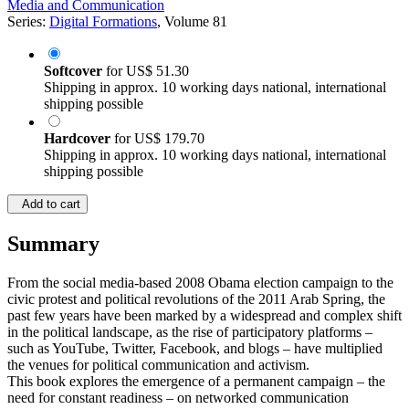
Media and Communication
Series:
Digital Formations
, Volume 81
Softcover
for
US$ 51.30
Shipping in approx. 10 working days national, international
shipping possible
Hardcover
for
US$ 179.70
Shipping in approx. 10 working days national, international
shipping possible
Add to cart
Summary
From the social media-based 2008 Obama election campaign to the
civic protest and political revolutions of the 2011 Arab Spring, the
past few years have been marked by a widespread and complex shift
in the political landscape, as the rise of participatory platforms –
such as YouTube, Twitter, Facebook, and blogs – have multiplied
the venues for political communication and activism.
This book explores the emergence of a permanent campaign – the
need for constant readiness – on networked communication