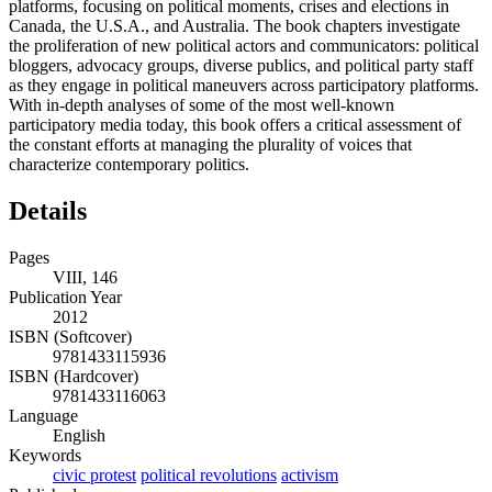
platforms, focusing on political moments, crises and elections in
Canada, the U.S.A., and Australia. The book chapters investigate
the proliferation of new political actors and communicators: political
bloggers, advocacy groups, diverse publics, and political party staff
as they engage in political maneuvers across participatory platforms.
With in-depth analyses of some of the most well-known
participatory media today, this book offers a critical assessment of
the constant efforts at managing the plurality of voices that
characterize contemporary politics.
Details
Pages
VIII, 146
Publication Year
2012
ISBN (Softcover)
9781433115936
ISBN (Hardcover)
9781433116063
Language
English
Keywords
civic protest
political revolutions
activism