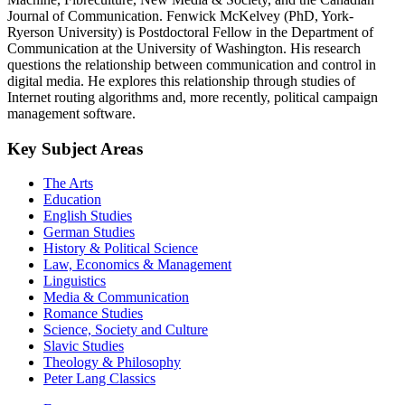
Journal of Communication. Fenwick McKelvey (PhD, York-
Ryerson University) is Postdoctoral Fellow in the Department of
Communication at the University of Washington. His research
questions the relationship between communication and control in
digital media. He explores this relationship through studies of
Internet routing algorithms and, more recently, political campaign
management software.
Key Subject Areas
The Arts
Education
English Studies
German Studies
History & Political Science
Law, Economics & Management
Linguistics
Media & Communication
Romance Studies
Science, Society and Culture
Slavic Studies
Theology & Philosophy
Peter Lang Classics