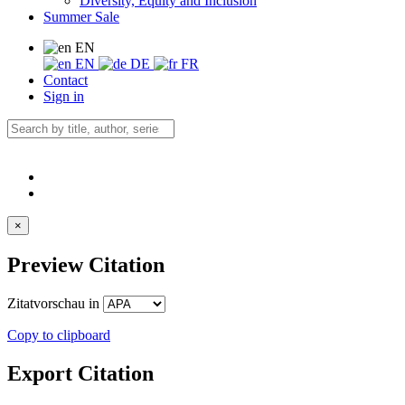
Diversity, Equity and Inclusion
Summer Sale
EN
EN
DE
FR
Contact
Sign in
×
Preview Citation
Zitatvorschau in
Copy to clipboard
Export Citation