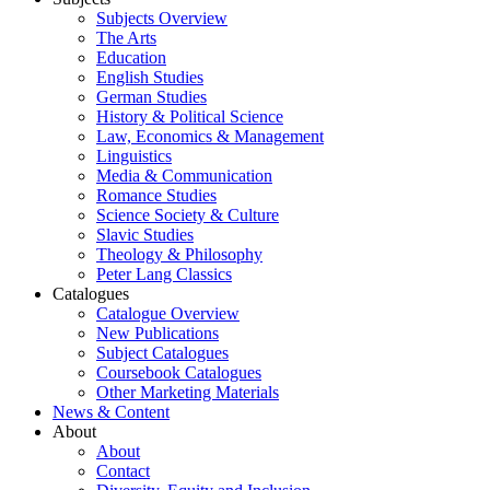
Subjects Overview
The Arts
Education
English Studies
German Studies
History & Political Science
Law, Economics & Management
Linguistics
Media & Communication
Romance Studies
Science Society & Culture
Slavic Studies
Theology & Philosophy
Peter Lang Classics
Catalogues
Catalogue Overview
New Publications
Subject Catalogues
Coursebook Catalogues
Other Marketing Materials
News & Content
About
About
Contact