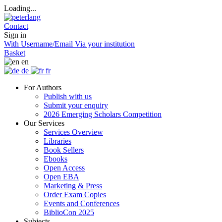
Loading...
Contact
Sign in
With Username/Email
Via your institution
Basket
en
de
fr
For Authors
Publish with us
Submit your enquiry
2026 Emerging Scholars Competition
Our Services
Services Overview
Libraries
Book Sellers
Ebooks
Open Access
Open EBA
Marketing & Press
Order Exam Copies
Events and Conferences
BiblioCon 2025
Subjects