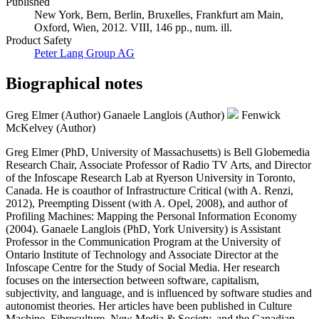
Published
New York, Bern, Berlin, Bruxelles, Frankfurt am Main,
Oxford, Wien, 2012. VIII, 146 pp., num. ill.
Product Safety
Peter Lang Group AG
Biographical notes
Greg Elmer (Author)
Ganaele Langlois (Author)
Fenwick
McKelvey (Author)
Greg Elmer (PhD, University of Massachusetts) is Bell Globemedia
Research Chair, Associate Professor of Radio TV Arts, and Director
of the Infoscape Research Lab at Ryerson University in Toronto,
Canada. He is coauthor of Infrastructure Critical (with A. Renzi,
2012), Preempting Dissent (with A. Opel, 2008), and author of
Profiling Machines: Mapping the Personal Information Economy
(2004). Ganaele Langlois (PhD, York University) is Assistant
Professor in the Communication Program at the University of
Ontario Institute of Technology and Associate Director at the
Infoscape Centre for the Study of Social Media. Her research
focuses on the intersection between software, capitalism,
subjectivity, and language, and is influenced by software studies and
autonomist theories. Her articles have been published in Culture
Machine, Fibreculture, New Media & Society, and the Canadian