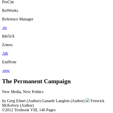
ProCite
RefWorks
Reference Manager
.ris
BibTeX
Zotero
.bib
EndNote
.enw
The Permanent Campaign
New Media, New Politics
by
Greg Elmer (Author)
Ganaele Langlois (Author)
Fenwick
McKelvey (Author)
©2012
Textbook
VIII, 146 Pages