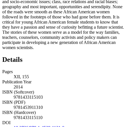
and socio-economic issues; class, race relations and racial biases;
geography and most important, opportunities and serendipity. None
of the roads were smooth as these African American women
followed in the footsteps of those who had gone before them. It is
critical for young African American female students to know that
they have a passion and sense of curiosity befitting a future scientist.
The stories of these women serve as a model for the way families,
teachers, counselors, community activists and policy makers can
participate in developing a new generation of African American
women scientists.
Details
Pages
XII, 155
Publication Year
2014
ISBN (Softcover)
9781433115103
ISBN (PDF)
9781453911310
ISBN (Hardcover)
9781433115110
DOI