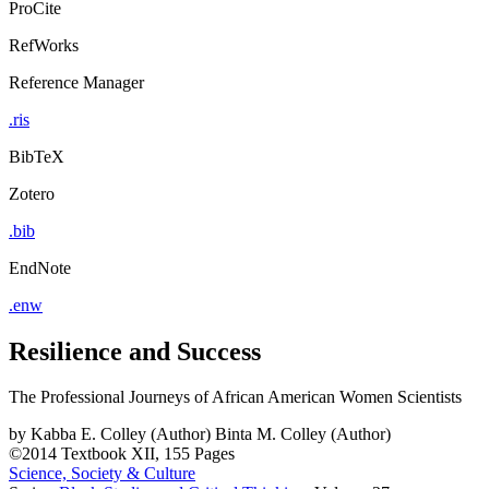
ProCite
RefWorks
Reference Manager
.ris
BibTeX
Zotero
.bib
EndNote
.enw
Resilience and Success
The Professional Journeys of African American Women Scientists
by
Kabba E. Colley (Author)
Binta M. Colley (Author)
©2014
Textbook
XII, 155 Pages
Science, Society & Culture