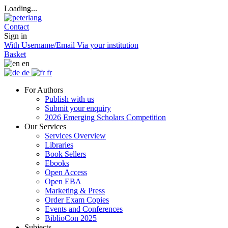
Loading...
Contact
Sign in
With Username/Email
Via your institution
Basket
en
de
fr
For Authors
Publish with us
Submit your enquiry
2026 Emerging Scholars Competition
Our Services
Services Overview
Libraries
Book Sellers
Ebooks
Open Access
Open EBA
Marketing & Press
Order Exam Copies
Events and Conferences
BiblioCon 2025
Subjects