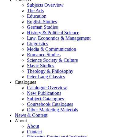
Subjects Overview
The Arts
Education
English Studies
German Studies
History & Political Science
Law, Economics & Management
Linguistics
Media & Communication
Romance Studies
Science Society & Culture
Slavic Studies
Theology & Philosophy
Peter Lang Classics
Catalogues
Catalogue Overview
New Publications
Subject Catalogues
Coursebook Catalogues
Other Marketing Materials
News & Content
About
About
Contact