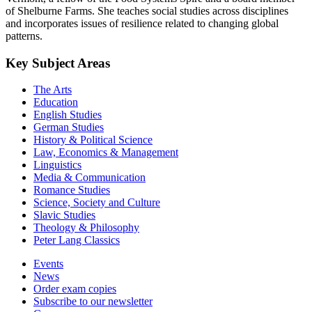
of Shelburne Farms. She teaches social studies across disciplines
and incorporates issues of resilience related to changing global
patterns.
Key Subject Areas
The Arts
Education
English Studies
German Studies
History & Political Science
Law, Economics & Management
Linguistics
Media & Communication
Romance Studies
Science, Society and Culture
Slavic Studies
Theology & Philosophy
Peter Lang Classics
Events
News
Order exam copies
Subscribe to our newsletter