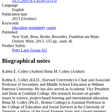
10.3726/978-1-4539-1131-0
Language
English
Publication date
2013 (October)
Keywords
education
serendipity
career
Published
New York, Bern, Berlin, Bruxelles, Frankfurt am Main,
Oxford, Wien, 2013. 155 pp., num. ill.
Product Safety
Peter Lang Group AG
Biographical notes
Kabba E. Colley (Author)
Binta M. Colley (Author)
Kabba E. Colley (Ed.D., Harvard University) is Chair and Associate
Professor of Secondary and Middle School Education at William
Paterson University. He has also served as Academic Vice President
and Dean at Goddard College. His research focuses on gender
issues in science, project-based learning and international education.
Binta M. Colley (Ph.D., Boston College) is Assistant Professor in
the College of Education and Social Services at the University of
Vermont, a fellow of the Food Systems Spire and a board member