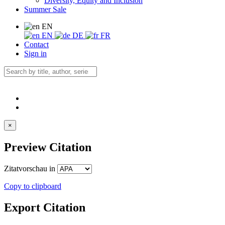
Diversity, Equity and Inclusion
Summer Sale
EN
EN
DE
FR
Contact
Sign in
×
Preview Citation
Zitatvorschau in
Copy to clipboard
Export Citation