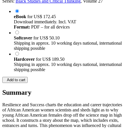
Series:
Black Studies and Critical Thinking
, Volume 27
eBook
for
US$ 172.45
Download immediately. Incl. VAT
Format:
PDF – for all devices
Softcover
for
US$ 50.10
Shipping in approx. 10 working days national, international
shipping possible
Hardcover
for
US$ 189.50
Shipping in approx. 10 working days national, international
shipping possible
Add to cart
Summary
Resilience and Success charts the education and career trajectories
of African American women scientists and sheds light as to why
young African American females drop off the science map in high
school. It constructs a story about the map, which includes exits,
entrances and turns. This phenomenon was influenced by cultural