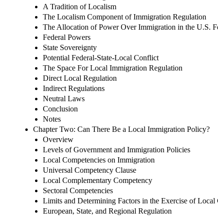
A Tradition of Localism
The Localism Component of Immigration Regulation
The Allocation of Power Over Immigration in the U.S. F
Federal Powers
State Sovereignty
Potential Federal-State-Local Conflict
The Space For Local Immigration Regulation
Direct Local Regulation
Indirect Regulations
Neutral Laws
Conclusion
Notes
Chapter Two: Can There Be a Local Immigration Policy?
Overview
Levels of Government and Immigration Policies
Local Competencies on Immigration
Universal Competency Clause
Local Complementary Competency
Sectoral Competencies
Limits and Determining Factors in the Exercise of Loca
European, State, and Regional Regulation