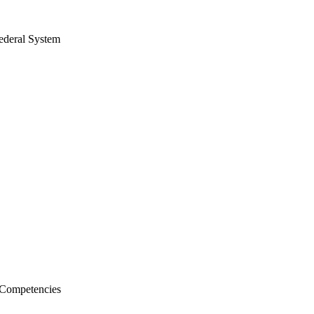
ederal System
l Competencies