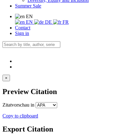
Diversity, Equity and Inclusion
Summer Sale
EN
EN
DE
FR
Contact
Sign in
×
Preview Citation
Zitatvorschau in
Copy to clipboard
Export Citation