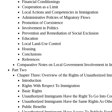
Financial Conditionings
Cooperation as a Limit
Local Actions and Competencies in Immigration
Administrative Policies of Migratory Flows
Promotion of Coexistence
Involvement in Politics
Prevention and Remediation of Social Exclusion
Education
Local Land-Use Control
Housing
Conclusions
References
Comparative Notes on Local Government Involvement in I
Part Two
Chapter Three: Overview of the Rights of Unauthorized Immi
Introduction
Rights With Respect To Immigration
Basic Rights
Unauthorized Immigrants Have the Right To Go Into Co
Unauthorized Immigrants Have the Same Rights As Oth
Public Benefits
Unauthorized Immigrants Have Access To Publicly Fun