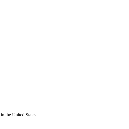
in the United States