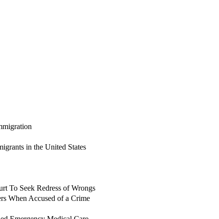
mmigration
grants in the United States
urt To Seek Redress of Wrongs
ers When Accused of a Crime
ded Emergency Medical Care