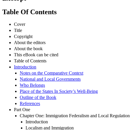
Table Of Contents
Cover
Title
Copyright
About the editors
About the book
This eBook can be cited
Table of Contents
Introduction
Notes on the Comparative Context
National and Local Governments
Who Belongs
Place of the States In Society’s Well-Being
Outline of the Book
References
Part One
Chapter One: Immigration Federalism and Local Regulation 
Introduction
Localism and Immigration