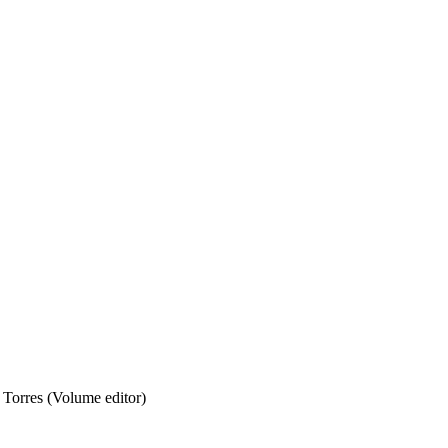
 Torres (Volume editor)