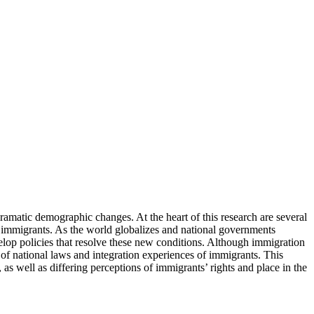
dramatic demographic changes. At the heart of this research are several
g immigrants. As the world globalizes and national governments
evelop policies that resolve these new conditions. Although immigration
 of national laws and integration experiences of immigrants. This
, as well as differing perceptions of immigrants’ rights and place in the