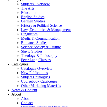
Subjects Overview
The Arts
Education
English Studies
German Studies
History & Political Science
Law, Economics & Management
Linguistics
Media & Communication
Romance Studies
Science Society & Culture
Slavic Studies
Theology & Philosophy
Peter Lang Classics
Catalogues
Catalogue Overview
New Publications
Subject Catalogues
Coursebook Catalogues
Other Marketing Materials
News & Content
About
About
Contact