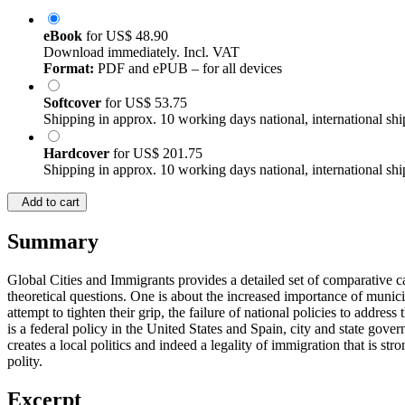
eBook
for
US$ 48.90
Download immediately. Incl. VAT
Format:
PDF and ePUB – for all devices
Softcover
for
US$ 53.75
Shipping in approx. 10 working days national, international shi
Hardcover
for
US$ 201.75
Shipping in approx. 10 working days national, international shi
Add to cart
Summary
Global Cities and Immigrants provides a detailed set of comparative ca
theoretical questions. One is about the increased importance of munic
attempt to tighten their grip, the failure of national policies to addr
is a federal policy in the United States and Spain, city and state gov
creates a local politics and indeed a legality of immigration that is str
polity.
Excerpt