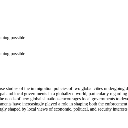
pping possible
pping possible
se studies of the immigration policies of two global cities undergoing 
ipal and local governments in a globalized world, particularly regardin
ess the needs of new global situations encourages local governments to d
ernments have increasingly played a role in shaping both the enforcement
ongly shaped by local views of economic, political, and security interests