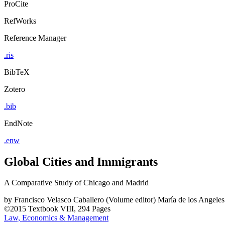
ProCite
RefWorks
Reference Manager
.ris
BibTeX
Zotero
.bib
EndNote
.enw
Global Cities and Immigrants
A Comparative Study of Chicago and Madrid
by
Francisco Velasco Caballero (Volume editor)
María de los Angeles
©2015
Textbook
VIII, 294 Pages
Law, Economics & Management