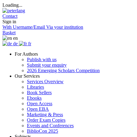
Loading...
Contact
Sign in
With Username/Email
Via your institution
Basket
en
de
fr
For Authors
Publish with us
Submit your enquiry
2026 Emerging Scholars Competition
Our Services
Services Overview
Libraries
Book Sellers
Ebooks
Open Access
Open EBA
Marketing & Press
Order Exam Copies
Events and Conferences
BiblioCon 2025
Subjects