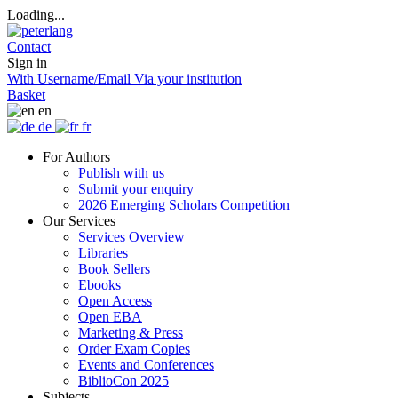
Loading...
Contact
Sign in
With Username/Email
Via your institution
Basket
en
de
fr
For Authors
Publish with us
Submit your enquiry
2026 Emerging Scholars Competition
Our Services
Services Overview
Libraries
Book Sellers
Ebooks
Open Access
Open EBA
Marketing & Press
Order Exam Copies
Events and Conferences
BiblioCon 2025
Subjects