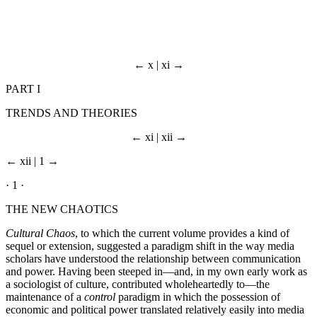
← x | xi →
PART I
TRENDS AND THEORIES
← xi | xii →
← xii | 1 →
· 1 ·
THE NEW CHAOTICS
Cultural Chaos
, to which the current volume provides a kind of
sequel or extension, suggested a paradigm shift in the way media
scholars have understood the relationship between communication
and power. Having been steeped in—and, in my own early work as
a sociologist of culture, contributed wholeheartedly to—the
maintenance of a
control
paradigm in which the possession of
economic and political power translated relatively easily into media