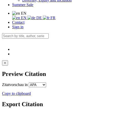
Diversity, Equity and Inclusion
Summer Sale
EN
EN
DE
FR
Contact
Sign in
×
Preview Citation
Zitatvorschau in
Copy to clipboard
Export Citation