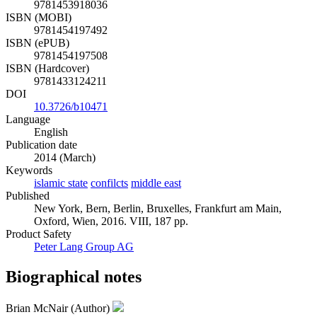
9781453918036
ISBN (MOBI)
9781454197492
ISBN (ePUB)
9781454197508
ISBN (Hardcover)
9781433124211
DOI
10.3726/b10471
Language
English
Publication date
2014 (March)
Keywords
islamic state
confilcts
middle east
Published
New York, Bern, Berlin, Bruxelles, Frankfurt am Main,
Oxford, Wien, 2016. VIII, 187 pp.
Product Safety
Peter Lang Group AG
Biographical notes
Brian McNair (Author)