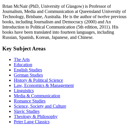
Brian McNair (PhD, University of Glasgow) is Professor of
Journalism, Media and Communication at Queensland University of
Technology, Brisbane, Australia. He is the author of twelve previous
books, including Journalism and Democracy (2000) and An
Introduction to Political Communication (5th edition, 2011). His
books have been translated into fourteen languages, including
Russian, Spanish, Korean, Japanese, and Chinese.
Key Subject Areas
The Arts
Education
English Studies
German Studies
History & Political Science
Law, Economics & Management
Linguistics
Media & Communication
Romance Studies
Science, Society and Culture
Slavic Studies
Theology & Philosophy
Peter Lang Classics