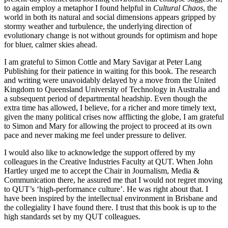
to again employ a metaphor I found helpful in
Cultural Chaos
, the
world in both its natural and social dimensions appears gripped by
stormy weather and turbulence, the underlying direction of
evolutionary change is not without grounds for optimism and hope
for bluer, calmer skies ahead.
I am grateful to Simon Cottle and Mary Savigar at Peter Lang
Publishing for their patience in waiting for this book. The research
and writing were unavoidably delayed by a move from the United
Kingdom to Queensland University of Technology in Australia and
a subsequent period of departmental headship. Even though the
extra time has allowed, I believe, for a richer and more timely text,
given the many political crises now afflicting the globe, I am grateful
to Simon and Mary for allowing the project to proceed at its own
pace and never making me feel under pressure to deliver.
I would also like to acknowledge the support offered by my
colleagues in the Creative Industries Faculty at QUT. When John
Hartley urged me to accept the Chair in Journalism, Media &
Communication there, he assured me that I would not regret moving
to QUT’s ‘high-performance culture’. He was right about that. I
have been inspired by the intellectual environment in Brisbane and
the collegiality I have found there. I trust that this book is up to the
high standards set by my QUT colleagues.