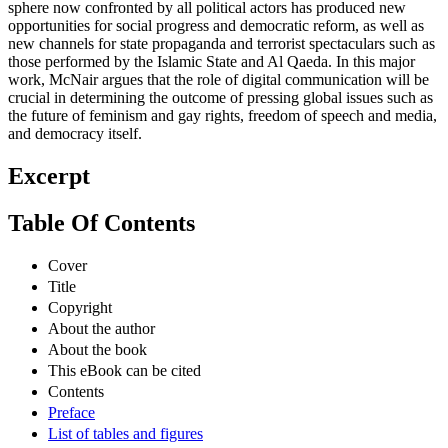
sphere now confronted by all political actors has produced new
opportunities for social progress and democratic reform, as well as
new channels for state propaganda and terrorist spectaculars such as
those performed by the Islamic State and Al Qaeda. In this major
work, McNair argues that the role of digital communication will be
crucial in determining the outcome of pressing global issues such as
the future of feminism and gay rights, freedom of speech and media,
and democracy itself.
Excerpt
Table Of Contents
Cover
Title
Copyright
About the author
About the book
This eBook can be cited
Contents
Preface
List of tables and figures