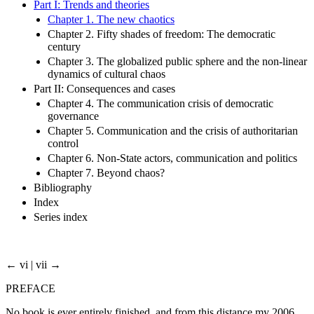
Part I: Trends and theories
Chapter 1. The new chaotics
Chapter 2. Fifty shades of freedom: The democratic
century
Chapter 3. The globalized public sphere and the non-linear
dynamics of cultural chaos
Part II: Consequences and cases
Chapter 4. The communication crisis of democratic
governance
Chapter 5. Communication and the crisis of authoritarian
control
Chapter 6. Non-State actors, communication and politics
Chapter 7. Beyond chaos?
Bibliography
Index
Series index
← vi | vii →
PREFACE
No book is ever entirely finished, and from this distance my 2006