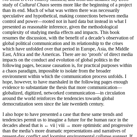
study of
Cultural Chaos
seems more like the beginning of a project
than its end. Much of what was written there was necessarily
speculative and hypothetical, making connections between media
control and power—rooted not in hard data but instead in what I
presented as reasonable inference, given the methodological
complexity of studying media effects and impacts. This book
resumes the discussion, with the benefit of a decade’s observation of
global political communication and its relationship to the crises
which have unfolded over that period in Europe, Asia, the Middle
East, Africa and the Americas. There are no ‘proofs’ of direct media
impacts on the conduct and evolution of global politics in the
following pages, because causation is, for practical purposes within
a chaos paradigm, impossible to isolate from the broader
environment within which the communication process unfolds. I
hope, however, to have marshaled in the following pages enough
evidence to substantiate the thesis that more communication—
globalized, digitized, networked communication—in circulation
around the world reinforces the tendencies towards global
democratization seen since the late twentieth century.
I also hope to have presented a case that these same trends and
tendencies permit us to imagine a future for the human race in the
decades ahead that is
← vii | viii →
more optimistic and progressive
than the media’s more dramatic representations and narratives of
present-day conflict and looming environmental collapse suggest. If,