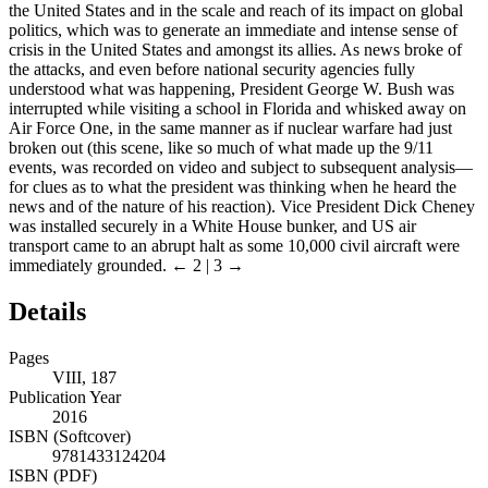
the United States and in the scale and reach of its impact on global
politics, which was to generate an immediate and intense sense of
crisis in the United States and amongst its allies. As news broke of
the attacks, and even before national security agencies fully
understood what was happening, President George W. Bush was
interrupted while visiting a school in Florida and whisked away on
Air Force One, in the same manner as if nuclear warfare had just
broken out (this scene, like so much of what made up the 9/11
events, was recorded on video and subject to subsequent analysis—
for clues as to what the president was thinking when he heard the
news and of the nature of his reaction). Vice President Dick Cheney
was installed securely in a White House bunker, and US air
transport came to an abrupt halt as some 10,000 civil aircraft were
immediately grounded.
← 2 | 3 →
Details
Pages
VIII, 187
Publication Year
2016
ISBN (Softcover)
9781433124204
ISBN (PDF)