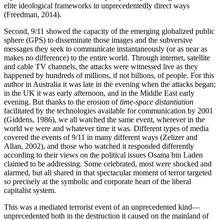
elite ideological frameworks in unprecedentedly direct ways
(Freedman, 2014).
Second, 9/11 showed the capacity of the emerging globalized public
sphere (GPS) to disseminate those images and the subversive
messages they seek to communicate instantaneously (or as near as
makes no difference) to the entire world. Through internet, satellite
and cable TV channels, the attacks were witnessed live as they
happened by hundreds of millions, if not billions, of people. For this
author in Australia it was late in the evening when the attacks began;
in the UK it was early afternoon, and in the Middle East early
evening. But thanks to the erosion of
time-space distantiation
facilitated by the technologies available for communication by 2001
(Giddens, 1986), we all watched the same event, wherever in the
world we were and whatever time it was. Different types of media
covered the events of 9/11 in many different ways (Zelizer and
Allan, 2002), and those who watched it responded differently
according to their views on the political issues Osama bin Laden
claimed to be addressing. Some celebrated, most were shocked and
alarmed, but all shared in that spectacular moment of terror targeted
so precisely at the symbolic and corporate heart of the liberal
capitalist system.
This was a mediated terrorist event of an unprecedented kind—
unprecedented both in the destruction it caused on the mainland of