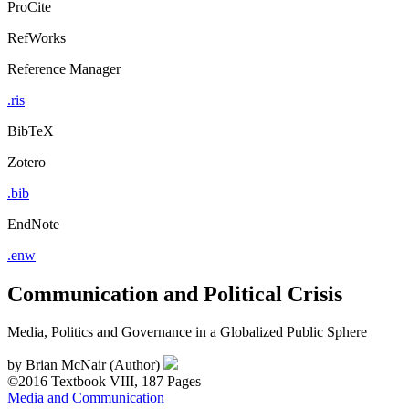
ProCite
RefWorks
Reference Manager
.ris
BibTeX
Zotero
.bib
EndNote
.enw
Communication and Political Crisis
Media, Politics and Governance in a Globalized Public Sphere
by
Brian McNair (Author)
©2016
Textbook
VIII, 187 Pages
Media and Communication