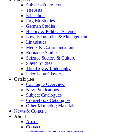
Subjects Overview
The Arts
Education
English Studies
German Studies
History & Political Science
Law, Economics & Management
Linguistics
Media & Communication
Romance Studies
Science Society & Culture
Slavic Studies
Theology & Philosophy
Peter Lang Classics
Catalogues
Catalogue Overview
New Publications
Subject Catalogues
Coursebook Catalogues
Other Marketing Materials
News & Content
About
About
Contact