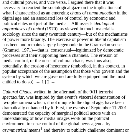
and cultural power, and vice versa, I argued there that it was
necessary to reorient the sociological gaze on the implications of
what I characterized as an emerging
chaos of communication
in the
digital age and an associated loss of control by economic and
political elites not just of the media—Althusser’s
ideological
apparatuses of control
(1970), as viewed in much materialist
sociology since the early twentieth century—but of the mechanisms
of power more broadly. The exercise of power in liberal capitalism
has been and remains largely hegemonic in the Gramscian sense
(Gramsci, 1971)—that is, consensual—legitimized by democratic
processes and their supporting media channels. The erosion of
media control, or the onset of cultural chaos, was thus also,
potentially, the erosion of hegemony (embodied, in this context, in
popular acceptance of the assumption that those who govern and the
system by which we are governed are fully equipped and the most
entitled to do so).
← 1 | 2 →
Cultural Chaos
, written in the aftermath of the 9/11 terrorist
spectacular
, was inspired by that event’s visceral demonstration of
two phenomena which, if not unique to the digital age, have been
dramatically enhanced by it. First, the events of September 11 2001
demonstrated the capacity of marginal political actors with an
understanding of how media images work on the political
environment to seize control of the global news agenda by
1
asymmetrical
means
and thereby to publicly challenge dominant or