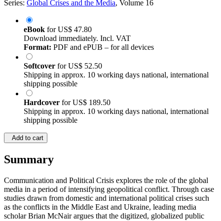
Series:
Global Crises and the Media
, Volume 16
eBook
for
US$ 47.80
Download immediately. Incl. VAT
Format:
PDF and ePUB – for all devices
Softcover
for
US$ 52.50
Shipping in approx. 10 working days national, international
shipping possible
Hardcover
for
US$ 189.50
Shipping in approx. 10 working days national, international
shipping possible
Add to cart
Summary
Communication and Political Crisis explores the role of the global
media in a period of intensifying geopolitical conflict. Through case
studies drawn from domestic and international political crises such
as the conflicts in the Middle East and Ukraine, leading media
scholar Brian McNair argues that the digitized, globalized public