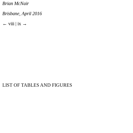
Brian McNair
Brisbane, April 2016
← viii | ix →
LIST OF TABLES AND FIGURES