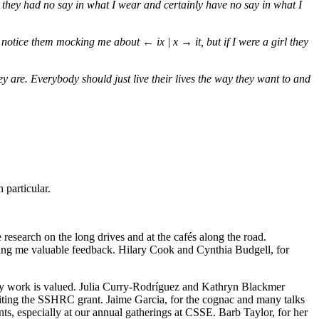
at they had no say in what I wear and certainly have no say in what I
 I notice them mocking me about
← ix | x →
it, but if I were a girl they
y are. Everybody should just live their lives the way they want to and
 particular.
research on the long drives and at the cafés along the road.
iding me valuable feedback. Hilary Cook and Cynthia Budgell, for
my work is valued. Julia Curry-Rodríguez and Kathryn Blackmer
riting the SSHRC grant. Jaime Garcia, for the cognac and many talks
, especially at our annual gatherings at CSSE. Barb Taylor, for her