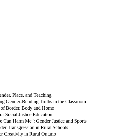
ender, Place, and Teaching
ing Gender-Bending Truths in the Classroom
s of Border, Body and Home
r Social Justice Education
One Can Harm Me”: Gender Justice and Sports
der Transgression in Rural Schools
Creativity in Rural Ontario