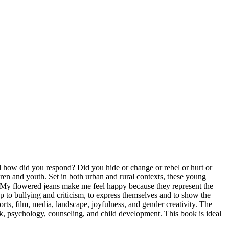
nd how did you respond? Did you hide or change or rebel or hurt or
ren and youth. Set in both urban and rural contexts, these young
 «My flowered jeans make me feel happy because they represent the
p to bullying and criticism, to express themselves and to show the
rts, film, media, landscape, joyfulness, and gender creativity. The
work, psychology, counseling, and child development. This book is ideal