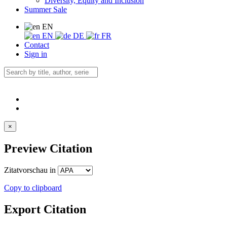
Diversity, Equity and Inclusion
Summer Sale
EN
EN
DE
FR
Contact
Sign in
×
Preview Citation
Zitatvorschau in
Copy to clipboard
Export Citation