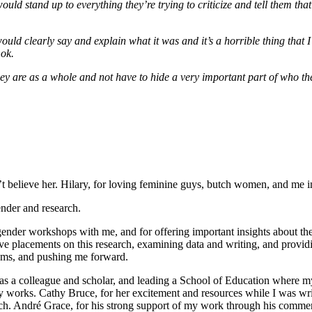
ould stand up to everything they’re trying to criticize and tell them th
uld clearly say and explain what it was and it’s a horrible thing that
 ok.
ey are as a whole and not have to hide a very important part of who the
 believe her. Hilary, for loving feminine guys, butch women, and me in
nder and research.
ender workshops with me, and for offering important insights about the 
ive placements on this research, examining data and writing, and prov
lems, and pushing me forward.
 as a colleague and scholar, and leading a School of Education where 
ly works. Cathy Bruce, for her excitement and resources while I was w
. André Grace, for his strong support of my work through his comments