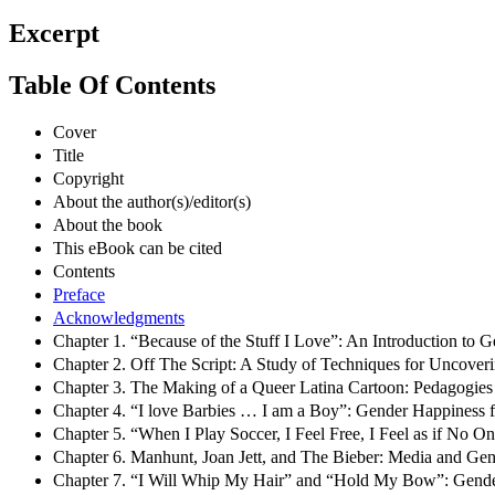
Excerpt
Table Of Contents
Cover
Title
Copyright
About the author(s)/editor(s)
About the book
This eBook can be cited
Contents
Preface
Acknowledgments
Chapter 1. “Because of the Stuff I Love”: An Introduction to G
Chapter 2. Off The Script: A Study of Techniques for Uncover
Chapter 3. The Making of a Queer Latina Cartoon: Pedagogie
Chapter 4. “I love Barbies … I am a Boy”: Gender Happiness fo
Chapter 5. “When I Play Soccer, I Feel Free, I Feel as if No 
Chapter 6. Manhunt, Joan Jett, and The Bieber: Media and Gen
Chapter 7. “I Will Whip My Hair” and “Hold My Bow”: Gender 