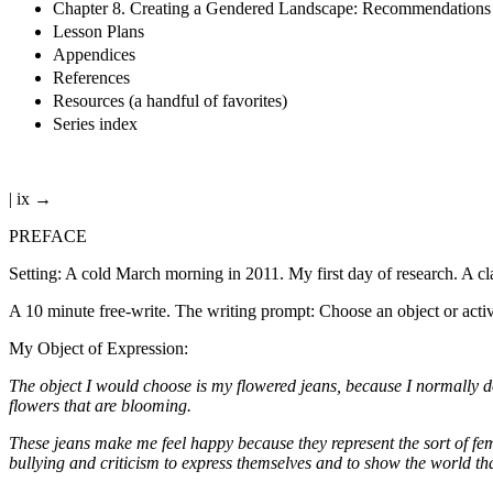
Chapter 8. Creating a Gendered Landscape: Recommendations f
Lesson Plans
Appendices
References
Resources (a handful of favorites)
Series index
| ix →
PREFACE
Setting: A cold March morning in 2011. My first day of research. A c
A 10 minute free-write. The writing prompt: Choose an object or activ
My Object of Expression:
The object I would choose is my flowered jeans, because I normally don’
flowers that are blooming.
These jeans make me feel happy because they represent the sort of fem
bullying and criticism to express themselves and to show the world th