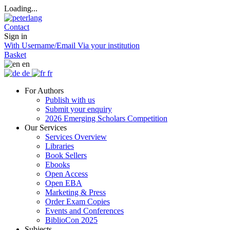
Loading...
Contact
Sign in
With Username/Email
Via your institution
Basket
en
de
fr
For Authors
Publish with us
Submit your enquiry
2026 Emerging Scholars Competition
Our Services
Services Overview
Libraries
Book Sellers
Ebooks
Open Access
Open EBA
Marketing & Press
Order Exam Copies
Events and Conferences
BiblioCon 2025
Subjects