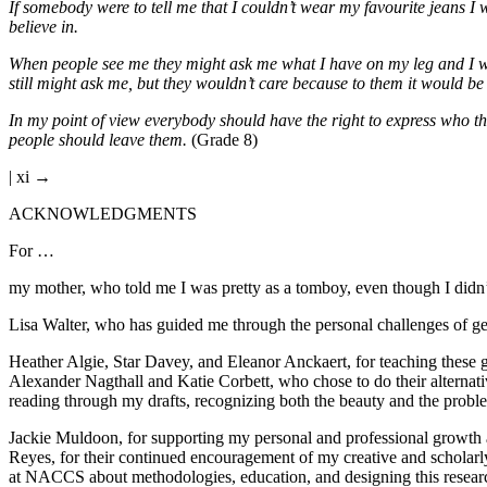
If somebody were to tell me that I couldn’t wear my favourite jeans I w
believe in.
When people see me they might ask me what I have on my leg and I wo
still might ask me, but they wouldn’t care because to them it would be
In my point of view everybody should have the right to express who th
people should leave them.
(Grade 8)
| xi →
ACKNOWLEDGMENTS
For …
my mother, who told me I was pretty as a tomboy, even though I didn’t
Lisa Walter, who has guided me through the personal challenges of ge
Heather Algie, Star Davey, and Eleanor Anckaert, for teaching these g
Alexander Nagthall and Katie Corbett, who chose to do their alternat
reading through my drafts, recognizing both the beauty and the prob
Jackie Muldoon, for supporting my personal and professional growth
Reyes, for their continued encouragement of my creative and scholar
at NACCS about methodologies, education, and designing this research