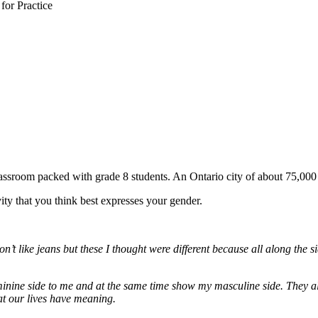
or Practice
lassroom packed with grade 8 students. An Ontario city of about 75,00
ity that you think best expresses your gender.
t like jeans but these I thought were different because all along the sid
inine side to me and at the same time show my masculine side. They also
at our lives have meaning.