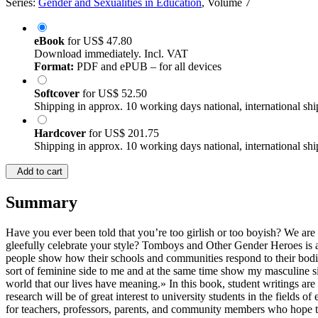
Series:
Gender and Sexualities in Education
, Volume 7
eBook
for
US$ 47.80
Download immediately. Incl. VAT
Format:
PDF and ePUB – for all devices
Softcover
for
US$ 52.50
Shipping in approx. 10 working days national, international shi
Hardcover
for
US$ 201.75
Shipping in approx. 10 working days national, international shi
Add to cart
Summary
Have you ever been told that you’re too girlish or too boyish? We are
gleefully celebrate your style? Tomboys and Other Gender Heroes is a 
people show how their schools and communities respond to their bodi
sort of feminine side to me and at the same time show my masculine sid
world that our lives have meaning.» In this book, student writings are
research will be of great interest to university students in the fields
for teachers, professors, parents, and community members who hope to