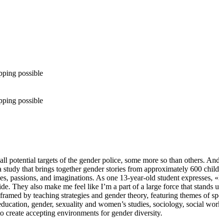
pping possible
pping possible
 all potential targets of the gender police, some more so than others. A
study that brings together gender stories from approximately 600 child
es, passions, and imaginations. As one 13-year-old student expresses,
e. They also make me feel like I’m a part of a large force that stands u
 framed by teaching strategies and gender theory, featuring themes of spo
 of education, gender, sexuality and women’s studies, sociology, social 
 create accepting environments for gender diversity.