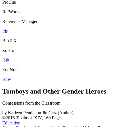
ProCite
RefWorks
Reference Manager
.ris
BibTeX
Zotero
.bib
EndNote
.enw
Tomboys and Other Gender Heroes
Confessions from the Classroom
by
Karleen Pendleton Jiménez (Author)
©2016
Textbook
XIV, 160 Pages
Education