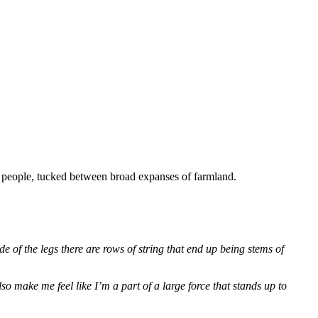
0 people, tucked between broad expanses of farmland.
e of the legs there are rows of string that end up being stems of
 make me feel like I’m a part of a large force that stands up to