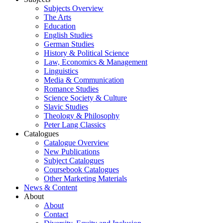
Subjects Overview
The Arts
Education
English Studies
German Studies
History & Political Science
Law, Economics & Management
Linguistics
Media & Communication
Romance Studies
Science Society & Culture
Slavic Studies
Theology & Philosophy
Peter Lang Classics
Catalogues
Catalogue Overview
New Publications
Subject Catalogues
Coursebook Catalogues
Other Marketing Materials
News & Content
About
About
Contact