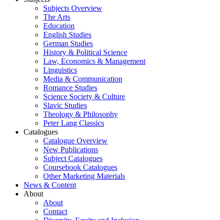
Subjects Overview
The Arts
Education
English Studies
German Studies
History & Political Science
Law, Economics & Management
Linguistics
Media & Communication
Romance Studies
Science Society & Culture
Slavic Studies
Theology & Philosophy
Peter Lang Classics
Catalogues
Catalogue Overview
New Publications
Subject Catalogues
Coursebook Catalogues
Other Marketing Materials
News & Content
About
About
Contact