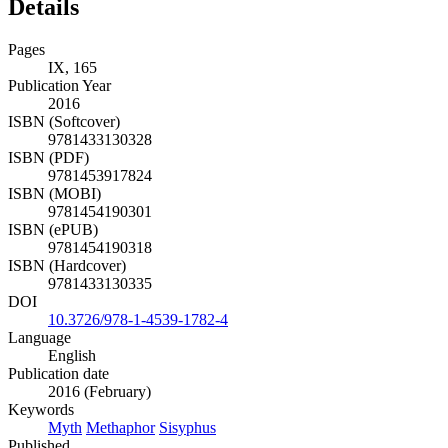
Details
Pages
IX, 165
Publication Year
2016
ISBN (Softcover)
9781433130328
ISBN (PDF)
9781453917824
ISBN (MOBI)
9781454190301
ISBN (ePUB)
9781454190318
ISBN (Hardcover)
9781433130335
DOI
10.3726/978-1-4539-1782-4
Language
English
Publication date
2016 (February)
Keywords
Myth
Methaphor
Sisyphus
Published