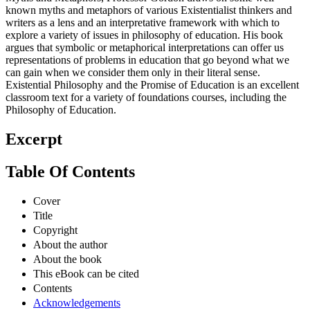
known myths and metaphors of various Existentialist thinkers and
writers as a lens and an interpretative framework with which to
explore a variety of issues in philosophy of education. His book
argues that symbolic or metaphorical interpretations can offer us
representations of problems in education that go beyond what we
can gain when we consider them only in their literal sense.
Existential Philosophy and the Promise of Education is an excellent
classroom text for a variety of foundations courses, including the
Philosophy of Education.
Excerpt
Table Of Contents
Cover
Title
Copyright
About the author
About the book
This eBook can be cited
Contents
Acknowledgements