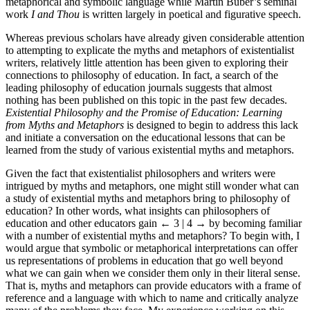
metaphorical and symbolic language while Martin Buber’s seminal
work
I and Thou
is written largely in poetical and figurative speech.
Whereas previous scholars have already given considerable attention
to attempting to explicate the myths and metaphors of existentialist
writers, relatively little attention has been given to exploring their
connections to philosophy of education. In fact, a search of the
leading philosophy of education journals suggests that almost
nothing has been published on this topic in the past few decades.
Existential Philosophy and the Promise of Education: Learning
from Myths and Metaphors
is designed to begin to address this lack
and initiate a conversation on the educational lessons that can be
learned from the study of various existential myths and metaphors.
Given the fact that existentialist philosophers and writers were
intrigued by myths and metaphors, one might still wonder what can
a study of existential myths and metaphors bring to philosophy of
education? In other words, what insights can philosophers of
education and other educators gain
← 3 | 4 →
by becoming familiar
with a number of existential myths and metaphors? To begin with, I
would argue that symbolic or metaphorical interpretations can offer
us representations of problems in education that go well beyond
what we can gain when we consider them only in their literal sense.
That is, myths and metaphors can provide educators with a frame of
reference and a language with which to name and critically analyze