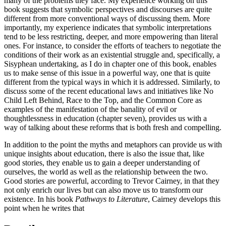
many of the problems they face. My experience working on this
book suggests that symbolic perspectives and discourses are quite
different from more conventional ways of discussing them. More
importantly, my experience indicates that symbolic interpretations
tend to be less restricting, deeper, and more empowering than literal
ones. For instance, to consider the efforts of teachers to negotiate the
conditions of their work as an existential struggle and, specifically, a
Sisyphean undertaking, as I do in chapter one of this book, enables
us to make sense of this issue in a powerful way, one that is quite
different from the typical ways in which it is addressed. Similarly, to
discuss some of the recent educational laws and initiatives like No
Child Left Behind, Race to the Top, and the Common Core as
examples of the manifestation of the banality of evil or
thoughtlessness in education (chapter seven), provides us with a
way of talking about these reforms that is both fresh and compelling.
In addition to the point the myths and metaphors can provide us with
unique insights about education, there is also the issue that, like
good stories, they enable us to gain a deeper understanding of
ourselves, the world as well as the relationship between the two.
Good stories are powerful, according to Trevor Cairney, in that they
not only enrich our lives but can also move us to transform our
existence. In his book
Pathways to Literature
, Cairney develops this
point when he writes that