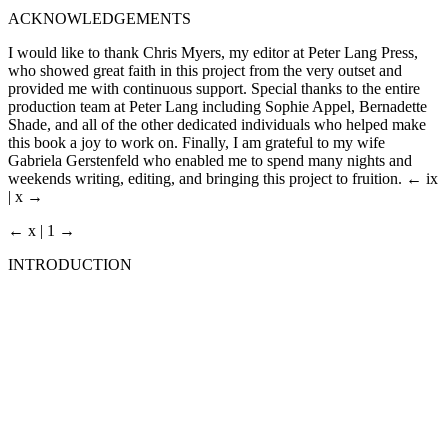
ACKNOWLEDGEMENTS
I would like to thank Chris Myers, my editor at Peter Lang Press,
who showed great faith in this project from the very outset and
provided me with continuous support. Special thanks to the entire
production team at Peter Lang including Sophie Appel, Bernadette
Shade, and all of the other dedicated individuals who helped make
this book a joy to work on. Finally, I am grateful to my wife
Gabriela Gerstenfeld who enabled me to spend many nights and
weekends writing, editing, and bringing this project to fruition.
← ix
| x →
← x | 1 →
INTRODUCTION