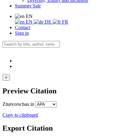
Diversity, Equity and Inclusion
Summer Sale
EN
EN
DE
FR
Contact
Sign in
×
Preview Citation
Zitatvorschau in
Copy to clipboard
Export Citation