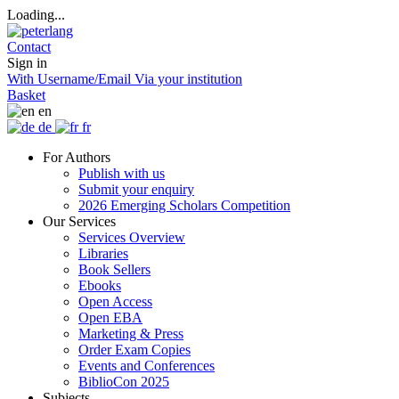
Loading...
Contact
Sign in
With Username/Email
Via your institution
Basket
en
de
fr
For Authors
Publish with us
Submit your enquiry
2026 Emerging Scholars Competition
Our Services
Services Overview
Libraries
Book Sellers
Ebooks
Open Access
Open EBA
Marketing & Press
Order Exam Copies
Events and Conferences
BiblioCon 2025
Subjects