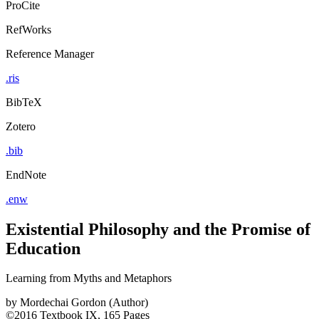
ProCite
RefWorks
Reference Manager
.ris
BibTeX
Zotero
.bib
EndNote
.enw
Existential Philosophy and the Promise of
Education
Learning from Myths and Metaphors
by
Mordechai Gordon (Author)
©2016
Textbook
IX, 165 Pages