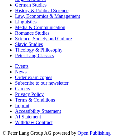
German Studies
History & Political Science
Law, Economics & Management
Linguistics
Media & Communication
Romance Studies
Science, Society and Culture
Slavic Studies
Theology & Philosophy
Peter Lang Classics
Events
News
Order exam copies
Subscribe to our newsletter
Careers
Privacy Policy
Terms & Conditions
Imprint
Accessibility Statement
AI Statement
Withdraw Contract
© Peter Lang Group AG
powered by
Open Publishing