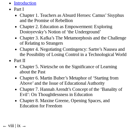
Introduction
Part I
Chapter 1. Teachers as Absurd Heroes: Camus’ Sisyphus
and the Promise of Rebellion
Chapter 2. Education as Empowerment: Exploring
Dostoyevsky’s Notion of ‘the Underground’
Chapter 3. Kafka’s The Metamorphosis and the Challenge
of Relating to Strangers
Chapter 4. Negotiating Contingency: Sartre’s Nausea and
the Possibility of Losing Control in a Technological World
Part II
Chapter 5. Nietzsche on the Significance of Learning
about the Past
Chapter 6. Martin Buber’s Metaphor of ‘Starting from
Above’ and the Issue of Educational Authority
Chapter 7. Hannah Arendt’s Concept of the ‘Banality of
Evil’: On Thoughtlessness in Education
Chapter 8. Maxine Greene, Opening Spaces, and
Education for Freedom
← viii | ix →