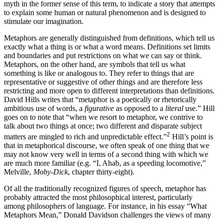
myth in the former sense of this term, to indicate a story that attempts
to explain some human or natural phenomenon and is designed to
stimulate our imagination.
Metaphors are generally distinguished from definitions, which tell us
exactly what a thing is or what a word means. Definitions set limits
and boundaries and put restrictions on what we can say or think.
Metaphors, on the other hand, are symbols that tell us what
something is like or analogous to. They refer to things that are
representative or suggestive of other things and are therefore less
restricting and more open to different interpretations than definitions.
David Hills writes that “metaphor is a poetically or rhetorically
ambitious use of words, a
figurative
as opposed to a
literal
use.” Hill
goes on to note that “when we resort to metaphor, we contrive to
talk about two things at once; two different and disparate subject
2
matters are mingled to rich and unpredictable effect.”
Hill’s point is
that in metaphorical discourse, we often speak of one thing that we
may not know very well in terms of a second thing with which we
are much more familiar (e.g. “I, Ahab, as a speeding locomotive,”
Melville,
Moby-Dick
, chapter thirty-eight).
Of all the traditionally recognized figures of speech, metaphor has
probably attracted the most philosophical interest, particularly
among philosophers of language. For instance, in his essay “What
Metaphors Mean,” Donald Davidson challenges the views of many