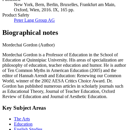
New York, Bern, Berlin, Bruxelles, Frankfurt am Main,
Oxford, Wien, 2016. IX, 165 pp.
Product Safety
Peter Lang Group AG
Biographical notes
Mordechai Gordon (Author)
Mordechai Gordon is a Professor of Education in the School of
Education at Quinnipiac University. His areas of specialization are
philosophy of education, teacher education and humor. He is author
of Ten Common Myths in American Education (2005) and the
editor of Hannah Arendt and Education: Renewing our Common
World, winner of the 2002 AESA Critics Choice Award. Dr.
Gordon has published numerous articles in scholarly journals such
as Educational Theory, Journal of Teacher Education, Oxford
Review of Education and Journal of Aesthetic Education.
Key Subject Areas
The Arts
Education
English Studies