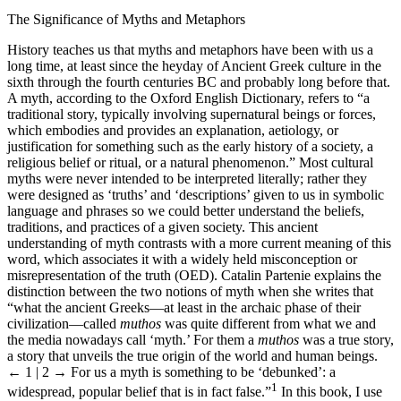
The Significance of Myths and Metaphors
History teaches us that myths and metaphors have been with us a
long time, at least since the heyday of Ancient Greek culture in the
sixth through the fourth centuries BC and probably long before that.
A myth, according to the Oxford English Dictionary, refers to “a
traditional story, typically involving supernatural beings or forces,
which embodies and provides an explanation, aetiology, or
justification for something such as the early history of a society, a
religious belief or ritual, or a natural phenomenon.” Most cultural
myths were never intended to be interpreted literally; rather they
were designed as ‘truths’ and ‘descriptions’ given to us in symbolic
language and phrases so we could better understand the beliefs,
traditions, and practices of a given society. This ancient
understanding of myth contrasts with a more current meaning of this
word, which associates it with a widely held misconception or
misrepresentation of the truth (OED). Catalin Partenie explains the
distinction between the two notions of myth when she writes that
“what the ancient Greeks—at least in the archaic phase of their
civilization—called
muthos
was quite different from what we and
the media nowadays call ‘myth.’ For them a
muthos
was a true story,
a story that unveils the true origin of the world and human beings.
← 1 | 2 →
For us a myth is something to be ‘debunked’: a
1
widespread, popular belief that is in fact false.”
In this book, I use