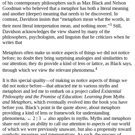
of his contemporary philosophers such as Max Black and Nelson
Goodman who believed that a metaphor has both a literal meaning
and another (deeper) meaning that needs to be discovered. In
contrast, Davidson insists that “metaphors mean what the words, in
3
their most literal interpretation mean, and nothing more.”
Still,
Davidson acknowledges the view shared by many of the
philosophers, psychologists, and linguists that he criticizes when he
writes that
Metaphors often make us notice aspects of things we did not notice
before; no doubt they bring surprising analogies and similarities to
our attention; they do provide a kind of lens or lattice, as Black says,
4
through which we view the relevant phenomena.
It is this special quality—of making us notice aspects of things we
did not notice before—that attracted me to various myths and
metaphors and led me to embark on a project called
Existential
Philosophy and the Promise of Education: Learning from Myths
and Metaphors
, which eventually evolved into the book you have
before you. Black’s point in the quote above, about metaphors
providing a kind of lens or framework for understanding
phenomena,
← 2 | 3 →
also applies to myths. Myths and metaphors
share not only an ability to call our attention to aspects of our world
of which we were previously unaware, but also a propensity toward
symbolic meanings and interpretations. As such, the process of