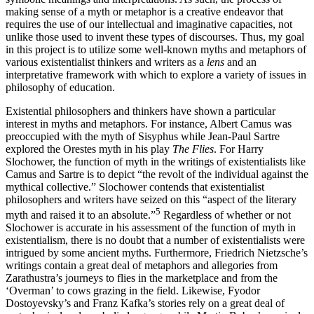
making sense of a myth or metaphor is a creative endeavor that
requires the use of our intellectual and imaginative capacities, not
unlike those used to invent these types of discourses. Thus, my goal
in this project is to utilize some well-known myths and metaphors of
various existentialist thinkers and writers as a
lens
and an
interpretative framework with which to explore a variety of issues in
philosophy of education.
Existential philosophers and thinkers have shown a particular
interest in myths and metaphors. For instance, Albert Camus was
preoccupied with the myth of Sisyphus while Jean-Paul Sartre
explored the Orestes myth in his play
The Flies
. For Harry
Slochower, the function of myth in the writings of existentialists like
Camus and Sartre is to depict “the revolt of the individual against the
mythical collective.” Slochower contends that existentialist
philosophers and writers have seized on this “aspect of the literary
5
myth and raised it to an absolute.”
Regardless of whether or not
Slochower is accurate in his assessment of the function of myth in
existentialism, there is no doubt that a number of existentialists were
intrigued by some ancient myths. Furthermore, Friedrich Nietzsche’s
writings contain a great deal of metaphors and allegories from
Zarathustra’s journeys to flies in the marketplace and from the
‘Overman’ to cows grazing in the field. Likewise, Fyodor
Dostoyevsky’s and Franz Kafka’s stories rely on a great deal of