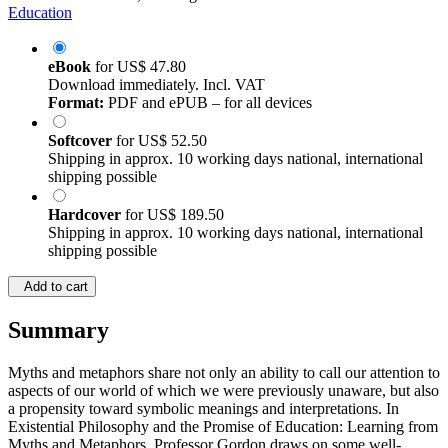
Education
eBook
for
US$ 47.80
Download immediately. Incl. VAT
Format:
PDF and ePUB – for all devices
Softcover
for
US$ 52.50
Shipping in approx. 10 working days national, international
shipping possible
Hardcover
for
US$ 189.50
Shipping in approx. 10 working days national, international
shipping possible
Add to cart
Summary
Myths and metaphors share not only an ability to call our attention to
aspects of our world of which we were previously unaware, but also
a propensity toward symbolic meanings and interpretations. In
Existential Philosophy and the Promise of Education: Learning from
Myths and Metaphors, Professor Gordon draws on some well-