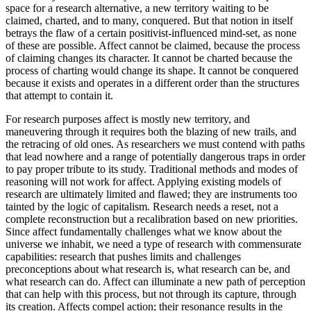
space for a research alternative, a new territory waiting to be
claimed, charted, and to many, conquered. But that notion in itself
betrays the flaw of a certain positivist-influenced mind-set, as none
of these are possible. Affect cannot be claimed, because the process
of claiming changes its character. It cannot be charted because the
process of charting would change its shape. It cannot be conquered
because it exists and operates in a different order than the structures
that attempt to contain it.
For research purposes affect is mostly new territory, and
maneuvering through it requires both the blazing of new trails, and
the retracing of old ones. As researchers we must contend with paths
that lead nowhere and a range of potentially dangerous traps in order
to pay proper tribute to its study. Traditional methods and modes of
reasoning will not work for affect. Applying existing models of
research are ultimately limited and flawed; they are instruments too
tainted by the logic of capitalism. Research needs a reset, not a
complete reconstruction but a recalibration based on new priorities.
Since affect fundamentally challenges what we know about the
universe we inhabit, we need a type of research with commensurate
capabilities: research that pushes limits and challenges
preconceptions about what research is, what research can be, and
what research can do. Affect can illuminate a new path of perception
that can help with this process, but not through its capture, through
its creation. Affects compel action; their resonance results in the