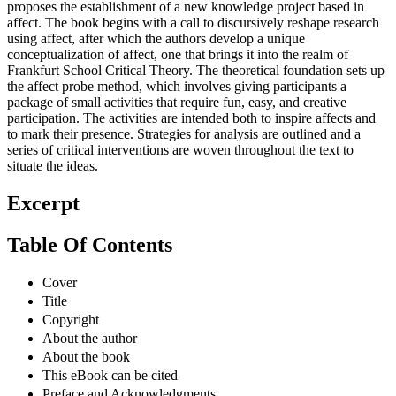
proposes the establishment of a new knowledge project based in
affect. The book begins with a call to discursively reshape research
using affect, after which the authors develop a unique
conceptualization of affect, one that brings it into the realm of
Frankfurt School Critical Theory. The theoretical foundation sets up
the affect probe method, which involves giving participants a
package of small activities that require fun, easy, and creative
participation. The activities are intended both to inspire affects and
to mark their presence. Strategies for analysis are outlined and a
series of critical interventions are woven throughout the text to
situate the ideas.
Excerpt
Table Of Contents
Cover
Title
Copyright
About the author
About the book
This eBook can be cited
Preface and Acknowledgments