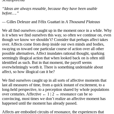
“Ideas are always reusable, because they have been usable
before….”
—
Gilles Deleuze and Félix Guattari in
A Thousand Plateaus
We all find ourselves caught up in the moment once in a while. Why
is it when we find ourselves this way, so often we continue on, even
though we know we shouldn’t? Consider that perhaps affect takes
over. Affects come from deep inside our own minds and bodies,
swaying us toward one particular course of action over all other
possible alternatives. Affect inundates rational thought, sparking
seemingly illogical action that when looked back on is often still
identified as such. But in that moment, the payoff seems
overwhelmingly worth it. There is something undeniable about
affect, so how illogical can it be?
We find ourselves caught up in all sorts of affective moments that
last all measures of time, from a quick instant of excitement, to a
long-held perspective, to a perception shared by whole populations
over centuries. Affective
← 1 | 2 →
resonance can be so
convincing, most times we don’t realize an affective moment has
happened until the moment has already passed.
Affects are embodied circuits of resonance, the experiences that