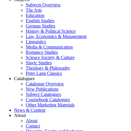
Subjects Overview
The Arts
Education
English Studies
German Studies
History & Political Science
Law, Economics & Management
Linguistics
Media & Communication
Romance Studies
Science Society & Culture
Slavic Studies
Theology & Philosophy
Peter Lang Classics
Catalogues
Catalogue Overview
New Publications
Subject Catalogues
Coursebook Catalogues
Other Marketing Materials
News & Content
About
About
Contact