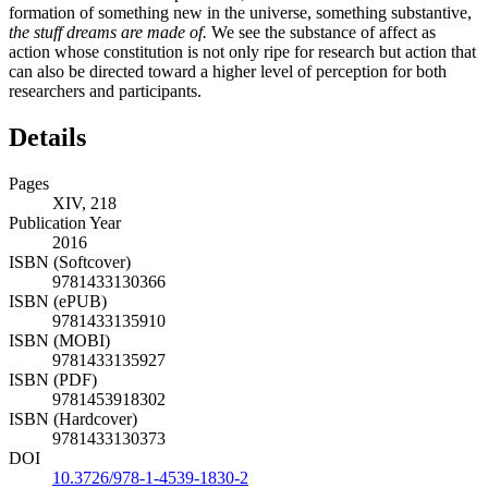
formation of something new in the universe, something substantive,
the stuff dreams are made of.
We see the substance of affect as
action whose constitution is not only ripe for research but action that
can also be directed toward a higher level of perception for both
researchers and participants.
Details
Pages
XIV, 218
Publication Year
2016
ISBN (Softcover)
9781433130366
ISBN (ePUB)
9781433135910
ISBN (MOBI)
9781433135927
ISBN (PDF)
9781453918302
ISBN (Hardcover)
9781433130373
DOI
10.3726/978-1-4539-1830-2