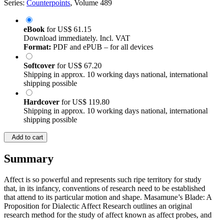
Series:
Counterpoints
, Volume 489
eBook
for
US$ 61.15
Download immediately. Incl. VAT
Format:
PDF and ePUB – for all devices
Softcover
for
US$ 67.20
Shipping in approx. 10 working days national, international
shipping possible
Hardcover
for
US$ 119.80
Shipping in approx. 10 working days national, international
shipping possible
Add to cart
Summary
Affect is so powerful and represents such ripe territory for study
that, in its infancy, conventions of research need to be established
that attend to its particular motion and shape. Masamune’s Blade: A
Proposition for Dialectic Affect Research outlines an original
research method for the study of affect known as affect probes, and