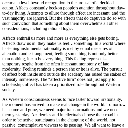
occur at a level beyond recognition to the arousal of a decided
action. Affects constantly beckon people’s attention throughout day-
to-day living. Attempts to allure through affect are incessant, and the
vast majority are ignored. But the affects that do captivate do so with
such conviction that something about them overwhelms all other
considerations, including rational logic.
Affects enthrall us more and more as everything else gets boring.
Affects draw us in; they make us feel…something. In a world where
hastening instrumental rationality is met by equal measures of
alienation and estrangement, feeling something is not only better
than nothing, it can be everything. This feeling represents a
temporary respite from the often incessant monotony of late
modernity. Feeling reminds a person she or he is alive. The pursuit
of affect both inside and outside the academy has raised the stakes of
intensity immensely. The “affective turn” does not just apply to
scholarship; affect has taken a prioritized role throughout Western
society.
As Western consciousness seems to race faster toward irrationality,
the moment has arrived to make real change in the world. Tomorrow
has come and gone, we need major transformations and we need
them yesterday. Academics and intellectuals choose their road in
order to be active participants in the changing of the world, not
passive, contemplative viewers to its passing. We all want to leave a