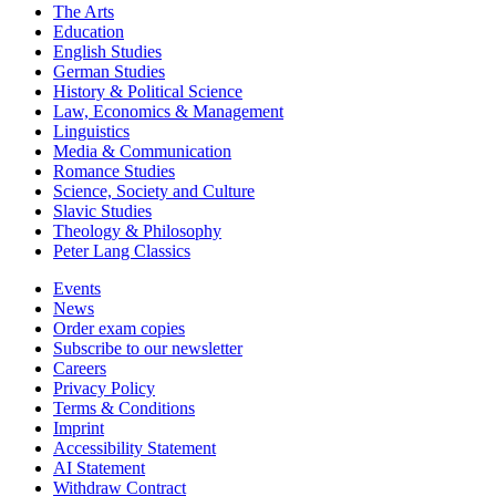
The Arts
Education
English Studies
German Studies
History & Political Science
Law, Economics & Management
Linguistics
Media & Communication
Romance Studies
Science, Society and Culture
Slavic Studies
Theology & Philosophy
Peter Lang Classics
Events
News
Order exam copies
Subscribe to our newsletter
Careers
Privacy Policy
Terms & Conditions
Imprint
Accessibility Statement
AI Statement
Withdraw Contract