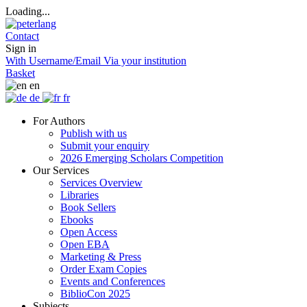
Loading...
Contact
Sign in
With Username/Email
Via your institution
Basket
en
de
fr
For Authors
Publish with us
Submit your enquiry
2026 Emerging Scholars Competition
Our Services
Services Overview
Libraries
Book Sellers
Ebooks
Open Access
Open EBA
Marketing & Press
Order Exam Copies
Events and Conferences
BiblioCon 2025
Subjects