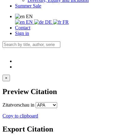
Diversity, Equity and Inclusion
Summer Sale
EN
EN
DE
FR
Contact
Sign in
×
Preview Citation
Zitatvorschau in
Copy to clipboard
Export Citation