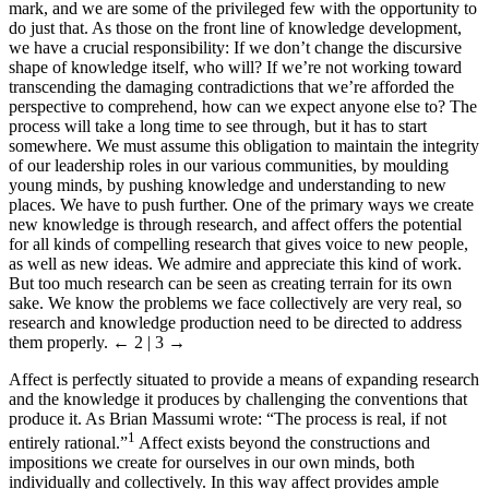
mark, and we are some of the privileged few with the opportunity to
do just that. As those on the front line of knowledge development,
we have a crucial responsibility: If we don’t change the discursive
shape of knowledge itself, who will? If we’re not working toward
transcending the damaging contradictions that we’re afforded the
perspective to comprehend, how can we expect anyone else to? The
process will take a long time to see through, but it has to start
somewhere. We must assume this obligation to maintain the integrity
of our leadership roles in our various communities, by moulding
young minds, by pushing knowledge and understanding to new
places. We have to push further. One of the primary ways we create
new knowledge is through research, and affect offers the potential
for all kinds of compelling research that gives voice to new people,
as well as new ideas. We admire and appreciate this kind of work.
But too much research can be seen as creating terrain for its own
sake. We know the problems we face collectively are very real, so
research and knowledge production need to be directed to address
them properly.
← 2 | 3 →
Affect is perfectly situated to provide a means of expanding research
and the knowledge it produces by challenging the conventions that
produce it. As Brian Massumi wrote: “The process is real, if not
1
entirely rational.”
Affect exists beyond the constructions and
impositions we create for ourselves in our own minds, both
individually and collectively. In this way affect provides ample