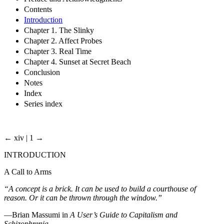
Contents
Introduction
Chapter 1. The Slinky
Chapter 2. Affect Probes
Chapter 3. Real Time
Chapter 4. Sunset at Secret Beach
Conclusion
Notes
Index
Series index
← xiv | 1 →
INTRODUCTION
A Call to Arms
“A concept is a brick. It can be used to build a courthouse of
reason. Or it can be thrown through the window.”
—Brian Massumi in
A User’s Guide to Capitalism and
Schizophrenia