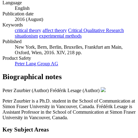
Language
English
Publication date
2016 (August)
Keywords
critical theory
affect theory
Critical Qualitative Research
situationism
experimental methods
Published
New York, Bern, Berlin, Bruxelles, Frankfurt am Main,
Oxford, Wien, 2016. XIV, 218 pp.
Product Safety
Peter Lang Group AG
Biographical notes
Peter Zuurbier (Author)
Frédérik Lesage (Author)
Peter Zuurbier is a Ph.D. student in the School of Communication at
Simon Fraser University in Vancouver, Canada. Frédérik Lesage is
Assistant Professor in the School of Communication at Simon Fraser
University in Vancouver, Canada.
Key Subject Areas