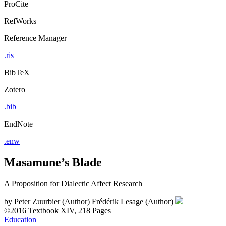
ProCite
RefWorks
Reference Manager
.ris
BibTeX
Zotero
.bib
EndNote
.enw
Masamune’s Blade
A Proposition for Dialectic Affect Research
by
Peter Zuurbier (Author)
Frédérik Lesage (Author)
©2016
Textbook
XIV, 218 Pages
Education