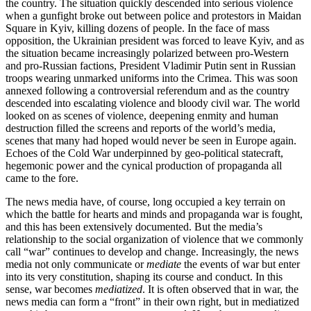
the country. The situation quickly descended into serious violence
when a gunfight broke out between police and protestors in Maidan
Square in Kyiv, killing dozens of people. In the face of mass
opposition, the Ukrainian president was forced to leave Kyiv, and as
the situation became increasingly polarized between pro-Western
and pro-Russian factions, President Vladimir Putin sent in Russian
troops wearing unmarked uniforms into the Crimea. This was soon
annexed following a controversial referendum and as the country
descended into escalating violence and bloody civil war. The world
looked on as scenes of violence, deepening enmity and human
destruction filled the screens and reports of the world’s media,
scenes that many had hoped would never be seen in Europe again.
Echoes of the Cold War underpinned by geo-political statecraft,
hegemonic power and the cynical production of propaganda all
came to the fore.
The news media have, of course, long occupied a key terrain on
which the battle for hearts and minds and propaganda war is fought,
and this has been extensively documented. But the media’s
relationship to the social organization of violence that we commonly
call “war” continues to develop and change. Increasingly, the news
media not only communicate or
mediate
the events of war but enter
into its very constitution, shaping its course and conduct. In this
sense, war becomes
mediatized
. It is often observed that in war, the
news media can form a “front” in their own right, but in mediatized