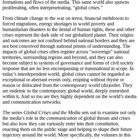
formations and flows of the media. This same world also spawns
proliferating, often interpenetrating, “global crises.”
From climate change to the war on terror, financial meltdowns to
forced migrations, energy shortages to world poverty and
humanitarian disasters to the denial of human rights, these and other
crises represent the dark side of our globalized planet. Their origins
and outcomes are not confined behind national borders and they are
not best conceived through national prisms of understanding. The
impacts of global crises often register across “sovereign” national
territories, surrounding regions and beyond, and they can also
become subject to systems of governance and forms of civil society
response that are no less encompassing or transnational in scope. In
today’s interdependent world, global crises cannot be regarded as
exceptional or aberrant events only, erupting without rhyme or
reason or dislocated from the contemporary world (dis)order. They
are endemic to the contemporary global world, deeply enmeshed
within it. And so too are they highly dependent on the world’s media
and communication networks.
The series
Global Crises and the Media
sets out to examine not only
the media’s role in the
communication
of global threats and crises
but also how they can variously enter into their
constitution
,
enacting them on the public stage and helping to shape their future
trajectory around the world. More specifically, the volumes in this