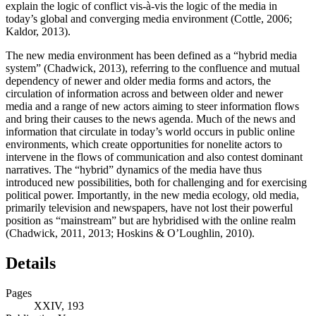
explain the logic of conflict vis-à-vis the logic of the media in
today’s global and converging media environment (Cottle, 2006;
Kaldor, 2013).
The new media environment has been defined as a “hybrid media
system” (Chadwick, 2013), referring to the confluence and mutual
dependency of newer and older media forms and actors, the
circulation of information across and between older and newer
media and a range of new actors aiming to steer information flows
and bring their causes to the news agenda. Much of the news and
information that circulate in today’s world occurs in public online
environments, which create opportunities for nonelite actors to
intervene in the flows of communication and also contest dominant
narratives. The “hybrid” dynamics of the media have thus
introduced new possibilities, both for challenging and for exercising
political power. Importantly, in the new media ecology, old media,
primarily television and newspapers, have not lost their powerful
position as “mainstream” but are hybridised with the online realm
(Chadwick, 2011, 2013; Hoskins & O’Loughlin, 2010).
Details
Pages
XXIV, 193