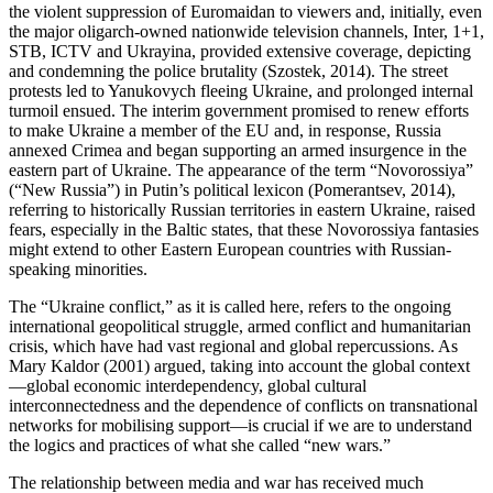
the violent suppression of Euromaidan to viewers and, initially, even
the major oligarch-owned nationwide television channels, Inter, 1+1,
STB, ICTV and Ukrayina, provided extensive coverage, depicting
and condemning the police brutality (Szostek, 2014). The street
protests led to Yanukovych fleeing Ukraine, and prolonged internal
turmoil ensued. The interim government promised to renew efforts
to make Ukraine a member of the EU and, in response, Russia
annexed Crimea and began supporting an armed insurgence in the
eastern part of Ukraine. The appearance of the term “Novorossiya”
(“New Russia”) in Putin’s political lexicon (Pomerantsev, 2014),
referring to historically Russian territories in eastern Ukraine, raised
fears, especially in the Baltic states, that these Novorossiya fantasies
might extend to other Eastern European countries with Russian-
speaking minorities.
The “Ukraine conflict,” as it is called here, refers to the ongoing
international geopolitical struggle, armed conflict and humanitarian
crisis, which have had vast regional and global repercussions. As
Mary Kaldor (2001) argued, taking into account the global context
—global economic interdependency, global cultural
interconnectedness and the dependence of conflicts on transnational
networks for mobilising support—is crucial if we are to understand
the logics and practices of what she called “new wars.”
The relationship between media and war has received much