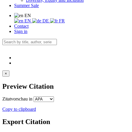
Diversity, Equity and Inclusion
Summer Sale
EN
EN
DE
FR
Contact
Sign in
×
Preview Citation
Zitatvorschau in
Copy to clipboard
Export Citation