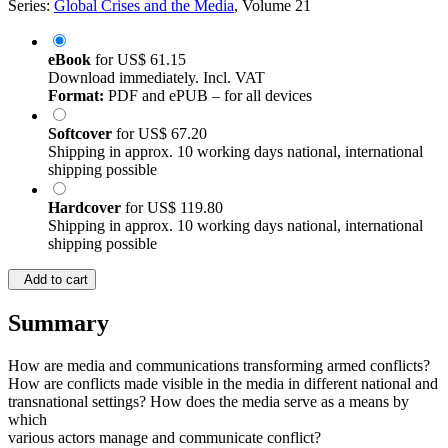
Series:
Global Crises and the Media
, Volume 21
eBook
for
US$ 61.15
Download immediately. Incl. VAT
Format:
PDF and ePUB – for all devices
Softcover
for
US$ 67.20
Shipping in approx. 10 working days national, international
shipping possible
Hardcover
for
US$ 119.80
Shipping in approx. 10 working days national, international
shipping possible
Add to cart
Summary
How are media and communications transforming armed conflicts?
How are conflicts made visible in the media in different national and
transnational settings? How does the media serve as a means by
which
various actors manage and communicate conflict?