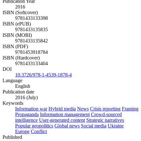
Publication Year
2016
ISBN (Softcover)
9781433133398
ISBN (ePUB)
9781433135835
ISBN (MOBI)
9781433135842
ISBN (PDF)
9781453918784
ISBN (Hardcover)
9781433133404
DOI
10.3726/978-1-4539-1878-4
Language
English
Publication date
2016 (July)
Keywords
Information war
Hybrid media
News
Crisis reporting
Framing
Propaganda
Information management
Crowd-sourced
intelligence
User-generated content
Strategic narratives
Popular geopolitics
Global news
Social media
Ukraine
Europe
Conflict
Published