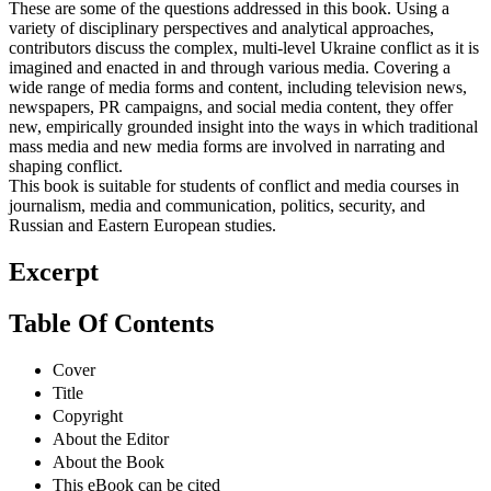
These are some of the questions addressed in this book. Using a
variety of disciplinary perspectives and analytical approaches,
contributors discuss the complex, multi-level Ukraine conflict as it is
imagined and enacted in and through various media. Covering a
wide range of media forms and content, including television news,
newspapers, PR campaigns, and social media content, they offer
new, empirically grounded insight into the ways in which traditional
mass media and new media forms are involved in narrating and
shaping conflict.
This book is suitable for students of conflict and media courses in
journalism, media and communication, politics, security, and
Russian and Eastern European studies.
Excerpt
Table Of Contents
Cover
Title
Copyright
About the Editor
About the Book
This eBook can be cited