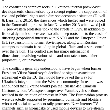
The conflict has complex roots in Ukraine’s internal post-Soviet
developments, characterised by a corrupt regime, the suppression of
civil and political rights and a dire socioeconomic situation (Düvell
& Lapshyna, 2015), the grievances which fuelled and were voiced
in the Euromaidan protests in late November 2013 when
← xi | xii
→
pro-Western protesters took to the streets in Kyiv. In addition to
its local dynamics, there are also other deep roots due to the clash of
differing geopolitical interests with NATO and the European Union
(EU) expansion into former Soviet space, along with Russian
attempts to maintain its standing in global affairs and assert control
over the region. The conflict also has major international
dimensions, involving various state and nonstate actors, either
purposefully or unavoidably.
The conflict is generally understood to have begun when former
President Viktor Yanukovych declined to sign an association
agreement with the EU that would have paved the way for
Ukraine’s integration into the Western community. Instead, it was
announced that Ukraine would join the Russian-led Eurasian
Customs Union. Widespread anger over Yanukovych’s actions
resulted in the eruption of protests in Kyiv. The Euromaidan protests
were devotedly supported by prominent journalists and bloggers
who used social networks to rally protesters. New Internet TV
channels such as hromadske.tv used mobile devices to live-stream