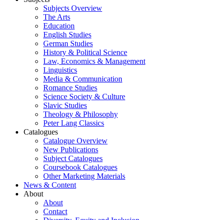
Subjects Overview
The Arts
Education
English Studies
German Studies
History & Political Science
Law, Economics & Management
Linguistics
Media & Communication
Romance Studies
Science Society & Culture
Slavic Studies
Theology & Philosophy
Peter Lang Classics
Catalogues
Catalogue Overview
New Publications
Subject Catalogues
Coursebook Catalogues
Other Marketing Materials
News & Content
About
About
Contact