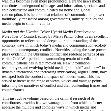
war, this becomes even more pronounced. Here the news media
constitute a battleground of images and information, spectacle and
spin constructed and communicated for home and global
consumption. It is here too that relations of communication power
traditionally transacted among governments, military, publics and
media begin to shift.
← viii | ix →
Media and the Ukraine Crisis: Hybrid Media Practices and
Narratives of Conflict,
edited by Mervi Pantti, offers us an excellent
opportunity to reflect on and deepen our understanding of the
complex ways in which today’s media and communication ecology
enter into contemporary conflicts. Notwithstanding the state power
plays evident in the Ukrainian conflict and redolent perhaps of an
earlier Cold War period, the surrounding terrain of media and
communications has in fact moved on. New information
technologies and evolving hybrid media (both “old” and “new” in
dynamic interaction and increasing imbrication), argues Pantti, have
reshaped both the conduct and space of modern wars. This has
served to increase the range of views, voices and vantage points
informing the narratives of conflict and their contending frames and
counterframes.
This instructive volume based on the original research of its
contributors provides its own vantage point from which to better
appraise the multiple and complex ways in which media and