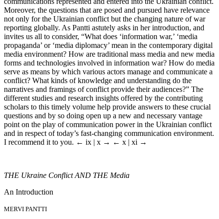
communications represented and entered into the Ukrainian conflict.
Moreover, the questions that are posed and pursued have relevance
not only for the Ukrainian conflict but the changing nature of war
reporting globally. As Pantti astutely asks in her introduction, and
invites us all to consider, “What does ‘information war,’ ‘media
propaganda’ or ‘media diplomacy’ mean in the contemporary digital
media environment? How are traditional mass media and new media
forms and technologies involved in information war? How do media
serve as means by which various actors manage and communicate a
conflict? What kinds of knowledge and understanding do the
narratives and framings of conflict provide their audiences?” The
different studies and research insights offered by the contributing
scholars to this timely volume help provide answers to these crucial
questions and by so doing open up a new and necessary vantage
point on the play of communication power in the Ukrainian conflict
and in respect of today’s fast-changing communication environment.
I recommend it to you.
← ix | x →
← x | xi →
THE
Ukraine Conflict
AND THE
Media
An Introduction
MERVI PANTTI