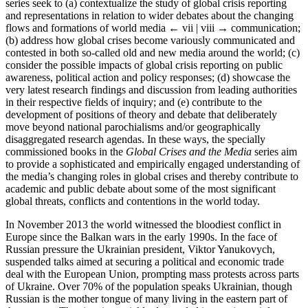
series seek to (a) contextualize the study of global crisis reporting
and representations in relation to wider debates about the changing
flows and formations of world media
← vii | viii →
communication;
(b) address how global crises become variously communicated and
contested in both so-called old and new media around the world; (c)
consider the possible impacts of global crisis reporting on public
awareness, political action and policy responses; (d) showcase the
very latest research findings and discussion from leading authorities
in their respective fields of inquiry; and (e) contribute to the
development of positions of theory and debate that deliberately
move beyond national parochialisms and/or geographically
disaggregated research agendas. In these ways, the specially
commissioned books in the
Global Crises and the Media
series aim
to provide a sophisticated and empirically engaged understanding of
the media’s changing roles in global crises and thereby contribute to
academic and public debate about some of the most significant
global threats, conflicts and contentions in the world today.
In November 2013 the world witnessed the bloodiest conflict in
Europe since the Balkan wars in the early 1990s. In the face of
Russian pressure the Ukrainian president, Viktor Yanukovych,
suspended talks aimed at securing a political and economic trade
deal with the European Union, prompting mass protests across parts
of Ukraine. Over 70% of the population speaks Ukrainian, though
Russian is the mother tongue of many living in the eastern part of