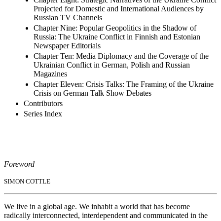
Projected for Domestic and International Audiences by
Russian TV Channels
Chapter Nine: Popular Geopolitics in the Shadow of
Russia: The Ukraine Conflict in Finnish and Estonian
Newspaper Editorials
Chapter Ten: Media Diplomacy and the Coverage of the
Ukrainian Conflict in German, Polish and Russian
Magazines
Chapter Eleven: Crisis Talks: The Framing of the Ukraine
Crisis on German Talk Show Debates
Contributors
Series Index
Foreword
SIMON COTTLE
We live in a global age. We inhabit a world that has become
radically interconnected, interdependent and communicated in the