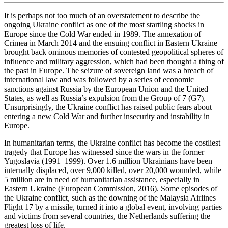
It is perhaps not too much of an overstatement to describe the
ongoing Ukraine conflict as one of the most startling shocks in
Europe since the Cold War ended in 1989. The annexation of
Crimea in March 2014 and the ensuing conflict in Eastern Ukraine
brought back ominous memories of contested geopolitical spheres of
influence and military aggression, which had been thought a thing of
the past in Europe. The seizure of sovereign land was a breach of
international law and was followed by a series of economic
sanctions against Russia by the European Union and the United
States, as well as Russia’s expulsion from the Group of 7 (G7).
Unsurprisingly, the Ukraine conflict has raised public fears about
entering a new Cold War and further insecurity and instability in
Europe.
In humanitarian terms, the Ukraine conflict has become the costliest
tragedy that Europe has witnessed since the wars in the former
Yugoslavia (1991–1999). Over 1.6 million Ukrainians have been
internally displaced, over 9,000 killed, over 20,000 wounded, while
5 million are in need of humanitarian assistance, especially in
Eastern Ukraine (European Commission, 2016). Some episodes of
the Ukraine conflict, such as the downing of the Malaysia Airlines
Flight 17 by a missile, turned it into a global event, involving parties
and victims from several countries, the Netherlands suffering the
greatest loss of life.