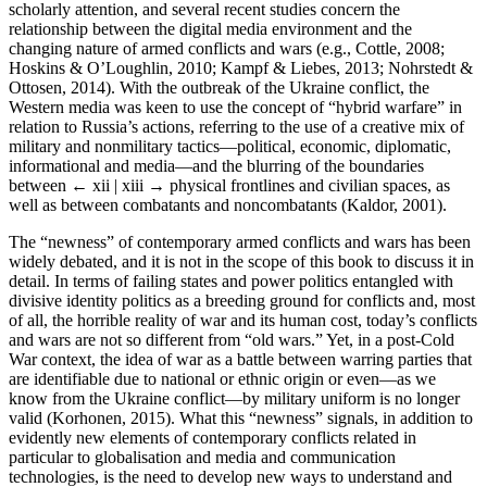
scholarly attention, and several recent studies concern the
relationship between the digital media environment and the
changing nature of armed conflicts and wars (e.g., Cottle, 2008;
Hoskins & O’Loughlin, 2010; Kampf & Liebes, 2013; Nohrstedt &
Ottosen, 2014). With the outbreak of the Ukraine conflict, the
Western media was keen to use the concept of “hybrid warfare” in
relation to Russia’s actions, referring to the use of a creative mix of
military and nonmilitary tactics—political, economic, diplomatic,
informational and media—and the blurring of the boundaries
between
← xii | xiii →
physical frontlines and civilian spaces, as
well as between combatants and noncombatants (Kaldor, 2001).
The “newness” of contemporary armed conflicts and wars has been
widely debated, and it is not in the scope of this book to discuss it in
detail. In terms of failing states and power politics entangled with
divisive identity politics as a breeding ground for conflicts and, most
of all, the horrible reality of war and its human cost, today’s conflicts
and wars are not so different from “old wars.” Yet, in a post-Cold
War context, the idea of war as a battle between warring parties that
are identifiable due to national or ethnic origin or even—as we
know from the Ukraine conflict—by military uniform is no longer
valid (Korhonen, 2015). What this “newness” signals, in addition to
evidently new elements of contemporary conflicts related in
particular to globalisation and media and communication
technologies, is the need to develop new ways to understand and