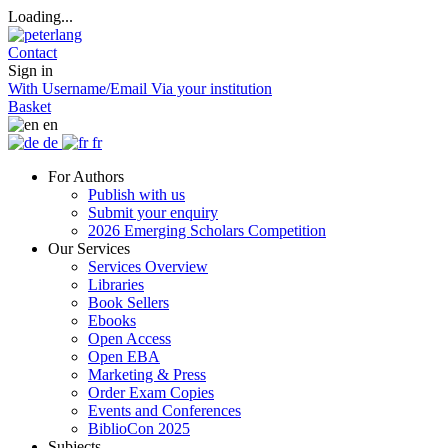
Loading...
Contact
Sign in
With Username/Email
Via your institution
Basket
en
de
fr
For Authors
Publish with us
Submit your enquiry
2026 Emerging Scholars Competition
Our Services
Services Overview
Libraries
Book Sellers
Ebooks
Open Access
Open EBA
Marketing & Press
Order Exam Copies
Events and Conferences
BiblioCon 2025
Subjects