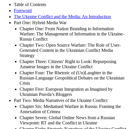
Table of Contents
Foreword
The Ukraine Conflict and the Media: An Introduction
Part One: Hybrid Media War
Chapter One: From Nation Branding to Information
Warfare: The Management of Information in the Ukraine–
Russia Conflict
Chapter Two: Open Source Warfare: The Role of User-
Generated Content in the Ukrainian Conflict Media
Strategy
Chapter Three: Citizens’ Right to Look: Repurposing
Amateur Images in the Ukraine Conflict
Chapter Four: The Rhetoric of (Un)Laughter in the
Russian-Language Geopolitical Debates on the Ukrainian
Crisis
Chapter Five: European Integration as Imagined by
Ukrainian Pravda’s Bloggers
Part Two: Media Narratives of the Ukraine Conflict
Chapter Six: Mediatised Warfare in Russia: Framing the
Annexation of Crimea
Chapter Seven: Global Online News from a Russian
Viewpoint: RT and the Conflict in Ukraine
Chapter Eight: Strategic Narratives of the Ukraine Conflict