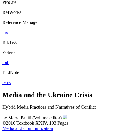
ProCite
RefWorks
Reference Manager
.ris
BibTeX
Zotero
.bib
EndNote
.enw
Media and the Ukraine Crisis
Hybrid Media Practices and Narratives of Conflict
by
Mervi Pantti (Volume editor)
©2016
Textbook
XXIV, 193 Pages
Media and Communication