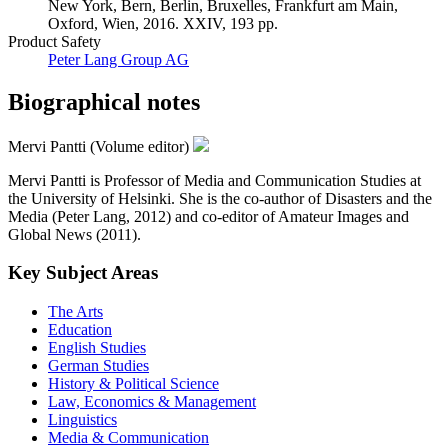
New York, Bern, Berlin, Bruxelles, Frankfurt am Main,
Oxford, Wien, 2016. XXIV, 193 pp.
Product Safety
Peter Lang Group AG
Biographical notes
Mervi Pantti (Volume editor)
Mervi Pantti is Professor of Media and Communication Studies at
the University of Helsinki. She is the co-author of Disasters and the
Media (Peter Lang, 2012) and co-editor of Amateur Images and
Global News (2011).
Key Subject Areas
The Arts
Education
English Studies
German Studies
History & Political Science
Law, Economics & Management
Linguistics
Media & Communication