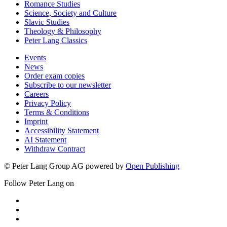
Romance Studies
Science, Society and Culture
Slavic Studies
Theology & Philosophy
Peter Lang Classics
Events
News
Order exam copies
Subscribe to our newsletter
Careers
Privacy Policy
Terms & Conditions
Imprint
Accessibility Statement
AI Statement
Withdraw Contract
© Peter Lang Group AG
powered by
Open Publishing
Follow Peter Lang on