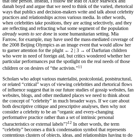
always be referring to a single individual or the aura surrounding
that one person. Instead, I follow the lead of Alice Marwick and
danah boyd and argue that we need to think of the varied, rhetorical
ways that publics and decision-makers write and talk about celebrity
practices and relationships across various media. In other words,
when celebrities take positions, they are acting selectively, and they
are reflecting and refracting what some segment of the population
already wants to see done
in some humanitarian setting. Mia
Farrow, for example, may have used the mass-mediated coverage of
the 2008 Beijing Olympics as an image event that would allow her
to garner attention for the plight
← 2 | 3 →
of Darfurian children
who were in need of foreign aid, but critics wondered whether her
particular performances put the spotlight on the real needs of those
11
children or on desires of “the activists.”
Scholars who adopt various materialist, postcolonial, poststructural,
or related “critical” ways of viewing celebrities and rhetorical flows
of influence suggest that in our future studies of gossip websites, fan
websites, blogs, and other mediated places we need to think about
the concept of “celebrity” in much broader ways. If we care about
both descriptive critique and prescriptive analyses, then why not
consider a celebrity to be an “organic and every-changing
performative practice rather than a set of intrinsic personal
12
characteristics or external labels”?
In other words, the term
“celebrity” becomes a thick condensation symbol that represents