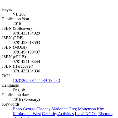
Details
Pages
VI, 280
Publication Year
2016
ISBN (Softcover)
9781433134029
ISBN (PDF)
9781453918593
ISBN (MOBI)
9781454198437
ISBN (ePUB)
9781454198444
ISBN (Hardcover)
9781433134036
DOI
10.3726/978-1-4539-1859-3
Language
English
Publication date
2016 (February)
Keywords
Bono
George Clooney
Madonna
Greg Mortenson
Kim