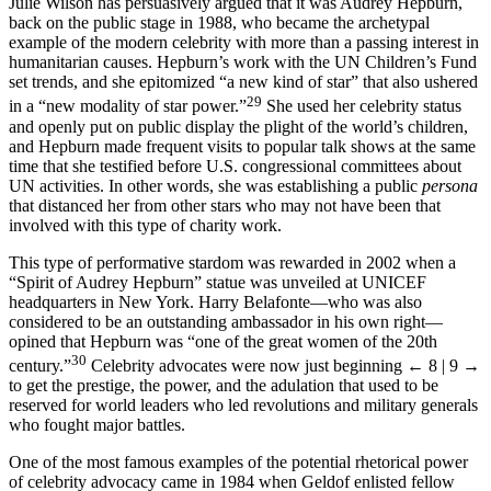
Julie Wilson has persuasively argued that it was Audrey Hepburn,
back on the public stage in 1988, who became the archetypal
example of the modern celebrity with more than a passing interest in
humanitarian causes. Hepburn’s work with the UN Children’s Fund
set trends, and she epitomized “a new kind of star” that also ushered
29
in a “new modality of star power.”
She used her celebrity status
and openly put on public display the plight of the world’s children,
and Hepburn made frequent visits to popular talk shows at the same
time that she testified before U.S. congressional committees about
UN activities. In other words, she was establishing a public
persona
that distanced her from other stars who may not have been that
involved with this type of charity work.
This type of performative stardom was rewarded in 2002 when a
“Spirit of Audrey Hepburn” statue was unveiled at UNICEF
headquarters in New York. Harry Belafonte—who was also
considered to be an outstanding ambassador in his own right—
opined that Hepburn was “one of the great women of the 20th
30
century.”
Celebrity advocates were now just beginning
← 8 | 9 →
to get the prestige, the power, and the adulation that used to be
reserved for world leaders who led revolutions and military generals
who fought major battles.
One of the most famous examples of the potential rhetorical power