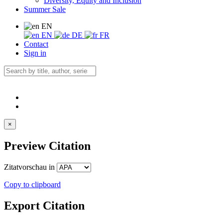
Diversity, Equity and Inclusion
Summer Sale
EN
EN
DE
FR
Contact
Sign in
×
Preview Citation
Zitatvorschau in
Copy to clipboard
Export Citation