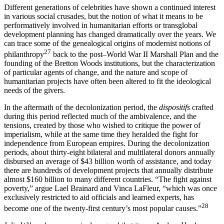
Different generations of celebrities have shown a continued interest
in various social crusades, but the notion of what it means to be
performatively involved in humanitarian efforts or transglobal
development planning has changed dramatically over the years. We
can trace some of the genealogical origins of modernist notions of
27
philanthropy
back to the post–World War II Marshall Plan and the
founding of the Bretton Woods institutions, but the characterization
of particular agents of change, and the nature and scope of
humanitarian projects have often been altered to fit the ideological
needs of the givers.
In the aftermath of the decolonization period, the
dispositifs
crafted
during this period reflected much of the ambivalence, and the
tensions, created by those who wished to critique the power of
imperialism, while at the same time they heralded the fight for
independence from European empires. During the decolonization
periods, about thirty-eight bilateral and multilateral donors annually
disbursed an average of $43 billion worth of assistance, and today
there are hundreds of development projects that annually distribute
almost $160 billion to many different countries. “The fight against
poverty,” argue Lael Brainard and Vinca LaFleur, “which was once
exclusively restricted to aid officials and learned experts, has
28
become one of the twenty-first century’s most popular causes.”