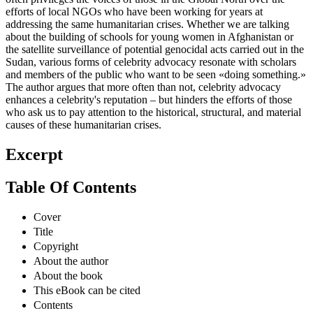
often privileges the voices of those in the Global North over the
efforts of local NGOs who have been working for years at
addressing the same humanitarian crises. Whether we are talking
about the building of schools for young women in Afghanistan or
the satellite surveillance of potential genocidal acts carried out in the
Sudan, various forms of celebrity advocacy resonate with scholars
and members of the public who want to be seen «doing something.»
The author argues that more often than not, celebrity advocacy
enhances a celebrity's reputation – but hinders the efforts of those
who ask us to pay attention to the historical, structural, and material
causes of these humanitarian crises.
Excerpt
Table Of Contents
Cover
Title
Copyright
About the author
About the book
This eBook can be cited