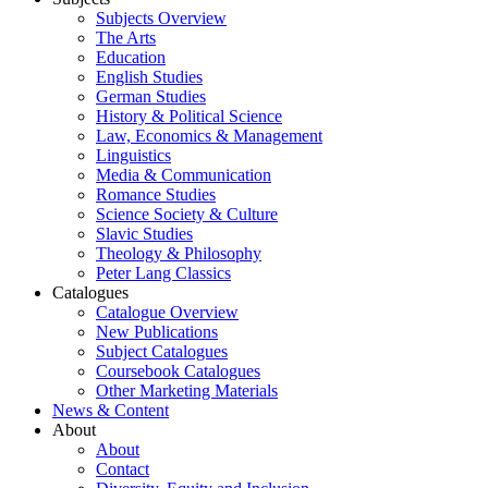
Subjects Overview
The Arts
Education
English Studies
German Studies
History & Political Science
Law, Economics & Management
Linguistics
Media & Communication
Romance Studies
Science Society & Culture
Slavic Studies
Theology & Philosophy
Peter Lang Classics
Catalogues
Catalogue Overview
New Publications
Subject Catalogues
Coursebook Catalogues
Other Marketing Materials
News & Content
About
About
Contact