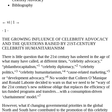
Celebrity Advocacy
Bibliography
← vi | 1 →
· 1 ·
THE GROWING INFLUENCE OF CELEBRITY ADVOCACY
AND THE QUESTIONS RAISED BY 21ST-CENTURY
CELEBRITY HUMANITARIANISM
There is little question that the 21st century has ushered in the age of
what many have called, at different times, “celebrity advocacy,”
1
2
“philanthrocapitalism,”
“celebrity diplomacy,”
“celebrity
3
4
5
politics,”
“celebrity humanitarianism,”
“cause-related marketing,”
6
or “development advocacy.”
No wonder that Colleen O’Manique
and Ronald Labonte decided to warn us that we need to be “wary of
the 21st century’s new noblesse oblige that replaces the efficiency of
tax-funded programs and transfers…with a consumption-driven
7
‘charitainment’ model.”
However, what if changing governmental priorities in the global