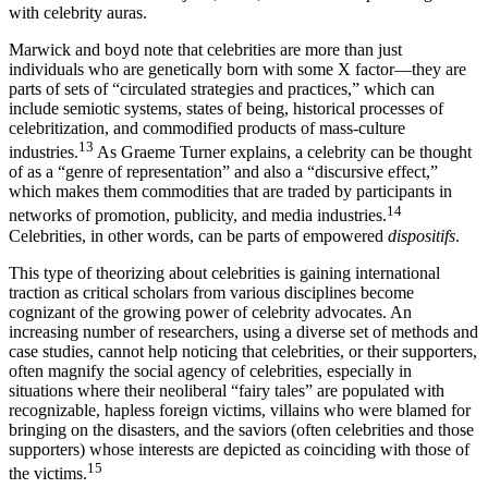
contentious clusters of objects, ideas, and relationships having to do
with celebrity auras.
Marwick and boyd note that celebrities are more than just
individuals who are genetically born with some X factor—they are
parts of sets of “circulated strategies and practices,” which can
include semiotic systems, states of being, historical processes of
celebritization, and commodified products of mass-culture
13
industries.
As Graeme Turner explains, a celebrity can be thought
of as a “genre of representation” and also a “discursive effect,”
which makes them commodities that are traded by participants in
14
networks of promotion, publicity, and media industries.
Celebrities, in other words, can be parts of empowered
dispositifs
.
This type of theorizing about celebrities is gaining international
traction as critical scholars from various disciplines become
cognizant of the growing power of celebrity advocates. An
increasing number of researchers, using a diverse set of methods and
case studies, cannot help noticing that celebrities, or their supporters,
often magnify the social agency of celebrities, especially in
situations where their neoliberal “fairy tales” are populated with
recognizable, hapless foreign victims, villains who were blamed for
bringing on the disasters, and the saviors (often celebrities and those
supporters) whose interests are depicted as coinciding with those of
15