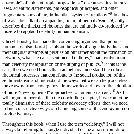
together power/knowledge/discourse was a “heterogeneous
ensemble” of “philanthropic propositions,” discourses, institutions,
laws, scientific statements, philosophical principles, and other
8
fragmentary parts of any influential “system of relations.”
In a host
of ways this talk of an apparatus, or an influential
dispositif
, aptly
describes the thickened rhetorics that are culturally co-produced by
those who applaud celebrity humanitarianism.
Cheryl Lousley has made the convincing argument that populist
humanitarianism is not just about the work of single individuals and
their singular attempts at persuasion but rather about the formation of
networks, what she calls “sentimental cultures,” that involve more
9
than celebrity manipulation or the duping of publics.
If this is the
case, then we need books that can help us understand the critical
rhetorical processes that contribute to the social production of this
sentimentalism and understand the ways that we can help societies
move away from “emergency” frameworks and toward the adoption
10
of more “developmental” approaches to humanitarian aid.
As I
will argue in more detail in the concluding chapter, if we cannot be
totally dismissive of these celebrity advocacy efforts, then we need
to find constructive ways of channeling some of this energy in more
productive ways.
Throughout this book, when I use the term “celebrity,” I will not