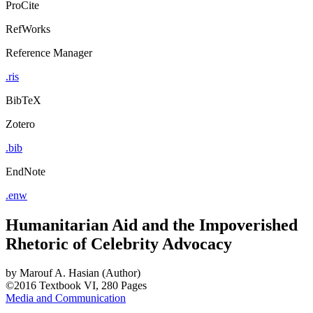
ProCite
RefWorks
Reference Manager
.ris
BibTeX
Zotero
.bib
EndNote
.enw
Humanitarian Aid and the Impoverished
Rhetoric of Celebrity Advocacy
by
Marouf A. Hasian (Author)
©2016
Textbook
VI, 280 Pages
Media and Communication