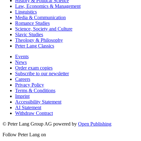
German Studies
History & Political Science
Law, Economics & Management
Linguistics
Media & Communication
Romance Studies
Science, Society and Culture
Slavic Studies
Theology & Philosophy
Peter Lang Classics
Events
News
Order exam copies
Subscribe to our newsletter
Careers
Privacy Policy
Terms & Conditions
Imprint
Accessibility Statement
AI Statement
Withdraw Contract
© Peter Lang Group AG
powered by
Open Publishing
Follow Peter Lang on