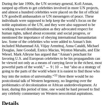
During the late 1990s, the UN secretary-general, Kofi Annan,
ramped up efforts to get celebrities involved in more UN projects,
and almost a hundred celebrities were placed on the list of official
UN goodwill ambassadors or UN messengers of peace. These
individuals were supposed to help keep the world’s focus on the
noble aspirations of the UN, and they were also supposed to be
working toward demilitarization as they advocated respect for
human rights, talked about economic and social progress, or
mentioned the importance of obeying international humanitarian
law. Some of the celebrities who were added to Annan’s lists
included Muhammad Ali, Viijay Armritraj, Anna Cataldi, Michael
Douglas, Jane Goodall, Enrico Macias, Wynton Marsalis, and Elie
Wiesel. Mark Alleyne has argued that “Annan’s penchant for
favoring U.S. and European celebrities to be his propagandists can
be viewed not only as a means of currying favor in the richest, most
powerful parts of the world,”
← 9 | 10 →
but “also as a strategy of
going to the parts of the world where it is easiest to find those who
33
buy into the notion of universality.”
Here there would be no
postcolonial talk of Western hegemony, no lingering over the
problematics of decolonization or African underdevelopment. At
least, during this period of time, one would be hard pressed to find
any celebrity commentary on Western neocolonial aspirations.