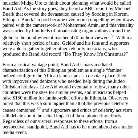
of celebrity advocacy came in 1984 when Geldof enlisted fellow
musician Midge Ure to think about planning what would be called
Band Aid. As the story goes, they heard a BBC report by Michael
Buerk that covered the devastation caused by flooding in Korem,
Ethiopia. Buerk’s report became even more compelling when it was
paired with the camerawork of Mohammed Amin, and this visuality
was carried by hundreds of broadcasting organizations around the
31
globe to the point where it reached 470 million viewers.
Within a
relatively short period of time, Geldof and his fans and supporters
were able to gather together other celebrity musicians, who
produced the Band Aid record “Do They Know It’s Christmas?”
From a critical vantage point, Band Aid’s mass-mediated
characterization of this Ethiopian problem as a single “famine”
helped configure the African landscape as a desolate place filled
with impoverished denizens who needed help during the Judeo-
Christian holidays. Live Aid would eventually follow, many other
countries were the sites for similar events, and musicians helped
raise $150 million for famine-relief efforts in Ethiopia. Observers
noted that this was a sum higher than all of the previous celebrity
32
causes combined,
and supporters and critics of celebrity activism
still debate about the actual impact of these pioneering efforts.
Regardless of our visceral responses to these efforts, from a
perspectival standpoint, Band Aid has to be remembered as a major
media event.