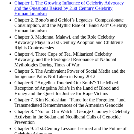
Contents
Chapter 1. The Growing Influence of Celebrity Advocacy
and the Questions Raised by 21st-Century Celebrity
Humanitarianism
Chapter 2. Bono’s and Geldof’s Legacies, Compassionate
Consumption, and the Mythic Rise of “Band Aid” Celebrity
Humanitarianism
Chapter 3. Madonna, Malawi, and the Role Celebrity
Advocacy Plays in 21st-Century Adoption and Children’s
Rights Controversies
Chapter 4. Three Cups of Tea, Militarized Celebrity
Advocacy, and the Ideological Resonance of National
Mythologies During Times of War
Chapter 5. The Ambivalent Power of Social Media and the
Indigenous Paths Not Taken in Kony 2012
Chapter 6. “Angelina Touched Our Souls”: The Mixed
Reception of Angelina Jolie’s In the Land of Blood and
Honey and the Quest for Justice for Rape Victims
Chapter 7. Kim Kardashian, “Fame for the Forgotten,” and
Transmediated Remembrances of the Armenian Genocide
Chapter 8. “Not on Our Watch”: George Clooney’s Celebrity
Activism in the Sudan and Neoliberal Calls of Genocide
Prevention
Chapter 9. 21st-Century Lessons Learned and the Future of