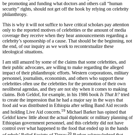
humanitarian problems and solutions. Wealthy nations, who should
be promoting and funding what doctors and others call “human
security” rights, should not get off the hook by relying on celebrity
philanthropy.
This is why it will not suffice to have critical scholars pay attention
only to the reported motives of celebrities or the amount of media
coverage they receive when they hear announcements regarding a
celebrity’s sponsorship of a cause. That should be the beginning, not
the end, of our inquiry as we work to recontextualize these
ideological situations.
I am still amazed by some of the claims that some celebrities, and
their public advocates, are willing to make regarding the alleged
impact of their philanthropic efforts. Western corporations, military
personnel, journalists, economists, and others who support these
celebrities often use the celebrities for the promotion of their own
neoliberal agendas, and they are not shy when it comes to making
claims. Bob Geldof, for example, in his 1986 book
Is That It?
tried
to create the impression that he had a major say in the ways that
food aid was distributed in Ethiopia after selling Band Aid records
19
and holding Live Aid concerts.
Michael Barker has opined that
Geldof knew little about the actual diplomatic or military planning of
Ethiopian government personnel, and this celebrity did not have
control over what happened to the food that ended up in the hands