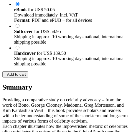
eBook
for
US$ 50.05
Download immediately. Incl. VAT
Format:
PDF and ePUB – for all devices
Softcover
for
US$ 54.95
Shipping in approx. 10 working days national, international
shipping possible
Hardcover
for
US$ 189.50
Shipping in approx. 10 working days national, international
shipping possible
Add to cart
Summary
Providing a comparative study on celebrity advocacy – from the
work of Bono, George Clooney, Madonna, Greg Mortenson, and
Kim Kardashian West – this book provides scholars and readers
with a better understanding of some of the short-term and long-term
impacts of various forms of celebrity activism.
Each chapter illustrates how the impoverished rhetoric of celebrities