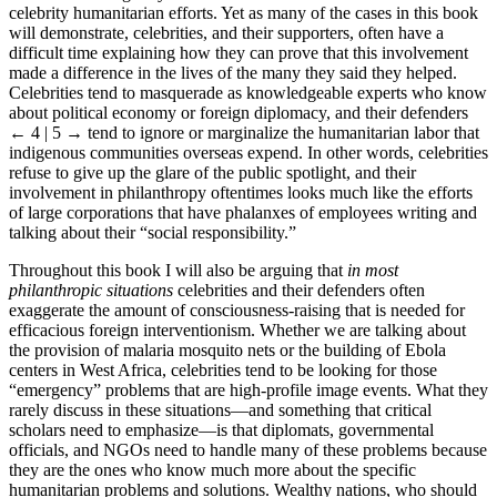
status that is sought by those who want them to become immersed in
celebrity humanitarian efforts. Yet as many of the cases in this book
will demonstrate, celebrities, and their supporters, often have a
difficult time explaining how they can prove that this involvement
made a difference in the lives of the many they said they helped.
Celebrities tend to masquerade as knowledgeable experts who know
about political economy or foreign diplomacy, and their defenders
← 4 | 5 →
tend to ignore or marginalize the humanitarian labor that
indigenous communities overseas expend. In other words, celebrities
refuse to give up the glare of the public spotlight, and their
involvement in philanthropy oftentimes looks much like the efforts
of large corporations that have phalanxes of employees writing and
talking about their “social responsibility.”
Throughout this book I will also be arguing that
in most
philanthropic situations
celebrities and their defenders often
exaggerate the amount of consciousness-raising that is needed for
efficacious foreign interventionism. Whether we are talking about
the provision of malaria mosquito nets or the building of Ebola
centers in West Africa, celebrities tend to be looking for those
“emergency” problems that are high-profile image events. What they
rarely discuss in these situations—and something that critical
scholars need to emphasize—is that diplomats, governmental
officials, and NGOs need to handle many of these problems because
they are the ones who know much more about the specific