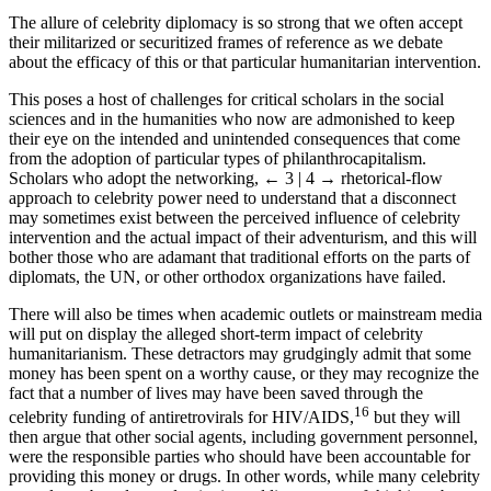
the victims.
The allure of celebrity diplomacy is so strong that we often accept
their militarized or securitized frames of reference as we debate
about the efficacy of this or that particular humanitarian intervention.
This poses a host of challenges for critical scholars in the social
sciences and in the humanities who now are admonished to keep
their eye on the intended and unintended consequences that come
from the adoption of particular types of philanthrocapitalism.
Scholars who adopt the networking,
← 3 | 4 →
rhetorical-flow
approach to celebrity power need to understand that a disconnect
may sometimes exist between the perceived influence of celebrity
intervention and the actual impact of their adventurism, and this will
bother those who are adamant that traditional efforts on the parts of
diplomats, the UN, or other orthodox organizations have failed.
There will also be times when academic outlets or mainstream media
will put on display the alleged short-term impact of celebrity
humanitarianism. These detractors may grudgingly admit that some
money has been spent on a worthy cause, or they may recognize the
fact that a number of lives may have been saved through the
16
celebrity funding of antiretrovirals for HIV/AIDS,
but they will
then argue that other social agents, including government personnel,
were the responsible parties who should have been accountable for