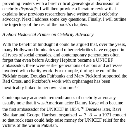
Let me continue my analysis in this introductory chapter by
providing readers with a brief critical genealogical discussion of
celebrity
dispositifs
. I will then provide a literature review that
explains how previous researchers have written about celebrity
advocacy. Next I address some key questions. Finally, I will outline
the trajectory of the rest of the book’s chapters.
A Short Historical Primer on Celebrity Advocacy
With the benefit of hindsight it could be argued that, over the years,
many Hollywood luminaries and other celebrities have engaged in
all types of social crusades, and contemporary generations often
forget that even before Audrey Hepburn became a UNICEF
ambassador, there were earlier generations of actors and actresses
involved with charity work. For example, during the era of the
Pickfair estate, Douglas Fairbanks and Mary Pickford supported the
Red Cross, and Pickford’s work with orphanages has been
25
inextricably linked to her own stardom.
Contemporary academic remembrances of celebrity advocacy
usually note that it was American actor Danny Kaye who became
26
the first ambassador for UNICEF in 1954.
Decades later, Ravi
Shankar and George Harrison organized
← 7 | 8 →
a 1971 concert
so that rock stars could help raise money for UNICEF relief for the
victims of the war in Pakistan.