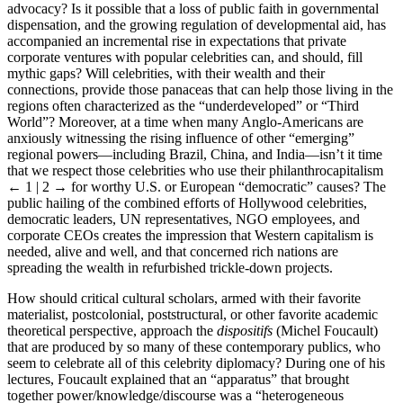
North and South have contributed to the promotion of this celebrity
advocacy? Is it possible that a loss of public faith in governmental
dispensation, and the growing regulation of developmental aid, has
accompanied an incremental rise in expectations that private
corporate ventures with popular celebrities can, and should, fill
mythic gaps? Will celebrities, with their wealth and their
connections, provide those panaceas that can help those living in the
regions often characterized as the “underdeveloped” or “Third
World”? Moreover, at a time when many Anglo-Americans are
anxiously witnessing the rising influence of other “emerging”
regional powers—including Brazil, China, and India—isn’t it time
that we respect those celebrities who use their philanthrocapitalism
← 1 | 2 →
for worthy U.S. or European “democratic” causes? The
public hailing of the combined efforts of Hollywood celebrities,
democratic leaders, UN representatives, NGO employees, and
corporate CEOs creates the impression that Western capitalism is
needed, alive and well, and that concerned rich nations are
spreading the wealth in refurbished trickle-down projects.
How should critical cultural scholars, armed with their favorite
materialist, postcolonial, poststructural, or other favorite academic
theoretical perspective, approach the
dispositifs
(Michel Foucault)
that are produced by so many of these contemporary publics, who
seem to celebrate all of this celebrity diplomacy? During one of his
lectures, Foucault explained that an “apparatus” that brought