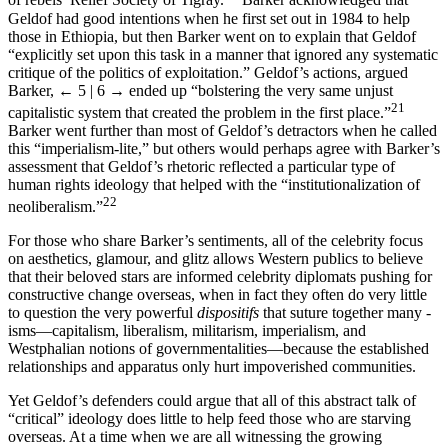
20
of rebels’ Relief Society of Tigray.
Barker acknowledged that
Geldof had good intentions when he first set out in 1984 to help
those in Ethiopia, but then Barker went on to explain that Geldof
“explicitly set upon this task in a manner that ignored any systematic
critique of the politics of exploitation.” Geldof’s actions, argued
Barker,
← 5 | 6 →
ended up “bolstering the very same unjust
21
capitalistic system that created the problem in the first place.”
Barker went further than most of Geldof’s detractors when he called
this “imperialism-lite,” but others would perhaps agree with Barker’s
assessment that Geldof’s rhetoric reflected a particular type of
human rights ideology that helped with the “institutionalization of
22
neoliberalism.”
For those who share Barker’s sentiments, all of the celebrity focus
on aesthetics, glamour, and glitz allows Western publics to believe
that their beloved stars are informed celebrity diplomats pushing for
constructive change overseas, when in fact they often do very little
to question the very powerful
dispositifs
that suture together many -
isms—capitalism, liberalism, militarism, imperialism, and
Westphalian notions of governmentalities—because the established
relationships and apparatus only hurt impoverished communities.
Yet Geldof’s defenders could argue that all of this abstract talk of
“critical” ideology does little to help feed those who are starving