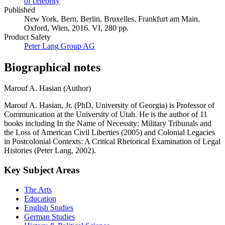
Kardashian West
Celebrity Activities
Local NGO's
Rhetoric
of celebrity
Published
New York, Bern, Berlin, Bruxelles, Frankfurt am Main,
Oxford, Wien, 2016. VI, 280 pp.
Product Safety
Peter Lang Group AG
Biographical notes
Marouf A. Hasian (Author)
Marouf A. Hasian, Jr. (PhD, University of Georgia) is Professor of
Communication at the University of Utah. He is the author of 11
books including In the Name of Necessity: Military Tribunals and
the Loss of American Civil Liberties (2005) and Colonial Legacies
in Postcolonial Contexts: A Critical Rhetorical Examination of Legal
Histories (Peter Lang, 2002).
Key Subject Areas
The Arts
Education
English Studies