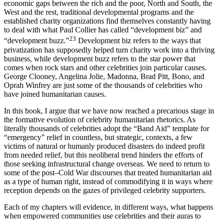
overseas. At a time when we are all witnessing the growing
economic gaps between the rich and the poor, North and South, the
West and the rest, traditional developmental programs and the
established charity organizations find themselves constantly having
to deal with what Paul Collier has called “development biz” and
23
“development buzz.”
Development biz refers to the ways that
privatization has supposedly helped turn charity work into a thriving
business, while development buzz refers to the star power that
comes when rock stars and other celebrities join particular causes.
George Clooney, Angelina Jolie, Madonna, Brad Pitt, Bono, and
Oprah Winfrey are just some of the thousands of celebrities who
have joined humanitarian causes.
In this book, I argue that we have now reached a precarious stage in
the formative evolution of celebrity humanitarian rhetorics. As
literally thousands of celebrities adopt the “Band Aid” template for
“emergency” relief in countless, but strategic, contexts, a few
victims of natural or humanly produced disasters do indeed profit
from needed relief, but this neoliberal trend hinders the efforts of
those seeking infrastructural change overseas. We need to return to
some of the post–Cold War discourses that treated humanitarian aid
as a type of human right, instead of commodifying it in ways where
reception depends on the gazes of privileged celebrity supporters.
Each of my chapters will evidence, in different ways, what happens