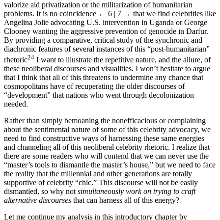
when empowered communities use celebrities and their auras to
valorize aid privatization or the militarization of humanitarian
problems. It is no coincidence
← 6 | 7 →
that we find celebrities like
Angelina Jolie advocating U.S. intervention in Uganda or George
Clooney wanting the aggressive prevention of genocide in Darfur.
By providing a comparative, critical study of the synchronic and
diachronic features of several instances of this “post-humanitarian”
24
rhetoric
I want to illustrate the repetitive nature, and the allure, of
these neoliberal discourses and visualities. I won’t hesitate to argue
that I think that all of this threatens to undermine any chance that
cosmopolitans have of recuperating the older discourses of
“development” that nations who went through decolonization
needed.
Rather than simply bemoaning the nonefficacious or complaining
about the sentimental nature of some of this celebrity advocacy, we
need to find constructive ways of harnessing these same energies
and channeling all of this neoliberal celebrity rhetoric. I realize that
there are some readers who will contend that we can never use the
“master’s tools to dismantle the master’s house,” but we need to face
the reality that the millennial and other generations are totally
supportive of celebrity “chic.” This discourse will not be easily
dismantled, so why not
simultaneously work on trying to craft
alternative discourses
that can harness all of this energy?