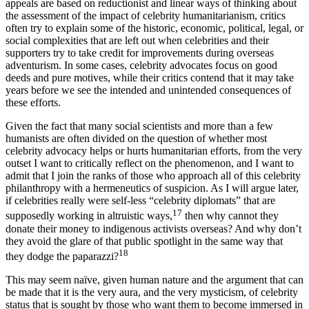
providing this money or drugs. In other words, while many celebrity
appeals are based on reductionist and linear ways of thinking about
the assessment of the impact of celebrity humanitarianism, critics
often try to explain some of the historic, economic, political, legal, or
social complexities that are left out when celebrities and their
supporters try to take credit for improvements during overseas
adventurism. In some cases, celebrity advocates focus on good
deeds and pure motives, while their critics contend that it may take
years before we see the intended and unintended consequences of
these efforts.
Given the fact that many social scientists and more than a few
humanists are often divided on the question of whether most
celebrity advocacy helps or hurts humanitarian efforts, from the very
outset I want to critically reflect on the phenomenon, and I want to
admit that I join the ranks of those who approach all of this celebrity
philanthropy with a hermeneutics of suspicion. As I will argue later,
if celebrities really were self-less “celebrity diplomats” that are
17
supposedly working in altruistic ways,
then why cannot they
donate their money to indigenous activists overseas? And why don’t
they avoid the glare of that public spotlight in the same way that
18
they dodge the paparazzi?
This may seem naïve, given human nature and the argument that can
be made that it is the very aura, and the very mysticism, of celebrity