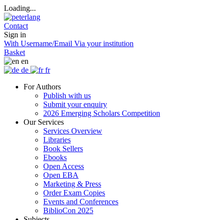
Loading...
Contact
Sign in
With Username/Email
Via your institution
Basket
en
de
fr
For Authors
Publish with us
Submit your enquiry
2026 Emerging Scholars Competition
Our Services
Services Overview
Libraries
Book Sellers
Ebooks
Open Access
Open EBA
Marketing & Press
Order Exam Copies
Events and Conferences
BiblioCon 2025
Subjects