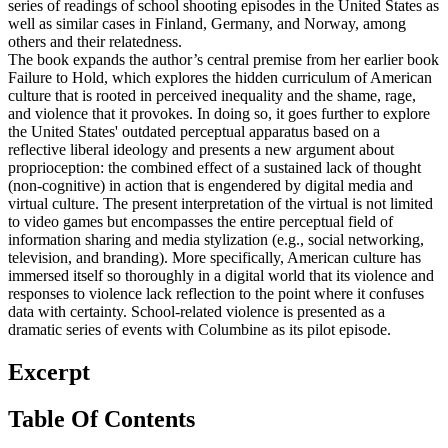
series of readings of school shooting episodes in the United States as
well as similar cases in Finland, Germany, and Norway, among
others and their relatedness.
The book expands the author’s central premise from her earlier book
Failure to Hold, which explores the hidden curriculum of American
culture that is rooted in perceived inequality and the shame, rage,
and violence that it provokes. In doing so, it goes further to explore
the United States' outdated perceptual apparatus based on a
reflective liberal ideology and presents a new argument about
proprioception: the combined effect of a sustained lack of thought
(non-cognitive) in action that is engendered by digital media and
virtual culture. The present interpretation of the virtual is not limited
to video games but encompasses the entire perceptual field of
information sharing and media stylization (e.g., social networking,
television, and branding). More specifically, American culture has
immersed itself so thoroughly in a digital world that its violence and
responses to violence lack reflection to the point where it confuses
data with certainty. School-related violence is presented as a
dramatic series of events with Columbine as its pilot episode.
Excerpt
Table Of Contents