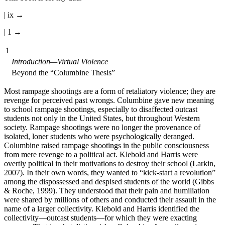
| ix →
| 1 →
1
Introduction—Virtual Violence
Beyond the “Columbine Thesis”
Most rampage shootings are a form of retaliatory violence; they are
revenge for perceived past wrongs. Columbine gave new meaning
to school rampage shootings, especially to disaffected outcast
students not only in the United States, but throughout Western
society. Rampage shootings were no longer the provenance of
isolated, loner students who were psychologically deranged.
Columbine raised rampage shootings in the public consciousness
from mere revenge to a political act. Klebold and Harris were
overtly political in their motivations to destroy their school (Larkin,
2007). In their own words, they wanted to “kick-start a revolution”
among the dispossessed and despised students of the world (Gibbs
& Roche, 1999). They understood that their pain and humiliation
were shared by millions of others and conducted their assault in the
name of a larger collectivity. Klebold and Harris identified the
collectivity—outcast students—for which they were exacting