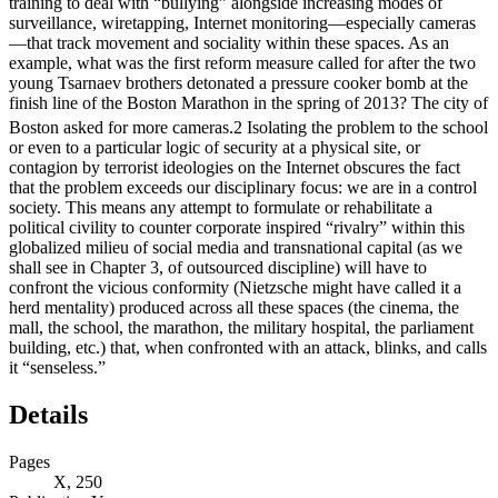
training to deal with “bullying” alongside increasing modes of
surveillance, wiretapping, Internet monitoring—especially cameras
—that track movement and sociality within these spaces. As an
example, what was the first reform measure called for after the two
young Tsarnaev brothers detonated a pressure cooker bomb at the
finish line of the Boston Marathon in the spring of 2013? The city of
Boston asked for more cameras.
2
Isolating the problem to the school
or even to a particular logic of security at a physical site, or
contagion by terrorist ideologies on the Internet obscures the fact
that the problem exceeds our disciplinary focus: we are in a control
society. This means any attempt to formulate or rehabilitate a
political civility to counter corporate inspired “rivalry” within this
globalized milieu of social media and transnational capital (as we
shall see in Chapter 3, of outsourced discipline) will have to
confront the vicious conformity (Nietzsche might have called it a
herd mentality) produced across all these spaces (the cinema, the
mall, the school, the marathon, the military hospital, the parliament
building, etc.) that, when confronted with an attack, blinks, and calls
it “senseless.”
Details
Pages
X, 250