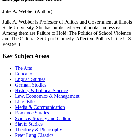
Julie A. Webber (Author)
Julie A. Webber is Professor of Politics and Government at Illinois
State University. She has published several books and essays.
Among them are Failure to Hold: The Politics of School Violence
and The Cultural Set Up of Comedy: Affective Politics in the U.S.
Post 9/11.
Key Subject Areas
The Arts
Education
English Studies
German Studies
History & Political Science
Law, Economics & Management
Linguistics
Media & Communication
Romance Studies
Science, Society and Culture
Slavic Studies
Theology & Philosophy
Peter Lang Classics