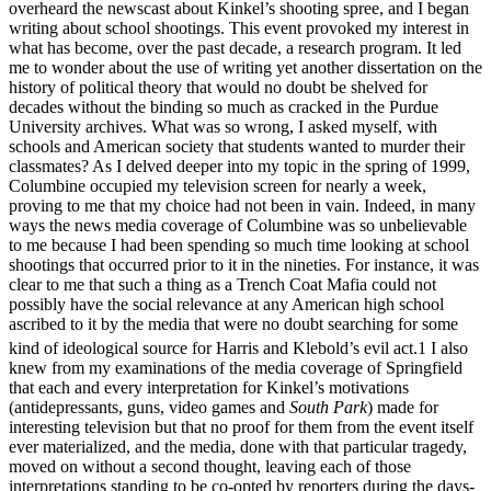
overheard the newscast about Kinkel’s shooting spree, and I began
writing about school shootings. This event provoked my interest in
what has become, over the past decade, a research program. It led
me to wonder about the use of writing yet another dissertation on the
history of political theory that would no doubt be shelved for
decades without the binding so much as cracked in the Purdue
University archives. What was so wrong, I asked myself, with
schools and American society that students wanted to murder their
classmates? As I delved deeper into my topic in the spring of 1999,
Columbine occupied my television screen for nearly a week,
proving to me that my choice had not been in vain. Indeed, in many
ways the news media coverage of Columbine was so unbelievable
to me because I had been spending so much time looking at school
shootings that occurred prior to it in the nineties. For instance, it was
clear to me that such a thing as a Trench Coat Mafia could not
possibly have the social relevance at any American high school
ascribed to it by the media that were no doubt searching for some
kind of ideological source for Harris and Klebold’s evil act.
1
I also
knew from my examinations of the media coverage of Springfield
that each and every interpretation for Kinkel’s motivations
(antidepressants, guns, video games and
South Park
) made for
interesting television but that no proof for them from the event itself
ever materialized, and the media, done with that particular tragedy,
moved on without a second thought, leaving each of those
interpretations standing to be co-opted by reporters during the days-