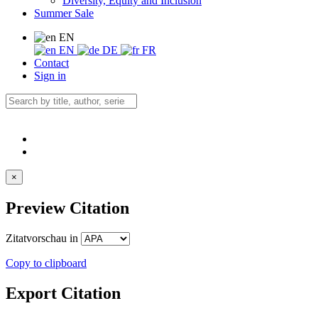
Diversity, Equity and Inclusion
Summer Sale
EN
EN
DE
FR
Contact
Sign in
×
Preview Citation
Zitatvorschau in
Copy to clipboard
Export Citation