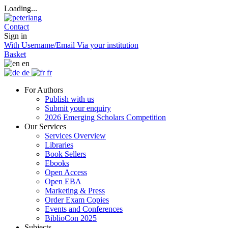
Loading...
Contact
Sign in
With Username/Email
Via your institution
Basket
en
de
fr
For Authors
Publish with us
Submit your enquiry
2026 Emerging Scholars Competition
Our Services
Services Overview
Libraries
Book Sellers
Ebooks
Open Access
Open EBA
Marketing & Press
Order Exam Copies
Events and Conferences
BiblioCon 2025
Subjects