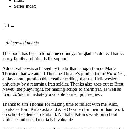
Index
Series index
| vii →
Acknowledgments
This book has been a long time coming. I’m glad it’s done. Thanks
to my family and friends for support.
Added value was achieved by the brilliant suggestion of Marie
Thorsten that we attend Timeline Theatre’s production of
Harmless
,
a play about questionable creative writing at a small Midwestern
university by a returning Iraq soldier. Thanks also goes out to Brett
Neveu, the playwright, for making scripts to
Harmless
, as well as
Eric LaRue
, immediately available to me upon request.
Thanks to Jim Thomas for making time to reflect with me. Also,
thanks to Tomi Kiilakoski and Atte Oksanen for their brilliant work
on school violence in Finland. Nathalie Paton’s work on school
violence and social media is invaluable.