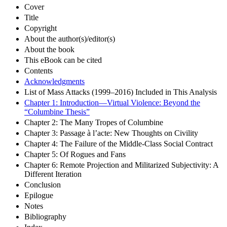
Cover
Title
Copyright
About the author(s)/editor(s)
About the book
This eBook can be cited
Contents
Acknowledgments
List of Mass Attacks (1999–2016) Included in This Analysis
Chapter 1: Introduction—Virtual Violence: Beyond the
“Columbine Thesis”
Chapter 2: The Many Tropes of Columbine
Chapter 3: Passage à l’acte: New Thoughts on Civility
Chapter 4: The Failure of the Middle-Class Social Contract
Chapter 5: Of Rogues and Fans
Chapter 6: Remote Projection and Militarized Subjectivity: A
Different Iteration
Conclusion
Epilogue
Notes
Bibliography