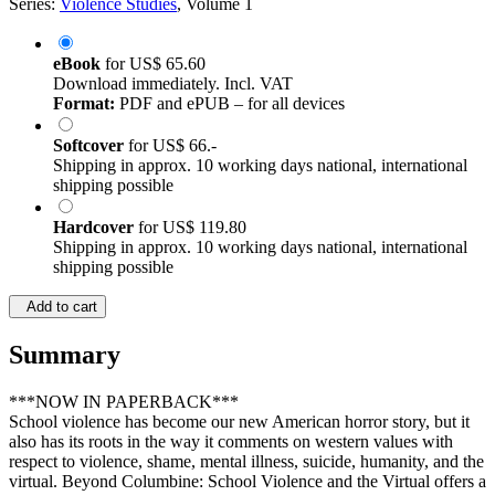
Series:
Violence Studies
, Volume 1
eBook
for
US$ 65.60
Download immediately. Incl. VAT
Format:
PDF and ePUB – for all devices
Softcover
for
US$ 66.-
Shipping in approx. 10 working days national, international
shipping possible
Hardcover
for
US$ 119.80
Shipping in approx. 10 working days national, international
shipping possible
Add to cart
Summary
***NOW IN PAPERBACK***
School violence has become our new American horror story, but it
also has its roots in the way it comments on western values with
respect to violence, shame, mental illness, suicide, humanity, and the
virtual. Beyond Columbine: School Violence and the Virtual offers a