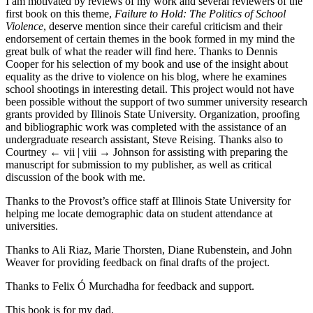
I am motivated by reviews of my work and several reviewers of the
first book on this theme,
Failure to Hold: The Politics of School
Violence
, deserve mention since their careful criticism and their
endorsement of certain themes in the book formed in my mind the
great bulk of what the reader will find here. Thanks to Dennis
Cooper for his selection of my book and use of the insight about
equality as the drive to violence on his blog, where he examines
school shootings in interesting detail. This project would not have
been possible without the support of two summer university research
grants provided by Illinois State University. Organization, proofing
and bibliographic work was completed with the assistance of an
undergraduate research assistant, Steve Reising. Thanks also to
Courtney
← vii | viii →
Johnson for assisting with preparing the
manuscript for submission to my publisher, as well as critical
discussion of the book with me.
Thanks to the Provost’s office staff at Illinois State University for
helping me locate demographic data on student attendance at
universities.
Thanks to Ali Riaz, Marie Thorsten, Diane Rubenstein, and John
Weaver for providing feedback on final drafts of the project.
Thanks to Felix Ó Murchadha for feedback and support.
This book is for my dad.