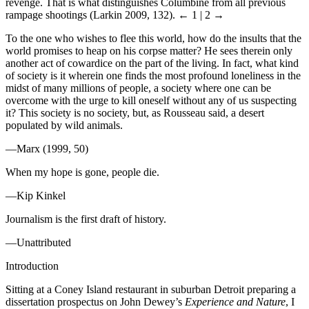
revenge. That is what distinguishes Columbine from all previous
rampage shootings (Larkin 2009, 132).
← 1 | 2 →
To the one who wishes to flee this world, how do the insults that the
world promises to heap on his corpse matter? He sees therein only
another act of cowardice on the part of the living. In fact, what kind
of society is it wherein one finds the most profound loneliness in the
midst of many millions of people, a society where one can be
overcome with the urge to kill oneself without any of us suspecting
it? This society is no society, but, as Rousseau said, a desert
populated by wild animals.
—Marx (1999, 50)
When my hope is gone, people die.
—Kip Kinkel
Journalism is the first draft of history.
—Unattributed
Introduction
Sitting at a Coney Island restaurant in suburban Detroit preparing a
dissertation prospectus on John Dewey’s
Experience and Nature
, I