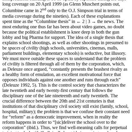
long coverage on 20 April 1999 (as Glenn Muschert points out,
nd
Columbine came in 2
only to the O.J. Simpson trial in terms of
media coverage during the nineties). Each of these explanations
spent time as the “Columbine thesis” in
← 2 | 3 →
the news. The
most enduring one thus far has been about video games, no doubt
because the political establishment is knee deep in both the gun
lobby and big Pharma for support. The idea of a single thesis that
explains school shootings, as well as other shootings in presumed to
be
spaces of civility
(high schools, universities, cinemas, malls,
parliament buildings, elementary schools) is seductive, but illusory.
We must move outside these spaces to understand that the problem
of civility is filtered through all of them by the corporation, which,
as Deleuze once argued, “constantly presents the brashest rivalry as
a healthy form of emulation, an excellent motivational force that
opposes individuals against one another and runs through each”
(Deleuze 1992, 5). This is the control society that characterizes the
late twentieth and early twenty-first century that follows the
disciplinary one of the late nineteenth and early twentieth. The
crucial difference between the 20th and 21st centuries is that
institutions of that disciplinary civil society still exist (family, school,
hospital, military); the problem is that we confuse their constant need
for “reform” as a democratic improvement, when in reality the
reform happens in order to “[sic]deliver the school over to the
corporation” (ibid.). Thus, we find well-meaning calls for perpetual