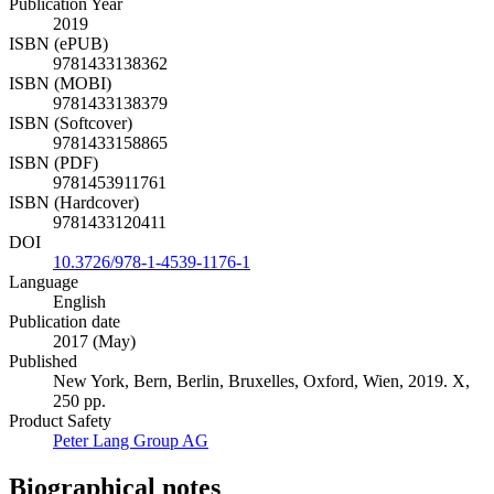
Publication Year
2019
ISBN (ePUB)
9781433138362
ISBN (MOBI)
9781433138379
ISBN (Softcover)
9781433158865
ISBN (PDF)
9781453911761
ISBN (Hardcover)
9781433120411
DOI
10.3726/978-1-4539-1176-1
Language
English
Publication date
2017 (May)
Published
New York, Bern, Berlin, Bruxelles, Oxford, Wien, 2019. X,
250 pp.
Product Safety
Peter Lang Group AG
Biographical notes