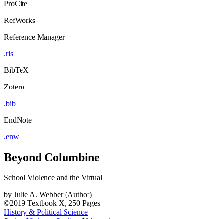
ProCite
RefWorks
Reference Manager
.ris
BibTeX
Zotero
.bib
EndNote
.enw
Beyond Columbine
School Violence and the Virtual
by
Julie A. Webber (Author)
©2019
Textbook
X, 250 Pages
History & Political Science