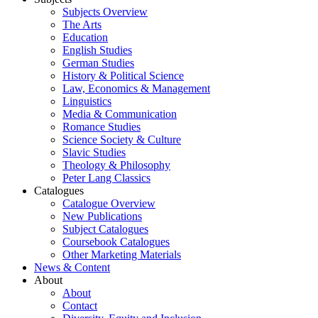
Subjects Overview
The Arts
Education
English Studies
German Studies
History & Political Science
Law, Economics & Management
Linguistics
Media & Communication
Romance Studies
Science Society & Culture
Slavic Studies
Theology & Philosophy
Peter Lang Classics
Catalogues
Catalogue Overview
New Publications
Subject Catalogues
Coursebook Catalogues
Other Marketing Materials
News & Content
About
About
Contact