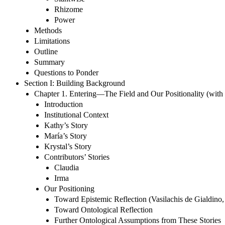
Rhizome
Power
Methods
Limitations
Outline
Summary
Questions to Ponder
Section I: Building Background
Chapter 1. Entering—The Field and Our Positionality (wit
Introduction
Institutional Context
Kathy’s Story
María’s Story
Krystal’s Story
Contributors’ Stories
Claudia
Irma
Our Positioning
Toward Epistemic Reflection (Vasilachis de Gialdino,
Toward Ontological Reflection
Further Ontological Assumptions from These Stories