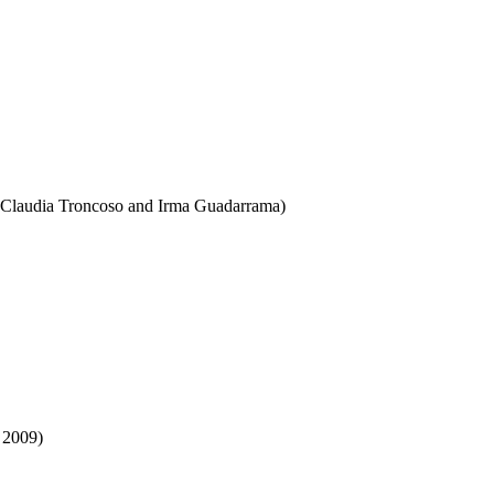
h Claudia Troncoso and Irma Guadarrama)
 2009)