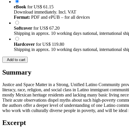
eBook
for
US$ 61.15
Download immediately. Incl. VAT
Format:
PDF and ePUB – for all devices
Softcover
for
US$ 67.20
Shipping in approx. 10 working days national, international shi
Hardcover
for
US$ 119.80
Shipping in approx. 10 working days national, international shi
Add to cart
Summary
Justice and Space Matter in a Strong, Unified Latino Community provid
literacy, race, religion, and social class in Latino immigrant communit
mostly Mexican heritage residents and lacking many basic living necess
Their acute observations dispel myths about such high-poverty commun
the authors offer a deeper level of understanding of one Latino commun
who work with culturally diverse people in poverty, and will be ideal f
Excerpt