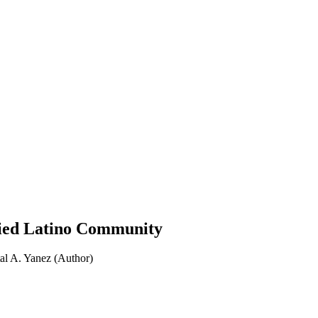
ified Latino Community
al A. Yanez (Author)