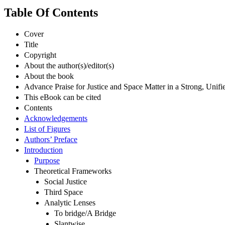
Table Of Contents
Cover
Title
Copyright
About the author(s)/editor(s)
About the book
Advance Praise for Justice and Space Matter in a Strong, Uni
This eBook can be cited
Contents
Acknowledgements
List of Figures
Authors’ Preface
Introduction
Purpose
Theoretical Frameworks
Social Justice
Third Space
Analytic Lenses
To bridge/A Bridge
Slantwise