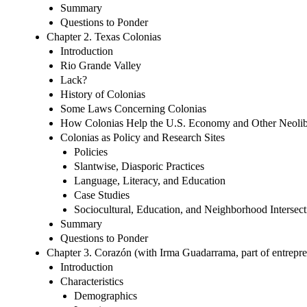
Summary
Questions to Ponder
Chapter 2. Texas Colonias
Introduction
Rio Grande Valley
Lack?
History of Colonias
Some Laws Concerning Colonias
How Colonias Help the U.S. Economy and Other Neolibe
Colonias as Policy and Research Sites
Policies
Slantwise, Diasporic Practices
Language, Literacy, and Education
Case Studies
Sociocultural, Education, and Neighborhood Intersect
Summary
Questions to Ponder
Chapter 3. Corazón (with Irma Guadarrama, part of entrepren
Introduction
Characteristics
Demographics