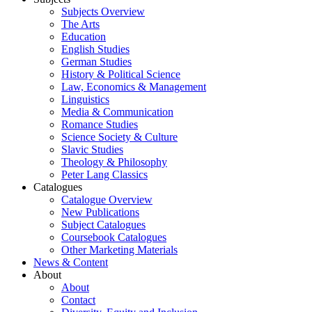
Subjects Overview
The Arts
Education
English Studies
German Studies
History & Political Science
Law, Economics & Management
Linguistics
Media & Communication
Romance Studies
Science Society & Culture
Slavic Studies
Theology & Philosophy
Peter Lang Classics
Catalogues
Catalogue Overview
New Publications
Subject Catalogues
Coursebook Catalogues
Other Marketing Materials
News & Content
About
About
Contact