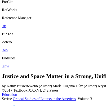
ProCite
RefWorks
Reference Manager
.ris
BibTeX
Zotero
.bib
EndNote
.enw
Justice and Space Matter in a Strong, Un
by
Kathy Bussert-Webb (Author)
María Eugenia Díaz (Author)
Kryst
©2017
Textbook
XXXVI, 242 Pages
Education
Series:
Critical Studies of Latinxs in the Americas
, Volume 3