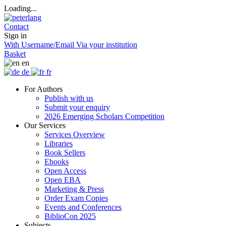
Loading...
Contact
Sign in
With Username/Email
Via your institution
Basket
en
de
fr
For Authors
Publish with us
Submit your enquiry
2026 Emerging Scholars Competition
Our Services
Services Overview
Libraries
Book Sellers
Ebooks
Open Access
Open EBA
Marketing & Press
Order Exam Copies
Events and Conferences
BiblioCon 2025
Subjects