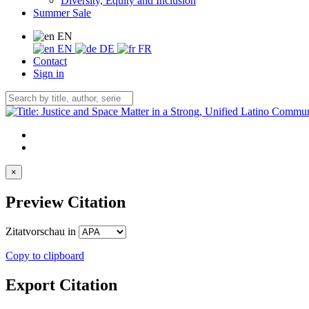
Diversity, Equity and Inclusion
Summer Sale
EN
EN
DE
FR
Contact
Sign in
×
Preview Citation
Zitatvorschau in
Copy to clipboard
Export Citation