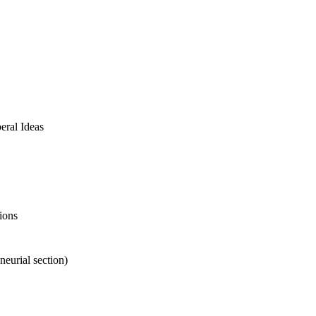
ral Ideas
ions
eurial section)