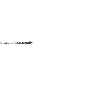
fied Latino Community