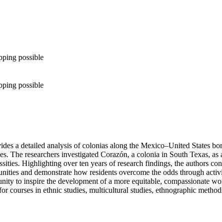
pping possible
pping possible
es a detailed analysis of colonias along the Mexico–United States bord
ies. The researchers investigated Corazón, a colonia in South Texas, as 
ities. Highlighting over ten years of research findings, the authors cons
ities and demonstrate how residents overcome the odds through activism
ity to inspire the development of a more equitable, compassionate world
or courses in ethnic studies, multicultural studies, ethnographic methods