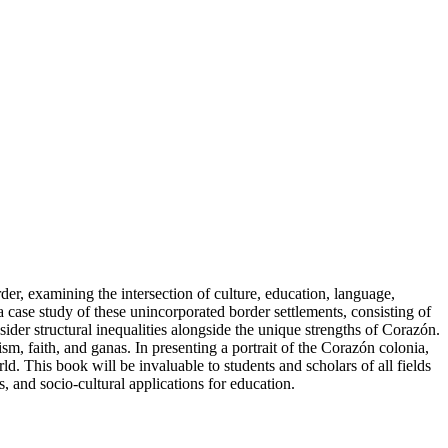
er, examining the intersection of culture, education, language,
a case study of these unincorporated border settlements, consisting of
ider structural inequalities alongside the unique strengths of Corazón.
, faith, and ganas. In presenting a portrait of the Corazón colonia,
. This book will be invaluable to students and scholars of all fields
, and socio-cultural applications for education.