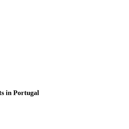
s in Portugal