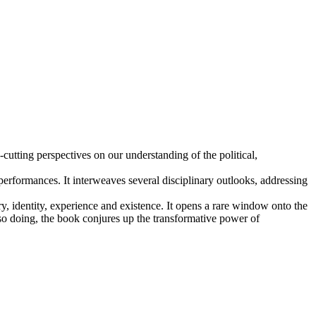
utting perspectives on our understanding of the political,
 performances. It interweaves several disciplinary outlooks, addressing
y, identity, experience and existence. It opens a rare window onto the
n so doing, the book conjures up the transformative power of