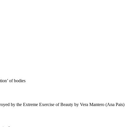
tion’ of bodies
royed by the Extreme Exercise of Beauty by Vera Mantero (Ana Pais)