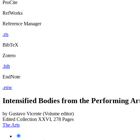
ProCite
RefWorks
Reference Manager
.ris
BibTeX
Zotero
.bib
EndNote
.enw
Intensified Bodies from the Performing Art
by
Gustavo Vicente (Volume editor)
Edited Collection
XXVI, 278 Pages
The Arts