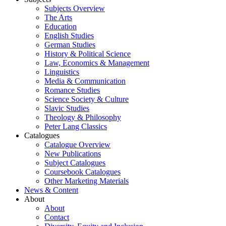
Subjects Overview
The Arts
Education
English Studies
German Studies
History & Political Science
Law, Economics & Management
Linguistics
Media & Communication
Romance Studies
Science Society & Culture
Slavic Studies
Theology & Philosophy
Peter Lang Classics
Catalogues
Catalogue Overview
New Publications
Subject Catalogues
Coursebook Catalogues
Other Marketing Materials
News & Content
About
About
Contact