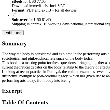
eBook
for
US$ 77.05
Download immediately. Incl. VAT
Format:
PDF and ePUB – for all devices
Softcover
for
US$ 81.45
Shipping in approx. 10 working days national, international shi
Add to cart
Summary
The way the body is considered and explored in the performing arts h
sociological and philosophical relevance of the body today.
This book is a meeting point for these questions, bringing together a 
current theoretical debates on the body relating to the theory of affects
Looking at recent practice in Portugal, the volume examines several c
distinctive Portuguese post-colonial legacy, which has given rise to a
performing arts today: from body into Being.
Excerpt
Table Of Contents