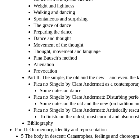
Weight and lightness
Walking and dancing
Spontaneous and surprising
The grace of dance
Preparing the dance
Dance and thought
Movement of the thought
Thought, movement and language
Pina Bausch’s method
Alienation
Provocation
Part II: The simple, the old and the new – and even: the
Fica no Singelo by Clara Andermatt as a contemporar
Some notes on dance
Fica no Singelo by Clara Andermatt: Disturbing perfec
Some notes on the old and the new (on tradition a
Fica no Singelo by Clara Andermatt: Artistically re
To finish: on the oldest, most current and also mo
Bibliography
Part II: On memory, identity and representation
5 The body in descent: Catastrophes, feelings and choreogra