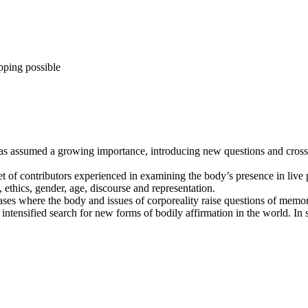
pping possible
as assumed a growing importance, introducing new questions and cross-c
set of contributors experienced in examining the body’s presence in live
, ethics, gender, age, discourse and representation.
ases where the body and issues of corporeality raise questions of memor
n intensified search for new forms of bodily affirmation in the world. I