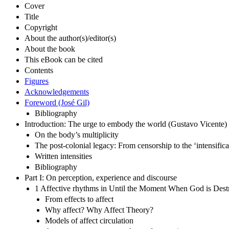
Cover
Title
Copyright
About the author(s)/editor(s)
About the book
This eBook can be cited
Contents
Figures
Acknowledgements
Foreword (José Gil)
Bibliography
Introduction: The urge to embody the world (Gustavo Vicente)
On the body’s multiplicity
The post-colonial legacy: From censorship to the ‘intensifica
Written intensities
Bibliography
Part I: On perception, experience and discourse
1 Affective rhythms in Until the Moment When God is Dest
From effects to affect
Why affect? Why Affect Theory?
Models of affect circulation