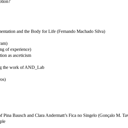
otion?
mentation and the Body for Life (Fernando Machado Silva)
gram)
ng of experience)
ion as asceticism
ding the work of AND_Lab
ros)
of Pina Bausch and Clara Andermatt’s Fica no Singelo (Gonçalo M. Ta
ple