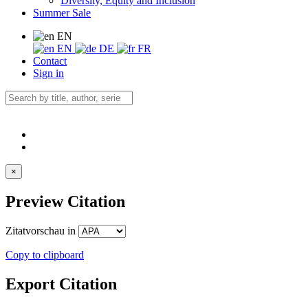
Diversity, Equity and Inclusion
Summer Sale
EN
EN
DE
FR
Contact
Sign in
×
Preview Citation
Zitatvorschau in
Copy to clipboard
Export Citation