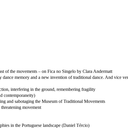
 last of the movements – on Fica no Singelo by Clara Andermatt
y dance memory and a new invention of traditional dance. And vice ve
tion, interfering in the ground, remembering fragility
nd contemporaneity)
scuing and sabotaging the Museum of Traditional Movements
st threatening movement
phies in the Portuguese landscape (Daniel Tércio)