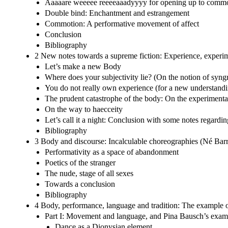
Aaaaare weeeee reeeeaaadyyyy for opening up to comm
Double bind: Enchantment and estrangement
Commotion: A performative movement of affect
Conclusion
Bibliography
2 New notes towards a supreme fiction: Experience, experi
Let’s make a new Body
Where does your subjectivity lie? (On the notion of syn
You do not really own experience (for a new understandi
The prudent catastrophe of the body: On the experimentat
On the way to haecceity
Let’s call it a night: Conclusion with some notes regar
Bibliography
3 Body and discourse: Incalculable choreographies (Né Bar
Performativity as a space of abandonment
Poetics of the stranger
The nude, stage of all sexes
Towards a conclusion
Bibliography
4 Body, performance, language and tradition: The example 
Part I: Movement and language, and Pina Bausch’s exam
Dance as a Dionysian element