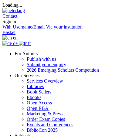
Loading...
Contact
Sign in
With Username/Email
Via your institution
Basket
en
de
fr
For Authors
Publish with us
Submit your enquiry
2026 Emerging Scholars Competition
Our Services
Services Overview
Libraries
Book Sellers
Ebooks
Open Access
Open EBA
Marketing & Press
Order Exam Copies
Events and Conferences
BiblioCon 2025
Subjects