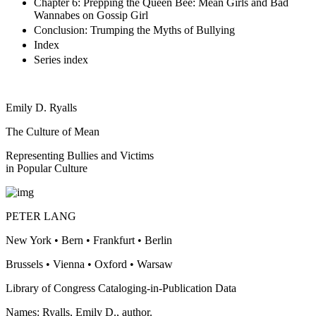
Chapter 6: Prepping the Queen Bee: Mean Girls and Bad
Wannabes on Gossip Girl
Conclusion: Trumping the Myths of Bullying
Index
Series index
Emily D. Ryalls
The Culture of Mean
Representing Bullies and Victims
in Popular Culture
PETER LANG
New York • Bern • Frankfurt • Berlin
Brussels • Vienna • Oxford • Warsaw
Library of Congress Cataloging-in-Publication Data
Names: Ryalls, Emily D., author.