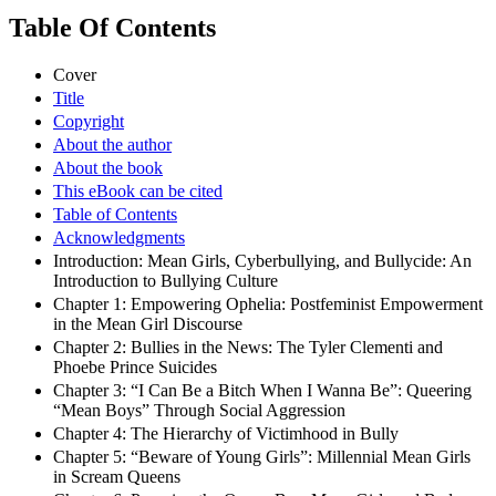
Table Of Contents
Cover
Title
Copyright
About the author
About the book
This eBook can be cited
Table of Contents
Acknowledgments
Introduction: Mean Girls, Cyberbullying, and Bullycide: An
Introduction to Bullying Culture
Chapter 1: Empowering Ophelia: Postfeminist Empowerment
in the Mean Girl Discourse
Chapter 2: Bullies in the News: The Tyler Clementi and
Phoebe Prince Suicides
Chapter 3: “I Can Be a Bitch When I Wanna Be”: Queering
“Mean Boys” Through Social Aggression
Chapter 4: The Hierarchy of Victimhood in Bully
Chapter 5: “Beware of Young Girls”: Millennial Mean Girls
in Scream Queens