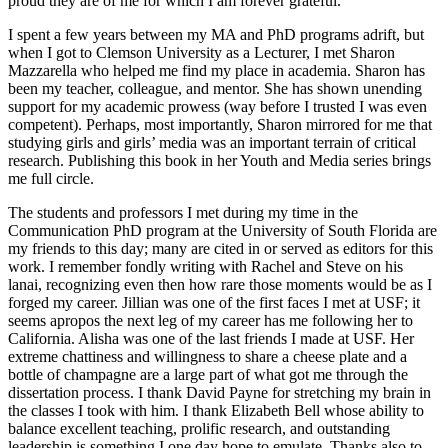
proud they are of me for which I am forever grateful.
I spent a few years between my MA and PhD programs adrift, but
when I got to Clemson University as a Lecturer, I met Sharon
Mazzarella who helped me find my place in academia. Sharon has
been my teacher, colleague, and mentor. She has shown unending
support for my academic prowess (way before I trusted I was even
competent). Perhaps, most importantly, Sharon mirrored for me that
studying girls and girls’ media was an important terrain of critical
research. Publishing this book in her Youth and Media series brings
me full circle.
The students and professors I met during my time in the
Communication PhD program at the University of South Florida are
my friends to this day; many are cited in or served as editors for this
work. I remember fondly writing with Rachel and Steve on his
lanai, recognizing even then how rare those moments would be as I
forged my career. Jillian was one of the first faces I met at USF; it
seems apropos the next leg of my career has me following her to
California. Alisha was one of the last friends I made at USF. Her
extreme chattiness and willingness to share a cheese plate and a
bottle of champagne are a large part of what got me through the
dissertation process. I thank David Payne for stretching my brain in
the classes I took with him. I thank Elizabeth Bell whose ability to
balance excellent teaching, prolific research, and outstanding
leadership is something I one day hope to emulate. Thanks also to