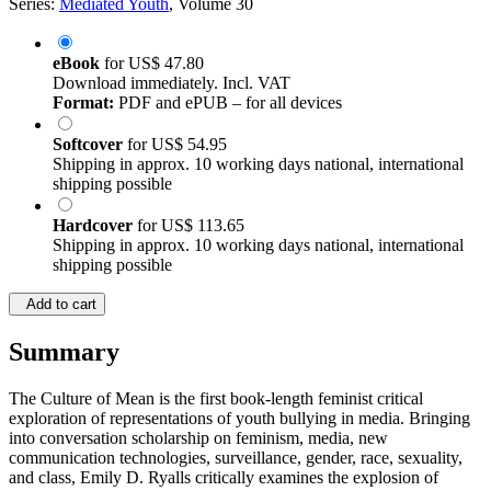
Series:
Mediated Youth
, Volume 30
eBook
for
US$ 47.80
Download immediately. Incl. VAT
Format:
PDF and ePUB – for all devices
Softcover
for
US$ 54.95
Shipping in approx. 10 working days national, international
shipping possible
Hardcover
for
US$ 113.65
Shipping in approx. 10 working days national, international
shipping possible
Add to cart
Summary
The Culture of Mean is the first book-length feminist critical
exploration of representations of youth bullying in media. Bringing
into conversation scholarship on feminism, media, new
communication technologies, surveillance, gender, race, sexuality,
and class, Emily D. Ryalls critically examines the explosion of