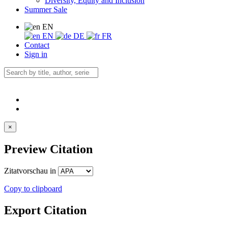
Diversity, Equity and Inclusion
Summer Sale
EN
EN
DE
FR
Contact
Sign in
×
Preview Citation
Zitatvorschau in
Copy to clipboard
Export Citation