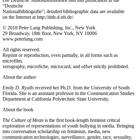
Die Deutsche Nationalbibliothek
lists this publication in the
“Deutsche
Nationalbibliografie”; detailed bibliographic data are available
on the Internet at
http://dnb.d-nb.de/
.
© 2018 Peter Lang Publishing, Inc., New York
29 Broadway, 18th floor, New York, NY 10006
www.peterlang.com
All rights reserved.
Reprint or reproduction, even partially, in all forms such as
microfilm,
xerography, microfiche, microcard, and offset strictly prohibited.
About the author
Emily D. Ryalls
received her Ph.D. from the University of South
Florida. She is an assistant professor in the Communication Studies
Department at California Polytechnic State University.
About the book
The Culture of Mean
is the first book-length feminist critical
exploration of representations of youth bullying in media. Bringing
into conversation scholarship on feminism, media, new
communication technologies, surveillance, gender, race, sexuality,