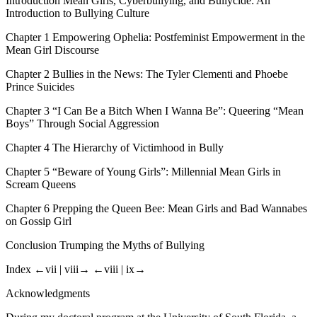
Introduction
Mean Girls, Cyberbullying, and Bullycide: An
Introduction to Bullying Culture
Chapter 1
Empowering Ophelia: Postfeminist Empowerment in the
Mean Girl Discourse
Chapter 2
Bullies in the News: The Tyler Clementi and Phoebe
Prince Suicides
Chapter 3
“I Can Be a Bitch When I Wanna Be”: Queering “Mean
Boys” Through Social Aggression
Chapter 4
The Hierarchy of Victimhood in
Bully
Chapter 5
“Beware of Young Girls”: Millennial Mean Girls in
Scream Queens
Chapter 6
Prepping the Queen Bee: Mean Girls and Bad Wannabes
on
Gossip Girl
Conclusion
Trumping the Myths of Bullying
Index
←vii |
viii→
←viii |
ix→
Acknowledgments