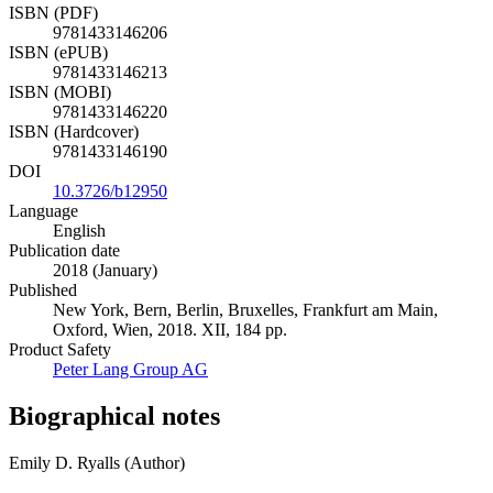
ISBN (PDF)
9781433146206
ISBN (ePUB)
9781433146213
ISBN (MOBI)
9781433146220
ISBN (Hardcover)
9781433146190
DOI
10.3726/b12950
Language
English
Publication date
2018 (January)
Published
New York, Bern, Berlin, Bruxelles, Frankfurt am Main,
Oxford, Wien, 2018. XII, 184 pp.
Product Safety
Peter Lang Group AG
Biographical notes
Emily D. Ryalls (Author)