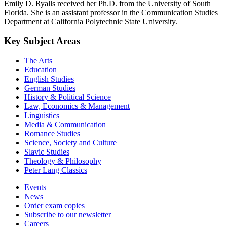
Emily D. Ryalls received her Ph.D. from the University of South
Florida. She is an assistant professor in the Communication Studies
Department at California Polytechnic State University.
Key Subject Areas
The Arts
Education
English Studies
German Studies
History & Political Science
Law, Economics & Management
Linguistics
Media & Communication
Romance Studies
Science, Society and Culture
Slavic Studies
Theology & Philosophy
Peter Lang Classics
Events
News
Order exam copies
Subscribe to our newsletter
Careers