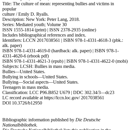
Title: The culture of mean: representing bullies and victims in
popular
culture / Emily D. Ryalls.
Description: New York: Peter Lang, 2018.
Series: Mediated youth; Volume 30
ISSN 1555-1814 (print) | ISSN 2378-2935 (online)
Includes bibliographical references and index.
Identifiers: LCCN 2017038561 | ISBN 978-1-4331-4618-3 (pbk.:
alk. paper)
ISBN 978-1-4331-4619-0 (hardback: alk. paper) | ISBN 978-1-
4331-4620-6 (ebook pdf)
ISBN 978-1-4331-4621-3 (epub) | ISBN 978-1-4331-4622-0 (mobi)
Subjects: LCSH: Bullies in mass media.
Bullies—United States.
Bullying in schools—United States.
Bullying—Social aspects—United States.
Teenagers in mass media.
Classification: LCC P96.B852 U679 | DDC 302.34/3—dc23
LC record available at
https://lccn.loc.gov/
2017038561
DOI 10.3726/b12950
Bibliographic information published by
Die Deutsche
Nationalbibliothek.