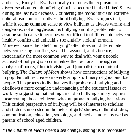
and class, Emily D. Ryalls critically examines the explosion of
discourse about youth bullying that has occurred in the United States
during the last two decades. Countering the monolithic and extreme
cultural reaction to narratives about bullying, Ryalls argues that,
while it seems common sense to view bullying as always wrong and
dangerous, not all aggression is bullying and it is problematic to
assume so, because it becomes very difficult to differentiate between
healthy conflict and unhealthy (potentially violent) torment.
Moreover, since the label “bullying” often does not differentiate
between teasing, conflict, sexual harassment, and violence,
increasingly the most common way to deal with young people
accused of bullying is to criminalize their actions. Through an
analysis of books, film, television, and journalistic accounts of
bullying,
The Culture of Mean
shows how constructions of bullying
in popular culture create an overly simplistic binary of good and bad
people. This process individualizes the problem of bullying and
disallows a more complex understanding of the structural issues at
work by suggesting that putting an end to bullying simply requires
incarcerating those evil teens who are prone to bullying behaviors.
This critical perspective of bullying will be of interest to scholars
and students interested in the fields of girls’ studies, cultural studies,
communication, education, sociology, and media studies, as well as
parents of school-aged children.
“The Culture of Mean
offers a sea change, asking us to reconsider