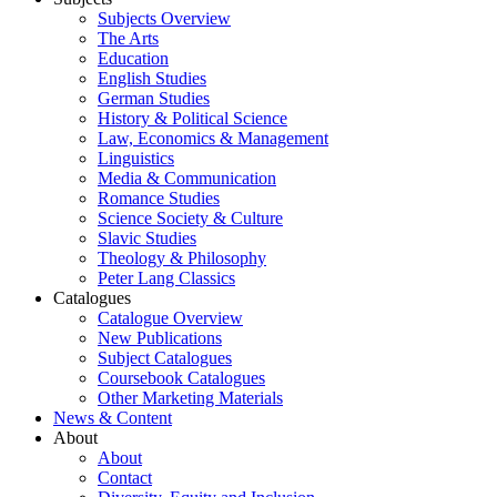
Subjects Overview
The Arts
Education
English Studies
German Studies
History & Political Science
Law, Economics & Management
Linguistics
Media & Communication
Romance Studies
Science Society & Culture
Slavic Studies
Theology & Philosophy
Peter Lang Classics
Catalogues
Catalogue Overview
New Publications
Subject Catalogues
Coursebook Catalogues
Other Marketing Materials
News & Content
About
About
Contact