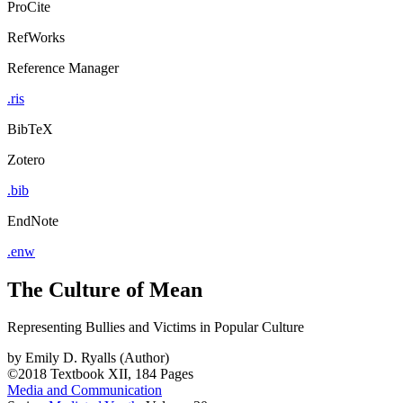
ProCite
RefWorks
Reference Manager
.ris
BibTeX
Zotero
.bib
EndNote
.enw
The Culture of Mean
Representing Bullies and Victims in Popular Culture
by
Emily D. Ryalls (Author)
©2018
Textbook
XII, 184 Pages
Media and Communication