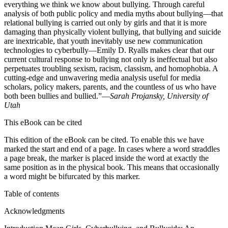
everything we think we know about bullying. Through careful
analysis of both public policy and media myths about bullying—that
relational bullying is carried out only by girls and that it is more
damaging than physically violent bullying, that bullying and suicide
are inextricable, that youth inevitably use new communication
technologies to cyberbully—Emily D. Ryalls makes clear that our
current cultural response to bullying not only is ineffectual but also
perpetuates troubling sexism, racism, classism, and homophobia. A
cutting-edge and unwavering media analysis useful for media
scholars, policy makers, parents, and the countless of us who have
both been bullies and bullied.”—
Sarah Projansky, University of
Utah
This eBook can be cited
This edition of the eBook can be cited. To enable this we have
marked the start and end of a page. In cases where a word straddles
a page break, the marker is placed inside the word at exactly the
same position as in the physical book. This means that occasionally
a word might be bifurcated by this marker.
Table of contents
Acknowledgments