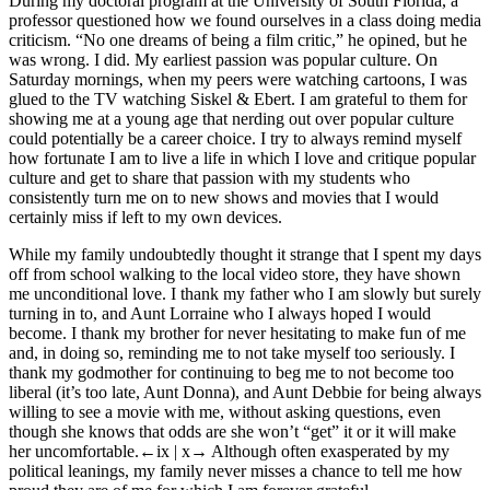
During my doctoral program at the University of South Florida, a
professor questioned how we found ourselves in a class doing media
criticism. “No one dreams of being a film critic,” he opined, but he
was wrong. I did. My earliest passion was popular culture. On
Saturday mornings, when my peers were watching cartoons, I was
glued to the TV watching
Siskel & Ebert
. I am grateful to them for
showing me at a young age that nerding out over popular culture
could potentially be a career choice. I try to always remind myself
how fortunate I am to live a life in which I love and critique popular
culture and get to share that passion with my students who
consistently turn me on to new shows and movies that I would
certainly miss if left to my own devices.
While my family undoubtedly thought it strange that I spent my days
off from school walking to the local video store, they have shown
me unconditional love. I thank my father who I am slowly but surely
turning in to, and Aunt Lorraine who I always hoped I would
become. I thank my brother for never hesitating to make fun of me
and, in doing so, reminding me to not take myself too seriously. I
thank my godmother for continuing to beg me to not become too
liberal (it’s too late, Aunt Donna), and Aunt Debbie for being always
willing to see a movie with me, without asking questions, even
though she knows that odds are she won’t “get” it or it will make
her uncomfortable.
←ix |
x→
Although often exasperated by my
political leanings, my family never misses a chance to tell me how