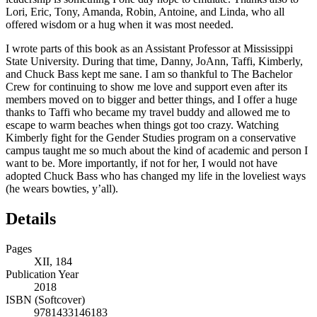
Lori, Eric, Tony, Amanda, Robin, Antoine, and Linda, who all
offered wisdom or a hug when it was most needed.
I wrote parts of this book as an Assistant Professor at Mississippi
State University. During that time, Danny, JoAnn, Taffi, Kimberly,
and Chuck Bass kept me sane. I am so thankful to The Bachelor
Crew for continuing to show me love and support even after its
members moved on to bigger and better things, and I offer a huge
thanks to Taffi who became my travel buddy and allowed me to
escape to warm beaches when things got too crazy. Watching
Kimberly fight for the Gender Studies program on a conservative
campus taught me so much about the kind of academic and person I
want to be. More importantly, if not for her, I would not have
adopted Chuck Bass who has changed my life in the loveliest ways
(he wears bowties, y’all).
Details
Pages
XII, 184
Publication Year
2018
ISBN (Softcover)
9781433146183