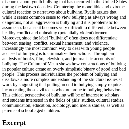
discourse about youth bullying that has occurred in the United States
during the last two decades. Countering the monolithic and extreme
cultural reaction to narratives about bullying, Ryalls argues that,
while it seems common sense to view bullying as always wrong and
dangerous, not all aggression is bullying and it is problematic to
assume so, because it becomes very difficult to differentiate between
healthy conflict and unhealthy (potentially violent) torment.
Moreover, since the label "bullying" often does not differentiate
between teasing, conflict, sexual harassment, and violence,
increasingly the most common way to deal with young people
accused of bullying is to criminalize their actions. Through an
analysis of books, film, television, and journalistic accounts of
bullying, The Culture of Mean shows how constructions of bullying
in popular culture create an overly simplistic binary of good and bad
people. This process individualizes the problem of bullying and
disallows a more complex understanding of the structural issues at
work by suggesting that putting an end to bullying simply requires
incarcerating those evil teens who are prone to bullying behaviors.
This critical perspective of bullying will be of interest to scholars
and students interested in the fields of girls’ studies, cultural studies,
communication, education, sociology, and media studies, as well as
parents of school-aged children.
Excerpt