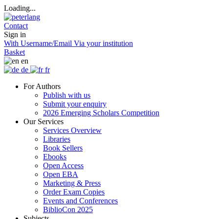
Loading...
Contact
Sign in
With Username/Email
Via your institution
Basket
en
de
fr
For Authors
Publish with us
Submit your enquiry
2026 Emerging Scholars Competition
Our Services
Services Overview
Libraries
Book Sellers
Ebooks
Open Access
Open EBA
Marketing & Press
Order Exam Copies
Events and Conferences
BiblioCon 2025
Subjects