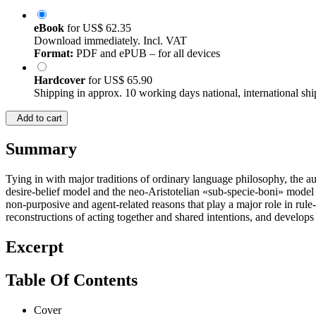
eBook
for
US$ 62.35
Download immediately. Incl. VAT
Format:
PDF and ePUB – for all devices
Hardcover
for
US$ 65.90
Shipping in approx. 10 working days national, international shi
Add to cart
Summary
Tying in with major traditions of ordinary language philosophy, the au
desire-belief model and the neo-Aristotelian «sub-specie-boni» model of
non-purposive and agent-related reasons that play a major role in rule
reconstructions of acting together and shared intentions, and develops
Excerpt
Table Of Contents
Cover