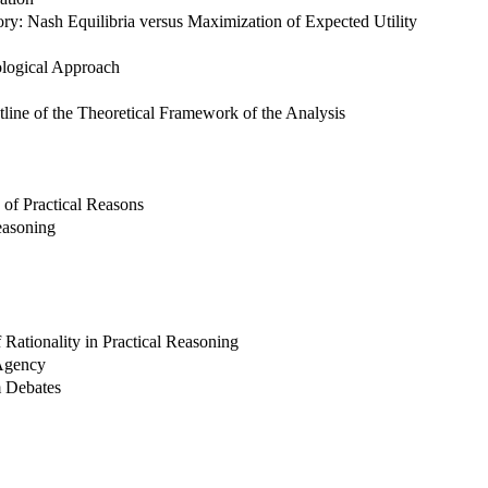
y: Nash Equilibria versus Maximization of Expected Utility
logical Approach
tline of the Theoretical Framework of the Analysis
n of Practical Reasons
easoning
ationality in Practical Reasoning
 Agency
m Debates