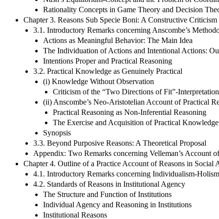
Rationality Concepts in Game Theory and Decision Theor
Chapter 3. Reasons Sub Specie Boni: A Constructive Criticism
3.1. Introductory Remarks concerning Anscombe’s Methodo
Actions as Meaningful Behavior: The Main Idea
The Individuation of Actions and Intentional Actions: Ou
Intentions Proper and Practical Reasoning
3.2. Practical Knowledge as Genuinely Practical
(i) Knowledge Without Observation
Criticism of the “Two Directions of Fit”-Interpretatio
(ii) Anscombe’s Neo-Aristotelian Account of Practical R
Practical Reasoning as Non-Inferential Reasoning
The Exercise and Acquisition of Practical Knowledge
Synopsis
3.3. Beyond Purposive Reasons: A Theoretical Proposal
Appendix: Two Remarks concerning Velleman’s Account of R
Chapter 4. Outline of a Practice Account of Reasons in Social
4.1. Introductory Remarks concerning Individualism-Holis
4.2. Standards of Reasons in Institutional Agency
The Structure and Function of Institutions
Individual Agency and Reasoning in Institutions
Institutional Reasons