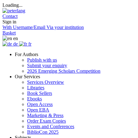
Loading...
Contact
Sign in
With Username/Email
Via your institution
Basket
en
de
fr
For Authors
Publish with us
Submit your enquiry
2026 Emerging Scholars Competition
Our Services
Services Overview
Libraries
Book Sellers
Ebooks
Open Access
Open EBA
Marketing & Press
Order Exam Copies
Events and Conferences
BiblioCon 2025
Subjects