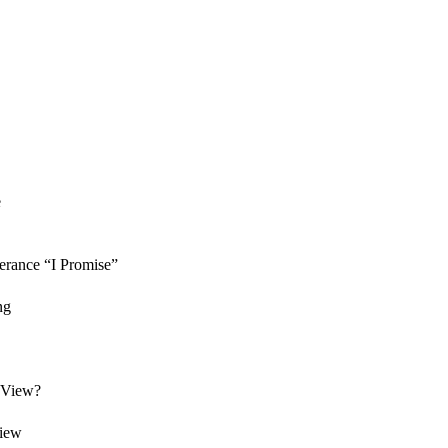
e
erance “I Promise”
ng
f View?
view