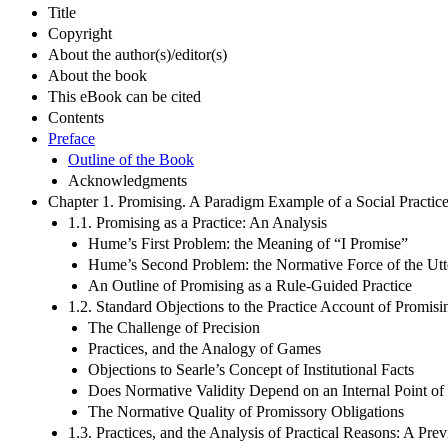
Title
Copyright
About the author(s)/editor(s)
About the book
This eBook can be cited
Contents
Preface
Outline of the Book
Acknowledgments
Chapter 1. Promising. A Paradigm Example of a Social Practic
1.1. Promising as a Practice: An Analysis
Hume’s First Problem: the Meaning of “I Promise”
Hume’s Second Problem: the Normative Force of the Utt
An Outline of Promising as a Rule-Guided Practice
1.2. Standard Objections to the Practice Account of Promisi
The Challenge of Precision
Practices, and the Analogy of Games
Objections to Searle’s Concept of Institutional Facts
Does Normative Validity Depend on an Internal Point o
The Normative Quality of Promissory Obligations
1.3. Practices, and the Analysis of Practical Reasons: A Pre