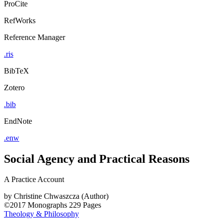
ProCite
RefWorks
Reference Manager
.ris
BibTeX
Zotero
.bib
EndNote
.enw
Social Agency and Practical Reasons
A Practice Account
by
Christine Chwaszcza (Author)
©2017
Monographs
229 Pages
Theology & Philosophy