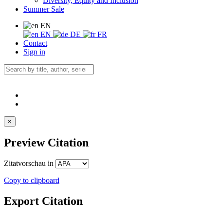
Diversity, Equity and Inclusion
Summer Sale
EN
EN
DE
FR
Contact
Sign in
×
Preview Citation
Zitatvorschau in
Copy to clipboard
Export Citation