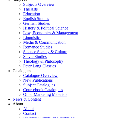
Subjects Overview
The Arts
Education
English Studies
German Studies
History & Political Science
Law, Economics & Management
Linguistics
Media & Communication
Romance Studies
Science Society & Culture
Slavic Studies
Theology & Philosophy
Peter Lang Classics
Catalogues
Catalogue Overview
New Publications
Subject Catalogues
Coursebook Catalogues
Other Marketing Materials
News & Content
About
About
Contact