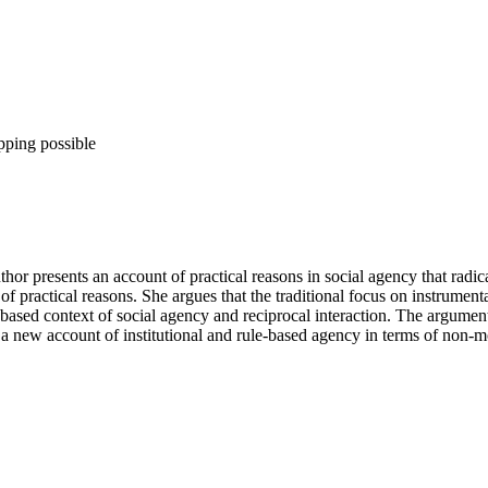
pping possible
thor presents an account of practical reasons in social agency that radic
 practical reasons. She argues that the traditional focus on instrumenta
-based context of social agency and reciprocal interaction. The argument
 a new account of institutional and rule-based agency in terms of non-m