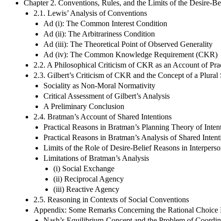
Chapter 2. Conventions, Rules, and the Limits of the Desire-Be
2.1. Lewis’ Analysis of Conventions
Ad (i): The Common Interest Condition
Ad (ii): The Arbitrariness Condition
Ad (iii): The Theoretical Point of Observed Generality
Ad (iv): The Common Knowledge Requirement (CKR)
2.2. A Philosophical Criticism of CKR as an Account of Prac
2.3. Gilbert’s Criticism of CKR and the Concept of a Plural
Sociality as Non-Moral Normativity
Critical Assessment of Gilbert’s Analysis
A Preliminary Conclusion
2.4. Bratman’s Account of Shared Intentions
Practical Reasons in Bratman’s Planning Theory of Inten
Practical Reasons in Bratman’s Analysis of Shared Intent
Limits of the Role of Desire-Belief Reasons in Interpers
Limitations of Bratman’s Analysis
(i) Social Exchange
(ii) Reciprocal Agency
(iii) Reactive Agency
2.5. Reasoning in Contexts of Social Conventions
Appendix: Some Remarks Concerning the Rational Choice 
Nash’s Equilibrium-Concept and the Problem of Coordin