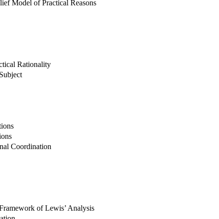
lief Model of Practical Reasons
tical Rationality
 Subject
tions
ions
onal Coordination
Framework of Lewis’ Analysis
ation