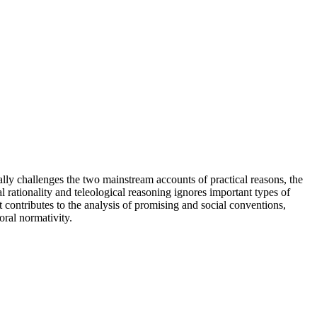
ally challenges the two mainstream accounts of practical reasons, the
l rationality and teleological reasoning ignores important types of
 contributes to the analysis of promising and social conventions,
oral normativity.