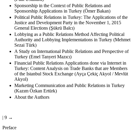
(Fuat Ustakara)
Sponsorship in the Context of Public Relations and
Sponsorship Applications in Turkey (Ömer Bakan)
Political Public Relations in Turkey: The Applications of the
Justice and Development Party in the November 1, 2015
General Elections (Şükrü Balcı)
Lobbying as a Public Relations Method Affecting Political
Authority and Lobbying Implementations in Turkey (Mehmet
Sezai Türk)
A Study on International Public Relations and Perspective of
Turkey (Emel Tanyeri Mazıcı)
Financial Public Relations Applications done via Internet in
Turkey: Content Analysis on Trade Banks that are Members
of the Istanbul Stock Exchange (Ayça Çekiç Akyol / Mevlüt
Akyol)
Marketing Communication and Public Relations in Turkey
(Kazım Özkan Ertürk)
About the Authors
| 9 →
Preface