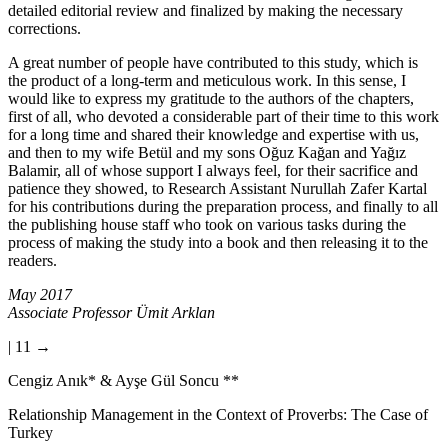
detailed and intensive literature review were revised again after a
detailed editorial review and finalized by making the necessary
corrections.
A great number of people have contributed to this study, which is
the product of a long-term and meticulous work. In this sense, I
would like to express my gratitude to the authors of the chapters,
first of all, who devoted a considerable part of their time to this work
for a long time and shared their knowledge and expertise with us,
and then to my wife Betül and my sons Oğuz Kağan and Yağız
Balamir, all of whose support I always feel, for their sacrifice and
patience they showed, to Research Assistant Nurullah Zafer Kartal
for his contributions during the preparation process, and finally to all
the publishing house staff who took on various tasks during the
process of making the study into a book and then releasing it to the
readers.
May 2017
Associate Professor Ümit Arklan
| 11 →
Cengiz Anık
*
& Ayşe Gül Soncu
**
Relationship Management in the Context of Proverbs: The Case of