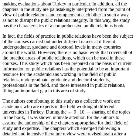
literature, it makes efforts to present the panorama of Turkey,
making evaluations about Turkey in particular. In addition, all the
chapters in the study are painstakingly interpreted from the point of
view of public relations and complement each other in such a way
as not to disrupt the public relations integrity. In this way, the study
has the characteristics of a comprehensive public relations book.
In fact, the fields of practice in public relations have been the subject
of the courses carried out under different names at different
undergraduate, graduate and doctoral levels in many countries
around the world. However, there is no basic work that covers all of
the practice areas of public relations, which can be used in these
courses. This study which has been prepared on the basis of current
information on public relations has the potential to be an important
resource for the academicians working in the field of public
relations, undergraduate, graduate and doctoral students,
professionals in the field, and those interested in public relations,
filling an important gap in this area of study.
The authors contributing to this study as a collective work are
academics who are experts in the field working at different
universities in Turkey. During the
← 9 | 10 →
sharing of the topics
in the book, it was shown ultimate attention for the authors to
assume the authorship of the chapters appropriate for their field of
study and expertise. The chapters which emerged following a