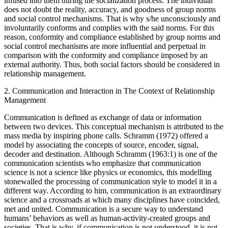
involuntarily direct social relations because they are suppressed and
infused into them during the socialization process. The individual
does not doubt the reality, accuracy, and goodness of group norms
and social control mechanisms. That is why s/he unconsciously and
involuntarily conforms and complies with the said norms. For this
reason, conformity and compliance established by group norms and
social control mechanisms are more influential and perpetual in
comparison with the conformity and compliance imposed by an
external authority. Thus, both social factors should be considered in
relationship management.
2.
Communication and Interaction in The Context of Relationship
Management
Communication is defined as exchange of data or information
between two devices. This conceptual mechanism is attributed to the
mass media by inspiring phone calls. Schramm (1972) offered a
model by associating the concepts of source, encoder, signal,
decoder and destination. Although Schramm (1963:1) is one of the
communication scientists who emphasize that communication
science is not a science like physics or economics, this modelling
stonewalled the processing of communication style to model it in a
different way. According to him, communication is an extraordinary
science and a crossroads at which many disciplines have coincided,
met and united. Communication is a secure way to understand
humans’ behaviors as well as human-activity-created groups and