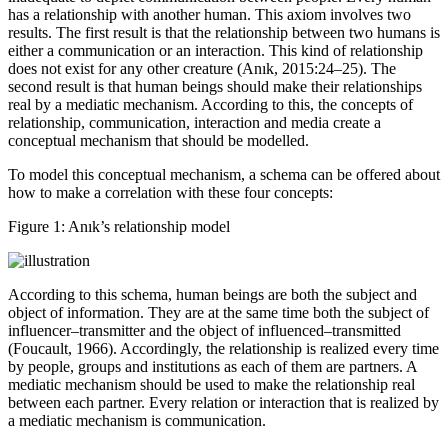
inadequate to depict communication between people. Every human
has a relationship with another human. This axiom involves two
results. The first result is that the relationship between two humans is
either a communication or an interaction. This kind of relationship
does not exist for any other creature (Anık, 2015:24–25). The
second result is that human beings should make their relationships
real by a mediatic mechanism. According to this, the concepts of
relationship, communication, interaction and media create a
conceptual mechanism that should be modelled.
To model this conceptual mechanism, a schema can be offered about
how to make a correlation with these four concepts:
Figure 1:
Anık’s relationship model
According to this schema, human beings are both the subject and
object of information. They are at the same time both the subject of
influencer–transmitter and the object of influenced–transmitted
(Foucault, 1966). Accordingly, the relationship is realized every time
by people, groups and institutions as each of them are partners. A
mediatic mechanism should be used to make the relationship real
between each partner. Every relation or interaction that is realized by
a mediatic mechanism is communication.