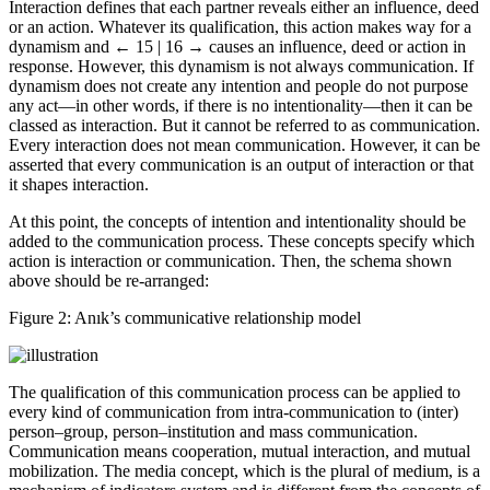
Interaction defines that each partner reveals either an influence, deed
or an action. Whatever its qualification, this action makes way for a
dynamism and
← 15 | 16 →
causes an influence, deed or action in
response. However, this dynamism is not always communication. If
dynamism does not create any intention and people do not purpose
any act—in other words, if there is no intentionality—then it can be
classed as interaction. But it cannot be referred to as communication.
Every interaction does not mean communication. However, it can be
asserted that every communication is an output of interaction or that
it shapes interaction.
At this point, the concepts of intention and intentionality should be
added to the communication process. These concepts specify which
action is interaction or communication. Then, the schema shown
above should be re-arranged:
Figure 2:
Anık’s communicative relationship model
The qualification of this communication process can be applied to
every kind of communication from intra-communication to (inter)
person–group, person–institution and mass communication.
Communication means cooperation, mutual interaction, and mutual