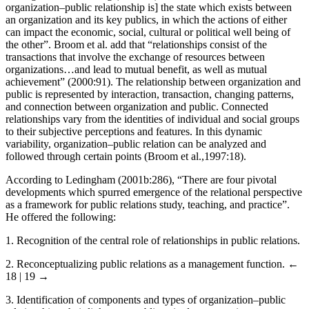
Ledingham and Bruning (1998:62) offered the following: “[An
organization–public relationship is] the state which exists between
an organization and its key publics, in which the actions of either
can impact the economic, social, cultural or political well being of
the other”. Broom et al. add that “relationships consist of the
transactions that involve the exchange of resources between
organizations…and lead to mutual benefit, as well as mutual
achievement” (2000:91). The relationship between organization and
public is represented by interaction, transaction, changing patterns,
and connection between organization and public. Connected
relationships vary from the identities of individual and social groups
to their subjective perceptions and features. In this dynamic
variability, organization–public relation can be analyzed and
followed through certain points (Broom et al.,1997:18).
According to Ledingham (2001b:286), “There are four pivotal
developments which spurred emergence of the relational perspective
as a framework for public relations study, teaching, and practice”.
He offered the following:
1.
Recognition of the central role of relationships in public relations.
2.
Reconceptualizing public relations as a management function.
←
18 | 19 →