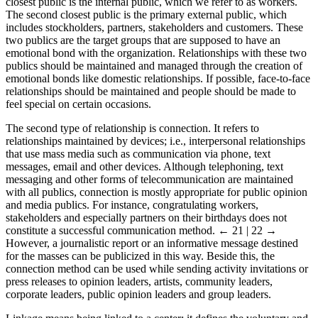
the closest publics of their organizations is contact relationships. The
closest public is the internal public, which we refer to as workers.
The second closest public is the primary external public, which
includes stockholders, partners, stakeholders and customers. These
two publics are the target groups that are supposed to have an
emotional bond with the organization. Relationships with these two
publics should be maintained and managed through the creation of
emotional bonds like domestic relationships. If possible, face-to-face
relationships should be maintained and people should be made to
feel special on certain occasions.
The second type of relationship is connection. It refers to
relationships maintained by devices; i.e., interpersonal relationships
that use mass media such as communication via phone, text
messages, email and other devices. Although telephoning, text
messaging and other forms of telecommunication are maintained
with all publics, connection is mostly appropriate for public opinion
and media publics. For instance, congratulating workers,
stakeholders and especially partners on their birthdays does not
constitute a successful communication method.
← 21 | 22 →
However, a journalistic report or an informative message destined
for the masses can be publicized in this way. Beside this, the
connection method can be used while sending activity invitations or
press releases to opinion leaders, artists, community leaders,
corporate leaders, public opinion leaders and group leaders.