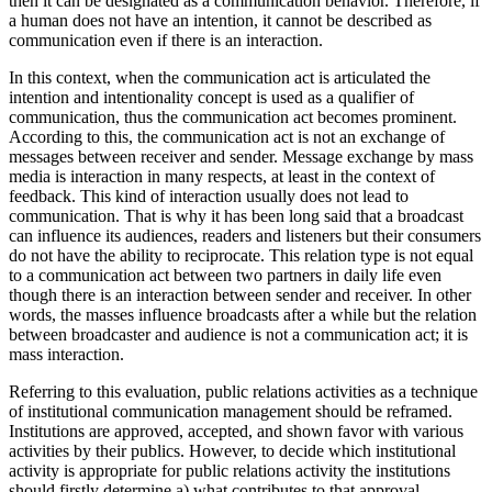
intentionality—in other words, if s/he is cognitively ready to act—
then it can be designated as a communication behavior. Therefore, if
a human does not have an intention, it cannot be described as
communication even if there is an interaction.
In this context, when the communication act is articulated the
intention and intentionality concept is used as a qualifier of
communication, thus the communication act becomes prominent.
According to this, the communication act is not an exchange of
messages between receiver and sender. Message exchange by mass
media is interaction in many respects, at least in the context of
feedback. This kind of interaction usually does not lead to
communication. That is why it has been long said that a broadcast
can influence its audiences, readers and listeners but their consumers
do not have the ability to reciprocate. This relation type is not equal
to a communication act between two partners in daily life even
though there is an interaction between sender and receiver. In other
words, the masses influence broadcasts after a while but the relation
between broadcaster and audience is not a communication act; it is
mass interaction.
Referring to this evaluation, public relations activities as a technique
of institutional communication management should be reframed.
Institutions are approved, accepted, and shown favor with various
activities by their publics. However, to decide which institutional
activity is appropriate for public relations activity the institutions