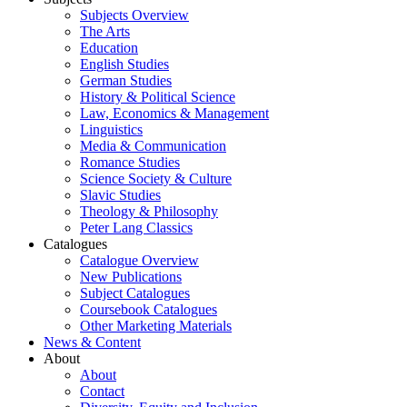
Subjects Overview
The Arts
Education
English Studies
German Studies
History & Political Science
Law, Economics & Management
Linguistics
Media & Communication
Romance Studies
Science Society & Culture
Slavic Studies
Theology & Philosophy
Peter Lang Classics
Catalogues
Catalogue Overview
New Publications
Subject Catalogues
Coursebook Catalogues
Other Marketing Materials
News & Content
About
About
Contact