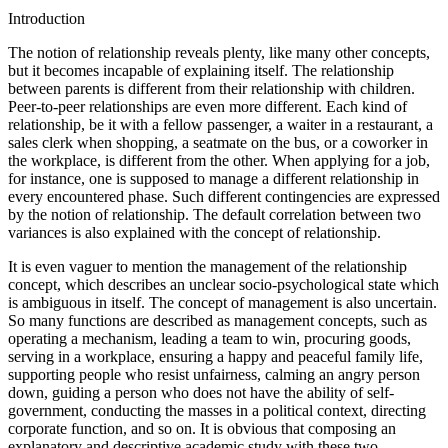
Turkey
Introduction
The notion of relationship reveals plenty, like many other concepts,
but it becomes incapable of explaining itself. The relationship
between parents is different from their relationship with children.
Peer-to-peer relationships are even more different. Each kind of
relationship, be it with a fellow passenger, a waiter in a restaurant, a
sales clerk when shopping, a seatmate on the bus, or a coworker in
the workplace, is different from the other. When applying for a job,
for instance, one is supposed to manage a different relationship in
every encountered phase. Such different contingencies are expressed
by the notion of relationship. The default correlation between two
variances is also explained with the concept of relationship.
It is even vaguer to mention the management of the relationship
concept, which describes an unclear socio-psychological state which
is ambiguous in itself. The concept of management is also uncertain.
So many functions are described as management concepts, such as
operating a mechanism, leading a team to win, procuring goods,
serving in a workplace, ensuring a happy and peaceful family life,
supporting people who resist unfairness, calming an angry person
down, guiding a person who does not have the ability of self-
government, conducting the masses in a political context, directing
corporate function, and so on. It is obvious that composing an