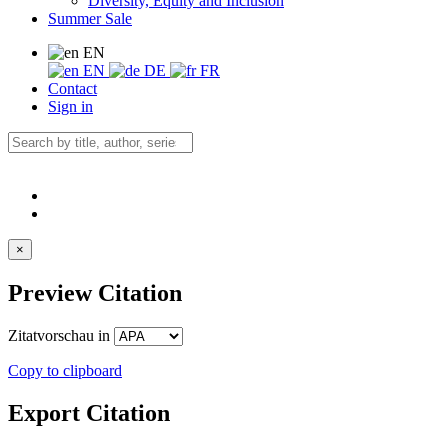
Diversity, Equity and Inclusion
Summer Sale
EN
EN
DE
FR
Contact
Sign in
×
Preview Citation
Zitatvorschau in
Copy to clipboard
Export Citation