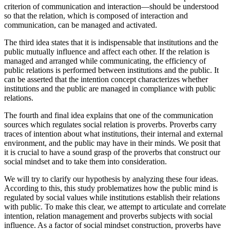
The second concerns the notion that the intention concept—a
criterion of communication and interaction—should be understood
so that the relation, which is composed of interaction and
communication, can be managed and activated.
The third idea states that it is indispensable that institutions and the
public mutually influence and affect each other. If the relation is
managed and arranged while communicating, the efficiency of
public relations is performed between institutions and the public. It
can be asserted that the intention concept characterizes whether
institutions and the public are managed in compliance with public
relations.
The fourth and final idea explains that one of the communication
sources which regulates social relation is proverbs. Proverbs carry
traces of intention about what institutions, their internal and external
environment, and the public may have in their minds. We posit that
it is crucial to have a sound grasp of the proverbs that construct our
social mindset and to take them into consideration.
We will try to clarify our hypothesis by analyzing these four ideas.
According to this, this study problematizes how the public mind is
regulated by social values while institutions establish their relations
with public. To make this clear, we attempt to articulate and correlate
intention, relation management and proverbs subjects with social