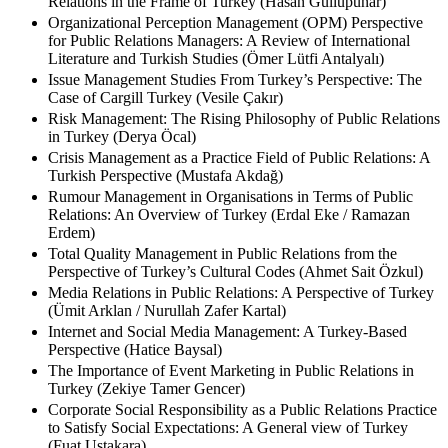
Reputation Management as a Strategic Practice of Public
Relations in the Frame of Turkey (Hasan Güllüpunar)
Organizational Perception Management (OPM) Perspective
for Public Relations Managers: A Review of International
Literature and Turkish Studies (Ömer Lütfi Antalyalı)
Issue Management Studies From Turkey’s Perspective: The
Case of Cargill Turkey (Vesile Çakır)
Risk Management: The Rising Philosophy of Public Relations
in Turkey (Derya Öcal)
Crisis Management as a Practice Field of Public Relations: A
Turkish Perspective (Mustafa Akdağ)
Rumour Management in Organisations in Terms of Public
Relations: An Overview of Turkey (Erdal Eke / Ramazan
Erdem)
Total Quality Management in Public Relations from the
Perspective of Turkey’s Cultural Codes (Ahmet Sait Özkul)
Media Relations in Public Relations: A Perspective of Turkey
(Ümit Arklan / Nurullah Zafer Kartal)
Internet and Social Media Management: A Turkey-Based
Perspective (Hatice Baysal)
The Importance of Event Marketing in Public Relations in
Turkey (Zekiye Tamer Gencer)
Corporate Social Responsibility as a Public Relations Practice
to Satisfy Social Expectations: A General view of Turkey