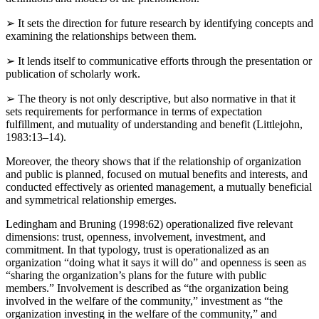
definitions and models of the phenomenon.
➢
It sets the direction for future research by identifying concepts and
examining the relationships between them.
➢
It lends itself to communicative efforts through the presentation or
publication of scholarly work.
➢
The theory is not only descriptive, but also normative in that it
sets requirements for performance in terms of expectation
fulfillment, and mutuality of understanding and benefit (Littlejohn,
1983:13–14).
Moreover, the theory shows that if the relationship of organization
and public is planned, focused on mutual benefits and interests, and
conducted effectively as oriented management, a mutually beneficial
and symmetrical relationship emerges.
Ledingham and Bruning (1998:62) operationalized five relevant
dimensions: trust, openness, involvement, investment, and
commitment. In that typology, trust is operationalized as an
organization “doing what it says it will do” and openness is seen as
“sharing the organization’s plans for the future with public
members.” Involvement is described as “the organization being
involved in the welfare of the community,” investment as “the