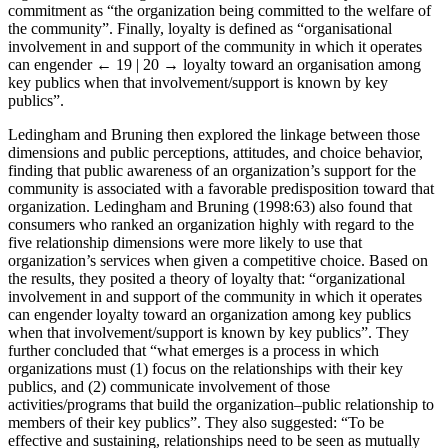
organization investing in the welfare of the community,” and
commitment as “the organization being committed to the welfare of
the community”. Finally, loyalty is defined as “organisational
involvement in and support of the community in which it operates
can engender
← 19 | 20 →
loyalty toward an organisation among
key publics when that involvement/support is known by key
publics”.
Ledingham and Bruning then explored the linkage between those
dimensions and public perceptions, attitudes, and choice behavior,
finding that public awareness of an organization’s support for the
community is associated with a favorable predisposition toward that
organization. Ledingham and Bruning (1998:63) also found that
consumers who ranked an organization highly with regard to the
five relationship dimensions were more likely to use that
organization’s services when given a competitive choice. Based on
the results, they posited a theory of loyalty that: “organizational
involvement in and support of the community in which it operates
can engender loyalty toward an organization among key publics
when that involvement/support is known by key publics”. They
further concluded that “what emerges is a process in which
organizations must (1) focus on the relationships with their key
publics, and (2) communicate involvement of those
activities/programs that build the organization–public relationship to
members of their key publics”. They also suggested: “To be