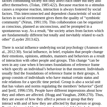
the investigation of international processes (Giddens, 2000:2). The
factors constituting society not only affect each other but they also
affect themselves. (Tolan, 1985:422). Because reaction to a stimulus
causes a response reaction, interaction is always fostered by social
factors. This interconnected and dependent characteristic of social
factors in social environment gives them the quality of “symbiotic
community” (Nirun, 1991:19). This collaboration can be organized
as conscious, planned as unconscious, and be prompted in a
spontaneous way. As a result, “the society arises from factors which
are fundamentally different but totally and inevitably related to each
other” (Layder 2013:42).
There is social influence underlying social psychology (Aranson et
al., 2012:30). Social influence, in brief, explains that people change
their emotions, opinions, attitudes, manners and behaviors as a result
of interaction with other people and groups. This change “can be
seen in any case when it becomes foundations of reference frame
which specify an individual’s behaviour in that moment. Individuals
usually find the foundations of reference frame in their groups. A
group consists of individuals who have mutual certain status and
role relations for a specific time period. Group is also a social unit
that has values and norms regulating the members’ behavior” (Şerif
and Şerif, 1996:159). People have different impressions about how
they and others are affected. (Hogg and Vaughan, 2006:270). Thus,
they are aware of how they affect a person or group that they