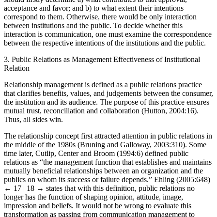
should firstly determine a) what contributes to that approval,
acceptance and favor; and b) to what extent their intentions
correspond to them. Otherwise, there would be only interaction
between institutions and the public. To decide whether this
interaction is communication, one must examine the correspondence
between the respective intentions of the institutions and the public.
3.
Public Relations as Management Effectiveness of Institutional
Relation
Relationship management is defined as a public relations practice
that clarifies benefits, values, and judgements between the consumer,
the institution and its audience. The purpose of this practice ensures
mutual trust, reconciliation and collaboration (Hutton, 2004:16).
Thus, all sides win.
The relationship concept first attracted attention in public relations in
the middle of the 1980s (Bruning and Galloway, 2003:310). Some
time later, Cutlip, Center and Broom (1994:6) defined public
relations as “the management function that establishes and maintains
mutually beneficial relationships between an organization and the
publics on whom its success or failure depends.” Ehling (2005:648)
← 17 | 18 →
states that with this definition, public relations no
longer has the function of shaping opinion, attitude, image,
impression and beliefs. It would not be wrong to evaluate this