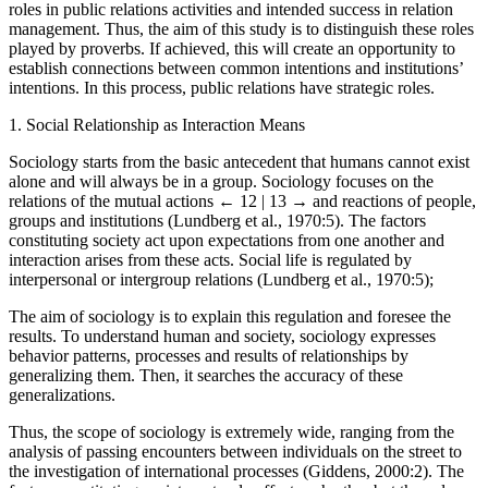
influence. As a factor of social mindset construction, proverbs have
roles in public relations activities and intended success in relation
management. Thus, the aim of this study is to distinguish these roles
played by proverbs. If achieved, this will create an opportunity to
establish connections between common intentions and institutions’
intentions. In this process, public relations have strategic roles.
1.
Social Relationship as Interaction Means
Sociology starts from the basic antecedent that humans cannot exist
alone and will always be in a group. Sociology focuses on the
relations of the mutual actions
← 12 | 13 →
and reactions of people,
groups and institutions (Lundberg et al., 1970:5). The factors
constituting society act upon expectations from one another and
interaction arises from these acts. Social life is regulated by
interpersonal or intergroup relations (Lundberg et al., 1970:5);
The aim of sociology is to explain this regulation and foresee the
results. To understand human and society, sociology expresses
behavior patterns, processes and results of relationships by
generalizing them. Then, it searches the accuracy of these
generalizations.
Thus, the scope of sociology is extremely wide, ranging from the
analysis of passing encounters between individuals on the street to