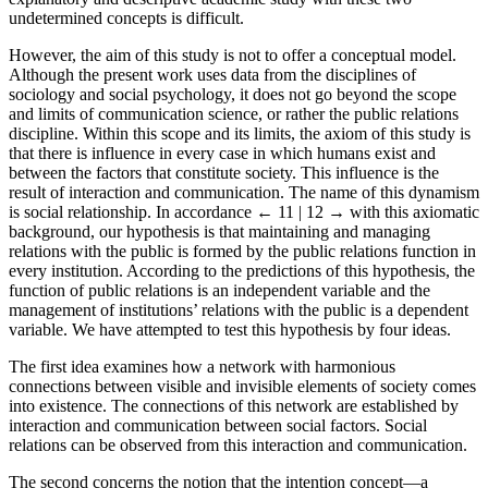
explanatory and descriptive academic study with these two
undetermined concepts is difficult.
However, the aim of this study is not to offer a conceptual model.
Although the present work uses data from the disciplines of
sociology and social psychology, it does not go beyond the scope
and limits of communication science, or rather the public relations
discipline. Within this scope and its limits, the axiom of this study is
that there is influence in every case in which humans exist and
between the factors that constitute society. This influence is the
result of interaction and communication. The name of this dynamism
is social relationship. In accordance
← 11 | 12 →
with this axiomatic
background, our hypothesis is that maintaining and managing
relations with the public is formed by the public relations function in
every institution. According to the predictions of this hypothesis, the
function of public relations is an independent variable and the
management of institutions’ relations with the public is a dependent
variable. We have attempted to test this hypothesis by four ideas.
The first idea examines how a network with harmonious
connections between visible and invisible elements of society comes
into existence. The connections of this network are established by
interaction and communication between social factors. Social
relations can be observed from this interaction and communication.