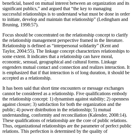
effective and sustaining, relationships need to be seen as mutually
beneficial, based on mutual interest between an organization and its
significant publics,” and argued that “the key to managing
successful relationships is to understand what must be done in order
to initiate, develop and maintain that relationship” (Ledingham and
Bruning, 1998:57).
Focus should be concentrated on the relationship concept to clarify
the relationship management perspective framed in the literature.
Relationship is defined as “interpersonal solidarity” (Kent and
Taylor, 2004:55). The linkage concept characterizes relationships to
some extent. It indicates that a relationship can have moral,
economic, sensual, geographical and cultural forms. Linkage
engenders mutual contact and connection and realizes interaction. It
is emphasized that if that interaction is of long duration, it should be
accepted as a relationship.
It has been said that short time encounters or message exchanges
cannot be considered as a relationship. Five qualifications embody
the relationship concept: 1) dynamism against stability; 2) openness
against closure; 3) satisfaction for both the organization and the
public; 4) power distribution in the relationship; 5) mutual
understanding, conformity and reconciliation (Kalender, 2008:14).
These qualifications of relationship are the core of public relations.
Thus, organizational relationships are the parameter of perfect public