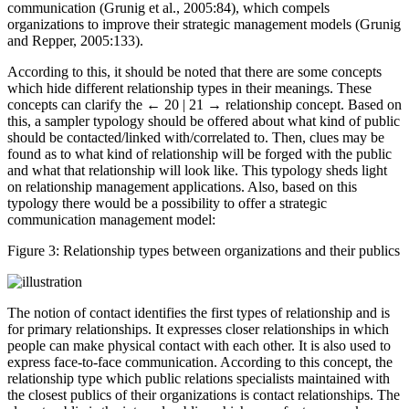
relations. This perfection is determined by the quality of
communication (Grunig et al., 2005:84), which compels
organizations to improve their strategic management models (Grunig
and Repper, 2005:133).
According to this, it should be noted that there are some concepts
which hide different relationship types in their meanings. These
concepts can clarify the
← 20 | 21 →
relationship concept. Based on
this, a sampler typology should be offered about what kind of public
should be contacted/linked with/correlated to. Then, clues may be
found as to what kind of relationship will be forged with the public
and what that relationship will look like. This typology sheds light
on relationship management applications. Also, based on this
typology there would be a possibility to offer a strategic
communication management model:
Figure 3:
Relationship types between organizations and their publics
The notion of contact identifies the first types of relationship and is
for primary relationships. It expresses closer relationships in which
people can make physical contact with each other. It is also used to
express face-to-face communication. According to this concept, the
relationship type which public relations specialists maintained with