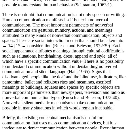
societies. That is why, if communication is not understood, it is not
possible to understand human behavior (Schraamm, 1963:1).
There is no doubt that communication is not only speech or writing.
Human communication manifests itself better in nonverbal
communication. The most important parameters of nonverbal
communication are gestures, mimicry, actions, and meanings
attributed to many kinds of nonverbal communication, objects and
spaces. These are social interaction media that should be taken into
← 14 | 15 →
consideration (Ruesch and Beteson, 1972:39). Each
social appearance attributes meanings through cultural codifications
such as salutations, handshaking, dress, apparel and style, all of
which have a specific communication value. There is no possibility
to understand communication without understanding nonverbal
communication and silent language (Hall, 1965). Signs that
disadvantaged people like the deaf and the blind use, indicators, like
pantomime, ballet and religious rites and meanings, ascribed
meanings to buildings, squares and spaces by specific objects are
more important parameters than newspapers, television and radio as
nonverbal communication types (Ruesch and Beteson, 1972:40).
Nonverbal–silent mediatic mechanisms make communication
possible in many situations in which words remain incapable.
Briefly, the existing conceptual mechanism is useful for
communication that uses mass communication devices, but it is