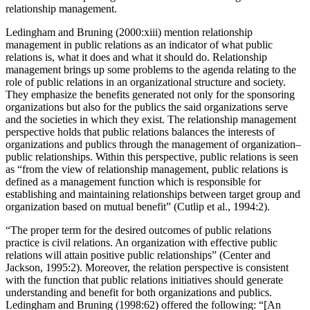
transformation as passing from communication management to
relationship management.
Ledingham and Bruning (2000:xiii) mention relationship
management in public relations as an indicator of what public
relations is, what it does and what it should do. Relationship
management brings up some problems to the agenda relating to the
role of public relations in an organizational structure and society.
They emphasize the benefits generated not only for the sponsoring
organizations but also for the publics the said organizations serve
and the societies in which they exist. The relationship management
perspective holds that public relations balances the interests of
organizations and publics through the management of organization–
public relationships. Within this perspective, public relations is seen
as “from the view of relationship management, public relations is
defined as a management function which is responsible for
establishing and maintaining relationships between target group and
organization based on mutual benefit” (Cutlip et al., 1994:2).
“The proper term for the desired outcomes of public relations
practice is civil relations. An organization with effective public
relations will attain positive public relationships” (Center and
Jackson, 1995:2). Moreover, the relation perspective is consistent
with the function that public relations initiatives should generate
understanding and benefit for both organizations and publics.