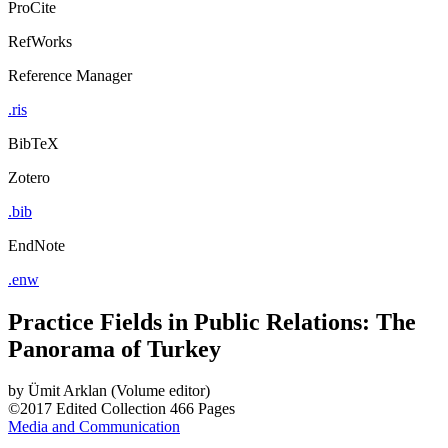
ProCite
RefWorks
Reference Manager
.ris
BibTeX
Zotero
.bib
EndNote
.enw
Practice Fields in Public Relations: The
Panorama of Turkey
by
Ümit Arklan (Volume editor)
©2017
Edited Collection
466 Pages
Media and Communication