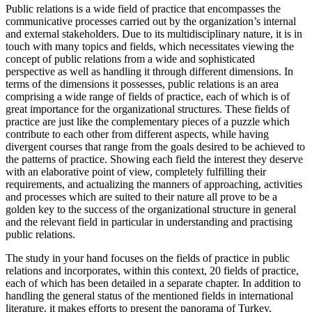
Public relations is a wide field of practice that encompasses the
communicative processes carried out by the organization’s internal
and external stakeholders. Due to its multidisciplinary nature, it is in
touch with many topics and fields, which necessitates viewing the
concept of public relations from a wide and sophisticated
perspective as well as handling it through different dimensions. In
terms of the dimensions it possesses, public relations is an area
comprising a wide range of fields of practice, each of which is of
great importance for the organizational structures. These fields of
practice are just like the complementary pieces of a puzzle which
contribute to each other from different aspects, while having
divergent courses that range from the goals desired to be achieved to
the patterns of practice. Showing each field the interest they deserve
with an elaborative point of view, completely fulfilling their
requirements, and actualizing the manners of approaching, activities
and processes which are suited to their nature all prove to be a
golden key to the success of the organizational structure in general
and the relevant field in particular in understanding and practising
public relations.
The study in your hand focuses on the fields of practice in public
relations and incorporates, within this context, 20 fields of practice,
each of which has been detailed in a separate chapter. In addition to
handling the general status of the mentioned fields in international