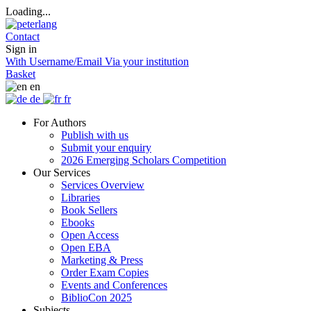
Loading...
Contact
Sign in
With Username/Email
Via your institution
Basket
en
de
fr
For Authors
Publish with us
Submit your enquiry
2026 Emerging Scholars Competition
Our Services
Services Overview
Libraries
Book Sellers
Ebooks
Open Access
Open EBA
Marketing & Press
Order Exam Copies
Events and Conferences
BiblioCon 2025
Subjects