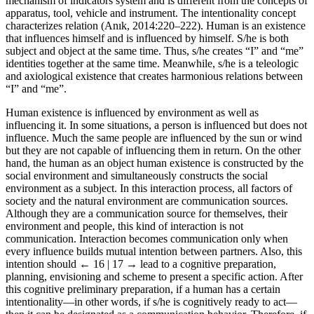
mobilization. The media concept, which is the plural of medium, is a
mechanism of indicators system and is different from the concepts of
apparatus, tool, vehicle and instrument. The intentionality concept
characterizes relation (Anık, 2014:220–222). Human is an existence
that influences himself and is influenced by himself. S/he is both
subject and object at the same time. Thus, s/he creates “I” and “me”
identities together at the same time. Meanwhile, s/he is a teleologic
and axiological existence that creates harmonious relations between
“I” and “me”.
Human existence is influenced by environment as well as
influencing it. In some situations, a person is influenced but does not
influence. Much the same people are influenced by the sun or wind
but they are not capable of influencing them in return. On the other
hand, the human as an object human existence is constructed by the
social environment and simultaneously constructs the social
environment as a subject. In this interaction process, all factors of
society and the natural environment are communication sources.
Although they are a communication source for themselves, their
environment and people, this kind of interaction is not
communication. Interaction becomes communication only when
every influence builds mutual intention between partners. Also, this
intention should
← 16 | 17 →
lead to a cognitive preparation,
planning, envisioning and scheme to present a specific action. After
this cognitive preliminary preparation, if a human has a certain