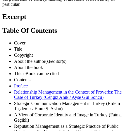
the panorama of Turkey, making evaluations about Turkey in
particular.
Excerpt
Table Of Contents
Cover
Title
Copyright
About the author(s)/editor(s)
About the book
This eBook can be cited
Contents
Preface
Relationship Management in the Context of Proverbs: The
Case of Turkey (Cengiz Anık / Ayşe Gül Soncu)
Strategic Communication Management in Turkey (Erdem
Taşdemir / Emre Ş. Aslan)
A View of Corporate Identity and Image in Turkey (Fatma
Geçikli)