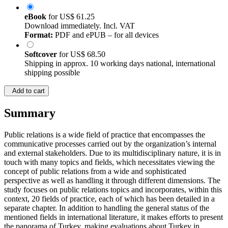
eBook
for
US$ 61.25
Download immediately. Incl. VAT
Format:
PDF and ePUB – for all devices
Softcover
for
US$ 68.50
Shipping in approx. 10 working days national, international
shipping possible
Add to cart
Summary
Public relations is a wide field of practice that encompasses the
communicative processes carried out by the organization’s internal
and external stakeholders. Due to its multidisciplinary nature, it is in
touch with many topics and fields, which necessitates viewing the
concept of public relations from a wide and sophisticated
perspective as well as handling it through different dimensions. The
study focuses on public relations topics and incorporates, within this
context, 20 fields of practice, each of which has been detailed in a
separate chapter. In addition to handling the general status of the
mentioned fields in international literature, it makes efforts to present