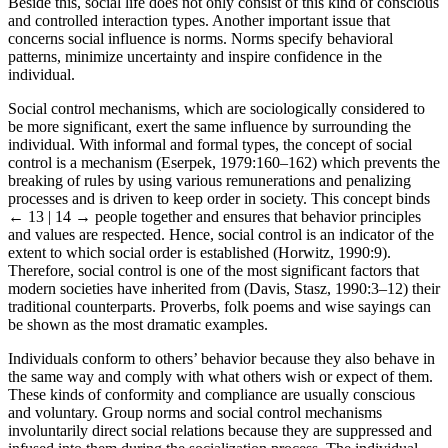
interact with and of how they are affected by that person or group.
Beside this, social life does not only consist of this kind of conscious
and controlled interaction types. Another important issue that
concerns social influence is norms. Norms specify behavioral
patterns, minimize uncertainty and inspire confidence in the
individual.
Social control mechanisms, which are sociologically considered to
be more significant, exert the same influence by surrounding the
individual. With informal and formal types, the concept of social
control is a mechanism (Eserpek, 1979:160–162) which prevents the
breaking of rules by using various remunerations and penalizing
processes and is driven to keep order in society. This concept binds
← 13 | 14 →
people together and ensures that behavior principles
and values are respected. Hence, social control is an indicator of the
extent to which social order is established (Horwitz, 1990:9).
Therefore, social control is one of the most significant factors that
modern societies have inherited from (Davis, Stasz, 1990:3–12) their
traditional counterparts. Proverbs, folk poems and wise sayings can
be shown as the most dramatic examples.
Individuals conform to others’ behavior because they also behave in
the same way and comply with what others wish or expect of them.
These kinds of conformity and compliance are usually conscious
and voluntary. Group norms and social control mechanisms