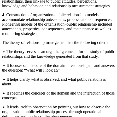
3.
Identification of components and types of organization–public
relationships, their linkage to public attitudes, perceptions,
knowledge and behavior, and relationship measurement strategies.
4.
Construction of organization–public relationship models that
accommodate relationship antecedents, process, and consequences.
Pioneering models of the organization–public relationship included
antecedents, properties, consequences, and maintenance as well as
monitoring strategies.
The theory of relationship management has the following criteria:
➢
The theory serves as an organizing concept for the study of public
relationships and the knowledge generated from that study.
➢
It focuses on the core of the domain—relationships—and answers
the question: “What will I look at?”
➢
It helps clarify what is observed, and what public relations is
about.
➢
It specifies the concepts of the domain and the interaction of those
concepts.
➢
It lends itself to observation by pointing out how to observe the
organization–public relationship process through operational