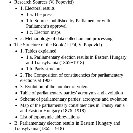
Research Sources (V. Popovici)
1. Electoral results
1.a. The press
1.b. Sources published by Parliament or with
Parliament’s approval
1.c. Election maps
2. Methodology of data collection and processing
The Structure of the Book (J. Pál, V. Popovici)
1. Tables explained
1.a. Parliamentary election results in Eastern Hungary
and Transylvania (1865−1918)
1.b. Party structure
2. The Composition of constituencies for parliamentary
elections at 1900
3. Evolution of the number of voters
Table of parliamentary parties’ acronyms and evolution
Scheme of parliamentary parties’ acronyms and evolution
Map of the parliamentary constituencies in Transylvania
and Eastern Hungary (1876–1918)
List of toponymic abbreviations
B. Parliamentary election results in Eastern Hungary and
Transylvania (1865–1918)