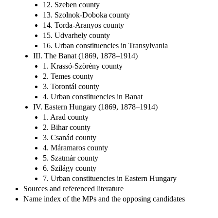
12. Szeben county
13. Szolnok-Doboka county
14. Torda-Aranyos county
15. Udvarhely county
16. Urban constituencies in Transylvania
III. The Banat (1869, 1878–1914)
1. Krassó-Szörény county
2. Temes county
3. Torontál county
4. Urban constituencies in Banat
IV. Eastern Hungary (1869, 1878–1914)
1. Arad county
2. Bihar county
3. Csanád county
4. Máramaros county
5. Szatmár county
6. Szilágy county
7. Urban constituencies in Eastern Hungary
Sources and referenced literature
Name index of the MPs and the opposing candidates