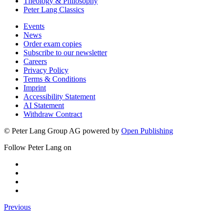
Theology & Philosophy
Peter Lang Classics
Events
News
Order exam copies
Subscribe to our newsletter
Careers
Privacy Policy
Terms & Conditions
Imprint
Accessibility Statement
AI Statement
Withdraw Contract
© Peter Lang Group AG
powered by
Open Publishing
Follow Peter Lang on
Previous