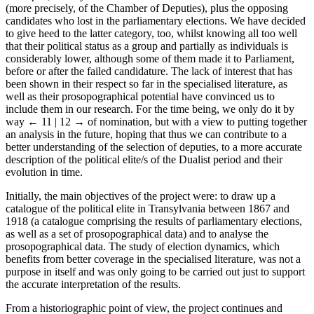
(more precisely, of the Chamber of Deputies), plus the opposing
candidates who lost in the parliamentary elections. We have decided
to give heed to the latter category, too, whilst knowing all too well
that their political status as a group and partially as individuals is
considerably lower, although some of them made it to Parliament,
before or after the failed candidature. The lack of interest that has
been shown in their respect so far in the specialised literature, as
well as their prosopographical potential have convinced us to
include them in our research. For the time being, we only do it by
way
← 11 | 12 →
of nomination, but with a view to putting together
an analysis in the future, hoping that thus we can contribute to a
better understanding of the selection of deputies, to a more accurate
description of the political elite/s of the Dualist period and their
evolution in time.
Initially, the main objectives of the project were: to draw up a
catalogue of the political elite in Transylvania between 1867 and
1918 (a catalogue comprising the results of parliamentary elections,
as well as a set of prosopographical data) and to analyse the
prosopographical data. The study of election dynamics, which
benefits from better coverage in the specialised literature, was not a
purpose in itself and was only going to be carried out just to support
the accurate interpretation of the results.
From a historiographic point of view, the project continues and