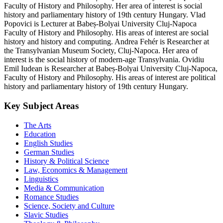
Faculty of History and Philosophy. Her area of interest is social
history and parliamentary history of 19th century Hungary. Vlad
Popovici is Lecturer at Babeș-Bolyai University Cluj-Napoca
Faculty of History and Philosophy. His areas of interest are social
history and history and computing. Andrea Fehér is Researcher at
the Transylvanian Museum Society, Cluj-Napoca. Her area of
interest is the social history of modern-age Transylvania. Ovidiu
Emil Iudean is Researcher at Babeș-Bolyai University Cluj-Napoca,
Faculty of History and Philosophy. His areas of interest are political
history and parliamentary history of 19th century Hungary.
Key Subject Areas
The Arts
Education
English Studies
German Studies
History & Political Science
Law, Economics & Management
Linguistics
Media & Communication
Romance Studies
Science, Society and Culture
Slavic Studies