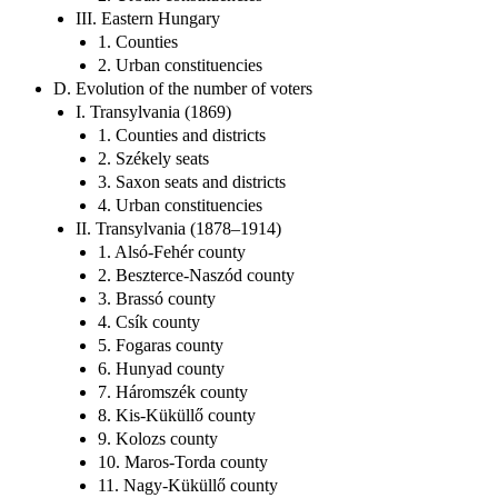
III. Eastern Hungary
1. Counties
2. Urban constituencies
D. Evolution of the number of voters
I. Transylvania (1869)
1. Counties and districts
2. Székely seats
3. Saxon seats and districts
4. Urban constituencies
II. Transylvania (1878–1914)
1. Alsó-Fehér county
2. Beszterce-Naszód county
3. Brassó county
4. Csík county
5. Fogaras county
6. Hunyad county
7. Háromszék county
8. Kis-Küküllő county
9. Kolozs county
10. Maros-Torda county
11. Nagy-Küküllő county