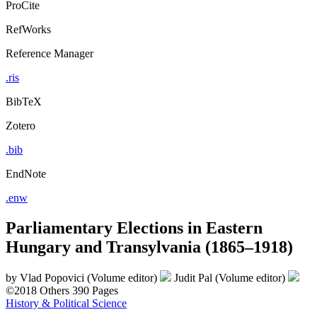
ProCite
RefWorks
Reference Manager
.ris
BibTeX
Zotero
.bib
EndNote
.enw
Parliamentary Elections in Eastern
Hungary and Transylvania (1865–1918)
by
Vlad Popovici (Volume editor)
Judit Pal (Volume editor)
©2018
Others
390 Pages
History & Political Science