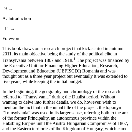
| 9 →
A. Introduction
| 11 →
Foreword
This book draws on a research project that kick-started in autumn
2011, its main objective being the study of the political elite in
1
Transylvania between 1867 and 1918.
The project was financed by
the Executive Unit for Financing Higher Education, Research,
Development and Education (UEFISCDI) Romania and was
thought out as a three-year project but eventually it was extended to
five years, while keeping the initial budget.
In the beginning, the geography and chronology of the research
referred to “Transylvania” during the Dualist period. Without
wanting to delve into further details, we do, however, wish to
mention the fact that in the initial title of the project, the toponym
“Transylvania” was used in its larger sense, referring both to the area
of the former Principality, an autonomous province within the
Habsburg Empire until the Austro-Hungarian Compromise of 1867,
and the Eastern territories of the Kingdom of Hungary, which came