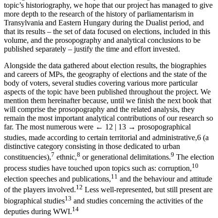
topic’s historiography, we hope that our project has managed to give
more depth to the research of the history of parliamentarism in
Transylvania and Eastern Hungary during the Dualist period, and
that its results – the set of data focused on elections, included in this
volume, and the prosopography and analytical conclusions to be
published separately – justify the time and effort invested.
Alongside the data gathered about election results, the biographies
and careers of MPs, the geography of elections and the state of the
body of voters, several studies covering various more particular
aspects of the topic have been published throughout the project. We
mention them hereinafter because, until we finish the next book that
will comprise the prosopography and the related analysis, they
remain the most important analytical contributions of our research so
far. The most numerous were
← 12 | 13 →
prosopographical
studies, made according to certain territorial and administrative,
6
(a
distinctive category consisting in those dedicated to urban
7
8
9
constituencies),
ethnic,
or generational delimitations.
The election
10
process studies have touched upon topics such as: corruption,
11
election speeches and publications,
and the behaviour and attitude
12
of the players involved.
Less well-represented, but still present are
13
biographical studies
and studies concerning the activities of the
14
deputies during WWI.