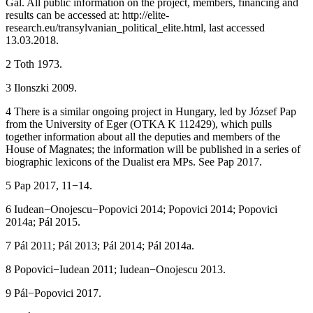
Gál. All public information on the project, members, financing and
results can be accessed at:
http://elite-
research.eu/transylvanian_political_elite.html
, last accessed
13.03.2018.
2
Toth 1973.
3
Ilonszki 2009.
4
There is a similar ongoing project in Hungary, led by József Pap
from the University of Eger (OTKA K 112429), which pulls
together information about all the deputies and members of the
House of Magnates; the information will be published in a series of
biographic lexicons of the Dualist era MPs. See Pap 2017.
5
Pap 2017, 11−14.
6
Iudean−Onojescu−Popovici 2014; Popovici 2014; Popovici
2014a; Pál 2015.
7
Pál 2011; Pál 2013; Pál 2014; Pál 2014a.
8
Popovici−Iudean 2011; Iudean−Onojescu 2013.
9
Pál−Popovici 2017.