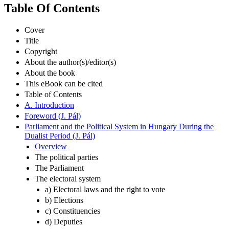
Table Of Contents
Cover
Title
Copyright
About the author(s)/editor(s)
About the book
This eBook can be cited
Table of Contents
A. Introduction
Foreword (J. Pál)
Parliament and the Political System in Hungary During the
Dualist Period (J. Pál)
Overview
The political parties
The Parliament
The electoral system
a) Electoral laws and the right to vote
b) Elections
c) Constituencies
d) Deputies