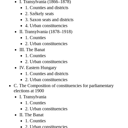
I. Transylvania (1866–1878)
1. Counties and districts
2. Székely seats
3. Saxon seats and districts
4. Urban constituencies
II. Transylvania (1878–1918)
1. Counties
2. Urban constituencies
III. The Banat
1. Counties
2. Urban constituencies
IV. Eastern Hungary
1. Counties and districts
2. Urban constituencies
C. The Composition of constituencies for parliamentary
elections at 1900
I. Transylvania
1. Counties
2. Urban constituencies
II. The Banat
1. Counties
2. Urban constituencies