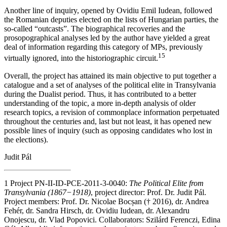
Another line of inquiry, opened by Ovidiu Emil Iudean, followed
the Romanian deputies elected on the lists of Hungarian parties, the
so-called “outcasts”. The biographical recoveries and the
prosopographical analyses led by the author have yielded a great
deal of information regarding this category of MPs, previously
15
virtually ignored, into the historiographic circuit.
Overall, the project has attained its main objective to put together a
catalogue and a set of analyses of the political elite in Transylvania
during the Dualist period. Thus, it has contributed to a better
understanding of the topic, a more in-depth analysis of older
research topics, a revision of commonplace information perpetuated
throughout the centuries and, last but not least, it has opened new
possible lines of inquiry (such as opposing candidates who lost in
the elections).
Judit Pál
1
Project PN-II-ID-PCE-2011-3-0040:
The Political Elite from
Transylvania (1867−1918)
, project director: Prof. Dr. Judit Pál.
Project members: Prof. Dr. Nicolae Bocșan († 2016), dr. Andrea
Fehér, dr. Sandra Hirsch, dr. Ovidiu Iudean, dr. Alexandru
Onojescu, dr. Vlad Popovici. Collaborators: Szilárd Ferenczi, Edina