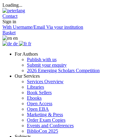
Loading...
Contact
Sign in
With Username/Email
Via your institution
Basket
en
de
fr
For Authors
Publish with us
Submit your enquiry
2026 Emerging Scholars Competition
Our Services
Services Overview
Libraries
Book Sellers
Ebooks
Open Access
Open EBA
Marketing & Press
Order Exam Copies
Events and Conferences
BiblioCon 2025
Subjects