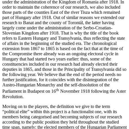
under the administration of the Kingdom of Romania after 1918. In
order to maintain the coherence of our research, we also included
those parts of the counties East of the river Tisza which remained
part of Hungary after 1918. Out of similar reasons we extended our
research to Banat and the county of Torontál, the latter having
largely come under the administration of the Serbo-Croatian-
Slovenian Kingdom after 1918. That is why the title of the book
refers to Eastern Hungary and Transylvania, thus reflecting the state
of affairs in the beginning of the studied era. The chronological
extension from 1867 to 1865 is based on the fact that at the time of
the Compromise there already was an ongoing electoral cycle in
Hungary that had started two years earlier: thus, some of the
constituencies included in our research had already elected their
deputies in 1865, and those in the Principality of Transylvania did so
the following year. We believe that the end of the period needs no
further justification, for it coincides with the disintegration of the
Austro-Hungarian Monarchy and the self-dissolution of the
th
Parliament in Budapest on 16
November 1918 following the Aster
Revolution.
Moving on to the players, the definition we give to the term
“political elite” within this project is a functionalist one, with its
members being categorised and becoming subjects of our research
according to the public position they held throughout the studied
time span, namely: the elected members of the Hungarian Parliament