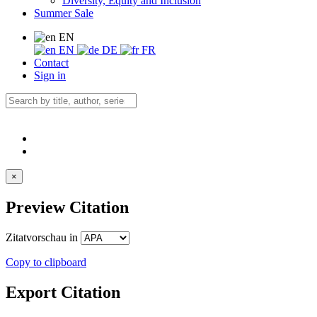
Diversity, Equity and Inclusion
Summer Sale
EN
EN
DE
FR
Contact
Sign in
×
Preview Citation
Zitatvorschau in
Copy to clipboard
Export Citation