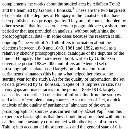
complements the works about the studied area by Adalbert Toth
2
3
and the team led by Gabriella Ilonszki.
These are the two large sets
of data about the deputies of Hungary in the Dualist era that have
been published as a prosopography. They are, of course, doubled by
other research that focused on a certain geographic area, a short time
period or that just provided an analysis, without publishing the
prosopographical data – in some cases because the research is still
4
ongoing.
The work of A. Toth offers information about the
elections between 1848 and 1849, 1861 and 1892, as well as a
relatively sketchy prosopographical catalogue of the deputies of the
time in Hungary. The more recent book written by G. Ilonszki
covers the period 1884−2006 and offers an extended set of
prosopographical data based largely on information from
parliaments’ almanacs (this being what helped her choose the
starting year for the study). As for the quality of information, the set
of data provided by G. Ilonszki, in spite of its impressive size, has
many gaps and inaccuracies for the period 1884−1918, largely
caused by an uncritical collection of information from the sources
and a lack of complementary sources. As a matter of fact, a quick
analysis of the quality of parliaments’ almanacs of the era as
5
prosopographical sources was carried out by József Pap,
and this
experience has taught us that they should be approached with utmost
caution and constantly corroborated with other types of sources.
Taking into account all these premises and the general state of this