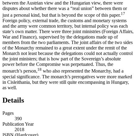
between the Austrian view and the Hungarian view, there were
disputes about whether there was a “real union” between them or
17
just a personal kind, but that is beyond the scope of this paper.
Foreign policy, external trade, the customs and monetary systems
and the army were common territory, but internal policy was each
state’s own matter. There were three joint ministries (Foreign Affairs,
War and Finance), supervised by the delegations made up of
members from the two parliaments. The joint affairs of the two sides
of the Monarchy remained to a great extent under the remit of the
Monarch not least because the delegations could not actually control
the joint ministers; that is how part of the Sovereign’s absolute
power before the Compromise was perpetuated. Thus, the
18
monarch’s person,
who also represented the Monarchy, had a
special significance. The monarch’s prerogatives were more marked
in Cisleithania, but they were still quite encompassing in Hungary,
as well.
Details
Pages
390
Publication Year
2018
ISBN (Hardcover)