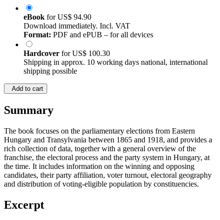
eBook
for
US$ 94.90
Download immediately. Incl. VAT
Format:
PDF and ePUB – for all devices
Hardcover
for
US$ 100.30
Shipping in approx. 10 working days national, international
shipping possible
Add to cart
Summary
The book focuses on the parliamentary elections from Eastern
Hungary and Transylvania between 1865 and 1918, and provides a
rich collection of data, together with a general overview of the
franchise, the electoral process and the party system in Hungary, at
the time. It includes information on the winning and opposing
candidates, their party affiliation, voter turnout, electoral geography
and distribution of voting-eligible population by constituencies.
Excerpt