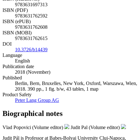
9783631697313
ISBN (PDF)
9783631762592
ISBN (ePUB)
9783631762608
ISBN (MOBI)
9783631762615
DOI
10.3726/b14439
Language
English
Publication date
2018 (November)
Published
Berlin, Bern, Bruxelles, New York, Oxford, Warszawa, Wien,
2018. 390 pp., 1 fig. b/w, 43 tables, 1 map
Product Safety
Peter Lang Group AG
Biographical notes
Vlad Popovici (Volume editor)
Judit Pal (Volume editor)
Judit Pál is Professor at Babeș-Bolyai University Cluj-Napoca,