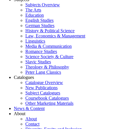
Subjects Overview
The Arts
Education
English Studies
German Studies
History & Political Science
Law, Economics & Management
Linguistics
Media & Communication
Romance Studies
Science Society & Culture
Slavic Studies
Theology & Philosophy
Peter Lang Classics
Catalogues
Catalogue Overview
New Publications
Subject Catalogues
Coursebook Catalogues
Other Marketing Materials
News & Content
About
About
Contact