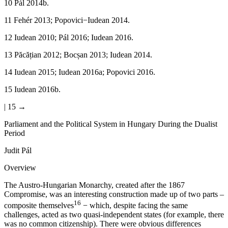
10
Pál 2014b.
11
Fehér 2013; Popovici−Iudean 2014.
12
Iudean 2010; Pál 2016; Iudean 2016.
13
Păcățian 2012; Bocșan 2013; Iudean 2014.
14
Iudean 2015; Iudean 2016a; Popovici 2016.
15
Iudean 2016b.
| 15 →
Parliament and the Political System in Hungary During the Dualist
Period
Judit Pál
Overview
The Austro-Hungarian Monarchy, created after the 1867
Compromise, was an interesting construction made up of two parts –
16
composite themselves
− which, despite facing the same
challenges, acted as two quasi-independent states (for example, there
was no common citizenship). There were obvious differences