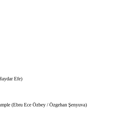
Haydar Efe)
Example (Ebru Ece Özbey / Özgehan Şenyuva)