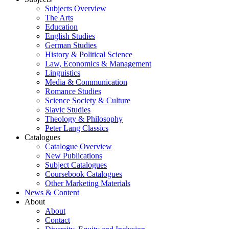
Subjects Overview
The Arts
Education
English Studies
German Studies
History & Political Science
Law, Economics & Management
Linguistics
Media & Communication
Romance Studies
Science Society & Culture
Slavic Studies
Theology & Philosophy
Peter Lang Classics
Catalogues
Catalogue Overview
New Publications
Subject Catalogues
Coursebook Catalogues
Other Marketing Materials
News & Content
About
About
Contact