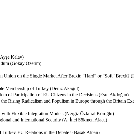
(Ayşe Kalav)
endum (Gökay Özerim)
Union on the Single Market After Brexit: “Hard” or “Soft” Brexit? (
ible Membership of Turkey (Deniz Akagül)
lem of Participation of EU Citizens in the Decisions (Esra Akdoğan)
 the Rising Radicalism and Populism in Europe through the Britain 
it with Flexible Integration Models (Nergiz Özkural Köroğlu)
ional and International Security (A. İnci Sökmen Alaca)
of Turkey-EU Relations in the Debate? (Başak Alpan)