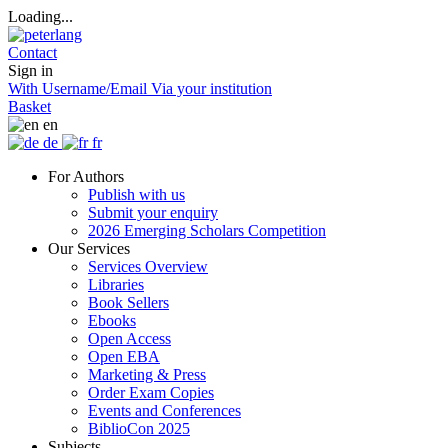
Loading...
Contact
Sign in
With Username/Email
Via your institution
Basket
en
de
fr
For Authors
Publish with us
Submit your enquiry
2026 Emerging Scholars Competition
Our Services
Services Overview
Libraries
Book Sellers
Ebooks
Open Access
Open EBA
Marketing & Press
Order Exam Copies
Events and Conferences
BiblioCon 2025
Subjects