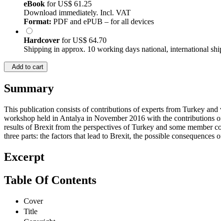
eBook
for
US$ 61.25
Download immediately. Incl. VAT
Format:
PDF and ePUB – for all devices
Hardcover
for
US$ 64.70
Shipping in approx. 10 working days national, international shi
Add to cart
Summary
This publication consists of contributions of experts from Turkey and
workshop held in Antalya in November 2016 with the contributions o
results of Brexit from the perspectives of Turkey and some member co
three parts: the factors that lead to Brexit, the possible consequences
Excerpt
Table Of Contents
Cover
Title