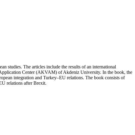
 studies. The articles include the results of an international
 Application Center (AKVAM) of Akdeniz University. In the book, the
uropean integration and Turkey–EU relations. The book consists of
EU relations after Brexit.