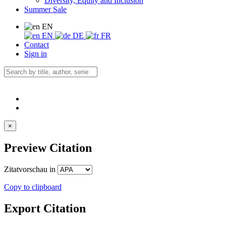
Diversity, Equity and Inclusion
Summer Sale
EN
EN
DE
FR
Contact
Sign in
×
Preview Citation
Zitatvorschau in
Copy to clipboard
Export Citation