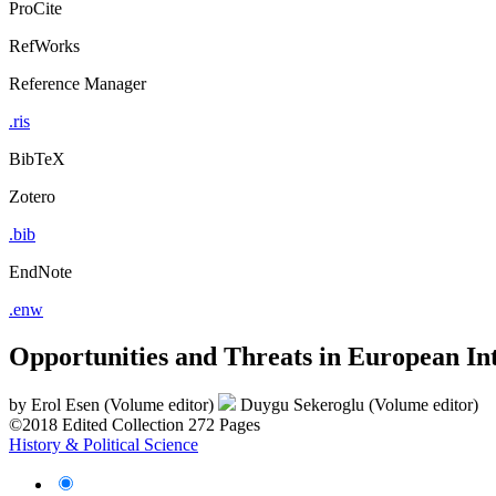
ProCite
RefWorks
Reference Manager
.ris
BibTeX
Zotero
.bib
EndNote
.enw
Opportunities and Threats in European In
by
Erol Esen (Volume editor)
Duygu Sekeroglu (Volume editor)
©2018
Edited Collection
272 Pages
History & Political Science