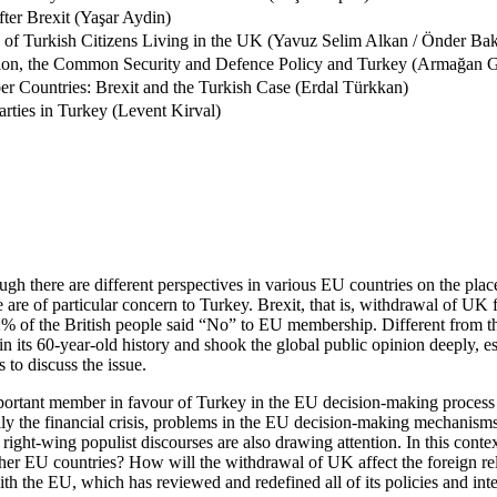
ter Brexit (Yaşar Aydin)
of Turkish Citizens Living in the UK (Yavuz Selim Alkan / Önder Bak
ion, the Common Security and Defence Policy and Turkey (Armağan
r Countries: Brexit and the Turkish Case (Erdal Türkkan)
arties in Turkey (Levent Kirval)
there are different perspectives in various EU countries on the place 
ope are of particular concern to Turkey. Brexit, that is, withdrawal of
2% of the British people said “No” to EU membership. Different from th
its 60-year-old history and shook the global public opinion deeply, esp
 to discuss the issue.
portant member in favour of Turkey in the EU decision-making process w
y the financial crisis, problems in the EU decision-making mechanisms, t
ht-wing populist discourses are also drawing attention. In this context
y other EU countries? How will the withdrawal of UK affect the foreign 
h the EU, which has reviewed and redefined all of its policies and integ