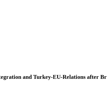
tegration and Turkey-EU-Relations after Br