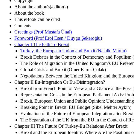
Copyright
About the author(s)/editor(s)
About the book
This eBook can be cited
Contents
Greetings (Prof Mustafa Ünal)
Foreword (Prof Erol Esen / Duygu Şekeroğlu)
Chapter I The Path To Brexit
Turkey, the European Union and Brexit (Natalie Martin)
Brexit Debates in the Context of Democracy and Populism 
The Role of Migration in the United Kingdom’s EU Refer
Global Crisis and Brexit (Ömer Faruk Çolak)
Negotiations Between the United Kingdom and the European 
Chapter II Eu-Integration Or Eu-Disintegration?
Brexit from French Point of View and a Glance at the Poss
Representation Crisis in the European Parliament Axis: Prob
Brexit, European Union and Public Opinion: Understanding
Breaking Point in Brexit: EU Budget (Sibel Mehter Aykin)
Evaluation of the Future of European Integration after Brex
The Separation of the UK from the EU in the Context of Reg
Chapter III The Future Of Turkey-Eu Relations After Brexit
Brexit and the European Identity: Where Are the Positions 