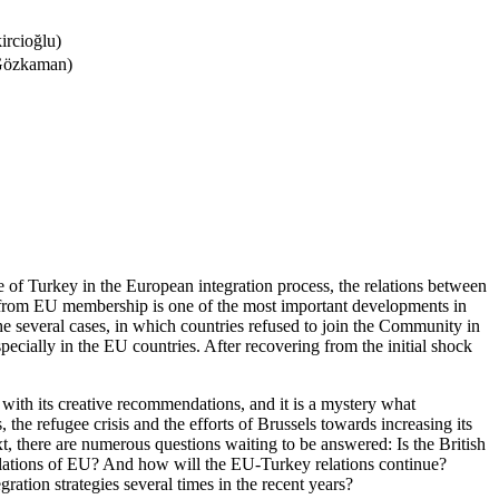
ircioğlu)
 Gözkaman)
of Turkey in the European integration process, the relations between
 UK from EU membership is one of the most important developments in
e several cases, in which countries refused to join the Community in
ecially in the EU countries. After recovering from the initial shock
ith its creative recommendations, and it is a mystery what
he refugee crisis and the efforts of Brussels towards increasing its
, there are numerous questions waiting to be answered: Is the British
relations of EU? And how will the EU-Turkey relations continue?
ration strategies several times in the recent years?