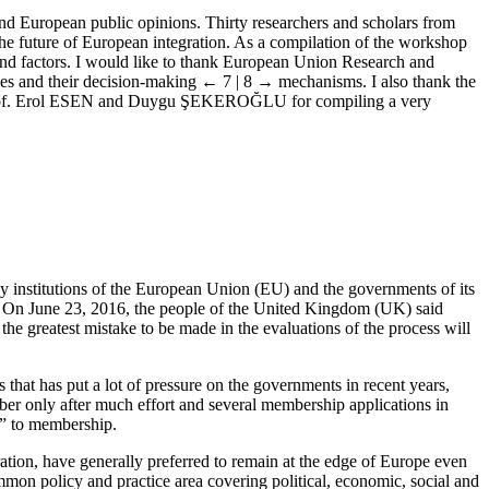
and European public opinions. Thirty researchers and scholars from
 the future of European integration. As a compilation of the workshop
 and factors. I would like to thank European Union Research and
ies and their decision-making
← 7 | 8 →
mechanisms. I also thank the
ors, Prof. Erol ESEN and Duygu ŞEKEROĞLU for compiling a very
upy institutions of the European Union (EU) and the governments of its
. On June 23, 2016, the people of the United Kingdom (UK) said
 greatest mistake to be made in the evaluations of the process will
that has put a lot of pressure on the governments in recent years,
er only after much effort and several membership applications in
s” to membership.
ation, have generally preferred to remain at the edge of Europe even
n policy and practice area covering political, economic, social and