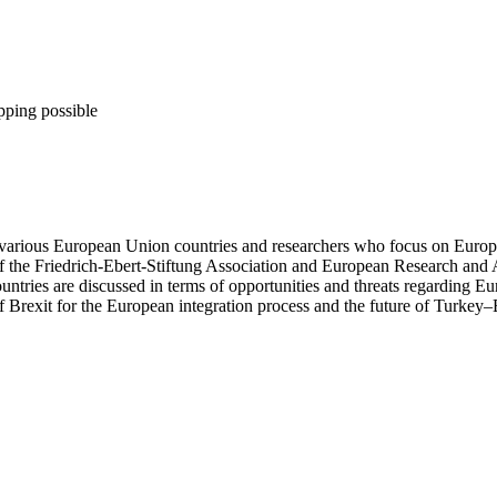
pping possible
 various European Union countries and researchers who focus on European
f the Friedrich-Ebert-Stiftung Association and European Research and
untries are discussed in terms of opportunities and threats regarding E
 of Brexit for the European integration process and the future of Turkey–