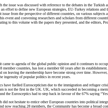
h the issue was discussed with reference to the debates in the Turkish 
in an effort to define new European strategies, EU-Turkey relations and
 issue from the perspective of different countries, on various subjects
is event and convening researchers and scholars from different countr
ributing to this volume with the papers they presented, and the edit
 it came to agenda of the global public opinion and it continues to occ
 member countries, has lost a member 60 years after its establishment
 on leaving the membership have become strong over time. However, the
e ingenuity of popular politics in recent years.
s have fuelled Euroscepticism due to the immigration and refugee crisis 
dum is not the first in the UK. UK, which succeeded in becoming a memb
d the Eurosceptics had to step back in favour of the 67% saying “Ye
d not hesitate to entice other European countries into political integr
and now reaching 28 members, the Community has become a broad commo