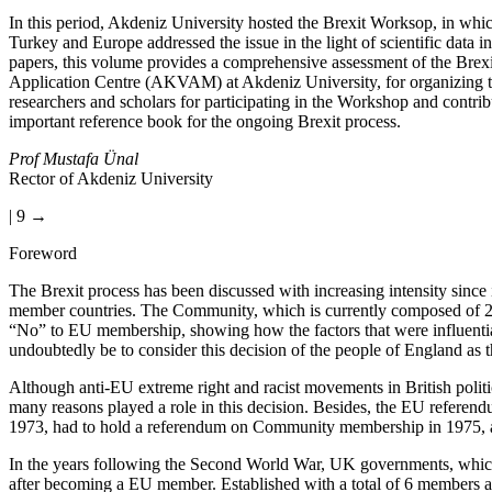
In this period, Akdeniz University hosted the Brexit Worksop, in whic
Turkey and Europe addressed the issue in the light of scientific data 
papers, this volume provides a comprehensive assessment of the Brexit
Application Centre (AKVAM) at Akdeniz University, for organizing th
researchers and scholars for participating in the Workshop and cont
important reference book for the ongoing Brexit process.
Prof Mustafa Ünal
Rector of Akdeniz University
| 9 →
Foreword
The Brexit process has been discussed with increasing intensity since
member countries. The Community, which is currently composed of 28
“No” to EU membership, showing how the factors that were influential
undoubtedly be to consider this decision of the people of England as th
Although anti-EU extreme right and racist movements in British politic
many reasons played a role in this decision. Besides, the EU referen
1973, had to hold a referendum on Community membership in 1975, an
In the years following the Second World War, UK governments, which di
after becoming a EU member. Established with a total of 6 members 