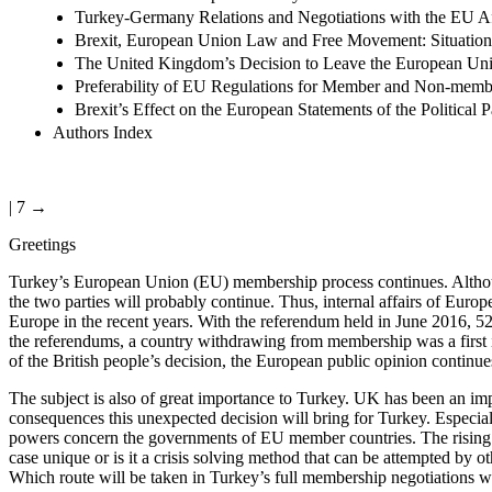
Turkey-Germany Relations and Negotiations with the EU Af
Brexit, European Union Law and Free Movement: Situation 
The United Kingdom’s Decision to Leave the European Un
Preferability of EU Regulations for Member and Non-membe
Brexit’s Effect on the European Statements of the Political P
Authors Index
| 7 →
Greetings
Turkey’s European Union (EU) membership process continues. Although 
the two parties will probably continue. Thus, internal affairs of Eur
Europe in the recent years. With the referendum held in June 2016, 5
the referendums, a country withdrawing from membership was a first in 
of the British people’s decision, the European public opinion continues
The subject is also of great importance to Turkey. UK has been an im
consequences this unexpected decision will bring for Turkey. Especiall
powers concern the governments of EU member countries. The rising rig
case unique or is it a crisis solving method that can be attempted b
Which route will be taken in Turkey’s full membership negotiations wit