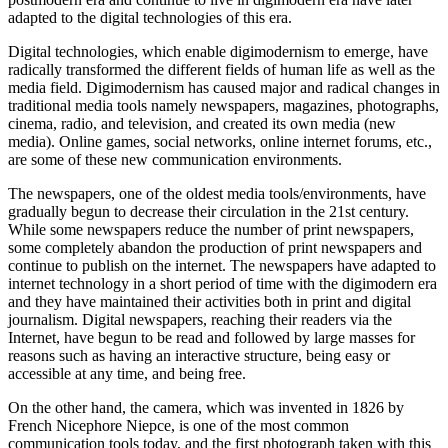
adapted to the digital technologies of this era.
Digital technologies, which enable digimodernism to emerge, have
radically transformed the different fields of human life as well as the
media field. Digimodernism has caused major and radical changes in
traditional media tools namely newspapers, magazines, photographs,
cinema, radio, and television, and created its own media (new
media). Online games, social networks, online internet forums, etc.,
are some of these new communication environments.
The newspapers, one of the oldest media tools/environments, have
gradually begun to decrease their circulation in the 21st century.
While some newspapers reduce the number of print newspapers,
some completely abandon the production of print newspapers and
continue to publish on the internet. The newspapers have adapted to
internet technology in a short period of time with the digimodern era
and they have maintained their activities both in print and digital
journalism. Digital newspapers, reaching their readers via the
Internet, have begun to be read and followed by large masses for
reasons such as having an interactive structure, being easy or
accessible at any time, and being free.
On the other hand, the camera, which was invented in 1826 by
French Nicephore Niepce, is one of the most common
communication tools today, and the first photograph taken with this