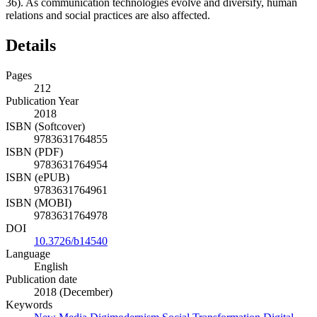
36). As communication technologies evolve and diversify, human
relations and social practices are also affected.
Details
Pages
212
Publication Year
2018
ISBN (Softcover)
9783631764855
ISBN (PDF)
9783631764954
ISBN (ePUB)
9783631764961
ISBN (MOBI)
9783631764978
DOI
10.3726/b14540
Language
English
Publication date
2018 (December)
Keywords