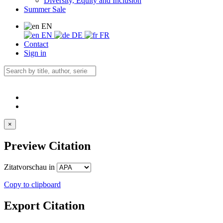
Diversity, Equity and Inclusion
Summer Sale
EN
EN
DE
FR
Contact
Sign in
×
Preview Citation
Zitatvorschau in
Copy to clipboard
Export Citation