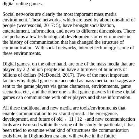
digital online games.
Social networks are clearly the most important mass media
environment. These networks, which are used by about one-third of
people (wearesocial,
2017
: 5), have brought socialization,
entertainment, information, and news to different dimensions. There
are perhaps a few technological developments or environments in
the history of communication that has changed the structure of
communication. With social networks, internet technology is one of
these environments.
Digital games, on the other hand, are one of the mass media that are
played by 2.2 billion people and have a turnover of hundreds of
billions of dollars (McDonald,
2017
). Two of the most important
factors why digital games are accepted as mass media: messages are
sent to the game players via game characters, environments, game
scenarios, etc., and the other one is that game players in these digital
games can communicate with other players and share information.
All these traditional and new media are tools/environments that
enable communication to exist and spread. The emergence,
development, and future of old
←11 |
12→
and new communication
tools are discussed within the scope of the study. In particular, it has
been tried to examine what kind of structures the communication
tools have in Digimodern era and will evolve in the future.