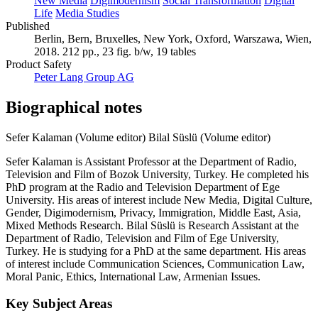
New Media
Digimodernism
Social Transformation
Digital
Life
Media Studies
Published
Berlin, Bern, Bruxelles, New York, Oxford, Warszawa, Wien,
2018. 212 pp., 23 fig. b/w, 19 tables
Product Safety
Peter Lang Group AG
Biographical notes
Sefer Kalaman (Volume editor)
Bilal Süslü (Volume editor)
Sefer Kalaman is Assistant Professor at the Department of Radio,
Television and Film of Bozok University, Turkey. He completed his
PhD program at the Radio and Television Department of Ege
University. His areas of interest include New Media, Digital Culture,
Gender, Digimodernism, Privacy, Immigration, Middle East, Asia,
Mixed Methods Research. Bilal Süslü is Research Assistant at the
Department of Radio, Television and Film of Ege University,
Turkey. He is studying for a PhD at the same department. His areas
of interest include Communication Sciences, Communication Law,
Moral Panic, Ethics, International Law, Armenian Issues.
Key Subject Areas