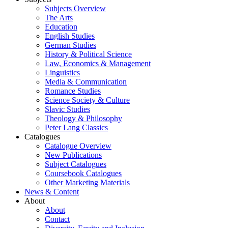
Subjects Overview
The Arts
Education
English Studies
German Studies
History & Political Science
Law, Economics & Management
Linguistics
Media & Communication
Romance Studies
Science Society & Culture
Slavic Studies
Theology & Philosophy
Peter Lang Classics
Catalogues
Catalogue Overview
New Publications
Subject Catalogues
Coursebook Catalogues
Other Marketing Materials
News & Content
About
About
Contact