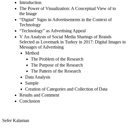
Introduction
The Power of Visualization: A Conceptual View of to
the Image
“Digital” Signs in Advertisements in the Context of
Technology
“Technology” as Advertising Appeal
V An Analysis of Social Media Sharings of Brands
Selected as Lovemark in Turkey in 2017: Digital Images in
Messages of Advertising
Method
The Problem of the Research
The Purpose of the Research
The Pattern of the Research
Data Analysis
Sample
Creation of Categories and Collection of Data
Results and Comment
Conclusion
Sefer Kalaman