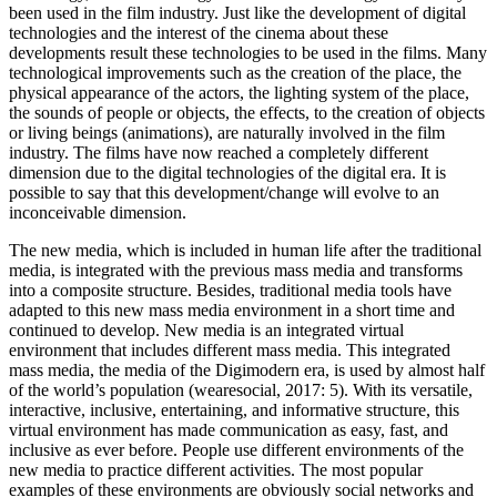
been used in the film industry. Just like the development of digital
technologies and the interest of the cinema about these
developments result these technologies to be used in the films. Many
technological improvements such as the creation of the place, the
physical appearance of the actors, the lighting system of the place,
the sounds of people or objects, the effects, to the creation of objects
or living beings (animations), are naturally involved in the film
industry. The films have now reached a completely different
dimension due to the digital technologies of the digital era. It is
possible to say that this development/change will evolve to an
inconceivable dimension.
The new media, which is included in human life after the traditional
media, is integrated with the previous mass media and transforms
into a composite structure. Besides, traditional media tools have
adapted to this new mass media environment in a short time and
continued to develop. New media is an integrated virtual
environment that includes different mass media. This integrated
mass media, the media of the Digimodern era, is used by almost half
of the world’s population (wearesocial,
2017
: 5). With its versatile,
interactive, inclusive, entertaining, and informative structure, this
virtual environment has made communication as easy, fast, and
inclusive as ever before. People use different environments of the
new media to practice different activities. The most popular
examples of these environments are obviously social networks and