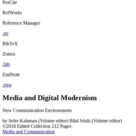
ProCite
RefWorks
Reference Manager
.ris
BibTeX
Zotero
.bib
EndNote
.enw
Media and Digital Modernism
New Communication Environments
by
Sefer Kalaman (Volume editor)
Bilal Süslü (Volume editor)
©2018
Edited Collection
212 Pages
Media and Communication