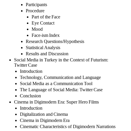
Participants
Procedure
Part of the Face
Eye Contact
Mood
Face-ism Index
Research Questions/Hypothesis
Statistical Analysis
Results and Discussion
Social Media in Turkey in the Context of Futurism:
Twitter Case
Introduction
Technology, Communication and Language
Social Media as a Communication Tool
The Language of Social Media: Twitter Case
Conclusion
Cinema in Digimodern Era: Super Hero Films
Introduction
Digitalization and Cinema
Cinema in Digimodern Era
Cinematic Characteristics of Digimodern Narrations