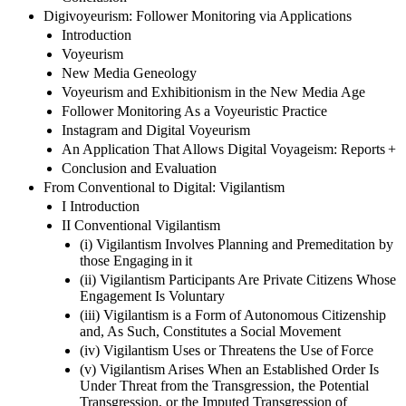
Digivoyeurism: Follower Monitoring via Applications
Introduction
Voyeurism
New Media Geneology
Voyeurism and Exhibitionism in the New Media Age
Follower Monitoring As a Voyeuristic Practice
Instagram and Digital Voyeurism
An Application That Allows Digital Voyageism: Reports +
Conclusion and Evaluation
From Conventional to Digital: Vigilantism
I Introduction
II Conventional Vigilantism
(i) Vigilantism Involves Planning and Premeditation by
those Engaging in it
(ii) Vigilantism Participants Are Private Citizens Whose
Engagement Is Voluntary
(iii) Vigilantism is a Form of Autonomous Citizenship
and, As Such, Constitutes a Social Movement
(iv) Vigilantism Uses or Threatens the Use of Force
(v) Vigilantism Arises When an Established Order Is
Under Threat from the Transgression, the Potential
Transgression, or the Imputed Transgression of