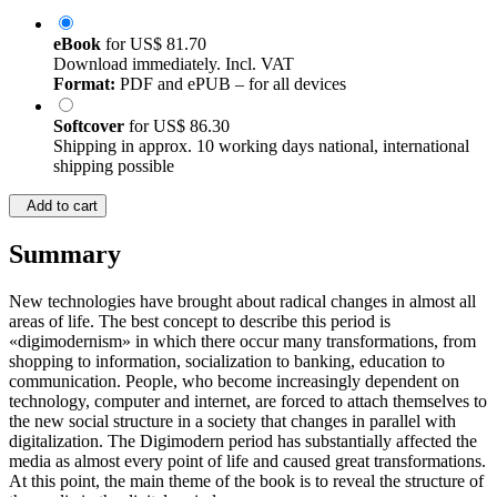
eBook
for
US$ 81.70
Download immediately. Incl. VAT
Format:
PDF and ePUB – for all devices
Softcover
for
US$ 86.30
Shipping in approx. 10 working days national, international
shipping possible
Add to cart
Summary
New technologies have brought about radical changes in almost all
areas of life. The best concept to describe this period is
«digimodernism» in which there occur many transformations, from
shopping to information, socialization to banking, education to
communication. People, who become increasingly dependent on
technology, computer and internet, are forced to attach themselves to
the new social structure in a society that changes in parallel with
digitalization. The Digimodern period has substantially affected the
media as almost every point of life and caused great transformations.
At this point, the main theme of the book is to reveal the structure of