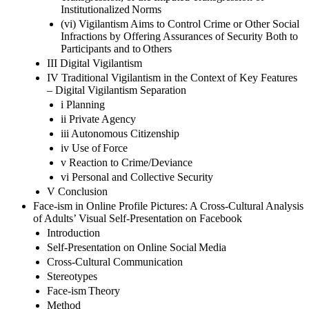
Institutionalized Norms
(vi) Vigilantism Aims to Control Crime or Other Social
Infractions by Offering Assurances of Security Both to
Participants and to Others
III Digital Vigilantism
IV Traditional Vigilantism in the Context of Key Features
– Digital Vigilantism Separation
i Planning
ii Private Agency
iii Autonomous Citizenship
iv Use of Force
v Reaction to Crime/Deviance
vi Personal and Collective Security
V Conclusion
Face-ism in Online Profile Pictures: A Cross-Cultural Analysis
of Adults’ Visual Self-Presentation on Facebook
Introduction
Self-Presentation on Online Social Media
Cross-Cultural Communication
Stereotypes
Face-ism Theory
Method