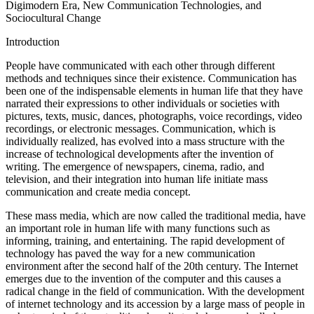
Digimodern Era, New Communication Technologies, and
Sociocultural Change
Introduction
People have communicated with each other through different
methods and techniques since their existence. Communication has
been one of the indispensable elements in human life that they have
narrated their expressions to other individuals or societies with
pictures, texts, music, dances, photographs, voice recordings, video
recordings, or electronic messages. Communication, which is
individually realized, has evolved into a mass structure with the
increase of technological developments after the invention of
writing. The emergence of newspapers, cinema, radio, and
television, and their integration into human life initiate mass
communication and create media concept.
These mass media, which are now called the traditional media, have
an important role in human life with many functions such as
informing, training, and entertaining. The rapid development of
technology has paved the way for a new communication
environment after the second half of the 20th century. The Internet
emerges due to the invention of the computer and this causes a
radical change in the field of communication. With the development
of internet technology and its accession by a large mass of people in