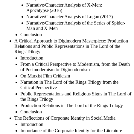
Narrative/Character Analysis of X-Men:
Apocalypse (2016)
Narrative/Character Analysis of Logan (2017)
Narrative/Character Analysis of the Series of Spider-
Man and X-Men
Conclusion
A Critical Approach to Digimodern Masterpiece: Production
Relations and Public Representations in The Lord of the
Rings Trilogy
Introduction
From a Critical Perspective to Modernism, from the Death
of Postmodernism to Digimodernism
On Marxist Film Criticism
Narration in The Lord of the Rings Trilogy from the
Critical Perspective
Public Representations and Religious Signs in The Lord of
the Rings Trilogy
Production Relations in The Lord of the Rings Trilogy
Conclusion
The Reflections of Corporate Identity in Social Media
Introduction
Importance of the Corporate Identity for the Literature