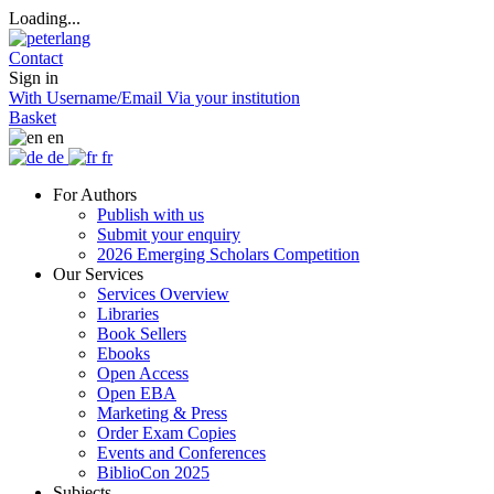
Loading...
Contact
Sign in
With Username/Email
Via your institution
Basket
en
de
fr
For Authors
Publish with us
Submit your enquiry
2026 Emerging Scholars Competition
Our Services
Services Overview
Libraries
Book Sellers
Ebooks
Open Access
Open EBA
Marketing & Press
Order Exam Copies
Events and Conferences
BiblioCon 2025
Subjects