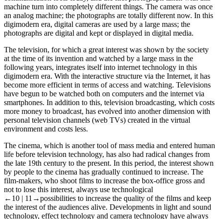
machine turn into completely different things. The camera was once
an analog machine; the photographs are totally different now. In this
digimodern era, digital cameras are used by a large mass; the
photographs are digital and kept or displayed in digital media.
The television, for which a great interest was shown by the society
at the time of its invention and watched by a large mass in the
following years, integrates itself into internet technology in this
digimodern era. With the interactive structure via the Internet, it has
become more efficient in terms of access and watching. Televisions
have begun to be watched both on computers and the internet via
smartphones. In addition to this, television broadcasting, which costs
more money to broadcast, has evolved into another dimension with
personal television channels (web TVs) created in the virtual
environment and costs less.
The cinema, which is another tool of mass media and entered human
life before television technology, has also had radical changes from
the late 19th century to the present. In this period, the interest shown
by people to the cinema has gradually continued to increase. The
film-makers, who shoot films to increase the box-office gross and
not to lose this interest, always use technological
←10 |
11→possibilities to increase the quality of the films and keep
the interest of the audiences alive. Developments in light and sound
technology, effect technology and camera technology have always