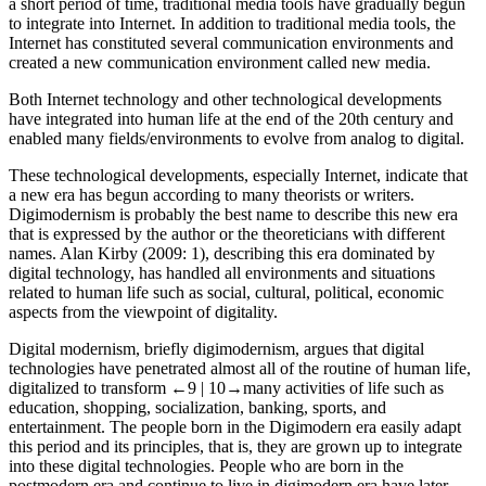
a short period of time, traditional media tools have gradually begun
to integrate into Internet. In addition to traditional media tools, the
Internet has constituted several communication environments and
created a new communication environment called new media.
Both Internet technology and other technological developments
have integrated into human life at the end of the 20th century and
enabled many fields/environments to evolve from analog to digital.
These technological developments, especially Internet, indicate that
a new era has begun according to many theorists or writers.
Digimodernism is probably the best name to describe this new era
that is expressed by the author or the theoreticians with different
names. Alan Kirby (
2009
: 1), describing this era dominated by
digital technology, has handled all environments and situations
related to human life such as social, cultural, political, economic
aspects from the viewpoint of digitality.
Digital modernism, briefly digimodernism, argues that digital
technologies have penetrated almost all of the routine of human life,
digitalized to transform
←9 |
10→
many activities of life such as
education, shopping, socialization, banking, sports, and
entertainment. The people born in the Digimodern era easily adapt
this period and its principles, that is, they are grown up to integrate
into these digital technologies. People who are born in the
postmodern era and continue to live in digimodern era have later