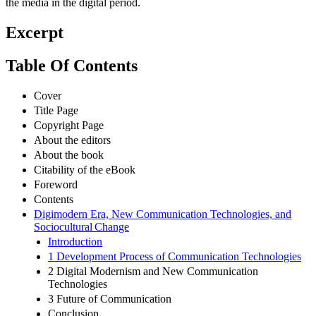
the media in the digital period.
Excerpt
Table Of Contents
Cover
Title Page
Copyright Page
About the editors
About the book
Citability of the eBook
Foreword
Contents
Digimodern Era, New Communication Technologies, and
Sociocultural Change
Introduction
1 Development Process of Communication Technologies
2 Digital Modernism and New Communication
Technologies
3 Future of Communication
Conclusion