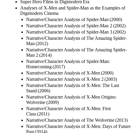
Super Hero Films in Digimodern Era
Analyses of X-Men and Spider-Man as the Examples of
Digimodern Cinema
Narrative/Character Analysis of Spider-Man (2000)
Narrative/Character Analysis of Spider-Man 2 (2002)
Narrative/Character Analysis of Spider-Man 3 (2002)
Narrative/Character Analysis of The Amazing Spider-
Man (2012)
Narrative/Character Analysis of The Amazing Spider-
Man 2 (2014)
Narrative/Character Analysis of Spider-Man:
Homecoming (2017)
Narrative/Character Analysis of X-Men (2000)
Narrative/Character Analysis of X-Men 2 (2003)
Narrative/Character Analysis of X-Men: The Last
Stand (2006)
Narrative/Character Analysis of X-Men Origins:
Wolverine (2009)
Narrative/Character Analysis of X-Men: First
Class (2011)
Narrative/Character Analysis of The Wolverine (2013)
Narrative/Character Analysis of X-Men: Days of Future
Past (2014)