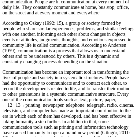
communication. People are in communication at every moment of
daily life. They constantly communicate at home, bus stop, office,
on the street and at every moment and everywhere.
According to Oskay (
1992
: 15), a group or society formed by
people who share similar experiences, problems, and similar feelings
with one another, informing each other about changes in objects,
events or attitudes, judgments, thoughts, and emotions expressed in
community life is called communication. According to Andersen
(
1959
), communication is a process that allows us to understand
others and to be understood by others. This is a dynamic and
constantly changing process depending on the situation.
Communication has become an important tool in transforming the
lives of people and society into systematic structures. People have
had the opportunity to communicate and to contact each other, to
record the developments related to life, and to transfer their routine
to other generations in a systemic communicative structure. Every
one of the communication tools such as text, picture, paper,
←12 |
13→
printing, newspaper, telephone, telegraph, radio, cinema,
television, and computer has made an important contribution to the
era in which each of them has developed, and has been effective in
taking humanity a step further. In addition to that, some
communication tools such as printing and information technology
have caused humanity to open a brand new period (Güngör,
2011
: