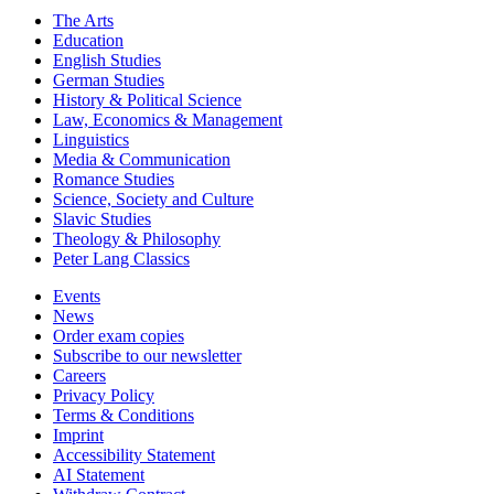
The Arts
Education
English Studies
German Studies
History & Political Science
Law, Economics & Management
Linguistics
Media & Communication
Romance Studies
Science, Society and Culture
Slavic Studies
Theology & Philosophy
Peter Lang Classics
Events
News
Order exam copies
Subscribe to our newsletter
Careers
Privacy Policy
Terms & Conditions
Imprint
Accessibility Statement
AI Statement