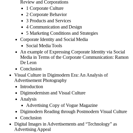
Review and Corporations
1 Corporate Culture
2 Corporate Behavior
3 Products and Services
4 Communication and Design
5 Marketing Conditions and Strategies
Corporate Identity and Social Media
Social Media Tools
An example of Expressing Corporate Identity via Social
Media in Terms of the Corporate Communication: Ramon
De Leon
Conclusion
Visual Culture in Digimodern Era: An Analysis of
Advertisement Photography
Introduction
Digimodernism and Visual Culture
Analysis
Advertising Copy of Vogue Magazine
Digimodern Reading through Postmodern Visual Culture
Conclusion
Digital Images in Advertisements and “Technology” as
Advertising Appeal