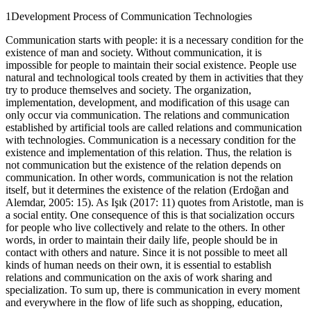
1
Development Process of Communication Technologies
Communication starts with people: it is a necessary condition for the
existence of man and society. Without communication, it is
impossible for people to maintain their social existence. People use
natural and technological tools created by them in activities that they
try to produce themselves and society. The organization,
implementation, development, and modification of this usage can
only occur via communication. The relations and communication
established by artificial tools are called relations and communication
with technologies. Communication is a necessary condition for the
existence and implementation of this relation. Thus, the relation is
not communication but the existence of the relation depends on
communication. In other words, communication is not the relation
itself, but it determines the existence of the relation (Erdoğan and
Alemdar,
2005
: 15). As Işık (
2017
: 11) quotes from Aristotle, man is
a social entity. One consequence of this is that socialization occurs
for people who live collectively and relate to the others. In other
words, in order to maintain their daily life, people should be in
contact with others and nature. Since it is not possible to meet all
kinds of human needs on their own, it is essential to establish
relations and communication on the axis of work sharing and
specialization. To sum up, there is communication in every moment
and everywhere in the flow of life such as shopping, education,