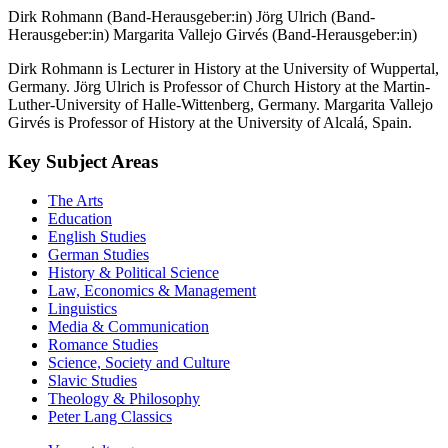
Dirk Rohmann (Band-Herausgeber:in)
Jörg Ulrich (Band-
Herausgeber:in)
Margarita Vallejo Girvés (Band-Herausgeber:in)
Dirk Rohmann is Lecturer in History at the University of Wuppertal,
Germany. Jörg Ulrich is Professor of Church History at the Martin-
Luther-University of Halle-Wittenberg, Germany. Margarita Vallejo
Girvés is Professor of History at the University of Alcalá, Spain.
Key Subject Areas
The Arts
Education
English Studies
German Studies
History & Political Science
Law, Economics & Management
Linguistics
Media & Communication
Romance Studies
Science, Society and Culture
Slavic Studies
Theology & Philosophy
Peter Lang Classics