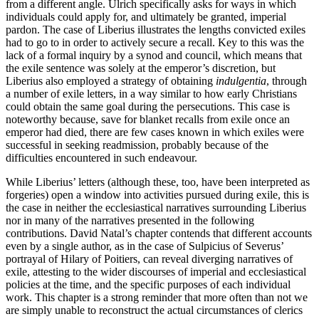
from a different angle. Ulrich specifically asks for ways in which
individuals could apply for, and ultimately be granted, imperial
pardon. The case of Liberius illustrates the lengths convicted exiles
had to go to in order to actively secure a recall. Key to this was the
lack of a formal inquiry by a synod and council, which means that
the exile sentence was solely at the emperor’s discretion, but
Liberius also employed a strategy of obtaining
indulgentia
, through
a number of exile letters, in a way similar to how early Christians
could obtain the same goal during the persecutions. This case is
noteworthy because, save for blanket recalls from exile once an
emperor had died, there are few cases known in which exiles were
successful in seeking readmission, probably because of the
difficulties encountered in such endeavour.
While Liberius’ letters (although these, too, have been interpreted as
forgeries) open a window into activities pursued during exile, this is
the case in neither the ecclesiastical narratives surrounding Liberius
nor in many of the narratives presented in the following
contributions. David Natal’s chapter contends that different accounts
even by a single author, as in the case of Sulpicius of Severus’
portrayal of Hilary of Poitiers, can reveal diverging narratives of
exile, attesting to the wider discourses of imperial and ecclesiastical
policies at the time, and the specific purposes of each individual
work. This chapter is a strong reminder that more often than not we
are simply unable to reconstruct the actual circumstances of clerics