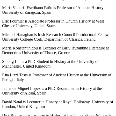
María Victoria Escribano Paño is Professor of Ancient History at the
University of Zaragoza, Spain
Éric Fournier is Associate Professor in Church History at West
Chester University, United States
Michael Hanaghan is Irish Research Council Postdoctoral Fellow,
University College Cork, Department of Classics, Ireland
Maria Konstantinidou is Lecturer of Early Byzantine Literature at
Democritus University of Thrace, Greece
Sihong Lin is a PhD Student in History at the University of
Manchester, United Kingdom
Rita Lizzi Testa is Professor of Ancient History at the University of
Perugia, Italy
Jaime de Miguel Lopez is a PhD Researcher in History at the
University of Alcalá, Spain
David Natal is Lecturer in History at Royal Holloway, University of
London, United Kingdom
Dirk Rohmann is Lecturer in History at the University of Wuppertal,