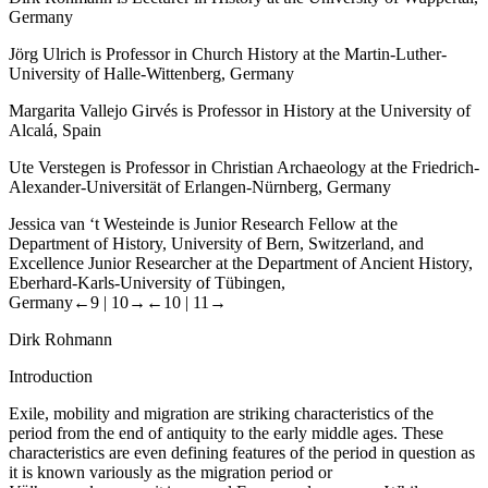
Germany
Jörg Ulrich is Professor in Church History at the Martin-Luther-
University of Halle-Wittenberg, Germany
Margarita Vallejo Girvés is Professor in History at the University of
Alcalá, Spain
Ute Verstegen is Professor in Christian Archaeology at the Friedrich-
Alexander-Universität of Erlangen-Nürnberg, Germany
Jessica van ‘t Westeinde is Junior Research Fellow at the
Department of History, University of Bern, Switzerland, and
Excellence Junior Researcher at the Department of Ancient History,
Eberhard-Karls-University of Tübingen,
Germany
←9 |
10→
←10 |
11→
Dirk Rohmann
Introduction
Exile, mobility and migration are striking characteristics of the
period from the end of antiquity to the early middle ages. These
characteristics are even defining features of the period in question as
it is known variously as the migration period or