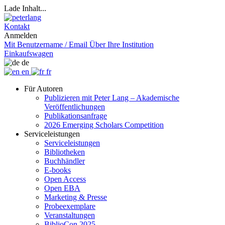
Lade Inhalt...
Kontakt
Anmelden
Mit Benutzername / Email
Über Ihre Institution
Einkaufswagen
de
en
fr
Für Autoren
Publizieren mit Peter Lang – Akademische
Veröffentlichungen
Publikationsanfrage
2026 Emerging Scholars Competition
Serviceleistungen
Serviceleistungen
Bibliotheken
Buchhändler
E-books
Open Access
Open EBA
Marketing & Presse
Probeexemplare
Veranstaltungen
BiblioCon 2025