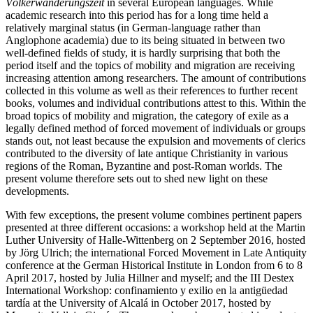
Völkerwanderungszeit
in several European languages. While
academic research into this period has for a long time held a
relatively marginal status (in German-language rather than
Anglophone academia) due to its being situated in between two
well-defined fields of study, it is hardly surprising that both the
period itself and the topics of mobility and migration are receiving
increasing attention among researchers. The amount of contributions
collected in this volume as well as their references to further recent
books, volumes and individual contributions attest to this. Within the
broad topics of mobility and migration, the category of exile as a
legally defined method of forced movement of individuals or groups
stands out, not least because the expulsion and movements of clerics
contributed to the diversity of late antique Christianity in various
regions of the Roman, Byzantine and post-Roman worlds. The
present volume therefore sets out to shed new light on these
developments.
With few exceptions, the present volume combines pertinent papers
presented at three different occasions: a workshop held at the Martin
Luther University of Halle-Wittenberg on 2 September 2016, hosted
by Jörg Ulrich; the international Forced Movement in Late Antiquity
conference at the German Historical Institute in London from 6 to 8
April 2017, hosted by Julia Hillner and myself; and the III Destex
International Workshop: confinamiento y exilio en la antigüedad
tardía at the University of Alcalá in October 2017, hosted by