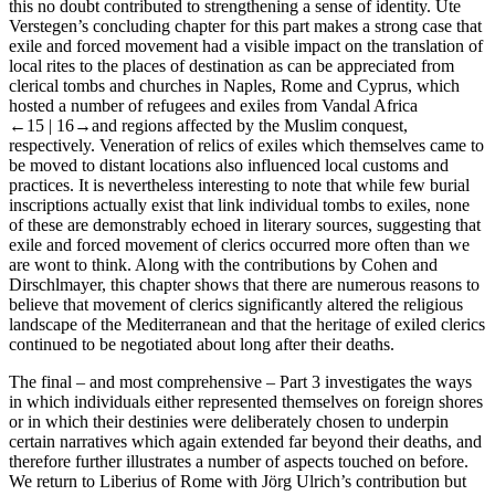
this no doubt contributed to strengthening a sense of identity. Ute
Verstegen’s concluding chapter for this part makes a strong case that
exile and forced movement had a visible impact on the translation of
local rites to the places of destination as can be appreciated from
clerical tombs and churches in Naples, Rome and Cyprus, which
hosted a number of refugees and exiles from Vandal Africa
←15 |
16→
and regions affected by the Muslim conquest,
respectively. Veneration of relics of exiles which themselves came to
be moved to distant locations also influenced local customs and
practices. It is nevertheless interesting to note that while few burial
inscriptions actually exist that link individual tombs to exiles, none
of these are demonstrably echoed in literary sources, suggesting that
exile and forced movement of clerics occurred more often than we
are wont to think. Along with the contributions by Cohen and
Dirschlmayer, this chapter shows that there are numerous reasons to
believe that movement of clerics significantly altered the religious
landscape of the Mediterranean and that the heritage of exiled clerics
continued to be negotiated about long after their deaths.
The final – and most comprehensive –
Part 3
investigates the ways
in which individuals either represented themselves on foreign shores
or in which their destinies were deliberately chosen to underpin
certain narratives which again extended far beyond their deaths, and
therefore further illustrates a number of aspects touched on before.
We return to Liberius of Rome with Jörg Ulrich’s contribution but