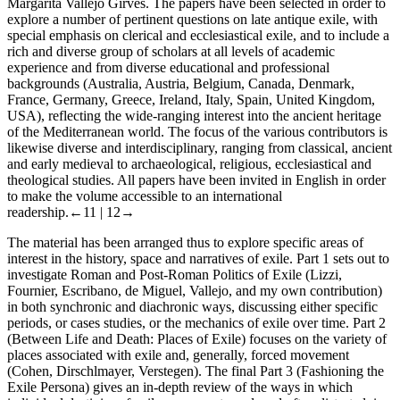
Margarita Vallejo Girvés. The papers have been selected in order to
explore a number of pertinent questions on late antique exile, with
special emphasis on clerical and ecclesiastical exile, and to include a
rich and diverse group of scholars at all levels of academic
experience and from diverse educational and professional
backgrounds (Australia, Austria, Belgium, Canada, Denmark,
France, Germany, Greece, Ireland, Italy, Spain, United Kingdom,
USA), reflecting the wide-ranging interest into the ancient heritage
of the Mediterranean world. The focus of the various contributors is
likewise diverse and interdisciplinary, ranging from classical, ancient
and early medieval to archaeological, religious, ecclesiastical and
theological studies. All papers have been invited in English in order
to make the volume accessible to an international
readership.
←11 |
12→
The material has been arranged thus to explore specific areas of
interest in the history, space and narratives of exile.
Part 1
sets out to
investigate Roman and Post-Roman Politics of Exile (Lizzi,
Fournier, Escribano, de Miguel, Vallejo, and my own contribution)
in both synchronic and diachronic ways, discussing either specific
periods, or cases studies, or the mechanics of exile over time.
Part 2
(Between Life and Death: Places of Exile) focuses on the variety of
places associated with exile and, generally, forced movement
(Cohen, Dirschlmayer, Verstegen). The final
Part 3
(Fashioning the
Exile Persona) gives an in-depth review of the ways in which