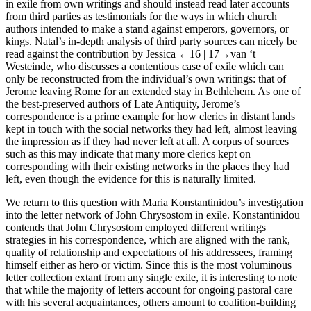
in exile from own writings and should instead read later accounts
from third parties as testimonials for the ways in which church
authors intended to make a stand against emperors, governors, or
kings. Natal’s in-depth analysis of third party sources can nicely be
read against the contribution by Jessica
←16 |
17→
van ‘t
Westeinde, who discusses a contentious case of exile which can
only be reconstructed from the individual’s own writings: that of
Jerome leaving Rome for an extended stay in Bethlehem. As one of
the best-preserved authors of Late Antiquity, Jerome’s
correspondence is a prime example for how clerics in distant lands
kept in touch with the social networks they had left, almost leaving
the impression as if they had never left at all. A corpus of sources
such as this may indicate that many more clerics kept on
corresponding with their existing networks in the places they had
left, even though the evidence for this is naturally limited.
We return to this question with Maria Konstantinidou’s investigation
into the letter network of John Chrysostom in exile. Konstantinidou
contends that John Chrysostom employed different writings
strategies in his correspondence, which are aligned with the rank,
quality of relationship and expectations of his addressees, framing
himself either as hero or victim. Since this is the most voluminous
letter collection extant from any single exile, it is interesting to note
that while the majority of letters account for ongoing pastoral care
with his several acquaintances, others amount to coalition-building