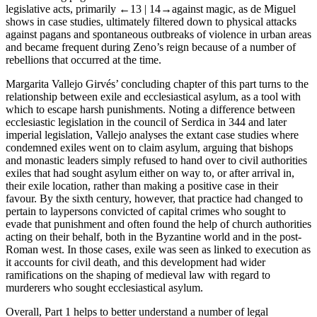
legislative acts, primarily
←13 |
14→
against magic, as de Miguel
shows in case studies, ultimately filtered down to physical attacks
against pagans and spontaneous outbreaks of violence in urban areas
and became frequent during Zeno’s reign because of a number of
rebellions that occurred at the time.
Margarita Vallejo Girvés’ concluding chapter of this part turns to the
relationship between exile and ecclesiastical asylum, as a tool with
which to escape harsh punishments. Noting a difference between
ecclesiastic legislation in the council of Serdica in 344 and later
imperial legislation, Vallejo analyses the extant case studies where
condemned exiles went on to claim asylum, arguing that bishops
and monastic leaders simply refused to hand over to civil authorities
exiles that had sought asylum either on way to, or after arrival in,
their exile location, rather than making a positive case in their
favour. By the sixth century, however, that practice had changed to
pertain to laypersons convicted of capital crimes who sought to
evade that punishment and often found the help of church authorities
acting on their behalf, both in the Byzantine world and in the post-
Roman west. In those cases, exile was seen as linked to execution as
it accounts for civil death, and this development had wider
ramifications on the shaping of medieval law with regard to
murderers who sought ecclesiastical asylum.
Overall,
Part 1
helps to better understand a number of legal