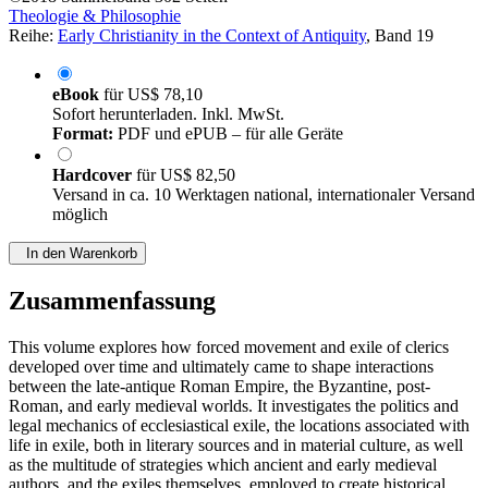
Theologie & Philosophie
Reihe:
Early Christianity in the Context of Antiquity
, Band 19
eBook
für
US$ 78,10
Sofort herunterladen. Inkl. MwSt.
Format:
PDF und ePUB – für alle Geräte
Hardcover
für
US$ 82,50
Versand in ca. 10 Werktagen national, internationaler Versand
möglich
In den Warenkorb
Zusammenfassung
This volume explores how forced movement and exile of clerics
developed over time and ultimately came to shape interactions
between the late-antique Roman Empire, the Byzantine, post-
Roman, and early medieval worlds. It investigates the politics and
legal mechanics of ecclesiastical exile, the locations associated with
life in exile, both in literary sources and in material culture, as well
as the multitude of strategies which ancient and early medieval
authors, and the exiles themselves, employed to create historical