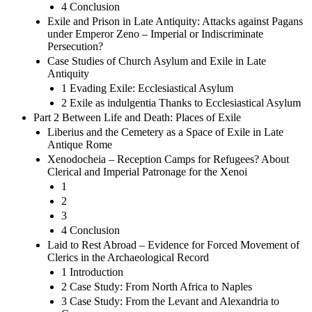
4 Conclusion
Exile and Prison in Late Antiquity: Attacks against Pagans
under Emperor Zeno – Imperial or Indiscriminate
Persecution?
Case Studies of Church Asylum and Exile in Late
Antiquity
1 Evading Exile: Ecclesiastical Asylum
2 Exile as indulgentia Thanks to Ecclesiastical Asylum
Part 2 Between Life and Death: Places of Exile
Liberius and the Cemetery as a Space of Exile in Late
Antique Rome
Xenodocheia – Reception Camps for Refugees? About
Clerical and Imperial Patronage for the Xenoi
1
2
3
4 Conclusion
Laid to Rest Abroad – Evidence for Forced Movement of
Clerics in the Archaeological Record
1 Introduction
2 Case Study: From North Africa to Naples
3 Case Study: From the Levant and Alexandria to