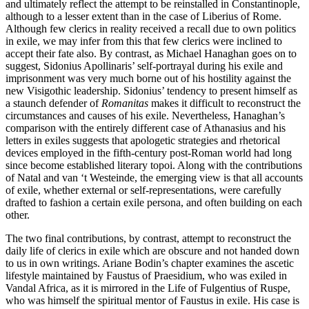
and ultimately reflect the attempt to be reinstalled in Constantinople,
although to a lesser extent than in the case of Liberius of Rome.
Although few clerics in reality received a recall due to own politics
in exile, we may infer from this that few clerics were inclined to
accept their fate also. By contrast, as Michael Hanaghan goes on to
suggest, Sidonius Apollinaris’ self-portrayal during his exile and
imprisonment was very much borne out of his hostility against the
new Visigothic leadership. Sidonius’ tendency to present himself as
a staunch defender of
Romanitas
makes it difficult to reconstruct the
circumstances and causes of his exile. Nevertheless, Hanaghan’s
comparison with the entirely different case of Athanasius and his
letters in exiles suggests that apologetic strategies and rhetorical
devices employed in the fifth-century post-Roman world had long
since become established literary topoi. Along with the contributions
of Natal and van ‘t Westeinde, the emerging view is that all accounts
of exile, whether external or self-representations, were carefully
drafted to fashion a certain exile persona, and often building on each
other.
The two final contributions, by contrast, attempt to reconstruct the
daily life of clerics in exile which are obscure and not handed down
to us in own writings. Ariane Bodin’s chapter examines the ascetic
lifestyle maintained by Faustus of Praesidium, who was exiled in
Vandal Africa, as it is mirrored in the Life of Fulgentius of Ruspe,
who was himself the spiritual mentor of Faustus in exile. His case is