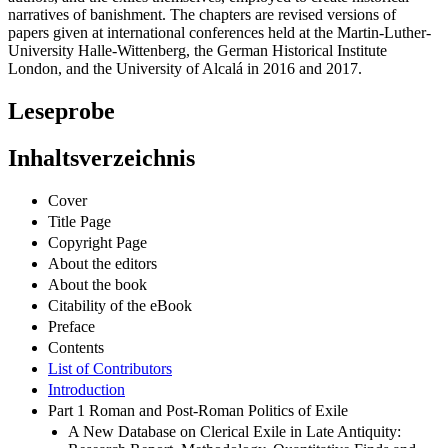
narratives of banishment. The chapters are revised versions of
papers given at international conferences held at the Martin-Luther-
University Halle-Wittenberg, the German Historical Institute
London, and the University of Alcalá in 2016 and 2017.
Leseprobe
Inhaltsverzeichnis
Cover
Title Page
Copyright Page
About the editors
About the book
Citability of the eBook
Preface
Contents
List of Contributors
Introduction
Part 1 Roman and Post-Roman Politics of Exile
A New Database on Clerical Exile in Late Antiquity: