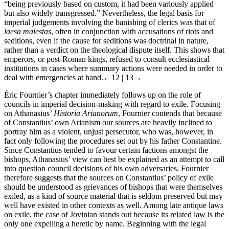
“being previously based on custom, it had been variously applied
but also widely transgressed.” Nevertheless, the legal basis for
imperial judgements involving the banishing of clerics was that of
laesa maiestas
, often in conjunction with accusations of riots and
seditions, even if the cause for seditions was doctrinal in nature,
rather than a verdict on the theological dispute itself. This shows that
emperors, or post-Roman kings, refused to consult ecclesiastical
institutions in cases where summary actions were needed in order to
deal with emergencies at hand.
←12 |
13→
Éric Fournier’s chapter immediately follows up on the role of
councils in imperial decision-making with regard to exile. Focusing
on Athanasius’
Historia Arianorum
, Fournier contends that because
of Constantius’ own Arianism our sources are heavily inclined to
portray him as a violent, unjust persecutor, who was, however, in
fact only following the procedures set out by his father Constantine.
Since Constantius tended to favour certain factions amongst the
bishops, Athanasius’ view can best be explained as an attempt to call
into question council decisions of his own adversaries. Fournier
therefore suggests that the sources on Constantius’ policy of exile
should be understood as grievances of bishops that were themselves
exiled, as a kind of source material that is seldom preserved but may
well have existed in other contexts as well. Among late antique laws
on exile, the case of Jovinian stands out because its related law is the
only one expelling a heretic by name. Beginning with the legal