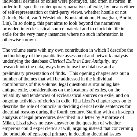
individual destinies of exiles were portrayed, and often distorted, in
order to fit specific contemporary narratives of exile, by means either
of self-representation or third-party views, whether hostile or not
(Ulrich, Natal, van’t Westeinde, Konstantinidou, Hanaghan, Bodin,
Lin). In so doing, this part aims to look beyond the narratives
provided in ecclesiastical source material and to elucidate life in
exile for the very many instances where no such information is
otherwise known.
The volume starts with my own contribution in which I describe the
methodology of the quantitative assessment and network analysis
underlying the database
Clerical Exile in Late Antiquity
, my
research into the data, ways how to use the database and a
1
preliminary presentation of finds.
This opening chapter sets out a
number of themes that will be addressed in the individual
contributions of this volume: legal questions surrounding late
antique exile, considerations on the locations of exiles, on the
reliability and tendencies of ecclesiastical sources on exile, and on
ongoing activities of clerics in exile. Rita Lizzi’s chapter goes on to
describe the role of councils in deciding clerical exile sentences for
doctrinal reasons during the fourth century. Starting with an in-depth
analysis of legal procedures described in a letter by Ambrose of
Milan, Lizzi gives no easy answer on the question of whether
emperors could expel clerics at will, arguing instead that concerning
the principle of episcopal primacy in deciding doctrinal issues