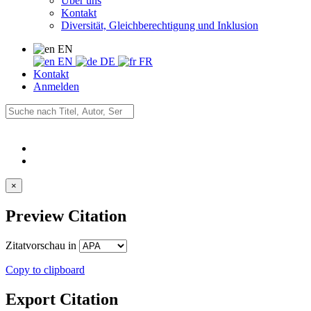
Über uns
Kontakt
Diversität, Gleichberechtigung und Inklusion
EN
EN
DE
FR
Kontakt
Anmelden
×
Preview Citation
Zitatvorschau in
Copy to clipboard
Export Citation