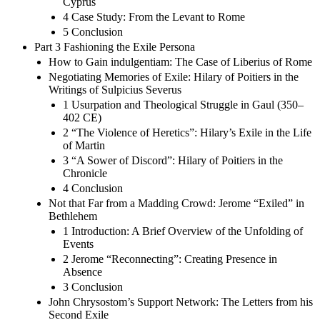
Cyprus
4 Case Study: From the Levant to Rome
5 Conclusion
Part 3 Fashioning the Exile Persona
How to Gain indulgentiam: The Case of Liberius of Rome
Negotiating Memories of Exile: Hilary of Poitiers in the
Writings of Sulpicius Severus
1 Usurpation and Theological Struggle in Gaul (350–
402 CE)
2 “The Violence of Heretics”: Hilary’s Exile in the Life
of Martin
3 “A Sower of Discord”: Hilary of Poitiers in the
Chronicle
4 Conclusion
Not that Far from a Madding Crowd: Jerome “Exiled” in
Bethlehem
1 Introduction: A Brief Overview of the Unfolding of
Events
2 Jerome “Reconnecting”: Creating Presence in
Absence
3 Conclusion
John Chrysostom’s Support Network: The Letters from his
Second Exile