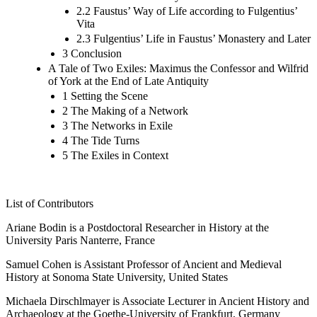
2.2 Faustus’ Way of Life according to Fulgentius’
Vita
2.3 Fulgentius’ Life in Faustus’ Monastery and Later
3 Conclusion
A Tale of Two Exiles: Maximus the Confessor and Wilfrid
of York at the End of Late Antiquity
1 Setting the Scene
2 The Making of a Network
3 The Networks in Exile
4 The Tide Turns
5 The Exiles in Context
List of Contributors
Ariane Bodin is a Postdoctoral Researcher in History at the
University Paris Nanterre, France
Samuel Cohen is Assistant Professor of Ancient and Medieval
History at Sonoma State University, United States
Michaela Dirschlmayer is Associate Lecturer in Ancient History and
Archaeology at the Goethe-University of Frankfurt, Germany