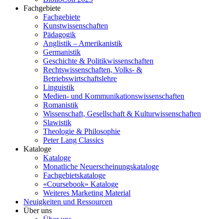
Fachgebiete
Fachgebiete
Kunstwissenschaften
Pädagogik
Anglistik – Amerikanistik
Germanistik
Geschichte & Politikwissenschaften
Rechtswissenschaften, Volks- &
Betriebswirtschaftslehre
Linguistik
Medien- und Kommunikationswissenschaften
Romanistik
Wissenschaft, Gesellschaft & Kulturwissenschaften
Slawistik
Theologie & Philosophie
Peter Lang Classics
Kataloge
Kataloge
Monatliche Neuerscheinungskataloge
Fachgebietskataloge
«Coursebook» Kataloge
Weiteres Marketing Material
Neuigkeiten und Ressourcen
Über uns