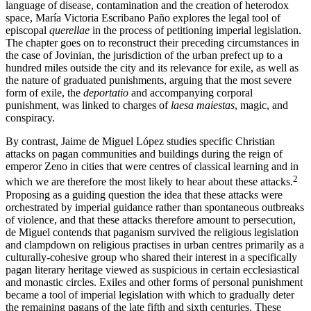
language of disease, contamination and the creation of heterodox
space, María Victoria Escribano Paño explores the legal tool of
episcopal
querellae
in the process of petitioning imperial legislation.
The chapter goes on to reconstruct their preceding circumstances in
the case of Jovinian, the jurisdiction of the urban prefect up to a
hundred miles outside the city and its relevance for exile, as well as
the nature of graduated punishments, arguing that the most severe
form of exile, the
deportatio
and accompanying corporal
punishment, was linked to charges of
laesa maiestas
, magic, and
conspiracy.
By contrast, Jaime de Miguel López studies specific Christian
attacks on pagan communities and buildings during the reign of
emperor Zeno in cities that were centres of classical learning and in
2
which we are therefore the most likely to hear about these attacks.
Proposing as a guiding question the idea that these attacks were
orchestrated by imperial guidance rather than spontaneous outbreaks
of violence, and that these attacks therefore amount to persecution,
de Miguel contends that paganism survived the religious legislation
and clampdown on religious practises in urban centres primarily as a
culturally-cohesive group who shared their interest in a specifically
pagan literary heritage viewed as suspicious in certain ecclesiastical
and monastic circles. Exiles and other forms of personal punishment
became a tool of imperial legislation with which to gradually deter
the remaining pagans of the late fifth and sixth centuries. These