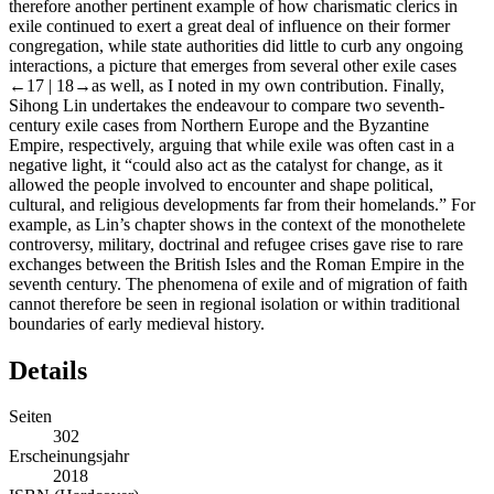
therefore another pertinent example of how charismatic clerics in
exile continued to exert a great deal of influence on their former
congregation, while state authorities did little to curb any ongoing
interactions, a picture that emerges from several other exile cases
←17 |
18→as well, as I noted in my own contribution. Finally,
Sihong Lin undertakes the endeavour to compare two seventh-
century exile cases from Northern Europe and the Byzantine
Empire, respectively, arguing that while exile was often cast in a
negative light, it “could also act as the catalyst for change, as it
allowed the people involved to encounter and shape political,
cultural, and religious developments far from their homelands.” For
example, as Lin’s chapter shows in the context of the monothelete
controversy, military, doctrinal and refugee crises gave rise to rare
exchanges between the British Isles and the Roman Empire in the
seventh century. The phenomena of exile and of migration of faith
cannot therefore be seen in regional isolation or within traditional
boundaries of early medieval history.
Details
Seiten
302
Erscheinungsjahr
2018