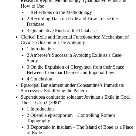
Research Report, Methodology, Quantitative Finds and
How to Use
1 Reflections on the Methodology
2 Recording Data on Exile and How to Use the
Database
3 Quantitative Finds of the Database
Clerical Exile and Imperial Functionaries: Mechanism of
Civic Exclusion in Late Antiquity
1 Introduction
2 Ambrose’s Success in Avoiding Exile as a Case-
Study
3 On the Expulsion of Clergymen from their Seats:
Between Conciliar Decrees and Imperial Law
4 Conclusion
Episcopal Banishment under Constantine’s Immediate
Successors: Solidifying the Pattern
Superstitiosa coniuratio soluatur: Jovinian’s Exile in Cod.
Thds. 16.5,53 (398)*
1 Introduction
2 Querella episcoporum – Controlling Rome’s
Topography
3 Deportatio in insulam – The Island of Boae as a Place
of Exile