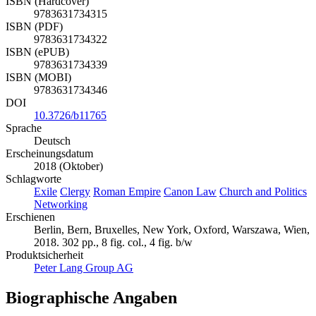
ISBN (Hardcover)
9783631734315
ISBN (PDF)
9783631734322
ISBN (ePUB)
9783631734339
ISBN (MOBI)
9783631734346
DOI
10.3726/b11765
Sprache
Deutsch
Erscheinungsdatum
2018 (Oktober)
Schlagworte
Exile
Clergy
Roman Empire
Canon Law
Church and Politics
Networking
Erschienen
Berlin, Bern, Bruxelles, New York, Oxford, Warszawa, Wien,
2018. 302 pp., 8 fig. col., 4 fig. b/w
Produktsicherheit
Peter Lang Group AG
Biographische Angaben