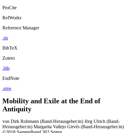
ProCite
RefWorks
Reference Manager
.ris
BibTeX
Zotero
.bib
EndNote
.enw
Mobility and Exile at the End of
Antiquity
von
Dirk Rohmann (Band-Herausgeber:in)
Jörg Ulrich (Band-
Herausgeber:in)
Margarita Vallejo Girvés (Band-Herausgeber:in)
©2018
Sammelband
302 Seiten