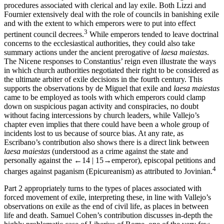
procedures associated with clerical and lay exile. Both Lizzi and
Fournier extensively deal with the role of councils in banishing exile
and with the extent to which emperors were to put into effect
3
pertinent council decrees.
While emperors tended to leave doctrinal
concerns to the ecclesiastical authorities, they could also take
summary actions under the ancient prerogative of
laesa maiestas
.
The Nicene responses to Constantius’ reign even illustrate the ways
in which church authorities negotiated their right to be considered as
the ultimate arbiter of exile decisions in the fourth century. This
supports the observations by de Miguel that exile and
laesa maiestas
came to be employed as tools with which emperors could clamp
down on suspicious pagan activity and conspiracies, no doubt
without facing intercessions by church leaders, while Vallejo’s
chapter even implies that there could have been a whole group of
incidents lost to us because of source bias. At any rate, as
Escribano’s contribution also shows there is a direct link between
laesa maiestas
(understood as a crime against the state and
personally against the
←14 |
15→
emperor), episcopal petitions and
4
charges against paganism (Epicureanism) as attributed to Jovinian.
Part 2
appropriately turns to the types of places associated with
forced movement of exile, interpreting these, in line with Vallejo’s
observations on exile as the end of civil life, as places in between
life and death. Samuel Cohen’s contribution discusses in-depth the