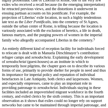
highly problematic case of Liberius of Rome, one of the very few
exiles who received a recall because (in the emerging interpretation)
he retracted previous views, and the distortions it underwent in
ensuing partisan accounts on his pontificate. For example, the
projection of Liberius’ exile location, in such a highly tendentious
late text as the
Liber Pontificalis
, into the cemetery of St Agnes,
outside the urban centre of Rome, is telling because the location is
variously associated with the exclusion of heretics, a life in death,
famous martyrs, and the purging powers of women in the imperial
5
family who allegedly accompanied Liberius in the cemetery.
An entirely different kind of reception facility for individuals forced
to relocate is dealt with in Manuela Dirschlmayer’s contribution:
refugee camps and
xenodocheia
. Explaining the early development
of
xenodocheiai
(guest-houses) as an institute in which to
temporarily host pilgrims, the chapter goes on to describe its various
forms of use, primarily to provide shelter for people in need and thus
its importance for imperial policy and reputation of individual
benefactors in Late Antiquity, both clerics and laypersons. Women,
and especially empresses, came to play an important role in
providing patronage to
xenodocheiai
. Individuals staying in these
facilities included an impoverished migrant workforce in the fourth
century, and exiled clerics by the sixth century. This is an important
observation as it shows that exiles could no longer rely on support
networks but came to be maintained through imperial patronage, and