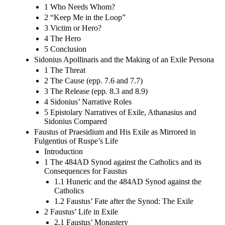
1 Who Needs Whom?
2 “Keep Me in the Loop”
3 Victim or Hero?
4 The Hero
5 Conclusion
Sidonius Apollinaris and the Making of an Exile Persona
1 The Threat
2 The Cause (epp. 7.6 and 7.7)
3 The Release (epp. 8.3 and 8.9)
4 Sidonius’ Narrative Roles
5 Epistolary Narratives of Exile, Athanasius and
Sidonius Compared
Faustus of Praesidium and His Exile as Mirrored in
Fulgentius of Ruspe’s Life
Introduction
1 The 484AD Synod against the Catholics and its
Consequences for Faustus
1.1 Huneric and the 484AD Synod against the
Catholics
1.2 Faustus’ Fate after the Synod: The Exile
2 Faustus’ Life in Exile
2.1 Faustus’ Monastery