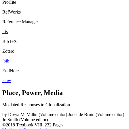
ProCite
RefWorks
Reference Manager
.ris
BibTeX
Zotero
.bib
EndNote
.enw
Place, Power, Media
Mediated Responses to Globalization
by
Divya McMillin (Volume editor)
Joost de Bruin (Volume editor)
Jo Smith (Volume editor)
©2018
Textbook
VIII, 232 Pages