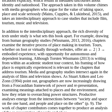
locations explicitly, which results in mediated discourses about
identity and nationhood. The approach taken in this volume chimes
with media geographers who argue for the value of taking space,
place and scale seriously (Mains, Cupples, & Lukinbeal, 2015), and
takes an interdisciplinary approach to case studies that include film,
tourism, music and television.
In addition to the interdisciplinary approach, the rich diversity of
texts
under study is what sets this book apart. For example, drawing
from human geography studies (Wissmann, 2013, 2016), chapters
examine the iterative process of place making in tourism. Tours,
whether on foot or virtually through websites, offer an
← 2 | 3 →
embodied experience, with opportunity for autonomous and
dependent learning. Although Torsten Wissmann (2013) is writing
from within an academic student tour context, his framing of how
place is empirically experienced is relevant to the chapters that
address tourism. Media and geography studies intersect again in the
analysis of films and television shows. As Stuart Aitken and Leo
Zonn (1994) point out, geographers are now increasingly drawing
from a Foucauldian framework of power and
re-
presentation,
examining meanings attached to places and the environment, and
how they relate to overarching power structures. Productive
analyses emerge from the intersections between “society and space
on the one hand, and people and place on the other” (p. 9). The
work of chapter contributors comes together to produce an analysis