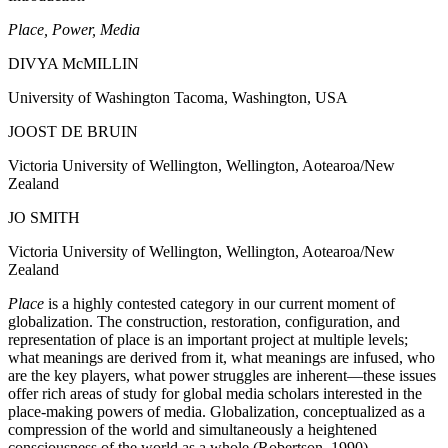
Place, Power, Media
DIVYA
M
c
MILLIN
University of Washington Tacoma, Washington, USA
JOOST DE BRUIN
Victoria University of Wellington, Wellington, Aotearoa/New
Zealand
JO SMITH
Victoria University of Wellington, Wellington, Aotearoa/New
Zealand
Place
is a highly contested category in our current moment of
globalization. The construction, restoration, configuration, and
representation of place is an important project at multiple levels;
what meanings are derived from it, what meanings are infused, who
are the key players, what power struggles are inherent—these issues
offer rich areas of study for global media scholars interested in the
place-making powers of media. Globalization, conceptualized as a
compression of the world and simultaneously a heightened
consciousness of the world as a whole (Robertson, 1990),