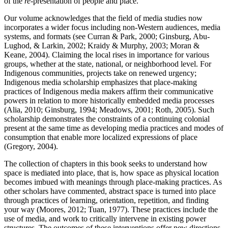
of the
re
-presentation of people and place.
Our volume acknowledges that the field of media studies now
incorporates a wider focus including non-Western audiences, media
systems, and formats (see Curran & Park, 2000; Ginsburg, Abu-
Lughod, & Larkin, 2002; Kraidy & Murphy, 2003; Moran &
Keane, 2004). Claiming the local rises in importance for various
groups, whether at the state, national, or neighborhood level. For
Indigenous communities, projects take on renewed urgency;
Indigenous media scholarship emphasizes that place-making
practices of Indigenous media makers affirm their communicative
powers in relation to more historically embedded media processes
(Alia, 2010; Ginsburg, 1994; Meadows, 2001; Roth, 2005). Such
scholarship demonstrates the constraints of a continuing colonial
present at the same time as developing media practices and modes of
consumption that enable more localized expressions of place
(Gregory, 2004).
The collection of chapters in this book seeks to understand how
space is mediated into place, that is, how space as physical location
becomes imbued with meanings through place-making practices. As
other scholars have commented, abstract space is turned into place
through practices of learning, orientation, repetition, and finding
your way (Moores, 2012; Tuan, 1977). These practices include the
use of media, and work to critically intervene in existing power
structures. The outcomes of these interventions offer new directions