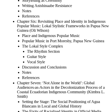
Storytelling as Ceremony
Writing Anishinaabe Resistance
Notes
References
Chapter Six: Revisiting Place and Identity in Indigenous
Popular Music: Lokal Stylistic Frameworks in Papua New
Guinea (Oli Wilson)
Place and Indigenous Popular Music
Popular Music in Port Moresby, Papua New Guinea
The Lokal Style Complex
The Rhythm Section
Guitar Style
Vocal Style
Discussion and Conclusions
Notes
References
Chapter Seven: ‘Not Alone in the World’: Global
Audiences-as-Actors in the Decolonization Process of a
Coastal Ecuadorian Indigenous Community (Kimbra L.
Smith)
Setting the Stage: The Social Positioning of Agua
Blancans in Local and Global History
The Fixity of Racialized Identity in Official Media