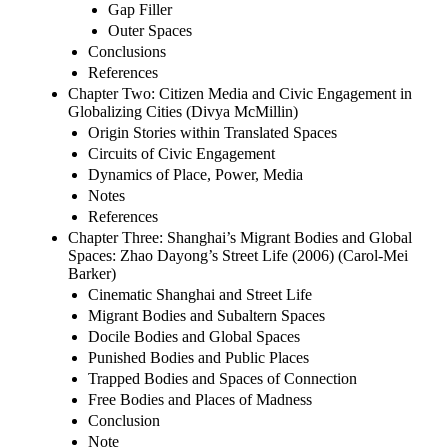
Gap Filler
Outer Spaces
Conclusions
References
Chapter Two: Citizen Media and Civic Engagement in
Globalizing Cities (Divya McMillin)
Origin Stories within Translated Spaces
Circuits of Civic Engagement
Dynamics of Place, Power, Media
Notes
References
Chapter Three: Shanghai’s Migrant Bodies and Global
Spaces: Zhao Dayong’s Street Life (2006) (Carol-Mei
Barker)
Cinematic Shanghai and Street Life
Migrant Bodies and Subaltern Spaces
Docile Bodies and Global Spaces
Punished Bodies and Public Places
Trapped Bodies and Spaces of Connection
Free Bodies and Places of Madness
Conclusion
Note