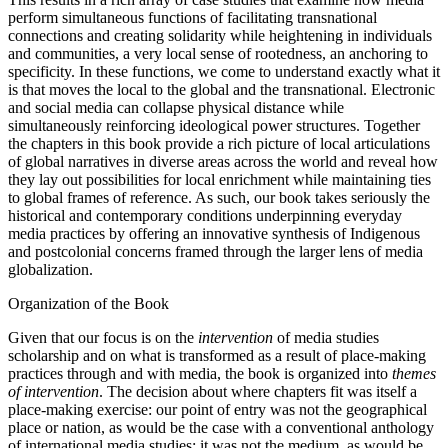
perform simultaneous functions of facilitating transnational
connections and creating solidarity while heightening in individuals
and communities, a very local sense of rootedness, an anchoring to
specificity. In these functions, we come to understand exactly what it
is that moves the local to the global and the transnational. Electronic
and social media can collapse physical distance while
simultaneously reinforcing ideological power structures. Together
the chapters in this book provide a rich picture of local articulations
of global narratives in diverse areas across the world and reveal how
they lay out possibilities for local enrichment while maintaining ties
to global frames of reference. As such, our book takes seriously the
historical and contemporary conditions underpinning everyday
media practices by offering an innovative synthesis of Indigenous
and postcolonial concerns framed through the larger lens of media
globalization.
Organization of the Book
Given that our focus is on the
intervention
of media studies
scholarship and on what is transformed as a result of place-making
practices through and with media, the book is organized into
themes
of intervention
. The decision about where chapters fit was itself a
place-making exercise: our point of entry was not the geographical
place or nation, as would be the case with a conventional anthology
of international media studies; it was not the medium, as would be