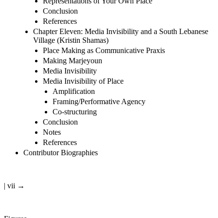
Representations of Your Own Place
Conclusion
References
Chapter Eleven: Media Invisibility and a South Lebanese
Village (Kristin Shamas)
Place Making as Communicative Praxis
Making Marjeyoun
Media Invisibility
Media Invisibility of Place
Amplification
Framing/Performative Agency
Co-structuring
Conclusion
Notes
References
Contributor Biographies
| vii →