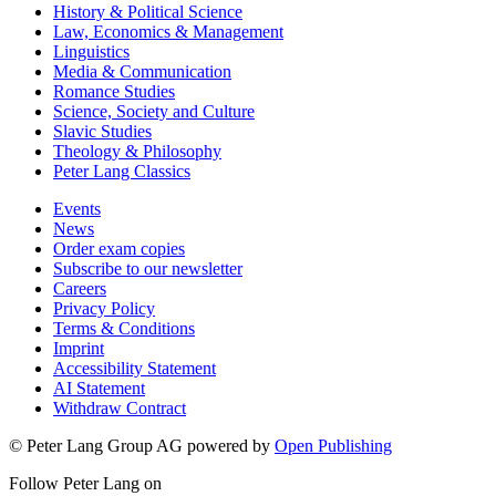
History & Political Science
Law, Economics & Management
Linguistics
Media & Communication
Romance Studies
Science, Society and Culture
Slavic Studies
Theology & Philosophy
Peter Lang Classics
Events
News
Order exam copies
Subscribe to our newsletter
Careers
Privacy Policy
Terms & Conditions
Imprint
Accessibility Statement
AI Statement
Withdraw Contract
© Peter Lang Group AG
powered by
Open Publishing
Follow Peter Lang on