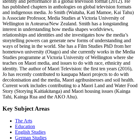
identity and performance in a global television format (2012). He
has published chapters in anthologies on global television formats
and indigenous media. Jo Smith (Waitaha, Kati Mamoe, Kai Tahu)
is Associate Professor, Media Studies at Victoria University of
Wellington in Aotearoa/New Zealand. Smith has a longstanding
interest in understanding how media shapes worldviews,
relationships and identities and she investigates how the media’s
storytelling powers can generate new forms of understanding and
ways of being in the world. She has a Film Studies PhD from her
hometown university (Otago) and she currently works in the Media
Studies programme at Victoria University of Wellington where she
teaches on Maori media, and issues to do with race, ethnicity and
identity. The author of Maori Television: the first ten years (2016),
Jo has recently contributed to kaupapa Maori projects to do with
decolonisation and the media, Maori agribusinesses and soil health.
Current work includes contributing to a Maori Land and Water Food
Story (Storying Kaitiakitanga) and Maori housing issues (Kainga
Tahi, Kainga Rua and the AKO Ahu).
Key Subject Areas
The Arts
Education
English Studies
German Studies