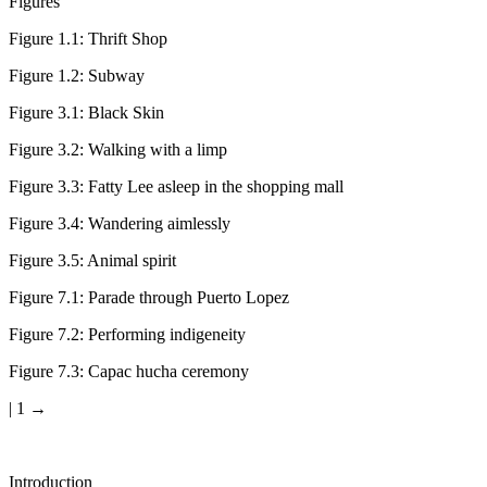
Figures
Figure 1.1:
Thrift Shop
Figure 1.2:
Subway
Figure 3.1:
Black Skin
Figure 3.2:
Walking with a limp
Figure 3.3:
Fatty Lee asleep in the shopping mall
Figure 3.4:
Wandering aimlessly
Figure 3.5:
Animal spirit
Figure 7.1:
Parade through Puerto Lopez
Figure 7.2:
Performing indigeneity
Figure 7.3:
Capac hucha ceremony
| 1 →
Introduction