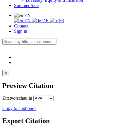
Diversity, Equity and Inclusion
Summer Sale
EN
EN
DE
FR
Contact
Sign in
×
Preview Citation
Zitatvorschau in
Copy to clipboard
Export Citation