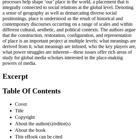
processes help shape ‘our’ place in the world, a placement that is
integrally connected to social relations at the global level. Denoting
a sense of geography as well as demarcating diverse social
positionings, place is understood as the result of historical and
contemporary discourses occurring on a range of scales and within
different cultural, aesthetic, and political contexts. The authors argue
that the construction, restoration, configuration, and representation
of place is an important project at multiple levels; what meanings are
derived from it, what meanings are infused, who the key players are,
what power struggles are inherent—these issues offer rich areas of
study for global media scholars interested in the place-making
powers of media.
Excerpt
Table Of Contents
Cover
Title
Copyright
About the author(s)/editor(s)
About the book
This eBook can be cited