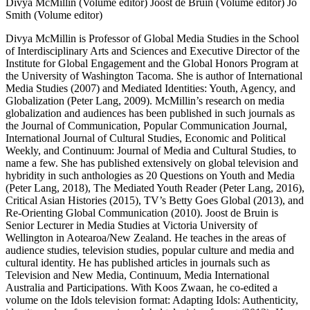
Divya McMillin (Volume editor)
Joost de Bruin (Volume editor)
Jo
Smith (Volume editor)
Divya McMillin is Professor of Global Media Studies in the School
of Interdisciplinary Arts and Sciences and Executive Director of the
Institute for Global Engagement and the Global Honors Program at
the University of Washington Tacoma. She is author of International
Media Studies (2007) and Mediated Identities: Youth, Agency, and
Globalization (Peter Lang, 2009). McMillin’s research on media
globalization and audiences has been published in such journals as
the Journal of Communication, Popular Communication Journal,
International Journal of Cultural Studies, Economic and Political
Weekly, and Continuum: Journal of Media and Cultural Studies, to
name a few. She has published extensively on global television and
hybridity in such anthologies as 20 Questions on Youth and Media
(Peter Lang, 2018), The Mediated Youth Reader (Peter Lang, 2016),
Critical Asian Histories (2015), TV’s Betty Goes Global (2013), and
Re-Orienting Global Communication (2010). Joost de Bruin is
Senior Lecturer in Media Studies at Victoria University of
Wellington in Aotearoa/New Zealand. He teaches in the areas of
audience studies, television studies, popular culture and media and
cultural identity. He has published articles in journals such as
Television and New Media, Continuum, Media International
Australia and Participations. With Koos Zwaan, he co-edited a
volume on the Idols television format: Adapting Idols: Authenticity,