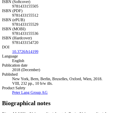
ISBN (Softcover)
9781433155505
ISBN (PDF)
9781433155512
ISBN (ePUB)
9781433155529
ISBN (MOBI)
9781433155536
ISBN (Hardcover)
9781433154720
DOI
10.3726/b14199
Language
English
Publication date
2018 (December)
Published
New York, Bern, Berlin, Bruxelles, Oxford, Wien, 2018.
VIII, 232 pp., 10 b/w ills.
Product Safety
Peter Lang Group AG
Biographical notes