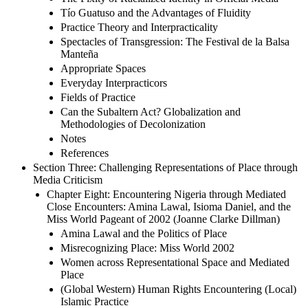
Tío Guatuso and the Advantages of Fluidity
Practice Theory and Interpracticality
Spectacles of Transgression: The Festival de la Balsa
Manteña
Appropriate Spaces
Everyday Interpracticors
Fields of Practice
Can the Subaltern Act? Globalization and
Methodologies of Decolonization
Notes
References
Section Three: Challenging Representations of Place through
Media Criticism
Chapter Eight: Encountering Nigeria through Mediated
Close Encounters: Amina Lawal, Isioma Daniel, and the
Miss World Pageant of 2002 (Joanne Clarke Dillman)
Amina Lawal and the Politics of Place
Misrecognizing Place: Miss World 2002
Women across Representational Space and Mediated
Place
(Global Western) Human Rights Encountering (Local)
Islamic Practice