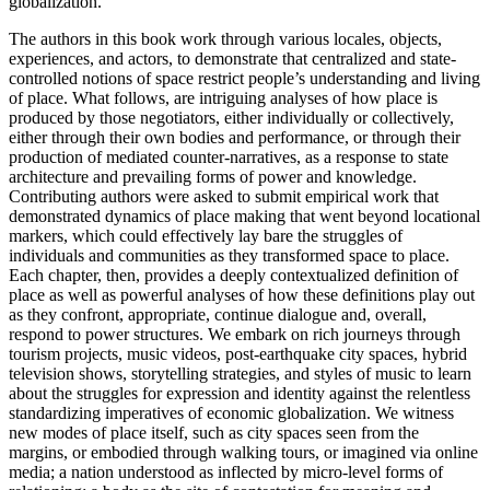
globalization.
The authors in this book work through various locales, objects,
experiences, and actors, to demonstrate that centralized and state-
controlled notions of space restrict people’s understanding and living
of place. What follows, are intriguing analyses of how place is
produced by those negotiators, either individually or collectively,
either through their own bodies and performance, or through their
production of mediated counter-narratives, as a response to state
architecture and prevailing forms of power and knowledge.
Contributing authors were asked to submit empirical work that
demonstrated dynamics of place making that went beyond locational
markers, which could effectively lay bare the struggles of
individuals and communities as they transformed space to place.
Each chapter, then, provides a deeply contextualized definition of
place as well as powerful analyses of how these definitions play out
as they confront, appropriate, continue dialogue and, overall,
respond to power structures. We embark on rich journeys through
tourism projects, music videos, post-earthquake city spaces, hybrid
television shows, storytelling strategies, and styles of music to learn
about the struggles for expression and identity against the relentless
standardizing imperatives of economic globalization. We witness
new modes of place itself, such as city spaces seen from the
margins, or embodied through walking tours, or imagined via online
media; a nation understood as inflected by micro-level forms of