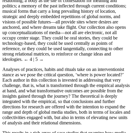
relationing; a body as the site of contestation for meaning and
politics; a memory of the past inflected through current conditions;
musical forms that carry a long prevailing history of location,
strategic and deeply embedded repetitions of global norms, and
visions of possible futures—all provide sites where desires are
anchored, and where dreams take flight. Our collection also opens
up conceptualizations of media—not all are electronic, not all
occupy center stage. They could be oral stories, they could be
technology-based, they could be used centrally as points of
reference, or they could be used tangentially, connecting to other
strong relational matrices, to reinforce or change ideas and
ideologies.
← 4 | 5 →
Analyses of practices, habits and rituals take on an interventionist
stance as we pose the critical question, ‘where is power located?’
Each author in this collection is invested in addressing that very
challenge, that is, what is transformed through the empirical analysis
at hand, and what transformative outcomes are possible from the
insights gained through the journey? The theoretical is deeply
integrated with the empirical, so that conclusions and further
directions for research are offered with the intention to expand the
range and depth of global media studies, both in terms of locales and
collectivities engaged with, but also in terms of elevating new units
of analysis and their relational dimensions.
This results in a rich array of case studies that examine how media