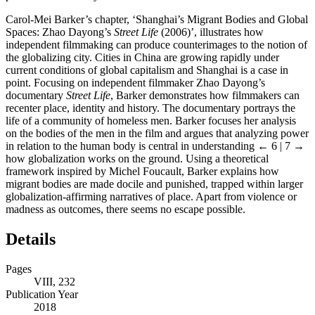
Carol-Mei Barker’s chapter, ‘Shanghai’s Migrant Bodies and Global
Spaces: Zhao Dayong’s
Street Life
(2006)’, illustrates how
independent filmmaking can produce counterimages to the notion of
the globalizing city. Cities in China are growing rapidly under
current conditions of global capitalism and Shanghai is a case in
point. Focusing on independent filmmaker Zhao Dayong’s
documentary
Street Life
, Barker demonstrates how filmmakers can
recenter place, identity and history. The documentary portrays the
life of a community of homeless men. Barker focuses her analysis
on the bodies of the men in the film and argues that analyzing power
in relation to the human body is central in understanding
← 6 | 7 →
how globalization works on the ground. Using a theoretical
framework inspired by Michel Foucault, Barker explains how
migrant bodies are made docile and punished, trapped within larger
globalization-affirming narratives of place. Apart from violence or
madness as outcomes, there seems no escape possible.
Details
Pages
VIII, 232
Publication Year
2018