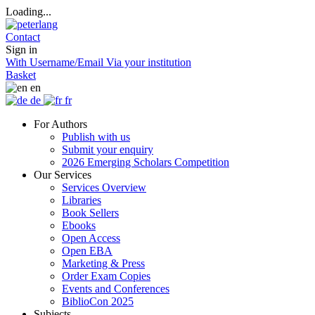
Loading...
Contact
Sign in
With Username/Email
Via your institution
Basket
en
de
fr
For Authors
Publish with us
Submit your enquiry
2026 Emerging Scholars Competition
Our Services
Services Overview
Libraries
Book Sellers
Ebooks
Open Access
Open EBA
Marketing & Press
Order Exam Copies
Events and Conferences
BiblioCon 2025
Subjects