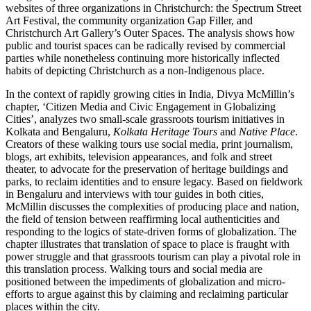
websites of three organizations in Christchurch: the Spectrum Street
Art Festival, the community organization Gap Filler, and
Christchurch Art Gallery’s Outer Spaces. The analysis shows how
public and tourist spaces can be radically revised by commercial
parties while nonetheless continuing more historically inflected
habits of depicting Christchurch as a non-Indigenous place.
In the context of rapidly growing cities in India, Divya McMillin’s
chapter, ‘Citizen Media and Civic Engagement in Globalizing
Cities’, analyzes two small-scale grassroots tourism initiatives in
Kolkata and Bengaluru,
Kolkata Heritage Tours
and
Native Place
.
Creators of these walking tours use social media, print journalism,
blogs, art exhibits, television appearances, and folk and street
theater, to advocate for the preservation of heritage buildings and
parks, to reclaim identities and to ensure legacy. Based on fieldwork
in Bengaluru and interviews with tour guides in both cities,
McMillin discusses the complexities of producing place and nation,
the field of tension between reaffirming local authenticities and
responding to the logics of state-driven forms of globalization. The
chapter illustrates that translation of space to place is fraught with
power struggle and that grassroots tourism can play a pivotal role in
this translation process. Walking tours and social media are
positioned between the impediments of globalization and micro-
efforts to argue against this by claiming and reclaiming particular
places within the city.