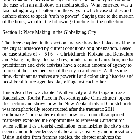
the case with an anthology on media studies. What emerged was a
fascinating array of patterns in the ways in which case studies and
authors aimed to speak ‘truth to power’. Staying true to the mission
of the book, we offer the following structure for the collection.
Section 1: Place Making in the Globalizing City
The three chapters in this section analyze how local place making in
the city is influenced by current conditions of globalization. Based
on case studies of
← 5 | 6 →
Christchurch, Kolkata and Bengaluru,
and Shanghai, they illustrate how, amidst rapid urbanization, media
practitioners and civic activists have a certain amount of agency to
represent their perspectives of the city to audiences. At the same
time, dominant narratives are powerful and colonizing histories and
neo-liberal future agendas play off against each other.
Linda Jean Kenix’s chapter ‘Authenticity and Participation as a
Radicalized Tourist Place in Post-earthquake Christchurch’ opens
this section and shows how the New Zealand city of Christchurch
was metaphorically reconstructed after the traumatic 2011
earthquake. The chapter explores how local council-supported
marketers exploited the opportunities to represent Christchurch
when selling it as a tourist destination, emphasizing the city’s arts
scenes and independence, collaboration, creativity and innovation.
Using insights from framing studies, the chapter analyzes the