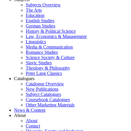
Subjects Overview
The Arts
Education
English Studies
German Studies
History & Political Science
Law, Economics & Management
Linguistics
Media & Communication
Romance Studies
Science Society & Culture
Slavic Studies
Theology & Philosophy
Peter Lang Classics
Catalogues
Catalogue Overview
New Publications
Subject Catalogues
Coursebook Catalogues
Other Marketing Materials
News & Content
About
About
Contact