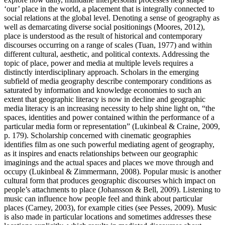
‘our’ place in the world, a placement that is integrally connected to
social relations at the global level. Denoting a sense of geography as
well as demarcating diverse social positionings (Moores, 2012),
place is understood as the result of historical and contemporary
discourses occurring on a range of scales (Tuan, 1977) and within
different cultural, aesthetic, and political contexts. Addressing the
topic of place, power and media at multiple levels requires a
distinctly interdisciplinary approach. Scholars in the emerging
subfield of media geography describe contemporary conditions as
saturated by information and knowledge economies to such an
extent that geographic literacy is now in decline and geographic
media literacy is an increasing necessity to help shine light on, “the
spaces, identities and power contained within the performance of a
particular media form or representation” (Lukinbeal & Craine, 2009,
p. 179). Scholarship concerned with cinematic geographies
identifies film as one such powerful mediating agent of geography,
as it inspires and enacts relationships between our geographic
imaginings and the actual spaces and places we move through and
occupy (Lukinbeal & Zimmermann, 2008). Popular music is another
cultural form that produces geographic discourses which impact on
people’s attachments to place (Johansson & Bell, 2009). Listening to
music can influence how people feel and think about particular
places (Carney, 2003), for example cities (see Pesses, 2009). Music
is also made in particular locations and sometimes addresses these