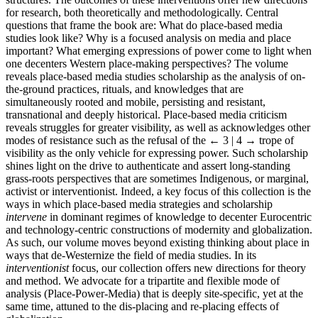
for research, both theoretically and methodologically. Central
questions that frame the book are: What do place-based media
studies look like? Why is a focused analysis on media and place
important? What emerging expressions of power come to light when
one decenters Western place-making perspectives? The volume
reveals place-based media studies scholarship as the analysis of on-
the-ground practices, rituals, and knowledges that are
simultaneously rooted and mobile, persisting and resistant,
transnational and deeply historical. Place-based media criticism
reveals struggles for greater visibility, as well as acknowledges other
modes of resistance such as the refusal of the
← 3 | 4 →
trope of
visibility as the only vehicle for expressing power. Such scholarship
shines light on the drive to authenticate and assert long-standing
grass-roots perspectives that are sometimes Indigenous, or marginal,
activist or interventionist. Indeed, a key focus of this collection is the
ways in which place-based media strategies and scholarship
intervene
in dominant regimes of knowledge to decenter Eurocentric
and technology-centric constructions of modernity and globalization.
As such, our volume moves beyond existing thinking about place in
ways that de-Westernize the field of media studies. In its
interventionist
focus, our collection offers new directions for theory
and method. We advocate for a tripartite and flexible mode of
analysis (Place-Power-Media) that is deeply site-specific, yet at the
same time, attuned to the dis-placing and re-placing effects of