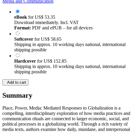
Media and Communication
eBook
for
US$ 53.35
Download immediately. Incl. VAT
Format:
PDF and ePUB – for all devices
Softcover
for
US$ 58.65
Shipping in approx. 10 working days national, international
shipping possible
Hardcover
for
US$ 152.85
Shipping in approx. 10 working days national, international
shipping possible
Add to cart
Summary
Place, Power, Media: Mediated Responses to Globalization is a
compelling, interdisciplinary exploration of how media practices and
communication rituals are connected to larger economic, social, and
political processes in a globalizing world. Through a rich variety of
media texts, authors examine how daily, mundane, and interpersonal