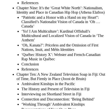
References
Chapter Nine: It’s the ‘Great White North’: Nationalism,
Identity and Place in Canadian Hip Hop (Athena Elafros)
“Patriotic and a Honor with a Hand on my Heart”:
Classified’s Nationalist Vision of Canada in ‘Oh …
Canada’
‘Yo! I Am Multiculture’: Kardinal Offishall’s
Multicultural and Localized Vision of Canada in ‘The
Anthem’
‘Oh, Kanata?’: Priceless and the Omission of First
Nations, Inuit, and Métis Identities
‘Québec History X’: Webster and French-Canadian
Rap Music in Québec
Conclusion
References
Chapter Ten: A New Zealand Television Soap in Fiji: Out
of Time, But Firmly in Place (Joost de Bruin)
Ambivalent Kinships in the Pacific
The History and Present of Television in Fiji
Interviewing on Shortland Street in Fiji
Connection and Disconnection: ‘Being Behind’
‘Working Through’ Ambivalent Kinships