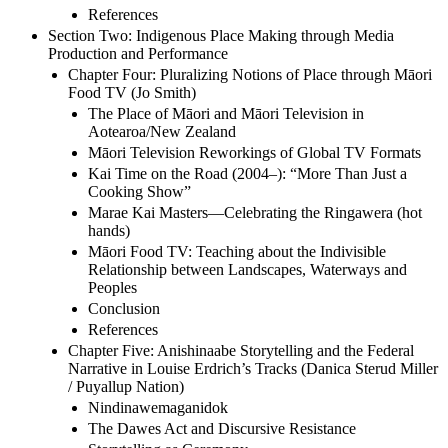
References
Section Two: Indigenous Place Making through Media
Production and Performance
Chapter Four: Pluralizing Notions of Place through Māori
Food TV (Jo Smith)
The Place of Māori and Māori Television in
Aotearoa/New Zealand
Māori Television Reworkings of Global TV Formats
Kai Time on the Road (2004–): “More Than Just a
Cooking Show”
Marae Kai Masters—Celebrating the Ringawera (hot
hands)
Māori Food TV: Teaching about the Indivisible
Relationship between Landscapes, Waterways and
Peoples
Conclusion
References
Chapter Five: Anishinaabe Storytelling and the Federal
Narrative in Louise Erdrich’s Tracks (Danica Sterud Miller
/ Puyallup Nation)
Nindinawemaganidok
The Dawes Act and Discursive Resistance