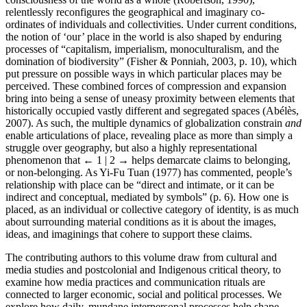
relentlessly reconfigures the geographical and imaginary co-
ordinates of individuals and collectivities. Under current conditions,
the notion of ‘our’ place in the world is also shaped by enduring
processes of “capitalism, imperialism, monoculturalism, and the
domination of biodiversity” (Fisher & Ponniah, 2003, p. 10), which
put pressure on possible ways in which particular places may be
perceived. These combined forces of compression and expansion
bring into being a sense of uneasy proximity between elements that
historically occupied vastly different and segregated spaces (Abélès,
2007). As such, the multiple dynamics of globalization constrain
and
enable articulations of place, revealing place as more than simply a
struggle over geography, but also a highly representational
phenomenon that
← 1 | 2 →
helps demarcate claims to belonging,
or non-belonging. As Yi-Fu Tuan (1977) has commented, people’s
relationship with place can be “direct and intimate, or it can be
indirect and conceptual, mediated by symbols” (p. 6). How one is
placed, as an individual or collective category of identity, is as much
about surrounding material conditions as it is about the images,
ideas, and imaginings that cohere to support these claims.
The contributing authors to this volume draw from cultural and
media studies and postcolonial and Indigenous critical theory, to
examine how media practices and communication rituals are
connected to larger economic, social and political processes. We
explore how daily, mundane interpersonal processes help shape