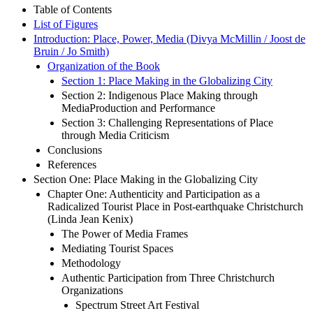
Table of Contents
List of Figures
Introduction: Place, Power, Media (Divya McMillin / Joost de
Bruin / Jo Smith)
Organization of the Book
Section 1: Place Making in the Globalizing City
Section 2: Indigenous Place Making through
MediaProduction and Performance
Section 3: Challenging Representations of Place
through Media Criticism
Conclusions
References
Section One: Place Making in the Globalizing City
Chapter One: Authenticity and Participation as a
Radicalized Tourist Place in Post-earthquake Christchurch
(Linda Jean Kenix)
The Power of Media Frames
Mediating Tourist Spaces
Methodology
Authentic Participation from Three Christchurch
Organizations
Spectrum Street Art Festival