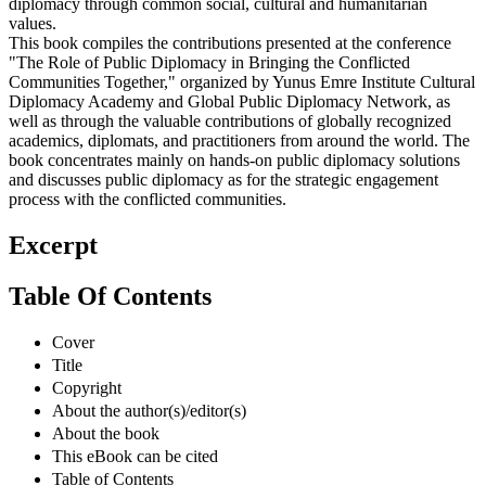
diplomacy through common social, cultural and humanitarian
values.
This book compiles the contributions presented at the conference
"The Role of Public Diplomacy in Bringing the Conflicted
Communities Together," organized by Yunus Emre Institute Cultural
Diplomacy Academy and Global Public Diplomacy Network, as
well as through the valuable contributions of globally recognized
academics, diplomats, and practitioners from around the world. The
book concentrates mainly on hands-on public diplomacy solutions
and discusses public diplomacy as for the strategic engagement
process with the conflicted communities.
Excerpt
Table Of Contents
Cover
Title
Copyright
About the author(s)/editor(s)
About the book
This eBook can be cited
Table of Contents