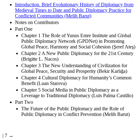
Introduction. Brief Evolutionary History of Diplomacy from
Medieval Times to Date and Public Diplomacy Practice for
Conflicted Communities (Melih Barut)
Notes on Contributors
Part One
Chapter 1 The Role of Yunus Emre Institute and Global
Public Diplomacy Network (GPDNet) in Promoting
Global Peace, Harmony and Social Cohesion (Şeref Ateş)
Chapter 2 A New Public Diplomacy for the 21st Century
(Brigitte L. Nacos)
Chapter 3 The New Understanding of Civilization for
Global Peace, Security and Prosperity (Bekir Karlığa)
Chapter 4 Cultural Diplomacy for Humanity’s Common
Benefit (Luan Starova)
Chapter 5 Social Media in Public Diplomacy as a
Leverage to Traditional Diplomacy (Luis Palma Castillo)
Part Two
The Future of the Public Diplomacy and the Role of
Public Diplomacy in Conflict Prevention (Melih Barut)
| 7 →