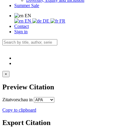
Diversity, Equity and Inclusion
Summer Sale
EN
EN
DE
FR
Contact
Sign in
×
Preview Citation
Zitatvorschau in
Copy to clipboard
Export Citation