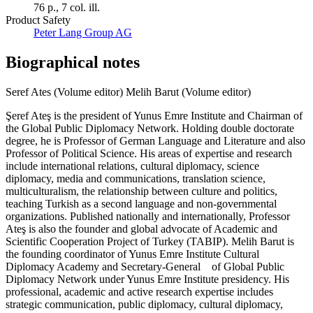
76 p., 7 col. ill.
Product Safety
Peter Lang Group AG
Biographical notes
Seref Ates (Volume editor)
Melih Barut (Volume editor)
Şeref Ateş is the president of Yunus Emre Institute and Chairman of
the Global Public Diplomacy Network. Holding double doctorate
degree, he is Professor of German Language and Literature and also
Professor of Political Science. His areas of expertise and research
include international relations, cultural diplomacy, science
diplomacy, media and communications, translation science,
multiculturalism, the relationship between culture and politics,
teaching Turkish as a second language and non-governmental
organizations. Published nationally and internationally, Professor
Ateş is also the founder and global advocate of Academic and
Scientific Cooperation Project of Turkey (TABIP). Melih Barut is
the founding coordinator of Yunus Emre Institute Cultural
Diplomacy Academy and Secretary-General of Global Public
Diplomacy Network under Yunus Emre Institute presidency. His
professional, academic and active research expertise includes
strategic communication, public diplomacy, cultural diplomacy,