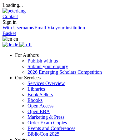
Loading...
Contact
Sign in
With Username/Email
Via your institution
Basket
en
de
fr
For Authors
Publish with us
Submit your enquiry
2026 Emerging Scholars Competition
Our Services
Services Overview
Libraries
Book Sellers
Ebooks
Open Access
Open EBA
Marketing & Press
Order Exam Copies
Events and Conferences
BiblioCon 2025
Subjects