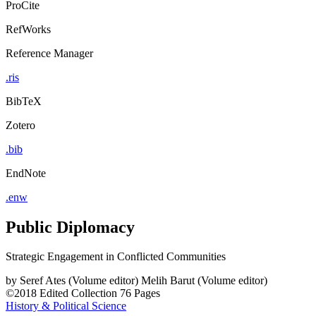
ProCite
RefWorks
Reference Manager
.ris
BibTeX
Zotero
.bib
EndNote
.enw
Public Diplomacy
Strategic Engagement in Conflicted Communities
by
Seref Ates (Volume editor)
Melih Barut (Volume editor)
©2018
Edited Collection
76 Pages
History & Political Science