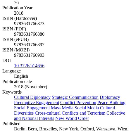
76
Publication Year
2018
ISBN (Hardcover)
9783631766873
ISBN (PDF)
9783631766880
ISBN (ePUB)
9783631766897
ISBN (MOBI)
9783631766903
DOI
10.3726/b14656
Language
English
Publication date
2018 (November)
Keywords
Cultural Diplomacy
Strategic Communication
Diplomacy
Preemptive Engagement
Conflict Prevention
Peace Building
Social Engagement
Mass Media
Social Media
Cultural
Diversities
Cross-cultural Conflicts and Terrorism
Collective
and National Interests
New World Order
Published
Berlin, Bern, Bruxelles, New York, Oxford, Warszawa, Wien.