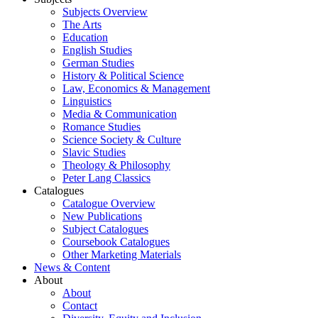
Subjects Overview
The Arts
Education
English Studies
German Studies
History & Political Science
Law, Economics & Management
Linguistics
Media & Communication
Romance Studies
Science Society & Culture
Slavic Studies
Theology & Philosophy
Peter Lang Classics
Catalogues
Catalogue Overview
New Publications
Subject Catalogues
Coursebook Catalogues
Other Marketing Materials
News & Content
About
About
Contact