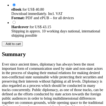
eBook
for
US$ 40.80
Download immediately. Incl. VAT
Format:
PDF and ePUB – for all devices
Hardcover
for
US$ 43.15
Shipping in approx. 10 working days national, international
shipping possible
Add to cart
Summary
Ever since ancient times, diplomacy has always been the most
important form of communication used by state and non-state actors
in the process of shaping their mutual relations for making desired
non-conflictual state sustainable while protecting their securities and
preserving their interests without fighting at all levels. Diplomacy is
also regarded as a process which should be conducted in many
tracks concurrently. Public diplomacy, as one of those tracks, can be
defined as the efforts conducted by state actors towards the foreign
public audiences in order to bring multidimensional differences
together on common grounds, while opening space to the traditional