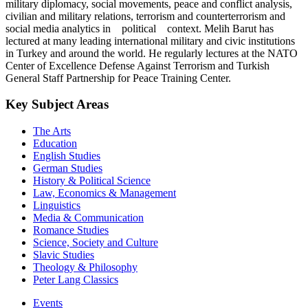
military diplomacy, social movements, peace and conflict analysis,
civilian and military relations, terrorism and counterterrorism and
social media analytics in political context. Melih Barut has
lectured at many leading international military and civic institutions
in Turkey and around the world. He regularly lectures at the NATO
Center of Excellence Defense Against Terrorism and Turkish
General Staff Partnership for Peace Training Center.
Key Subject Areas
The Arts
Education
English Studies
German Studies
History & Political Science
Law, Economics & Management
Linguistics
Media & Communication
Romance Studies
Science, Society and Culture
Slavic Studies
Theology & Philosophy
Peter Lang Classics
Events