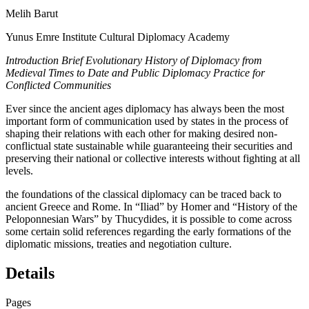
Melih Barut
Yunus Emre Institute Cultural Diplomacy Academy
Introduction Brief Evolutionary History of Diplomacy from
Medieval Times to Date and Public Diplomacy Practice for
Conflicted Communities
Ever since the ancient ages diplomacy has always been the most
important form of communication used by states in the process of
shaping their relations with each other for making desired non-
conflictual state sustainable while guaranteeing their securities and
preserving their national or collective interests without fighting at all
levels.
the foundations of the classical diplomacy can be traced back to
ancient Greece and Rome. In “Iliad” by Homer and “History of the
Peloponnesian Wars” by Thucydides, it is possible to come across
some certain solid references regarding the early formations of the
diplomatic missions, treaties and negotiation culture.
Details
Pages