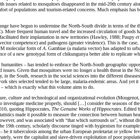
lth issues related to mosquitoes disappeared in the mid-20th century al
ort of populations and tourism-related concerns. Much emphasis has b
change have begun to undermine the North-South divide in terms of the 
VC). More frequent human travel and the increased circulation of goods
facilitated their implantation in new territories (Hawley, 1988; Paupy
et
 vector competence) and pathogens (greater virulence). This is the case
e M molecular form of
A.
Gambiae (a malaria vector) has adapted to urban
ence of a new genotypal form of chikungunya better able to replicate w
d humanities – has tended to embrace the North-South geographic oppositi
ed issues. Given that mosquitoes were no longer a health threat in the N
in the South, research in the social sciences into the different disease
ldwork sites selected tended to be large, malaria-endemic areas. And ye
 – which is exactly what this volume aims to do.
ture, culture and technological and organizational evolution (Mougenot, 1
 investigate medicine properly, should […] consider the seasons of the 
2010, quoting Hippocrates,
The Genuine Works of Hippocrates
. Edited
tatistics made it possible to measure the connection between human hea
wever, and was associated with “that which surrounds us”, without dist
the 19th century, scholarly discourse tinged with hygienism for example 
 be it tuberculosis among the urban European proletariat or yellow feve
ately, were the capitalist and slave-driven exploitation of poor populat