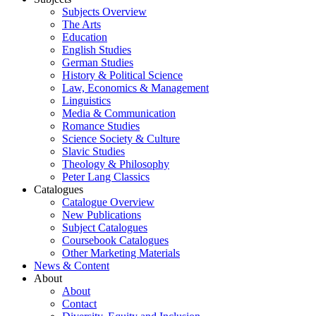
Subjects Overview
The Arts
Education
English Studies
German Studies
History & Political Science
Law, Economics & Management
Linguistics
Media & Communication
Romance Studies
Science Society & Culture
Slavic Studies
Theology & Philosophy
Peter Lang Classics
Catalogues
Catalogue Overview
New Publications
Subject Catalogues
Coursebook Catalogues
Other Marketing Materials
News & Content
About
About
Contact