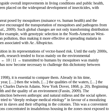
ongside overall improvements in living conditions and public health,
een placed on the widespread development of insecticides, with
threat posed by mosquitoes (nuisance vs. human health) and the
 have encouraged the transportation of mosquitoes and pathogens from
 al
., 2009). Such global changes are not only transforming distribution
, for example, with genotypic selection in the North-American West-
 pollution, thus making it more effective at spreading malaria in
hen associated with
Ae. Albopictus
.
on in its representations of vector-based risk. Until the early 2000s,
orth, research tended to focus mainly on the environmental
s
← 10 | 11 →
transmitted to humans by mosquitoes was mainly
t it has now become necessary to challenge this dichotomy between
998), it is essential to compare them. Already in his time,
year, […] then the winds, […] the qualities of the waters, […] the
 by Charles Darwin Adams. New York Dover, 1868, p. 20). Beginning
lth and the quality of an environment (Fassin, 2009). The
inction between anthropic and natural milieus and the social sphere.
tried to “deeply reshape medical etiology” in favour of a moralizing
r in slaves and their offspring in the colonies. This was a convenient
ions concentrated in insalubrious housing in the zones most exposed to