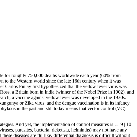
ble for roughly 750,000 deaths worldwide each year (60% from
n to the Western world since the late 16th century when it was
 Carlos Finlay first hypothesized that the yellow fever virus was
oss, a Britain born in India (winner of the Nobel Prize in 1902), and
earch, a vaccine against yellow fever was developed in the 1930s.
kungunya or Zika virus, and the dengue vaccination is in its infancy.
phylaxis in the past and still today means that vector control (VC)
trategies. And yet, the implementation of control measures is
← 9 | 10
iruses, parasites, bacteria, rickettsia, helminths) may not have any
ese diseases are flu-like, differential diagnosis is difficult without