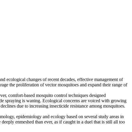
 and ecological changes of recent decades, effective management of
rage the proliferation of vector mosquitoes and expand their range of
ever, comfort-based mosquito control techniques designed
cide spraying is waning. Ecological concerns are voiced with growing
s declines due to increasing insecticide resistance among mosquitoes.
omology, epidemiology and ecology based on several study areas in
ply enmeshed than ever, as if caught in a duel that is still all too