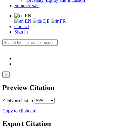
Diversity, Equity and Inclusion
Summer Sale
EN
EN
DE
FR
Contact
Sign in
×
Preview Citation
Zitatvorschau in
Copy to clipboard
Export Citation