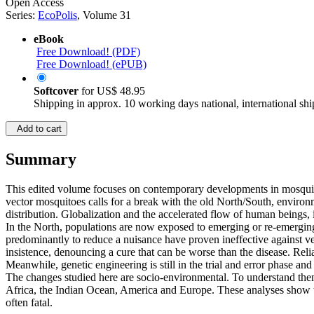
Open Access
Series:
EcoPolis
, Volume 31
eBook
Free Download! (PDF)
Free Download! (ePUB)
Softcover
for
US$ 48.95
Shipping in approx. 10 working days national, international shi
Add to cart
Summary
This edited volume focuses on contemporary developments in mosquito c
vector mosquitoes calls for a break with the old North/South, environ
distribution. Globalization and the accelerated flow of human beings, i
In the North, populations are now exposed to emerging or re-emerging
predominantly to reduce a nuisance have proven ineffective against ve
insistence, denouncing a cure that can be worse than the disease. Reli
Meanwhile, genetic engineering is still in the trial and error phase and
The changes studied here are socio-environmental. To understand the
Africa, the Indian Ocean, America and Europe. These analyses show tha
often fatal.