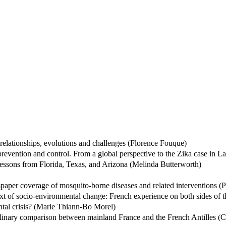
elationships, evolutions and challenges (Florence Fouque)
 prevention and control. From a global perspective to the Zika case in 
 Lessons from Florida, Texas, and Arizona (Melinda Butterworth)
spaper coverage of mosquito-borne diseases and related interventions (
xt of socio-environmental change: French experience on both sides of th
tal crisis? (Marie Thiann-Bo Morel)
plinary comparison between mainland France and the French Antilles (Cé