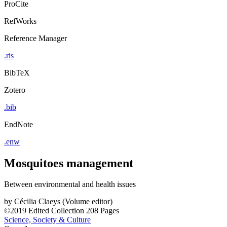
ProCite
RefWorks
Reference Manager
.ris
BibTeX
Zotero
.bib
EndNote
.enw
Mosquitoes management
Between environmental and health issues
by
Cécilia Claeys (Volume editor)
©2019
Edited Collection
208 Pages
Science, Society & Culture