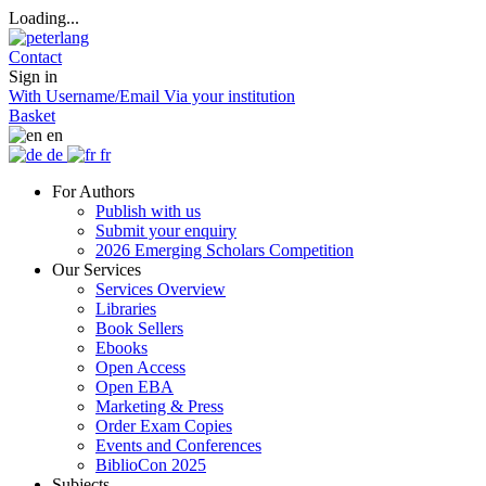
Loading...
Contact
Sign in
With Username/Email
Via your institution
Basket
en
de
fr
For Authors
Publish with us
Submit your enquiry
2026 Emerging Scholars Competition
Our Services
Services Overview
Libraries
Book Sellers
Ebooks
Open Access
Open EBA
Marketing & Press
Order Exam Copies
Events and Conferences
BiblioCon 2025
Subjects