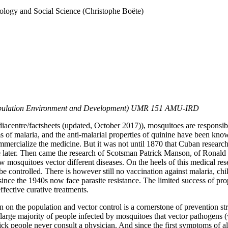
ology and Social Science (Christophe Boëte)
 Population Environment and Development) UMR 151 AMU-IRD
iacentre/factsheets
(updated, October 2017)), mosquitoes are responsi
of malaria, and the anti-malarial properties of quinine have been know
ercialize the medicine. But it was not until 1870 that Cuban researcher
 later. Then came the research of Scotsman Patrick Manson, of Ronald R
osquitoes vector different diseases. On the heels of this medical res
e controlled. There is however still no vaccination against malaria, chi
since the 1940s now face parasite resistance. The limited success of pro
ffective curative treatments.
en on the population and vector control is a cornerstone of prevention s
 large majority of people infected by mosquitoes that vector pathogens (v
k people never consult a physician. And since the first symptoms of all th