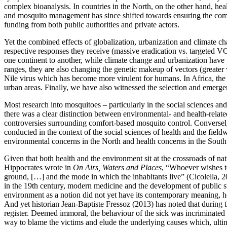
complex bioanalysis. In countries in the North, on the other hand, hea
and mosquito management has since shifted towards ensuring the comf
funding from both public authorities and private actors.
Yet the combined effects of globalization, urbanization and climate 
respective responses they receive (massive eradication vs. targeted 
one continent to another, while climate change and urbanization have 
ranges, they are also changing the genetic makeup of vectors (greater
Nile virus which has become more virulent for humans. In Africa, th
urban areas. Finally, we have also witnessed the selection and emerg
Most research into mosquitoes – particularly in the social sciences an
there was a clear distinction between environmental- and health-relat
controversies surrounding comfort-based mosquito control. Conversely, 
conducted in the context of the social sciences of health and the fie
environmental concerns in the North and health concerns in the South
Given that both health and the environment sit at the crossroads of na
Hippocrates wrote in
On Airs, Waters and Places
, “Whoever wishes to
ground, […] and the mode in which the inhabitants live” (Cicolella, 
in the 19th century, modern medicine and the development of public s
environment as a notion did not yet have its contemporary meaning, ho
And yet historian Jean-Baptiste Fressoz (2013) has noted that during 
register. Deemed immoral, the behaviour of the sick was incriminated –
way to blame the victims and elude the underlying causes which, ultim