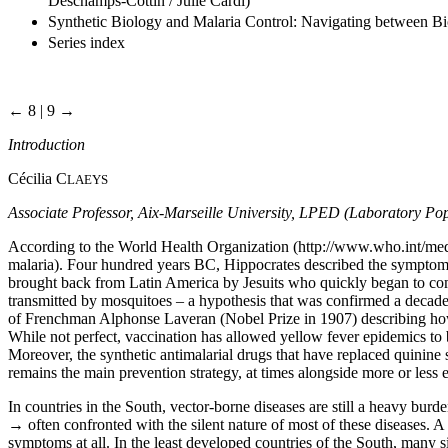
Deschamps-Cottin / Julie Cardi)
Synthetic Biology and Malaria Control: Navigating between Bi
Series index
← 8 | 9 →
Introduction
Cécilia C
LAEYS
Associate Professor, Aix-Marseille University, LPED (Laboratory
According to the World Health Organization (
http://www.who.int/med
malaria). Four hundred years BC, Hippocrates described the symptoms 
brought back from Latin America by Jesuits who quickly began to comm
transmitted by mosquitoes – a hypothesis that was confirmed a decade
of Frenchman Alphonse Laveran (Nobel Prize in 1907) describing how m
While not perfect, vaccination has allowed yellow fever epidemics to b
Moreover, the synthetic antimalarial drugs that have replaced quinine 
remains the main prevention strategy, at times alongside more or less e
In countries in the South, vector-borne diseases are still a heavy burd
→
often confronted with the silent nature of most of these diseases. A
symptoms at all. In the least developed countries of the South, many sic