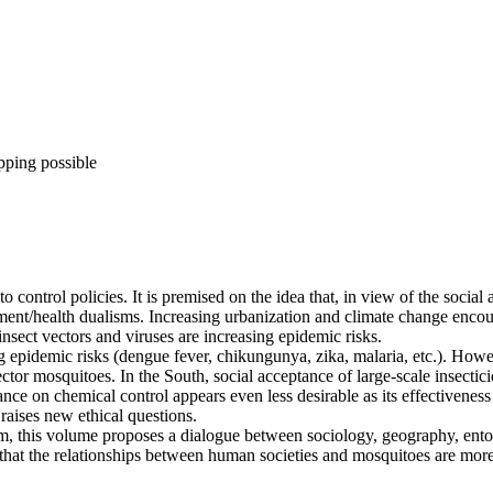
pping possible
ontrol policies. It is premised on the idea that, in view of the social
ment/health dualisms. Increasing urbanization and climate change encou
nsect vectors and viruses are increasing epidemic risks.
 epidemic risks (dengue fever, chikungunya, zika, malaria, etc.). How
ctor mosquitoes. In the South, social acceptance of large-scale insecti
ance on chemical control appears even less desirable as its effectivenes
 raises new ethical questions.
m, this volume proposes a dialogue between sociology, geography, ent
t the relationships between human societies and mosquitoes are more dee