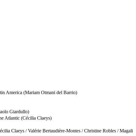
Latin America (Mariam Otmani del Barrio)
Paolo Giardullo)
e Atlantic (Cécilia Claeys)
cilia Claeys / Valérie Bertaudière-Montes / Christine Robles / Magali