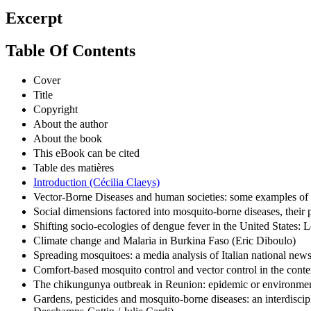
Excerpt
Table Of Contents
Cover
Title
Copyright
About the author
About the book
This eBook can be cited
Table des matières
Introduction (Cécilia Claeys)
Vector-Borne Diseases and human societies: some examples of r
Social dimensions factored into mosquito-borne diseases, their
Shifting socio-ecologies of dengue fever in the United States:
Climate change and Malaria in Burkina Faso (Eric Diboulo)
Spreading mosquitoes: a media analysis of Italian national new
Comfort-based mosquito control and vector control in the conte
The chikungunya outbreak in Reunion: epidemic or environmen
Gardens, pesticides and mosquito-borne diseases: an interdisci