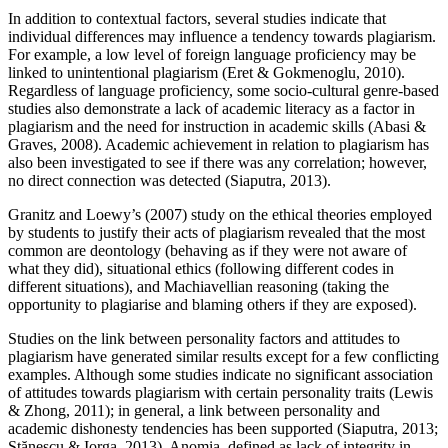
In addition to contextual factors, several studies indicate that
individual differences may influence a tendency towards plagiarism.
For example, a low level of foreign language proficiency may be
linked to unintentional plagiarism (Eret & Gokmenoglu, 2010).
Regardless of language proficiency, some socio-cultural genre-based
studies also demonstrate a lack of academic literacy as a factor in
plagiarism and the need for instruction in academic skills (Abasi &
Graves, 2008). Academic achievement in relation to plagiarism has
also been investigated to see if there was any correlation; however,
no direct connection was detected (Siaputra, 2013).
Granitz and Loewy’s (2007) study on the ethical theories employed
by students to justify their acts of plagiarism revealed that the most
common are deontology (behaving as if they were not aware of
what they did), situational ethics (following different codes in
different situations), and Machiavellian reasoning (taking the
opportunity to plagiarise and blaming others if they are exposed).
Studies on the link between personality factors and attitudes to
plagiarism have generated similar results except for a few conflicting
examples. Although some studies indicate no significant association
of attitudes towards plagiarism with certain personality traits (Lewis
& Zhong, 2011); in general, a link between personality and
academic dishonesty tendencies has been supported (Siaputra, 2013;
Stănescu & Iorga, 2013). Anomia, defined as lack of integrity in