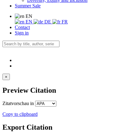
Diversity, Equity and Inclusion
Summer Sale
EN
EN
DE
FR
Contact
Sign in
×
Preview Citation
Zitatvorschau in
Copy to clipboard
Export Citation