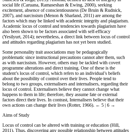
social life (Caruana, Ramaseshan & Ewing, 2000), seeking
excitement, absence of conscientiousness (De Bruin & Rudnick,
2007), and narcissism (Menon & Sharland, 2011) are among the
factors which may be linked with academic integrity and plagiarism.
Academic locus of control and tendencies towards plagiarism have
also been shown to be factors associated with self-efficacy
(Yesilyurt, 2014); nevertheless, a direct link between locus of control
and attitudes regarding plagiarism has not yet been studied.
Some personality trait associations may be pedagogically
problematic since instructional precautions cannot alter them, such
as with narcissism. However, others may be tackled with covert
programme alterations and direct training. One of these is the
student’s locus of control, which refers to an individual’s beliefs
about the possibility of control over their lives. People tend to
belong to two groups, externalisers and internalisers, regarding their
locus of control. Externalisers believe they cannot change what
happens to them in life; therefore, they assume fate or external
factors direct their lives. In contrast, Internalisers believe that their
own actions can change their lives (Rotter, 1966).
← 5 | 6 →
Aims of Study
Locus of control can be altered with training or education (Hill,
2011). Thus, discovering any possible relationship between attitudes