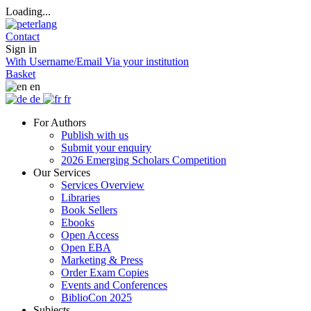
Loading...
Contact
Sign in
With Username/Email
Via your institution
Basket
en
de
fr
For Authors
Publish with us
Submit your enquiry
2026 Emerging Scholars Competition
Our Services
Services Overview
Libraries
Book Sellers
Ebooks
Open Access
Open EBA
Marketing & Press
Order Exam Copies
Events and Conferences
BiblioCon 2025
Subjects