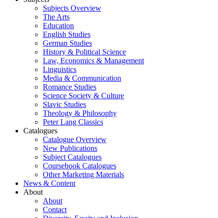
Subjects Overview
The Arts
Education
English Studies
German Studies
History & Political Science
Law, Economics & Management
Linguistics
Media & Communication
Romance Studies
Science Society & Culture
Slavic Studies
Theology & Philosophy
Peter Lang Classics
Catalogues
Catalogue Overview
New Publications
Subject Catalogues
Coursebook Catalogues
Other Marketing Materials
News & Content
About
About
Contact