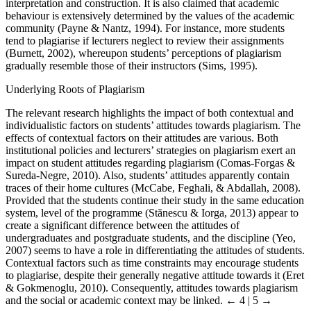
interpretation and construction. It is also claimed that academic
behaviour is extensively determined by the values of the academic
community (Payne & Nantz, 1994). For instance, more students
tend to plagiarise if lecturers neglect to review their assignments
(Burnett, 2002), whereupon students’ perceptions of plagiarism
gradually resemble those of their instructors (Sims, 1995).
Underlying Roots of Plagiarism
The relevant research highlights the impact of both contextual and
individualistic factors on students’ attitudes towards plagiarism. The
effects of contextual factors on their attitudes are various. Both
institutional policies and lecturers’ strategies on plagiarism exert an
impact on student attitudes regarding plagiarism (Comas-Forgas &
Sureda-Negre, 2010). Also, students’ attitudes apparently contain
traces of their home cultures (McCabe, Feghali, & Abdallah, 2008).
Provided that the students continue their study in the same education
system, level of the programme (Stănescu & Iorga, 2013) appear to
create a significant difference between the attitudes of
undergraduates and postgraduate students, and the discipline (Yeo,
2007) seems to have a role in differentiating the attitudes of students.
Contextual factors such as time constraints may encourage students
to plagiarise, despite their generally negative attitude towards it (Eret
& Gokmenoglu, 2010). Consequently, attitudes towards plagiarism
and the social or academic context may be linked.
← 4 | 5 →