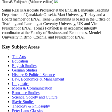
Tomáš Foltýnek (Volume editor)
Salim Razı is Associate Professor at the English Language Teaching
Department of Çanakkale Onsekiz Mart University, Turkey and a
Board member of ENAI. Irene Glendinning is based in the Office of
Teaching and Learning at Coventry University, UK and Vice
President of ENAI. Tomáš Foltýnek is an academic integrity
coordinator at the Faculty of Business and Economics, Mendel
University in Brno, Czechia, and President of ENAI.
Key Subject Areas
The Arts
Education
English Studies
German Studies
History & Political Science
Law, Economics & Management
Linguistics
Media & Communication
Romance Studies
Science, Society and Culture
Slavic Studies
Theology & Philosophy
Peter Lang Classics