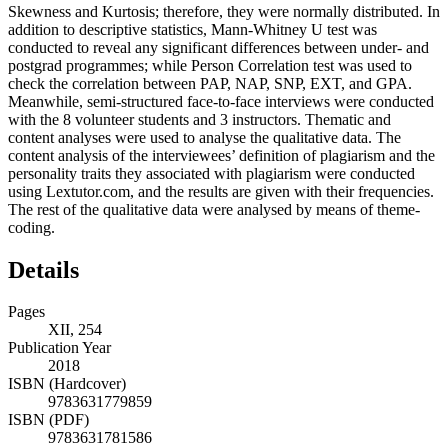
Skewness and Kurtosis; therefore, they were normally distributed. In
addition to descriptive statistics, Mann-Whitney U test was
conducted to reveal any significant differences between under- and
postgrad programmes; while Person Correlation test was used to
check the correlation between PAP, NAP, SNP, EXT, and GPA.
Meanwhile, semi-structured face-to-face interviews were conducted
with the 8 volunteer students and 3 instructors. Thematic and
content analyses were used to analyse the qualitative data. The
content analysis of the interviewees’ definition of plagiarism and the
personality traits they associated with plagiarism were conducted
using Lextutor.com, and the results are given with their frequencies.
The rest of the qualitative data were analysed by means of theme-
coding.
Details
Pages
XII, 254
Publication Year
2018
ISBN (Hardcover)
9783631779859
ISBN (PDF)
9783631781586