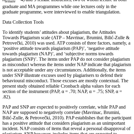
female
graduate and MA programmes while one lectures only in the
graduate programme, were interviewed to enable triangulation.
Data Collection Tools
To identify students’ attitudes about plagiarism, the Attitudes
Towards Plagiarism scale (ATP – Mavrinac, Brumini, Bilić-Zulle &
Petrovečki, 2010) was used. ATP consists of three factors, namely, a
‘positive attitude towards plagiarism (PAP)’, ‘negative attitude
towards plagiarism (NAP)’, and ‘subjective norms towards
plagiarism (SNP)’. The items under PAP do not consider plagiarism
as misconduct whereas the items under NAP indicate that plagiarism
is not acceptable under any circumstances. Additionally, the items
under SNP illustrate excuses used by plagiarisers to defend their
behavioural misconduct. Those excuses are mostly contextual. The
present study obtained reliable Cronbach alpha values for each
section of the instrument (PAP, α = .70; NAP, α = .75; SNP, α =
.82).
PAP and SNP are expected to positively correlate, while PAP and
NAP are supposed to negatively correlate (Mavrinac, Brumini,
Bilić-Zulle, & Petrovečki, 2010). PAP establishes that the participant
has a positive attitude that considers plagiarism as an unimportant
incident. NAP consists of items that reveal a personal disapproval of
plagiarism. SNP however, includes items that are expected to