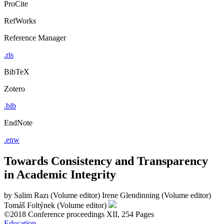
ProCite
RefWorks
Reference Manager
.ris
BibTeX
Zotero
.bib
EndNote
.enw
Towards Consistency and Transparency
in Academic Integrity
by
Salim Razı (Volume editor)
Irene Glendinning (Volume editor)
Tomáš Foltýnek (Volume editor)
©2018
Conference proceedings
XII, 254 Pages
Education