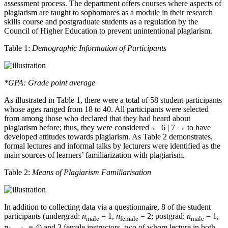
assessment process. The department offers courses where aspects of
plagiarism are taught to sophomores as a module in their research
skills course and postgraduate students as a regulation by the
Council of Higher Education to prevent unintentional plagiarism.
Table 1:
Demographic Information of Participants
*GPA: Grade point average
As illustrated in Table 1, there were a total of 58 student participants
whose ages ranged from 18 to 40. All participants were selected
from among those who declared that they had heard about
plagiarism before; thus, they were considered
← 6 | 7 →
to have
developed attitudes towards plagiarism. As Table 2 demonstrates,
formal lectures and informal talks by lecturers were identified as the
main sources of learners’ familiarization with plagiarism.
Table 2:
Means of Plagiarism Familiarisation
In addition to collecting data via a questionnaire, 8 of the student
participants (undergrad:
n
= 1,
n
= 2; postgrad:
n
= 1,
male
female
male
n
= 4) and 3 female instructors, two of whom lecture in both