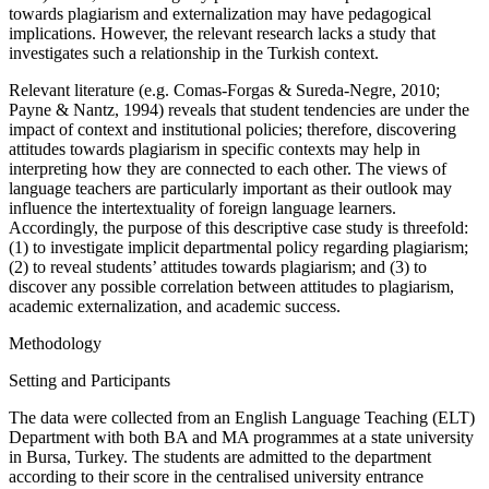
towards plagiarism and externalization may have pedagogical
implications. However, the relevant research lacks a study that
investigates such a relationship in the Turkish context.
Relevant literature (e.g. Comas-Forgas & Sureda-Negre, 2010;
Payne & Nantz, 1994) reveals that student tendencies are under the
impact of context and institutional policies; therefore, discovering
attitudes towards plagiarism in specific contexts may help in
interpreting how they are connected to each other. The views of
language teachers are particularly important as their outlook may
influence the intertextuality of foreign language learners.
Accordingly, the purpose of this descriptive case study is threefold:
(1) to investigate implicit departmental policy regarding plagiarism;
(2) to reveal students’ attitudes towards plagiarism; and (3) to
discover any possible correlation between attitudes to plagiarism,
academic externalization, and academic success.
Methodology
Setting and Participants
The data were collected from an English Language Teaching (ELT)
Department with both BA and MA programmes at a state university
in Bursa, Turkey. The students are admitted to the department
according to their score in the centralised university entrance