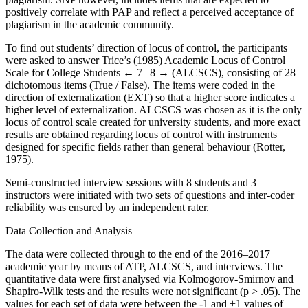
positively correlate with PAP and reflect a perceived acceptance of
plagiarism in the academic community.
To find out students’ direction of locus of control, the participants
were asked to answer Trice’s (1985) Academic Locus of Control
Scale for College Students
← 7 | 8 →
(ALCSCS), consisting of 28
dichotomous items (True / False). The items were coded in the
direction of externalization (EXT) so that a higher score indicates a
higher level of externalization. ALCSCS was chosen as it is the only
locus of control scale created for university students, and more exact
results are obtained regarding locus of control with instruments
designed for specific fields rather than general behaviour (Rotter,
1975).
Semi-constructed interview sessions with 8 students and 3
instructors were initiated with two sets of questions and inter-coder
reliability was ensured by an independent rater.
Data Collection and Analysis
The data were collected through to the end of the 2016–2017
academic year by means of ATP, ALCSCS, and interviews. The
quantitative data were first analysed via Kolmogorov-Smirnov and
Shapiro-Wilk tests and the results were not significant (p > .05). The
values for each set of data were between the -1 and +1 values of