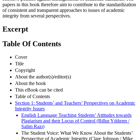
papers in this book therefore aim to contribute to the standardization
of consistent and transparent approaches to issues of academic
integrity from several perspectives.
Excerpt
Table Of Contents
Cover
Title
Copyright
About the author(s)/editor(s)
About the book
This eBook can be cited
Table of Contents
Section 1: Students’ and Teachers’ Perspectives on Academic
Integrity Issues
English Language Teaching Students’ Attitudes towards
Plagiarism and their Locus of Control (Billur Yıldırım /
Salim Razı)
The Student Voice: What We Know About the Students’
Perspective of Academic Integrity (Clare Johnson / Mike