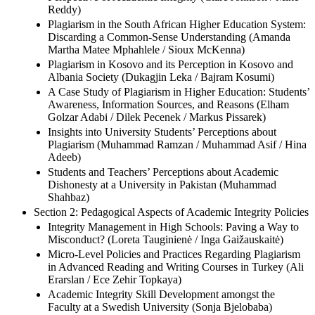
Reddy)
Plagiarism in the South African Higher Education System:
Discarding a Common-Sense Understanding (Amanda
Martha Matee Mphahlele / Sioux McKenna)
Plagiarism in Kosovo and its Perception in Kosovo and
Albania Society (Dukagjin Leka / Bajram Kosumi)
A Case Study of Plagiarism in Higher Education: Students’
Awareness, Information Sources, and Reasons (Elham
Golzar Adabi / Dilek Pecenek / Markus Pissarek)
Insights into University Students’ Perceptions about
Plagiarism (Muhammad Ramzan / Muhammad Asif / Hina
Adeeb)
Students and Teachers’ Perceptions about Academic
Dishonesty at a University in Pakistan (Muhammad
Shahbaz)
Section 2: Pedagogical Aspects of Academic Integrity Policies
Integrity Management in High Schools: Paving a Way to
Misconduct? (Loreta Tauginienė / Inga Gaižauskaitė)
Micro-Level Policies and Practices Regarding Plagiarism
in Advanced Reading and Writing Courses in Turkey (Ali
Erarslan / Ece Zehir Topkaya)
Academic Integrity Skill Development amongst the
Faculty at a Swedish University (Sonja Bjelobaba)