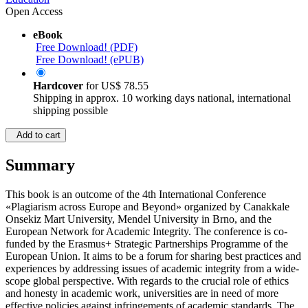
Open Access
eBook
Free Download! (PDF)
Free Download! (ePUB)
Hardcover
for
US$ 78.55
Shipping in approx. 10 working days national, international
shipping possible
Add to cart
Summary
This book is an outcome of the 4th International Conference
«Plagiarism across Europe and Beyond» organized by Canakkale
Onsekiz Mart University, Mendel University in Brno, and the
European Network for Academic Integrity. The conference is co-
funded by the Erasmus+ Strategic Partnerships Programme of the
European Union. It aims to be a forum for sharing best practices and
experiences by addressing issues of academic integrity from a wide-
scope global perspective. With regards to the crucial role of ethics
and honesty in academic work, universities are in need of more
effective policies against infringements of academic standards. The