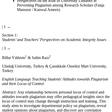
Perspectives on the Role of University Libraries in
Preventing Plagiarism among Research Scholars (Faiqa
Mansoor / Kanwal Ameen)
| 1 →
Section 1:
Students’ and Teachers’ Perspectives on Academic Integrity Issues
| 3 →
1
2
Billur Yıldırım
& Salim Razı
Uludağ University, Turkey & Çanakkale Onsekiz Mart University,
Turkey
English Language Teaching Students’ Attitudes towards Plagiarism
and their Locus of Control
Abstract:
Any relationship between personal locus of control and
attitudes towards plagiarism may offer pedagogical insights since the
locus of control may change through instruction and training. This
study aims to investigate departmental policy on plagiarism, reveal
student opinions about plagiarism, and discover any correlation