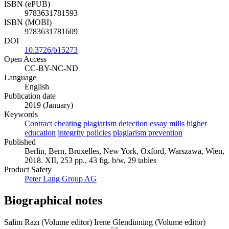
ISBN (ePUB)
9783631781593
ISBN (MOBI)
9783631781609
DOI
10.3726/b15273
Open Access
CC-BY-NC-ND
Language
English
Publication date
2019 (January)
Keywords
Contract cheating
plagiarism detection
essay mills
higher
education
integrity policies
plagiarism prevention
Published
Berlin, Bern, Bruxelles, New York, Oxford, Warszawa, Wien,
2018. XII, 253 pp., 43 fig. b/w, 29 tables
Product Safety
Peter Lang Group AG
Biographical notes
Salim Razı (Volume editor)
Irene Glendinning (Volume editor)