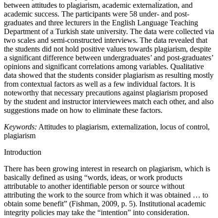
between attitudes to plagiarism, academic externalization, and
academic success. The participants were 58 under- and post-
graduates and three lecturers in the English Language Teaching
Department of a Turkish state university. The data were collected via
two scales and semi-constructed interviews. The data revealed that
the students did not hold positive values towards plagiarism, despite
a significant difference between undergraduates’ and post-graduates’
opinions and significant correlations among variables. Qualitative
data showed that the students consider plagiarism as resulting mostly
from contextual factors as well as a few individual factors. It is
noteworthy that necessary precautions against plagiarism proposed
by the student and instructor interviewees match each other, and also
suggestions made on how to eliminate these factors.
Keywords:
Attitudes to plagiarism, externalization, locus of control,
plagiarism
Introduction
There has been growing interest in research on plagiarism, which is
basically defined as using “words, ideas, or work products
attributable to another identifiable person or source without
attributing the work to the source from which it was obtained … to
obtain some benefit” (Fishman, 2009, p. 5). Institutional academic
integrity policies may take the “intention” into consideration.