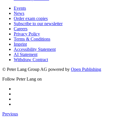
Events
News
Order exam copies
Subscribe to our newsletter
Careers
Privacy Policy
Terms & Conditions
Imprint
Accessibility Statement
AI Statement
Withdraw Contract
© Peter Lang Group AG
powered by
Open Publishing
Follow Peter Lang on
Previous