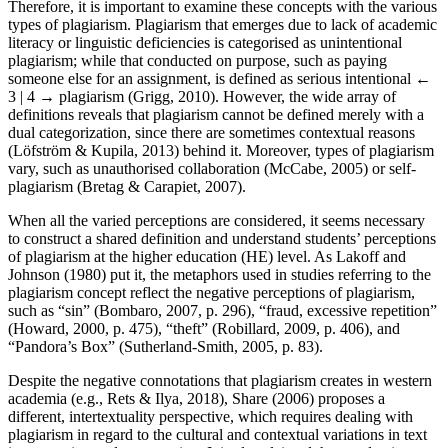
Therefore, it is important to examine these concepts with the various
types of plagiarism. Plagiarism that emerges due to lack of academic
literacy or linguistic deficiencies is categorised as unintentional
plagiarism; while that conducted on purpose, such as paying
someone else for an assignment, is defined as serious intentional
←
3 | 4 →
plagiarism (Grigg, 2010). However, the wide array of
definitions reveals that plagiarism cannot be defined merely with a
dual categorization, since there are sometimes contextual reasons
(Löfström & Kupila, 2013) behind it. Moreover, types of plagiarism
vary, such as unauthorised collaboration (McCabe, 2005) or self-
plagiarism (Bretag & Carapiet, 2007).
When all the varied perceptions are considered, it seems necessary
to construct a shared definition and understand students’ perceptions
of plagiarism at the higher education (HE) level. As Lakoff and
Johnson (1980) put it, the metaphors used in studies referring to the
plagiarism concept reflect the negative perceptions of plagiarism,
such as “sin” (Bombaro, 2007, p. 296), “fraud, excessive repetition”
(Howard, 2000, p. 475), “theft” (Robillard, 2009, p. 406), and
“Pandora’s Box” (Sutherland-Smith, 2005, p. 83).
Despite the negative connotations that plagiarism creates in western
academia (e.g., Rets & Ilya, 2018), Share (2006) proposes a
different, intertextuality perspective, which requires dealing with
plagiarism in regard to the cultural and contextual variations in text