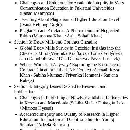
Challenges and Solutions for Academic Integrity in Mass
Communication Education in Pakistani Universities
(Fahad Mahmood)
Teaching About Plagiarism at Higher Education Level
(Ivana Hebrang Grgić)
Plagiarism and Artefacts: A Phenomenon of Neglected
Ethics (Mamoona Khan / Aalia Sohail Khan)
Section 3: Essay Mills and Contract Cheating
Global Essay Mills Survey in Czechia: Insights into the
Cheater’s Mind (Veronika Králíková / Tomáš Foltýnek /
Jana Dannhoferová / Dita Dlabolová / Pavel Turčínek)
Whose Work Is It Anyway? Exploring the Existence of
Contract Cheating in the UAE Context (Zeenath Reza
Khan / Sabiha Mumtaz / Priyanka Hemnani / Sanjana
Raheja)
Section 4: Integrity Issues Related to Research and
Publication
Challenges in Publishing at Newly-established Universities
in Kosovo and Macedonia (Sabiha Shala / Dukagjin Leka
/ Mimoza Hyseni)
Academic Integrity and Quality of Research in Higher
Education: Inclination and Confrontation for Young
Scholars (Adeela Rehman)