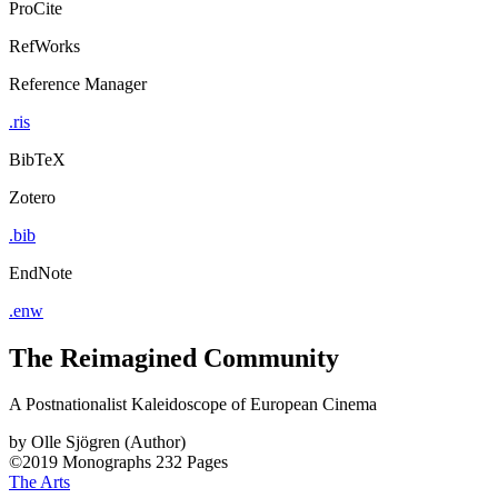
ProCite
RefWorks
Reference Manager
.ris
BibTeX
Zotero
.bib
EndNote
.enw
The Reimagined Community
A Postnationalist Kaleidoscope of European Cinema
by
Olle Sjögren (Author)
©2019
Monographs
232 Pages
The Arts