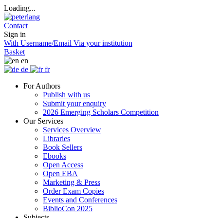
Loading...
Contact
Sign in
With Username/Email
Via your institution
Basket
en
de
fr
For Authors
Publish with us
Submit your enquiry
2026 Emerging Scholars Competition
Our Services
Services Overview
Libraries
Book Sellers
Ebooks
Open Access
Open EBA
Marketing & Press
Order Exam Copies
Events and Conferences
BiblioCon 2025
Subjects