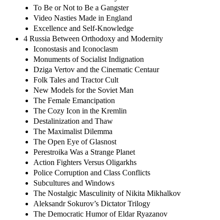
To Be or Not to Be a Gangster
Video Nasties Made in England
Excellence and Self-Knowledge
4 Russia Between Orthodoxy and Modernity
Iconostasis and Iconoclasm
Monuments of Socialist Indignation
Dziga Vertov and the Cinematic Centaur
Folk Tales and Tractor Cult
New Models for the Soviet Man
The Female Emancipation
The Cozy Icon in the Kremlin
Destalinization and Thaw
The Maximalist Dilemma
The Open Eye of Glasnost
Perestroika Was a Strange Planet
Action Fighters Versus Oligarkhs
Police Corruption and Class Conflicts
Subcultures and Windows
The Nostalgic Masculinity of Nikita Mikhalkov
Aleksandr Sokurov’s Dictator Trilogy
The Democratic Humor of Eldar Ryazanov