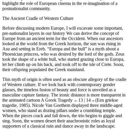
highlight the role of European cinema in the re-imagination of a
postnationalist community.
The Ancient Cradle of Western Culture
Before discussing modern Europe, I will excavate some important,
pre-nationalist layers in our history We can derive the concept of
Europe from an ancient term for the Occident. When our ancestors
looked at the world from the Greek horizon, the sun was rising in
Asu and setting in Ereb. “Europa and the bull” is a myth about a
Phoenician princess, who was desired by the lord of the gods. Zeus
took the shape of a white bull, who started grazing close to Europa,
let her climb up on his back, and took off to the isle of Crete. Soon,
their offspring populated the Greek mainland.
This myth of origin is often used as an obscure allegory of the cradle
of Western culture. If we look back with contemporary gender
glasses, the timeless fusion of beauty and force is unveiled as a
masculine capture fantasy. The ironic distance is more transparent in
the animated cartoon
A Greek Tragedy
←13 |
14→
(
Een griekse
tragedie
, 1985). Nicole Van Goethem displayed three middle-aged
women, who stand as dozing pillars under a crumbling temple.
When the pieces crack and fall down, the trio begins to giggle and
sing. Soon, the women desert their anachronistic roles as loyal
supporters of a classical ruin and dance away in the landscape.