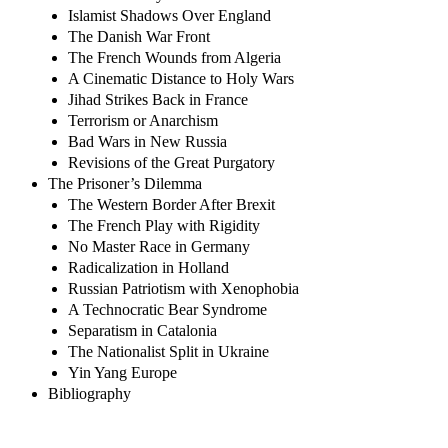
Islamist Shadows Over England
The Danish War Front
The French Wounds from Algeria
A Cinematic Distance to Holy Wars
Jihad Strikes Back in France
Terrorism or Anarchism
Bad Wars in New Russia
Revisions of the Great Purgatory
The Prisoner’s Dilemma
The Western Border After Brexit
The French Play with Rigidity
No Master Race in Germany
Radicalization in Holland
Russian Patriotism with Xenophobia
A Technocratic Bear Syndrome
Separatism in Catalonia
The Nationalist Split in Ukraine
Yin Yang Europe
Bibliography