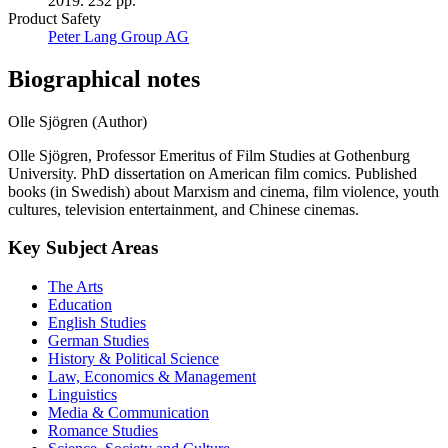
2019. 232 pp.
Product Safety
Peter Lang Group AG
Biographical notes
Olle Sjögren (Author)
Olle Sjögren, Professor Emeritus of Film Studies at Gothenburg
University. PhD dissertation on American film comics. Published
books (in Swedish) about Marxism and cinema, film violence, youth
cultures, television entertainment, and Chinese cinemas.
Key Subject Areas
The Arts
Education
English Studies
German Studies
History & Political Science
Law, Economics & Management
Linguistics
Media & Communication
Romance Studies