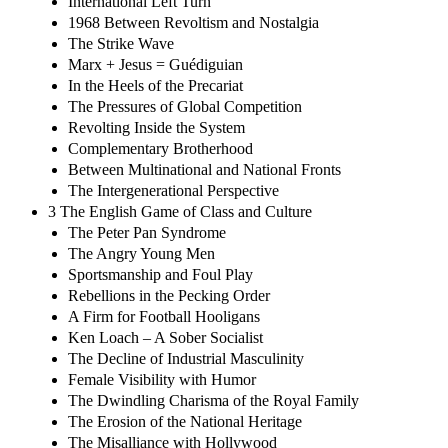
International Left Turn
1968 Between Revoltism and Nostalgia
The Strike Wave
Marx + Jesus = Guédiguian
In the Heels of the Precariat
The Pressures of Global Competition
Revolting Inside the System
Complementary Brotherhood
Between Multinational and National Fronts
The Intergenerational Perspective
3 The English Game of Class and Culture
The Peter Pan Syndrome
The Angry Young Men
Sportsmanship and Foul Play
Rebellions in the Pecking Order
A Firm for Football Hooligans
Ken Loach – A Sober Socialist
The Decline of Industrial Masculinity
Female Visibility with Humor
The Dwindling Charisma of the Royal Family
The Erosion of the National Heritage
The Misalliance with Hollywood