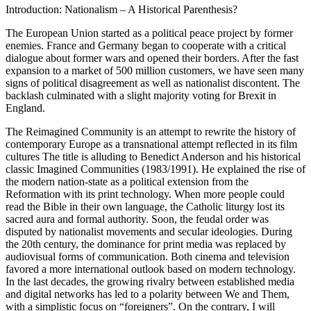
Introduction: Nationalism – A Historical Parenthesis?
The European Union started as a political peace project by former
enemies. France and Germany began to cooperate with a critical
dialogue about former wars and opened their borders. After the fast
expansion to a market of 500 million customers, we have seen many
signs of political disagreement as well as nationalist discontent. The
backlash culminated with a slight majority voting for Brexit in
England.
The Reimagined Community
is an attempt to rewrite the history of
contemporary Europe as a transnational attempt reflected in its film
cultures The title is alluding to Benedict Anderson and his historical
classic
Imagined Communities
(
1983
/1991). He explained the rise of
the modern nation-state as a political extension from the
Reformation with its print technology. When more people could
read the Bible in their own language, the Catholic liturgy lost its
sacred aura and formal authority. Soon, the feudal order was
disputed by nationalist movements and secular ideologies. During
the 20th century, the dominance for print media was replaced by
audiovisual forms of communication. Both cinema and television
favored a more international outlook based on modern technology.
In the last decades, the growing rivalry between established media
and digital networks has led to a polarity between We and Them,
with a simplistic focus on “foreigners”. On the contrary, I will