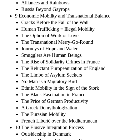
Alliances and Rainbows
Russia Beyond Gayropa
9 Economic Mobility and Transnational Balance
Cracks Before the Fall of the Wall
Human Trafficking = Illegal Mobility
The Option of Work or Love
The Transnational Merry-Go-Round
Journeys of Hope and Water
Smugglers Are Human Beings
The Rise of Solidarity Crimes in France
The Reluctant Europeanization of England
The Limbo of Asylum Seekers
No Man Is a Migratory Bird
Ethnic Mobility in the Sign of the Stork
The Black Fascination in France
The Price of German Productivity
A Greek Demythologization
The Eurasian Mobility
French Liberté over the Mediterranean
10 The Elusive Integration Process
Outsidership in Denmark