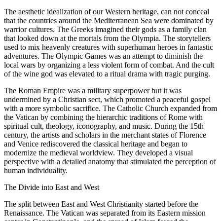
The aesthetic idealization of our Western heritage, can not conceal
that the countries around the Mediterranean Sea were dominated by
warrior cultures. The Greeks imagined their gods as a family clan
that looked down at the mortals from the Olympia. The storytellers
used to mix heavenly creatures with superhuman heroes in fantastic
adventures. The Olympic Games was an attempt to diminish the
local wars by organizing a less violent form of combat. And the cult
of the wine god was elevated to a ritual drama with tragic purging.
The Roman Empire was a military superpower but it was
undermined by a Christian sect, which promoted a peaceful gospel
with a more symbolic sacrifice. The Catholic Church expanded from
the Vatican by combining the hierarchic traditions of Rome with
spiritual cult, theology, iconography, and music. During the 15th
century, the artists and scholars in the merchant states of Florence
and Venice rediscovered the classical heritage and began to
modernize the medieval worldview. They developed a visual
perspective with a detailed anatomy that stimulated the perception of
human individuality.
The Divide into East and West
The split between East and West Christianity started before the
Renaissance. The Vatican was separated from its Eastern mission