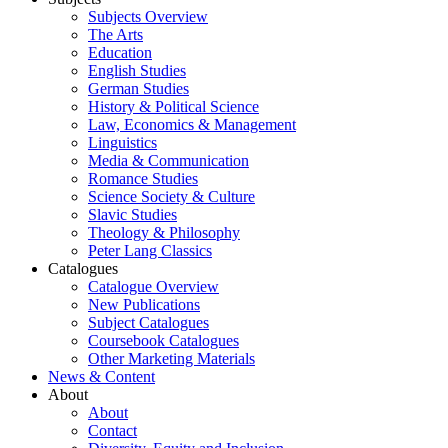
Subjects Overview
The Arts
Education
English Studies
German Studies
History & Political Science
Law, Economics & Management
Linguistics
Media & Communication
Romance Studies
Science Society & Culture
Slavic Studies
Theology & Philosophy
Peter Lang Classics
Catalogues
Catalogue Overview
New Publications
Subject Catalogues
Coursebook Catalogues
Other Marketing Materials
News & Content
About
About
Contact