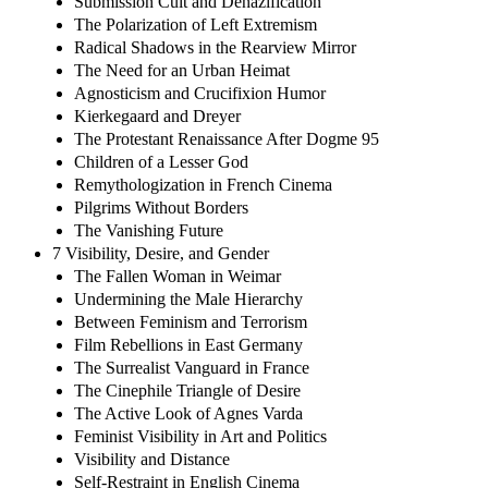
Submission Cult and Denazification
The Polarization of Left Extremism
Radical Shadows in the Rearview Mirror
The Need for an Urban Heimat
Agnosticism and Crucifixion Humor
Kierkegaard and Dreyer
The Protestant Renaissance After Dogme 95
Children of a Lesser God
Remythologization in French Cinema
Pilgrims Without Borders
The Vanishing Future
7 Visibility, Desire, and Gender
The Fallen Woman in Weimar
Undermining the Male Hierarchy
Between Feminism and Terrorism
Film Rebellions in East Germany
The Surrealist Vanguard in France
The Cinephile Triangle of Desire
The Active Look of Agnes Varda
Feminist Visibility in Art and Politics
Visibility and Distance
Self-Restraint in English Cinema