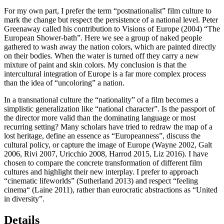
For my own part, I prefer the term “postnationalist” film culture to
mark the change but respect the persistence of a national level. Peter
Greenaway called his contribution to
Visions of Europe
(2004) “The
European Shower-bath”. Here we see a group of naked people
gathered to wash away the nation colors, which are painted directly
on their bodies. When the water is turned off they carry a new
mixture of paint and skin colors. My conclusion is that the
intercultural integration of Europe is a far more complex process
than the idea of “uncoloring” a nation.
In a transnational culture the “nationality” of a film becomes a
simplistic generalization like “national character”. Is the passport of
the director more valid than the dominating language or most
recurring setting? Many scholars have tried to redraw the map of a
lost heritage, define an essence as “Europeanness”, discuss the
cultural policy, or capture the image of Europe (Wayne 2002, Galt
2006
, Rivi 2007, Uricchio
2008
, Harrod
2015
, Liz
2016
). I have
chosen to compare the concrete transformation of different film
cultures and highlight their new interplay. I prefer to approach
“cinematic lifeworlds” (Sutherland
2013
) and respect “feeling
cinema“ (Laine 2011), rather than eurocratic abstractions as “United
in diversity”.
Details