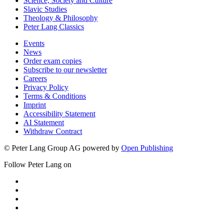
Science, Society and Culture
Slavic Studies
Theology & Philosophy
Peter Lang Classics
Events
News
Order exam copies
Subscribe to our newsletter
Careers
Privacy Policy
Terms & Conditions
Imprint
Accessibility Statement
AI Statement
Withdraw Contract
© Peter Lang Group AG
powered by
Open Publishing
Follow Peter Lang on