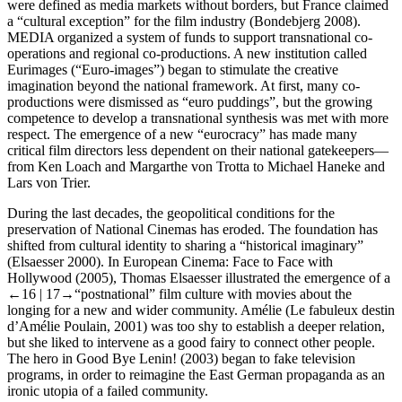
were defined as media markets without borders, but France claimed
a “cultural exception” for the film industry (Bondebjerg
2008
).
MEDIA organized a system of funds to support transnational co-
operations and regional co-productions. A new institution called
Eurimages (“Euro-images”) began to stimulate the creative
imagination beyond the national framework. At first, many co-
productions were dismissed as “euro puddings”, but the growing
competence to develop a transnational synthesis was met with more
respect. The emergence of a new “eurocracy” has made many
critical film directors less dependent on their national gatekeepers—
from Ken Loach and Margarthe von Trotta to Michael Haneke and
Lars von Trier.
During the last decades, the geopolitical conditions for the
preservation of National Cinemas has eroded. The foundation has
shifted from cultural identity to sharing a “historical imaginary”
(Elsaesser
2000
). In
European Cinema: Face to Face with
Hollywood
(2005), Thomas Elsaesser illustrated the emergence of a
←16 |
17→
“postnational” film culture with movies about the
longing for a new and wider community.
Amélie
(
Le fabuleux destin
d’Amélie Poulain
, 2001) was too shy to establish a deeper relation,
but she liked to intervene as a good fairy to connect other people.
The hero in
Good Bye Lenin!
(2003) began to fake television
programs, in order to reimagine the East German propaganda as an
ironic utopia of a failed community.