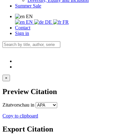
Diversity, Equity and Inclusion
Summer Sale
EN
EN
DE
FR
Contact
Sign in
×
Preview Citation
Zitatvorschau in
Copy to clipboard
Export Citation