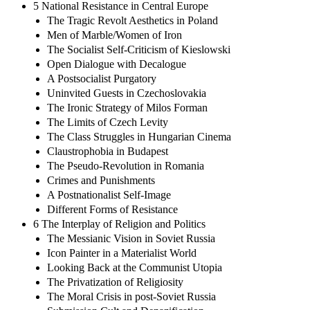
5 National Resistance in Central Europe
The Tragic Revolt Aesthetics in Poland
Men of Marble/Women of Iron
The Socialist Self-Criticism of Kieslowski
Open Dialogue with Decalogue
A Postsocialist Purgatory
Uninvited Guests in Czechoslovakia
The Ironic Strategy of Milos Forman
The Limits of Czech Levity
The Class Struggles in Hungarian Cinema
Claustrophobia in Budapest
The Pseudo-Revolution in Romania
Crimes and Punishments
A Postnationalist Self-Image
Different Forms of Resistance
6 The Interplay of Religion and Politics
The Messianic Vision in Soviet Russia
Icon Painter in a Materialist World
Looking Back at the Communist Utopia
The Privatization of Religiosity
The Moral Crisis in post-Soviet Russia