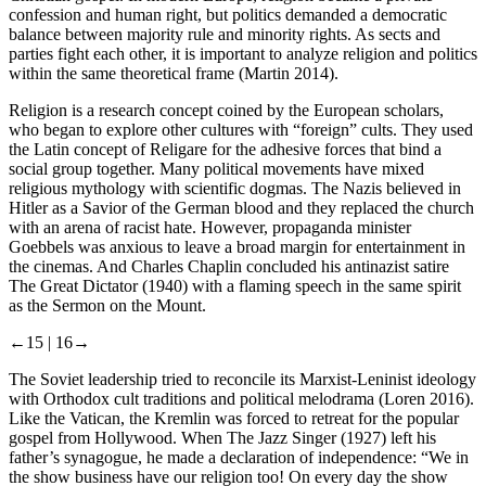
confession and human right, but politics demanded a democratic
balance between majority rule and minority rights. As sects and
parties fight each other, it is important to analyze religion and politics
within the same theoretical frame (Martin
2014
).
Religion is a research concept coined by the European scholars,
who began to explore other cultures with “foreign” cults. They used
the Latin concept of Religare for the adhesive forces that bind a
social group together. Many political movements have mixed
religious mythology with scientific dogmas. The Nazis believed in
Hitler as a Savior of the German blood and they replaced the church
with an arena of racist hate. However, propaganda minister
Goebbels was anxious to leave a broad margin for entertainment in
the cinemas. And Charles Chaplin concluded his antinazist satire
The Great Dictator
(1940) with a flaming speech in the same spirit
as the Sermon on the Mount.
←15 |
16→
The Soviet leadership tried to reconcile its Marxist-Leninist ideology
with Orthodox cult traditions and political melodrama (Loren
2016
).
Like the Vatican, the Kremlin was forced to retreat for the popular
gospel from Hollywood. When
The Jazz Singer
(1927) left his
father’s synagogue, he made a declaration of independence: “We in
the show business have our religion too! On every day the show