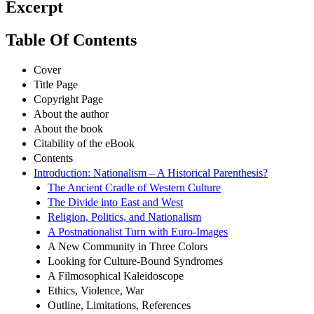
Excerpt
Table Of Contents
Cover
Title Page
Copyright Page
About the author
About the book
Citability of the eBook
Contents
Introduction: Nationalism – A Historical Parenthesis?
The Ancient Cradle of Western Culture
The Divide into East and West
Religion, Politics, and Nationalism
A Postnationalist Turn with Euro-Images
A New Community in Three Colors
Looking for Culture-Bound Syndromes
A Filmosophical Kaleidoscope
Ethics, Violence, War
Outline, Limitations, References