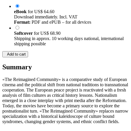
eBook
for
US$ 64.60
Download immediately. Incl. VAT
Format:
PDF and ePUB – for all devices
Softcover
for
US$ 68.90
Shipping in approx. 10 working days national, international
shipping possible
Add to cart
Summary
«The Reimagined Community» is a comparative study of European
cinema and the political shift from national traditions to transnational
cooperation. The European peace project is reactivated with a fresh
analysis of film cultures as critical history lessons. Nationalism
emerged in a close interplay with print media after the Reformation.
Today, the movies have become a primary source to explore the
postnationalist turn. «The Reimagined Community» replaces narrow
specialization with a historical kaleidoscope of culture bound
syndromes, changing gender systems, and ethnic conflict fields.