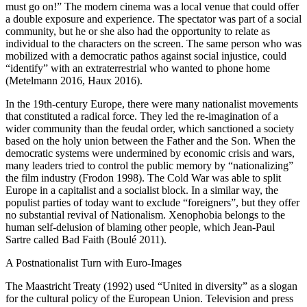
must go on!” The modern cinema was a local venue that could offer
a double exposure and experience. The spectator was part of a social
community, but he or she also had the opportunity to relate as
individual to the characters on the screen. The same person who was
mobilized with a democratic pathos against social injustice, could
“identify” with an extraterrestrial who wanted to phone home
(Metelmann
2016
, Haux
2016
).
In the 19th-century Europe, there were many nationalist movements
that constituted a radical force. They led the re-imagination of a
wider community than the feudal order, which sanctioned a society
based on the holy union between the Father and the Son. When the
democratic systems were undermined by economic crisis and wars,
many leaders tried to control the public memory by “nationalizing”
the film industry (Frodon
1998
). The Cold War was able to split
Europe in a capitalist and a socialist block. In a similar way, the
populist parties of today want to exclude “foreigners”, but they offer
no substantial revival of Nationalism. Xenophobia belongs to the
human self-delusion of blaming other people, which Jean-Paul
Sartre called Bad Faith (Boulé
2011
).
A Postnationalist Turn with Euro-Images
The Maastricht Treaty (1992) used “United in diversity” as a slogan
for the cultural policy of the European Union. Television and press