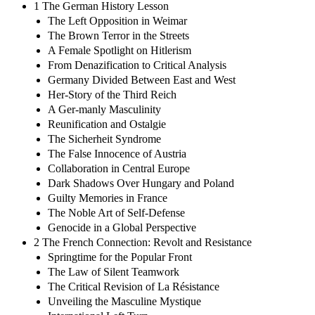
1 The German History Lesson
The Left Opposition in Weimar
The Brown Terror in the Streets
A Female Spotlight on Hitlerism
From Denazification to Critical Analysis
Germany Divided Between East and West
Her-Story of the Third Reich
A Ger-manly Masculinity
Reunification and Ostalgie
The Sicherheit Syndrome
The False Innocence of Austria
Collaboration in Central Europe
Dark Shadows Over Hungary and Poland
Guilty Memories in France
The Noble Art of Self-Defense
Genocide in a Global Perspective
2 The French Connection: Revolt and Resistance
Springtime for the Popular Front
The Law of Silent Teamwork
The Critical Revision of La Résistance
Unveiling the Masculine Mystique