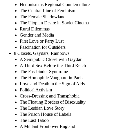
Hedonism as Regional Counterculture
The Central Line of Feminism
The Female Shadowland
The Utopian Desire in Soviet Cinema
Rural Dilemmas
Gender and Media
First Love or Party Lust
Fascination for Outsiders
8 Closets, Gaydars, Rainbows
A Semipublic Closet with Gaydar
A Third Sex Before the Third Reich
The Fassbinder Syndrome
The Homophile Vanguard in Paris
Love and Death in the Sign of Aids
Political Activism
Cross-Dressing and Transphobia
The Floating Borders of Bisexuality
The Lesbian Love Story
The Prison House of Labels
The Last Taboo
A Militant Front over England