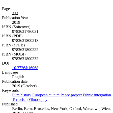
Pages
232
Publication Year
2019
ISBN (Softcover)
9783631786031
ISBN (PDF)
9783631800218
ISBN (ePUB)
9783631800225
ISBN (MOBI)
9783631800232
DOI
10.3726/b16068
Language
English
Publication date
2019 (October)
Keywords
Film history
European culture
Peace project
Ethnic integration
Terrorism
Filmosophy
Published
Berlin, Bern, Bruxelles, New York, Oxford, Warszawa, Wien,