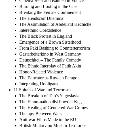
Cinema Beur and Banlieu in France
Burning and Looting in the Cité
Breaking the Female Confinement
The Headscarf Dilemma
The Assimilation of Abdellatif Kechiche
Interethnic Coexistence
The Black Protest in England
Emergence of a Brown Sisterhood
From Paki Bashing to Counterterrorism
Gastarbeiterkino in West Germany
Deutschkei – The Family Comedy
The Ethnic Interplay of Fatih Akin
Honor-Related Violence
The Educator as Russian Paragon
Integrating Hooligans
11 Spirals of War and Terrorism
The Breakup of Tito’s Yugoslavia
The Ethno-nationalist Powder Keg
The Healing of Gendered War Crimes
Therapy Between Wars
Anti-war Films Made in the EU
British Military on Muslim Territories