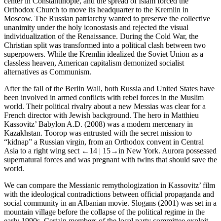
center in Constantinople, and the spread of Islam forced the
Orthodox Church to move its headquarter to the Kremlin in
Moscow. The Russian patriarchy wanted to preserve the collective
unanimity under the holy iconostasis and rejected the visual
individualization of the Renaissance. During the Cold War, the
Christian split was transformed into a political clash between two
superpowers. While the Kremlin idealized the Soviet Union as a
classless heaven, American capitalism demonized socialist
alternatives as Communism.
After the fall of the Berlin Wall, both Russia and United States have
been involved in armed conflicts with rebel forces in the Muslim
world. Their political rivalry about a new Messias was clear for a
French director with Jewish background. The hero in Matthieu
Kassovitz’
Babylon A.D.
(2008) was a modern mercenary in
Kazakhstan. Toorop was entrusted with the secret mission to
“kidnap” a Russian virgin, from an Orthodox convent in Central
Asia to a right wing sect
←14 |
15→
in New York. Aurora possessed
supernatural forces and was pregnant with twins that should save the
world.
We can compare the Messianic remythologization in Kassovitz’ film
with the ideological contradictions between official propaganda and
social community in an Albanian movie.
Slogans
(2001) was set in a
mountain village before the collapse of the political regime in the
early 1990s. Certain members of the local party committee exploit