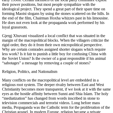
their power positions, but most people sympathize with the
ideological project. They spend a great part of their spare time on
forming Maoist slogans by using the stones scattered on the hills. In
the end of the film, Chairman Hoxha whizzes past in his limousine.
He does not even look at the propaganda work performed by his
loyal grassroots.
Gjergj Xhuvani visualized a local conflict that was situated in the
margin of the macropolitical blocks. When the villagers criticize the
rigid order, they do it from their own micropolitical perspective.
Why are certain comrades assigned shorter slogans which require
less work? Is it fair to punish a little boy for confusing China with
the Soviet Union? Is the owner of a goat responsible if his animal
“sabotages” a message by removing a couple of stones?
Religion, Politics, and Nationalism
Many conflicts on the macropolitical level are embedded in a
religious root system. The deeper rivalry between East and West
Christianity becomes more transparent, if we look at it with the same
eyes as the hostile affinity between Sunni and Shia Islam. The holy
“mediatization” has changed from words inscribed in stone to
television commercials and terrorist videos. Long before mass
media, Propaganda was the Catholic term for the proliferation of the
Christian gospel. In modern Europe, religion became a private