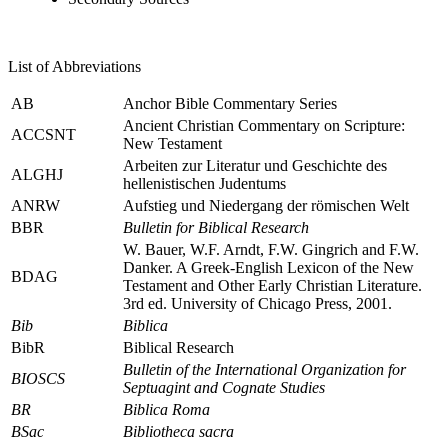
List of Abbreviations
AB
Anchor Bible Commentary Series
Ancient Christian Commentary on Scripture:
ACCSNT
New Testament
Arbeiten zur Literatur und Geschichte des
ALGHJ
hellenistischen Judentums
ANRW
Aufstieg und Niedergang der römischen Welt
BBR
Bulletin for Biblical Research
W. Bauer, W.F. Arndt, F.W. Gingrich and F.W.
Danker.
A Greek-English Lexicon of the New
BDAG
Testament and Other Early Christian Literature
.
3rd ed. University of Chicago Press, 2001.
Bib
Biblica
BibR
Biblical Research
Bulletin of the International Organization for
BIOSCS
Septuagint and Cognate Studies
BR
Biblica Roma
BSac
Bibliotheca sacra