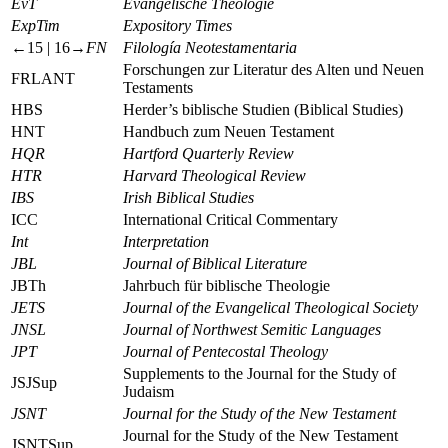
EvT
Evangelische Theologie
ExpTim
Expository Times
←15 |
16→
FN
Filología Neotestamentaria
Forschungen zur Literatur des Alten und Neuen
FRLANT
Testaments
HBS
Herder’s biblische Studien (Biblical Studies)
HNT
Handbuch zum Neuen Testament
HQR
Hartford Quarterly Review
HTR
Harvard Theological Review
IBS
Irish Biblical Studies
ICC
International Critical Commentary
Int
Interpretation
JBL
Journal of Biblical Literature
JBTh
Jahrbuch für biblische Theologie
JETS
Journal of the Evangelical Theological Society
JNSL
Journal of Northwest Semitic Languages
JPT
Journal of Pentecostal Theology
Supplements to the Journal for the Study of
JSJSup
Judaism
JSNT
Journal for the Study of the New Testament
Journal for the Study of the New Testament
JSNTSup