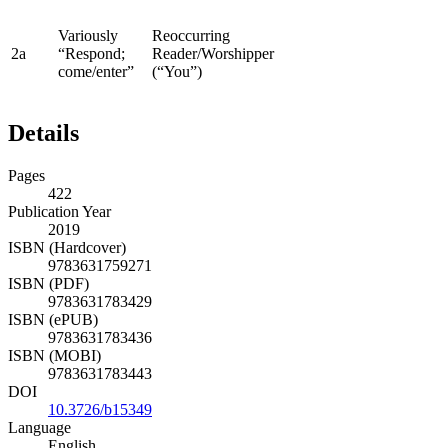
Variously
Reoccurring
2a
“Respond;
Reader/Worshipper
come/enter”
(“You”)
Details
Pages
422
Publication Year
2019
ISBN (Hardcover)
9783631759271
ISBN (PDF)
9783631783429
ISBN (ePUB)
9783631783436
ISBN (MOBI)
9783631783443
DOI
10.3726/b15349
Language
English