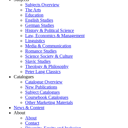
Subjects Overview
The Arts
Education
English Studies
German Studies
History & Political Science
Law, Economics & Management
Linguistics
Media & Communication
Romance Studies
Science Society & Culture
Slavic Studies
Theology & Philosophy
Peter Lang Classics
Catalogues
Catalogue Overview
New Publications
Subject Catalogues
Coursebook Catalogues
Other Marketing Materials
News & Content
About
About
Contact