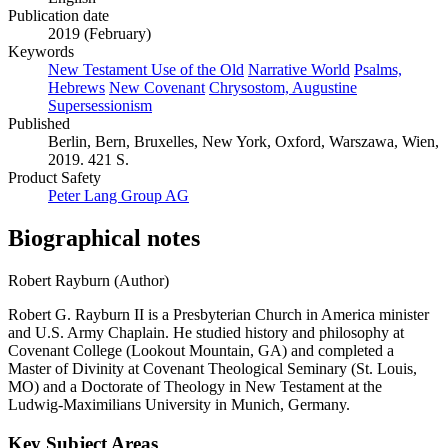
Publication date
2019 (February)
Keywords
New Testament Use of the Old
Narrative World
Psalms,
Hebrews
New Covenant
Chrysostom, Augustine
Supersessionism
Published
Berlin, Bern, Bruxelles, New York, Oxford, Warszawa, Wien,
2019. 421 S.
Product Safety
Peter Lang Group AG
Biographical notes
Robert Rayburn (Author)
Robert G. Rayburn II is a Presbyterian Church in America minister
and U.S. Army Chaplain. He studied history and philosophy at
Covenant College (Lookout Mountain, GA) and completed a
Master of Divinity at Covenant Theological Seminary (St. Louis,
MO) and a Doctorate of Theology in New Testament at the
Ludwig-Maximilians University in Munich, Germany.
Key Subject Areas