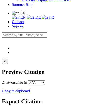
Diversity, Equity and Inclusion
Summer Sale
EN
EN
DE
FR
Contact
Sign in
×
Preview Citation
Zitatvorschau in
Copy to clipboard
Export Citation