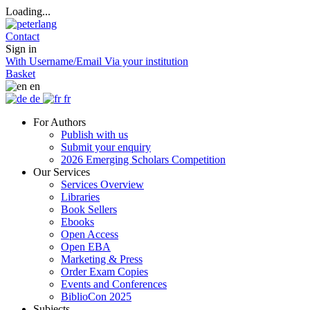
Loading...
Contact
Sign in
With Username/Email
Via your institution
Basket
en
de
fr
For Authors
Publish with us
Submit your enquiry
2026 Emerging Scholars Competition
Our Services
Services Overview
Libraries
Book Sellers
Ebooks
Open Access
Open EBA
Marketing & Press
Order Exam Copies
Events and Conferences
BiblioCon 2025
Subjects