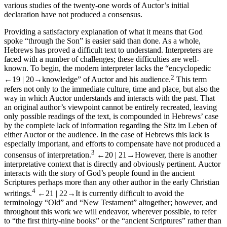
various studies of the twenty-one words of
Auctor
’s initial
declaration have not produced a consensus.
Providing a satisfactory explanation of what it means that God
spoke “through the Son” is easier said than done. As a whole,
Hebrews has proved a difficult text to understand. Interpreters are
faced with a number of challenges; these difficulties are well-
known. To begin, the modern interpreter lacks the “encyclopedic
2
←19 |
20→
knowledge” of
Auctor
and his audience.
This term
refers not only to the immediate culture, time and place, but also the
way in which
Auctor
understands and interacts with the past. That
an original author’s viewpoint cannot be entirely recreated, leaving
only
possible
readings of the text, is compounded in Hebrews’ case
by the complete lack of information regarding the
Sitz im Leben
of
either
Auctor
or the audience. In the case of Hebrews this lack is
especially important, and efforts to compensate have not produced a
3
consensus of interpretation.
←20 |
21→
However, there is another
interpretative context that is directly and obviously pertinent.
Auctor
interacts with the story of God’s people found in the ancient
Scriptures perhaps more than any other author in the early Christian
4
writings.
←21 |
22→
It is currently difficult to avoid the
terminology “Old” and “New Testament” altogether; however, and
throughout this work we will endeavor, wherever possible, to refer
to “the first thirty-nine books” or the “ancient Scriptures” rather than