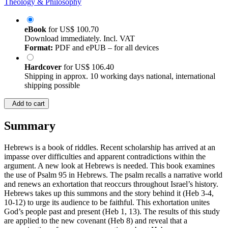
Theology & Philosophy
eBook
for
US$ 100.70
Download immediately. Incl. VAT
Format:
PDF and ePUB – for all devices
Hardcover
for
US$ 106.40
Shipping in approx. 10 working days national, international
shipping possible
Add to cart
Summary
Hebrews is a book of riddles. Recent scholarship has arrived at an
impasse over difficulties and apparent contradictions within the
argument. A new look at Hebrews is needed. This book examines
the use of Psalm 95 in Hebrews. The psalm recalls a narrative world
and renews an exhortation that reoccurs throughout Israel’s history.
Hebrews takes up this summons and the story behind it (Heb 3-4,
10-12) to urge its audience to be faithful. This exhortation unites
God’s people past and present (Heb 1, 13). The results of this study
are applied to the new covenant (Heb 8) and reveal that a