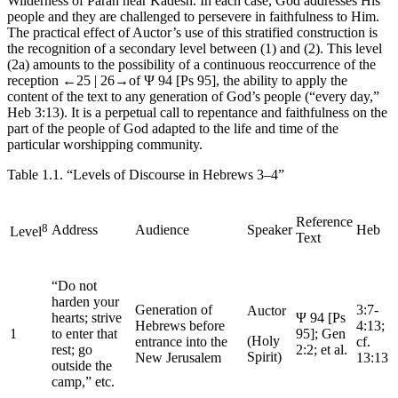
Wilderness of Paran near Kadesh. In each case, God addresses His
people and they are challenged to persevere in faithfulness to Him.
The practical effect of
Auctor
’s use of this stratified construction is
the recognition of a secondary level between (1) and (2). This level
(2a) amounts to the possibility of a continuous reoccurrence of the
reception
←25 |
26→
of Ψ 94 [Ps 95], the ability to apply the
content of the text to any generation of God’s people (“every day,”
Heb 3:13). It is a perpetual call to repentance and faithfulness on the
part of the people of God adapted to the life and time of the
particular worshipping community.
Table 1.1.
“Levels of Discourse in Hebrews 3–4”
Reference
8
Address
Audience
Speaker
Heb
Level
Text
“Do not
harden your
Generation of
3:7-
Auctor
hearts; strive
Ψ 94 [Ps
Hebrews before
4:13;
1
to enter that
95]; Gen
(Holy
entrance into the
cf.
rest; go
2:2;
et al
.
Spirit)
New Jerusalem
13:13
outside the
camp,” etc.