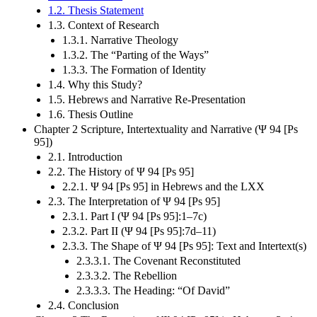
1.2. Thesis Statement
1.3. Context of Research
1.3.1. Narrative Theology
1.3.2. The “Parting of the Ways”
1.3.3. The Formation of Identity
1.4. Why this Study?
1.5. Hebrews and Narrative Re-Presentation
1.6. Thesis Outline
Chapter 2 Scripture, Intertextuality and Narrative (Ψ 94 [Ps
95])
2.1. Introduction
2.2. The History of Ψ 94 [Ps 95]
2.2.1. Ψ 94 [Ps 95] in Hebrews and the LXX
2.3. The Interpretation of Ψ 94 [Ps 95]
2.3.1. Part I (Ψ 94 [Ps 95]:1–7c)
2.3.2. Part II (Ψ 94 [Ps 95]:7d–11)
2.3.3. The Shape of Ψ 94 [Ps 95]: Text and Intertext(s)
2.3.3.1. The Covenant Reconstituted
2.3.3.2. The Rebellion
2.3.3.3. The Heading: “Of David”
2.4. Conclusion