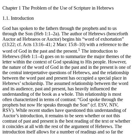
Chapter 1
The Problem of the Use of Scripture in Hebrews
1.1.
Introduction
God has spoken to the fathers through the prophets and to us
through the Son (Heb 1:1–2a). The author of Hebrews (henceforth
Auctor ad Hebraeos
or
Auctor
) begins his “word of exhortation”
(13:22; cf. Acts 13:16–41; 2 Macc 15:8–10) with a reference to the
1
word of God in the past and the present.
The introduction to
Hebrews (Heb 1:1–4) goes on to summarize the major themes of the
letter within the context of God speaking to His people. However,
the nature of the word of God in the past and in the present is one of
the central interpretative questions of Hebrews, and the relationship
between the word past and present has occupied a special place in
Hebrews’ scholarship. The assumed relationship between the word
and its audience, past and present, has heavily influenced the
understanding of the book as a whole. This relationship is most
often characterized in terms of contrast: “God spoke through the
prophets
but
now He speaks through the Son” (cf. ESV, NIV,
RSV). While recent studies have questioned this understanding of
Auctor
’s introduction, it remains to be seen whether or not this
contrast of past and present is the best reading of the text or whether
it coincides at all with the rest of the argument of Hebrews. The
introduction itself allows for a number of readings and so far the