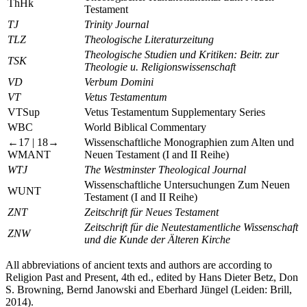
ThHk
Testament
TJ
Trinity Journal
TLZ
Theologische Literaturzeitung
Theologische Studien und Kritiken: Beitr. zur
TSK
Theologie u. Religionswissenschaft
VD
Verbum Domini
VT
Vetus Testamentum
VTSup
Vetus Testamentum Supplementary Series
WBC
World Biblical Commentary
←17 |
18→
Wissenschaftliche Monographien zum Alten und
WMANT
Neuen Testament (I and II Reihe)
WTJ
The Westminster Theological Journal
Wissenschaftliche Untersuchungen Zum Neuen
WUNT
Testament (I and II Reihe)
ZNT
Zeitschrift für Neues Testament
Zeitschrift für die Neutestamentliche Wissenschaft
ZNW
und die Kunde der Älteren Kirche
All abbreviations of ancient texts and authors are according to
Religion Past and Present
, 4th ed., edited by Hans Dieter Betz, Don
S. Browning, Bernd Janowski and Eberhard Jüngel (Leiden: Brill,
2014).