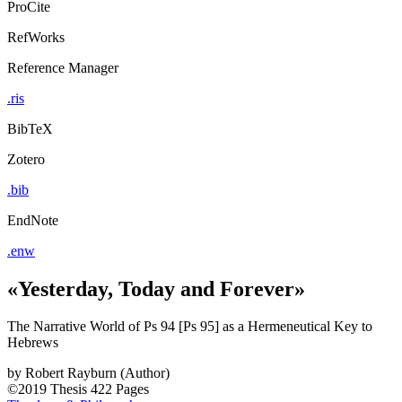
ProCite
RefWorks
Reference Manager
.ris
BibTeX
Zotero
.bib
EndNote
.enw
«Yesterday, Today and Forever»
The Narrative World of Ps 94 [Ps 95] as a Hermeneutical Key to
Hebrews
by
Robert Rayburn (Author)
©2019
Thesis
422 Pages