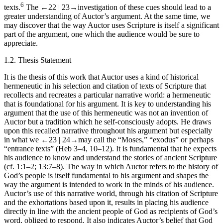
6
texts.
The
←22 |
23→
investigation of these cues should lead to a
greater understanding of
Auctor
’s argument. At the same time, we
may discover that the
way Auctor
uses Scripture is itself a significant
part of the argument, one which the audience would be sure to
appreciate.
1.2.
Thesis Statement
It is the thesis of this work that
Auctor
uses a kind of historical
hermeneutic in his selection and citation of texts of Scripture that
recollects and recreates a particular narrative world: a hermeneutic
that is foundational for his argument. It is key to understanding his
argument that the use of this hermeneutic was not an invention of
Auctor
but a tradition which he self-consciously adopts. He draws
upon this recalled narrative throughout his argument but especially
in what we
←23 |
24→
may call the “Moses,” “exodus” or perhaps
“entrance texts” (Heb 3–4, 10–12). It is fundamental that he expects
his audience to know and understand the stories of ancient Scripture
(cf. 1:1–2; 13:7–8). The way in which
Auctor
refers to the history of
God’s people is itself fundamental to his argument and shapes the
way the argument is intended to work in the minds of his audience.
Auctor
’s use of this narrative world, through his citation of Scripture
and the exhortations based upon it, results in placing his audience
directly in line with the ancient people of God as recipients of God’s
word, obliged to respond. It also indicates
Auctor
’s belief that God