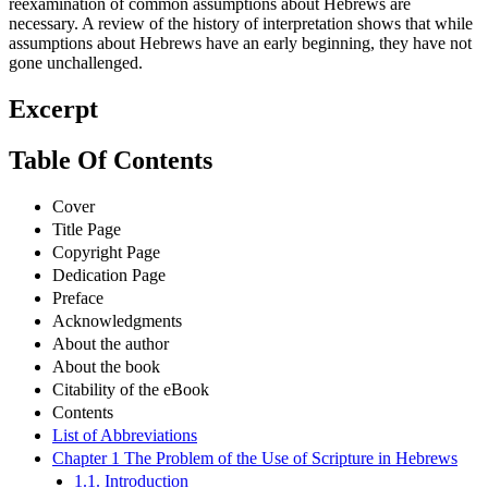
reexamination of common assumptions about Hebrews are
necessary. A review of the history of interpretation shows that while
assumptions about Hebrews have an early beginning, they have not
gone unchallenged.
Excerpt
Table Of Contents
Cover
Title Page
Copyright Page
Dedication Page
Preface
Acknowledgments
About the author
About the book
Citability of the eBook
Contents
List of Abbreviations
Chapter 1 The Problem of the Use of Scripture in Hebrews
1.1. Introduction