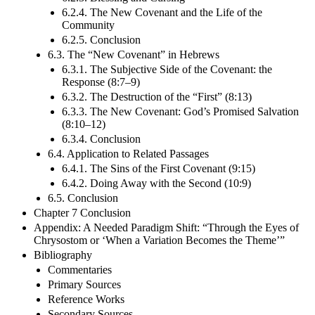
6.2.4. The New Covenant and the Life of the
Community
6.2.5. Conclusion
6.3. The “New Covenant” in Hebrews
6.3.1. The Subjective Side of the Covenant: the
Response (8:7–9)
6.3.2. The Destruction of the “First” (8:13)
6.3.3. The New Covenant: God’s Promised Salvation
(8:10–12)
6.3.4. Conclusion
6.4. Application to Related Passages
6.4.1. The Sins of the First Covenant (9:15)
6.4.2. Doing Away with the Second (10:9)
6.5. Conclusion
Chapter 7 Conclusion
Appendix: A Needed Paradigm Shift: “Through the Eyes of
Chrysostom or ‘When a Variation Becomes the Theme’”
Bibliography
Commentaries
Primary Sources
Reference Works
Secondary Sources