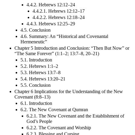
4.4.2. Hebrews 12:12–24
4.4.2.1. Hebrews 12:12–17
4.4.2.2. Hebrews 12:18–24
4.4.3. Hebrews 12:25–29
4.5. Conclusion
4.6. Summary: An “Historical and Covenantal
Hermeneutic”
Chapter 5 Introduction and Conclusion: “Then But Now” or
“The Same Forever” (1:1–2; 13:7–8, 20–21)
5.1. Introduction
5.2. Hebrews 1:1–2
5.3. Hebrews 13:7–8
5.4. Hebrews 13:20–21
5.5. Conclusion
Chapter 6 Implications for the Understanding of the New
Covenant (8:8–13)
6.1. Introduction
6.2. The New Covenant at Qumran
6.2.1. The New Covenant and the Establishment of
God’s People
6.2.2. The Covenant and Worship
6.2.3. Blessing and Cursing