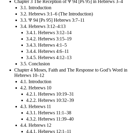
Chapter 3 The Reception of Ψ 94 [Ps 95] in Hebrews 3–4
3.1. Introduction
3.2. Hebrews 3:1–6 (The Introduction)
3.3. Ψ 94 [Ps 95] Hebrews 3:7–11
3.4. Hebrews 3:12–4:13
3.4.1. Hebrews 3:12–14
3.4.2. Hebrews 3:15–19
3.4.3. Hebrews 4:1–5
3.4.4. Hebrews 4:6–11
3.4.5. Hebrews 4:12–13
3.5. Conclusion
Chapter 4 Moses, Faith and The Response to God’s Word in
Hebrews 10–12
4.1. Introduction
4.2. Hebrews 10
4.2.1. Hebrews 10:19–31
4.2.2. Hebrews 10:32–39
4.3. Hebrews 11
4.3.1. Hebrews 11:1–38
4.3.2. Hebrews 11:39–40
4.4. Hebrews 12
4.4.1. Hebrews 12:1–11