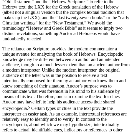
“Old Testament” and the “Hebrew Scriptures” to refer to the
Hebrew text; the LXX for the Greek translation of the Hebrew
(albeit not a singular version but the complex textual tradition that
makes up the LXX); and the “last twenty-seven books” or the “early
Christian writings” for the “New Testament.” We avoid the
terminology “Hebrew and Greek Bible” as it seems to imply two
distinct revelations, something
Auctor
ad Hebraeos would have
undoubtedly rejected.
The reliance on Scripture provides the modern commentator a
unique avenue for analyzing the book of Hebrews. Encyclopedic
knowledge may be different between an author and an intended
audience, though to a much lesser extent than an ancient author from
a modern interpreter. Unlike the modern interpreter, the original
audience of the letter was in the position to receive a text
intentionally composed for them by an author who knew them and
knew something of their situation.
Auctor
’s purpose was to
communicate what was foremost in his mind to his audience by
means of his text. Therefore, one can examine the text for clues
Auctor
may have left to help his audience access their shared
5
encyclopedia.
Certain types of clues in the text provide the
interpreter an easier task. As an example, intertextual references are
relatively easy to identify and to verify. In contrast to the
encyclopedia, about which we may hypothesize, intertextuality
refers to actual, identifiable cues, indicators or references to other