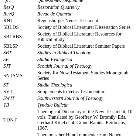
QD
Quaestiones Disputatae
ResQ
Restoration Quarterly
RevQ
Revue de Qumran
RNT
Regensburger Neues Testament
SBLDS
Society of Biblical Literature: Dissertation Series
Society of Biblical Literature: Resources for
SBLRBS
Biblical Study
SBLSP
Society of Biblical Literature: Seminar Papers
SBT
Studies in Biblical Theology
SE
Studia Evangelica
SJT
Scottish Journal of Theology
Society for New Testament Studies Monograph
SNTSMS
Series
ST
Studia Theologica
SVT
Supplements to Vetus Testamentum
SWJT
Southwestern Journal of Theology
TB
Tyndale Bulletin
Theological Dictionary of the New Testament, 10
vols.
Translated by Geoffrey W. Bromily. Eds.
TDNT
Gerhard Kittel
et al.
Grand Rapids: Eerdmans,
1967.
Theologischer Handkommentar zum Neuen