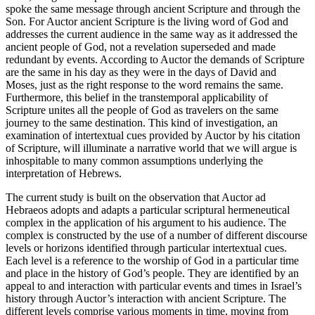
spoke the same message through ancient Scripture and through the
Son. For
Auctor
ancient Scripture is the living word of God and
addresses the current audience in the same way as it addressed the
ancient people of God, not a revelation superseded and made
redundant by events. According to
Auctor
the demands of Scripture
are the same in his day as they were in the days of David and
Moses, just as the right response to the word remains the same.
Furthermore, this belief in the
trans
temporal applicability of
Scripture unites all the people of God as travelers on the same
journey to the same destination. This kind of investigation, an
examination of intertextual cues provided by
Auctor
by his citation
of Scripture, will illuminate a narrative world that we will argue is
inhospitable to many common assumptions underlying the
interpretation of Hebrews.
The current study is built on the observation that
Auctor ad
Hebraeos
adopts and adapts a particular scriptural hermeneutical
complex in the application of his argument to his audience. The
complex is constructed by the use of a number of different discourse
levels or horizons identified through particular intertextual cues.
Each level is a reference to the worship of God in a particular time
and place in the history of God’s people. They are identified by an
appeal to and interaction with particular events and times in Israel’s
history through
Auctor
’s interaction with ancient Scripture. The
different levels comprise various moments in time, moving from