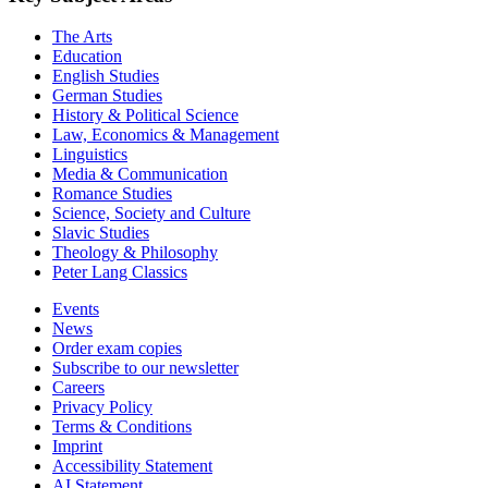
The Arts
Education
English Studies
German Studies
History & Political Science
Law, Economics & Management
Linguistics
Media & Communication
Romance Studies
Science, Society and Culture
Slavic Studies
Theology & Philosophy
Peter Lang Classics
Events
News
Order exam copies
Subscribe to our newsletter
Careers
Privacy Policy
Terms & Conditions
Imprint
Accessibility Statement
AI Statement