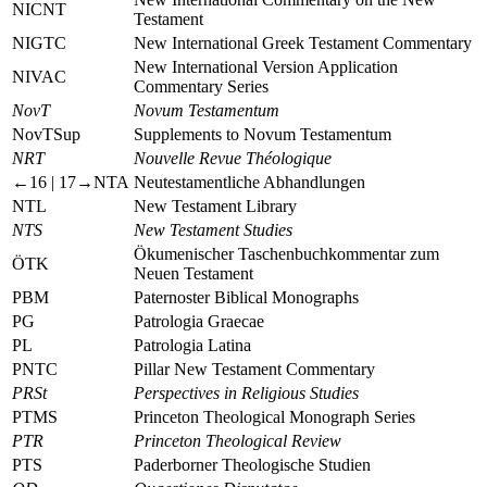
NICNT
Testament
NIGTC
New International Greek Testament Commentary
New International Version Application
NIVAC
Commentary Series
NovT
Novum Testamentum
NovTSup
Supplements to Novum Testamentum
NRT
Nouvelle Revue Théologique
←16 |
17→
NTA
Neutestamentliche Abhandlungen
NTL
New Testament Library
NTS
New Testament Studies
Ökumenischer Taschenbuchkommentar zum
ÖTK
Neuen Testament
PBM
Paternoster Biblical Monographs
PG
Patrologia Graecae
PL
Patrologia Latina
PNTC
Pillar New Testament Commentary
PRSt
Perspectives in Religious Studies
PTMS
Princeton Theological Monograph Series
PTR
Princeton Theological Review
PTS
Paderborner Theologische Studien