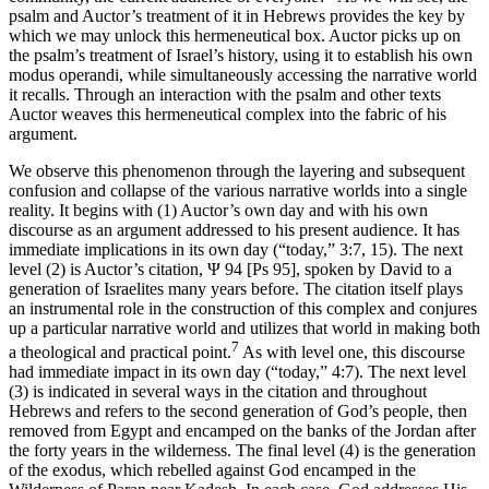
psalm and
Auctor
’s treatment of it in Hebrews provides the key by
which we may unlock this hermeneutical box.
Auctor
picks up on
the psalm’s treatment of Israel’s history, using it to establish his own
modus operandi
, while simultaneously accessing the narrative world
it recalls. Through an interaction with the psalm and other texts
Auctor
weaves this hermeneutical complex into the fabric of his
argument.
We observe this phenomenon through the layering and subsequent
confusion and collapse of the various narrative worlds into a single
reality. It begins with (1)
Auctor
’s own day and with his own
discourse as an argument addressed to his present audience. It has
immediate implications in its own day (“today,” 3:7, 15). The next
level (2) is
Auctor
’s citation, Ψ 94 [Ps 95], spoken by David to a
generation of Israelites many years before. The citation itself plays
an instrumental role in the construction of this complex and conjures
up a particular narrative world and utilizes that world in making both
7
a theological and practical point.
As with level one, this discourse
had immediate impact in its own day (“today,” 4:7). The next level
(3) is indicated in several ways in the citation and throughout
Hebrews and refers to the second generation of God’s people, then
removed from Egypt and encamped on the banks of the Jordan after
the forty years in the wilderness. The final level (4) is the generation
of the exodus, which rebelled against God encamped in the