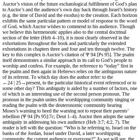
Auctor
’s vision of the future eschatological fulfillment of God’s plan
to
Auctor
’s and the audience’s own day back through Israel’s history
(e.g. the time of David and the exodus) to the creation. Each horizon
exhibits the same particular pattern or model of response to the word
of God, which
Auctor
wishes to commend to his audience. Though
we believe this hermeneutic applies also to the central doctrinal
section of the letter (Heb 4–10), it is most clearly observed in the
exhortations throughout the book and particularly the extended
exhortations in chapters three and four and ten through twelve. The
key to this complex is
Auctor
’s citation of Ψ 94 [Ps 95]. The psalm
itself demonstrates a similar approach in its call to God’s people to
worship and confess. For example, the reference to “today” first in
the psalm and then again in Hebrews relies on the ambiguous nature
of its referent. To which day does the author refer: to the
←24 |
25→present, to the particular historical event referenced or to
some other day? This ambiguity is aided by a number of factors, one
of which is an interesting use of the second person pronoun. The
pronoun in the psalm unites the worshipping community singing or
reading the psalm with the deuteronomic community hearing
Moses’s warning to heed the warning not to repeat their parents’
rebellion (Ψ 94 [Ps 95]:7c; Deut 1–4).
Auctor
then adopts the same
ambiguity in addressing his own audience (Heb 3:7; 4:2, 7). The
reader is left with the question: “Who is he referring to, Israel on the
banks of the Jordan, Israel under David, a later worshipping
community, the current audience or everyone?” As we will see, the