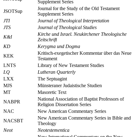
Supplement Series
Journal for the Study of the Old Testament
JSOTSup
Supplement Series
JTI
Journal of Theological Interpretation
JTS
Journal of Theological Studies
Kirche und Israel. Neukirchener Theologische
K&I
Zeitschrift
KD
Kerygma und Dogma
Kritisch-exegetischer Kommentar über das Neue
KEK
Testament
LNTS
Library of New Testament Studies
LQ
Lutheran Quarterly
LXX
The Septuagint
MJS
Münsteraner Judaistische Studien
MT
Masoretic Text
National Association of Baptist Professors of
NABPR
Religion Dissertation Series
NAC
New American Commentary Series
New American Commentary Series in Bible and
NACSBT
Theology
Neot
Neotestementica
New International Commentary on the New