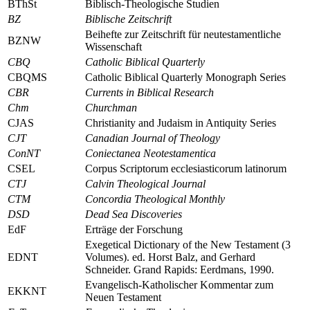
BThSt
Biblisch-Theologische Studien
BZ
Biblische Zeitschrift
Beihefte zur Zeitschrift für neutestamentliche
BZNW
Wissenschaft
CBQ
Catholic Biblical Quarterly
CBQMS
Catholic Biblical Quarterly Monograph Series
CBR
Currents in Biblical Research
Chm
Churchman
CJAS
Christianity and Judaism in Antiquity Series
CJT
Canadian Journal of Theology
ConNT
Coniectanea Neotestamentica
CSEL
Corpus Scriptorum ecclesiasticorum latinorum
CTJ
Calvin Theological Journal
CTM
Concordia Theological Monthly
DSD
Dead Sea Discoveries
EdF
Erträge der Forschung
Exegetical Dictionary of the New Testament (3
EDNT
Volumes)
. ed. Horst Balz, and Gerhard
Schneider. Grand Rapids: Eerdmans, 1990.
Evangelisch-Katholischer Kommentar zum
EKKNT
Neuen Testament