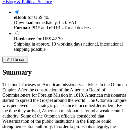
History & Political Science
eBook
for
US$ 40.-
Download immediately. Incl. VAT
Format:
PDF and ePUB – for all devices
Hardcover
for
US$ 42.30
Shipping in approx. 10 working days national, international
shipping possible
Add to cart
Summary
This book focuses on American missionary activities in the Ottoman
Empire. After the construction of the American Board of
Commissioners for Foreign Mission in 1810, American missionaries
started to spread the Gospel around the world. The Ottoman Empire
was perceived as a strategic place since it occupied Jerusalem. By
the time they arrived, American missionaries found a weak central
authority. Some of the Ottoman officials considered that
Westernization of the public institutions in the Empire could
strengthen central authority. In order to protect its integrity, the