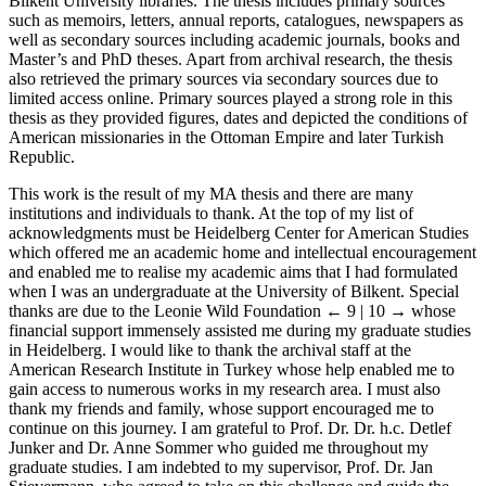
Bilkent University libraries. The thesis includes primary sources
such as memoirs, letters, annual reports, catalogues, newspapers as
well as secondary sources including academic journals, books and
Master’s and PhD theses. Apart from archival research, the thesis
also retrieved the primary sources via secondary sources due to
limited access online. Primary sources played a strong role in this
thesis as they provided figures, dates and depicted the conditions of
American missionaries in the Ottoman Empire and later Turkish
Republic.
This work is the result of my MA thesis and there are many
institutions and individuals to thank. At the top of my list of
acknowledgments must be Heidelberg Center for American Studies
which offered me an academic home and intellectual encouragement
and enabled me to realise my academic aims that I had formulated
when I was an undergraduate at the University of Bilkent. Special
thanks are due to the Leonie Wild Foundation
← 9 | 10 →
whose
financial support immensely assisted me during my graduate studies
in Heidelberg. I would like to thank the archival staff at the
American Research Institute in Turkey whose help enabled me to
gain access to numerous works in my research area. I must also
thank my friends and family, whose support encouraged me to
continue on this journey. I am grateful to Prof. Dr. Dr. h.c. Detlef
Junker and Dr. Anne Sommer who guided me throughout my
graduate studies. I am indebted to my supervisor, Prof. Dr. Jan