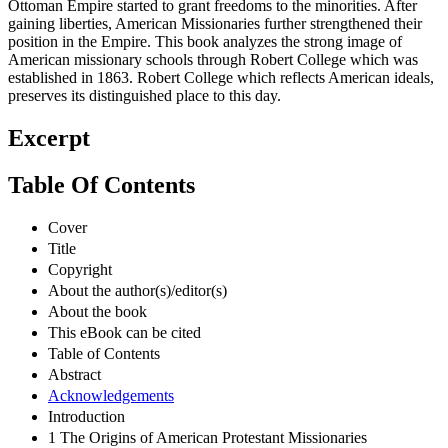
Ottoman Empire started to grant freedoms to the minorities. After
gaining liberties, American Missionaries further strengthened their
position in the Empire. This book analyzes the strong image of
American missionary schools through Robert College which was
established in 1863. Robert College which reflects American ideals,
preserves its distinguished place to this day.
Excerpt
Table Of Contents
Cover
Title
Copyright
About the author(s)/editor(s)
About the book
This eBook can be cited
Table of Contents
Abstract
Acknowledgements
Introduction
1 The Origins of American Protestant Missionaries