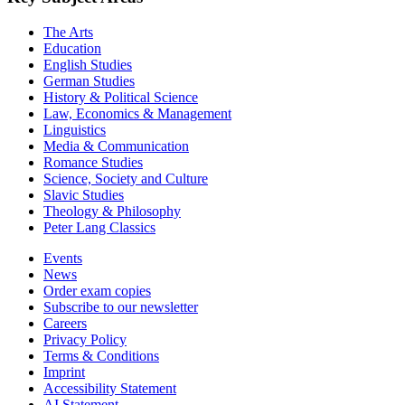
The Arts
Education
English Studies
German Studies
History & Political Science
Law, Economics & Management
Linguistics
Media & Communication
Romance Studies
Science, Society and Culture
Slavic Studies
Theology & Philosophy
Peter Lang Classics
Events
News
Order exam copies
Subscribe to our newsletter
Careers
Privacy Policy
Terms & Conditions
Imprint
Accessibility Statement
AI Statement