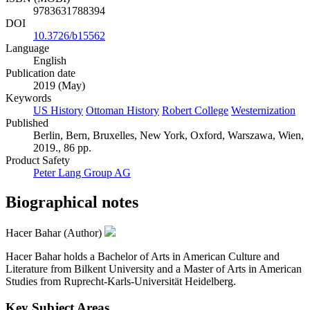
9783631788394
DOI
10.3726/b15562
Language
English
Publication date
2019 (May)
Keywords
US History
Ottoman History
Robert College
Westernization
Published
Berlin, Bern, Bruxelles, New York, Oxford, Warszawa, Wien,
2019., 86 pp.
Product Safety
Peter Lang Group AG
Biographical notes
Hacer Bahar (Author)
Hacer Bahar holds a Bachelor of Arts in American Culture and
Literature from Bilkent University and a Master of Arts in American
Studies from Ruprecht-Karls-Universität Heidelberg.
Key Subject Areas