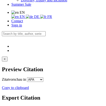
Diversity, Equity and Inclusion
Summer Sale
EN
EN
DE
FR
Contact
Sign in
×
Preview Citation
Zitatvorschau in
Copy to clipboard
Export Citation