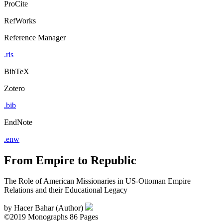
ProCite
RefWorks
Reference Manager
.ris
BibTeX
Zotero
.bib
EndNote
.enw
From Empire to Republic
The Role of American Missionaries in US-Ottoman Empire
Relations and their Educational Legacy
by
Hacer Bahar (Author)
©2019
Monographs
86 Pages