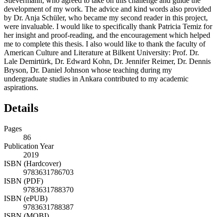
Stievermann, who agreed to take on this challenge and guide the
development of my work. The advice and kind words also provided
by Dr. Anja Schüler, who became my second reader in this project,
were invaluable. I would like to specifically thank Patricia Temiz for
her insight and proof-reading, and the encouragement which helped
me to complete this thesis. I also would like to thank the faculty of
American Culture and Literature at Bilkent University: Prof. Dr.
Lale Demirtürk, Dr. Edward Kohn, Dr. Jennifer Reimer, Dr. Dennis
Bryson, Dr. Daniel Johnson whose teaching during my
undergraduate studies in Ankara contributed to my academic
aspirations.
Details
Pages
86
Publication Year
2019
ISBN (Hardcover)
9783631786703
ISBN (PDF)
9783631788370
ISBN (ePUB)
9783631788387
ISBN (MOBI)