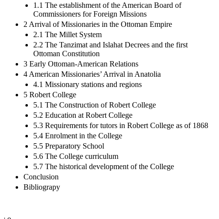
1.1 The establishment of the American Board of
Commissioners for Foreign Missions
2 Arrival of Missionaries in the Ottoman Empire
2.1 The Millet System
2.2 The Tanzimat and Islahat Decrees and the first
Ottoman Constitution
3 Early Ottoman-American Relations
4 American Missionaries’ Arrival in Anatolia
4.1 Missionary stations and regions
5 Robert College
5.1 The Construction of Robert College
5.2 Education at Robert College
5.3 Requirements for tutors in Robert College as of 1868
5.4 Enrolment in the College
5.5 Preparatory School
5.6 The College curriculum
5.7 The historical development of the College
Conclusion
Bibliograpy