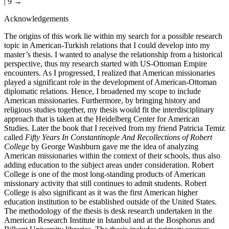
| 9 →
Acknowledgements
The origins of this work lie within my search for a possible research
topic in American-Turkish relations that I could develop into my
master’s thesis. I wanted to analyse the relationship from a historical
perspective, thus my research started with US-Ottoman Empire
encounters. As I progressed, I realized that American missionaries
played a significant role in the development of American-Ottoman
diplomatic relations. Hence, I broadened my scope to include
American missionaries. Furthermore, by bringing history and
religious studies together, my thesis would fit the interdisciplinary
approach that is taken at the Heidelberg Center for American
Studies. Later the book that I received from my friend Patricia Temiz
called
Fifty Years In Constantinople And Recollections of Robert
College
by George Washburn gave me the idea of analyzing
American missionaries within the context of their schools, thus also
adding education to the subject areas under consideration. Robert
College is one of the most long-standing products of American
missionary activity that still continues to admit students. Robert
College is also significant as it was the first American higher
education institution to be established outside of the United States.
The methodology of the thesis is desk research undertaken in the
American Research Institute in Istanbul and at the Bosphorus and