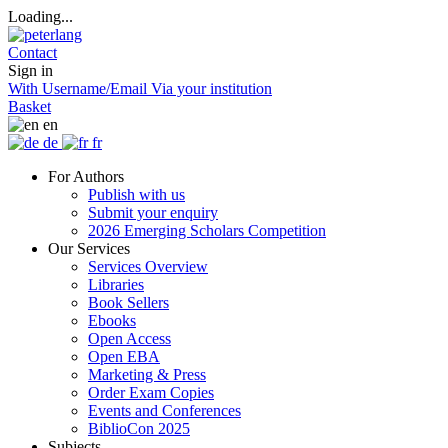
Loading...
Contact
Sign in
With Username/Email
Via your institution
Basket
en
de
fr
For Authors
Publish with us
Submit your enquiry
2026 Emerging Scholars Competition
Our Services
Services Overview
Libraries
Book Sellers
Ebooks
Open Access
Open EBA
Marketing & Press
Order Exam Copies
Events and Conferences
BiblioCon 2025
Subjects