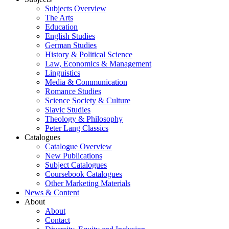
Subjects Overview
The Arts
Education
English Studies
German Studies
History & Political Science
Law, Economics & Management
Linguistics
Media & Communication
Romance Studies
Science Society & Culture
Slavic Studies
Theology & Philosophy
Peter Lang Classics
Catalogues
Catalogue Overview
New Publications
Subject Catalogues
Coursebook Catalogues
Other Marketing Materials
News & Content
About
About
Contact