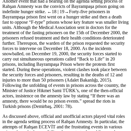
Another event that had a bearing on the agenda setting process of
Rahşan Amnesty was the convicts of Bayrampaşa prison going on
indefinite hunger strike.
←18 |
19→Forty-five prisoners in
Bayrampaşa prison first went on a hunger strike and then a death
fast to oppose “F-type” prisons whose key feature was smaller living
units. Although the Medical Association sent in doctors for the
treatment of the fasting prisoners on the 15th of December 2000, the
prisoners refused treatment and their health conditions deteriorated
further. Thereupon, the warden of the prison requested the security
forces to intervene on December 18, 2000. As the incidents
snowballed, on December 19, 2000, the security forces started to
carry out simultaneous operations called “Back to Life” in 20
prisons, including Bayrampaşa Prison where the protests first
started. During these operations, violent clashes took place between
the security forces and prisoners, resulting in the deaths of 12 and
injuries to more than 50 prisoners (Adalet Bakanlığı, 2015).
Following the unfolding of events in prisons across the country, the
Minister of Justice Hikmet Sami TÜRK’s, one of the then-official
actors, insistence on the amnesty law by stating “If there was an
amnesty, there would be no prison events.” spread the riots in
Turkish prisons (Demirbaş, 2001: 78).
As discussed above, official and unofficial actors played vital roles
in the agenda setting process of Rahşan Amnesty. In particular, the
attempts of Rahşan ECEVİT and the frustrating events in various