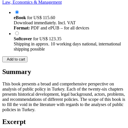
Law, Economics & Management
eBook
for
US$ 115.60
Download immediately. Incl. VAT
Format:
PDF and ePUB – for all devices
Softcover
for
US$ 123.35
Shipping in approx. 10 working days national, international
shipping possible
Add to cart
Summary
This book presents a broad and comprehensive perspective on
analysis of public policy in Turkey. Each of the twenty-six chapters
presents historical development, legal background, actors, problems,
and recommendations of different policies. The scope of this book is
to fill the void in the literature with regards to the analyses of public
policies in Turkey.
Excerpt