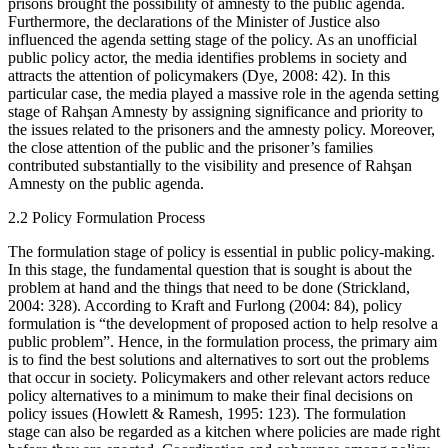
prisons brought the possibility of amnesty to the public agenda.
Furthermore, the declarations of the Minister of Justice also
influenced the agenda setting stage of the policy. As an unofficial
public policy actor, the media identifies problems in society and
attracts the attention of policymakers (Dye, 2008: 42). In this
particular case, the media played a massive role in the agenda setting
stage of Rahşan Amnesty by assigning significance and priority to
the issues related to the prisoners and the amnesty policy. Moreover,
the close attention of the public and the prisoner’s families
contributed substantially to the visibility and presence of Rahşan
Amnesty on the public agenda.
2.2
Policy Formulation Process
The formulation stage of policy is essential in public policy-making.
In this stage, the fundamental question that is sought is about the
problem at hand and the things that need to be done (Strickland,
2004: 328). According to Kraft and Furlong (2004: 84), policy
formulation is “the development of proposed action to help resolve a
public problem”. Hence, in the formulation process, the primary aim
is to find the best solutions and alternatives to sort out the problems
that occur in society. Policymakers and other relevant actors reduce
policy alternatives to a minimum to make their final decisions on
policy issues (Howlett & Ramesh, 1995: 123). The formulation
stage can also be regarded as a kitchen where policies are made right