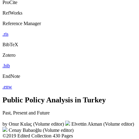
ProCite
RefWorks
Reference Manager
.ris
BibTeX
Zotero
.bib
EndNote
.enw
Public Policy Analysis in Turkey
Past, Present and Future
by
Onur Kulaç (Volume editor)
Elvettin Akman (Volume editor)
Cenay Babaoğlu (Volume editor)
©2019
Edited Collection
430 Pages