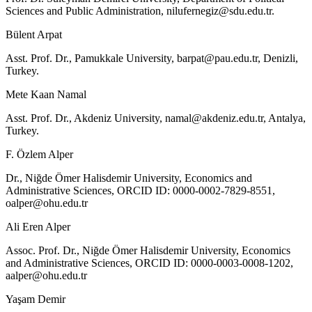
Sciences and Public Administration,
nilufernegiz@sdu.edu.tr
.
Bülent Arpat
Asst. Prof. Dr., Pamukkale University,
barpat@pau.edu.tr
, Denizli,
Turkey.
Mete Kaan Namal
Asst. Prof. Dr., Akdeniz University,
namal@akdeniz.edu.tr
, Antalya,
Turkey.
F. Özlem Alper
Dr., Niğde Ömer Halisdemir University, Economics and
Administrative Sciences, ORCID ID: 0000-0002-7829-8551,
oalper@ohu.edu.tr
Ali Eren Alper
Assoc. Prof. Dr., Niğde Ömer Halisdemir University, Economics
and Administrative Sciences, ORCID ID: 0000-0003-0008-1202,
aalper@ohu.edu.tr
Yaşam Demir