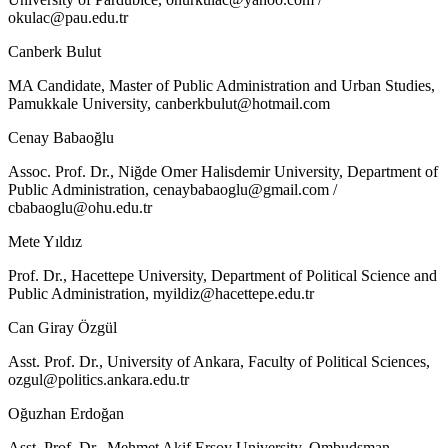
okulac@pau.edu.tr
Canberk Bulut
MA Candidate, Master of Public Administration and Urban Studies,
Pamukkale University,
canberkbulut@hotmail.com
Cenay Babaoğlu
Assoc. Prof. Dr., Niğde Omer Halisdemir University, Department of
Public Administration,
cenaybabaoglu@gmail.com
/
cbabaoglu@ohu.edu.tr
Mete Yıldız
Prof. Dr., Hacettepe University, Department of Political Science and
Public Administration,
myildiz@hacettepe.edu.tr
Can Giray Özgül
Asst. Prof. Dr., University of Ankara, Faculty of Political Sciences,
ozgul@politics.ankara.edu.tr
Oğuzhan Erdoğan
Asst. Prof. Dr., Mehmet Akif Ersoy University, Ombudsman