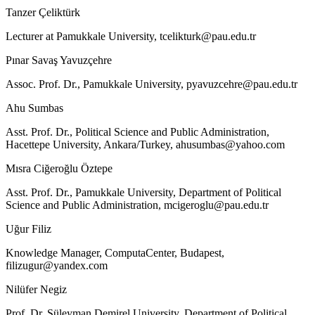
Tanzer Çeliktürk
Lecturer at Pamukkale University,
tcelikturk@pau.edu.tr
Pınar Savaş Yavuzçehre
Assoc. Prof. Dr., Pamukkale University,
pyavuzcehre@pau.edu.tr
Ahu Sumbas
Asst. Prof. Dr., Political Science and Public Administration,
Hacettepe University, Ankara/Turkey,
ahusumbas@yahoo.com
Mısra Ciğeroğlu Öztepe
Asst. Prof. Dr., Pamukkale University, Department of Political
Science and Public Administration,
mcigeroglu@pau.edu.tr
Uğur Filiz
Knowledge Manager, ComputaCenter, Budapest,
filizugur@yandex.com
Nilüfer Negiz
Prof. Dr. Süleyman Demirel University, Department of Political