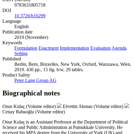
9783631805718
DOI
10.3726/b16299
Language
English
Publication date
2019 (November)
Keywords
Formulation
Enactment
Implementation
Evaluation
Agenda
Setting
Published
Berlin, Bern, Bruxelles, New York, Oxford, Warszawa, Wien,
2019. 430 pp., 15 fig. b/w, 29 tables.
Product Safety
Peter Lang Group AG
Biographical notes
Onur Kulaç (Volume editor)
Elvettin Akman (Volume editor)
Cenay Babaoğlu (Volume editor)
Onur Kulaç is an Assistant Professor at the Department of Political
Science and Public Administration at Pamukkale University. He
received his MPA degree from the University of York (UK) and