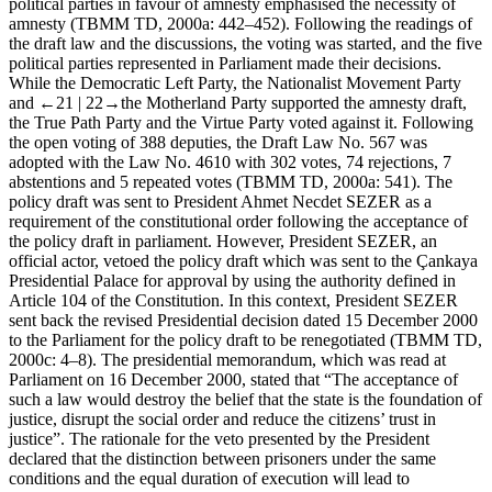
political parties in favour of amnesty emphasised the necessity of
amnesty (TBMM TD, 2000a: 442–452). Following the readings of
the draft law and the discussions, the voting was started, and the five
political parties represented in Parliament made their decisions.
While the Democratic Left Party, the Nationalist Movement Party
and
←21 |
22→the Motherland Party supported the amnesty draft,
the True Path Party and the Virtue Party voted against it. Following
the open voting of 388 deputies, the Draft Law No. 567 was
adopted with the Law No. 4610 with 302 votes, 74 rejections, 7
abstentions and 5 repeated votes (TBMM TD, 2000a: 541). The
policy draft was sent to President Ahmet Necdet SEZER as a
requirement of the constitutional order following the acceptance of
the policy draft in parliament. However, President SEZER, an
official actor, vetoed the policy draft which was sent to the Çankaya
Presidential Palace for approval by using the authority defined in
Article 104 of the Constitution. In this context, President SEZER
sent back the revised Presidential decision dated 15 December 2000
to the Parliament for the policy draft to be renegotiated (TBMM TD,
2000c: 4–8). The presidential memorandum, which was read at
Parliament on 16 December 2000, stated that “The acceptance of
such a law would destroy the belief that the state is the foundation of
justice, disrupt the social order and reduce the citizens’ trust in
justice”. The rationale for the veto presented by the President
declared that the distinction between prisoners under the same
conditions and the equal duration of execution will lead to