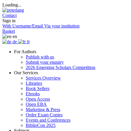
Loading...
Contact
Sign in
With Username/Email
Via your institution
Basket
en
de
fr
For Authors
Publish with us
Submit your enquiry
2026 Emerging Scholars Competition
Our Services
Services Overview
Libraries
Book Sellers
Ebooks
Open Access
Open EBA
Marketing & Press
Order Exam Copies
Events and Conferences
BiblioCon 2025
Subjects