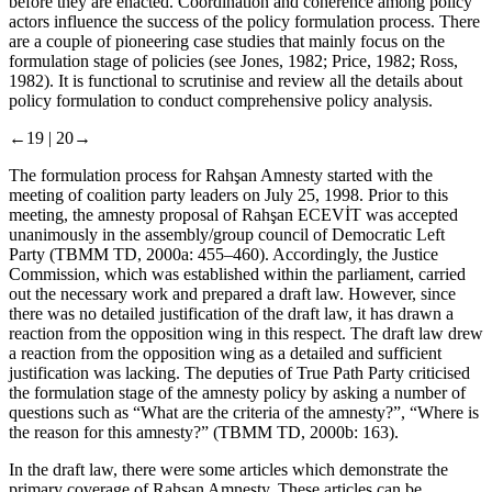
before they are enacted. Coordination and coherence among policy
actors influence the success of the policy formulation process. There
are a couple of pioneering case studies that mainly focus on the
formulation stage of policies (see Jones, 1982; Price, 1982; Ross,
1982). It is functional to scrutinise and review all the details about
policy formulation to conduct comprehensive policy analysis.
←19 |
20→
The formulation process for Rahşan Amnesty started with the
meeting of coalition party leaders on July 25, 1998. Prior to this
meeting, the amnesty proposal of Rahşan ECEVİT was accepted
unanimously in the assembly/group council of Democratic Left
Party (TBMM TD, 2000a: 455–460). Accordingly, the Justice
Commission, which was established within the parliament, carried
out the necessary work and prepared a draft law. However, since
there was no detailed justification of the draft law, it has drawn a
reaction from the opposition wing in this respect. The draft law drew
a reaction from the opposition wing as a detailed and sufficient
justification was lacking. The deputies of True Path Party criticised
the formulation stage of the amnesty policy by asking a number of
questions such as “What are the criteria of the amnesty?”, “Where is
the reason for this amnesty?” (TBMM TD, 2000b: 163).
In the draft law, there were some articles which demonstrate the
primary coverage of Rahşan Amnesty. These articles can be