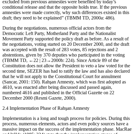
excluded from previous amnesties were benefited by today’s
conditional release and that the opposite holds true. If the previous
amnesties were made correctly, why such differences existed in this
draft; they need to be explained
” (TBMM TD, 2000a: 486).
During the negotiations, numerous official actors from the
Democratic Left Party, Motherland Party and the Nationalist
Movement Party supported the policy draft as before. As a result of
the negotiations, voting started on 20 December 2000, and the draft
was accepted with the result of 283 votes, 85 rejections and 2
abstentions, given by 370 deputies who participated in the voting
(TBMM TD,
←22 |
23→2000b: 224). Since Article 89 of the
Constitution does not allow the President to veto a law voted for the
second time, SEZER has had to ratify the law and has also declared
that he will not apply to the Constitutional Court for annulment
(Sancar, 2001: 150). Rahşan Amnesty, which was first adopted as
4610, was enacted after being discussed and passed again,
numbered 4616 and published in the Official Gazette on 22
December 2000 (Resmi Gazete, 2000).
2.4
Implementation Phase of Rahşan Amnesty
Implementation is a long and tough process for policies. During this
process, numerous elements, actors and even policy sources have a
massive impact on the success of the implementation phase. MacRae