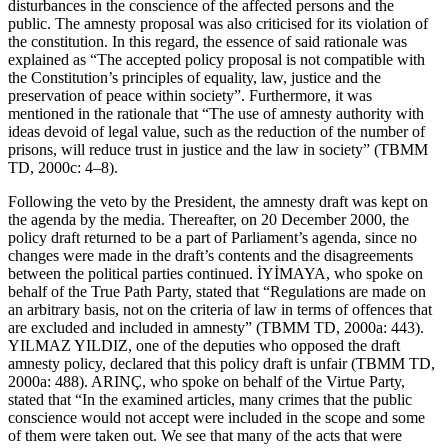
disturbances in the conscience of the affected persons and the
public. The amnesty proposal was also criticised for its violation of
the constitution. In this regard, the essence of said rationale was
explained as “The accepted policy proposal is not compatible with
the Constitution’s principles of equality, law, justice and the
preservation of peace within society”. Furthermore, it was
mentioned in the rationale that “The use of amnesty authority with
ideas devoid of legal value, such as the reduction of the number of
prisons, will reduce trust in justice and the law in society” (TBMM
TD, 2000c: 4–8).
Following the veto by the President, the amnesty draft was kept on
the agenda by the media. Thereafter, on 20 December 2000, the
policy draft returned to be a part of Parliament’s agenda, since no
changes were made in the draft’s contents and the disagreements
between the political parties continued. İYİMAYA, who spoke on
behalf of the True Path Party, stated that
“Regulations are made on
an arbitrary basis, not on the criteria of law in terms of offences that
are excluded and included in amnesty”
(TBMM TD, 2000a: 443).
YILMAZ YILDIZ, one of the deputies who opposed the draft
amnesty policy, declared that this policy draft is unfair (TBMM TD,
2000a: 488). ARINÇ, who spoke on behalf of the Virtue Party,
stated that “
In the examined articles, many crimes that the public
conscience would not accept were included in the scope and some
of them were taken out. We see that many of the acts that were