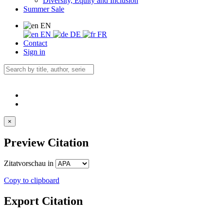
Diversity, Equity and Inclusion
Summer Sale
EN
EN
DE
FR
Contact
Sign in
×
Preview Citation
Zitatvorschau in
Copy to clipboard
Export Citation