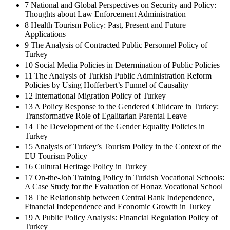
7 National and Global Perspectives on Security and Policy:
Thoughts about Law Enforcement Administration
8 Health Tourism Policy: Past, Present and Future
Applications
9 The Analysis of Contracted Public Personnel Policy of
Turkey
10 Social Media Policies in Determination of Public Policies
11 The Analysis of Turkish Public Administration Reform
Policies by Using Hofferbert’s Funnel of Causality
12 International Migration Policy of Turkey
13 A Policy Response to the Gendered Childcare in Turkey:
Transformative Role of Egalitarian Parental Leave
14 The Development of the Gender Equality Policies in
Turkey
15 Analysis of Turkey’s Tourism Policy in the Context of the
EU Tourism Policy
16 Cultural Heritage Policy in Turkey
17 On-the-Job Training Policy in Turkish Vocational Schools:
A Case Study for the Evaluation of Honaz Vocational School
18 The Relationship between Central Bank Independence,
Financial Independence and Economic Growth in Turkey
19 A Public Policy Analysis: Financial Regulation Policy of
Turkey