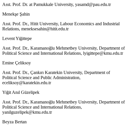
Asst. Prof. Dr. at Pamukkale University,
yasamd@pau.edu.tr
Menekşe Şahin
Asst. Prof. Dr., Hitit University, Labour Economics and Industrial
Relations,
meneksesahin@hitit.edu.tr
Levent Yiğittepe
Asst. Prof. Dr., Karamanoğlu Mehmetbey University, Department of
Political Science and International Relations,
lyigittepe@kmu.edu.tr
Emine Çeliksoy
Asst. Prof. Dr., Çankırı Karatekin University, Department of
Political Science and Public Administration,
eceliksoy@karatekin.edu.tr
Yiğit Anıl Güzelipek
Asst. Prof. Dr., Karamanoğlu Mehmetbey University, Department of
Political Science and International Relations,
yanilguzelipek@kmu.edu.tr
Beyza Bertan