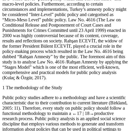
macro-level policies. Furthermore, according to certain
circumstances and implementations, Turkey’s amnesty policy might
be considered “Inter-Level” public policy and categorised as
“Micro-Meso Level” public policy. Law No. 4616 (The Law on
Conditional Release and Postponement of Court Cases and
Punishments for Crimes Committed until 23 April 1999) enacted in
2000 was highly controversial because of its content, coverage,
results and reflections on society. Rahşan ECEVİT, the widow of
the former President Bülent ECEVİT, played a crucial role in the
policy-making process which resulted in the Law No. 4616 being
dubbed “Rahşan Amnesty” by the public. The foremost aim of this
study is to analyse Law No. 4616 /Rahşan Amnesty by applying the
“Stages Model” which is one of the most efficient, well-known,
comprehensive and practical models for public policy analysis
(Kulaç & Özgür, 2017).
1
The methodology of the Study
Public policy studies adhere to a methodology and have a scientific
characteristic due to their contribution to current literature (Birkland,
2005: 11). Therefore, every study on public policy should follow a
functional methodology to maintain a
←17 |
18→
productive
research process. Public policy analysis is an applied social science
discipline that employs various methods to generate and transform
information about policies that can be used in political settings to