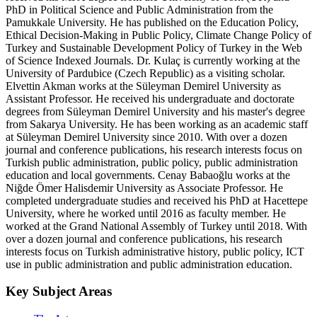
PhD in Political Science and Public Administration from the
Pamukkale University. He has published on the Education Policy,
Ethical Decision-Making in Public Policy, Climate Change Policy of
Turkey and Sustainable Development Policy of Turkey in the Web
of Science Indexed Journals. Dr. Kulaç is currently working at the
University of Pardubice (Czech Republic) as a visiting scholar.
Elvettin Akman works at the Süleyman Demirel University as
Assistant Professor. He received his undergraduate and doctorate
degrees from Süleyman Demirel University and his master's degree
from Sakarya University. He has been working as an academic staff
at Süleyman Demirel University since 2010. With over a dozen
journal and conference publications, his research interests focus on
Turkish public administration, public policy, public administration
education and local governments. Cenay Babaoğlu works at the
Niğde Ömer Halisdemir University as Associate Professor. He
completed undergraduate studies and received his PhD at Hacettepe
University, where he worked until 2016 as faculty member. He
worked at the Grand National Assembly of Turkey until 2018. With
over a dozen journal and conference publications, his research
interests focus on Turkish administrative history, public policy, ICT
use in public administration and public administration education.
Key Subject Areas