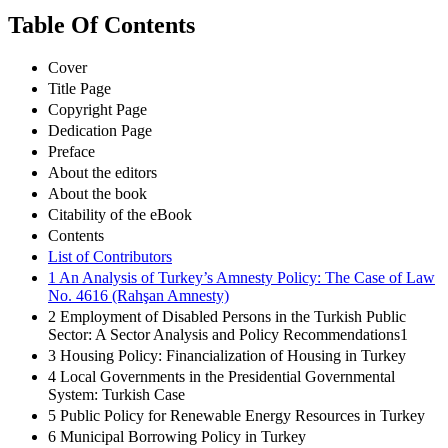
Table Of Contents
Cover
Title Page
Copyright Page
Dedication Page
Preface
About the editors
About the book
Citability of the eBook
Contents
List of Contributors
1 An Analysis of Turkey’s Amnesty Policy: The Case of Law
No. 4616 (Rahşan Amnesty)
2 Employment of Disabled Persons in the Turkish Public
Sector: A Sector Analysis and Policy Recommendations1
3 Housing Policy: Financialization of Housing in Turkey
4 Local Governments in the Presidential Governmental
System: Turkish Case
5 Public Policy for Renewable Energy Resources in Turkey
6 Municipal Borrowing Policy in Turkey