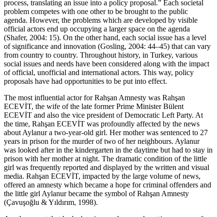
process, translating an issue into a policy proposal.” Each societal
problem competes with one other to be brought to the public
agenda. However, the problems which are developed by visible
official actors end up occupying a larger space on the agenda
(Shafer, 2004: 15). On the other hand, each social issue has a level
of significance and innovation (Gosling, 2004: 44–45) that can vary
from country to country. Throughout history, in Turkey, various
social issues and needs have been considered along with the impact
of official, unofficial and international actors. This way, policy
proposals have had opportunities to be put into effect.
The most influential actor for Rahşan Amnesty was Rahşan
ECEVİT, the wife of the late former Prime Minister Bülent
ECEVİT and also the vice president of Democratic Left Party. At
the time, Rahşan ECEVİT was profoundly affected by the news
about Aylanur a two-year-old girl. Her mother was sentenced to 27
years in prison for the murder of two of her neighbours. Aylanur
was looked after in the kindergarten in the daytime but had to stay in
prison with her mother at night. The dramatic condition of the little
girl was frequently reported and displayed by the written and visual
media. Rahşan ECEVİT, impacted by the large volume of news,
offered an amnesty which became a hope for criminal offenders and
the little girl Aylanur became the symbol of Rahşan Amnesty
(Çavuşoğlu & Yıldırım, 1998).