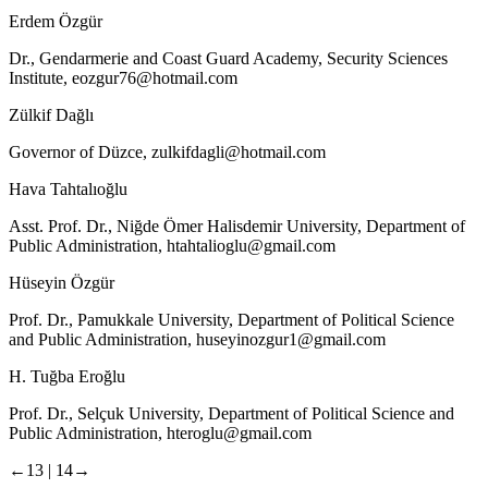
Erdem Özgür
Dr., Gendarmerie and Coast Guard Academy, Security Sciences
Institute,
eozgur76@hotmail.com
Zülkif Dağlı
Governor of Düzce,
zulkifdagli@hotmail.com
Hava Tahtalıoğlu
Asst. Prof. Dr., Niğde Ömer Halisdemir University, Department of
Public Administration,
htahtalioglu@gmail.com
Hüseyin Özgür
Prof. Dr., Pamukkale University, Department of Political Science
and Public Administration,
huseyinozgur1@gmail.com
H. Tuğba Eroğlu
Prof. Dr., Selçuk University, Department of Political Science and
Public Administration,
hteroglu@gmail.com
←13 |
14→