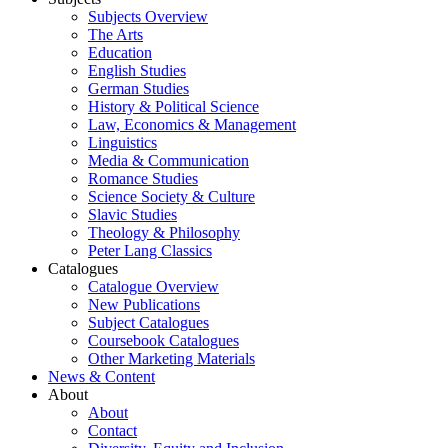
Subjects Overview
The Arts
Education
English Studies
German Studies
History & Political Science
Law, Economics & Management
Linguistics
Media & Communication
Romance Studies
Science Society & Culture
Slavic Studies
Theology & Philosophy
Peter Lang Classics
Catalogues
Catalogue Overview
New Publications
Subject Catalogues
Coursebook Catalogues
Other Marketing Materials
News & Content
About
About
Contact