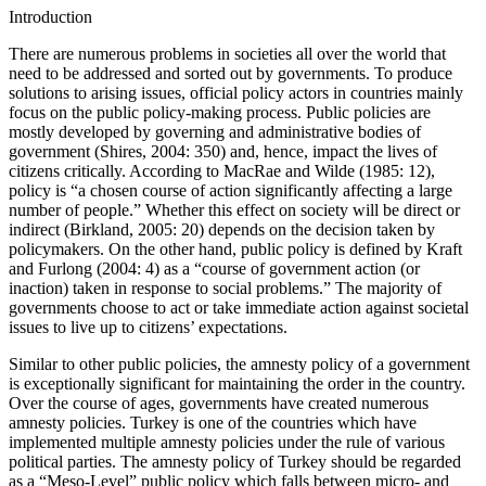
Introduction
There are numerous problems in societies all over the world that
need to be addressed and sorted out by governments. To produce
solutions to arising issues, official policy actors in countries mainly
focus on the public policy-making process. Public policies are
mostly developed by governing and administrative bodies of
government (Shires, 2004: 350) and, hence, impact the lives of
citizens critically. According to MacRae and Wilde (1985: 12),
policy is “a chosen course of action significantly affecting a large
number of people.” Whether this effect on society will be direct or
indirect (Birkland, 2005: 20) depends on the decision taken by
policymakers. On the other hand, public policy is defined by Kraft
and Furlong (2004: 4) as a “course of government action (or
inaction) taken in response to social problems.” The majority of
governments choose to act or take immediate action against societal
issues to live up to citizens’ expectations.
Similar to other public policies, the amnesty policy of a government
is exceptionally significant for maintaining the order in the country.
Over the course of ages, governments have created numerous
amnesty policies. Turkey is one of the countries which have
implemented multiple amnesty policies under the rule of various
political parties. The amnesty policy of Turkey should be regarded
as a “Meso-Level” public policy which falls between micro- and