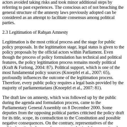
actors avoided taking risks and took minor additional steps by
referring to past experiences. The conscious act of not breaching the
general structure of the amnesty laws previously adopted can be
considered as an attempt to facilitate consensus among political
parties.
2.3
Legitimation of Rahşan Amnesty
Legitimation is the most critical process and the stage for public
policy proposals. In the legitimation stage, legal status is given to the
policy proposals by the official actors within Parliament. Even
though the process of policy formulation has technical and political
features, the policy legitimation process remains mostly political
(Kraft & Furlong, 2004: 87). Political support, which is one of the
most fundamental policy sources (Knoepfel et al., 2007: 65),
profoundly influences the outcome of the legitimation process.
Therefore, every public policy requires a legal basis provided by the
majority of parliamentarians (Knoepfel et al., 2007: 81).
The draft law on amnesty, which was followed up by the public
during the agenda and formulation process, came to the
Parliamentary General Assembly on 8 December 2000. Some
deputies from the opposing political parties criticised the policy draft
for its title, scope, its contradiction to the Constitution and possible
negative consequences. On the contrary, representatives of the