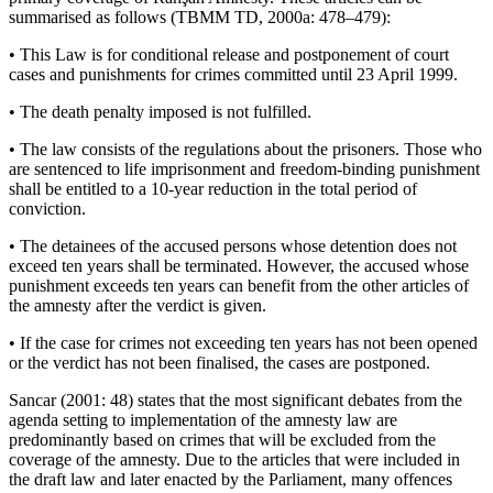
summarised as follows (TBMM TD, 2000a: 478–479):
•
This Law is for conditional release and postponement of court
cases and punishments for crimes committed until 23 April 1999.
•
The death penalty imposed is not fulfilled.
•
The law consists of the regulations about the prisoners. Those who
are sentenced to life imprisonment and freedom-binding punishment
shall be entitled to a 10-year reduction in the total period of
conviction.
•
The detainees of the accused persons whose detention does not
exceed ten years shall be terminated. However, the accused whose
punishment exceeds ten years can benefit from the other articles of
the amnesty after the verdict is given.
•
If the case for crimes not exceeding ten years has not been opened
or the verdict has not been finalised, the cases are postponed.
Sancar (2001: 48) states that the most significant debates from the
agenda setting to implementation of the amnesty law are
predominantly based on crimes that will be excluded from the
coverage of the amnesty. Due to the articles that were included in
the draft law and later enacted by the Parliament, many offences