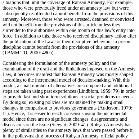
situations that limit the coverage of Rahşan Amnesty. For example,
those who were previously freed under an amnesty law but were
subsequently re-offended cannot benefit from the provisions of this
amnesty. Moreover, those who were arrested, detained or convicted
will not benefit from the provisions of this article unless they
surrender to the authorities within one month of this law’s entry into
force. In addition to this, those who received disciplinary action after
the publication of the Law for their disruptive behaviour in prison
discipline cannot benefit from the provisions of this amnesty
(TBMM TD, 2000: 480a).
Considering the formulation of the amnesty policy and the
examination of the draft and the limitations imposed on the Amnesty
Law, it becomes manifest that Rahşan Amnesty was mostly shaped
according to the incremental model of decision-making. With this
model, a small number of alternatives are compared and additional
steps are taken using past experiences (Lindblom, 1959: 79) in order
to provide fast and short term solutions to social problems or needs.
By doing so, existing policies are maintained by making small
changes in comparison to previous governments (Anderson, 1979:
11). Hence, it is easier to reach consensus using the incremental
model since there are no significant changes, disagreements and
discussions on the issue (Stewart, 2009: 41). Rahşan Amnesty has
plenty of similarities to the amnesty laws that were passed before it.
In the policy-making process of Rahşan Amnesty, official policy