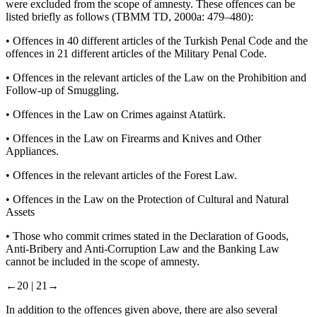
were excluded from the scope of amnesty. These offences can be
listed briefly as follows (TBMM TD, 2000a: 479–480):
•
Offences in 40 different articles of the Turkish Penal Code and the
offences in 21 different articles of the Military Penal Code.
•
Offences in the relevant articles of the Law on the Prohibition and
Follow-up of Smuggling.
•
Offences in the Law on Crimes against Atatürk.
•
Offences in the Law on Firearms and Knives and Other
Appliances.
•
Offences in the relevant articles of the Forest Law.
•
Offences in the Law on the Protection of Cultural and Natural
Assets
•
Those who commit crimes stated in the Declaration of Goods,
Anti-Bribery and Anti-Corruption Law and the Banking Law
cannot be included in the scope of amnesty.
←20 |
21→
In addition to the offences given above, there are also several