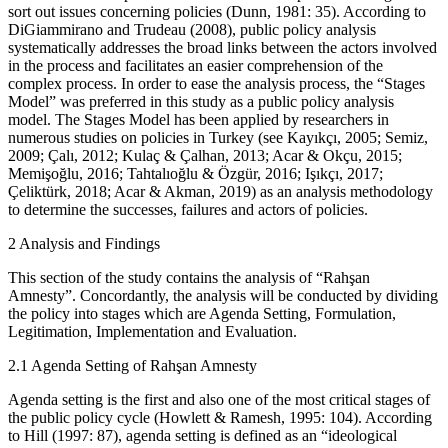
sort out issues concerning policies (Dunn, 1981: 35). According to
DiGiammirano and Trudeau (2008), public policy analysis
systematically addresses the broad links between the actors involved
in the process and facilitates an easier comprehension of the
complex process. In order to ease the analysis process, the “Stages
Model” was preferred in this study as a public policy analysis
model. The Stages Model has been applied by researchers in
numerous studies on policies in Turkey (see Kayıkçı, 2005; Semiz,
2009; Çalı, 2012; Kulaç & Çalhan, 2013; Acar & Okçu, 2015;
Memişoğlu, 2016; Tahtalıoğlu & Özgür, 2016; Işıkçı, 2017;
Çeliktürk, 2018; Acar & Akman, 2019) as an analysis methodology
to determine the successes, failures and actors of policies.
2
Analysis and Findings
This section of the study contains the analysis of “Rahşan
Amnesty”. Concordantly, the analysis will be conducted by dividing
the policy into stages which are Agenda Setting, Formulation,
Legitimation, Implementation and Evaluation.
2.1
Agenda Setting of Rahşan Amnesty
Agenda setting is the first and also one of the most critical stages of
the public policy cycle (Howlett & Ramesh, 1995: 104). According
to Hill (1997: 87), agenda setting is defined as an “ideological