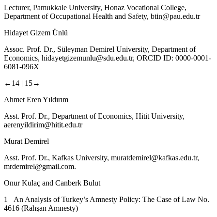
Lecturer, Pamukkale University, Honaz Vocational College,
Department of Occupational Health and Safety,
btin@pau.edu.tr
Hidayet Gizem Ünlü
Assoc. Prof. Dr., Süleyman Demirel University, Department of
Economics,
hidayetgizemunlu@sdu.edu.tr
, ORCID ID: 0000-0001-
6081-096X
←14 |
15→
Ahmet Eren Yıldırım
Asst. Prof. Dr., Department of Economics, Hitit University,
aerenyildirim@hitit.edu.tr
Murat Demirel
Asst. Prof. Dr., Kafkas University,
muratdemirel@kafkas.edu.tr
,
mrdemirel@gmail.com
.
Onur Kulaç and Canberk Bulut
1 An Analysis of Turkey’s Amnesty Policy: The Case of Law No.
4616 (Rahşan Amnesty)