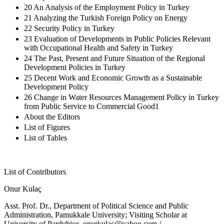
20 An Analysis of the Employment Policy in Turkey
21 Analyzing the Turkish Foreign Policy on Energy
22 Security Policy in Turkey
23 Evaluation of Developments in Public Policies Relevant
with Occupational Health and Safety in Turkey
24 The Past, Present and Future Situation of the Regional
Development Policies in Turkey
25 Decent Work and Economic Growth as a Sustainable
Development Policy
26 Change in Water Resources Management Policy in Turkey
from Public Service to Commercial Good1
About the Editors
List of Figures
List of Tables
List of Contributors
Onur Kulaç
Asst. Prof. Dr., Department of Political Science and Public
Administration, Pamukkale University; Visiting Scholar at
University of Pardubice,
onurkulac@yahoo.com
/