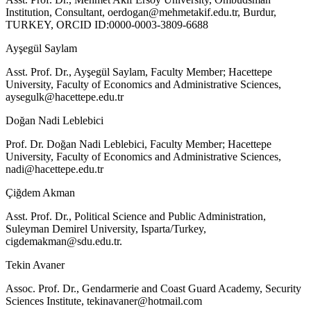
Institution, Consultant,
oerdogan@mehmetakif.edu.tr
, Burdur,
TURKEY, ORCID ID:0000-0003-3809-6688
Ayşegül Saylam
Asst. Prof. Dr., Ayşegül Saylam, Faculty Member; Hacettepe
University, Faculty of Economics and Administrative Sciences,
aysegulk@hacettepe.edu.tr
Doğan Nadi Leblebici
Prof. Dr. Doğan Nadi Leblebici, Faculty Member; Hacettepe
University, Faculty of Economics and Administrative Sciences,
nadi@hacettepe.edu.tr
Çiğdem Akman
Asst. Prof. Dr., Political Science and Public Administration,
Suleyman Demirel University, Isparta/Turkey,
cigdemakman@sdu.edu.tr
.
Tekin Avaner
Assoc. Prof. Dr., Gendarmerie and Coast Guard Academy, Security
Sciences Institute,
tekinavaner@hotmail.com