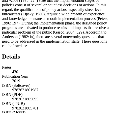
and Wilde (1985: 224) state that the implementation stages of
policies consist of several or countless decisions or actions. In this
regard, the qualifications of policy actors, especially street-level
bureaucrats (Lipsky, 1980), require a wide breadth of experience
and knowledge to ensure a smooth implementation process (Peters,
1996: 197). During the implementation phase, the designed policy
programs are activated to produce results and impacts that resolve a
particular problem of the public (Gasco, 2004: 329). According to
Anderson (1982: ix), there are several noteworthy questions that
need to be addressed in the implementation stage. These questions
can be listed as:
Details
Pages
430
Publication Year
2019
ISBN (Softcover)
9783631801987
ISBN (PDF)
9783631805695
ISBN (ePUB)
9783631805701
ISBN (MOBI)