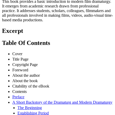
This book provides a basic introduction to modern film dramaturgy.
It emerges from academic research drawn from professional
practice. It addresses students, scholars, colleagues, filmmakers and
all professionals involved in making films, videos, audio-visual time-
based media productions.
Excerpt
Table Of Contents
Cover
Title Page
Copyright Page
Foreword
About the author
About the book
Citability of the eBook
Contents
Preface
A Short Backstory of the Dramaturg and Modern Dramaturgy
The Beginning
Establishing Period