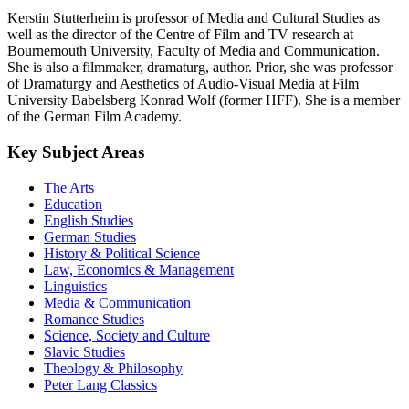
Kerstin Stutterheim is professor of Media and Cultural Studies as
well as the director of the Centre of Film and TV research at
Bournemouth University, Faculty of Media and Communication.
She is also a filmmaker, dramaturg, author. Prior, she was professor
of Dramaturgy and Aesthetics of Audio-Visual Media at Film
University Babelsberg Konrad Wolf (former HFF). She is a member
of the German Film Academy.
Key Subject Areas
The Arts
Education
English Studies
German Studies
History & Political Science
Law, Economics & Management
Linguistics
Media & Communication
Romance Studies
Science, Society and Culture
Slavic Studies
Theology & Philosophy
Peter Lang Classics