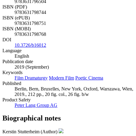
9783631796504
ISBN (PDF)
9783631798744
ISBN (ePUB)
9783631798751
ISBN (MOBI)
9783631798768
DOI
10.3726/b16012
Language
English
Publication date
2019 (September)
Keywords
Film Dramaturgy
Modern Film
Poetic Cinema
Published
Berlin, Bern, Bruxelles, New York, Oxford, Warszawa, Wien,
2019., 212 pp., 20 fig. col., 26 fig. b/w
Product Safety
Peter Lang Group AG
Biographical notes
Kerstin Stutterheim (Author)