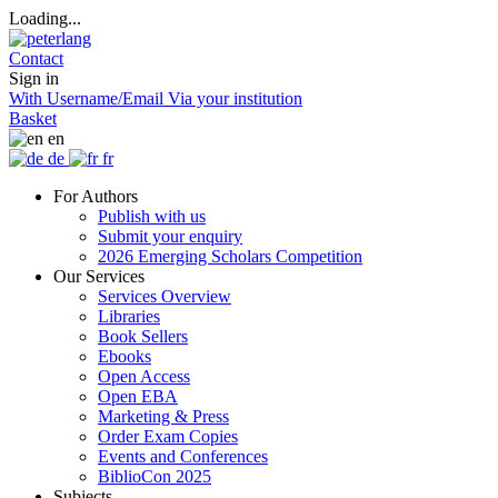
Loading...
Contact
Sign in
With Username/Email
Via your institution
Basket
en
de
fr
For Authors
Publish with us
Submit your enquiry
2026 Emerging Scholars Competition
Our Services
Services Overview
Libraries
Book Sellers
Ebooks
Open Access
Open EBA
Marketing & Press
Order Exam Copies
Events and Conferences
BiblioCon 2025
Subjects