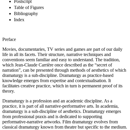
Postscript
Table of Figures
Bibliography
Index
Preface
Movies, documentaries, TV series and games are part of our daily
life in all its facets. Their structure, narrative techniques and
conventions seem familiar and easy to understand. The tradition,
which Jean-Claude Carrière once described as the “secret of
narration”, can be presented through methods of aesthetics of which
dramaturgy is a sub-discipline. Dramaturgy as practice-based
knowledge emerges from expertise and contextualisation. It
facilitates creative practice, which in turn is permanent proof of its
theory.
Dramaturgy is a profession and an academic discipline. As a
practice, it is part of all narrative-performative arts. In academia,
dramaturgy is a sub-discipline of aesthetics. Dramaturgy emerges
from professional praxis and is dedicated to supporting
performative-narrative artworks. Film dramaturgy evolves from
classical dramaturgy known from theatre but specific to the medium.