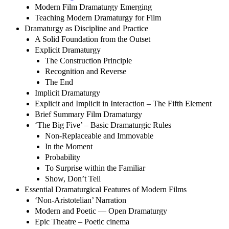
Modern Film Dramaturgy Emerging
Teaching Modern Dramaturgy for Film
Dramaturgy as Discipline and Practice
A Solid Foundation from the Outset
Explicit Dramaturgy
The Construction Principle
Recognition and Reverse
The End
Implicit Dramaturgy
Explicit and Implicit in Interaction – The Fifth Element
Brief Summary Film Dramaturgy
‘The Big Five’ – Basic Dramaturgic Rules
Non-Replaceable and Immovable
In the Moment
Probability
To Surprise within the Familiar
Show, Don’t Tell
Essential Dramaturgical Features of Modern Films
‘Non-Aristotelian’ Narration
Modern and Poetic — Open Dramaturgy
Epic Theatre – Poetic cinema