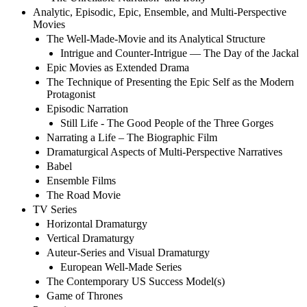
Analytic, Episodic, Epic, Ensemble, and Multi-Perspective
Movies
The Well-Made-Movie and its Analytical Structure
Intrigue and Counter-Intrigue — The Day of the Jackal
Epic Movies as Extended Drama
The Technique of Presenting the Epic Self as the Modern
Protagonist
Episodic Narration
Still Life - The Good People of the Three Gorges
Narrating a Life – The Biographic Film
Dramaturgical Aspects of Multi-Perspective Narratives
Babel
Ensemble Films
The Road Movie
TV Series
Horizontal Dramaturgy
Vertical Dramaturgy
Auteur-Series and Visual Dramaturgy
European Well-Made Series
The Contemporary US Success Model(s)
Game of Thrones