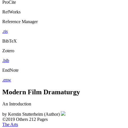
ProCite
RefWorks
Reference Manager
.ris
BibTeX
Zotero
.bib
EndNote
.enw
Modern Film Dramaturgy
An Introduction
by
Kerstin Stutterheim (Author)
©2019
Others
212 Pages
The Arts