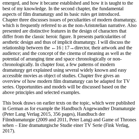
emerged, and how it became established and how it is taught to the
best of my knowledge. In the
second chapter
, the fundamental
aspects of film dramaturgy and its basic rules get introduced.
Chapter three
discusses issues of peculiarities of modern dramaturgy,
which is frequently referred to as the non-Aristotelian narrative. Also
presented are distinctive features in the design of characters that
differ from the classic heroic figure. It presents particularities of
aesthetic design and thus of implicit dramaturgy. I will discuss the
relationship between the
←16 |
17→
director, their artwork and the
audience; and the concept of the cinema of meaning as well as the
potential of arranging time and space chronologically or non-
chronologically. In
chapter four
, a few patterns of modern
dramaturgy get explained using several widely known and easy
accessible movies as object of studies.
Chapter five
gives an
overview of how modern film dramaturgy can be adapted for TV
series. Opportunities and models will be discussed based on the
above principles and selected examples.
This book draws on earlier texts on the topic, which were published
in German as for example the
Handbuch Angewandter Dramaturgie
(Peter Lang Verlag 2015, 356 pages),
Handbuch der
Filmdramaturgie
(2009 and 2011, Peter Lang) and
Game of Thrones
sehen – Eine dramaturgische Studie einer TV Serie
(Fink Verlag,
2017).