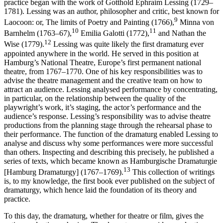
practice began with the work of Gotthold Ephraim Lessing (1729–
1781). Lessing was an author, philosopher and critic, best known for
9
Laocoon: or, The limits of Poetry and Painting
(1766),
Minna von
10
11
Barnhelm
(1763–67),
Emilia Galotti
(1772),
and
Nathan the
12
Wise
(1779).
Lessing was quite likely the first dramaturg ever
appointed anywhere in the world. He served in this position at
Hamburg’s National Theatre, Europe’s first permanent national
theatre, from 1767–1770. One of his key responsibilities was to
advise the theatre management and the creative team on how to
attract an audience. Lessing analysed performance by concentrating,
in particular, on the relationship between the quality of the
playwright’s work, it’s staging, the actor’s performance and the
audience’s response. Lessing’s responsibility was to advise theatre
productions from the planning stage through the rehearsal phase to
their performance. The function of the dramaturg enabled Lessing to
analyse and discuss why some performances were more successful
than others. Inspecting and describing this precisely, he published a
series of texts, which became known as
Hamburgische Dramaturgie
13
[
Hamburg Dramaturgy
] (1767–1769).
This collection of writings
is, to my knowledge, the first book ever published on the subject of
dramaturgy, which hence laid the foundation of its theory and
practice.
To this day, the dramaturg, whether for theatre or film, gives the