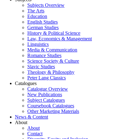
Subjects Overview
The Arts
Education
English Studies
German Studies
History & Political Science
Law, Economics & Management
Linguistics
Media & Communication
Romance Studies
Science Society & Culture
Slavic Studies
Theology & Philosophy
Peter Lang Classics
Catalogues
Catalogue Overview
New Publications
Subject Catalogues
Coursebook Catalogues
Other Marketing Materials
News & Content
About
About
Contact