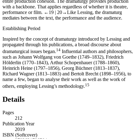
entire production cohesion. The dramaturgy provides production
with a backbone. That applies regardless of whether it is theatre,
performance or film.
←19 |
20→
Like Lessing, the dramaturg
mediates between the text, the performance and the audience.
Establishing Period
Inspired by the concept of dramaturgy introduced by Lessing and
propagated through his publications, a broad discourse about
14
dramaturgical issues began.
Influential authors and philosophers,
such as Johann Wolfgang von Goethe (1749–1832), Friedrich
Hölderlin (1770–1843), Arthur Schopenhauer (1788–1860),
Heinrich Heine (1797–1856), Georg Büchner (1813–1837),
Richard Wagner (1813–1883) and Bertolt Brecht (1898–1956), to
name a few, began to analyse their work as well as the work of
15
others, employing Lessing’s methodology.
Details
Pages
212
Publication Year
2019
ISBN (Softcover)