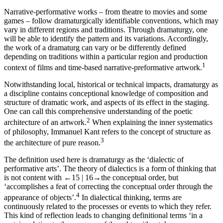
Narrative-performative works – from theatre to movies and some
games – follow dramaturgically identifiable conventions, which may
vary in different regions and traditions. Through dramaturgy, one
will be able to identify the pattern and its variations. Accordingly,
the work of a dramaturg can vary or be differently defined
depending on traditions within a particular region and production
1
context of films and time-based narrative-preformative artwork.
Notwithstanding local, historical or technical impacts, dramaturgy as
a discipline contains conceptional knowledge of composition and
structure of dramatic work, and aspects of its effect in the staging.
One can call this comprehensive understanding of the poetic
2
architecture of an artwork.
When explaining the inner systematics
of philosophy, Immanuel Kant refers to the concept of structure as
3
the architecture of pure reason.
The definition used here is dramaturgy as the ‘dialectic of
performative arts’. The theory of dialectics is a form of thinking that
is not content with
←15 |
16→
the conceptual order, but
‘accomplishes a feat of correcting the conceptual order through the
4
appearance of objects’.
In dialectical thinking, terms are
continuously related to the processes or events to which they refer.
This kind of reflection leads to changing definitional terms ‘in a