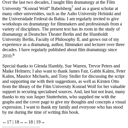
Over the last two decades, I taught film dramaturgy at the Film
7
University “Konrad Wolf” Babelsberg
and as a guest scholar at
many other universities, such as the Aalto University Helsinki and
the Universidade Federal da Bahia. I am regularly invited to give
workshops on dramaturgy for filmmakers and professionals from a
variety of disciplines. The present text has its roots in the study of
dramaturgy at Deutsches Theater Berlin and the Humboldt
University Berlin, Faculty of Philosophy II, and grows out of my
experience as a dramaturg, author, filmmaker and lecturer over three
decades. I have regularly published about film dramaturgy since
8
2010.
Special thanks to Glenda Hambly, Sue Warren, Trevor Peters and
Maike Helmers; I also want to thank James Fair, Gabbi Kalms, Peter
Kalms, Maurice Michaels, and Tony Stoller for discussing the script
and supporting me with their suggestions, as well as Kirsten Otto
from the library of the Film University
Konrad Wolf
for her valuable
support in securing specialised sources. And, last but not least, many
thanks to my son Jasper Stutterheim, who supplied me with the
graphs and the cover page to give my thoughts and concepts a visual
expression. I want to thank my family and everyone who has stood
by me during the time of writing this book.
←17 |
18→
←18 |
19→