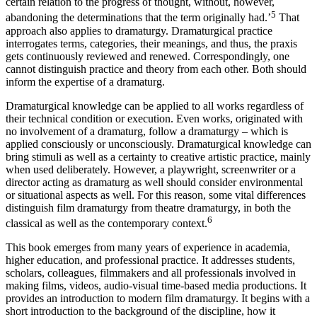
certain relation to the progress of thought, without, however,
5
abandoning the determinations that the term originally had.’
That
approach also applies to dramaturgy. Dramaturgical practice
interrogates terms, categories, their meanings, and thus, the praxis
gets continuously reviewed and renewed. Correspondingly, one
cannot distinguish practice and theory from each other. Both should
inform the expertise of a dramaturg.
Dramaturgical knowledge can be applied to all works regardless of
their technical condition or execution. Even works, originated with
no involvement of a dramaturg, follow a dramaturgy – which is
applied consciously or unconsciously. Dramaturgical knowledge can
bring stimuli as well as a certainty to creative artistic practice, mainly
when used deliberately. However, a playwright, screenwriter or a
director acting as dramaturg as well should consider environmental
or situational aspects as well. For this reason, some vital differences
distinguish film dramaturgy from theatre dramaturgy, in both the
6
classical as well as the contemporary context.
This book emerges from many years of experience in academia,
higher education, and professional practice. It addresses students,
scholars, colleagues, filmmakers and all professionals involved in
making films, videos, audio-visual time-based media productions. It
provides an introduction to modern film dramaturgy. It begins with a
short introduction to the background of the discipline, how it