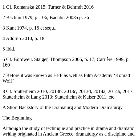
1
Cf. Romanska 2015; Turner & Behrndt 2016
2
Bachtin 1979, p. 106; Bachtin 2008a p. 36
3
Kant 1974, p. 15 et sequ.,
4
Adorno 2010, p. 18
5
Ibid.
6
Cf. Bordwell, Staiger, Thompson 2006, p. 17; Carrière 1999, p.
160
7
Before it was known as HFF as well as Film Academy ‘Konrad
Wolf’
8
Cf. Stutterheim 2010, 2013b, 2013c, 2013d, 2014a, 2014b, 2017;
Stutterheim & Lang 2013; Stutterheim & Kaiser 2011, etc.
A Short Backstory of the Dramaturg and Modern Dramaturgy
The Beginning
Although the study of technique and practice in drama and dramatic
writing originated in Ancient Greece, dramaturgy as a discipline and