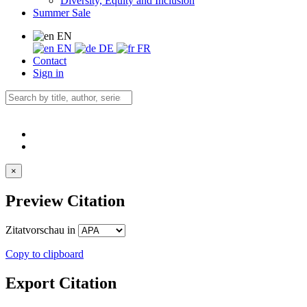
Diversity, Equity and Inclusion
Summer Sale
EN
EN
DE
FR
Contact
Sign in
×
Preview Citation
Zitatvorschau in
Copy to clipboard
Export Citation