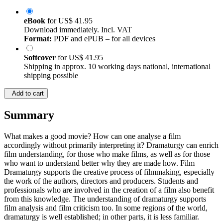
eBook
for
US$ 41.95
Download immediately. Incl. VAT
Format:
PDF and ePUB – for all devices
Softcover
for
US$ 41.95
Shipping in approx. 10 working days national, international
shipping possible
Add to cart
Summary
What makes a good movie? How can one analyse a film
accordingly without primarily interpreting it? Dramaturgy can enrich
film understanding, for those who make films, as well as for those
who want to understand better why they are made how. Film
Dramaturgy supports the creative process of filmmaking, especially
the work of the authors, directors and producers. Students and
professionals who are involved in the creation of a film also benefit
from this knowledge. The understanding of dramaturgy supports
film analysis and film criticism too. In some regions of the world,
dramaturgy is well established; in other parts, it is less familiar.