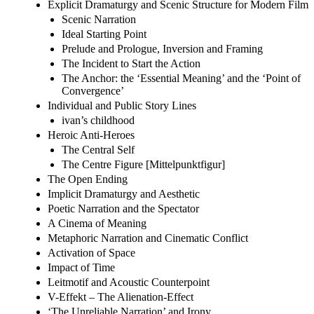
Explicit Dramaturgy and Scenic Structure for Modern Film
Scenic Narration
Ideal Starting Point
Prelude and Prologue, Inversion and Framing
The Incident to Start the Action
The Anchor: the ‘Essential Meaning’ and the ‘Point of
Convergence’
Individual and Public Story Lines
ivan’s childhood
Heroic Anti-Heroes
The Central Self
The Centre Figure [Mittelpunktfigur]
The Open Ending
Implicit Dramaturgy and Aesthetic
Poetic Narration and the Spectator
A Cinema of Meaning
Metaphoric Narration and Cinematic Conflict
Activation of Space
Impact of Time
Leitmotif and Acoustic Counterpoint
V-Effekt – The Alienation-Effect
‘The Unreliable Narration’ and Irony