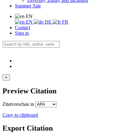
Diversity, Equity and Inclusion
Summer Sale
EN
EN
DE
FR
Contact
Sign in
×
Preview Citation
Zitatvorschau in
Copy to clipboard
Export Citation