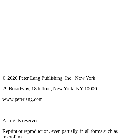
© 2020 Peter Lang Publishing, Inc., New York
29 Broadway, 18th floor, New York, NY 10006
www.peterlang.com
All rights reserved.
Reprint or reproduction, even partially, in all forms such as
microfilm,