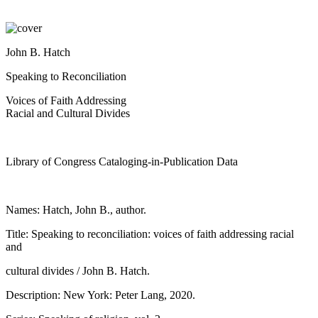
John B. Hatch
Speaking to Reconciliation
Voices of Faith Addressing
Racial and Cultural Divides
Library of Congress Cataloging-in-Publication Data
Names: Hatch, John B., author.
Title: Speaking to reconciliation: voices of faith addressing racial
and
cultural divides / John B. Hatch.
Description: New York: Peter Lang, 2020.