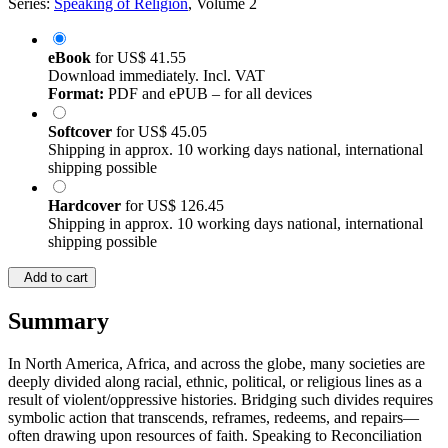
Series:
Speaking of Religion
, Volume 2
eBook
for
US$ 41.55
Download immediately. Incl. VAT
Format:
PDF and ePUB – for all devices
Softcover
for
US$ 45.05
Shipping in approx. 10 working days national, international
shipping possible
Hardcover
for
US$ 126.45
Shipping in approx. 10 working days national, international
shipping possible
Add to cart
Summary
In North America, Africa, and across the globe, many societies are
deeply divided along racial, ethnic, political, or religious lines as a
result of violent/oppressive histories. Bridging such divides requires
symbolic action that transcends, reframes, redeems, and repairs—
often drawing upon resources of faith. Speaking to Reconciliation