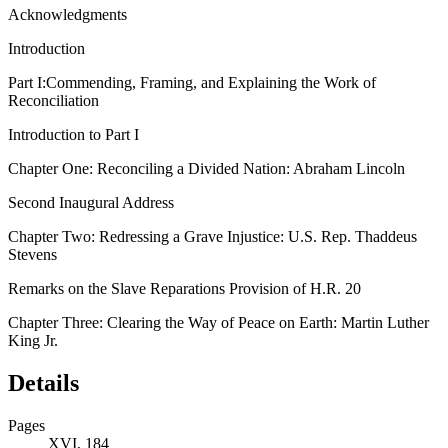
Acknowledgments
Introduction
Part I:
Commending, Framing, and Explaining the Work of
Reconciliation
Introduction to Part I
Chapter One:
Reconciling a Divided Nation: Abraham Lincoln
Second Inaugural Address
Chapter Two:
Redressing a Grave Injustice: U.S. Rep. Thaddeus
Stevens
Remarks on the Slave Reparations Provision of H.R. 20
Chapter Three:
Clearing the Way of Peace on Earth: Martin Luther
King Jr.
Details
Pages
XVI, 184