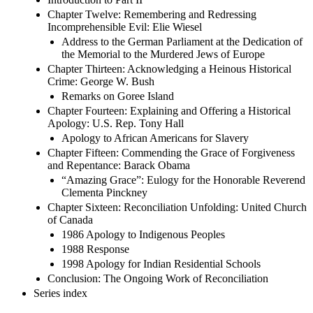
Chapter Twelve: Remembering and Redressing
Incomprehensible Evil: Elie Wiesel
Address to the German Parliament at the Dedication of
the Memorial to the Murdered Jews of Europe
Chapter Thirteen: Acknowledging a Heinous Historical
Crime: George W. Bush
Remarks on Goree Island
Chapter Fourteen: Explaining and Offering a Historical
Apology: U.S. Rep. Tony Hall
Apology to African Americans for Slavery
Chapter Fifteen: Commending the Grace of Forgiveness
and Repentance: Barack Obama
“Amazing Grace”: Eulogy for the Honorable Reverend
Clementa Pinckney
Chapter Sixteen: Reconciliation Unfolding: United Church
of Canada
1986 Apology to Indigenous Peoples
1988 Response
1998 Apology for Indian Residential Schools
Conclusion: The Ongoing Work of Reconciliation
Series index