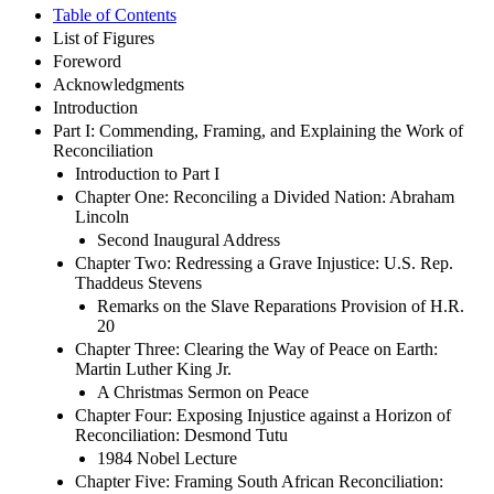
Table of Contents
List of Figures
Foreword
Acknowledgments
Introduction
Part I: Commending, Framing, and Explaining the Work of
Reconciliation
Introduction to Part I
Chapter One: Reconciling a Divided Nation: Abraham
Lincoln
Second Inaugural Address
Chapter Two: Redressing a Grave Injustice: U.S. Rep.
Thaddeus Stevens
Remarks on the Slave Reparations Provision of H.R.
20
Chapter Three: Clearing the Way of Peace on Earth:
Martin Luther King Jr.
A Christmas Sermon on Peace
Chapter Four: Exposing Injustice against a Horizon of
Reconciliation: Desmond Tutu
1984 Nobel Lecture
Chapter Five: Framing South African Reconciliation: