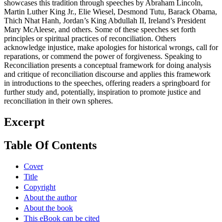
showcases this tradition through speeches by Abraham Lincoln,
Martin Luther King Jr., Elie Wiesel, Desmond Tutu, Barack Obama,
Thich Nhat Hanh, Jordan’s King Abdullah II, Ireland’s President
Mary McAleese, and others. Some of these speeches set forth
principles or spiritual practices of reconciliation. Others
acknowledge injustice, make apologies for historical wrongs, call for
reparations, or commend the power of forgiveness. Speaking to
Reconciliation presents a conceptual framework for doing analysis
and critique of reconciliation discourse and applies this framework
in introductions to the speeches, offering readers a springboard for
further study and, potentially, inspiration to promote justice and
reconciliation in their own spheres.
Excerpt
Table Of Contents
Cover
Title
Copyright
About the author
About the book
This eBook can be cited