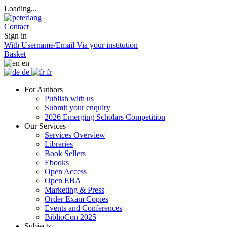
Loading...
Contact
Sign in
With Username/Email
Via your institution
Basket
en
de
fr
For Authors
Publish with us
Submit your enquiry
2026 Emerging Scholars Competition
Our Services
Services Overview
Libraries
Book Sellers
Ebooks
Open Access
Open EBA
Marketing & Press
Order Exam Copies
Events and Conferences
BiblioCon 2025
Subjects