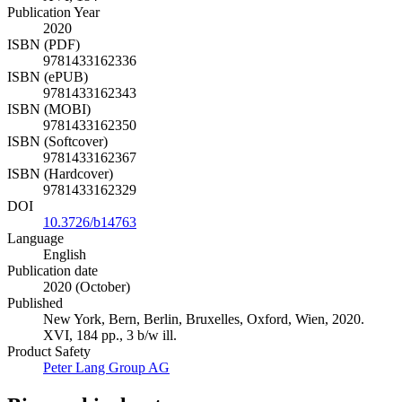
Publication Year
2020
ISBN (PDF)
9781433162336
ISBN (ePUB)
9781433162343
ISBN (MOBI)
9781433162350
ISBN (Softcover)
9781433162367
ISBN (Hardcover)
9781433162329
DOI
10.3726/b14763
Language
English
Publication date
2020 (October)
Published
New York, Bern, Berlin, Bruxelles, Oxford, Wien, 2020.
XVI, 184 pp., 3 b/w ill.
Product Safety
Peter Lang Group AG