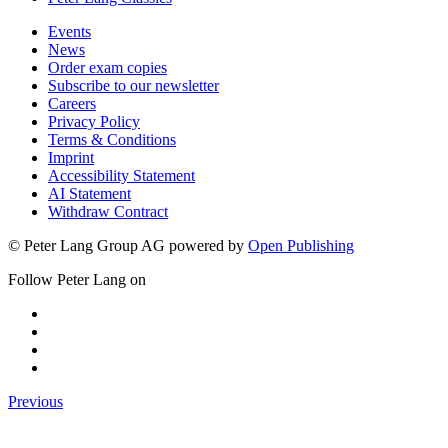
Events
News
Order exam copies
Subscribe to our newsletter
Careers
Privacy Policy
Terms & Conditions
Imprint
Accessibility Statement
AI Statement
Withdraw Contract
© Peter Lang Group AG
powered by
Open Publishing
Follow Peter Lang on
Previous