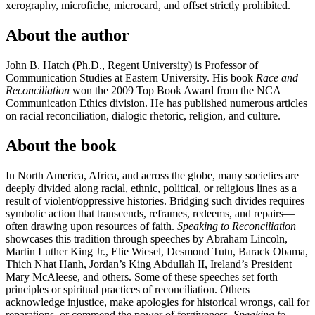
xerography, microfiche, microcard, and offset strictly prohibited.
About the author
John B. Hatch (Ph.D., Regent University) is Professor of
Communication Studies at Eastern University. His book
Race and
Reconciliation
won the 2009 Top Book Award from the NCA
Communication Ethics division. He has published numerous articles
on racial reconciliation, dialogic rhetoric, religion, and culture.
About the book
In North America, Africa, and across the globe, many societies are
deeply divided along racial, ethnic, political, or religious lines as a
result of violent/oppressive histories. Bridging such divides requires
symbolic action that transcends, reframes, redeems, and repairs—
often drawing upon resources of faith.
Speaking to Reconciliation
showcases this tradition through speeches by Abraham Lincoln,
Martin Luther King Jr., Elie Wiesel, Desmond Tutu, Barack Obama,
Thich Nhat Hanh, Jordan’s King Abdullah II, Ireland’s President
Mary McAleese, and others. Some of these speeches set forth
principles or spiritual practices of reconciliation. Others
acknowledge injustice, make apologies for historical wrongs, call for
reparations, or commend the power of forgiveness.
Speaking to