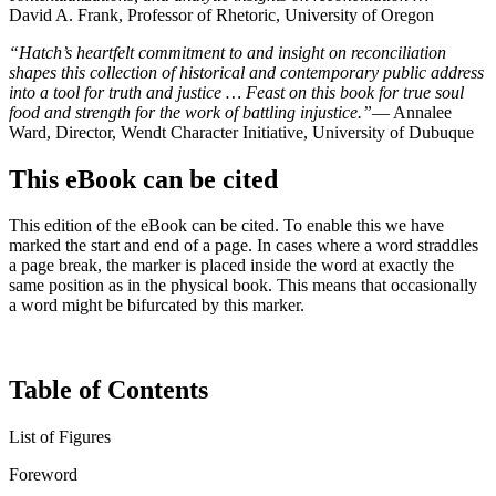
David A. Frank, Professor of Rhetoric, University of Oregon
“Hatch’s heartfelt commitment to and insight on reconciliation
shapes this collection of historical and contemporary public address
into a tool for truth and justice … Feast on this book for true soul
food and strength for the work of battling injustice.”
— Annalee
Ward, Director, Wendt Character Initiative, University of Dubuque
This eBook can be cited
This edition of the eBook can be cited. To enable this we have
marked the start and end of a page. In cases where a word straddles
a page break, the marker is placed inside the word at exactly the
same position as in the physical book. This means that occasionally
a word might be bifurcated by this marker.
Table of Contents
List of Figures
Foreword