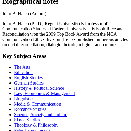
Biographical notes
John B. Hatch (Author)
John B. Hatch (Ph.D., Regent University) is Professor of
Communication Studies at Eastern University. His book Race and
Reconciliation won the 2009 Top Book Award from the NCA
Communication Ethics division. He has published numerous articles
on racial reconciliation, dialogic rhetoric, religion, and culture.
Key Subject Areas
The Arts
Education
English Studies
German Studies
History & Political Science
Law, Economics & Management
Linguistics
Media & Communication
Romance Studies
Science, Society and Culture
Slavic Studies
Theology & Philosophy
Peter Lang Classics