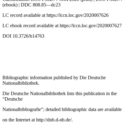
(ebook) | DDC 808.85—dc23
LC record available at
https://lccn.loc.gov/2020007626
LC ebook record available at
https://lccn.loc.gov/2020007627
DOI 10.3726/b14763
Bibliographic information published by
Die Deutsche
Nationalbibliothek
.
Die Deutsche Nationalbibliothek
lists this publication in the
“Deutsche
Nationalbibliografie”; detailed bibliographic data are available
on the Internet at
http://dnb.d-nb.de/
.