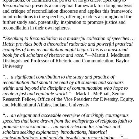
Reconciliation
presents a conceptual framework for doing analysis
and critique of reconciliation discourse and applies this framework
in introductions to the speeches, offering readers a springboard for
further study and, potentially, inspiration to promote justice and
reconciliation in their own spheres.
“
Speaking to Reconciliation
is a masterful collection of speeches …
Hatch provides both a theoretical rationale and powerful practical
examples of how reconciliation might begin. This is a must-read
book for all scholars of rhetoric and race.”
—Martin J. Medhurst,
Distinguished Professor of Rhetoric and Communication, Baylor
University
“… a significant contribution to the study and practice of
reconciliation that should be read by all students and scholars
within and beyond the discipline of communication who hope to
create a just and equitable world.”
—Mark L. McPhail, Senior
Research Fellow, Office of the Vice President for Diversity, Equity,
and Multicultural Affairs, Indiana University
“… an elegant and accessible overview of strikingly courageous
speeches that have drawn from the wellsprings of religious faith to
promote reconciliation … an ideal selection for students and
scholars seeking explanatory introductions, historical
contextualizations, and analytic insights on reconciliation …”
—