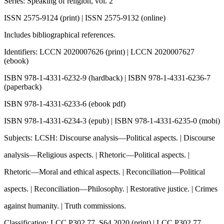
Series: Speaking of religion, vol. 2
ISSN 2575-9124 (print) | ISSN 2575-9132 (online)
Includes bibliographical references.
Identifiers: LCCN 2020007626 (print) | LCCN 2020007627
(ebook)
ISBN 978-1-4331-6232-9 (hardback) | ISBN 978-1-4331-6236-7
(paperback)
ISBN 978-1-4331-6233-6 (ebook pdf)
ISBN 978-1-4331-6234-3 (epub) | ISBN 978-1-4331-6235-0 (mobi)
Subjects: LCSH: Discourse analysis—Political aspects. | Discourse
analysis—Religious aspects. | Rhetoric—Political aspects. |
Rhetoric—Moral and ethical aspects. | Reconciliation—Political
aspects. | Reconciliation—Philosophy. | Restorative justice. | Crimes
against humanity. | Truth commissions.
Classification: LCC P302.77 .S64 2020 (print) | LCC P302.77