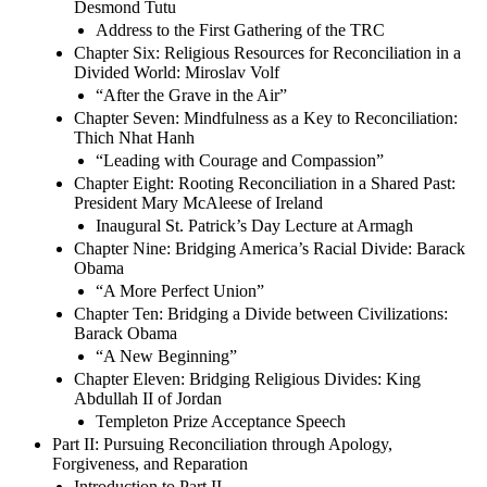
Desmond Tutu
Address to the First Gathering of the TRC
Chapter Six: Religious Resources for Reconciliation in a
Divided World: Miroslav Volf
“After the Grave in the Air”
Chapter Seven: Mindfulness as a Key to Reconciliation:
Thich Nhat Hanh
“Leading with Courage and Compassion”
Chapter Eight: Rooting Reconciliation in a Shared Past:
President Mary McAleese of Ireland
Inaugural St. Patrick’s Day Lecture at Armagh
Chapter Nine: Bridging America’s Racial Divide: Barack
Obama
“A More Perfect Union”
Chapter Ten: Bridging a Divide between Civilizations:
Barack Obama
“A New Beginning”
Chapter Eleven: Bridging Religious Divides: King
Abdullah II of Jordan
Templeton Prize Acceptance Speech
Part II: Pursuing Reconciliation through Apology,
Forgiveness, and Reparation
Introduction to Part II