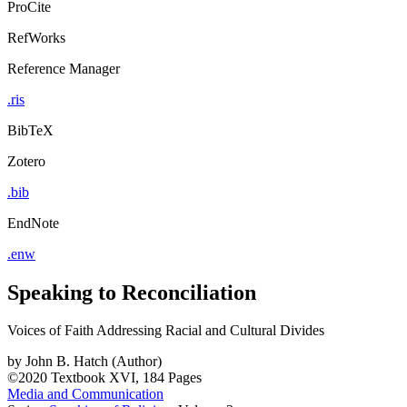
ProCite
RefWorks
Reference Manager
.ris
BibTeX
Zotero
.bib
EndNote
.enw
Speaking to Reconciliation
Voices of Faith Addressing Racial and Cultural Divides
by
John B. Hatch (Author)
©2020
Textbook
XVI, 184 Pages
Media and Communication