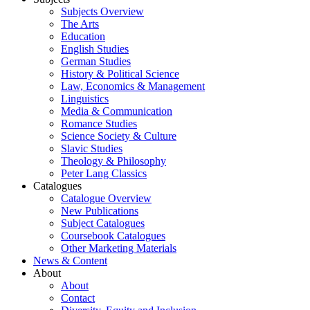
Subjects Overview
The Arts
Education
English Studies
German Studies
History & Political Science
Law, Economics & Management
Linguistics
Media & Communication
Romance Studies
Science Society & Culture
Slavic Studies
Theology & Philosophy
Peter Lang Classics
Catalogues
Catalogue Overview
New Publications
Subject Catalogues
Coursebook Catalogues
Other Marketing Materials
News & Content
About
About
Contact