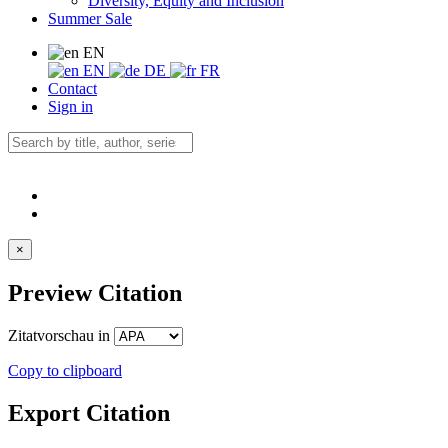
Diversity, Equity and Inclusion
Summer Sale
EN
EN
DE
FR
Contact
Sign in
×
Preview Citation
Zitatvorschau in
Copy to clipboard
Export Citation