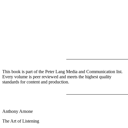
This book is part of the Peter Lang Media and Communication list.
Every volume is peer reviewed and meets the highest quality
standards for content and production.
Anthony Arnone
The Art of Listening