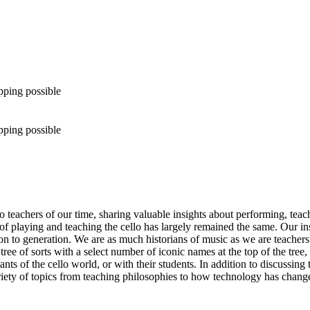
pping possible
pping possible
 teachers of our time, sharing valuable insights about performing, teach
 of playing and teaching the cello has largely remained the same. Our 
on to generation. We are as much historians of music as we are teacher
tree of sorts with a select number of iconic names at the top of the tre
nts of the cello world, or with their students. In addition to discussing
ariety of topics from teaching philosophies to how technology has change