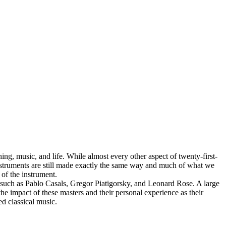
ing, music, and life. While almost every other aspect of twenty-first-
instruments are still made exactly the same way and much of what we
s of the instrument.
e, such as Pablo Casals, Gregor Piatigorsky, and Leonard Rose. A large
 the impact of these masters and their personal experience as their
d classical music.