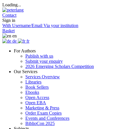
Loading...
Contact
Sign in
With Username/Email
Via your institution
Basket
en
de
fr
For Authors
Publish with us
Submit your enquiry
2026 Emerging Scholars Competition
Our Services
Services Overview
Libraries
Book Sellers
Ebooks
Open Access
Open EBA
Marketing & Press
Order Exam Copies
Events and Conferences
BiblioCon 2025
Subjects