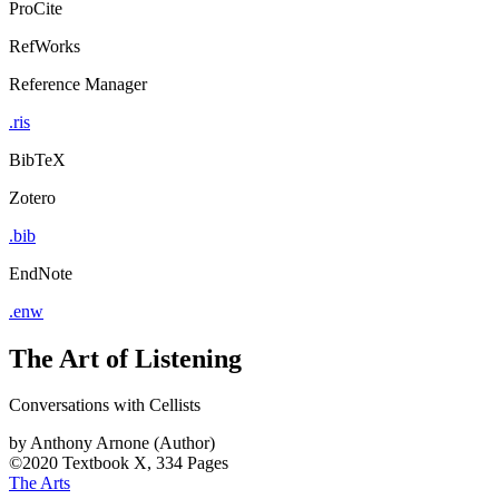
ProCite
RefWorks
Reference Manager
.ris
BibTeX
Zotero
.bib
EndNote
.enw
The Art of Listening
Conversations with Cellists
by
Anthony Arnone (Author)
©2020
Textbook
X, 334 Pages
The Arts