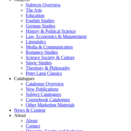
Subjects Overview
The Arts
Education
English Studies
German Studies
History & Political Science
Law, Economics & Management
Linguistics
Media & Communication
Romance Studies
Science Society & Culture
Slavic Studies
Theology & Philosophy
Peter Lang Classics
Catalogues
Catalogue Overview
New Publications
Subject Catalogues
Coursebook Catalogues
Other Marketing Materials
News & Content
About
About
Contact