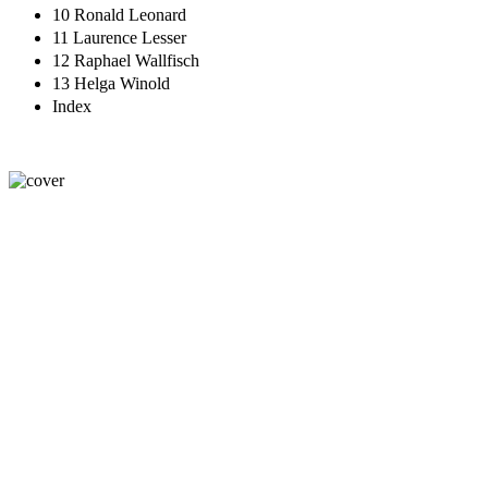
10 Ronald Leonard
11 Laurence Lesser
12 Raphael Wallfisch
13 Helga Winold
Index