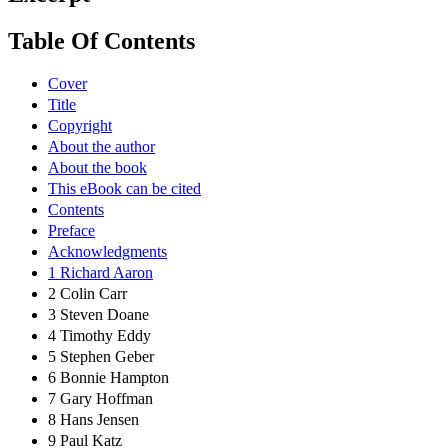
Table Of Contents
Cover
Title
Copyright
About the author
About the book
This eBook can be cited
Contents
Preface
Acknowledgments
1 Richard Aaron
2 Colin Carr
3 Steven Doane
4 Timothy Eddy
5 Stephen Geber
6 Bonnie Hampton
7 Gary Hoffman
8 Hans Jensen
9 Paul Katz