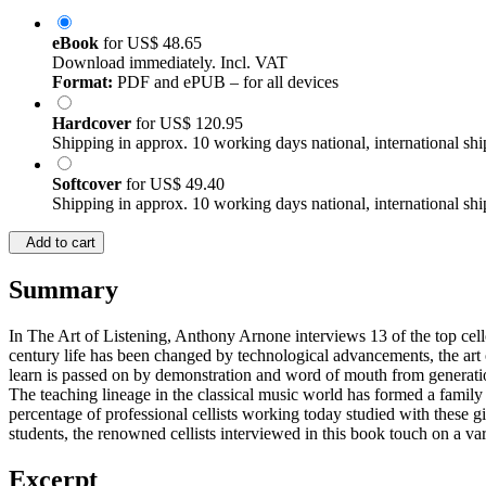
eBook
for
US$ 48.65
Download immediately. Incl. VAT
Format:
PDF and ePUB – for all devices
Hardcover
for
US$ 120.95
Shipping in approx. 10 working days national, international shi
Softcover
for
US$ 49.40
Shipping in approx. 10 working days national, international shi
Add to cart
Summary
In The Art of Listening, Anthony Arnone interviews 13 of the top cello
century life has been changed by technological advancements, the art
learn is passed on by demonstration and word of mouth from generati
The teaching lineage in the classical music world has formed a family 
percentage of professional cellists working today studied with these gia
students, the renowned cellists interviewed in this book touch on a v
Excerpt