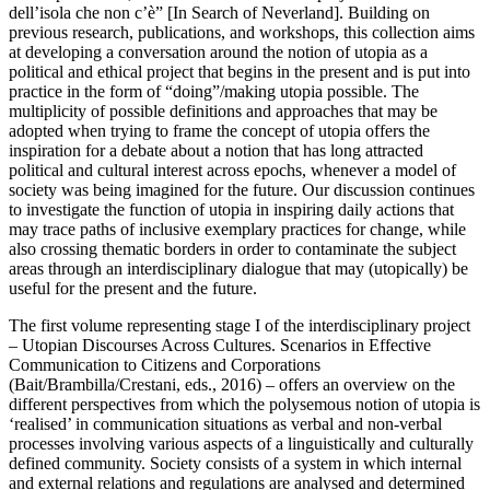
dell’isola che non c’è” [In Search of Neverland]. Building on
previous research, publications, and workshops, this collection aims
at developing a conversation around the notion of utopia as a
political and ethical project that begins in the present and is put into
practice in the form of “doing”/making utopia possible. The
multiplicity of possible definitions and approaches that may be
adopted when trying to frame the concept of utopia offers the
inspiration for a debate about a notion that has long attracted
political and cultural interest across epochs, whenever a model of
society was being imagined for the future. Our discussion continues
to investigate the function of utopia in inspiring daily actions that
may trace paths of inclusive exemplary practices for change, while
also crossing thematic borders in order to contaminate the subject
areas through an interdisciplinary dialogue that may (utopically) be
useful for the present and the future.
The first volume representing stage I of the interdisciplinary project
–
Utopian Discourses Across Cultures. Scenarios in Effective
Communication to Citizens and Corporations
(Bait/Brambilla/Crestani, eds., 2016) – offers an overview on the
different perspectives from which the polysemous notion of utopia is
‘realised’ in communication situations as verbal and non-verbal
processes involving various aspects of a linguistically and culturally
defined community. Society consists of a system in which internal
and external relations and regulations are analysed and determined