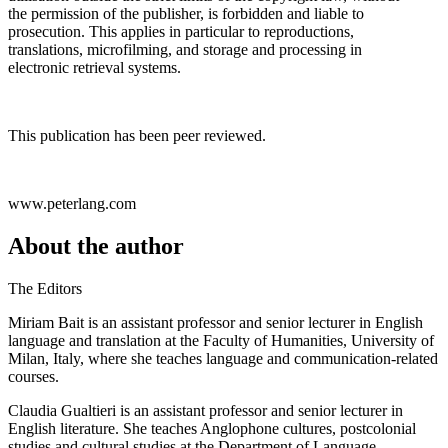
the permission of the publisher, is forbidden and liable to
prosecution. This applies in particular to reproductions,
translations, microfilming, and storage and processing in
electronic retrieval systems.
This publication has been peer reviewed.
www.peterlang.com
About the author
The Editors
Miriam Bait is an assistant professor and senior lecturer in English
language and translation at the Faculty of Humanities, University of
Milan, Italy, where she teaches language and communication-related
courses.
Claudia Gualtieri is an assistant professor and senior lecturer in
English literature. She teaches Anglophone cultures, postcolonial
studies and cultural studies at the Department of Language