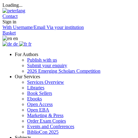
Loading...
Contact
Sign in
With Username/Email
Via your institution
Basket
en
de
fr
For Authors
Publish with us
Submit your enquiry
2026 Emerging Scholars Competition
Our Services
Services Overview
Libraries
Book Sellers
Ebooks
Open Access
Open EBA
Marketing & Press
Order Exam Copies
Events and Conferences
BiblioCon 2025
Subjects