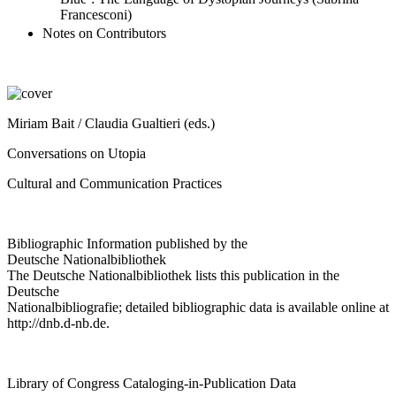
Francesconi)
Notes on Contributors
Miriam Bait / Claudia Gualtieri (eds.)
Conversations on Utopia
Cultural and Communication Practices
Bibliographic Information published by the
Deutsche Nationalbibliothek
The Deutsche Nationalbibliothek lists this publication in the
Deutsche
Nationalbibliografie; detailed bibliographic data is available online at
http://dnb.d-nb.de
.
Library of Congress Cataloging-in-Publication Data