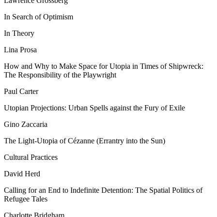
Lawrence Grossberg
In Search of Optimism
In Theory
Lina Prosa
How and Why to Make Space for Utopia in Times of Shipwreck:
The Responsibility of the Playwright
Paul Carter
Utopian Projections: Urban Spells against the Fury of Exile
Gino Zaccaria
The Light-Utopia of Cézanne (Errantry into the Sun)
Cultural Practices
David Herd
Calling for an End to Indefinite Detention: The Spatial Politics of
Refugee Tales
Charlotte Bridgham