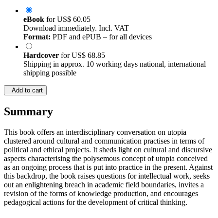
eBook
for
US$ 60.05
Download immediately. Incl. VAT
Format:
PDF and ePUB – for all devices
Hardcover
for
US$ 68.85
Shipping in approx. 10 working days national, international
shipping possible
Add to cart
Summary
This book offers an interdisciplinary conversation on utopia
clustered around cultural and communication practises in terms of
political and ethical projects. It sheds light on cultural and discursive
aspects characterising the polysemous concept of utopia conceived
as an ongoing process that is put into practice in the present. Against
this backdrop, the book raises questions for intellectual work, seeks
out an enlightening breach in academic field boundaries, invites a
revision of the forms of knowledge production, and encourages
pedagogical actions for the development of critical thinking.