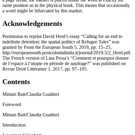
same position as in the physical book. This means that occasionally
a word might be bifurcated by this marker.
Acknowledgements
Permission to reprint David Herd’s essay “Calling for an end to
indefinite detention: the spatial politics of Refugee Tales” was
granted by
From the European South
5, 2019, pp. 15–25,
http://europeansouth.postcolonialitalia.it/journal/2019-5/2_Herd.pdf
.
The French version of Lina Prosa’s “Comment et pourquoi donner
de l’espace à l’utopie en période de naufrage?” was published on
Revue Droit Littérature
1, 2017, pp. 97–105.
Contents
Miriam Bait/Claudia Gualtieri
Foreword
Miriam Bait/Claudia Gualtieri
Introduction