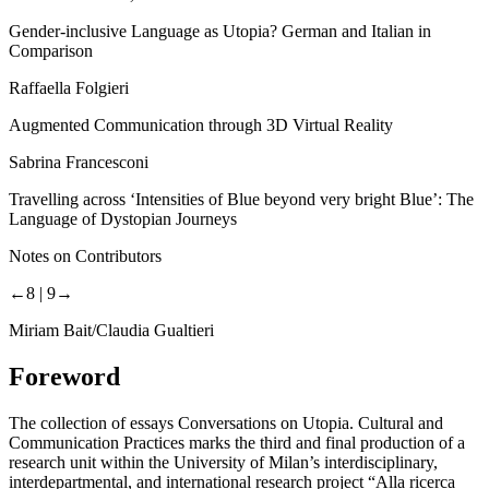
Gender-inclusive Language as Utopia? German and Italian in
Comparison
Raffaella Folgieri
Augmented Communication through 3D Virtual Reality
Sabrina Francesconi
Travelling across ‘Intensities of Blue beyond
very bright
Blue’: The
Language of Dystopian Journeys
Notes on Contributors
←8 |
9→
Miriam Bait/Claudia Gualtieri
Foreword
The collection of essays
Conversations on Utopia. Cultural and
Communication Practices
marks the third and final production of a
research unit within the University of Milan’s interdisciplinary,
interdepartmental, and international research project “Alla ricerca