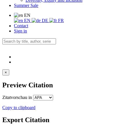
Diversity, Equity and Inclusion
Summer Sale
EN
EN
DE
FR
Contact
Sign in
×
Preview Citation
Zitatvorschau in
Copy to clipboard
Export Citation