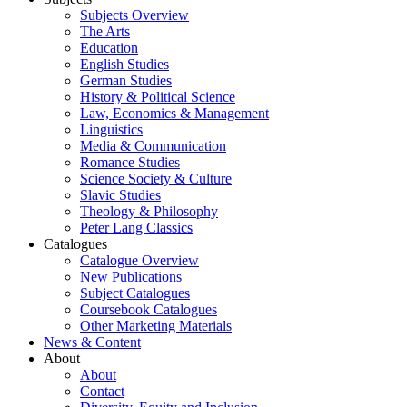
Subjects Overview
The Arts
Education
English Studies
German Studies
History & Political Science
Law, Economics & Management
Linguistics
Media & Communication
Romance Studies
Science Society & Culture
Slavic Studies
Theology & Philosophy
Peter Lang Classics
Catalogues
Catalogue Overview
New Publications
Subject Catalogues
Coursebook Catalogues
Other Marketing Materials
News & Content
About
About
Contact