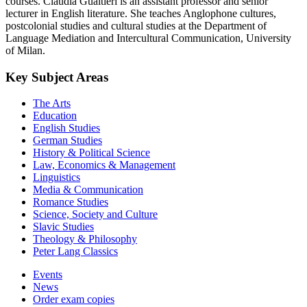
courses. Claudia Gualtieri is an assistant professor and senior
lecturer in English literature. She teaches Anglophone cultures,
postcolonial studies and cultural studies at the Department of
Language Mediation and Intercultural Communication, University
of Milan.
Key Subject Areas
The Arts
Education
English Studies
German Studies
History & Political Science
Law, Economics & Management
Linguistics
Media & Communication
Romance Studies
Science, Society and Culture
Slavic Studies
Theology & Philosophy
Peter Lang Classics
Events
News
Order exam copies