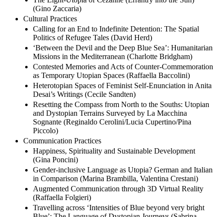
(Gino Zaccaria)
Cultural Practices
Calling for an End to Indefinite Detention: The Spatial
Politics of Refugee Tales (David Herd)
‘Between the Devil and the Deep Blue Sea’: Humanitarian
Missions in the Mediterranean (Charlotte Bridgham)
Contested Memories and Acts of Counter-Commemoration
as Temporary Utopian Spaces (Raffaella Baccolini)
Heterotopian Spaces of Feminist Self-Enunciation in Anita
Desai’s Writings (Cecile Sandten)
Resetting the Compass from North to the Souths: Utopian
and Dystopian Terrains Surveyed by La Macchina
Sognante (Reginaldo Cerolini/Lucia Cupertino/Pina
Piccolo)
Communication Practices
Happiness, Spirituality and Sustainable Development
(Gina Poncini)
Gender-inclusive Language as Utopia? German and Italian
in Comparison (Marina Brambilla, Valentina Crestani)
Augmented Communication through 3D Virtual Reality
(Raffaella Folgieri)
Travelling across ‘Intensities of Blue beyond very bright
Blue’: The Language of Dystopian Journeys (Sabrina