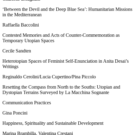
‘Between the Devil and the Deep Blue Sea’: Humanitarian Missions
in the Mediterranean
Raffaella Baccolini
Contested Memories and Acts of Counter-Commemoration as
Temporary Utopian Spaces
Cecile Sandten
Heterotopian Spaces of Feminist Self-Enunciation in Anita Desai’s
Writings
Reginaldo Cerolini/Lucia Cupertino/Pina Piccolo
Resetting the Compass from North to the Souths: Utopian and
Dystopian Terrains Surveyed by
La Macchina Sognante
Communication Practices
Gina Poncini
Happiness, Spirituality and Sustainable Development
Marina Brambilla, Valentina Crestani