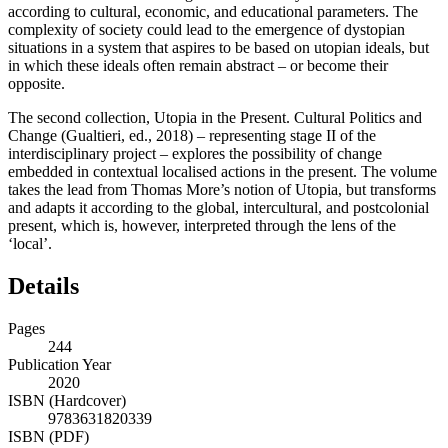
according to cultural, economic, and educational parameters. The
complexity of society could lead to the emergence of dystopian
situations in a system that aspires to be based on utopian ideals, but
in which these ideals often remain abstract – or become their
opposite.
The second collection,
Utopia in the Present. Cultural Politics and
Change
(Gualtieri, ed., 2018) – representing stage II of the
interdisciplinary project – explores the possibility of change
embedded in contextual localised actions in the present. The volume
takes the lead from Thomas More’s notion of Utopia, but transforms
and adapts it according to the global, intercultural, and postcolonial
present, which is, however, interpreted through the lens of the
‘local’.
Details
Pages
244
Publication Year
2020
ISBN (Hardcover)
9783631820339
ISBN (PDF)