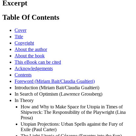
Excerpt
Table Of Contents
Cover
Title
Copyright
About the author
About the book
This eBook can be cited
Acknowledgements
Contents
Foreword (Miriam Bait/Claudia Gualtieri)
Introduction (Miriam Bait/Claudia Gualtieri)
In Search of Optimism (Lawrence Grossberg)
In Theory
How and Why to Make Space for Utopia in Times of
Shipwreck: The Responsibility of the Playwright (Lina
Prosa)
Utopian Projections: Urban Spells against the Fury of
Exile (Paul Carter)
The Light-Utopia of Cézanne (Errantry into the Sun)