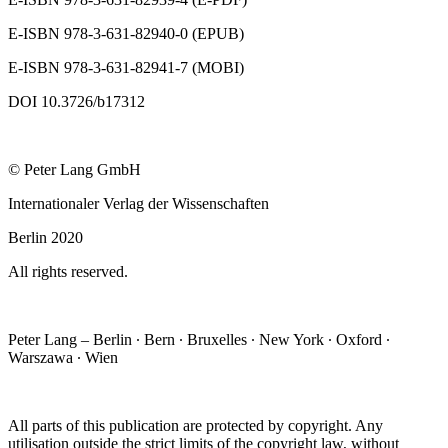
E-ISBN 978-3-631-82940-0 (EPUB)
E-ISBN 978-3-631-82941-7 (MOBI)
DOI 10.3726/b17312
© Peter Lang GmbH
Internationaler Verlag der Wissenschaften
Berlin 2020
All rights reserved.
Peter Lang – Berlin ∙ Bern ∙ Bruxelles ∙ New York ∙ Oxford ∙
Warszawa ∙ Wien
All parts of this publication are protected by copyright. Any
utilisation outside the strict limits of the copyright law, without