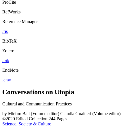
ProCite
RefWorks
Reference Manager
.ris
BibTeX
Zotero
.bib
EndNote
.enw
Conversations on Utopia
Cultural and Communication Practices
by
Miriam Bait (Volume editor)
Claudia Gualtieri (Volume editor)
©2020
Edited Collection
244 Pages
Science, Society & Culture