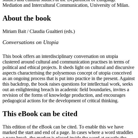
Mediation and Intercultural Communication, University of Milan.
About the book
Miriam Bait / Claudia Gualtieri (eds.)
Conversations on Utopia
This book offers an interdisciplinary conversation on utopia
clustered around cultural and communication practises in terms of
political and ethical projects. It sheds light on cultural and discursive
aspects characterising the polysemous concept of utopia conceived
as an ongoing process that is put into practice in the present. Against
this backdrop, the book raises questions for intellectual work, seeks
out an enlightening breach in academic field boundaries, invites a
revision of the forms of knowledge production, and encourages
pedagogical actions for the development of critical thinking.
This eBook can be cited
This edition of the eBook can be cited. To enable this we have
marked the start and end of a page. In cases where a word straddles
a page break, the marker is placed inside the word at exactly the