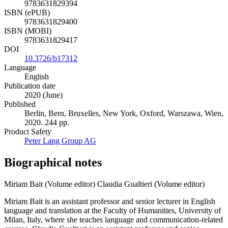
9783631829394
ISBN (ePUB)
9783631829400
ISBN (MOBI)
9783631829417
DOI
10.3726/b17312
Language
English
Publication date
2020 (June)
Published
Berlin, Bern, Bruxelles, New York, Oxford, Warszawa, Wien,
2020. 244 pp.
Product Safety
Peter Lang Group AG
Biographical notes
Miriam Bait (Volume editor)
Claudia Gualtieri (Volume editor)
Miriam Bait is an assistant professor and senior lecturer in English
language and translation at the Faculty of Humanities, University of
Milan, Italy, where she teaches language and communication-related