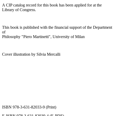
A CIP catalog record for this book has been applied for at the
Library of Congress.
This book is published with the financial support of the Department
of
Philosophy "Piero Martinetti", University of Milan
Cover illustration by Silvia Mercalli
ISBN 978-3-631-82033-9 (Print)
E-ISBN 978-3-631-82939-4 (E-PDF)