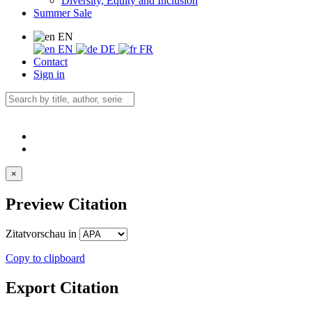
Diversity, Equity and Inclusion
Summer Sale
EN
EN
DE
FR
Contact
Sign in
×
Preview Citation
Zitatvorschau in
Copy to clipboard
Export Citation