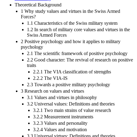
Theoretical Background
1 Why study values and virtues in the Swiss Armed
Forces?
1.1 Characteristics of the Swiss military system
1.2 In search of military core values and virtues in the
Swiss Armed Forces
2 Positive psychology and how it applies to military
psychology
2.1 The scientific framework of positive psychology
2.2 Good character: The revival of research on positive
traits
2.2.1 The VIA classification of strengths
2.2.2 The VIA-IS
2.3 Towards a positive military psychology
3 Research on values and virtues
3.1 Values and virtues in philosophy
3.2 Universal values: Definitions and theories
3.2.1 Two main strains of value research
3.2.2 Measurement instruments
3.2.3 Values and personality
3.2.4 Values and motivation
3.3 Universal virtues: Definitions and theories