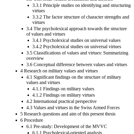
3.3.1 Principle studies on identifying and structuring
virtues
3.3.2 The factor structure of character strengths and
virtues
3.4 The psycholexical approach towards the structure
of values and virtues
3.4.1 Psycholexical studies on universal values
3.4.2 Psycholexical studies on universal virtues
3.5 Classifications of values and virtues: Summarizing
overview
3.6 Conceptual difference between values and virtues
4 Research on military values and virtues
4.1 Significant findings on the structure of military
values and virtues
4.1.1 Findings on military values
4.1.2 Findings on military virtues
4.2 International practical perspective
4.3 Values and virtues in the Swiss Armed Forces
5 Research questions and aim of this present thesis
6 Procedure
6.1 Pre-study: Development of the MVVC
6.1.1 Psycholexical-oriented analysis