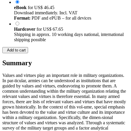
eBook
for
US$ 46.45
Download immediately. Incl. VAT
Format:
PDF and ePUB – for all devices
Hardcover
for
US$ 67.65
Shipping in approx. 10 working days national, international
shipping possible
Add to cart
Summary
Values and virtues play an important role in military organizations.
In par-ticular, armies can be understood as institutions that are
guided by values and virtues, endeavoring to promote them. A
common understanding within the military organization relating the
relevant values and virtues is therefore essential. In many armed
forces, there are lists of relevant values and virtues that have mostly
grown historically. In the context of this vol-ume, special emphasis
has been devoted to the value and virtue culture and its importance
within a military organization. Specifically, the dimen-sional
structure of values and virtues was analyzed. Through a systematic
survey of the military target groups and a factor analytical