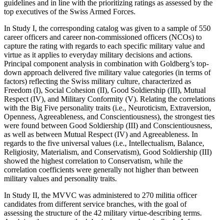
guidelines and in line with the prioritizing ratings as assessed by the
top executives of the Swiss Armed Forces.
In
Study I
, the corresponding catalog was given to a sample of 550
career officers and career non-commissioned officers (NCOs) to
capture the rating with regards to each specific military value and
virtue as it applies to everyday military decisions and actions.
Principal component analysis in combination with Goldberg’s top-
down approach delivered five military value categories (in terms of
factors) reflecting the Swiss military culture, characterized as
Freedom (I), Social Cohesion (II), Good Soldiership (III), Mutual
Respect (IV), and Military Conformity (V). Relating the correlations
with the Big Five personality traits (i.e., Neuroticism, Extraversion,
Openness, Agreeableness, and Conscientiousness), the strongest ties
were found between Good Soldiership (III) and Conscientiousness,
as well as between Mutual Respect (IV) and Agreeableness. In
regards to the five universal values (i.e., Intellectualism, Balance,
Religiosity, Materialism, and Conservatism), Good Soldiership (III)
showed the highest correlation to Conservatism, while the
correlation coefficients were generally not higher than between
military values and personality traits.
In
Study II
, the MVVC was administered to 270 militia officer
candidates from different service branches, with the goal of
assessing the structure of the 42 military virtue-describing terms.