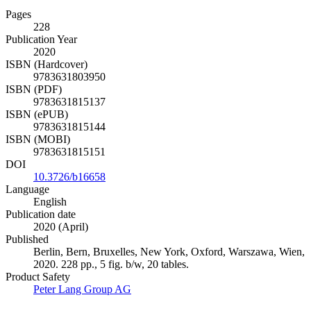
Pages
228
Publication Year
2020
ISBN (Hardcover)
9783631803950
ISBN (PDF)
9783631815137
ISBN (ePUB)
9783631815144
ISBN (MOBI)
9783631815151
DOI
10.3726/b16658
Language
English
Publication date
2020 (April)
Published
Berlin, Bern, Bruxelles, New York, Oxford, Warszawa, Wien,
2020. 228 pp., 5 fig. b/w, 20 tables.
Product Safety
Peter Lang Group AG