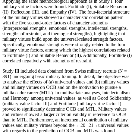
Applying the same methodological approach as in
Study I
, four
military virtue factors were found: Fortitude (I), Suitable Behavior
(II), Reflection (III), and Empathy (IV). The four-factorial structure
of the military virtues showed a characteristic correlation pattern
with the five second-order factors of character strengths
(interpersonal strengths, emotional strengths, intellectual strengths,
strengths of restraint, and theological strengths), highlighting that
military virtues build upon the universal-related strength factors.
Specifically, emotional strengths were strongly related to the four
military virtue factors, among which the highest correlations related
to Fortitude (I) and Suitable Behavior (II). Additionally, Fortitude (I)
correlated negatively with strengths of restraint.
Study III
included data obtained from Swiss military recruits (
N
=
391) undergoing basic military training. In detail, the objective was
to analyze the effects of (a) universal values and (b) military values
and military virtues on OCB and on the motivation to pursue a
militia cadre career (MTL). In multivariate analyses, Intellectualism
and Harmony, among universal values, as well as Good Soldiership
(military value factor III) and Fortitude (military virtue factor I)
proved to significantly determine OCB and MTL. Military values
and virtues showed a larger criterion validity in reference to OCB
than to MTL. Furthermore, an incremental contribution of military
values and military virtues beyond the
←20 |
21→
universal values
with regards to the prediction of OCB and MTL was found.