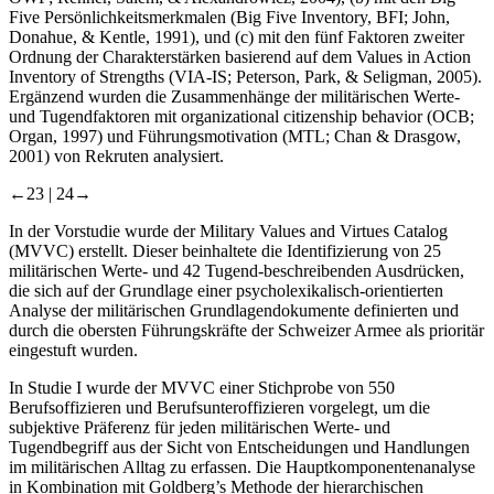
Five Persönlichkeitsmerkmalen (Big Five Inventory, BFI; John,
Donahue, & Kentle, 1991), und (c) mit den fünf Faktoren zweiter
Ordnung der Charakterstärken basierend auf dem Values in Action
Inventory of Strengths (VIA-IS; Peterson, Park, & Seligman, 2005).
Ergänzend wurden die Zusammenhänge der militärischen Werte-
und Tugendfaktoren mit organizational citizenship behavior (OCB;
Organ, 1997) und Führungsmotivation (MTL; Chan & Drasgow,
2001) von Rekruten analysiert.
←23 |
24→
In der Vorstudie wurde der Military Values and Virtues Catalog
(MVVC) erstellt. Dieser beinhaltete die Identifizierung von 25
militärischen Werte- und 42 Tugend-beschreibenden Ausdrücken,
die sich auf der Grundlage einer psycholexikalisch-orientierten
Analyse der militärischen Grundlagendokumente definierten und
durch die obersten Führungskräfte der Schweizer Armee als prioritär
eingestuft wurden.
In Studie I wurde der MVVC einer Stichprobe von 550
Berufsoffizieren und Berufsunteroffizieren vorgelegt, um die
subjektive Präferenz für jeden militärischen Werte- und
Tugendbegriff aus der Sicht von Entscheidungen und Handlungen
im militärischen Alltag zu erfassen. Die Hauptkomponentenanalyse
in Kombination mit Goldberg’s Methode der hierarchischen