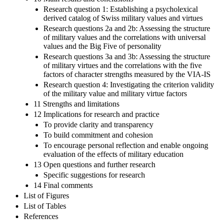
Research question 1: Establishing a psycholexical
derived catalog of Swiss military values and virtues
Research questions 2a and 2b: Assessing the structure
of military values and the correlations with universal
values and the Big Five of personality
Research questions 3a and 3b: Assessing the structure
of military virtues and the correlations with the five
factors of character strengths measured by the VIA-IS
Research question 4: Investigating the criterion validity
of the military value and military virtue factors
11 Strengths and limitations
12 Implications for research and practice
To provide clarity and transparency
To build commitment and cohesion
To encourage personal reflection and enable ongoing
evaluation of the effects of military education
13 Open questions and further research
Specific suggestions for research
14 Final comments
List of Figures
List of Tables
References