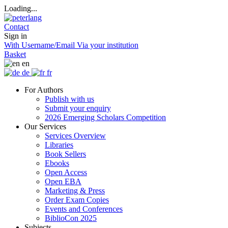
Loading...
Contact
Sign in
With Username/Email
Via your institution
Basket
en
de
fr
For Authors
Publish with us
Submit your enquiry
2026 Emerging Scholars Competition
Our Services
Services Overview
Libraries
Book Sellers
Ebooks
Open Access
Open EBA
Marketing & Press
Order Exam Copies
Events and Conferences
BiblioCon 2025
Subjects