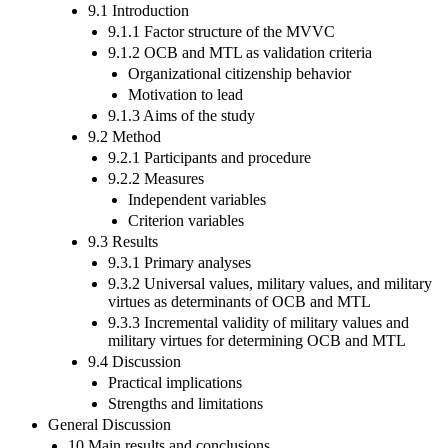
9.1 Introduction
9.1.1 Factor structure of the MVVC
9.1.2 OCB and MTL as validation criteria
Organizational citizenship behavior
Motivation to lead
9.1.3 Aims of the study
9.2 Method
9.2.1 Participants and procedure
9.2.2 Measures
Independent variables
Criterion variables
9.3 Results
9.3.1 Primary analyses
9.3.2 Universal values, military values, and military
virtues as determinants of OCB and MTL
9.3.3 Incremental validity of military values and
military virtues for determining OCB and MTL
9.4 Discussion
Practical implications
Strengths and limitations
General Discussion
10 Main results and conclusions