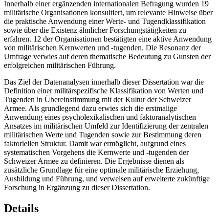
Innerhalb einer ergänzenden internationalen Befragung wurden 19
militärische Organisationen konsultiert, um relevante Hinweise über
die praktische Anwendung einer Werte- und Tugendklassifikation
sowie über die Existenz ähnlicher Forschungstätigkeiten zu
erfahren. 12 der Organisationen bestätigten eine aktive Anwendung
von militärischen Kernwerten und -tugenden. Die Resonanz der
Umfrage verwies auf deren thematische Bedeutung zu Gunsten der
erfolgreichen militärischen Führung.
Das Ziel der Datenanalysen innerhalb dieser Dissertation war die
Definition einer militärspezifische Klassifikation von Werten und
Tugenden in Übereinstimmung mit der Kultur der Schweizer
Armee. Als grundlegend dazu erwies sich die erstmalige
Anwendung eines psycholexikalischen und faktoranalytischen
Ansatzes im militärischen Umfeld zur Identifizierung der zentralen
militärischen Werte und Tugenden sowie zur Bestimmung deren
faktoriellen Struktur. Damit war ermöglicht, aufgrund eines
systematischen Vorgehens die Kernwerte und -tugenden der
Schweizer Armee zu definieren. Die Ergebnisse dienen als
zusätzliche Grundlage für eine optimale militärische Erziehung,
Ausbildung und Führung, und verweisen auf erweiterte zukünftige
Forschung in Ergänzung zu dieser Dissertation.
Details