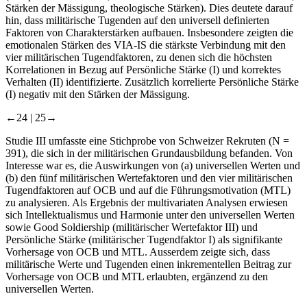
Stärken der Mässigung, theologische Stärken). Dies deutete darauf
hin, dass militärische Tugenden auf den universell definierten
Faktoren von Charakterstärken aufbauen. Insbesondere zeigten die
emotionalen Stärken des VIA-IS die stärkste Verbindung mit den
vier militärischen Tugendfaktoren, zu denen sich die höchsten
Korrelationen in Bezug auf Persönliche Stärke (I) und korrektes
Verhalten (II) identifizierte. Zusätzlich korrelierte Persönliche Stärke
(I) negativ mit den Stärken der Mässigung.
←24 |
25→
Studie III umfasste eine Stichprobe von Schweizer Rekruten (
N
=
391), die sich in der militärischen Grundausbildung befanden. Von
Interesse war es, die Auswirkungen von (a) universellen Werten und
(b) den fünf militärischen Wertefaktoren und den vier militärischen
Tugendfaktoren auf OCB und auf die Führungsmotivation (MTL)
zu analysieren. Als Ergebnis der multivariaten Analysen erwiesen
sich Intellektualismus und Harmonie unter den universellen Werten
sowie Good Soldiership (militärischer Wertefaktor III) und
Persönliche Stärke (militärischer Tugendfaktor I) als signifikante
Vorhersage von OCB und MTL. Ausserdem zeigte sich, dass
militärische Werte und Tugenden einen inkrementellen Beitrag zur
Vorhersage von OCB und MTL erlaubten, ergänzend zu den
universellen Werten.