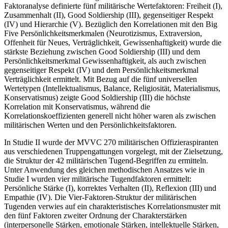
Faktoranalyse definierte fünf militärische Wertefaktoren: Freiheit (I),
Zusammenhalt (II), Good Soldiership (III), gegenseitiger Respekt
(IV) und Hierarchie (V). Bezüglich den Korrelationen mit den Big
Five Persönlichkeitsmerkmalen (Neurotizismus, Extraversion,
Offenheit für Neues, Verträglichkeit, Gewissenhaftigkeit) wurde die
stärkste Beziehung zwischen Good Soldiership (III) und dem
Persönlichkeitsmerkmal Gewissenhaftigkeit, als auch zwischen
gegenseitiger Respekt (IV) und dem Persönlichkeitsmerkmal
Verträglichkeit ermittelt. Mit Bezug auf die fünf universellen
Wertetypen (Intellektualismus, Balance, Religiosität, Materialismus,
Konservatismus) zeigte Good Soldiership (III) die höchste
Korrelation mit Konservatismus, während die
Korrelationskoeffizienten generell nicht höher waren als zwischen
militärischen Werten und den Persönlichkeitsfaktoren.
In Studie II wurde der MVVC 270 militärischen Offizieraspiranten
aus verschiedenen Truppengattungen vorgelegt, mit der Zielsetzung,
die Struktur der 42 militärischen Tugend-Begriffen zu ermitteln.
Unter Anwendung des gleichen methodischen Ansatzes wie in
Studie I wurden vier militärische Tugendfaktoren ermittelt:
Persönliche Stärke (I), korrektes Verhalten (II), Reflexion (III) und
Empathie (IV). Die Vier-Faktoren-Struktur der militärischen
Tugenden verwies auf ein charakteristisches Korrelationsmuster mit
den fünf Faktoren zweiter Ordnung der Charakterstärken
(interpersonelle Stärken, emotionale Stärken, intellektuelle Stärken,