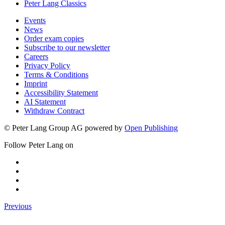
Peter Lang Classics
Events
News
Order exam copies
Subscribe to our newsletter
Careers
Privacy Policy
Terms & Conditions
Imprint
Accessibility Statement
AI Statement
Withdraw Contract
© Peter Lang Group AG
powered by
Open Publishing
Follow Peter Lang on
Previous