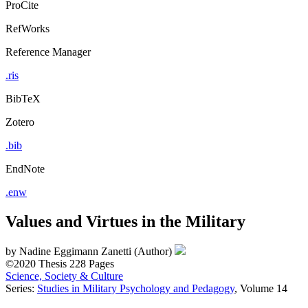
ProCite
RefWorks
Reference Manager
.ris
BibTeX
Zotero
.bib
EndNote
.enw
Values and Virtues in the Military
by
Nadine Eggimann Zanetti (Author)
©2020
Thesis
228 Pages
Science, Society & Culture
Series:
Studies in Military Psychology and Pedagogy
, Volume 14