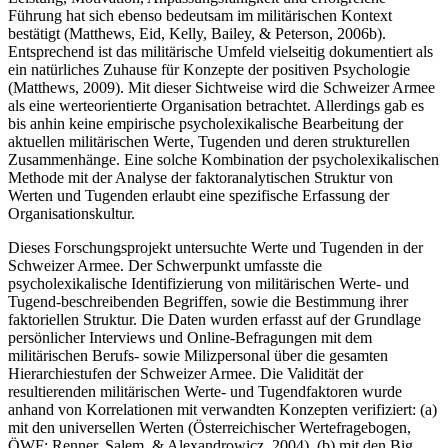
Führung hat sich ebenso bedeutsam im militärischen Kontext
bestätigt (Matthews, Eid, Kelly, Bailey, & Peterson, 2006b).
Entsprechend ist das militärische Umfeld vielseitig dokumentiert als
ein natürliches Zuhause für Konzepte der positiven Psychologie
(Matthews, 2009). Mit dieser Sichtweise wird die Schweizer Armee
als eine werteorientierte Organisation betrachtet. Allerdings gab es
bis anhin keine empirische psycholexikalische Bearbeitung der
aktuellen militärischen Werte, Tugenden und deren strukturellen
Zusammenhänge. Eine solche Kombination der psycholexikalischen
Methode mit der Analyse der faktoranalytischen Struktur von
Werten und Tugenden erlaubt eine spezifische Erfassung der
Organisationskultur.
Dieses Forschungsprojekt untersuchte Werte und Tugenden in der
Schweizer Armee. Der Schwerpunkt umfasste die
psycholexikalische Identifizierung von militärischen Werte- und
Tugend-beschreibenden Begriffen, sowie die Bestimmung ihrer
faktoriellen Struktur. Die Daten wurden erfasst auf der Grundlage
persönlicher Interviews und Online-Befragungen mit dem
militärischen Berufs- sowie Milizpersonal über die gesamten
Hierarchiestufen der Schweizer Armee. Die Validität der
resultierenden militärischen Werte- und Tugendfaktoren wurde
anhand von Korrelationen mit verwandten Konzepten verifiziert: (a)
mit den universellen Werten (Österreichischer Wertefragebogen,
ÖWF; Renner, Salem, & Alexandrowicz, 2004), (b) mit den Big