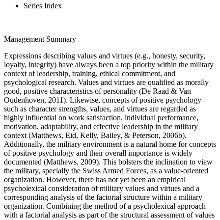
Series Index
Management Summary
Expressions describing values and virtues (e.g., honesty, security,
loyalty, integrity) have always been a top priority within the military
context of leadership, training, ethical commitment, and
psychological research. Values and virtues are qualified as morally
good, positive characteristics of personality (De Raad & Van
Oudenhoven, 2011). Likewise, concepts of positive psychology
such as character strengths, values, and virtues are regarded as
highly influential on work satisfaction, individual performance,
motivation, adaptability, and effective leadership in the military
context (Matthews, Eid, Kelly, Bailey, & Peterson, 2006b).
Additionally, the military environment is a natural home for concepts
of positive psychology and their overall importance is widely
documented (Matthews, 2009). This bolsters the inclination to view
the military, specially the Swiss Armed Forces, as a value-oriented
organization. However, there has not yet been an empirical
psycholexical consideration of military values and virtues and a
corresponding analysis of the factorial structure within a military
organization. Combining the method of a psycholexical approach
with a factorial analysis as part of the structural assessment of values