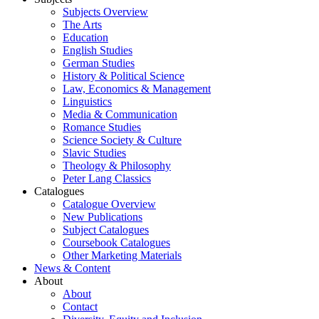
Subjects Overview
The Arts
Education
English Studies
German Studies
History & Political Science
Law, Economics & Management
Linguistics
Media & Communication
Romance Studies
Science Society & Culture
Slavic Studies
Theology & Philosophy
Peter Lang Classics
Catalogues
Catalogue Overview
New Publications
Subject Catalogues
Coursebook Catalogues
Other Marketing Materials
News & Content
About
About
Contact