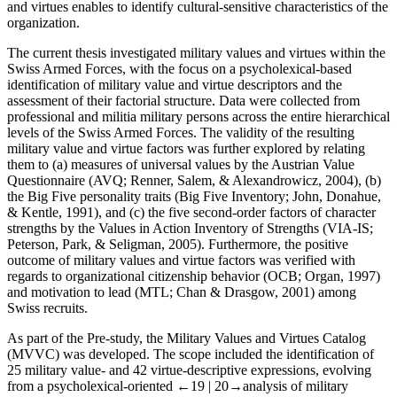
and virtues enables to identify cultural-sensitive characteristics of the
organization.
The current thesis investigated military values and virtues within the
Swiss Armed Forces, with the focus on a psycholexical-based
identification of military value and virtue descriptors and the
assessment of their factorial structure. Data were collected from
professional and militia military persons across the entire hierarchical
levels of the Swiss Armed Forces. The validity of the resulting
military value and virtue factors was further explored by relating
them to (a) measures of universal values by the Austrian Value
Questionnaire (AVQ; Renner, Salem, & Alexandrowicz, 2004), (b)
the Big Five personality traits (Big Five Inventory; John, Donahue,
& Kentle, 1991), and (c) the five second-order factors of character
strengths by the Values in Action Inventory of Strengths (VIA-IS;
Peterson, Park, & Seligman, 2005). Furthermore, the positive
outcome of military values and virtue factors was verified with
regards to organizational citizenship behavior (OCB; Organ, 1997)
and motivation to lead (MTL; Chan & Drasgow, 2001) among
Swiss recruits.
As part of the
Pre-study
, the Military Values and Virtues Catalog
(MVVC) was developed. The scope included the identification of
25 military value- and 42 virtue-descriptive expressions, evolving
from a psycholexical-oriented
←19 |
20→
analysis of military