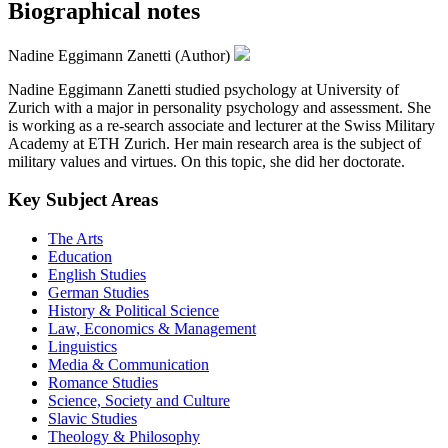
Biographical notes
Nadine Eggimann Zanetti (Author)
Nadine Eggimann Zanetti studied psychology at University of
Zurich with a major in personality psychology and assessment. She
is working as a re-search associate and lecturer at the Swiss Military
Academy at ETH Zurich. Her main research area is the subject of
military values and virtues. On this topic, she did her doctorate.
Key Subject Areas
The Arts
Education
English Studies
German Studies
History & Political Science
Law, Economics & Management
Linguistics
Media & Communication
Romance Studies
Science, Society and Culture
Slavic Studies
Theology & Philosophy