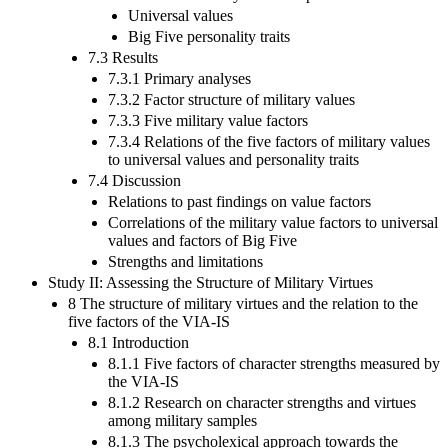
Universal values
Big Five personality traits
7.3 Results
7.3.1 Primary analyses
7.3.2 Factor structure of military values
7.3.3 Five military value factors
7.3.4 Relations of the five factors of military values
to universal values and personality traits
7.4 Discussion
Relations to past findings on value factors
Correlations of the military value factors to universal
values and factors of Big Five
Strengths and limitations
Study II: Assessing the Structure of Military Virtues
8 The structure of military virtues and the relation to the
five factors of the VIA-IS
8.1 Introduction
8.1.1 Five factors of character strengths measured by
the VIA-IS
8.1.2 Research on character strengths and virtues
among military samples
8.1.3 The psycholexical approach towards the