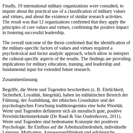
Finally, 19 international military organizations were consulted, to
inquire about the practical use of a classification of military values
and virtues, and about the existence of similar research activities.
The result was that 12 organizations confirmed that they apply the
principles of core values and virtues, confirming the positive impact
in fostering successful leadership.
The overall outcome of the thesis confirmed that the identification of
the military-specific factors of values and virtues required a
psycholexical and factor analytic approach, which allow to interpret
the cultural-specific aspects of the results. The findings are providing
implications for military education, training, and leadership and
fundamental input for extended future research.
Zusammenfassung
Begriffe, die Werte und Tugenden beschreiben (z. B. Ehrlichkeit,
Sicherheit, Loyalität, Integrität), haben im militärischen Bereich der
Führung, der Ausbildung, der ethischen Grundsätze und der
psychologischen Forschung traditionsgemäss eine hohe Priorität.
Werte und Tugenden definieren sich als moralisch gute, positive
Persönlichkeitsmerkmale (De Raad & Van Oudenhoven, 2011).
Werte und Tugenden sind bedeutsame Konzepte der positiven
Psychologie. Ihr Einfluss auf die Arbeitszufriedenheit, individuelle
Leistung, Motivation, Anpassungsfähigkeit und erfolgreiche