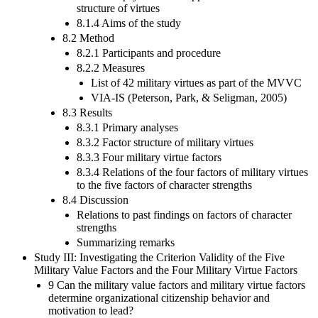
structure of virtues
8.1.4 Aims of the study
8.2 Method
8.2.1 Participants and procedure
8.2.2 Measures
List of 42 military virtues as part of the MVVC
VIA-IS (Peterson, Park, & Seligman, 2005)
8.3 Results
8.3.1 Primary analyses
8.3.2 Factor structure of military virtues
8.3.3 Four military virtue factors
8.3.4 Relations of the four factors of military virtues
to the five factors of character strengths
8.4 Discussion
Relations to past findings on factors of character
strengths
Summarizing remarks
Study III: Investigating the Criterion Validity of the Five
Military Value Factors and the Four Military Virtue Factors
9 Can the military value factors and military virtue factors
determine organizational citizenship behavior and
motivation to lead?