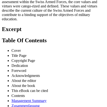
assessment within the Swiss Armed Forces, the core values and
virtues were catego-rized and defined. These values and virtues
describe the current culture of the Swiss Armed Forces and
contribute to a binding support of the objectives of military
education.
Excerpt
Table Of Contents
Cover
Title Page
Copyright Page
Dedication
Foreword
Acknowledgments
About the editor
About the book
This eBook can be cited
Contents
Management Summary
Zusammenfassung