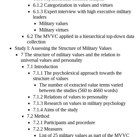
6.1.2 Categorization in values and virtues
6.1.3 Expert interview with high executive military
leaders
Military values
Military virtues
6.2 The MVVC applied in a hierarchical top-down data
collection
Study I: Assessing the Structure of Military Values
7 The structure of military values and the relation to
universal values and personality
7.1 Introduction
7.1.1 The psycholexical approach towards the
structure of values
The number of extracted value terms varied
between the studies (560 to 4660 words)
7.1.2 Relations of values to personality
7.1.3 Research on values in military psychology
7.1.4 Aims of the study
7.2 Method
7.2.1 Participants and procedure
7.2.2 Measures
List of 25 military values as part of the MVVC