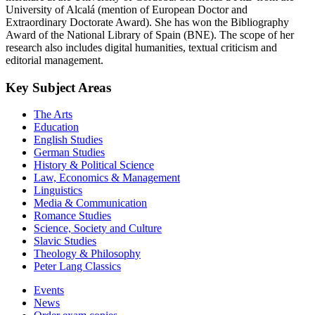
University of Alcalá (mention of European Doctor and
Extraordinary Doctorate Award). She has won the Bibliography
Award of the National Library of Spain (BNE). The scope of her
research also includes digital humanities, textual criticism and
editorial management.
Key Subject Areas
The Arts
Education
English Studies
German Studies
History & Political Science
Law, Economics & Management
Linguistics
Media & Communication
Romance Studies
Science, Society and Culture
Slavic Studies
Theology & Philosophy
Peter Lang Classics
Events
News