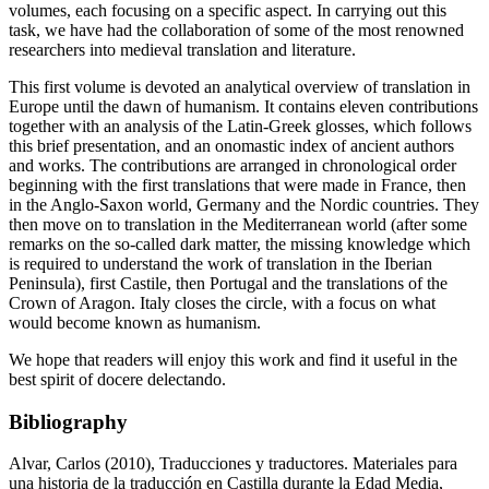
volumes, each focusing on a specific aspect. In carrying out this
task, we have had the collaboration of some of the most renowned
researchers into medieval translation and literature.
This first volume is devoted an analytical overview of translation in
Europe until the dawn of humanism. It contains eleven contributions
together with an analysis of the Latin-Greek glosses, which follows
this brief presentation, and an onomastic index of ancient authors
and works. The contributions are arranged in chronological order
beginning with the first translations that were made in France, then
in the Anglo-Saxon world, Germany and the Nordic countries. They
then move on to translation in the Mediterranean world (after some
remarks on the so-called
dark matter
, the missing knowledge which
is required to understand the work of translation in the Iberian
Peninsula), first Castile, then Portugal and the translations of the
Crown of Aragon. Italy closes the circle, with a focus on what
would become known as humanism.
We hope that readers will enjoy this work and find it useful in the
best spirit of
docere delectando
.
Bibliography
Alvar, Carlos (2010),
Traducciones y traductores. Materiales para
una historia de la traducción en Castilla durante la Edad Media
,