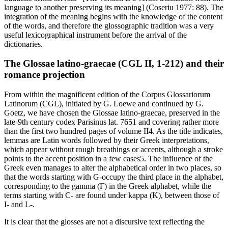
language to another preserving its meaning] (Coseriu 1977: 88). The
integration of the meaning begins with the knowledge of the content
of the words, and therefore the glossographic tradition was a very
useful lexicographical instrument before the arrival of the
dictionaries.
The
Glossae latino-graecae
(CGL II, 1-212) and their
romance projection
From within the magnificent edition of the
Corpus Glossariorum
Latinorum
(CGL), initiated by G. Loewe and continued by G.
Goetz, we have chosen the
Glossae latino-graecae
, preserved in the
late-9th century
codex Parisinus lat
. 7651 and covering rather more
than the first two hundred pages of volume II
4
. As the title indicates,
lemmas are Latin words followed by their Greek interpretations,
which appear without rough breathings or accents, although a stroke
points to the accent position in a few cases
5
. The influence of the
Greek even manages to alter the alphabetical order in two places, so
that the words starting with G-occupy the third place in the alphabet,
corresponding to the gamma (Γ) in the Greek alphabet, while the
terms starting with C- are found under kappa (Κ), between those of
I- and L-.
It is clear that the glosses are not a discursive text reflecting the