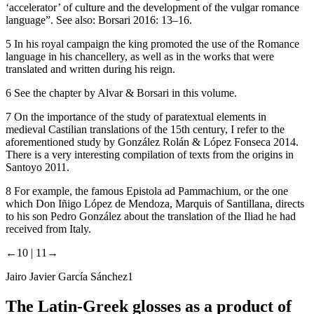
‘accelerator’ of culture and the development of the vulgar romance
language”. See also: Borsari 2016: 13–16.
5
In his royal campaign the king promoted the use of the Romance
language in his chancellery, as well as in the works that were
translated and written during his reign.
6
See the chapter by Alvar & Borsari in this volume.
7
On the importance of the study of paratextual elements in
medieval Castilian translations of the 15th century, I refer to the
aforementioned study by González Rolán & López Fonseca 2014.
There is a very interesting compilation of texts from the origins in
Santoyo 2011.
8
For example, the famous
Epistola ad Pammachium
, or the one
which Don Iñigo López de Mendoza, Marquis of Santillana, directs
to his son Pedro González about the translation of the
Iliad
he had
received from Italy.
←10 |
11→
Jairo Javier García Sánchez
1
The Latin-Greek glosses as a product of