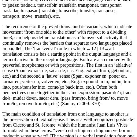
to guess:
traducir
,
transcribir
,
transferir
,
transponer
,
transportar
,
trasladar
,
traspasar
(
translate
,
transcribe
,
transfer
,
transpose
,
transport
,
move
,
transfer
), etc.
The recurrence of the preverb
trans-
and its variants, which indicate
movement ‘from one side to the other’ with respect to a dividing
line
3
, can help us define translation as a ‘transversal’ activity that
continually removes the barriers that separate two languages placed
in parallel. The ‘transversal’ route in which
←12 |
13→
all
translation consists has a starting point in the output language and a
term of arrival in the receptor language. Both are also marked with
preverbal morphemes or with prepositions. The first in an ‘ablative’
sense (Span.
extraer de
,
sacar de
, etc. Eng.
extract from
,
get out of
,
etc.) and the second a ‘lative’ sense (Span.
exponer en
,
poner en
,
tornar en
,
verter en
,
volver en
, etc.; Eng.
expound in in
,
put in
,
turn
into
,
pour/transfer into
,
come/go back into
, etc.). Often both
perspectives come together in the same expression:
pasar de/a
,
traer
de/a
,
mudar de/en
,
sacar de/a
, (
pass from/to
,
bring from/ to
,
move
from/to
,
remove from/to
, etc.) (Santoyo 2009: 370).
The main condition of translation from one language to another is
the preservation of textual sense. This is a well-recognized postulate
from Cicero and St. Jerome, which the humanist Juan Luis Vives
formulated in these terms: “
versio est a lingua in linguam verborum
traductio sensu servato
” [The version is a verbal translation from one