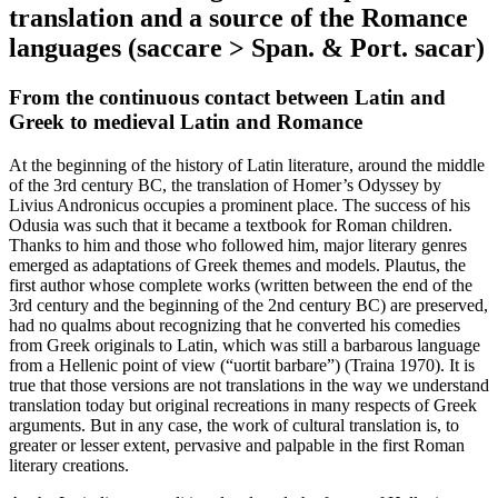
translation and a source of the Romance
languages (
saccare
> Span. & Port.
sacar
)
From the continuous contact between Latin and
Greek to medieval Latin and Romance
At the beginning of the history of Latin literature, around the middle
of the 3rd century BC, the translation of Homer’s
Odyssey
by
Livius Andronicus occupies a prominent place. The success of his
Odusia
was such that it became a textbook for Roman children.
Thanks to him and those who followed him, major literary genres
emerged as adaptations of Greek themes and models. Plautus, the
first author whose complete works (written between the end of the
3rd century and the beginning of the 2nd century BC) are preserved,
had no qualms about recognizing that he
converted
his comedies
from Greek originals to Latin, which was still a barbarous language
from a Hellenic point of view (“
uortit barbare
”) (Traina 1970). It is
true that those versions are not translations in the way we understand
translation today but original recreations in many respects of Greek
arguments. But in any case, the work of cultural translation is, to
greater or lesser extent, pervasive and palpable in the first Roman
literary creations.