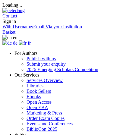
Loading...
Contact
Sign in
With Username/Email
Via your institution
Basket
en
de
fr
For Authors
Publish with us
Submit your enquiry
2026 Emerging Scholars Competition
Our Services
Services Overview
Libraries
Book Sellers
Ebooks
Open Access
Open EBA
Marketing & Press
Order Exam Copies
Events and Conferences
BiblioCon 2025
Subjects