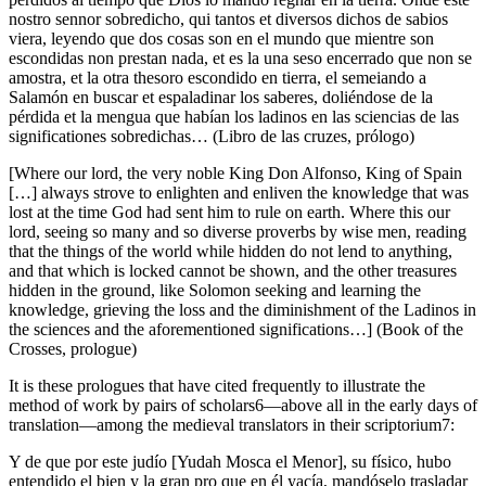
nostro sennor sobredicho, qui tantos et diversos dichos de sabios
viera, leyendo que dos cosas son en el mundo que mientre son
escondidas non prestan nada, et es la una seso encerrado que non se
amostra, et la otra thesoro escondido en tierra, el semeiando a
Salamón en buscar et espaladinar los saberes, doliéndose de la
pérdida et la mengua que habían los ladinos en las sciencias de las
significationes sobredichas… (
Libro de las cruzes
, prólogo)
[Where our lord, the very noble King Don Alfonso, King of Spain
[…] always strove to enlighten and enliven the knowledge that was
lost at the time God had sent him to rule on earth. Where this our
lord, seeing so many and so diverse proverbs by wise men, reading
that the things of the world while hidden do not lend to anything,
and that which is locked cannot be shown, and the other treasures
hidden in the ground, like Solomon seeking and learning the
knowledge, grieving the loss and the diminishment of the Ladinos in
the sciences and the aforementioned significations…] (
Book of the
Crosses
, prologue)
It is these prologues that have cited frequently to illustrate the
method of work by pairs of scholars
6
—above all in the early days of
translation—among the medieval translators in their
scriptorium
7
:
Y de que por este
judío
[Yudah Mosca el Menor], su físico, hubo
entendido el bien y la gran pro que en él yacía, mandóselo trasladar