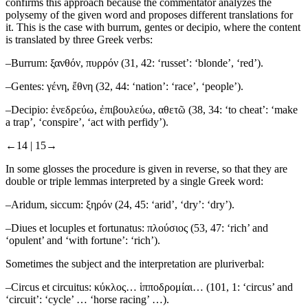
confirms this approach because the commentator analyzes the
polysemy of the given word and proposes different translations for
it. This is the case with
burrum
,
gentes
or
decipio
, where the content
is translated by three Greek verbs:
–
Burrum
: ξανθόν, πυρρόν (31, 42: ‘russet’: ‘blonde’, ‘red’).
–
Gentes
: γένη, ἔθνη (32, 44: ‘nation’: ‘race’, ‘people’).
–
Decipio
: ἐνεδρεύω, ἐπιβουλεύω, αθετῶ (38, 34: ‘to cheat’: ‘make
a trap’, ‘conspire’, ‘act with perfidy’).
←14 |
15→
In some glosses the procedure is given in reverse, so that they are
double or triple lemmas interpreted by a single Greek word:
–
Aridum, siccum
: ξηρόν (24, 45: ‘arid’, ‘dry’: ‘dry’).
–
Diues et locuples et fortunatus
: πλούσιος (53, 47: ‘rich’ and
‘opulent’ and ‘with fortune’: ‘rich’).
Sometimes the subject and the interpretation are pluriverbal:
–
Circus et circuitus
: κύκλος… ἱπποδρομίαι… (101, 1: ‘circus’ and
‘circuit’: ‘cycle’ … ‘horse racing’ …).