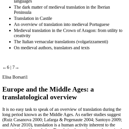
languages
The dark matter of medieval translation in the Iberian
Peninsula
Translation in Castile
An overview of translation into medieval Portuguese
Medieval translation in the Crown of Aragon: from utility to
creativity
The Italian vernacular translations (volgarizzamenti)
On medieval authors, translators and texts
←6 |
7→
Elisa Borsari
1
Europe and the Middle Ages: a
translatological overview
It is no easy task to speak of an overview of translation during the
long period known as the Middle Ages. As earlier studies suggest
(Ruiz Casanova 2000; Lafarga & Pegenaute 2004; Santoyo 2009;
and Alvar 2010), translation is a human activity inherent to the