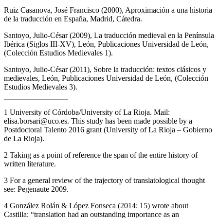
Ruiz Casanova, José Francisco (2000),
Aproximación a una historia
de la traducción en España
, Madrid, Cátedra.
Santoyo, Julio-César (2009),
La traducción medieval en la Península
Ibérica (Siglos III-XV)
, León, Publicaciones Universidad de León,
(Colección Estudios Medievales 1).
Santoyo, Julio-César (2011),
Sobre la traducción: textos clásicos y
medievales
, León, Publicaciones Universidad de León, (Colección
Estudios Medievales 3).
1
University of Córdoba/University of La Rioja. Mail:
elisa.borsari@uco.es
. This study has been made possible by a
Postdoctoral Talento 2016 grant (University of La Rioja – Gobierno
de La Rioja).
2
Taking as a point of reference the span of the entire history of
written literature.
3
For a general review of the trajectory of translatological thought
see: Pegenaute 2009.
4
González Rolán & López Fonseca (2014: 15) wrote about
Castilla: “translation had an outstanding importance as an