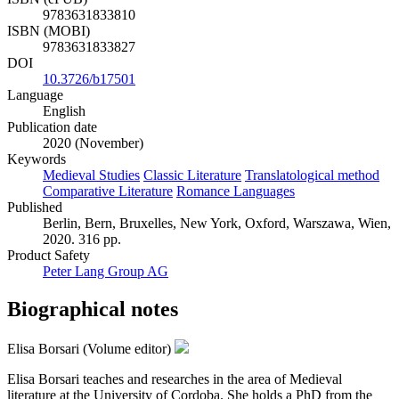
9783631833810
ISBN (MOBI)
9783631833827
DOI
10.3726/b17501
Language
English
Publication date
2020 (November)
Keywords
Medieval Studies
Classic Literature
Translatological method
Comparative Literature
Romance Languages
Published
Berlin, Bern, Bruxelles, New York, Oxford, Warszawa, Wien,
2020. 316 pp.
Product Safety
Peter Lang Group AG
Biographical notes
Elisa Borsari (Volume editor)
Elisa Borsari teaches and researches in the area of Medieval
literature at the University of Cordoba. She holds a PhD from the