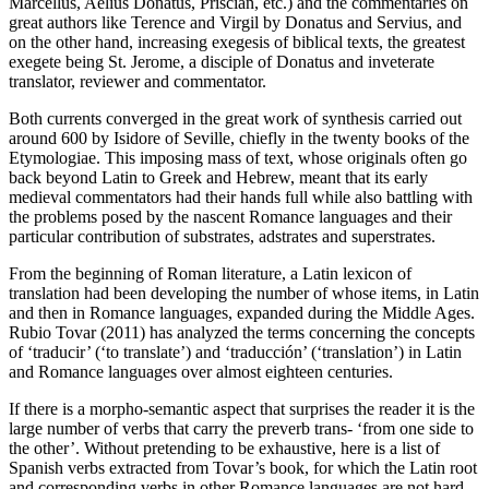
Marcellus, Aelius Donatus, Priscian, etc.) and the commentaries on
great authors like Terence and Virgil by Donatus and Servius, and
on the other hand, increasing exegesis of biblical texts, the greatest
exegete being St. Jerome, a disciple of Donatus and inveterate
translator, reviewer and commentator.
Both currents converged in the great work of synthesis carried out
around 600 by Isidore of Seville, chiefly in the twenty books of the
Etymologiae
. This imposing mass of text, whose originals often go
back beyond Latin to Greek and Hebrew, meant that its early
medieval commentators had their hands full while also battling with
the problems posed by the nascent Romance languages and their
particular contribution of substrates, adstrates and superstrates.
From the beginning of Roman literature, a Latin lexicon of
translation had been developing the number of whose items, in Latin
and then in Romance languages, expanded during the Middle Ages.
Rubio Tovar (2011) has analyzed the terms concerning the concepts
of ‘traducir’ (‘to translate’) and ‘traducción’ (‘translation’) in Latin
and Romance languages over almost eighteen centuries.
If there is a morpho-semantic aspect that surprises the reader it is the
large number of verbs that carry the preverb
trans-
‘from one side to
the other’. Without pretending to be exhaustive, here is a list of
Spanish verbs extracted from Tovar’s book, for which the Latin root
and corresponding verbs in other Romance languages are not hard