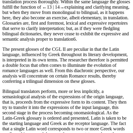
translation process thoroughly. Within the same language the glosses
fulfill the function of
←13 |
14→
explaining and clarifying meaning,
but when they move from monolingual to bilingual, as it happens
here, they also become an exercise, albeit elementary, in translation.
Glossaries are, first and foremost, lexical and expressive repertoires
that serve to clarify interpretation; but, as if they were fledgling
bilingual dictionaries, they never cease to exhibit the expressive and
semantic analysis proper to translation
6
.
The present glosses of the CGL II are peculiar in that the Latin
language, influenced by Greek throughout its literary development,
is interpreted in its own terms. The researcher therefore is permitted
a double focus that often comes to illuminate the evolution of
romance languages as well. From this diachronic perspective, our
analysis will concentrate on certain Romance results, thereby
conferring a trilingual dimension on these glosses.
Bilingual translators perform, more or less implicitly, a
semasiological analysis of the expressions of the origin language,
that is, proceeds from the expressive form to its content. They then
try to transfer it into the expressions of the input language, this
second stage in the process becoming onomasiological. As the
Latin-Greek glossary is ordered and presented, Latin is taken to be
the starting language and Greek as the receptor language. The fact
that a single Latin word corresponds to two or more Greek words