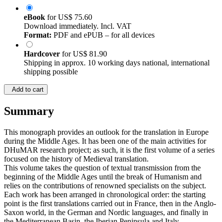
eBook
for
US$ 75.60
Download immediately. Incl. VAT
Format:
PDF and ePUB – for all devices
Hardcover
for
US$ 81.90
Shipping in approx. 10 working days national, international
shipping possible
Add to cart
Summary
This monograph provides an outlook for the translation in Europe
during the Middle Ages. It has been one of the main activities for
DHuMAR research project; as such, it is the first volume of a series
focused on the history of Medieval translation.
This volume takes the question of textual transmission from the
beginning of the Middle Ages until the break of Humanism and
relies on the contributions of renowned specialists on the subject.
Each work has been arranged in chronological order: the starting
point is the first translations carried out in France, then in the Anglo-
Saxon world, in the German and Nordic languages, and finally in
the Mediterranean Basin, the Iberian Peninsula and Italy.