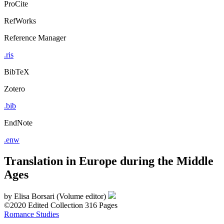
ProCite
RefWorks
Reference Manager
.ris
BibTeX
Zotero
.bib
EndNote
.enw
Translation in Europe during the Middle
Ages
by
Elisa Borsari (Volume editor)
©2020
Edited Collection
316 Pages
Romance Studies