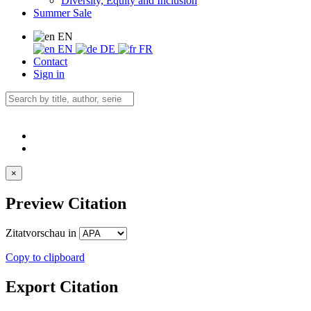
Diversity, Equity and Inclusion
Summer Sale
EN
EN
DE
FR
Contact
Sign in
×
Preview Citation
Zitatvorschau in
Copy to clipboard
Export Citation