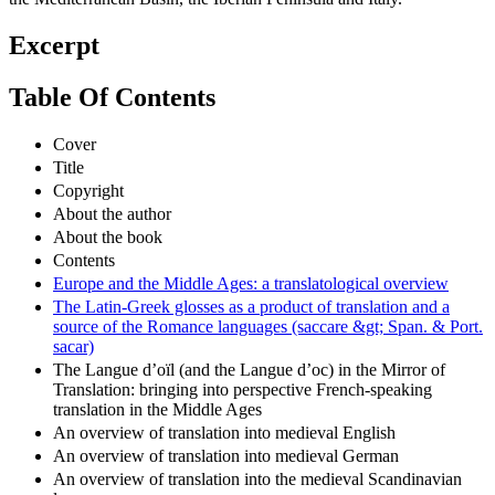
Excerpt
Table Of Contents
Cover
Title
Copyright
About the author
About the book
Contents
Europe and the Middle Ages: a translatological overview
The Latin-Greek glosses as a product of translation and a
source of the Romance languages (saccare &gt; Span. & Port.
sacar)
The Langue d’oïl (and the Langue d’oc) in the Mirror of
Translation: bringing into perspective French-speaking
translation in the Middle Ages
An overview of translation into medieval English
An overview of translation into medieval German
An overview of translation into the medieval Scandinavian