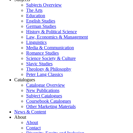
Subjects Overview
The Arts
Education
English Studies
German Studies
History & Political Science
Law, Economics & Management
Linguistics
Media & Communication
Romance Studies
Science Society & Culture
Slavic Studies
Theology & Philosophy
Peter Lang Classics
Catalogues
Catalogue Overview
New Publications
Subject Catalogues
Coursebook Catalogues
Other Marketing Materials
News & Content
About
About
Contact