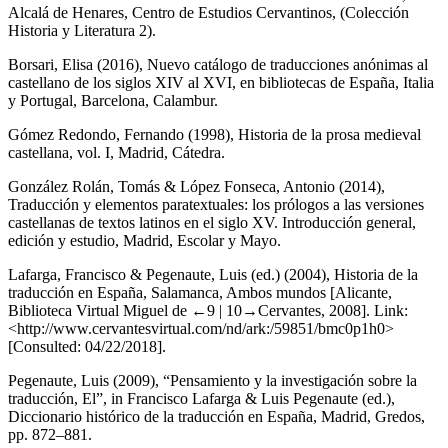
Alcalá de Henares, Centro de Estudios Cervantinos, (Colección
Historia y Literatura 2).
Borsari, Elisa (2016),
Nuevo catálogo de traducciones anónimas al
castellano de los siglos XIV al XVI, en bibliotecas de España, Italia
y Portugal
, Barcelona, Calambur.
Gómez Redondo, Fernando (1998),
Historia de la prosa medieval
castellana
, vol. I, Madrid, Cátedra.
González Rolán, Tomás & López Fonseca, Antonio (2014),
Traducción y elementos paratextuales: los prólogos a las versiones
castellanas de textos latinos en el siglo XV. Introducción general,
edición y estudio
, Madrid, Escolar y Mayo.
Lafarga, Francisco & Pegenaute, Luis (ed.) (2004),
Historia de la
traducción en España
, Salamanca, Ambos mundos [Alicante,
Biblioteca Virtual Miguel de
←9 |
10→Cervantes, 2008]. Link:
<
http://www.cervantesvirtual.com/nd/ark:/59851/bmc0p1h0
>
[Consulted: 04/22/2018].
Pegenaute, Luis (2009), “Pensamiento y la investigación sobre la
traducción, El”, in Francisco Lafarga & Luis Pegenaute (ed.),
Diccionario histórico de la traducción en España
, Madrid, Gredos,
pp. 872–881.