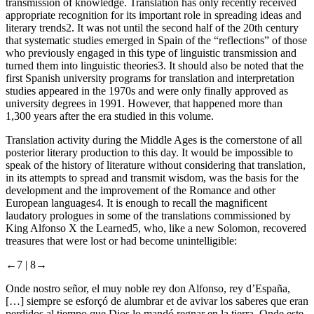
transmission of knowledge. Translation has only recently received
appropriate recognition for its important role in spreading ideas and
literary trends
2
. It was not until the second half of the 20th century
that systematic studies emerged in Spain of the “reflections” of those
who previously engaged in this type of linguistic transmission and
turned them into linguistic theories
3
. It should also be noted that the
first Spanish university programs for translation and interpretation
studies appeared in the 1970s and were only finally approved as
university degrees in 1991. However, that happened more than
1,300 years after the era studied in this volume.
Translation activity during the Middle Ages is the cornerstone of all
posterior literary production to this day. It would be impossible to
speak of the history of literature without considering that translation,
in its attempts to spread and transmit wisdom, was the basis for the
development and the improvement of the Romance and other
European languages
4
. It is enough to recall the magnificent
laudatory prologues in some of the translations commissioned by
King Alfonso X the Learned
5
, who, like a new Solomon, recovered
treasures that were lost or had become unintelligible:
←7 |
8→
Onde nostro señor, el muy noble rey don Alfonso, rey d’España,
[…] siempre se esforçó de alumbrar et de avivar los saberes que eran
perdidos al tiempo que Dios lo mandó regnar en la tierra. Onde este