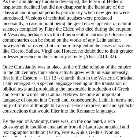
As the Latin literary tradition developed, the fervor of Hellenic
inspiration declined but did not disappear in the literature of the
classical and imperial periods, particularly when new genres were
introduced. Versions of technical treatises were produced
incessantly, a case in point being the great encyclopaedia of natural
sciences compiled by Pliny the Elder, who died during the eruption
of Vesuvius, perhaps a victim of his scientific curiosity. Glosses and
commentaries can be found on the works of any Latin author,
however old or recent, but are more frequent in the cases of writers
like Cicero, Sallust, Virgil and Horace, no doubt due to their greater
or lesser presence in the scholarly activity (Alvar 2010: 32).
Once Christianity was in place as the official religion of the empire
in the 4th century, translation activity grew with unusual intensity,
first in the Eastern
←11 |
12→
church, then in the Western. Christian
Latin emerged as a special language feeding on the translation of
biblical texts and propitiating the inexorable introduction of Greek
and Semitic words into Latin
2
. Hebrew become an important
language of output into Greek and, consequently, Latin, in terms not
only of forms of thought but also of lexical expressions and syntactic
constructions that would filter into the Romance languages.
By the end of Antiquity, there was, on the one hand, a rich
glossographic tradition emanating from the Latin grammatical and
lexicographic tradition (Varro, Festus, Aulus Gellius, Nonius