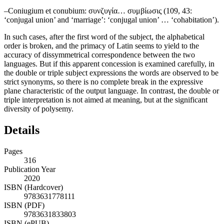
–
Coniugium et conubium
: συνζυγία… συμβίωσις (109, 43:
‘conjugal union’ and ‘marriage’: ‘conjugal union’ … ‘cohabitation’).
In such cases, after the first word of the subject, the alphabetical
order is broken, and the primacy of Latin seems to yield to the
accuracy of dissymmetrical correspondence between the two
languages. But if this apparent concession is examined carefully, in
the double or triple subject expressions the words are observed to be
strict synonyms, so there is no complete break in the expressive
plane characteristic of the output language. In contrast, the double or
triple interpretation is not aimed at meaning, but at the significant
diversity of polysemy.
Details
Pages
316
Publication Year
2020
ISBN (Hardcover)
9783631778111
ISBN (PDF)
9783631833803
ISBN (ePUB)