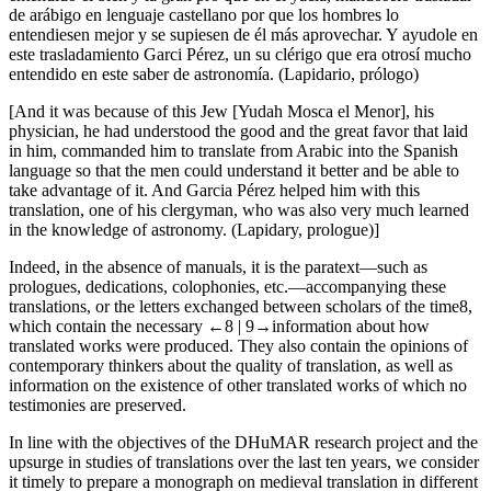
de arábigo en lenguaje castellano por que los hombres lo
entendiesen mejor y se supiesen de él más aprovechar. Y ayudole en
este trasladamiento Garci Pérez, un su clérigo que era otrosí mucho
entendido en este saber de astronomía. (
Lapidario
, prólogo)
[And it was because of this
Jew
[Yudah Mosca el Menor], his
physician, he had understood the good and the great favor that laid
in him, commanded him to translate from Arabic into the Spanish
language so that the men could understand it better and be able to
take advantage of it. And Garcia Pérez helped him with this
translation, one of his clergyman, who was also very much learned
in the knowledge of astronomy. (
Lapidary
, prologue)]
Indeed, in the absence of manuals, it is the paratext—such as
prologues, dedications, colophonies, etc.—accompanying these
translations, or the letters exchanged between scholars of the time
8
,
which contain the necessary
←8 |
9→
information about how
translated works were produced. They also contain the opinions of
contemporary thinkers about the quality of translation, as well as
information on the existence of other translated works of which no
testimonies are preserved.
In line with the objectives of the DHuMAR research project and the
upsurge in studies of translations over the last ten years, we consider
it timely to prepare a monograph on medieval translation in different