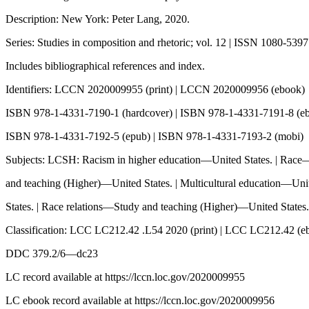
Description: New York: Peter Lang, 2020.
Series: Studies in composition and rhetoric; vol. 12 | ISSN 1080-5397
Includes bibliographical references and index.
Identifiers: LCCN 2020009955 (print) | LCCN 2020009956 (ebook)
ISBN 978-1-4331-7190-1 (hardcover) | ISBN 978-1-4331-7191-8 (e
ISBN 978-1-4331-7192-5 (epub) | ISBN 978-1-4331-7193-2 (mobi)
Subjects: LCSH: Racism in higher education—United States. | Rac
and teaching (Higher)—United States. | Multicultural education—Uni
States. | Race relations—Study and teaching (Higher)—United States.
Classification: LCC LC212.42 .L54 2020 (print) | LCC LC212.42 (e
DDC 379.2/6—dc23
LC record available at https://lccn.loc.gov/2020009955
LC ebook record available at https://lccn.loc.gov/2020009956