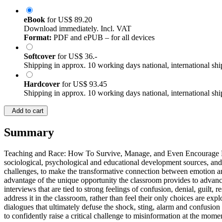
eBook
for
US$ 89.20
Download immediately. Incl. VAT
Format:
PDF and ePUB – for all devices
Softcover
for
US$ 36.-
Shipping in approx. 10 working days national, international shi
Hardcover
for
US$ 93.45
Shipping in approx. 10 working days national, international shi
Add to cart
Summary
Teaching and Race: How To Survive, Manage, and Even Encourage Race T
sociological, psychological and educational development sources, and
challenges, to make the transformative connection between emotion an
advantage of the unique opportunity the classroom provides to advanc
interviews that are tied to strong feelings of confusion, denial, guilt
address it in the classroom, rather than feel their only choices are ex
dialogues that ultimately defuse the shock, sting, alarm and confusio
to confidently raise a critical challenge to misinformation at the momen