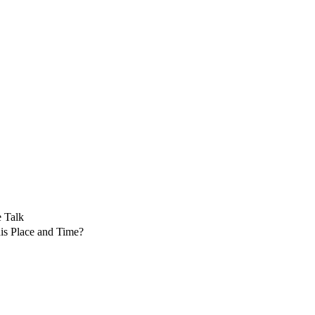
 Talk
is Place and Time?