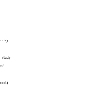
book)
e—Study
ted
book)