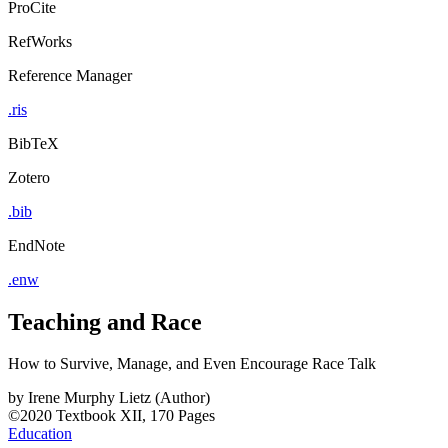
ProCite
RefWorks
Reference Manager
.ris
BibTeX
Zotero
.bib
EndNote
.enw
Teaching and Race
How to Survive, Manage, and Even Encourage Race Talk
by
Irene Murphy Lietz (Author)
©2020
Textbook
XII, 170 Pages
Education