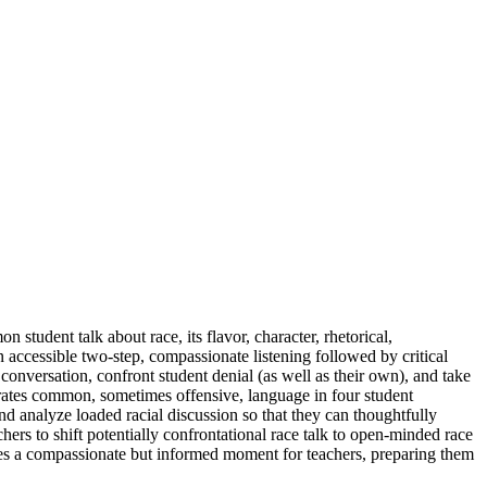
udent talk about race, its flavor, character, rhetorical,
accessible two-step, compassionate listening followed by critical
nversation, confront student denial (as well as their own), and take
rrates common, sometimes offensive, language in four student
and analyze loaded racial discussion so that they can thoughtfully
hers to shift potentially confrontational race talk to open-minded race
ates a compassionate but informed moment for teachers, preparing them