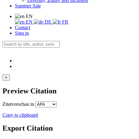
Diversity, Equity and Inclusion
Summer Sale
EN
EN
DE
FR
Contact
Sign in
×
Preview Citation
Zitatvorschau in
Copy to clipboard
Export Citation