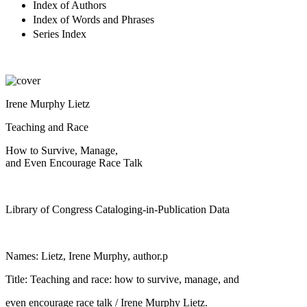
Index of Authors
Index of Words and Phrases
Series Index
Irene Murphy Lietz
Teaching and Race
How to Survive, Manage,
and Even Encourage Race Talk
Library of Congress Cataloging-in-Publication Data
Names: Lietz, Irene Murphy, author.p
Title: Teaching and race: how to survive, manage, and
even encourage race talk / Irene Murphy Lietz.