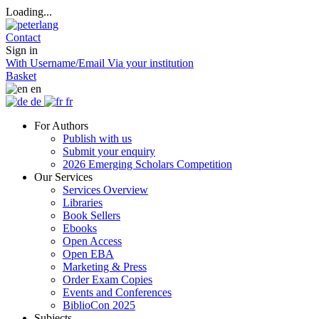
Loading...
Contact
Sign in
With Username/Email
Via your institution
Basket
en
de
fr
For Authors
Publish with us
Submit your enquiry
2026 Emerging Scholars Competition
Our Services
Services Overview
Libraries
Book Sellers
Ebooks
Open Access
Open EBA
Marketing & Press
Order Exam Copies
Events and Conferences
BiblioCon 2025
Subjects