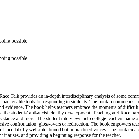
pping possible
pping possible
alk provides an in-depth interdisciplinary analysis of some common st
 manageable tools for responding to students. The book recommends an 
d evidence. The book helps teachers embrace the moments of difficult co
e the students’ anti-racist identity development. Teaching and Race na
, resistance and more. The student interviews help college teachers name 
plosive confrontation, gloss-overs or redirection. The book empowers teac
n of race talk by well-intentioned but unpracticed voices. The book cre
t it arises, and providing a beginning response for the teacher.