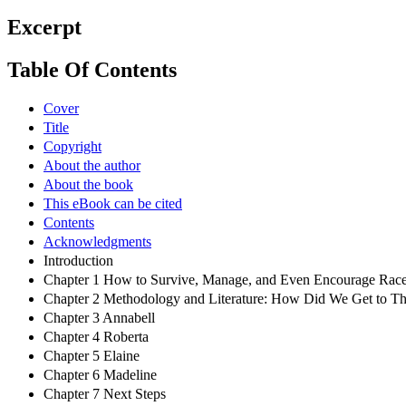
Excerpt
Table Of Contents
Cover
Title
Copyright
About the author
About the book
This eBook can be cited
Contents
Acknowledgments
Introduction
Chapter 1 How to Survive, Manage, and Even Encourage Race
Chapter 2 Methodology and Literature: How Did We Get to Th
Chapter 3 Annabell
Chapter 4 Roberta
Chapter 5 Elaine
Chapter 6 Madeline
Chapter 7 Next Steps