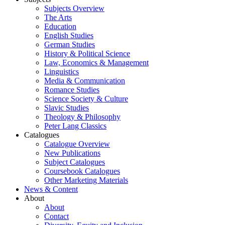
Subjects Overview
The Arts
Education
English Studies
German Studies
History & Political Science
Law, Economics & Management
Linguistics
Media & Communication
Romance Studies
Science Society & Culture
Slavic Studies
Theology & Philosophy
Peter Lang Classics
Catalogues
Catalogue Overview
New Publications
Subject Catalogues
Coursebook Catalogues
Other Marketing Materials
News & Content
About
About
Contact