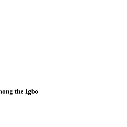
mong the Igbo