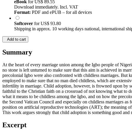
eBook
for
US$ 89.55
Download immediately. Incl. VAT
Format:
PDF and ePUB – for all devices
Softcover
for
US$ 93.80
Shipping in approx. 10 working days national, international shi
Add to cart
Summary
At the heart of every marriage union among the Igbo people of Nigeri
no stone is left unturned to make sure that this aim is achieved in marr
precolonial Igbo were also confronted with childless marriages. But 
employed to make sure that no man died childless, which are extensiv
infertility in marriage. Child adoption, however, is frowned upon by s
faithful to the Christian faith on a crossroad of not knowing what to 
what it means to be childless among the Igbo, and on how the precolon
the Second Vatican Council and especially on childless marriages as f
position on artificial reproductive technologies (ART); the meaning of
This work argues strongly that child adoption is something good and no
Excerpt