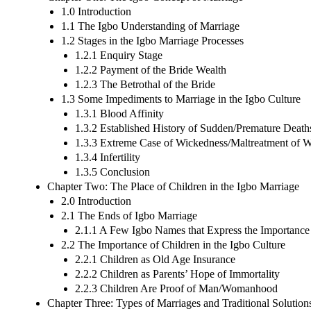
1.0 Introduction
1.1 The Igbo Understanding of Marriage
1.2 Stages in the Igbo Marriage Processes
1.2.1 Enquiry Stage
1.2.2 Payment of the Bride Wealth
1.2.3 The Betrothal of the Bride
1.3 Some Impediments to Marriage in the Igbo Culture
1.3.1 Blood Affinity
1.3.2 Established History of Sudden/Premature Death
1.3.3 Extreme Case of Wickedness/Maltreatment of
1.3.4 Infertility
1.3.5 Conclusion
Chapter Two: The Place of Children in the Igbo Marriage
2.0 Introduction
2.1 The Ends of Igbo Marriage
2.1.1 A Few Igbo Names that Express the Importance
2.2 The Importance of Children in the Igbo Culture
2.2.1 Children as Old Age Insurance
2.2.2 Children as Parents’ Hope of Immortality
2.2.3 Children Are Proof of Man/Womanhood
Chapter Three: Types of Marriages and Traditional Solution