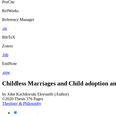
ProCite
RefWorks
Reference Manager
.ris
BibTeX
Zotero
.bib
EndNote
.enw
Childless Marriages and Child adoption a
by
John Kachikwulu Ekwunife (Author)
©2020
Thesis
376 Pages
Theology & Philosophy