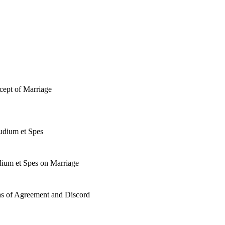
cept of Marriage
audium et Spes
dium et Spes on Marriage
as of Agreement and Discord