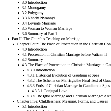
3.0 Introduction
3.1 Monogamy
3.2 Polygamy
3.3 Nhachi Nwannyi
3.4 Levirate Marriage
3.5 Woman to Woman Marriage
3.6 Summary of Part 1
Part II: The Church’s Teaching on Marriage
Chapter Four: The Place of Procreation in the Christian Con
4.0 Introduction
4.1 Procreation in Christian Marriage before Vatican II
4.2 Summary
4.3 The Place of Procreation in Christian Marriage in G
4.3.0 Introduction
4.3.1 Historical Evolution of Gaudium et Spes
4.3.2 The Schema on Marriage/the Final Text of Gau
4.3.3 Ends of Christian Marriage in Gaudium et Spes
4.3.3.1 Conjugal Love
4.3.4 The Igbo Marriage and Christian Marriage: Are
Chapter Five: Childlessness: Meaning, Forms, and Causes
5.1 Introduction