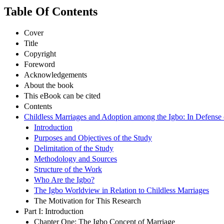
Table Of Contents
Cover
Title
Copyright
Foreword
Acknowledgements
About the book
This eBook can be cited
Contents
Childless Marriages and Adoption among the Igbo: In Defense o
Introduction
Purposes and Objectives of the Study
Delimitation of the Study
Methodology and Sources
Structure of the Work
Who Are the Igbo?
The Igbo Worldview in Relation to Childless Marriages
The Motivation for This Research
Part I: Introduction
Chapter One: The Igbo Concept of Marriage