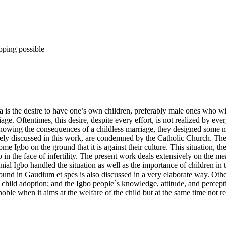
pping possible
a is the desire to have one’s own children, preferably male ones who wi
iage. Oftentimes, this desire, despite every effort, is not realized by e
knowing the consequences of a childless marriage, they designed some 
ely discussed in this work, are condemned by the Catholic Church. The 
ome Igbo on the ground that it is against their culture. This situation, 
do in the face of infertility. The present work deals extensively on the
ial Igbo handled the situation as well as the importance of children in
ound in Gaudium et spes is also discussed in a very elaborate way. Othe
 child adoption; and the Igbo people`s knowledge, attitude, and percepti
ble when it aims at the welfare of the child but at the same time not re