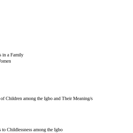
s in a Family
 Women
 of Children among the Igbo and Their Meaning/s
s to Childlessness among the Igbo