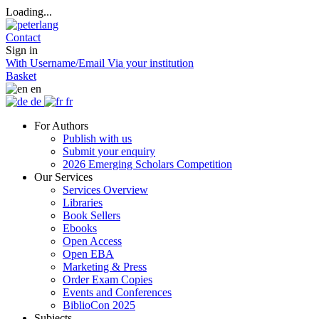
Loading...
Contact
Sign in
With Username/Email
Via your institution
Basket
en
de
fr
For Authors
Publish with us
Submit your enquiry
2026 Emerging Scholars Competition
Our Services
Services Overview
Libraries
Book Sellers
Ebooks
Open Access
Open EBA
Marketing & Press
Order Exam Copies
Events and Conferences
BiblioCon 2025
Subjects