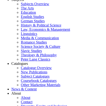
Subjects Overview
The Arts
Education
English Studies
German Studies
History & Political Science
Law, Economics & Management
Linguistics
Media & Communication
Romance Studies
Science Society & Culture
Slavic Studies
Theology & Philosophy
Peter Lang Classics
Catalogues
Catalogue Overview
New Publications
Subject Catalogues
Coursebook Catalogues
Other Marketing Materials
News & Content
About
About
Contact