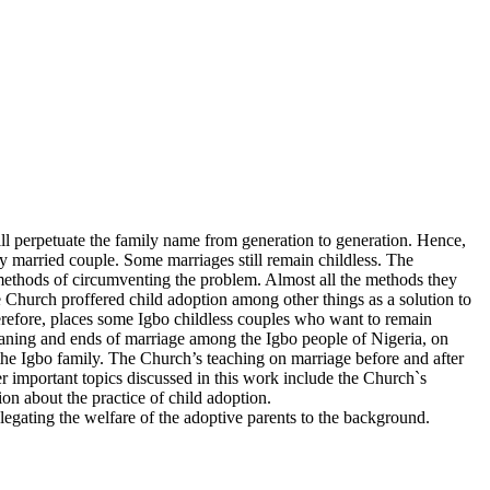
ll perpetuate the family name from generation to generation. Hence,
very married couple. Some marriages still remain childless. The
methods of circumventing the problem. Almost all the methods they
Church proffered child adoption among other things as a solution to
therefore, places some Igbo childless couples who want to remain
 meaning and ends of marriage among the Igbo people of Nigeria, on
 the Igbo family. The Church’s teaching on marriage before and after
r important topics discussed in this work include the Church`s
on about the practice of child adoption.
legating the welfare of the adoptive parents to the background.