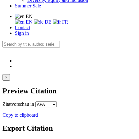
Diversity, Equity and Inclusion
Summer Sale
EN
EN
DE
FR
Contact
Sign in
×
Preview Citation
Zitatvorschau in
Copy to clipboard
Export Citation