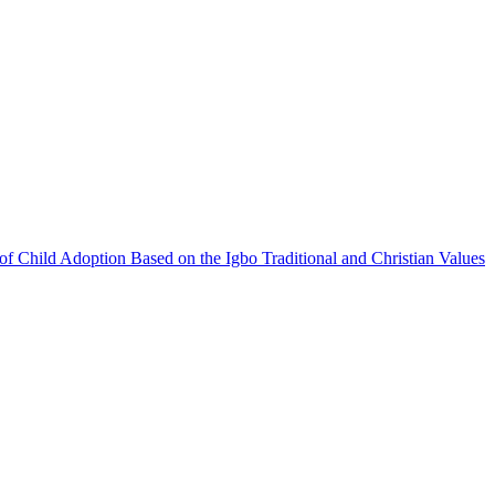
f Child Adoption Based on the Igbo Traditional and Christian Values