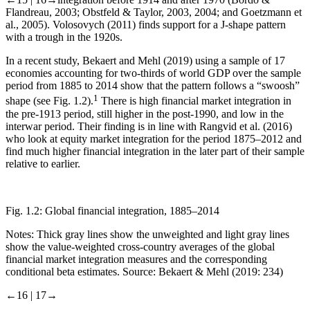
Flandreau, 2003; Obstfeld & Taylor, 2003, 2004; and Goetzmann et
al., 2005). Volosovych (2011) finds support for a J-shape pattern
with a trough in the 1920s.
In a recent study, Bekaert and Mehl (2019) using a sample of 17
economies accounting for two-thirds of world GDP over the sample
period from 1885 to 2014 show that the pattern follows a “swoosh”
1
shape (see
Fig. 1.2
).
There is high financial market integration in
the pre-1913 period, still higher in the post-1990, and low in the
interwar period. Their finding is in line with Rangvid et al. (2016)
who look at equity market integration for the period 1875–2012 and
find much higher financial integration in the later part of their sample
relative to earlier.
Fig. 1.2:
Global financial integration, 1885–2014
Notes: Thick gray lines show the unweighted and light gray lines
show the value-weighted cross-country averages of the global
financial market integration measures and the corresponding
conditional beta estimates. Source: Bekaert & Mehl (2019: 234)
←16 |
17→