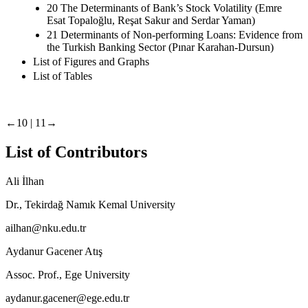
20 The Determinants of Bank’s Stock Volatility (Emre
Esat Topaloğlu, Reşat Sakur and Serdar Yaman)
21 Determinants of Non-performing Loans: Evidence from
the Turkish Banking Sector (Pınar Karahan-Dursun)
List of Figures and Graphs
List of Tables
←10 |
11→
List of Contributors
Ali İlhan
Dr., Tekirdağ Namık Kemal University
ailhan@nku.edu.tr
Aydanur Gacener Atış
Assoc. Prof., Ege University
aydanur.gacener@ege.edu.tr