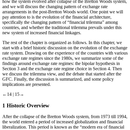
how the system evolved after collapse of the Bretton Woods system,
and we will discuss the changing pattern of exchange rate
arrangements in the post-Bretton Woods world. One point we will
pay attention to is the evolution of the financial architecture,
specifically the changing pattern of “financial trilemma” among
countries, and whether the traditional trilemma prevails under this
new system of increased financial linkages.
The rest of the chapter is organized as follows. In this chapter, we
start with a brief historic discussion on the evolution of the exchange
rate system. Drawing on the experience of the countries with various
exchange rate regimes since the 1980s, we summarize some of the
findings around exchange rate regimes: the bipolar hypothesis in
Section 3
and the exchange rate regime choice in
Section 4
. Then
we discuss the trilemma view, and the debate that started after the
GFC. Finally, the discussion is summarized, and some policy
implications are presented.
←14 |
15→
1
Historic Overview
After the collapse of the Bretton Woods system, from 1973 till 1994,
the world entered a period of increased globalization and financial
liberalization. This period is known as the “modern era of financial