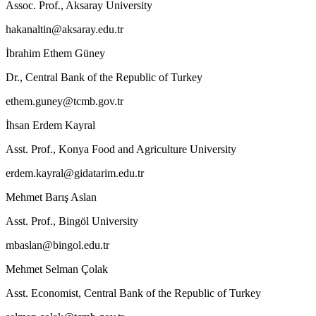
Assoc. Prof., Aksaray University
hakanaltin@aksaray.edu.tr
İbrahim Ethem Güney
Dr., Central Bank of the Republic of Turkey
ethem.guney@tcmb.gov.tr
İhsan Erdem Kayral
Asst. Prof., Konya Food and Agriculture University
erdem.kayral@gidatarim.edu.tr
Mehmet Barış Aslan
Asst. Prof., Bingöl University
mbaslan@bingol.edu.tr
Mehmet Selman Çolak
Asst. Economist, Central Bank of the Republic of Turkey