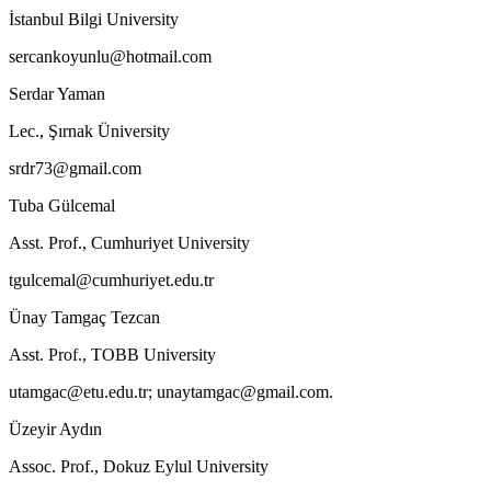
İstanbul Bilgi University
sercankoyunlu@hotmail.com
Serdar Yaman
Lec., Şırnak Üniversity
srdr73@gmail.com
Tuba Gülcemal
Asst. Prof., Cumhuriyet University
tgulcemal@cumhuriyet.edu.tr
Ünay Tamgaç Tezcan
Asst. Prof., TOBB University
utamgac@etu.edu.tr; unaytamgac@gmail.com.
Üzeyir Aydın
Assoc. Prof., Dokuz Eylul University