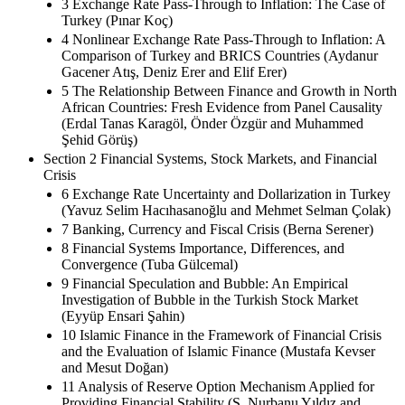
3 Exchange Rate Pass-Through to Inflation: The Case of
Turkey (Pınar Koç)
4 Nonlinear Exchange Rate Pass-Through to Inflation: A
Comparison of Turkey and BRICS Countries (Aydanur
Gacener Atış, Deniz Erer and Elif Erer)
5 The Relationship Between Finance and Growth in North
African Countries: Fresh Evidence from Panel Causality
(Erdal Tanas Karagöl, Önder Özgür and Muhammed
Şehid Görüş)
Section 2 Financial Systems, Stock Markets, and Financial
Crisis
6 Exchange Rate Uncertainty and Dollarization in Turkey
(Yavuz Selim Hacıhasanoğlu and Mehmet Selman Çolak)
7 Banking, Currency and Fiscal Crisis (Berna Serener)
8 Financial Systems Importance, Differences, and
Convergence (Tuba Gülcemal)
9 Financial Speculation and Bubble: An Empirical
Investigation of Bubble in the Turkish Stock Market
(Eyyüp Ensari Şahin)
10 Islamic Finance in the Framework of Financial Crisis
and the Evaluation of Islamic Finance (Mustafa Kevser
and Mesut Doğan)
11 Analysis of Reserve Option Mechanism Applied for
Providing Financial Stability (S. Nurbanu Yıldız and