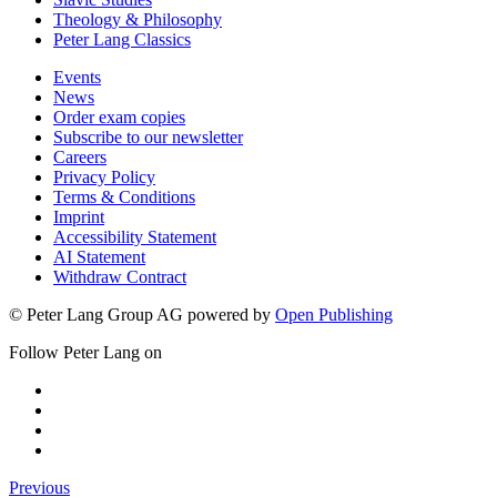
Theology & Philosophy
Peter Lang Classics
Events
News
Order exam copies
Subscribe to our newsletter
Careers
Privacy Policy
Terms & Conditions
Imprint
Accessibility Statement
AI Statement
Withdraw Contract
© Peter Lang Group AG
powered by
Open Publishing
Follow Peter Lang on
Previous