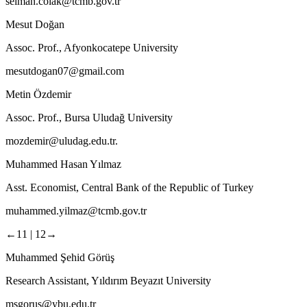
selman.colak@tcmb.gov.tr
Mesut Doğan
Assoc. Prof., Afyonkocatepe University
mesutdogan07@gmail.com
Metin Özdemir
Assoc. Prof., Bursa Uludağ University
mozdemir@uludag.edu.tr.
Muhammed Hasan Yılmaz
Asst. Economist, Central Bank of the Republic of Turkey
muhammed.yilmaz@tcmb.gov.tr
←11 |
12→
Muhammed Şehid Görüş
Research Assistant, Yıldırım Beyazıt University
msgorus@ybu.edu.tr