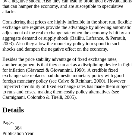
by a negative shock. Also they can lead to prolonged overvaluations
that can hamper the economy, and are susceptible to speculative
attacks.
Considering that prices are highly inflexible in the short run, flexible
exchange rate regimes provide the advantage by allowing automatic
adjustment of the real exchange rate when the economy is hit by an
aggregate demand or supply shock (Bailliu, Lafrance, & Perrault,
2003). Also they allow the monetary policy to respond to such
shocks and dampen the negative effect on the economy.
Besides the price stability advantage of fixed exchange rates,
another argument is that they can act as a disciplining device in fight
for inflation (Giavazzi & Giovannini, 1990). A credible fixed
exchange rate replaces bad domestic monetary policy with good
foreign monetary policy (see Calvo & Reinhart, 2000). However
imperfect credibility of fixed exchange rates has made them subject
to runs and crises, making them costly policy alternatives (see
Carmignani, Colombo & Tirelli, 2005).
Details
Pages
364
Publication Year