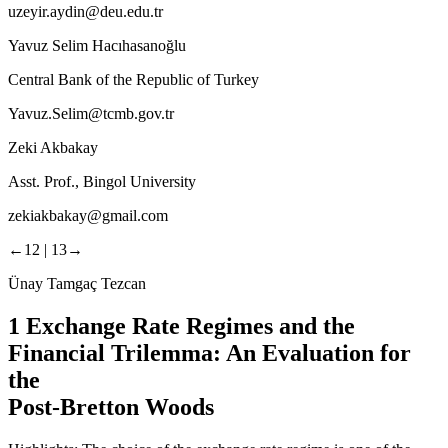
uzeyir.aydin@deu.edu.tr
Yavuz Selim Hacıhasanoğlu
Central Bank of the Republic of Turkey
Yavuz.Selim@tcmb.gov.tr
Zeki Akbakay
Asst. Prof., Bingol University
zekiakbakay@gmail.com
←12 |
13→
Ünay Tamgaç Tezcan
1
Exchange Rate Regimes and the
Financial Trilemma: An Evaluation for
the
Post-Bretton Woods