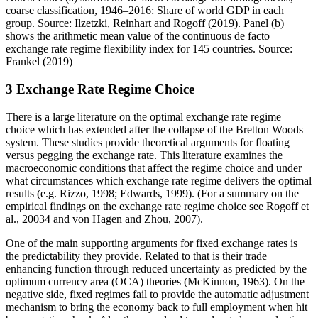
coarse classification, 1946–2016: Share of world GDP in each
group. Source: Ilzetzki, Reinhart and Rogoff (2019). Panel (b)
shows the arithmetic mean value of the continuous de facto
exchange rate regime flexibility index for 145 countries. Source:
Frankel (2019)
3
Exchange Rate Regime Choice
There is a large literature on the optimal exchange rate regime
choice which has extended after the collapse of the Bretton Woods
system. These studies provide theoretical arguments for floating
versus pegging the exchange rate. This literature examines the
macroeconomic conditions that affect the regime choice and under
what circumstances which exchange rate regime delivers the optimal
results (e.g. Rizzo, 1998; Edwards, 1999). (For a summary on the
empirical findings on the exchange rate regime choice see Rogoff et
al., 20034 and von Hagen and Zhou, 2007).
One of the main supporting arguments for fixed exchange rates is
the predictability they provide. Related to that is their trade
enhancing function through reduced uncertainty as predicted by the
optimum currency area (OCA) theories (McKinnon, 1963). On the
negative side, fixed regimes fail to provide the automatic adjustment
mechanism to bring the economy back to full employment when hit