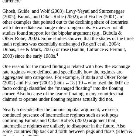
currency.”
Ghosh, Gulde, and Wolf (2003); Levy-Yeyati and Sturzenegger
(2005); Bubula and Otker-Robe (2002); and Fischer (2001) are
other examples that pointed out to the declining share of countries
with intermediate exchange rate arrangements. However not all
studies found support for the bipolar argument (e.g., Bubula &
Otker-Robe, 2002). Some studies showed that the shares of the three
main regimes was essentially unchanged (Rogoff et al., 2004;
Dubas, Lee & Mark, 2005) or rose (Bailliu, Lafrance & Perrault,
4
2003) since the early 1980s.
One reason for the mixed finding is related with how the exchange
rate regimes were defined and specifically how the regimes are
aggregated into categories. For example, Bubula and Otker-Robe
(2002) and Fischer (2001) (both
←18 |
19→
who used the IMF de
facto coding) classified the “managed floating” into the floating
corner. Also because of the fear of floating, many countries that
claimed to operate under floating regimes actually did not.
Nearly a decade after the famous bipolar argument, we see a
continued presence of intermediate regimes such as soft pegs
confirming Bubula and Ötker-Robe’s (2002) argument that
intermediate regimes are unlikely to disappear in the future. Also
some countries flip back and forth between pegs and floats (Klein &