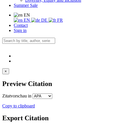
Diversity, Equity and Inclusion
Summer Sale
EN
EN
DE
FR
Contact
Sign in
×
Preview Citation
Zitatvorschau in
Copy to clipboard
Export Citation