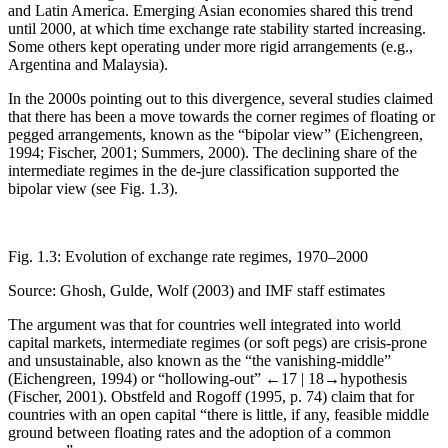
and Latin America. Emerging Asian economies shared this trend
until 2000, at which time exchange rate stability started increasing.
Some others kept operating under more rigid arrangements (e.g.,
Argentina and Malaysia).
In the 2000s pointing out to this divergence, several studies claimed
that there has been a move towards the corner regimes of floating or
pegged arrangements, known as the “bipolar view” (Eichengreen,
1994; Fischer, 2001; Summers, 2000). The declining share of the
intermediate regimes in the de-jure classification supported the
bipolar view (see
Fig. 1.3
).
Fig. 1.3:
Evolution of exchange rate regimes, 1970–2000
Source: Ghosh, Gulde, Wolf (2003) and IMF staff estimates
The argument was that for countries well integrated into world
capital markets, intermediate regimes (or soft pegs) are crisis-prone
and unsustainable, also known as the “the vanishing-middle”
(Eichengreen, 1994) or “hollowing-out”
←17 |
18→
hypothesis
(Fischer, 2001). Obstfeld and Rogoff (1995, p. 74) claim that for
countries with an open capital “there is little, if any, feasible middle
ground between floating rates and the adoption of a common