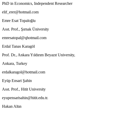
PhD in Economics, Independent Researcher
elif_erer@hotmail.com
Emre Esat Topaloğlu
Asst. Prof., Şırnak Üniversity
emresatopal@qhotmail.com
Erdal Tanas Karagöl
Prof. Dr., Ankara Yıldırım Beyazıt University,
Ankara, Turkey
erdalkaragol@hotmail.com
Eyüp Ensari Şahin
Asst. Prof., Hitit University
eyupensarisahin@hitit.edu.tr.
Hakan Altın