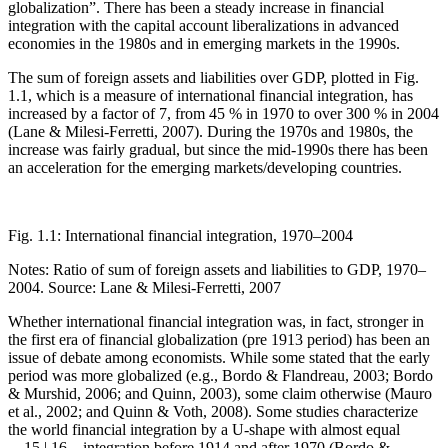
globalization”. There has been a steady increase in financial
integration with the capital account liberalizations in advanced
economies in the 1980s and in emerging markets in the 1990s.
The sum of foreign assets and liabilities over GDP, plotted in
Fig.
1.1
, which is a measure of international financial integration, has
increased by a factor of 7, from 45 % in 1970 to over 300 % in 2004
(Lane & Milesi-Ferretti, 2007). During the 1970s and 1980s, the
increase was fairly gradual, but since the mid-1990s there has been
an acceleration for the emerging markets/developing countries.
Fig. 1.1:
International financial integration, 1970–2004
Notes: Ratio of sum of foreign assets and liabilities to GDP, 1970–
2004. Source: Lane & Milesi-Ferretti, 2007
Whether international financial integration was, in fact, stronger in
the first era of financial globalization (pre 1913 period) has been an
issue of debate among economists. While some stated that the early
period was more globalized (e.g., Bordo & Flandreau, 2003; Bordo
& Murshid, 2006; and Quinn, 2003), some claim otherwise (Mauro
et al., 2002; and Quinn & Voth, 2008). Some studies characterize
the world financial integration by a U-shape with almost equal
←15 |
16→
integration before 1914 and after 1970 (Bordo &