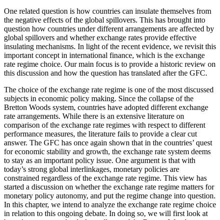
One related question is how countries can insulate themselves from
the negative effects of the global spillovers. This has brought into
question how countries under different arrangements are affected by
global spillovers and whether exchange rates provide effective
insulating mechanisms.
In light of the recent evidence, we revisit this
important concept in international finance, which is the exchange
rate regime choice. Our main focus is to provide a historic review on
this discussion and how the question has translated after the GFC.
The choice of the exchange rate regime is one of the most discussed
subjects in economic policy making. Since the collapse of the
Bretton Woods system, countries have adopted different exchange
rate arrangements. While there is an extensive literature on
comparison of the exchange rate regimes with respect to different
performance measures, the literature fails to provide a clear cut
answer. The GFC has once again shown that in the countries’ quest
for economic stability and growth, the exchange rate system deems
to stay as an important policy issue. One argument is that with
today’s strong global interlinkages, monetary policies are
constrained regardless of the exchange rate regime. This view has
started a discussion on whether the exchange rate regime matters for
monetary policy autonomy, and put the regime change into question.
In this chapter, we intend to analyze the exchange rate regime choice
in relation to this ongoing debate. In doing so, we will first look at