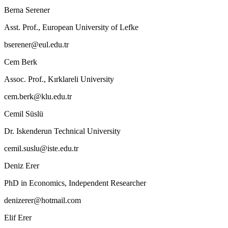
Berna Serener
Asst. Prof., European University of Lefke
bserener@eul.edu.tr
Cem Berk
Assoc. Prof., Kırklareli University
cem.berk@klu.edu.tr
Cemil Süslü
Dr. Iskenderun Technical University
cemil.suslu@iste.edu.tr
Deniz Erer
PhD in Economics, Independent Researcher
denizerer@hotmail.com
Elif Erer