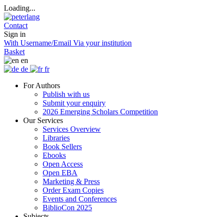
Loading...
Contact
Sign in
With Username/Email
Via your institution
Basket
en
de
fr
For Authors
Publish with us
Submit your enquiry
2026 Emerging Scholars Competition
Our Services
Services Overview
Libraries
Book Sellers
Ebooks
Open Access
Open EBA
Marketing & Press
Order Exam Copies
Events and Conferences
BiblioCon 2025
Subjects