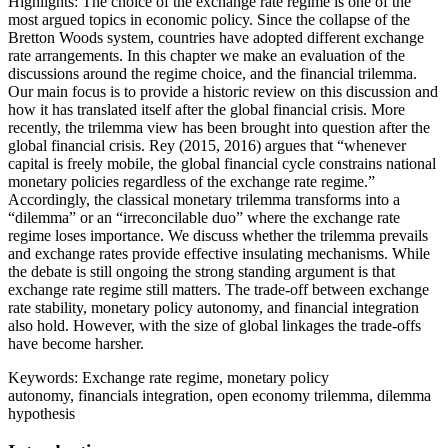
Highlights:
The choice of the exchange rate regime is one of the
most argued topics in economic policy. Since the collapse of the
Bretton Woods system, countries have adopted different exchange
rate arrangements. In this chapter we make an evaluation of the
discussions around the regime choice, and the financial trilemma.
Our main focus is to provide a historic review on this discussion and
how it has translated itself after the global financial crisis. More
recently, the trilemma view has been brought into question after the
global financial crisis. Rey (2015, 2016) argues that “whenever
capital is freely mobile, the global financial cycle constrains national
monetary policies regardless of the exchange rate regime.”
Accordingly, the classical monetary trilemma transforms into a
“dilemma” or an “irreconcilable duo” where the exchange rate
regime loses importance. We discuss whether the trilemma prevails
and exchange rates provide effective insulating mechanisms. While
the debate is still ongoing the strong standing argument is that
exchange rate regime still matters. The trade-off between exchange
rate stability, monetary policy autonomy, and financial integration
also hold. However, with the size of global linkages the trade-offs
have become harsher.
Keywords:
Exchange rate regime, monetary policy
autonomy, financials integration, open economy trilemma, dilemma
hypothesis