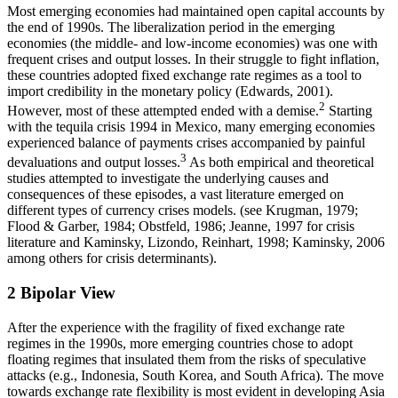
Most emerging economies had maintained open capital accounts by
the end of 1990s. The liberalization period in the emerging
economies (the middle- and low-income economies) was one with
frequent crises and output losses. In their struggle to fight inflation,
these countries adopted fixed exchange rate regimes as a tool to
import credibility in the monetary policy (Edwards, 2001).
2
However, most of these attempted ended with a demise.
Starting
with the tequila crisis 1994 in Mexico, many emerging economies
experienced balance of payments crises accompanied by painful
3
devaluations and output losses.
As both empirical and theoretical
studies attempted to investigate the underlying causes and
consequences of these episodes, a vast literature emerged on
different types of currency crises models. (see Krugman, 1979;
Flood & Garber, 1984; Obstfeld, 1986; Jeanne, 1997 for crisis
literature and Kaminsky, Lizondo, Reinhart, 1998; Kaminsky, 2006
among others for crisis determinants).
2
Bipolar View
After the experience with the fragility of fixed exchange rate
regimes in the 1990s, more emerging countries chose to adopt
floating regimes that insulated them from the risks of speculative
attacks (e.g., Indonesia, South Korea, and South Africa). The move
towards exchange rate flexibility is most evident in developing Asia