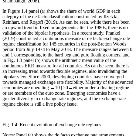
Shambaugh, 2008).
In
Figure 1.4
panel (a) shows the share of world GDP in each
category of the de facto classification constructed by Ilzetzki,
Reinhart, and Rogoff (2019). As can be seen, while there has been
an upward trend in fixed arrangements after the 1980s, there is no
validation of the bipolar hypothesis. In a recent study, Frankel
(2019) constructed a continuous measure of de facto exchange rate
regime classification for 145 countries in the post-Bretton Woods
period from July 1974 to May 2018. The measure ranges between 0
and 1 corresponding to the hard peg and pure floating corners, and
in
Fig. 1.3
panel (b) shows the arithmetic mean value of the
continuous ERR measure for all countries. As can be seen, there is
an increasing trend towards flexible regimes, also invalidating the
bipolar view. Since 2000, developing countries have converged
towards managed exchange rate flexibility. Majority of the advanced
economies are operating
←19 |
20→
either under a floating regime
or are members of the euro zone. Emerging economies have a
greater diversity in exchange rate regimes, and the exchange rate
regime choice is still a live policy issue.
Fig. 1.4:
Recent evolution of exchange rate regimes
Notes: Panel (a) shows the de facto exchange rate arrangements,