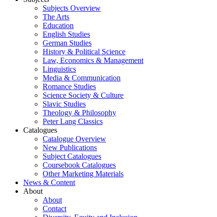
Subjects Overview
The Arts
Education
English Studies
German Studies
History & Political Science
Law, Economics & Management
Linguistics
Media & Communication
Romance Studies
Science Society & Culture
Slavic Studies
Theology & Philosophy
Peter Lang Classics
Catalogues
Catalogue Overview
New Publications
Subject Catalogues
Coursebook Catalogues
Other Marketing Materials
News & Content
About
About
Contact