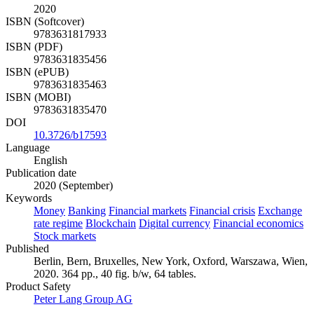
2020
ISBN (Softcover)
9783631817933
ISBN (PDF)
9783631835456
ISBN (ePUB)
9783631835463
ISBN (MOBI)
9783631835470
DOI
10.3726/b17593
Language
English
Publication date
2020 (September)
Keywords
Money
Banking
Financial markets
Financial crisis
Exchange
rate regime
Blockchain
Digital currency
Financial economics
Stock markets
Published
Berlin, Bern, Bruxelles, New York, Oxford, Warszawa, Wien,
2020. 364 pp., 40 fig. b/w, 64 tables.
Product Safety
Peter Lang Group AG