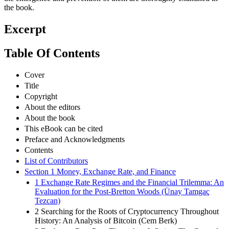
the book.
Excerpt
Table Of Contents
Cover
Title
Copyright
About the editors
About the book
This eBook can be cited
Preface and Acknowledgments
Contents
List of Contributors
Section 1 Money, Exchange Rate, and Finance
1 Exchange Rate Regimes and the Financial Trilemma: An
Evaluation for the Post-Bretton Woods (Ünay Tamgaç
Tezcan)
2 Searching for the Roots of Cryptocurrency Throughout
History: An Analysis of Bitcoin (Cem Berk)