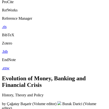
ProCite
RefWorks
Reference Manager
.ris
BibTeX
Zotero
.bib
EndNote
.enw
Evolution of Money, Banking and
Financial Crisis
History, Theory and Policy
by
Çağatay Başarir (Volume editor)
Burak Darici (Volume
editor)