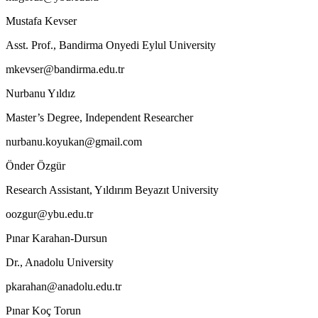
Mustafa Kevser
Asst. Prof., Bandirma Onyedi Eylul University
mkevser@bandirma.edu.tr
Nurbanu Yıldız
Master’s Degree, Independent Researcher
nurbanu.koyukan@gmail.com
Önder Özgür
Research Assistant, Yıldırım Beyazıt University
oozgur@ybu.edu.tr
Pınar Karahan-Dursun
Dr., Anadolu University
pkarahan@anadolu.edu.tr
Pınar Koç Torun