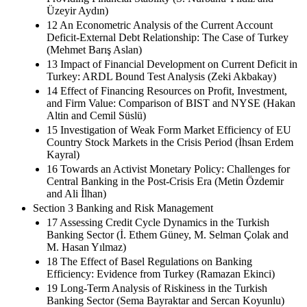
Üzeyir Aydın)
12 An Econometric Analysis of the Current Account
Deficit-External Debt Relationship: The Case of Turkey
(Mehmet Barış Aslan)
13 Impact of Financial Development on Current Deficit in
Turkey: ARDL Bound Test Analysis (Zeki Akbakay)
14 Effect of Financing Resources on Profit, Investment,
and Firm Value: Comparison of BIST and NYSE (Hakan
Altin and Cemil Süslü)
15 Investigation of Weak Form Market Efficiency of EU
Country Stock Markets in the Crisis Period (İhsan Erdem
Kayral)
16 Towards an Activist Monetary Policy: Challenges for
Central Banking in the Post-Crisis Era (Metin Özdemir
and Ali İlhan)
Section 3 Banking and Risk Management
17 Assessing Credit Cycle Dynamics in the Turkish
Banking Sector (İ. Ethem Güney, M. Selman Çolak and
M. Hasan Yılmaz)
18 The Effect of Basel Regulations on Banking
Efficiency: Evidence from Turkey (Ramazan Ekinci)
19 Long-Term Analysis of Riskiness in the Turkish
Banking Sector (Sema Bayraktar and Sercan Koyunlu)