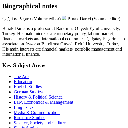
Biographical notes
Çağatay Başarir (Volume editor)
Burak Darici (Volume editor)
Burak Darici is a professor at Bandırma Onyedi Eylül University,
Turkey. His main interests are monetary policy, labour market,
financial markets and international economics. Çağatay Başarir is an
associate professor at Bandirma Onyedi Eylul University, Turkey.
His main interests are financial markets, portfolio management and
international finance.
Key Subject Areas
The Arts
Education
English Studies
German Studies
History & Political Science
Law, Economics & Management
Linguistics
Media & Communication
Romance Studies
Science, Society and Culture
Slavic Studies