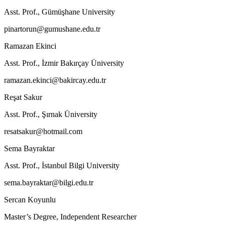
Asst. Prof., Gümüşhane University
pinartorun@gumushane.edu.tr
Ramazan Ekinci
Asst. Prof., İzmir Bakırçay Üniversity
ramazan.ekinci@bakircay.edu.tr
Reşat Sakur
Asst. Prof., Şırnak Üniversity
resatsakur@hotmail.com
Sema Bayraktar
Asst. Prof., İstanbul Bilgi University
sema.bayraktar@bilgi.edu.tr
Sercan Koyunlu
Master’s Degree, Independent Researcher