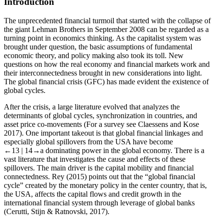
Introduction
The unprecedented financial turmoil that started with the collapse of
the giant Lehman Brothers in September 2008 can be regarded as a
turning point in economics thinking. As the capitalist system was
brought under question, the basic assumptions of fundamental
economic theory, and policy making also took its toll. New
questions on how the real economy and financial markets work and
their interconnectedness brought in new considerations into light.
The global financial crisis (GFC) has made evident the existence of
global cycles.
After the crisis, a large literature evolved that analyzes the
determinants of global cycles, synchronization in countries, and
asset price co-movements (For a survey see Claessens and Kose
2017). One important takeout is that global financial linkages and
especially global spillovers from the USA have become
←13 |
14→
a dominating power in the global economy. There is a
vast literature that investigates the cause and effects of these
spillovers. The main driver is the capital mobility and financial
connectedness. Rey (2015) points out that the “global financial
cycle” created by the monetary policy in the center country, that is,
the USA, affects the capital flows and credit growth in the
international financial system through leverage of global banks
(Cerutti, Stijn & Ratnovski, 2017).