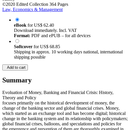
©2020
Edited Collection
364 Pages
Law, Economics & Management
eBook
for
US$ 62.40
Download immediately. Incl. VAT
Format:
PDF and ePUB – for all devices
Softcover
for
US$ 68.85
Shipping in approx. 10 working days national, international
shipping possible
Add to cart
Summary
Evoluation of Money, Banking and Financial Crisis: History,
Theory and Policy
focuses primarily on the historical development of money, the
change of the banking sector and global financial crises. Money,
which started as an exchange tool and has become digital; historical
change in the banking system and its relationship with policymakers;
global financial crises, balloons, and speculations and policies for
the emergence and prevention of them are thoroughly examined in