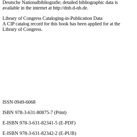
Deutsche Nationalbibliografie; detailed bibliographic data is
available in the internet at
http://dnb.d-nb.de
.
Library of Congress Cataloging-in-Publication Data
A CIP catalog record for this book has been applied for at the
Library of Congress.
ISSN 0949-6068
ISBN 978-3-631-80875-7 (Print)
E-ISBN 978-3-631-82341-5 (E-PDF)
E-ISBN 978-3-631-82342-2 (E-PUB)