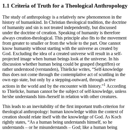
1.1
Criteria of Truth for a Theological Anthropology
The study of anthropology is a relatively new phenomenon in the
history of humankind. In Christian theological tradition, the doctrine
of humanity and sin is not treated independently, but discussed
under the doctrine of creation. Speaking of humanity is therefore
always creation-theological. This principle also fits to the movement
from greater to smaller or from the whole to the part. One cannot
know humanity without starting with the universe as created by
God. Excluding the idea of a created universe will result in a self-
projected image when human beings look at the universe. In his
discussion whether human being could be grasped (
begriffen
) or
rather understood (
verstanden
), Thielicke writes, “Self-knowledge
thus does not come through the contemplative act of scuttling in the
own ego state, but only by a stepping-outward, through active
1
actions in the world and by the encounter with history.”
According
to Thielicke, human cannot be the subject of self-knowledge, unless
he/she understands him-/herself in relation with other creatures.
This leads to an inevitability of the first important truth-criterion for
theological anthropology: human knowledge within the context of
creation should relate itself with the knowledge of God. As Koch
rightly states, “As a human being understands himself, so he
understands – or he misunderstands – God; like a human being