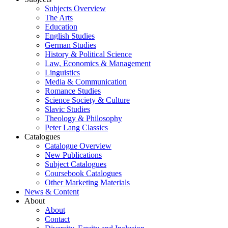
Subjects Overview
The Arts
Education
English Studies
German Studies
History & Political Science
Law, Economics & Management
Linguistics
Media & Communication
Romance Studies
Science Society & Culture
Slavic Studies
Theology & Philosophy
Peter Lang Classics
Catalogues
Catalogue Overview
New Publications
Subject Catalogues
Coursebook Catalogues
Other Marketing Materials
News & Content
About
About
Contact