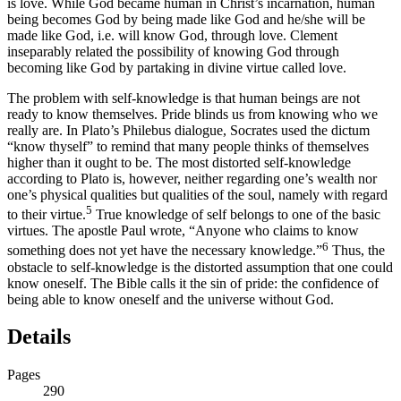
is love. While God became human in Christ’s incarnation, human
being becomes God by being made like God and he/she will be
made like God, i.e. will know God, through love. Clement
inseparably related the possibility of knowing God through
becoming like God by partaking in divine virtue called love.
The problem with self-knowledge is that human beings are not
ready to know themselves. Pride blinds us from knowing who we
really are. In Plato’s
Philebus
dialogue, Socrates used the dictum
“know thyself” to remind that many people thinks of themselves
higher than it ought to be. The most distorted self-knowledge
according to Plato is, however, neither regarding one’s wealth nor
one’s physical qualities but qualities of the soul, namely with regard
5
to their virtue.
True knowledge of self belongs to one of the basic
virtues. The apostle Paul wrote, “Anyone who claims to know
6
something does not yet have the necessary knowledge.”
Thus, the
obstacle to self-knowledge is the distorted assumption that one could
know oneself. The Bible calls it the sin of pride: the confidence of
being able to know oneself and the universe without God.
Details
Pages
290