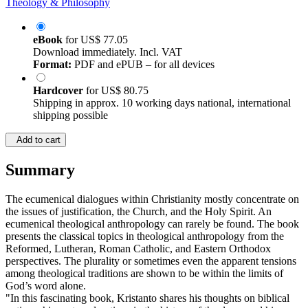
Theology & Philosophy
eBook
for
US$ 77.05
Download immediately. Incl. VAT
Format:
PDF and ePUB – for all devices
Hardcover
for
US$ 80.75
Shipping in approx. 10 working days national, international
shipping possible
Add to cart
Summary
The ecumenical dialogues within Christianity mostly concentrate on
the issues of justification, the Church, and the Holy Spirit. An
ecumenical theological anthropology can rarely be found. The book
presents the classical topics in theological anthropology from the
Reformed, Lutheran, Roman Catholic, and Eastern Orthodox
perspectives. The plurality or sometimes even the apparent tensions
among theological traditions are shown to be within the limits of
God’s word alone.
"In this fascinating book, Kristanto shares his thoughts on biblical