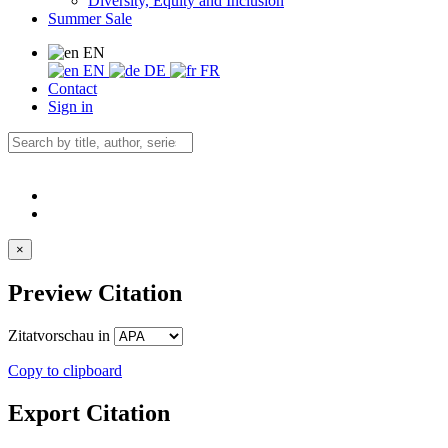
Diversity, Equity and Inclusion
Summer Sale
EN
EN
DE
FR
Contact
Sign in
×
Preview Citation
Zitatvorschau in
Copy to clipboard
Export Citation