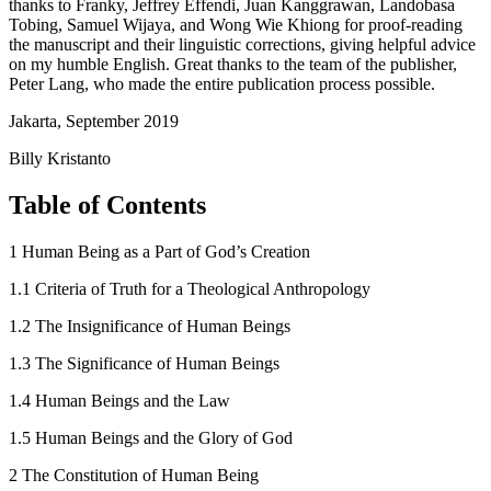
thanks to Franky, Jeffrey Effendi, Juan Kanggrawan, Landobasa
Tobing, Samuel Wijaya, and Wong Wie Khiong for proof-reading
the manuscript and their linguistic corrections, giving helpful advice
on my humble English. Great thanks to the team of the publisher,
Peter Lang, who made the entire publication process possible.
Jakarta, September 2019
Billy Kristanto
Table of Contents
1
Human Being as a Part of God’s Creation
1.1
Criteria of Truth for a Theological Anthropology
1.2
The Insignificance of Human Beings
1.3
The Significance of Human Beings
1.4
Human Beings and the Law
1.5
Human Beings and the Glory of God
2
The Constitution of Human Being