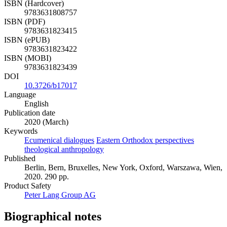
ISBN (Hardcover)
9783631808757
ISBN (PDF)
9783631823415
ISBN (ePUB)
9783631823422
ISBN (MOBI)
9783631823439
DOI
10.3726/b17017
Language
English
Publication date
2020 (March)
Keywords
Ecumenical dialogues
Eastern Orthodox perspectives
theological anthropology
Published
Berlin, Bern, Bruxelles, New York, Oxford, Warszawa, Wien,
2020. 290 pp.
Product Safety
Peter Lang Group AG
Biographical notes