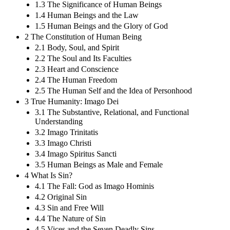
1.3 The Significance of Human Beings
1.4 Human Beings and the Law
1.5 Human Beings and the Glory of God
2 The Constitution of Human Being
2.1 Body, Soul, and Spirit
2.2 The Soul and Its Faculties
2.3 Heart and Conscience
2.4 The Human Freedom
2.5 The Human Self and the Idea of Personhood
3 True Humanity: Imago Dei
3.1 The Substantive, Relational, and Functional
Understanding
3.2 Imago Trinitatis
3.3 Imago Christi
3.4 Imago Spiritus Sancti
3.5 Human Beings as Male and Female
4 What Is Sin?
4.1 The Fall: God as Imago Hominis
4.2 Original Sin
4.3 Sin and Free Will
4.4 The Nature of Sin
4.5 Vices and the Seven Deadly Sins