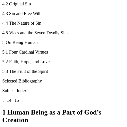
4.2
Original Sin
4.3
Sin and Free Will
4.4
The Nature of Sin
4.5
Vices and the Seven Deadly Sins
5
On Being Human
5.1
Four Cardinal Virtues
5.2
Faith, Hope, and Love
5.3
The Fruit of the Spirit
Selected Bibliography
Subject Index
←14 |
15→
1
Human Being as a Part of God’s
Creation