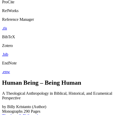
ProCite
RefWorks
Reference Manager
.ris
BibTeX
Zotero
.bib
EndNote
.enw
Human Being – Being Human
A Theological Anthropology in Biblical, Historical, and Ecumenical
Perspective
by
Billy Kristanto (Author)
Monographs
290 Pages