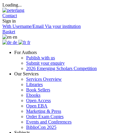
Loading...
Contact
Sign in
With Username/Email
Via your institution
Basket
en
de
fr
For Authors
Publish with us
Submit your enquiry
2026 Emerging Scholars Competition
Our Services
Services Overview
Libraries
Book Sellers
Ebooks
Open Access
Open EBA
Marketing & Press
Order Exam Copies
Events and Conferences
BiblioCon 2025
Subjects