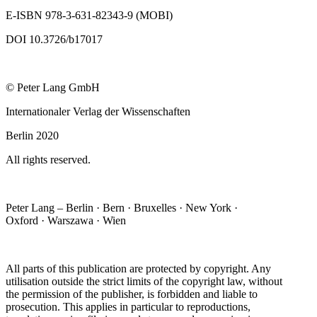
E-ISBN 978-3-631-82343-9 (MOBI)
DOI 10.3726/b17017
© Peter Lang GmbH
Internationaler Verlag der Wissenschaften
Berlin 2020
All rights reserved.
Peter Lang – Berlin · Bern · Bruxelles · New York ·
Oxford · Warszawa · Wien
All parts of this publication are protected by copyright. Any
utilisation outside the strict limits of the copyright law, without
the permission of the publisher, is forbidden and liable to
prosecution. This applies in particular to reproductions,