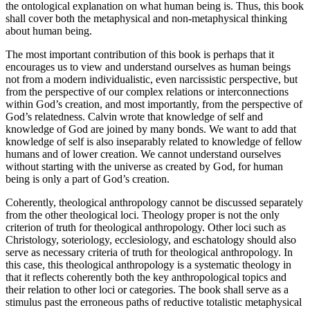
the ontological explanation on what human being is. Thus, this book
shall cover both the metaphysical and non-metaphysical thinking
about human being.
The most important contribution of this book is perhaps that it
encourages us to view and understand ourselves as human beings
not from a modern individualistic, even narcissistic perspective, but
from the perspective of our complex relations or interconnections
within God’s creation, and most importantly, from the perspective of
God’s relatedness. Calvin wrote that knowledge of self and
knowledge of God are joined by many bonds. We want to add that
knowledge of self is also inseparably related to knowledge of fellow
humans and of lower creation. We cannot understand ourselves
without starting with the universe as created by God, for human
being is only a part of God’s creation.
Coherently, theological anthropology cannot be discussed separately
from the other theological loci. Theology proper is not the only
criterion of truth for theological anthropology. Other loci such as
Christology, soteriology, ecclesiology, and eschatology should also
serve as necessary criteria of truth for theological anthropology. In
this case, this theological anthropology is a systematic theology in
that it reflects coherently both the key anthropological topics and
their relation to other loci or categories. The book shall serve as a
stimulus past the erroneous paths of reductive totalistic metaphysical