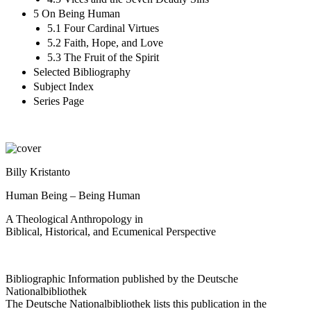
5 On Being Human
5.1 Four Cardinal Virtues
5.2 Faith, Hope, and Love
5.3 The Fruit of the Spirit
Selected Bibliography
Subject Index
Series Page
Billy Kristanto
Human Being – Being Human
A Theological Anthropology in
Biblical, Historical, and Ecumenical Perspective
Bibliographic Information published by the Deutsche
Nationalbibliothek
The Deutsche Nationalbibliothek lists this publication in the