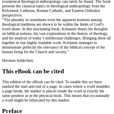
ecumenical theological anthropology can rarely be found. The book
presents the classical topics in theological anthropology from the
Reformed, Lutheran, Roman Catholic, and Eastern Orthodox
perspectives.
“The plurality or sometimes even the apparent tensions among
theological traditions are shown to be within the limits of God’s
word alone. In this fascinating book, Kristanto shares his thoughts
on biblical notions, his vast explorations in the history of theology,
and his analysis of today´s intellectual challenges. Bringing these all
together in one highly readable work, Kristanto manages to
demonstrate perfectly the relevance of the biblical concept of the
human being for the Church and society.”
Herman Selderhuis
This eBook can be cited
This edition of the eBook can be cited. To enable this we have
marked the start and end of a page. In cases where a word straddles
a page break, the marker is placed inside the word at exactly the
same position as in the physical book. This means that occasionally
a word might be bifurcated by this marker.
Preface