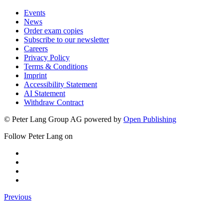
Events
News
Order exam copies
Subscribe to our newsletter
Careers
Privacy Policy
Terms & Conditions
Imprint
Accessibility Statement
AI Statement
Withdraw Contract
© Peter Lang Group AG
powered by
Open Publishing
Follow Peter Lang on
Previous