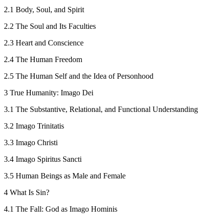
2.1
Body, Soul, and Spirit
2.2
The Soul and Its Faculties
2.3
Heart and Conscience
2.4
The Human Freedom
2.5
The Human Self and the Idea of Personhood
3
True Humanity
: Imago Dei
3.1
The Substantive, Relational, and Functional Understanding
3.2
Imago Trinitatis
3.3
Imago Christi
3.4
Imago Spiritus Sancti
3.5
Human Beings as Male and Female
4
What Is Sin?
4.1
The Fall: God as
Imago Hominis