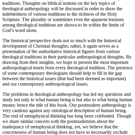
traditions. Thoughts on biblical notions on the key topics of
theological anthropology will be discussed in order to show the
indebtedness of various traditions to the richness of the Holy
Scripture. The plurality or sometimes even the apparent tensions
among theological traditions are shown to be within the limits of
God’s word alone.
The historical perspective deals not so much with the historical
development of Christian thoughts; rather, it again serves as a
presentation of the authoritative historical figures from various
theological traditions in their particular anthropological thoughts. By
drawing from their insights, we hope to present the most important
anthropological tenets from every theological tradition. The presence
of some contemporary theologians should help to fill in the gap
between the historical issues (that had been deemed as important)
and our contemporary anthropological issues.
The problems in theological anthropology has led my questions and
study not only to what human being is but also to what being human
means; hence the title of this book. Our postmodern anthropology is
very cautious against any ontological description of human being.
The end of metaphysical thinking has
long been celebrated. Though
we share similar concern with the postmodernists about the
inadequacy of metaphysical thinking, yet, we believe that the
concreteness of human being does not have to necessarily exclude