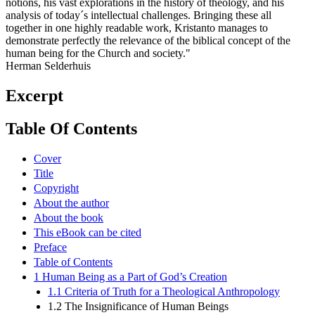
notions, his vast explorations in the history of theology, and his
analysis of today´s intellectual challenges. Bringing these all
together in one highly readable work, Kristanto manages to
demonstrate perfectly the relevance of the biblical concept of the
human being for the Church and society."
Herman Selderhuis
Excerpt
Table Of Contents
Cover
Title
Copyright
About the author
About the book
This eBook can be cited
Preface
Table of Contents
1 Human Being as a Part of God’s Creation
1.1 Criteria of Truth for a Theological Anthropology
1.2 The Insignificance of Human Beings