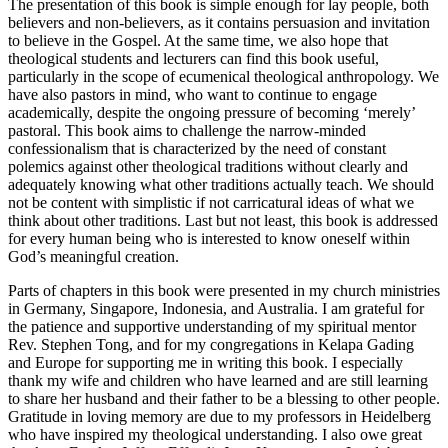
The presentation of this book is simple enough for lay people, both
believers and non-believers, as it contains persuasion and invitation
to believe in the Gospel. At the same time, we also hope that
theological students and lecturers can find this book useful,
particularly in the scope of ecumenical theological anthropology. We
have also pastors in mind, who want to continue to engage
academically, despite the ongoing pressure of becoming ‘merely’
pastoral. This book aims to challenge the narrow-minded
confessionalism that is characterized by the need of constant
polemics against other theological traditions without clearly and
adequately knowing what other traditions actually teach. We should
not be content with simplistic if not carricatural ideas of what we
think about other traditions. Last but not least, this book is addressed
for every human being who is interested to know oneself within
God’s meaningful creation.
Parts of chapters in this book were presented in my church ministries
in Germany, Singapore, Indonesia, and Australia. I am grateful for
the patience and supportive understanding of my spiritual mentor
Rev. Stephen Tong, and for my congregations in Kelapa Gading
and Europe for supporting me in writing this book. I especially
thank my wife and children who have learned and are still
learning
to share her husband and their father to be a blessing to other people.
Gratitude in loving memory are due to my professors in Heidelberg
who have inspired my theological understanding. I also owe great