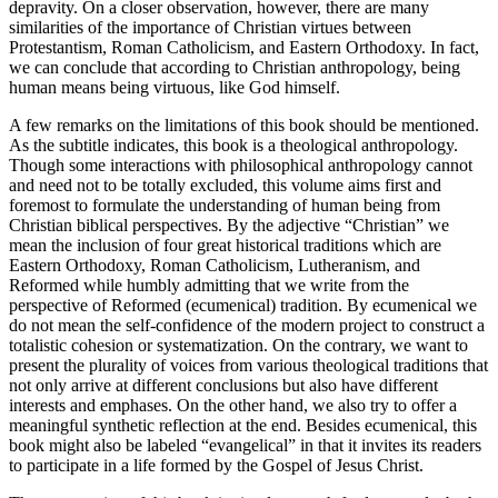
depravity. On a closer observation, however, there are many
similarities of the importance of Christian virtues between
Protestantism, Roman Catholicism, and Eastern Orthodoxy. In fact,
we can conclude that according to Christian anthropology, being
human means being virtuous, like God himself.
A few remarks on the limitations of this book should be mentioned.
As the subtitle indicates, this book is a
theological
anthropology.
Though some interactions with philosophical anthropology cannot
and need not to be totally excluded, this volume aims first and
foremost to formulate the understanding of human being from
Christian biblical perspectives. By the adjective “Christian” we
mean the inclusion of four great historical traditions which are
Eastern Orthodoxy, Roman Catholicism, Lutheranism, and
Reformed while humbly admitting that we write from the
perspective of Reformed (ecumenical) tradition. By ecumenical we
do not mean the self-confidence of the modern project to construct a
totalistic cohesion or systematization. On the contrary, we want to
present the plurality of voices from various theological traditions that
not only arrive at different conclusions but also have different
interests and emphases. On the other hand, we also try to offer a
meaningful synthetic reflection at the end. Besides ecumenical, this
book might also be labeled “evangelical” in that it invites its readers
to participate in a life formed by the Gospel of Jesus Christ.