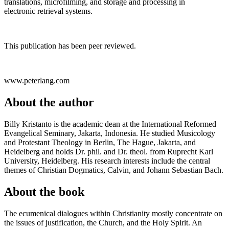
translations, microfilming, and storage and processing in
electronic retrieval systems.
This publication has been peer reviewed.
www.peterlang.com
About the author
Billy Kristanto is the academic dean at the International Reformed
Evangelical Seminary, Jakarta, Indonesia. He studied Musicology
and Protestant Theology in Berlin, The Hague, Jakarta, and
Heidelberg and holds Dr. phil. and Dr. theol. from Ruprecht Karl
University, Heidelberg. His research interests include the central
themes of Christian Dogmatics, Calvin, and Johann Sebastian Bach.
About the book
The ecumenical dialogues within Christianity mostly concentrate on
the issues of justification, the Church, and the Holy Spirit. An