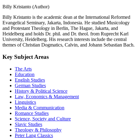
Billy Kristanto (Author)
Billy Kristanto is the academic dean at the International Reformed
Evangelical Seminary, Jakarta, Indonesia. He studied Musicology
and Protestant Theology in Berlin, The Hague, Jakarta, and
Heidelberg and holds Dr. phil. and Dr. theol. from Ruprecht Karl
University, Heidelberg. His research interests include the central
themes of Christian Dogmatics, Calvin, and Johann Sebastian Bach.
Key Subject Areas
The Arts
Education
English Studies
German Studies
History & Political Science
Law, Economics & Management
Linguistics
Media & Communication
Romance Studies
Science, Society and Culture
Slavic Studies
Theology & Philosophy
Peter Lang Classics