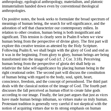
anthropology, egological anthropology, materialism, and platonic
immaterialism handed down even by conventional theological
anthropologies.
On positive notes, the book seeks to formulate the broad spectrum of
meanings of human being, the search for self-significance, and the
adoration of self that characterize our contemporary milieu. In
relation to other creation, human being is both insignificant and
significant. This tension is clearly seen in Psalm 8 when we view
human being from the perspective of divine glory. The first part will
explore this creative tension as attested by the Holy Scripture.
Following Psalm 8, we shall begin with the glory of God and end as
it was in the beginning. From glory to glory, human beings are being
transformed into the image of God (cf. 2 Cor. 3:18). Perceiving
human being from the perspective of
gloria dei
shall help us
relativize the false self-significance by placing human being in the
right creational order. The second part will discuss the constitution
of human being with regard to the body, soul, spirit, heart,
conscience, freedom, and the concept of personhood. The third part
deals with the classical notion of the image of God. The fourth part
discusses the fall perceived as human effort to create false gods
according to our image. Finally, the last part argues that just
as vices
have made human beings inhuman, so virtues make us truly human.
Protestant tradition is generally very careful if not skeptical with the
notion of acquiring virtues due to its strong emphasis on human