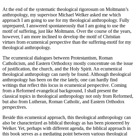
At the end of the systematic theological rigorosum on Moltmann’s
anthropology, my supervisor Michael Welker asked me which
approach I am going to use for my theological anthropology. Fully
unprepared, I answered spontaneously that I am going to use the
motif of suffering, just like Moltmann. Over the course of the years,
however, I am more inclined to develop the motif of Christian
virtues from ecumenical perspective than the suffering-motif for my
theological anthropology.
The ecumenical dialogues between Protestantism, Roman
Catholicism, and Eastern Orthodoxy mostly concentrate on the issue
of justification, the church, and the Holy Spirit. An ecumenical
theological anthropology can rarely be found. Although theological
anthropology has been on the rise lately, one can hardly find
writings that reflect this locus in ecumenical perspective. Coming
from a Reformed evangelical background, I shall present the
classical topics in theological anthropology not only from Reformed,
but also from Lutheran, Roman Catholic, and Eastern Orthodox
perspectives.
Beside this ecumenical approach, this theological anthropology can
also be characterized as biblical theology as has been pioneered by
Welker. Yet, perhaps with different agenda, the biblical approach in
this book serves as a mediating point between various theological