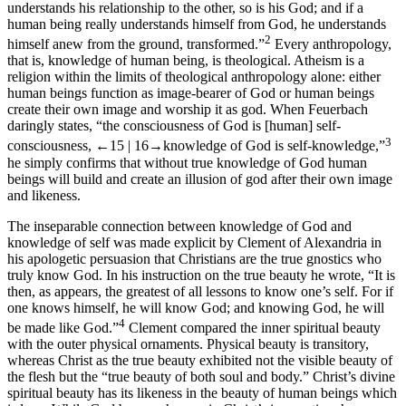
understands his relationship to the other, so is his God; and if a
human being really understands himself from God, he understands
2
himself anew from the ground, transformed.”
Every anthropology,
that is, knowledge of human being, is theological. Atheism is a
religion within the limits of theological anthropology alone: either
human beings function as image-bearer of God or human beings
create their own image and worship it as god. When Feuerbach
daringly states, “the consciousness of God is [human] self-
3
consciousness,
←15 |
16→
knowledge of God is self-knowledge,”
he simply confirms that without true knowledge of God human
beings will build and create an illusion of god after their own image
and likeness.
The inseparable connection between knowledge of God and
knowledge of self was made explicit by Clement of Alexandria in
his apologetic persuasion that Christians are the true gnostics who
truly know God. In his instruction on the true beauty he wrote, “It is
then, as appears, the greatest of all lessons to know one’s self. For if
one knows himself, he will know God; and knowing God, he will
4
be made like God.”
Clement compared the inner spiritual beauty
with the outer physical ornaments. Physical beauty is transitory,
whereas Christ as the true beauty exhibited not the visible beauty of
the flesh but the “true beauty of both soul and body.” Christ’s divine
spiritual beauty has its likeness in the beauty of human beings which