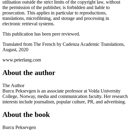
utilisation outside the strict limits of the copyright law, without
the permission of the publisher, is forbidden and liable to
prosecution. This applies in particular to reproductions,
translations, microfilming, and storage and processing in
electronic retrieval systems.
This publication has been peer reviewed.
Translated from The French by Cadenza Academic Translations,
August, 2020
www.peterlang.com
About the author
The Author
Burcu Peksevgen is an associate professor at Volda University
College, Norway, media and communication faculty. Her research
interests include journalism, popular culture, PR, and advertising.
About the book
Burcu Peksevgen