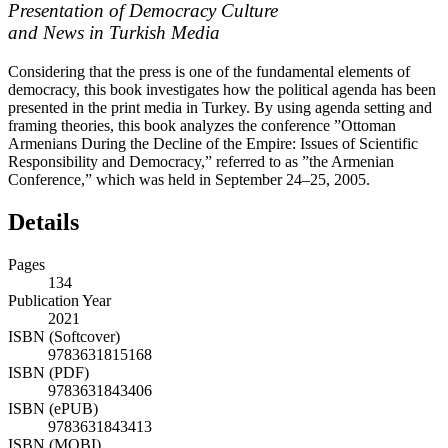
Presentation of Democracy Culture
and News in Turkish Media
Considering that the press is one of the fundamental elements of
democracy, this book investigates how the political agenda has been
presented in the print media in Turkey. By using agenda setting and
framing theories, this book analyzes the conference ”Ottoman
Armenians During the Decline of the Empire: Issues of Scientific
Responsibility and Democracy,” referred to as ”the Armenian
Conference,” which was held in September 24–25, 2005.
Details
Pages
134
Publication Year
2021
ISBN (Softcover)
9783631815168
ISBN (PDF)
9783631843406
ISBN (ePUB)
9783631843413
ISBN (MOBI)