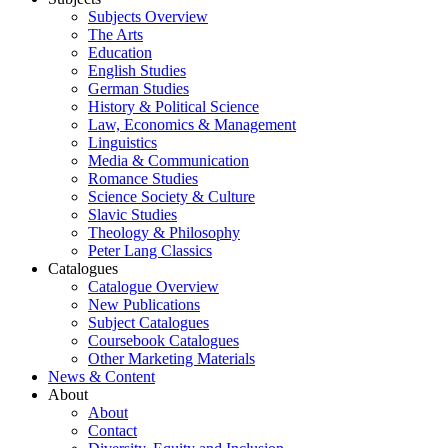
Subjects Overview
The Arts
Education
English Studies
German Studies
History & Political Science
Law, Economics & Management
Linguistics
Media & Communication
Romance Studies
Science Society & Culture
Slavic Studies
Theology & Philosophy
Peter Lang Classics
Catalogues
Catalogue Overview
New Publications
Subject Catalogues
Coursebook Catalogues
Other Marketing Materials
News & Content
About
About
Contact