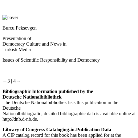
Burcu Peksevgen
Presentation of
Democracy Culture and News in
Turkish Media
Issues of Scientific Responsibility and Democracy
←3 |
4→
Bibliographic Information published by the
Deutsche Nationalbibliothek
The Deutsche Nationalbibliothek lists this publication in the
Deutsche
Nationalbibliografie; detailed bibliographic data is available online at
http://dnb.d-nb.de.
Library of Congress Cataloging-in-Publication Data
A CIP catalog record for this book has been applied for at the