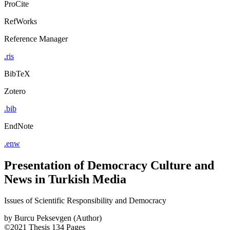
ProCite
RefWorks
Reference Manager
.ris
BibTeX
Zotero
.bib
EndNote
.enw
Presentation of Democracy Culture and
News in Turkish Media
Issues of Scientific Responsibility and Democracy
by
Burcu Peksevgen (Author)
©2021
Thesis
134 Pages