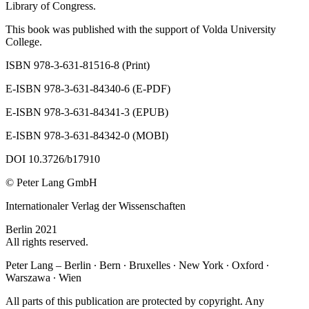
Library of Congress.
This book was published with the support of Volda University
College.
ISBN 978-3-631-81516-8 (Print)
E-ISBN 978-3-631-84340-6 (E-PDF)
E-ISBN 978-3-631-84341-3 (EPUB)
E-ISBN 978-3-631-84342-0 (MOBI)
DOI 10.3726/b17910
© Peter Lang GmbH
Internationaler Verlag der Wissenschaften
Berlin 2021
All rights reserved.
Peter Lang – Berlin ∙ Bern ∙ Bruxelles ∙ New York ∙ Oxford ∙
Warszawa ∙ Wien
All parts of this publication are protected by copyright. Any