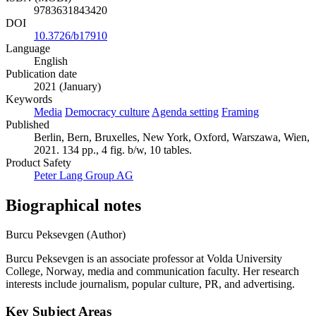
9783631843420
DOI
10.3726/b17910
Language
English
Publication date
2021 (January)
Keywords
Media
Democracy culture
Agenda setting
Framing
Published
Berlin, Bern, Bruxelles, New York, Oxford, Warszawa, Wien,
2021. 134 pp., 4 fig. b/w, 10 tables.
Product Safety
Peter Lang Group AG
Biographical notes
Burcu Peksevgen (Author)
Burcu Peksevgen is an associate professor at Volda University
College, Norway, media and communication faculty. Her research
interests include journalism, popular culture, PR, and advertising.
Key Subject Areas