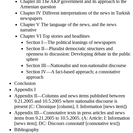
Chapter III The AKP government and its approach to the
Armenian question
Chapter IV Different interpretations of the news in Turkish
newspapers
Chapter V The language of the news, and the news
narrative
Chapter VI Top stories and headlines
Section I—The political leanings of newspapers
Section II—Pluralist democratic structures and
openness to discussion: Developing debate in the public
sphere
Section III—Nationalist and non-nationalist discourse
Section IV—A fact-based approach; a connotative
approach
Conclusion
Appendix I
Appendix II—Columns and news items published between
9.21.2005 and 10.5.2005 where nationalist discourse is
present (C: Chronique [column], I: Information [news item])
Appendix III—Connotative texts in press articles and news
items from 9.21.2005 to 10.5.2005. (A: Article; I: Information
[news item]; DC: Discours connotatif [connotative text])
Bibliography