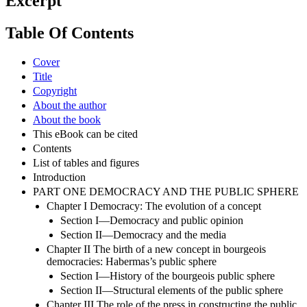
Excerpt
Table Of Contents
Cover
Title
Copyright
About the author
About the book
This eBook can be cited
Contents
List of tables and figures
Introduction
PART ONE DEMOCRACY AND THE PUBLIC SPHERE
Chapter I Democracy: The evolution of a concept
Section I—Democracy and public opinion
Section II—Democracy and the media
Chapter II The birth of a new concept in bourgeois
democracies: Habermas’s public sphere
Section I—History of the bourgeois public sphere
Section II—Structural elements of the public sphere
Chapter III The role of the press in constructing the public