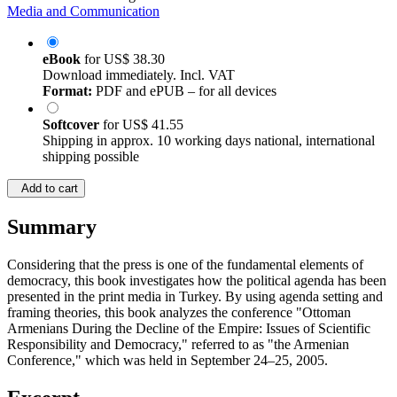
Media and Communication
eBook
for
US$ 38.30
Download immediately. Incl. VAT
Format:
PDF and ePUB – for all devices
Softcover
for
US$ 41.55
Shipping in approx. 10 working days national, international
shipping possible
Add to cart
Summary
Considering that the press is one of the fundamental elements of
democracy, this book investigates how the political agenda has been
presented in the print media in Turkey. By using agenda setting and
framing theories, this book analyzes the conference "Ottoman
Armenians During the Decline of the Empire: Issues of Scientific
Responsibility and Democracy," referred to as "the Armenian
Conference," which was held in September 24–25, 2005.