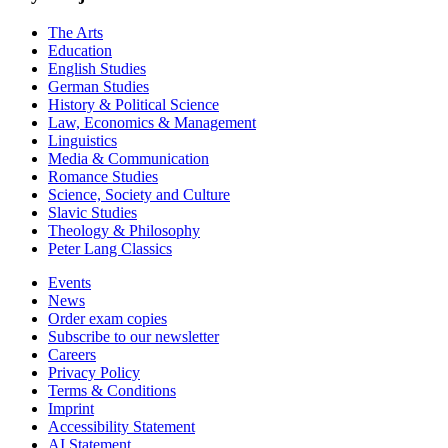
The Arts
Education
English Studies
German Studies
History & Political Science
Law, Economics & Management
Linguistics
Media & Communication
Romance Studies
Science, Society and Culture
Slavic Studies
Theology & Philosophy
Peter Lang Classics
Events
News
Order exam copies
Subscribe to our newsletter
Careers
Privacy Policy
Terms & Conditions
Imprint
Accessibility Statement
AI Statement