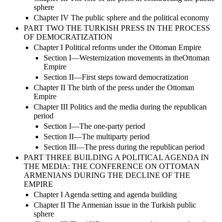
sphere
Chapter IV The public sphere and the political economy
PART TWO THE TURKISH PRESS IN THE PROCESS
OF DEMOCRATIZATION
Chapter I Political reforms under the Ottoman Empire
Section I—Westernization movements in theOttoman
Empire
Section II—First steps toward democratization
Chapter II The birth of the press under the Ottoman
Empire
Chapter III Politics and the media during the republican
period
Section I—The one-party period
Section II—The multiparty period
Section III—The press during the republican period
PART THREE BUILDING A POLITICAL AGENDA IN
THE MEDIA: THE CONFERENCE ON OTTOMAN
ARMENIANS DURING THE DECLINE OF THE
EMPIRE
Chapter I Agenda setting and agenda building
Chapter II The Armenian issue in the Turkish public
sphere