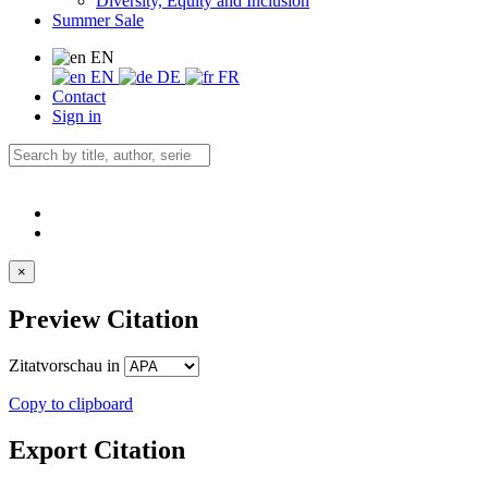
Diversity, Equity and Inclusion
Summer Sale
EN
EN
DE
FR
Contact
Sign in
×
Preview Citation
Zitatvorschau in
Copy to clipboard
Export Citation