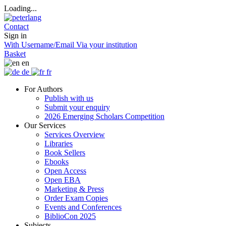
Loading...
Contact
Sign in
With Username/Email
Via your institution
Basket
en
de
fr
For Authors
Publish with us
Submit your enquiry
2026 Emerging Scholars Competition
Our Services
Services Overview
Libraries
Book Sellers
Ebooks
Open Access
Open EBA
Marketing & Press
Order Exam Copies
Events and Conferences
BiblioCon 2025
Subjects