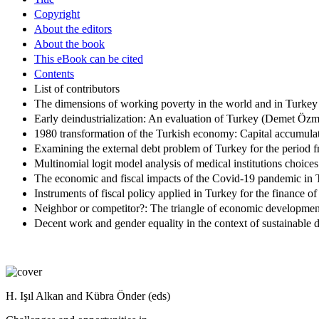
Copyright
About the editors
About the book
This eBook can be cited
Contents
List of contributors
The dimensions of working poverty in the world and in Turkey 
Early deindustrialization: An evaluation of Turkey (Demet Öz
1980 transformation of the Turkish economy: Capital accumulati
Examining the external debt problem of Turkey for the period
Multinomial logit model analysis of medical institutions choi
The economic and fiscal impacts of the Covid-19 pandemic in
Instruments of fiscal policy applied in Turkey for the finance 
Neighbor or competitor?: The triangle of economic development
Decent work and gender equality in the context of sustainable
H. Işıl Alkan and Kübra Önder (eds)