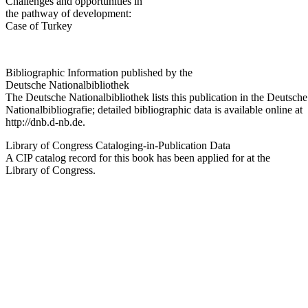
Challenges and opportunities in
the pathway of development:
Case of Turkey
Bibliographic Information published by the
Deutsche Nationalbibliothek
The Deutsche Nationalbibliothek lists this publication in the Deutsche
Nationalbibliografie; detailed bibliographic data is available online at
http://dnb.d-nb.de
.
Library of Congress Cataloging-in-Publication Data
A CIP catalog record for this book has been applied for at the
Library of Congress.