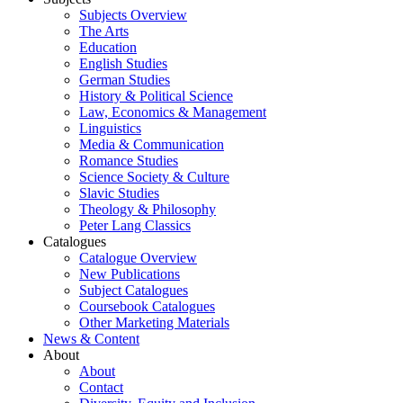
Subjects Overview
The Arts
Education
English Studies
German Studies
History & Political Science
Law, Economics & Management
Linguistics
Media & Communication
Romance Studies
Science Society & Culture
Slavic Studies
Theology & Philosophy
Peter Lang Classics
Catalogues
Catalogue Overview
New Publications
Subject Catalogues
Coursebook Catalogues
Other Marketing Materials
News & Content
About
About
Contact