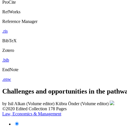
ProCite
RefWorks
Reference Manager
.ris
BibTeX
Zotero
.bib
EndNote
.enw
Challenges and opportunities in the pathw
by
Isil Alkan (Volume editor)
Kübra Önder (Volume editor)
©2020
Edited Collection
178 Pages
Law, Economics & Management