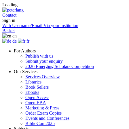
Loading...
Contact
Sign in
With Username/Email
Via your institution
Basket
en
de
fr
For Authors
Publish with us
Submit your enquiry
2026 Emerging Scholars Competition
Our Services
Services Overview
Libraries
Book Sellers
Ebooks
Open Access
Open EBA
Marketing & Press
Order Exam Copies
Events and Conferences
BiblioCon 2025
Subjects