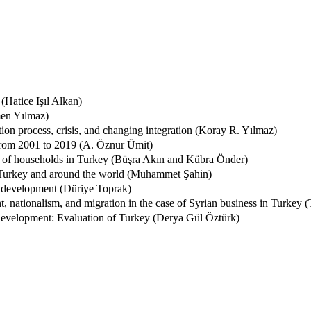
(Hatice Işıl Alkan)
men Yılmaz)
on process, crisis, and changing integration (Koray R. Yılmaz)
 from 2001 to 2019 (A. Öznur Ümit)
ces of households in Turkey (Büşra Akın and Kübra Önder)
 Turkey and around the world (Muhammet Şahin)
of development (Düriye Toprak)
, nationalism, and migration in the case of Syrian business in Turkey 
 development: Evaluation of Turkey (Derya Gül Öztürk)