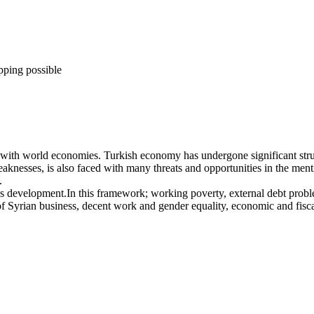
pping possible
te with world economies. Turkish economy has undergone significant stru
knesses, is also faced with many threats and opportunities in the menti
.
’s development.In this framework; working poverty, external debt probl
e of Syrian business, decent work and gender equality, economic and fi