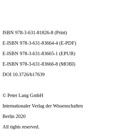
ISBN 978-3-631-81826-8 (Print)
E-ISBN 978-3-631-83664-4 (E-PDF)
E-ISBN 978-3-631-83665-1 (EPUB)
E-ISBN 978-3-631-83666-8 (MOBI)
DOI 10.3726/b17639
© Peter Lang GmbH
Internationaler Verlag der Wissenschaften
Berlin 2020
All rights reserved.