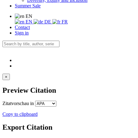
Diversity, Equity and Inclusion
Summer Sale
EN
EN
DE
FR
Contact
Sign in
×
Preview Citation
Zitatvorschau in
Copy to clipboard
Export Citation