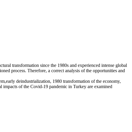
ctural transformation since the 1980s and experienced intense global
oned process. Therefore, a correct analysis of the opportunities and
em,early deindustrialization, 1980 transformation of the economy,
scal impacts of the Covid-19 pandemic in Turkey are examined