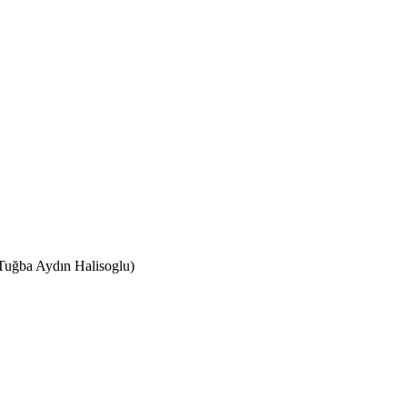
(Tuğba Aydın Halisoglu)