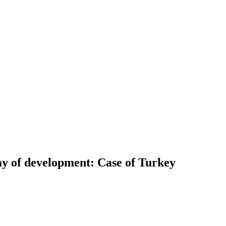
ay of development: Case of Turkey