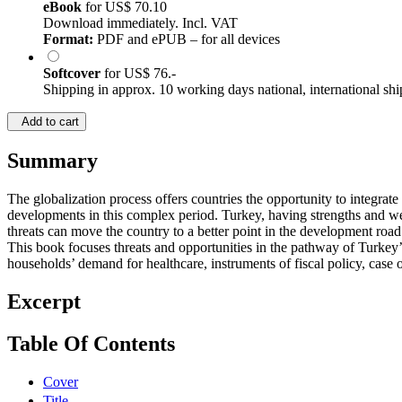
eBook
for
US$ 70.10
Download immediately. Incl. VAT
Format:
PDF and ePUB – for all devices
Softcover
for
US$ 76.-
Shipping in approx. 10 working days national, international shi
Add to cart
Summary
The globalization process offers countries the opportunity to integra
developments in this complex period. Turkey, having strengths and wea
threats can move the country to a better point in the development road
This book focuses threats and opportunities in the pathway of Turkey
households’ demand for healthcare, instruments of fiscal policy, cas
Excerpt
Table Of Contents
Cover
Title