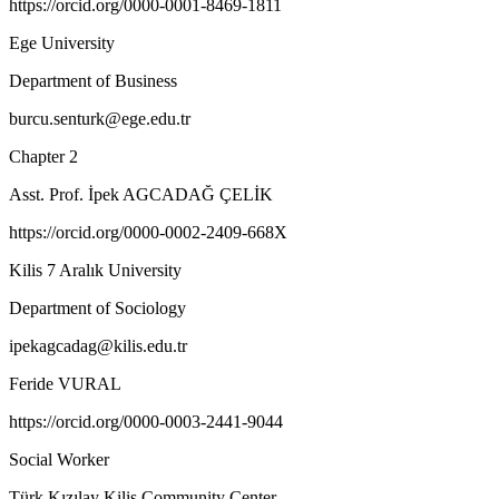
https://orcid.org/0000-0001-8469-1811
Ege University
Department of Business
burcu.senturk@ege.edu.tr
Chapter 2
Asst. Prof. İpek AGCADAĞ ÇELİK
https://orcid.org/0000-0002-2409-668X
Kilis 7 Aralık University
Department of Sociology
ipekagcadag@kilis.edu.tr
Feride VURAL
https://orcid.org/0000-0003-2441-9044
Social Worker
Türk Kızılay Kilis Community Center