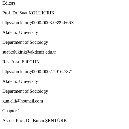
Editors
Prof. Dr. Suat KOLUKIRIK
https://orcid.org/0000-0003-0399-666X
Akdeniz University
Department of Sociology
suatkolukirik@akdeniz.edu.tr
Res. Asst. Elif GÜN
https://orcid.org/0000-0002-5916-7871
Akdeniz University
Department of Sociology
gun.elif@hotmail.com
Chapter 1
Assoc. Prof. Dr. Burcu ŞENTÜRK