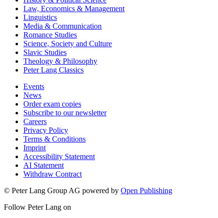
Law, Economics & Management
Linguistics
Media & Communication
Romance Studies
Science, Society and Culture
Slavic Studies
Theology & Philosophy
Peter Lang Classics
Events
News
Order exam copies
Subscribe to our newsletter
Careers
Privacy Policy
Terms & Conditions
Imprint
Accessibility Statement
AI Statement
Withdraw Contract
© Peter Lang Group AG
powered by
Open Publishing
Follow Peter Lang on