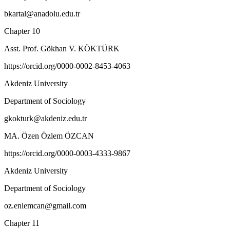
bkartal@anadolu.edu.tr
Chapter 10
Asst. Prof. Gökhan V. KÖKTÜRK
https://orcid.org/0000-0002-8453-4063
Akdeniz University
Department of Sociology
gkokturk@akdeniz.edu.tr
MA. Özen Özlem ÖZCAN
https://orcid.org/0000-0003-4333-9867
Akdeniz University
Department of Sociology
oz.enlemcan@gmail.com
Chapter 11