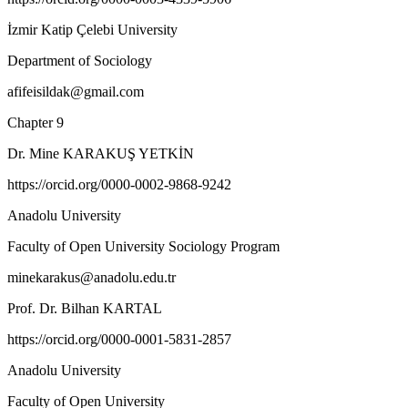
İzmir Katip Çelebi University
Department of Sociology
afifeisildak@gmail.com
Chapter 9
Dr. Mine KARAKUŞ YETKİN
https://orcid.org/0000-0002-9868-9242
Anadolu University
Faculty of Open University Sociology Program
minekarakus@anadolu.edu.tr
Prof. Dr. Bilhan KARTAL
https://orcid.org/0000-0001-5831-2857
Anadolu University
Faculty of Open University