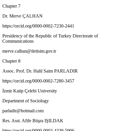
Chapter 7
Dr. Merve ÇALHAN
https://orcid.org/0000-0002-7230-2441
Presidency of the Republic of Turkey Directorate of
Communications
merve.calhan@iletisim.gov.tr
Chapter 8
Assoc. Prof. Dr. Halil Saim PARLADIR
https://orcid.org/0000-0002-7280-3457
İzmir Katip Çelebi University
Department of Sociology
parladir@hotmail.com
Res. Asst. Afife Büşra IŞILDAK
https://orcid.org/0000-0003-4339-5906