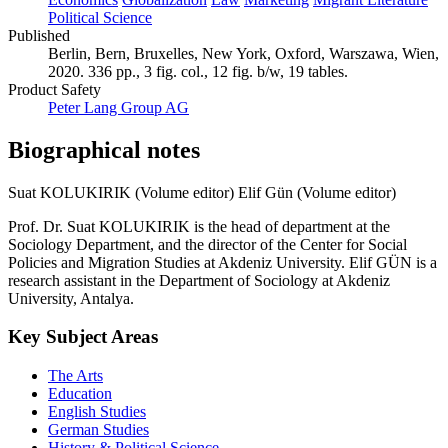
Political Science
Published
Berlin, Bern, Bruxelles, New York, Oxford, Warszawa, Wien,
2020. 336 pp., 3 fig. col., 12 fig. b/w, 19 tables.
Product Safety
Peter Lang Group AG
Biographical notes
Suat KOLUKIRIK (Volume editor)
Elif Gün (Volume editor)
Prof. Dr. Suat KOLUKIRIK is the head of department at the
Sociology Department, and the director of the Center for Social
Policies and Migration Studies at Akdeniz University. Elif GÜN is a
research assistant in the Department of Sociology at Akdeniz
University, Antalya.
Key Subject Areas
The Arts
Education
English Studies
German Studies
History & Political Science