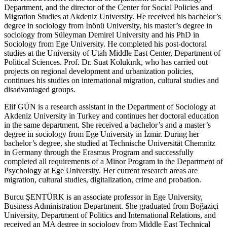
Department, and the director of the Center for Social Policies and
Migration Studies at Akdeniz University. He received his bachelor’s
degree in sociology from İnönü University, his master’s degree in
sociology from Süleyman Demirel University and his PhD in
Sociology from Ege University. He completed his post-doctoral
studies at the University of Utah Middle East Center, Department of
Political Sciences. Prof. Dr. Suat Kolukırık, who has carried out
projects on regional development and urbanization policies,
continues his studies on international migration, cultural studies and
disadvantaged groups.
Elif GÜN
is a research assistant in the Department of Sociology at
Akdeniz University in Turkey and continues her doctoral education
in the same department. She received a bachelor’s and a master’s
degree in sociology from Ege University in İzmir. During her
bachelor’s degree, she studied at Technische Universität Chemnitz
in Germany through the Erasmus Program and successfully
completed all requirements of a Minor Program in the Department of
Psychology at Ege University. Her current research areas are
migration, cultural studies, digitalization, crime and probation.
Burcu ŞENTÜRK
is an associate professor in Ege University,
Business Administration Department. She graduated from Boğaziçi
University, Department of Politics and International Relations, and
received an MA degree in sociology from Middle East Technical