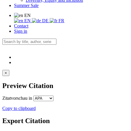
Diversity, Equity and Inclusion
Summer Sale
EN
EN
DE
FR
Contact
Sign in
×
Preview Citation
Zitatvorschau in
Copy to clipboard
Export Citation