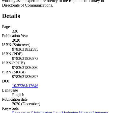
working as an expert in Presidency of the Republic of Turkey in
Directorate of Communications.
Details
Pages
336
Publication Year
2020
ISBN (Softcover)
9783631832585
ISBN (PDF)
9783631836873
ISBN (ePUB)
9783631836880
ISBN (MOBI)
9783631836897
DOI
10.3726/b17646
Language
English
Publication date
2020 (December)
Keywords
Economics
Globalization
Law
Marketing
Migrant Literature