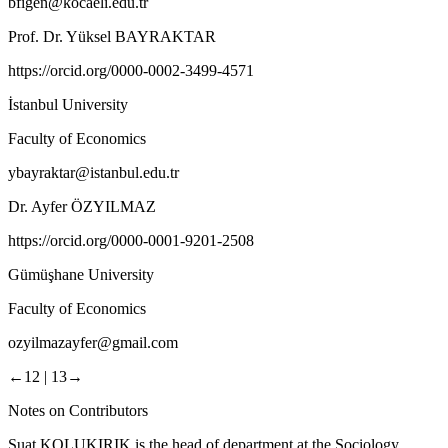
bfigen@kocaeli.edu.tr
Prof. Dr. Yüksel BAYRAKTAR
https://orcid.org/0000-0002-3499-4571
İstanbul University
Faculty of Economics
ybayraktar@istanbul.edu.tr
Dr. Ayfer ÖZYILMAZ
https://orcid.org/0000-0001-9201-2508
Gümüşhane University
Faculty of Economics
ozyilmazayfer@gmail.com
←12 |
13→
Notes on Contributors
Suat KOLUKIRIK
is the head of department at the Sociology