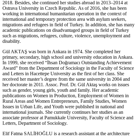
2018. Besides, she continued her studies abroad in 2013–2014 at
Ostrava University in Czech Republic. As of 2016, she has been
working in international humanitarian operation in the context of
international and temporary protection area with asylum seekers,
migrations and refugees in field of Turkey. In addition, she has many
academic publications on disadvantaged groups in field of Turkey
such as migrations, refugees, culture, violence, unemployment and
disability.
Gül AKTAŞ
was born in Ankara in 1974. She completed her
primary, secondary, high school and university education in Ankara.
In 1999, she received “İhsan Doğramacı Outstanding Achievement
Award” from the Department of Sociology in the Faculty of Science
and Letters in Hacettepe University as the first of her class. She
received her master’s degree from the same university in 2004 and
her doctorate in 2011. Assoc. Prof. Dr. Gül Aktaş works on issues
such as gender, young girls, youth and family. Her academic
publications on Women in Production, Employment of Women in
Rural Areas and Women Entrepreneurs, Family Studies, Women
Issues in Urban Life, and Youth were published in national and
international journals. She currently continues her studies as an
associate professor at Pamukkale University, Faculty of Science and
Letters, Department of Sociology.
Elif Fatma SALİHOĞLU
is a research assistant at the architecture