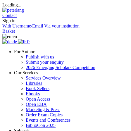
Loading...
Contact
Sign in
With Username/Email
Via your institution
Basket
en
de
fr
For Authors
Publish with us
Submit your enquiry
2026 Emerging Scholars Competition
Our Services
Services Overview
Libraries
Book Sellers
Ebooks
Open Access
Open EBA
Marketing & Press
Order Exam Copies
Events and Conferences
BiblioCon 2025
Subjects