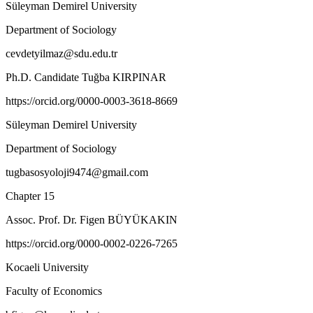
Süleyman Demirel University
Department of Sociology
cevdetyilmaz@sdu.edu.tr
Ph.D. Candidate Tuğba KIRPINAR
https://orcid.org/0000-0003-3618-8669
Süleyman Demirel University
Department of Sociology
tugbasosyoloji9474@gmail.com
Chapter 15
Assoc. Prof. Dr. Figen BÜYÜKAKIN
https://orcid.org/0000-0002-0226-7265
Kocaeli University
Faculty of Economics