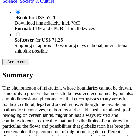
Science, Society & Culture
eBook
for
US$ 65.70
Download immediately. Incl. VAT
Format:
PDF and ePUB – for all devices
Softcover
for
US$ 71.25
Shipping in approx. 10 working days national, international
shipping possible
Add to cart
Summary
The phenomenon of migration, whose boundaries cannot be drawn,
is not only a process that needs to be resolved economically, but also
a multidimensional phenomenon that encompasses many areas in
political, cultural, legal and social terms. Although the people built
nations for themselves, set borders and established a relationship of
belonging on certain lands, migration has always existed and
continues to exist as a reality that pushes the limits of countries. In
particular, the flows and possibilities that globalization has brought
have enabled the phenomenon of migration to gain a different