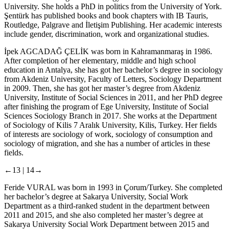
University. She holds a PhD in politics from the University of York.
Şentürk has published books and book chapters with IB Tauris,
Routledge, Palgrave and İletişim Publishing. Her academic interests
include gender, discrimination, work and organizational studies.
İpek AGCADAĞ ÇELİK
was born in Kahramanmaraş in 1986.
After completion of her elementary, middle and high school
education in Antalya, she has got her bachelor’s degree in sociology
from Akdeniz University, Faculty of Letters, Sociology Department
in 2009. Then, she has got her master’s degree from Akdeniz
University, Institute of Social Sciences in 2011, and her PhD degree
after finishing the program of Ege University, Institute of Social
Sciences Sociology Branch in 2017. She works at the Department
of Sociology of Kilis 7 Aralık University, Kilis, Turkey. Her fields
of interests are sociology of work, sociology of consumption and
sociology of migration, and she has a number of articles in these
fields.
←13 |
14→
Feride VURAL
was born in 1993 in Çorum/Turkey. She completed
her bachelor’s degree at Sakarya University, Social Work
Department as a third-ranked student in the department between
2011 and 2015, and she also completed her master’s degree at
Sakarya University Social Work Department between 2015 and