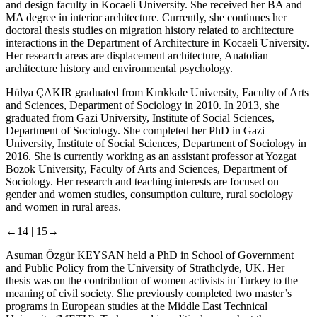
and design faculty in Kocaeli University. She received her BA and
MA degree in interior architecture. Currently, she continues her
doctoral thesis studies on migration history related to architecture
interactions in the Department of Architecture in Kocaeli University.
Her research areas are displacement architecture, Anatolian
architecture history and environmental psychology.
Hülya ÇAKIR
graduated from Kırıkkale University, Faculty of Arts
and Sciences, Department of Sociology in 2010. In 2013, she
graduated from Gazi University, Institute of Social Sciences,
Department of Sociology. She completed her PhD in Gazi
University, Institute of Social Sciences, Department of Sociology in
2016. She is currently working as an assistant professor at Yozgat
Bozok University, Faculty of Arts and Sciences, Department of
Sociology. Her research and teaching interests are focused on
gender and women studies, consumption culture, rural sociology
and women in rural areas.
←14 |
15→
Asuman Özgür KEYSAN
held a PhD in School of Government
and Public Policy from the University of Strathclyde, UK. Her
thesis was on the contribution of women activists in Turkey to the
meaning of civil society. She previously completed two master’s
programs in European studies at the Middle East Technical