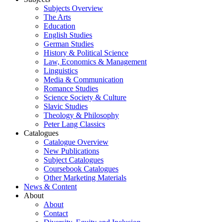
Subjects Overview
The Arts
Education
English Studies
German Studies
History & Political Science
Law, Economics & Management
Linguistics
Media & Communication
Romance Studies
Science Society & Culture
Slavic Studies
Theology & Philosophy
Peter Lang Classics
Catalogues
Catalogue Overview
New Publications
Subject Catalogues
Coursebook Catalogues
Other Marketing Materials
News & Content
About
About
Contact