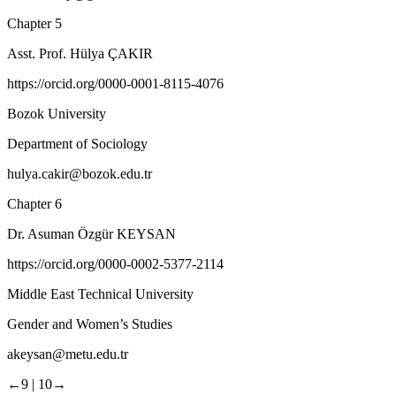
Chapter 5
Asst. Prof. Hülya ÇAKIR
https://orcid.org/0000-0001-8115-4076
Bozok University
Department of Sociology
hulya.cakir@bozok.edu.tr
Chapter 6
Dr. Asuman Özgür KEYSAN
https://orcid.org/0000-0002-5377-2114
Middle East Technical University
Gender and Women’s Studies
akeysan@metu.edu.tr
←9 |
10→