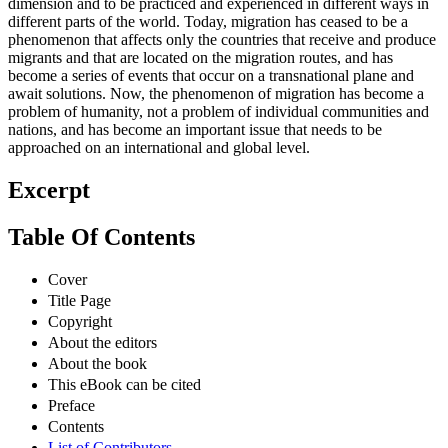
dimension and to be practiced and experienced in different ways in
different parts of the world. Today, migration has ceased to be a
phenomenon that affects only the countries that receive and produce
migrants and that are located on the migration routes, and has
become a series of events that occur on a transnational plane and
await solutions. Now, the phenomenon of migration has become a
problem of humanity, not a problem of individual communities and
nations, and has become an important issue that needs to be
approached on an international and global level.
Excerpt
Table Of Contents
Cover
Title Page
Copyright
About the editors
About the book
This eBook can be cited
Preface
Contents
List of Contributors