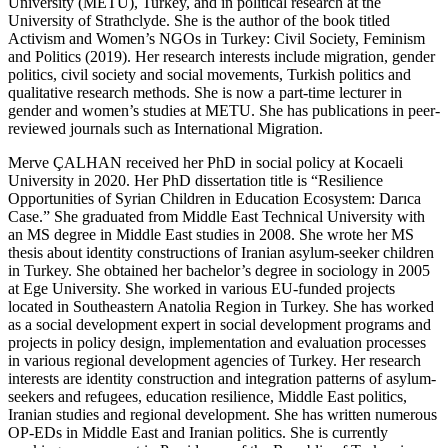
University (METU), Turkey, and in political research at the
University of Strathclyde. She is the author of the book titled
Activism and Women’s NGOs in Turkey: Civil Society, Feminism
and Politics
(2019). Her research interests include migration, gender
politics, civil society and social movements, Turkish politics and
qualitative research methods. She is now a part-time lecturer in
gender and women’s studies at METU. She has publications in peer-
reviewed journals such as
International Migration
.
Merve ÇALHAN
received her PhD in social policy at Kocaeli
University in 2020. Her PhD dissertation title is “Resilience
Opportunities of Syrian Children in Education Ecosystem: Darıca
Case.” She graduated from Middle East Technical University with
an MS degree in Middle East studies in 2008. She wrote her MS
thesis about identity constructions of Iranian asylum-seeker children
in Turkey. She obtained her bachelor’s degree in sociology in 2005
at Ege University. She worked in various EU-funded projects
located in Southeastern Anatolia Region in Turkey. She has worked
as a social development expert in social development programs and
projects in policy design, implementation and evaluation processes
in various regional development agencies of Turkey. Her research
interests are identity construction and integration patterns of asylum-
seekers and refugees, education resilience, Middle East politics,
Iranian studies and regional development. She has written numerous
OP-EDs in Middle East and Iranian politics. She is currently