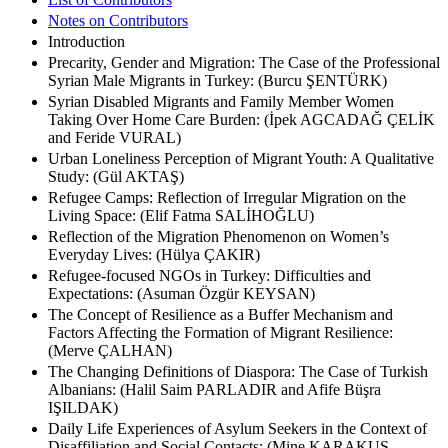
Notes on Contributors
Introduction
Precarity, Gender and Migration: The Case of the Professional
Syrian Male Migrants in Turkey: (Burcu ŞENTÜRK)
Syrian Disabled Migrants and Family Member Women
Taking Over Home Care Burden: (İpek AGCADAĞ ÇELİK
and Feride VURAL)
Urban Loneliness Perception of Migrant Youth: A Qualitative
Study: (Gül AKTAŞ)
Refugee Camps: Reflection of Irregular Migration on the
Living Space: (Elif Fatma SALİHOĞLU)
Reflection of the Migration Phenomenon on Women’s
Everyday Lives: (Hülya ÇAKIR)
Refugee-focused NGOs in Turkey: Difficulties and
Expectations: (Asuman Özgür KEYSAN)
The Concept of Resilience as a Buffer Mechanism and
Factors Affecting the Formation of Migrant Resilience:
(Merve ÇALHAN)
The Changing Definitions of Diaspora: The Case of Turkish
Albanians: (Halil Saim PARLADIR and Afife Büşra
IŞILDAK)
Daily Life Experiences of Asylum Seekers in the Context of
Disaffiliation and Social Contacts: (Mine KARAKUŞ