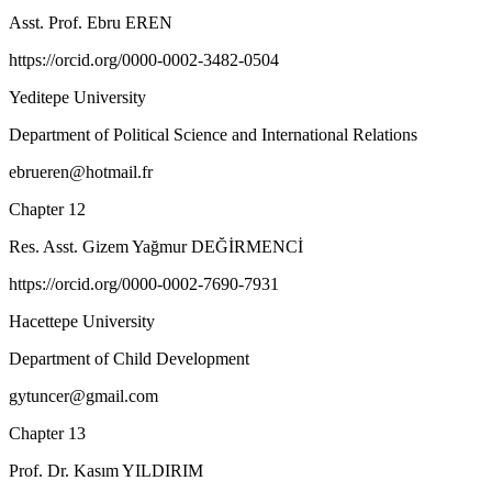
Asst. Prof. Ebru EREN
https://orcid.org/0000-0002-3482-0504
Yeditepe University
Department of Political Science and International Relations
ebrueren@hotmail.fr
Chapter 12
Res. Asst. Gizem Yağmur DEĞİRMENCİ
https://orcid.org/0000-0002-7690-7931
Hacettepe University
Department of Child Development
gytuncer@gmail.com
Chapter 13
Prof. Dr. Kasım YILDIRIM