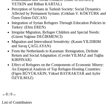
YETKİN and Bilhan KARTAL)
Perception of Syrians in Turkish Society: Social Dynamics
Affected by Permanent Syrians: (Gökhan V. KÖKTÜRK and
Özen Özlem ÖZCAN)
Integration of Syrian Refugees Through Education Policies in
Turkey: (Ebru EREN)
Irregular Migration, Refugee Children and Special Needs:
(Gizem Yağmur DEĞİRMENCİ)
Migration and Intercultural Sensitivity: (Kasım YILDIRIM
and Savaş ÇAĞLAYAN)
From the Netherlands to Karaman: Remigration, Definite
Return and Social Adaptation: (Cevdet YILMAZ and Tuğba
KIRPINAR)
Effect of Refugees on the Components of Economic Misery:
An Empirical Analysis of Top Refugee-Hosting Countries:
(Figen BÜYÜKAKIN, Yüksel BAYRAKTAR and Ayfer
ÖZYILMAZ)
←8 |
9→
List of Contributors