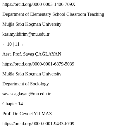
https://orcid.org/0000-0003-1406-709X
Department of Elementary School Classroom Teaching
Muğla Sıtkı Koçman University
kasimyildirim@mu.edu.tr
←10 |
11→
Asst. Prof. Savaş ÇAĞLAYAN
https://orcid.org/0000-0001-6879-5039
Muğla Sıtkı Koçman University
Department of Sociology
savascaglayan@mu.edu.tr
Chapter 14
Prof. Dr. Cevdet YILMAZ
https://orcid.org/0000-0001-9433-6709