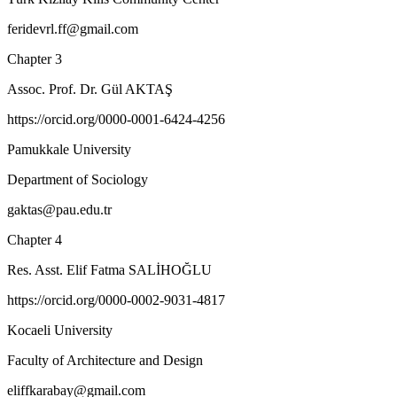
feridevrl.ff@gmail.com
Chapter 3
Assoc. Prof. Dr. Gül AKTAŞ
https://orcid.org/0000-0001-6424-4256
Pamukkale University
Department of Sociology
gaktas@pau.edu.tr
Chapter 4
Res. Asst. Elif Fatma SALİHOĞLU
https://orcid.org/0000-0002-9031-4817
Kocaeli University
Faculty of Architecture and Design
eliffkarabay@gmail.com