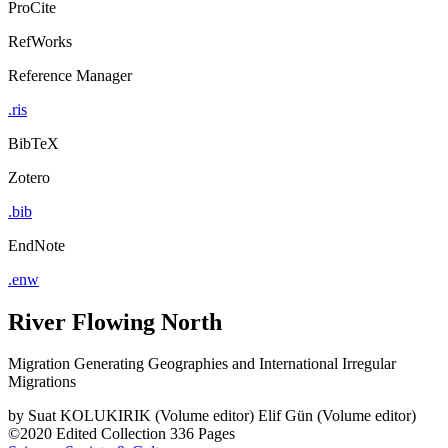
ProCite
RefWorks
Reference Manager
.ris
BibTeX
Zotero
.bib
EndNote
.enw
River Flowing North
Migration Generating Geographies and International Irregular
Migrations
by
Suat KOLUKIRIK (Volume editor)
Elif Gün (Volume editor)
©2020
Edited Collection
336 Pages