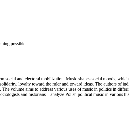
pping possible
social and electoral mobilization. Music shapes social moods, which is c
lidarity, loyalty toward the ruler and toward ideas. The authors of indi
The volume aims to address various uses of music in politics in differin
sociologists and historians – analyze Polish political music in various his