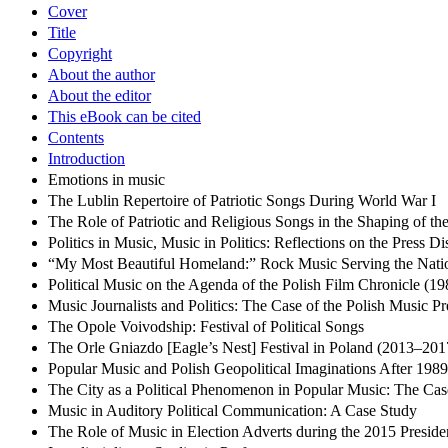
Cover
Title
Copyright
About the author
About the editor
This eBook can be cited
Contents
Introduction
Emotions in music
The Lublin Repertoire of Patriotic Songs During World War I
The Role of Patriotic and Religious Songs in the Shaping of the
Politics in Music, Music in Politics: Reflections on the Press 
“My Most Beautiful Homeland:” Rock Music Serving the Natio
Political Music on the Agenda of the Polish Film Chronicle (1
Music Journalists and Politics: The Case of the Polish Music Pr
The Opole Voivodship: Festival of Political Songs
The Orle Gniazdo [Eagle’s Nest] Festival in Poland (2013–2017
Popular Music and Polish Geopolitical Imaginations After 19
The City as a Political Phenomenon in Popular Music: The C
Music in Auditory Political Communication: A Case Study
The Role of Music in Election Adverts during the 2015 Presid