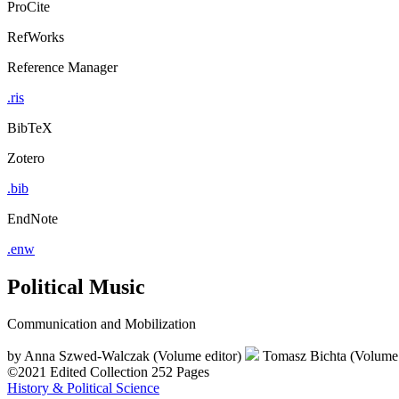
ProCite
RefWorks
Reference Manager
.ris
BibTeX
Zotero
.bib
EndNote
.enw
Political Music
Communication and Mobilization
by
Anna Szwed-Walczak (Volume editor)
Tomasz Bichta (Volume 
©2021
Edited Collection
252 Pages
History & Political Science