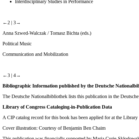
Interdisciplinary Studies in Performance
←2 |
3→
Anna Szwed-Walczak / Tomasz Bichta (eds.)
Political Music
Communication and Mobilization
←3 |
4→
Bibliographic Information published by the Deutsche Nationalbi
The Deutsche Nationalbibliothek lists this publication in the Deutsche N
Library of Congress Cataloging-in-Publication Data
A CIP catalog record for this book has been applied for at the Library
Cover illustration: Courtesy of Benjamin Ben Chaim
This publication was financially supported by Maria Curie-Skłodowsk