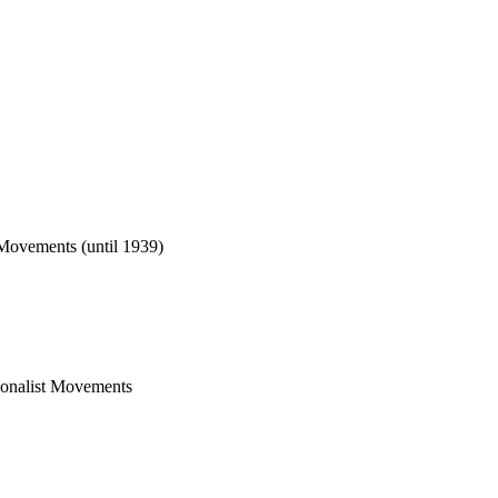
t Movements (until 1939)
tionalist Movements