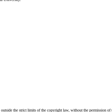
 outside the strict limits of the copyright law, without the permission of 