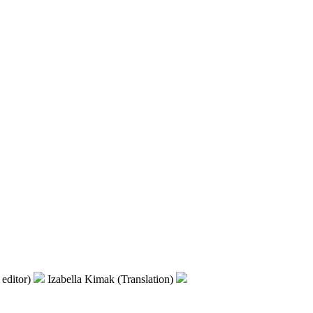
editor)
Izabella Kimak (Translation)