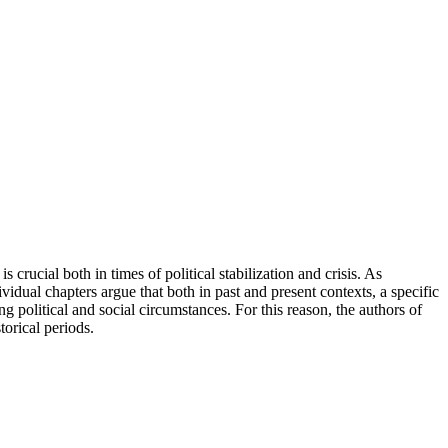
rucial both in times of political stabilization and crisis. As
vidual chapters argue that both in past and present contexts, a specific
g political and social circumstances. For this reason, the authors of
torical periods.