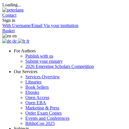
Loading...
Contact
Sign in
With Username/Email
Via your institution
Basket
en
de
fr
For Authors
Publish with us
Submit your enquiry
2026 Emerging Scholars Competition
Our Services
Services Overview
Libraries
Book Sellers
Ebooks
Open Access
Open EBA
Marketing & Press
Order Exam Copies
Events and Conferences
BiblioCon 2025
Subjects