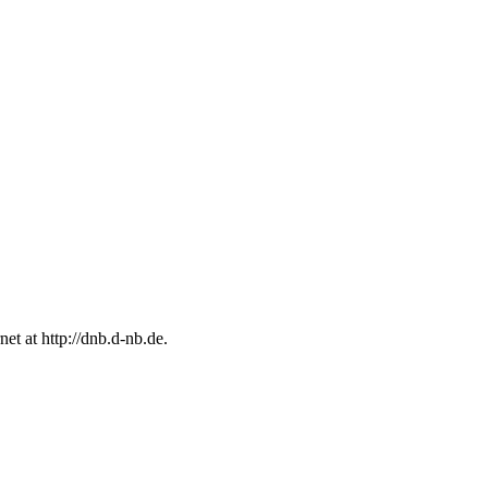
rnet at
http://dnb.d-nb.de.