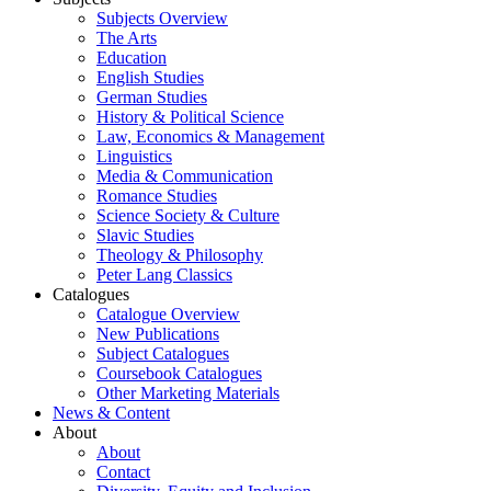
Subjects Overview
The Arts
Education
English Studies
German Studies
History & Political Science
Law, Economics & Management
Linguistics
Media & Communication
Romance Studies
Science Society & Culture
Slavic Studies
Theology & Philosophy
Peter Lang Classics
Catalogues
Catalogue Overview
New Publications
Subject Catalogues
Coursebook Catalogues
Other Marketing Materials
News & Content
About
About
Contact