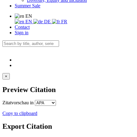
Diversity, Equity and Inclusion
Summer Sale
EN
EN
DE
FR
Contact
Sign in
×
Preview Citation
Zitatvorschau in
Copy to clipboard
Export Citation