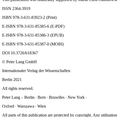
ISSN 2364-3919
ISBN 978-3-631-83923-2 (Print)
E-ISBN 978-3-631-85385-6 (E-PDF)
E-ISBN 978-3-631-85386-3 (EPUB)
E-ISBN 978-3-631-85387-0 (MOBI)
DOI 10.3726/b18367
© Peter Lang GmbH
Internationaler Verlag der Wissenschaften
Berlin 2021
All rights reserved.
Peter Lang – Berlin ∙ Bern ∙ Bruxelles ∙ New York ∙
Oxford ∙ Warszawa ∙ Wien
All parts of this publication are protected by copyright. Any utilisation