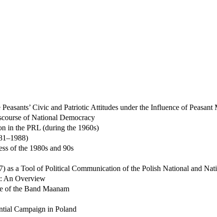
 Peasants’ Civic and Patriotic Attitudes under the Influence of Peasan
Discourse of National Democracy
n in the PRL (during the 1960s)
981–1988)
ess of the 1980s and 90s
) as a Tool of Political Communication of the Polish National and Na
89: An Overview
ase of the Band Maanam
ential Campaign in Poland