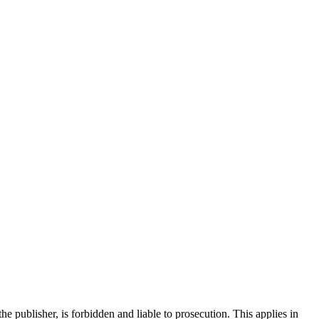
the publisher, is forbidden and liable to prosecution. This applies in