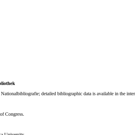
bliothek
ationalbibliografie; detailed bibliographic data is available in the inte
 of Congress.
a University.