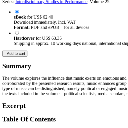
Series:
Interdisciplinary Studies in Performance
, Volume 25
eBook
for
US$ 62.40
Download immediately. Incl. VAT
Format:
PDF and ePUB – for all devices
Hardcover
for
US$ 63.35
Shipping in approx. 10 working days national, international shi
Add to cart
Summary
The volume explores the influence that music exerts on emotions and on 
corroborated by the presented research results, music enhances group so
type of music can be distinguished, namely political or engaged music. 
the texts included in the volume – political scientists, media scholars, 
Excerpt
Table Of Contents