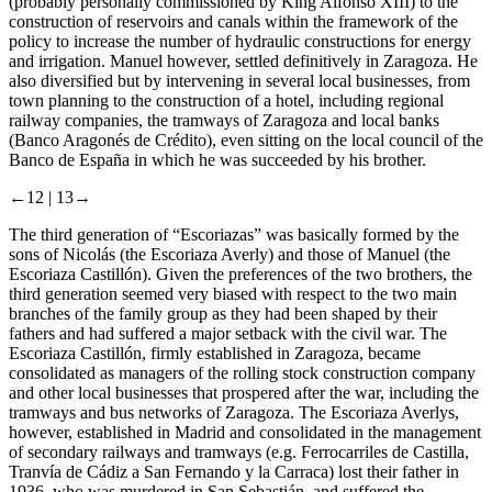
(probably personally commissioned by King Alfonso XIII) to the
construction of reservoirs and canals within the framework of the
policy to increase the number of hydraulic constructions for energy
and irrigation. Manuel however, settled definitively in Zaragoza. He
also diversified but by intervening in several local businesses, from
town planning to the construction of a hotel, including regional
railway companies, the tramways of Zaragoza and local banks
(Banco Aragonés de Crédito), even sitting on the local council of the
Banco de España in which he was succeeded by his brother.
←12 |
13→
The third generation of “Escoriazas” was basically formed by the
sons of Nicolás (the Escoriaza Averly) and those of Manuel (the
Escoriaza Castillón). Given the preferences of the two brothers, the
third generation seemed very biased with respect to the two main
branches of the family group as they had been shaped by their
fathers and had suffered a major setback with the civil war. The
Escoriaza Castillón, firmly established in Zaragoza, became
consolidated as managers of the rolling stock construction company
and other local businesses that prospered after the war, including the
tramways and bus networks of Zaragoza. The Escoriaza Averlys,
however, established in Madrid and consolidated in the management
of secondary railways and tramways (e.g. Ferrocarriles de Castilla,
Tranvía de Cádiz a San Fernando y la Carraca) lost their father in
1936, who was murdered in San Sebastián, and suffered the