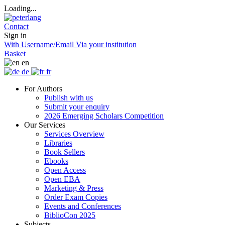
Loading...
Contact
Sign in
With Username/Email
Via your institution
Basket
en
de
fr
For Authors
Publish with us
Submit your enquiry
2026 Emerging Scholars Competition
Our Services
Services Overview
Libraries
Book Sellers
Ebooks
Open Access
Open EBA
Marketing & Press
Order Exam Copies
Events and Conferences
BiblioCon 2025
Subjects