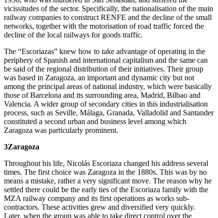
vicissitudes of the sector. Specifically, the nationalisation of the main
railway companies to construct RENFE and the decline of the small
networks, together with the motorisation of road traffic forced the
decline of the local railways for goods traffic.
The “Escoriazas” knew how to take advantage of operating in the
periphery of Spanish and international capitalism and the same can
be said of the regional distribution of their initiatives. Their group
was based in Zaragoza, an important and dynamic city but not
among the principal areas of national industry, which were basically
those of Barcelona and its surrounding area, Madrid, Bilbao and
Valencia. A wider group of secondary cities in this industrialisation
process, such as Seville, Málaga, Granada, Valladolid and Santander
constituted a second urban and business level among which
Zaragoza was particularly prominent.
3
Zaragoza
Throughout his life, Nicolás Escoriaza changed his address several
times. The first choice was Zaragoza in the 1880s. This was by no
means a mistake, rather a very significant move. The reason why he
settled there could be the early ties of the Escoriaza family with the
MZA railway company and its first operations as works sub-
contractors. These activities grew and diversified very quickly.
Later, when the group was able to take direct control over the