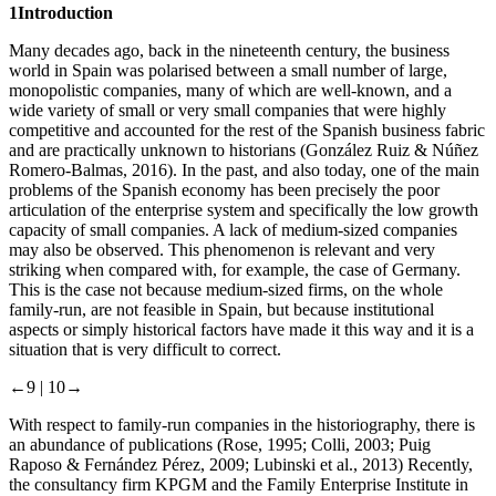
1
Introduction
Many decades ago, back in the nineteenth century, the business
world in Spain was polarised between a small number of large,
monopolistic companies, many of which are well-known, and a
wide variety of small or very small companies that were highly
competitive and accounted for the rest of the Spanish business fabric
and are practically unknown to historians (González Ruiz & Núñez
Romero-Balmas, 2016). In the past, and also today, one of the main
problems of the Spanish economy has been precisely the poor
articulation of the enterprise system and specifically the low growth
capacity of small companies. A lack of medium-sized companies
may also be observed. This phenomenon is relevant and very
striking when compared with, for example, the case of Germany.
This is the case not because medium-sized firms, on the whole
family-run, are not feasible in Spain, but because institutional
aspects or simply historical factors have made it this way and it is a
situation that is very difficult to correct.
←9 |
10→
With respect to family-run companies in the historiography, there is
an abundance of publications (Rose, 1995; Colli, 2003; Puig
Raposo & Fernández Pérez, 2009; Lubinski et al., 2013) Recently,
the consultancy firm KPGM and the Family Enterprise Institute in