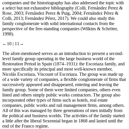
companies and the historiography has also addressed the topic with
a select but not exhaustive bibliography (Colli, Fernández Perez &
Rose, 2003; Fernández Perez & Puig, 2004; Fernández Pérez &
Colli, 2013; Fernández Pérez, 2017). We could also study this
family conglomerate with solid international contacts from the
perspective of the free-standing companies (Wilkins & Schröter,
1998).
←10 |
11→
The afore-mentioned serves as an introduction to present a second-
level family group operating in the large business world of the
Restoration Period in Spain (1874–1931): the Escoriaza family, and
more specifically its principal and most well-known member,
Nicolás Escoriaza, Viscount of Escoriaza. The group was made up
of a wide variety of companies, a flexible conglomerate of firms that
successively appeared and disappeared, entering and leaving the
family group. Some of them were limited companies, others even
listed and others simply public works contractors. The group also
incorporated other types of firms such as hotels, real estate
companies, public works and rail management firms, among others.
All of this was managed by three generations of men initially from
the political and business worlds. The activities of the family started
a little after the liberal Sexennial began in 1868 and lasted until the
end of the Franco regime.