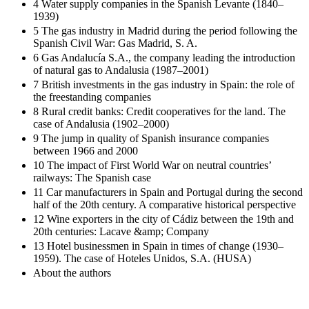
4 Water supply companies in the Spanish Levante (1840–
1939)
5 The gas industry in Madrid during the period following the
Spanish Civil War: Gas Madrid, S. A.
6 Gas Andalucía S.A., the company leading the introduction
of natural gas to Andalusia (1987–2001)
7 British investments in the gas industry in Spain: the role of
the freestanding companies
8 Rural credit banks: Credit cooperatives for the land. The
case of Andalusia (1902–2000)
9 The jump in quality of Spanish insurance companies
between 1966 and 2000
10 The impact of First World War on neutral countries’
railways: The Spanish case
11 Car manufacturers in Spain and Portugal during the second
half of the 20th century. A comparative historical perspective
12 Wine exporters in the city of Cádiz between the 19th and
20th centuries: Lacave &amp; Company
13 Hotel businessmen in Spain in times of change (1930–
1959). The case of Hoteles Unidos, S.A. (HUSA)
About the authors