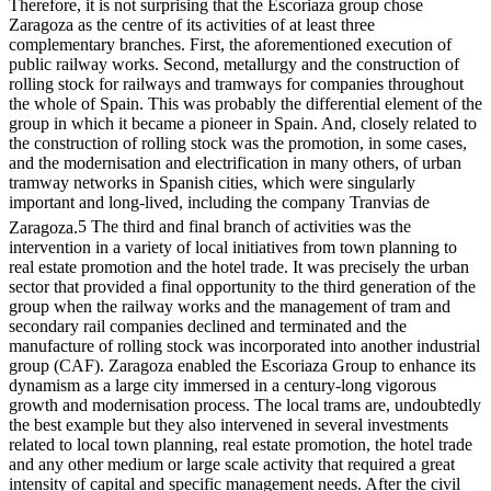
Therefore, it is not surprising that the Escoriaza group chose
Zaragoza as the centre of its activities of at least three
complementary branches. First, the aforementioned execution of
public railway works. Second, metallurgy and the construction of
rolling stock for railways and tramways for companies throughout
the whole of Spain. This was probably the differential element of the
group in which it became a pioneer in Spain. And, closely related to
the construction of rolling stock was the promotion, in some cases,
and the modernisation and electrification in many others, of urban
tramway networks in Spanish cities, which were singularly
important and long-lived, including the company Tranvias de
Zaragoza.
5
The third and final branch of activities was the
intervention in a variety of local initiatives from town planning to
real estate promotion and the hotel trade. It was precisely the urban
sector that provided a final opportunity to the third generation of the
group when the railway works and the management of tram and
secondary rail companies declined and terminated and the
manufacture of rolling stock was incorporated into another industrial
group (CAF). Zaragoza enabled the Escoriaza Group to enhance its
dynamism as a large city immersed in a century-long vigorous
growth and modernisation process. The local trams are, undoubtedly
the best example but they also intervened in several investments
related to local town planning, real estate promotion, the hotel trade
and any other medium or large scale activity that required a great
intensity of capital and specific management needs. After the civil