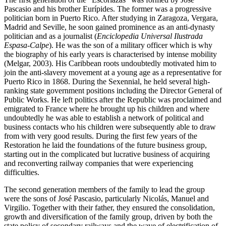
Pascasio and his brother Eurípides. The former was a progressive
politician born in Puerto Rico. After studying in Zaragoza, Vergara,
Madrid and Seville, he soon gained prominence as an anti-dynasty
politician and as a journalist (
Enciclopedia Universal Ilustrada
Espasa-Calpe
). He was the son of a military officer which is why
the biography of his early years is characterised by intense mobility
(Melgar, 2003). His Caribbean roots undoubtedly motivated him to
join the anti-slavery movement at a young age as a representative for
Puerto Rico in 1868. During the Sexennial, he held several high-
ranking state government positions including the Director General of
Public Works. He left politics after the Republic was proclaimed and
emigrated to France where he brought up his children and where
undoubtedly he was able to establish a network of political and
business contacts who his children were subsequently able to draw
from with very good results. During the first few years of the
Restoration he laid the foundations of the future business group,
starting out in the complicated but lucrative business of acquiring
and reconverting railway companies that were experiencing
difficulties.
The second generation members of the family to lead the group
were the sons of José Pascasio, particularly Nicolás, Manuel and
Virgilio. Together with their father, they ensured the consolidation,
growth and diversification of the family group, driven by both the
state policy of secondary railways and the wave of electrification of