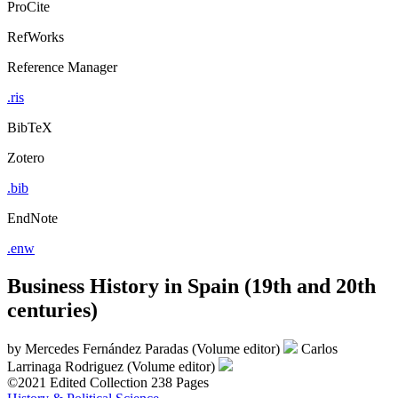
ProCite
RefWorks
Reference Manager
.ris
BibTeX
Zotero
.bib
EndNote
.enw
Business History in Spain (19th and 20th
centuries)
by
Mercedes Fernández Paradas (Volume editor)
Carlos
Larrinaga Rodriguez (Volume editor)
©2021
Edited Collection
238 Pages