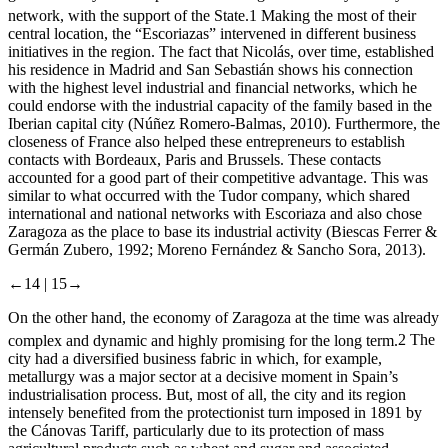
network, with the support of the State.
1
Making the most of their
central location, the “Escoriazas” intervened in different business
initiatives in the region. The fact that Nicolás, over time, established
his residence in Madrid and San Sebastián shows his connection
with the highest level industrial and financial networks, which he
could endorse with the industrial capacity of the family based in the
Iberian capital city (Núñez Romero-Balmas, 2010). Furthermore, the
closeness of France also helped these entrepreneurs to establish
contacts with Bordeaux, Paris and Brussels. These contacts
accounted for a good part of their competitive advantage. This was
similar to what occurred with the Tudor company, which shared
international and national networks with Escoriaza and also chose
Zaragoza as the place to base its industrial activity (Biescas Ferrer &
Germán Zubero, 1992; Moreno Fernández & Sancho Sora, 2013).
←14 |
15→
On the other hand, the economy of Zaragoza at the time was already
complex and dynamic and highly promising for the long term.
2
The
city had a diversified business fabric in which, for example,
metallurgy was a major sector at a decisive moment in Spain’s
industrialisation process. But, most of all, the city and its region
intensely benefited from the protectionist turn imposed in 1891 by
the Cánovas Tariff, particularly due to its protection of mass