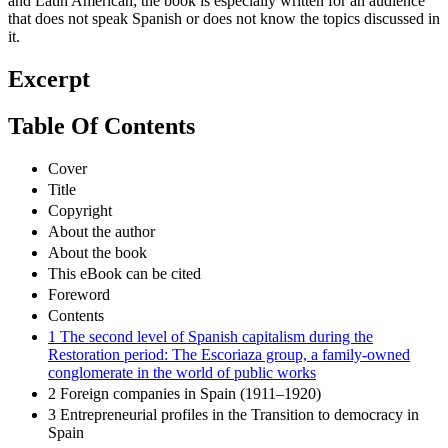
and Latin American; the book is especially written for an audience
that does not speak Spanish or does not know the topics discussed in
it.
Excerpt
Table Of Contents
Cover
Title
Copyright
About the author
About the book
This eBook can be cited
Foreword
Contents
1 The second level of Spanish capitalism during the
Restoration period: The Escoriaza group, a family-owned
conglomerate in the world of public works
2 Foreign companies in Spain (1911–1920)
3 Entrepreneurial profiles in the Transition to democracy in
Spain