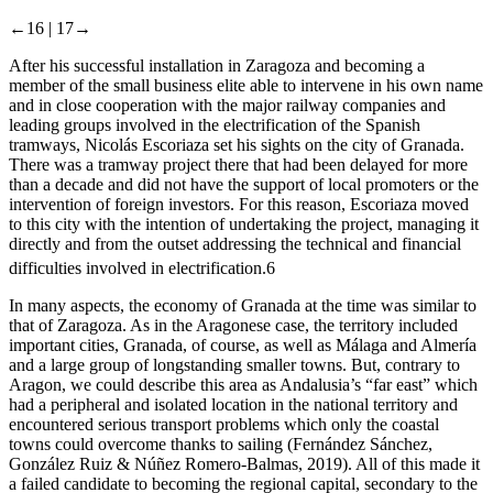
←16 |
17→
After his successful installation in Zaragoza and becoming a
member of the small business elite able to intervene in his own name
and in close cooperation with the major railway companies and
leading groups involved in the electrification of the Spanish
tramways, Nicolás Escoriaza set his sights on the city of Granada.
There was a tramway project there that had been delayed for more
than a decade and did not have the support of local promoters or the
intervention of foreign investors. For this reason, Escoriaza moved
to this city with the intention of undertaking the project, managing it
directly and from the outset addressing the technical and financial
difficulties involved in electrification.
6
In many aspects, the economy of Granada at the time was similar to
that of Zaragoza. As in the Aragonese case, the territory included
important cities, Granada, of course, as well as Málaga and Almería
and a large group of longstanding smaller towns. But, contrary to
Aragon, we could describe this area as Andalusia’s “far east” which
had a peripheral and isolated location in the national territory and
encountered serious transport problems which only the coastal
towns could overcome thanks to sailing (Fernández Sánchez,
González Ruiz & Núñez Romero-Balmas, 2019). All of this made it
a failed candidate to becoming the regional capital, secondary to the