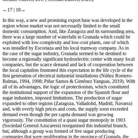
←17 |
18→
In this way, a new and promising export base was developed in the
region whose market was not necessarily limited to the small
domestic consumption. And, like Zaragoza and its surrounding area,
there was a large number of waterfalls in Granada which could be
exploited with low-complexity and low-cost plants, one of which
was installed by Escoriaza and his local tramway company. As in
the case of the sugar industry, Granada seemed to be destined to
become a regionally significant hydroelectric centre with many local
companies, but the scarce demand and lack of cooperation between
the local capitalists frustrated this expectation in the life cycle of the
first generation of electrical industrial installations (Núñez Romero-
Balmas, 1994, 1998; Piñar Samos & Giménez Yanguas, 2019). With
all of its advantages, the logic of protectionism, which constituted
the institutional support of the expansion of the Spanish flour and
sugar industries, imposed limitations. The production of sugar
expanded to other regions (Zaragoza, Valladolid, Madrid, Navarra)
and, with overly high prices and costs, the supply soon exceeded
demand even though the per capita demand was growing
vigorously. The constitution of a quasi sugar monopoly in 1903
(Sociedad General Azucarera) reorganised this industrial branch,
but, although a group was formed of free sugar producing
companies that were proliferating in the province of Granada, the