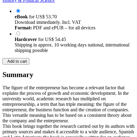
History & Political Science
eBook
for
US$ 53.70
Download immediately. Incl. VAT
Format:
PDF and ePUB – for all devices
Hardcover
for
US$ 54.45
Shipping in approx. 10 working days national, international
shipping possible
Add to cart
Summary
The figure of the entrepreneur has become a relevant factor that
explains the process of growth and economic development. In the
university world, academic research has multiplied on
entrepreneurship, a term that has triple meaning: the figure of the
entrepreneur, the business function and the creation of companies.
This versatile meaning has to be based on a consistent theory about
the company and the entrepreneur.
This book brings together the research carried out by its authors with
primary sources and makes it accessible to a wide audience, Spanish