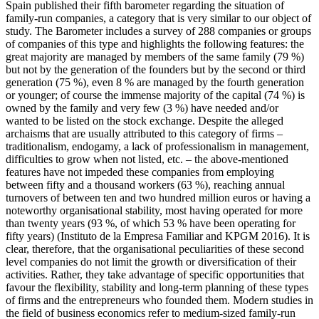
Spain published their fifth barometer regarding the situation of
family-run companies, a category that is very similar to our object of
study. The Barometer includes a survey of 288 companies or groups
of companies of this type and highlights the following features: the
great majority are managed by members of the same family (79 %)
but not by the generation of the founders but by the second or third
generation (75 %), even 8 % are managed by the fourth generation
or younger; of course the immense majority of the capital (74 %) is
owned by the family and very few (3 %) have needed and/or
wanted to be listed on the stock exchange. Despite the alleged
archaisms that are usually attributed to this category of firms –
traditionalism, endogamy, a lack of professionalism in management,
difficulties to grow when not listed, etc. – the above-mentioned
features have not impeded these companies from employing
between fifty and a thousand workers (63 %), reaching annual
turnovers of between ten and two hundred million euros or having a
noteworthy organisational stability, most having operated for more
than twenty years (93 %, of which 53 % have been operating for
fifty years) (Instituto de la Empresa Familiar and KPGM 2016). It is
clear, therefore, that the organisational peculiarities of these second
level companies do not limit the growth or diversification of their
activities. Rather, they take advantage of specific opportunities that
favour the flexibility, stability and long-term planning of these types
of firms and the entrepreneurs who founded them. Modern studies in
the field of business economics refer to medium-sized family-run