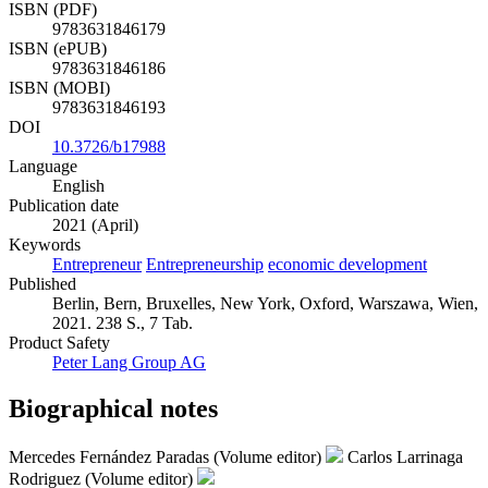
ISBN (PDF)
9783631846179
ISBN (ePUB)
9783631846186
ISBN (MOBI)
9783631846193
DOI
10.3726/b17988
Language
English
Publication date
2021 (April)
Keywords
Entrepreneur
Entrepreneurship
economic development
Published
Berlin, Bern, Bruxelles, New York, Oxford, Warszawa, Wien,
2021. 238 S., 7 Tab.
Product Safety
Peter Lang Group AG
Biographical notes
Mercedes Fernández Paradas (Volume editor)
Carlos Larrinaga
Rodriguez (Volume editor)