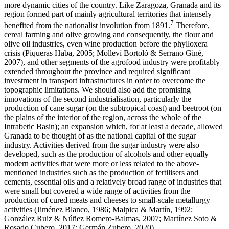
more dynamic cities of the country. Like Zaragoza, Granada and its
region formed part of mainly agricultural territories that intensely
7
benefited from the nationalist involution from 1891.
Therefore,
cereal farming and olive growing and consequently, the flour and
olive oil industries, even wine production before the phylloxera
crisis (Piqueras Haba, 2005; Molleví Bortoló & Serrano Giné,
2007), and other segments of the agrofood industry were profitably
extended throughout the province and required significant
investment in transport infrastructures in order to overcome the
topographic limitations. We should also add the promising
innovations of the second industrialisation, particularly the
production of cane sugar (on the subtropical coast) and beetroot (on
the plains of the interior of the region, across the whole of the
Intrabetic Basin); an expansion which, for at least a decade, allowed
Granada to be thought of as the national capital of the sugar
industry. Activities derived from the sugar industry were also
developed, such as the production of alcohols and other equally
modern activities that were more or less related to the above-
mentioned industries such as the production of fertilisers and
cements, essential oils and a relatively broad range of industries that
were small but covered a wide range of activities from the
production of cured meats and cheeses to small-scale metallurgy
activities (Jiménez Blanco, 1986; Malpica & Martín, 1992;
González Ruiz & Núñez Romero-Balmas, 2007; Martínez Soto &
Rosado Cubero, 2017; Germán Zubero, 2020).