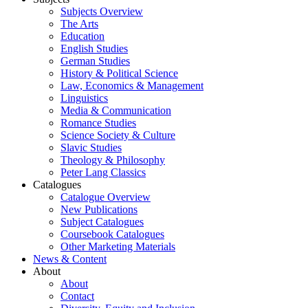
Subjects Overview
The Arts
Education
English Studies
German Studies
History & Political Science
Law, Economics & Management
Linguistics
Media & Communication
Romance Studies
Science Society & Culture
Slavic Studies
Theology & Philosophy
Peter Lang Classics
Catalogues
Catalogue Overview
New Publications
Subject Catalogues
Coursebook Catalogues
Other Marketing Materials
News & Content
About
About
Contact