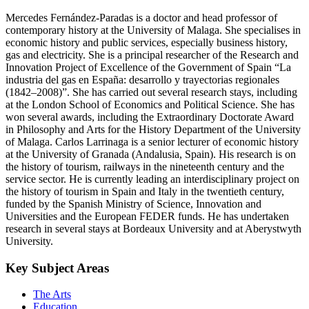
Mercedes Fernández-Paradas is a doctor and head professor of
contemporary history at the University of Malaga. She specialises in
economic history and public services, especially business history,
gas and electricity. She is a principal researcher of the Research and
Innovation Project of Excellence of the Government of Spain “La
industria del gas en España: desarrollo y trayectorias regionales
(1842–2008)”. She has carried out several research stays, including
at the London School of Economics and Political Science. She has
won several awards, including the Extraordinary Doctorate Award
in Philosophy and Arts for the History Department of the University
of Malaga. Carlos Larrinaga is a senior lecturer of economic history
at the University of Granada (Andalusia, Spain). His research is on
the history of tourism, railways in the nineteenth century and the
service sector. He is currently leading an interdisciplinary project on
the history of tourism in Spain and Italy in the twentieth century,
funded by the Spanish Ministry of Science, Innovation and
Universities and the European FEDER funds. He has undertaken
research in several stays at Bordeaux University and at Aberystwyth
University.
Key Subject Areas
The Arts
Education