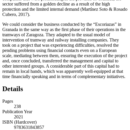
sector suffered from a golden decline as a result of the high
protection and the limited internal demand (Martínez Soto & Rosado
Cubero, 2017).
We could consider the business conducted by the “Escoriazas” in
Granada in the same way as the first phase of their operations in the
tramways of Zaragoza. They adapted to the usual model of
intervention of tramway and railway installing companies. They
took on a project that was experiencing difficulties, resolved the
pending problems using financial contacts even on a European
scale, mediating between them, ensuring the execution of the project
and, once concluded, transferred the management and capital to
other interested groups. A considerable part of this capital had to
remain in local hands, which was apparently well-equipped at that
time financially speaking and in terms of complementary initiatives.
Details
Pages
238
Publication Year
2021
ISBN (Hardcover)
9783631843857