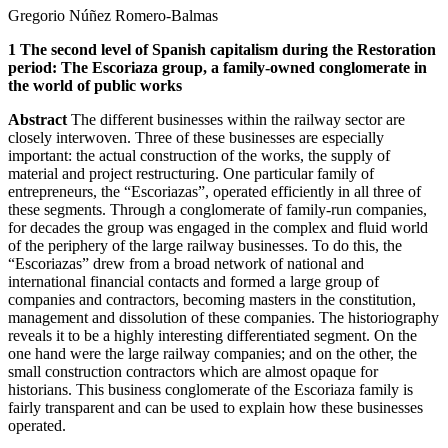
Gregorio Núñez Romero-Balmas
1
The second level of Spanish capitalism during the Restoration
period: The Escoriaza group, a family-owned conglomerate in
the world of public works
Abstract
The different businesses within the railway sector are
closely interwoven. Three of these businesses are especially
important: the actual construction of the works, the supply of
material and project restructuring. One particular family of
entrepreneurs, the “Escoriazas”, operated efficiently in all three of
these segments. Through a conglomerate of family-run companies,
for decades the group was engaged in the complex and fluid world
of the periphery of the large railway businesses. To do this, the
“Escoriazas” drew from a broad network of national and
international financial contacts and formed a large group of
companies and contractors, becoming masters in the constitution,
management and dissolution of these companies. The historiography
reveals it to be a highly interesting differentiated segment. On the
one hand were the large railway companies; and on the other, the
small construction contractors which are almost opaque for
historians. This business conglomerate of the Escoriaza family is
fairly transparent and can be used to explain how these businesses
operated.