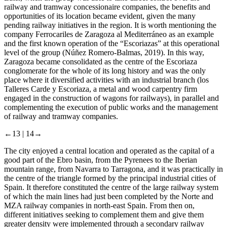
railway and tramway concessionaire companies, the benefits and
opportunities of its location became evident, given the many
pending railway initiatives in the region. It is worth mentioning the
company Ferrocariles de Zaragoza al Mediterráneo as an example
and the first known operation of the “Escoriazas” at this operational
level of the group (Núñez Romero-Balmas, 2019). In this way,
Zaragoza became consolidated as the centre of the Escoriaza
conglomerate for the whole of its long history and was the only
place where it diversified activities with an industrial branch (los
Talleres Carde y Escoriaza, a metal and wood carpentry firm
engaged in the construction of wagons for railways), in parallel and
complementing the execution of public works and the management
of railway and tramway companies.
←13 |
14→
The city enjoyed a central location and operated as the capital of a
good part of the Ebro basin, from the Pyrenees to the Iberian
mountain range, from Navarra to Tarragona, and it was practically in
the centre of the triangle formed by the principal industrial cities of
Spain. It therefore constituted the centre of the large railway system
of which the main lines had just been completed by the Norte and
MZA railway companies in north-east Spain. From then on,
different initiatives seeking to complement them and give them
greater density were implemented through a secondary railway