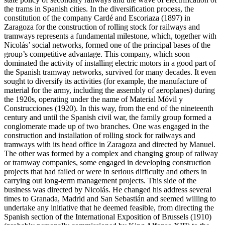
the trams in Spanish cities. In the diversification process, the
constitution of the company Cardé and Escoriaza (1897) in
Zaragoza for the construction of rolling stock for railways and
tramways represents a fundamental milestone, which, together with
Nicolás’ social networks, formed one of the principal bases of the
group’s competitive advantage. This company, which soon
dominated the activity of installing electric motors in a good part of
the Spanish tramway networks, survived for many decades. It even
sought to diversify its activities (for example, the manufacture of
material for the army, including the assembly of aeroplanes) during
the 1920s, operating under the name of Material Móvil y
Construcciones (1920). In this way, from the end of the nineteenth
century and until the Spanish civil war, the family group formed a
conglomerate made up of two branches. One was engaged in the
construction and installation of rolling stock for railways and
tramways with its head office in Zaragoza and directed by Manuel.
The other was formed by a complex and changing group of railway
or tramway companies, some engaged in developing construction
projects that had failed or were in serious difficulty and others in
carrying out long-term management projects. This side of the
business was directed by Nicolás. He changed his address several
times to Granada, Madrid and San Sebastián and seemed willing to
undertake any initiative that he deemed feasible, from directing the
Spanish section of the International Exposition of Brussels (1910)