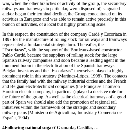
war, when the other branches of activity of the group, the secondary
railways and tramways in particular, were disposed of, stagnated
and/or began their terminal decline, the Group concentrated on its
activities in Zaragoza and was able to remain active precisely in this
branch of activities, of a local but highly promising scale.
In this respect, the constitution of the company Cardé y Escoriaza in
1897 for the manufacture of rolling stock for railways and tramways
represented a fundamental strategic turn. Thereafter, the
“Escoriazas”, with the support of the Bordeaux-based constructor
Pablo Cardé, became the suppliers of rolling stock for the large
Spanish railway companies and soon became a leading agent in the
imminent boom in the electrification of the Spanish tramways.
Belgian investors and the “Escoriazas” themselves played a highly
prominent role in this strategy (Martínez-López, 1998). The contacts
that the family had with the railway industrial circles and the French
and Belgian electrotechnical companies (the Française Thomson-
Houston electric company, in particular) played a decisive role for
the future of the group. As well as the electrical tramways of a good
part of Spain we should also add the promotion of regional rail
initiatives within the framework of the strategic and secondary
railway plans (Ministerio de Agricultura, Industria y Comercio de
España, 1904).
4
Following national sugar? Granada, Castilla,
…