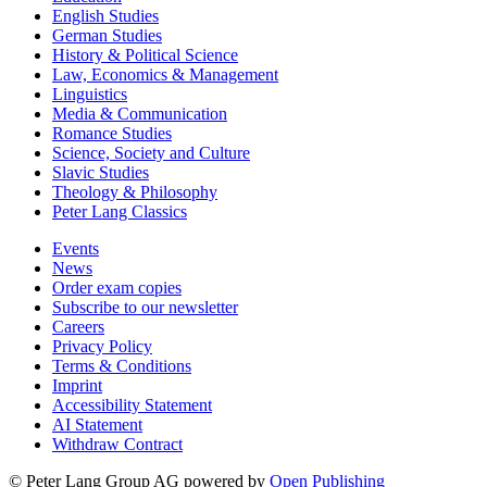
English Studies
German Studies
History & Political Science
Law, Economics & Management
Linguistics
Media & Communication
Romance Studies
Science, Society and Culture
Slavic Studies
Theology & Philosophy
Peter Lang Classics
Events
News
Order exam copies
Subscribe to our newsletter
Careers
Privacy Policy
Terms & Conditions
Imprint
Accessibility Statement
AI Statement
Withdraw Contract
© Peter Lang Group AG
powered by
Open Publishing