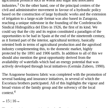
agricultural products such as wheat and sugar and associated
3
industries.
On the other hand, one of the principal centres of the
civil and administrative movement in favour of a hydraulic policy
based on the construction of large hydraulic works and the extension
of irrigation to a large-scale format was also based in Zaragoza,
reaching a unique milestone in the founding of the Confederación
Sindical Hidrográfica del Ebro in 1926, the first of its kind. We
could say that the city and its region constituted a paradigm of the
opportunities to be had in Spain at the end of the nineteenth century,
as it formed part of the interior, agricultural territory, basically
oriented both in terms of agricultural production and the agrofood
industry complementing this, to the domestic market, highly
protected by the 1891 and 1906 tariffs. In addition to all of this we
should also mention the great opportunity derived from the
availability of waterfalls which had an energy potential that was
actively developed through local initiatives (Germán Zubero, 1990).
The Aragonese business fabric was completed with the promotion of
several banking and insurance initiatives, in several of which the
Escoriaza brothers participated. All of this highlights the vigour and
broad vision of the family group and the solvency of the local
4
context.
←15 |
16→