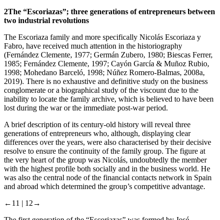
2
The “Escoriazas”; three generations of entrepreneurs between
two industrial revolutions
The Escoriaza family and more specifically Nicolás Escoriaza y
Fabro, have received much attention in the historiography
(Fernández Clemente, 1977; Germán Zubero, 1980; Biescas Ferrer,
1985; Fernández Clemente, 1997; Cayón García & Muñoz Rubio,
1998; Mohedano Barceló, 1998; Núñez Romero-Balmas, 2008a,
2019). There is no exhaustive and definitive study on the business
conglomerate or a biographical study of the viscount due to the
inability to locate the family archive, which is believed to have been
lost during the war or the immediate post-war period.
A brief description of its century-old history will reveal three
generations of entrepreneurs who, although, displaying clear
differences over the years, were also characterised by their decisive
resolve to ensure the continuity of the family group. The figure at
the very heart of the group was Nicolás, undoubtedly the member
with the highest profile both socially and in the business world. He
was also the central node of the financial contacts network in Spain
and abroad which determined the group’s competitive advantage.
←11 |
12→
The first generation of the “Escoriazas” was formed by José