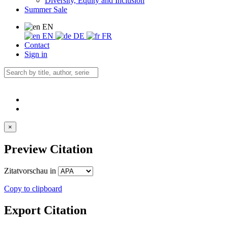
Diversity, Equity and Inclusion
Summer Sale
EN
EN
DE
FR
Contact
Sign in
×
Preview Citation
Zitatvorschau in
Copy to clipboard
Export Citation