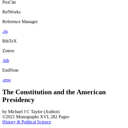
ProCite
RefWorks
Reference Manager
.ris
BibTeX
Zotero
.bib
EndNote
.enw
The Constitution and the American
Presidency
by
Michael J C Taylor (Author)
©2021
Monographs
XVI, 282 Pages
History & Political Science