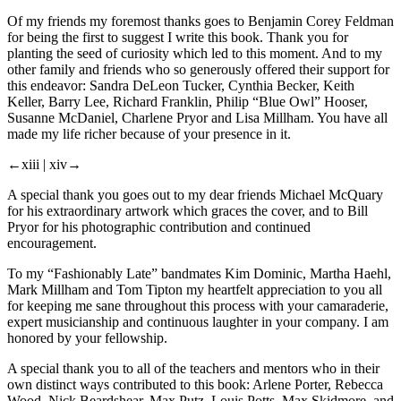
Of my friends my foremost thanks goes to Benjamin Corey Feldman
for being the first to suggest I write this book. Thank you for
planting the seed of curiosity which led to this moment. And to my
other family and friends who so generously offered their support for
this endeavor: Sandra DeLeon Tucker, Cynthia Becker, Keith
Keller, Barry Lee, Richard Franklin, Philip “Blue Owl” Hooser,
Susanne McDaniel, Charlene Pryor and Lisa Millham. You have all
made my life richer because of your presence in it.
←xiii |
xiv→
A special thank you goes out to my dear friends Michael McQuary
for his extraordinary artwork which graces the cover, and to Bill
Pryor for his photographic contribution and continued
encouragement.
To my “Fashionably Late” bandmates Kim Dominic, Martha Haehl,
Mark Millham and Tom Tipton my heartfelt appreciation to you all
for keeping me sane throughout this process with your camaraderie,
expert musicianship and continuous laughter in your company. I am
honored by your fellowship.
A special thank you to all of the teachers and mentors who in their
own distinct ways contributed to this book: Arlene Porter, Rebecca
Wood, Nick Beardshear, Max Putz, Louis Potts, Max Skidmore, and