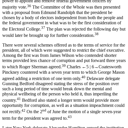
power to appoint and remove federal government officers by
36
majority vote.
The Committee of the Whole was then presented
with a proposal from Edmund Randolph that the president be
chosen by a body of electors independent from both the people and
the federal government in what was to be the first consideration of
37
the Electoral College.
The plan was rejected the following day but
38
would later be brought up for further consideration.
There were several schemes offered as to the terms of service for the
president, all of which were suggested to restrict the chief executive.
Among the first was from James Wilson who contended shorter
terms provided less chance of corruption and put forward three years
39
to which Roger Sherman agreed.
Charles
←5 |
6→
Coatesworth
Pinckney countered with a seven year term to which George Mason
40
agreed adding a restriction of one term only.
Delaware delegate
Gunning Bedford disagreed stating the stress of the position over
such a long period of time would break down the mental and
physical wellbeing of the person who held it, thus imperiling the
41
country.
Bedford also stated a longer term would provide more
opportunity for corruption, as well as a situation impeachment could
42
nd
not rectify.
On the 2
of June the motion of a single seven-year
43
term for the president was agreed to.
Later New York delegate Alexander Hamilton argued the institution