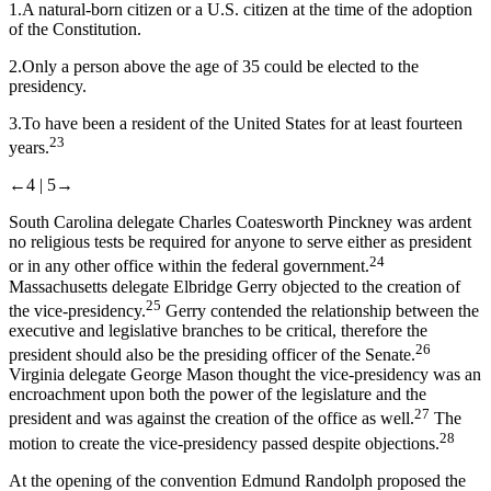
1.
A natural-born citizen or a U.S. citizen at the time of the adoption
of the Constitution.
2.
Only a person above the age of 35 could be elected to the
presidency.
3.
To have been a resident of the United States for at least fourteen
23
years.
←4 |
5→
South Carolina delegate Charles Coatesworth Pinckney was ardent
no religious tests be required for anyone to serve either as president
24
or in any other office within the federal government.
Massachusetts delegate Elbridge Gerry objected to the creation of
25
the vice-presidency.
Gerry contended the relationship between the
executive and legislative branches to be critical, therefore the
26
president should also be the presiding officer of the Senate.
Virginia delegate George Mason thought the vice-presidency was an
encroachment upon both the power of the legislature and the
27
president and was against the creation of the office as well.
The
28
motion to create the vice-presidency passed despite objections.
At the opening of the convention Edmund Randolph proposed the