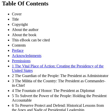
Table Of Contents
Cover
Title
Copyright
About the author
About the book
This eBook can be cited
Contents
Preface
Acknowledgments
Permissions
1 The Vital Place of Action: Creating the Presidency of the
United States
2 The Guardian of the People: The President as Administrator
3 The Militia of the Country: The President as Commander-
in-Chief
4 The Fountain of Honor: The President as Diplomat
5 To Subvert the Power of the People: Holding the President
Accountable
6 To Preserve Protect and Defend: Historical Lessons from
the Apex and Nadir of Presidential Leadership