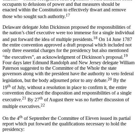
occupants to delusions of power and that measures should be
enacted within the Constitution to effectively thwart and remove
17
those who sought such authority.
Delaware delegate John Dickinson proposed the responsibilities of
the nation’s chief executive were too immense for a single individual
18
and put forward the idea of multiple presidents.
On 14 June 1787
the entire convention approved a draft proposal which included not
only three essential charges for the presidency but also mentioned
19
“the executives”, an acknowledgment of Dickinson’s proposal.
Four days later Edmund Randolph and New Jersey delegate William
Paterson suggested to the Committee of the Whole the state
governors along with the president have the authority to veto federal
20
legislation, but the body adjourned prior to any debate.
By the
th
19
of July, without a resolution in place to confirm it, the entire
convention discussed the disposition and responsibilities of a single
21
th
executive.
By 27
of August there was no further discussion of
22
multiple executives.
th
On the 4
of September the Committee of Eleven issued its partial
report which put forward the qualifications necessary to hold the
presidency: