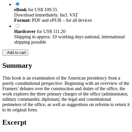
eBook
for
US$ 109.55
Download immediately. Incl. VAT
Format:
PDF and ePUB – for all devices
Hardcover
for
US$ 111.20
Shipping in approx. 10 working days national, international
shipping possible
Add to cart
Summary
This book is an examination of the American presidency from a
purely constitutional perspective. Beginning with an overview of the
Framers’ debates over the construction and duties of the office, the
work explores the three primary charges of the office (administrator,
military commander, diplomat), the legal and constitutional
perimeters of the office, as well as suggestions on reforms to return it
to its original form.
Excerpt