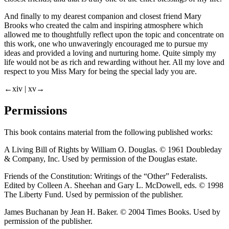
And finally to my dearest companion and closest friend Mary
Brooks who created the calm and inspiring atmosphere which
allowed me to thoughtfully reflect upon the topic and concentrate on
this work, one who unwaveringly encouraged me to pursue my
ideas and provided a loving and nurturing home. Quite simply my
life would not be as rich and rewarding without her. All my love and
respect to you Miss Mary for being the special lady you are.
←xiv |
xv→
Permissions
This book contains material from the following published works:
A Living Bill of Rights
by William O. Douglas. © 1961 Doubleday
& Company, Inc. Used by permission of the Douglas estate.
Friends of the Constitution: Writings of the “Other” Federalists
.
Edited by Colleen A. Sheehan and Gary L. McDowell, eds. © 1998
The Liberty Fund. Used by permission of the publisher.
James Buchanan
by Jean H. Baker. © 2004 Times Books. Used by
permission of the publisher.