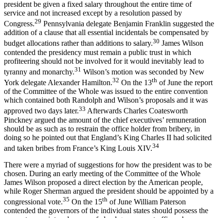
president be given a fixed salary throughout the entire time of
service and not increased except by a resolution passed by
29
Congress.
Pennsylvania delegate Benjamin Franklin suggested the
addition of a clause that all essential incidentals be compensated by
30
budget allocations rather than additions to salary.
James Wilson
contended the presidency must remain a public trust in which
profiteering should not be involved for it would inevitably lead to
31
tyranny and monarchy.
Wilson’s motion was seconded by New
32
th
York delegate Alexander Hamilton.
On the 13
of June the report
of the Committee of the Whole was issued to the entire convention
which contained both Randolph and Wilson’s proposals and it was
33
approved two days later.
Afterwards Charles Coatesworth
Pinckney argued the amount of the chief executives’ remuneration
should be as such as to restrain the office holder from bribery, in
doing so he pointed out that England’s King Charles II had solicited
34
and taken bribes from France’s King Louis XIV.
There were a myriad of suggestions for how the president was to be
chosen. During an early meeting of the Committee of the Whole
James Wilson proposed a direct election by the American people,
while Roger Sherman argued the president should be appointed by a
35
th
congressional vote.
On the 15
of June William Paterson
contended the governors of the individual states should possess the