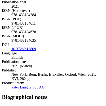
Publication Year
2021
ISBN (Hardcover)
9781433184284
ISBN (PDF)
9781433184611
ISBN (ePUB)
9781433184628
ISBN (MOBI)
9781433184635
DOI
10.3726/b17809
Language
English
Publication date
2021 (March)
Published
New York, Bern, Berlin, Bruxelles, Oxford, Wien, 2021.
XVI, 282 pp.
Product Safety
Peter Lang Group AG
Biographical notes