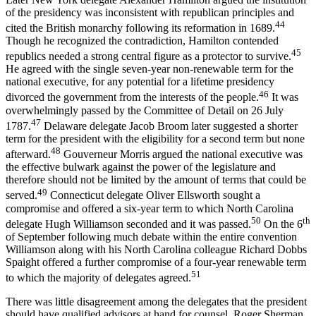
of the presidency was inconsistent with republican principles and
44
cited the British monarchy following its reformation in 1689.
Though he recognized the contradiction, Hamilton contended
45
republics needed a strong central figure as a protector to survive.
He agreed with the single seven-year non-renewable term for the
national executive, for any potential for a lifetime presidency
46
divorced the government from the interests of the people.
It was
overwhelmingly passed by the Committee of Detail on 26 July
47
1787.
Delaware delegate Jacob Broom later suggested a shorter
term for the president with the eligibility for a second term but none
48
afterward.
Gouverneur Morris argued the national executive was
the effective bulwark against the power of the legislature and
therefore should not be limited by the amount of terms that could be
49
served.
Connecticut delegate Oliver Ellsworth sought a
compromise and offered a six-year term to which North Carolina
50
th
delegate Hugh Williamson seconded and it was passed.
On the 6
of September following much debate within the entire convention
Williamson along with his North Carolina colleague Richard Dobbs
Spaight offered a further compromise of a four-year renewable term
51
to which the majority of delegates agreed.
There was little disagreement among the delegates that the president
should have qualified advisors at hand for counsel. Roger Sherman