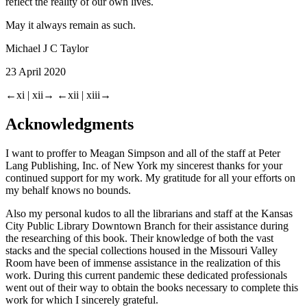
reflect the reality of our own lives.
May it always remain as such.
Michael J C Taylor
23 April 2020
←xi |
xii→
←xii |
xiii→
Acknowledgments
I want to proffer to Meagan Simpson and all of the staff at Peter
Lang Publishing, Inc. of New York my sincerest thanks for your
continued support for my work. My gratitude for all your efforts on
my behalf knows no bounds.
Also my personal kudos to all the librarians and staff at the Kansas
City Public Library Downtown Branch for their assistance during
the researching of this book. Their knowledge of both the vast
stacks and the special collections housed in the Missouri Valley
Room have been of immense assistance in the realization of this
work. During this current pandemic these dedicated professionals
went out of their way to obtain the books necessary to complete this
work for which I sincerely grateful.