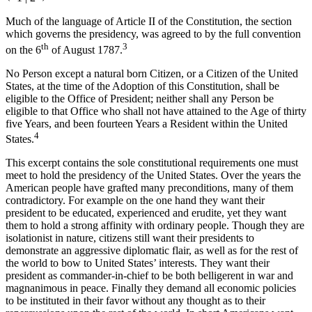
Much of the language of Article II of the Constitution, the section
which governs the presidency, was agreed to by the full convention
th
3
on the 6
of August 1787.
No Person except a natural born Citizen, or a Citizen of the United
States, at the time of the Adoption of this Constitution, shall be
eligible to the Office of President; neither shall any Person be
eligible to that Office who shall not have attained to the Age of thirty
five Years, and been fourteen Years a Resident within the United
4
States.
This excerpt contains the sole constitutional requirements one must
meet to hold the presidency of the United States. Over the years the
American people have grafted many preconditions, many of them
contradictory. For example on the one hand they want their
president to be educated, experienced and erudite, yet they want
them to hold a strong affinity with ordinary people. Though they are
isolationist in nature, citizens still want their presidents to
demonstrate an aggressive diplomatic flair, as well as for the rest of
the world to bow to United States’ interests. They want their
president as commander-in-chief to be both belligerent in war and
magnanimous in peace. Finally they demand all economic policies
to be instituted in their favor without any thought as to their