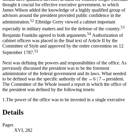
thought it crucial for effective executive government, to which
James Wilson added the knowledge of a highly qualified group of
advisors around the president provided public confidence in the
52
administration.
Elbridge Gerry viewed a cabinet important
53
especially in military matters and for the defense of the country.
54
Benjamin Franklin agreed to both arguments.
Authorization of
cabinet officers was placed in the final text of Article II by the
Committee of Style and approved by the entire convention on 12
55
September 1787.
Next was defining the powers and responsibilities of the office. As
previously discussed the president was to be the foremost
administrator of the federal government and its laws. What needed
to be defined was the specific authority of the
←6 |
7→
president.
The Committee of the Whole issued a report in which the office of
the president was defined by the following tenets:
1.
The power of the office was to be invested in a single executive
Details
Pages
XVI, 282