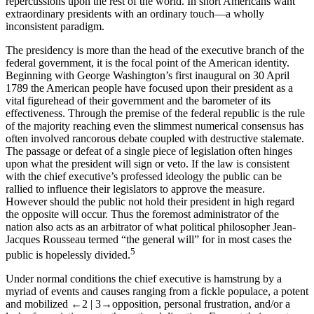
repercussions upon the rest of the world. In short Americans want
extraordinary presidents with an ordinary touch—a wholly
inconsistent paradigm.
The presidency is more than the head of the executive branch of the
federal government, it is the focal point of the American identity.
Beginning with George Washington’s first inaugural on 30 April
1789 the American people have focused upon their president as a
vital figurehead of their government and the barometer of its
effectiveness. Through the premise of the federal republic is the rule
of the majority reaching even the slimmest numerical consensus has
often involved rancorous debate coupled with destructive stalemate.
The passage or defeat of a single piece of legislation often hinges
upon what the president will sign or veto. If the law is consistent
with the chief executive’s professed ideology the public can be
rallied to influence their legislators to approve the measure.
However should the public not hold their president in high regard
the opposite will occur. Thus the foremost administrator of the
nation also acts as an arbitrator of what political philosopher Jean-
Jacques Rousseau termed “the general will” for in most cases the
5
public is hopelessly divided.
Under normal conditions the chief executive is hamstrung by a
myriad of events and causes ranging from a fickle populace, a potent
and mobilized
←2 |
3→
opposition, personal frustration, and/or a