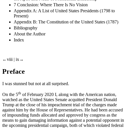
7 Conclusion: Where There Is No Vision
Appendix A: A List of United States Presidents (1798 to
Present)
Appendix B: The Constitution of the United States (1787)
Bibliography
About the Author
Index
←viii |
ix→
Preface
I was stunned but not at all surprised.
th
On the 5
of February 2020 I, along with the American nation,
watched as the United States Senate acquitted President Donald
Trump at the close of his impeachment trial of the charges made
against him by the House of Representatives. He had been accused
of impounding funds allocated and approved by congress as the
means to gain damaging information against a potential opponent in
the upcoming presidential campaign, both of which violated federal