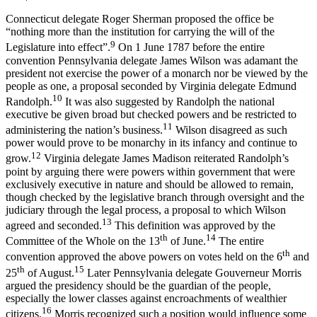
Connecticut delegate Roger Sherman proposed the office be
“nothing more than the institution for carrying the will of the
9
Legislature into effect”.
On 1 June 1787 before the entire
convention Pennsylvania delegate James Wilson was adamant the
president not exercise the power of a monarch nor be viewed by the
people as one, a proposal seconded by Virginia delegate Edmund
10
Randolph.
It was also suggested by Randolph the national
executive be given broad but checked powers and be restricted to
11
administering the nation’s business.
Wilson disagreed as such
power would prove to be monarchy in its infancy and continue to
12
grow.
Virginia delegate James Madison reiterated Randolph’s
point by arguing there were powers within government that were
exclusively executive in nature and should be allowed to remain,
though checked by the legislative branch through oversight and the
judiciary through the legal process, a proposal to which Wilson
13
agreed and seconded.
This definition was approved by the
th
14
Committee of the Whole on the 13
of June.
The entire
th
convention approved the above powers on votes held on the 6
and
th
15
25
of August.
Later Pennsylvania delegate Gouverneur Morris
argued the presidency should be the guardian of the people,
especially the lower classes against encroachments of wealthier
16
citizens.
Morris recognized such a position would influence some