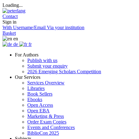
Loading...
Contact
Sign in
With Username/Email
Via your institution
Basket
en
de
fr
For Authors
Publish with us
Submit your enquiry
2026 Emerging Scholars Competition
Our Services
Services Overview
Libraries
Book Sellers
Ebooks
Open Access
Open EBA
Marketing & Press
Order Exam Copies
Events and Conferences
BiblioCon 2025
Subjects