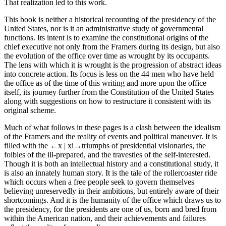
That realization led to this work.
This book is neither a historical recounting of the presidency of the
United States, nor is it an administrative study of governmental
functions. Its intent is to examine the constitutional origins of the
chief executive not only from the Framers during its design, but also
the evolution of the office over time as wrought by its occupants.
The lens with which it is wrought is the progression of abstract ideas
into concrete action. Its focus is less on the 44 men who have held
the office as of the time of this writing and more upon the office
itself, its journey further from the Constitution of the United States
along with suggestions on how to restructure it consistent with its
original scheme.
Much of what follows in these pages is a clash between the idealism
of the Framers and the reality of events and political maneuver. It is
filled with the
←x |
xi→triumphs of presidential visionaries, the
foibles of the ill-prepared, and the travesties of the self-interested.
Though it is both an intellectual history and a constitutional study, it
is also an innately human story. It is the tale of the rollercoaster ride
which occurs when a free people seek to govern themselves
believing unreservedly in their ambitions, but entirely aware of their
shortcomings. And it is the humanity of the office which draws us to
the presidency, for the presidents are one of us, born and bred from
within the American nation, and their achievements and failures