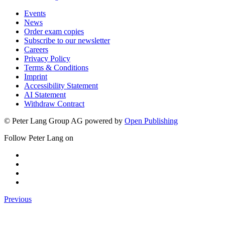
Events
News
Order exam copies
Subscribe to our newsletter
Careers
Privacy Policy
Terms & Conditions
Imprint
Accessibility Statement
AI Statement
Withdraw Contract
© Peter Lang Group AG
powered by
Open Publishing
Follow Peter Lang on
Previous