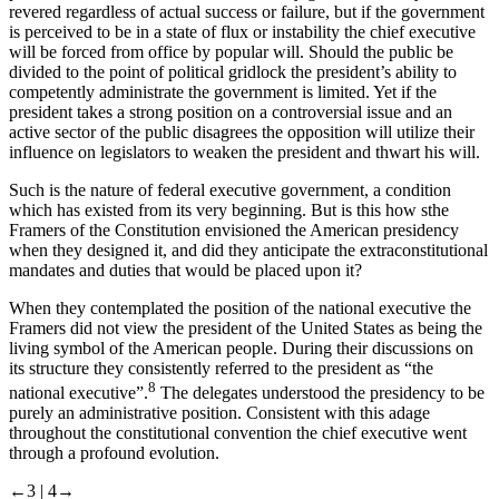
revered regardless of actual success or failure, but if the government
is perceived to be in a state of flux or instability the chief executive
will be forced from office by popular will. Should the public be
divided to the point of political gridlock the president’s ability to
competently administrate the government is limited. Yet if the
president takes a strong position on a controversial issue and an
active sector of the public disagrees the opposition will utilize their
influence on legislators to weaken the president and thwart his will.
Such is the nature of federal executive government, a condition
which has existed from its very beginning. But is this how sthe
Framers of the Constitution envisioned the American presidency
when they designed it, and did they anticipate the extraconstitutional
mandates and duties that would be placed upon it?
When they contemplated the position of the national executive the
Framers did not view the president of the United States as being the
living symbol of the American people. During their discussions on
its structure they consistently referred to the president as “the
8
national executive”.
The delegates understood the presidency to be
purely an administrative position. Consistent with this adage
throughout the constitutional convention the chief executive went
through a profound evolution.
←3 |
4→