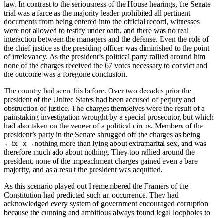
law. In contrast to the seriousness of the House hearings, the Senate
trial was a farce as the majority leader prohibited all pertinent
documents from being entered into the official record, witnesses
were not allowed to testify under oath, and there was no real
interaction between the managers and the defense. Even the role of
the chief justice as the presiding officer was diminished to the point
of irrelevancy. As the president’s political party rallied around him
none of the charges received the 67 votes necessary to convict and
the outcome was a foregone conclusion.
The country had seen this before. Over two decades prior the
president of the United States had been accused of perjury and
obstruction of justice. The charges themselves were the result of a
painstaking investigation wrought by a special prosecutor, but which
had also taken on the veneer of a political circus. Members of the
president’s party in the Senate shrugged off the charges as being
←ix |
x→
nothing more than lying about extramarital sex, and was
therefore much ado about nothing. They too rallied around the
president, none of the impeachment charges gained even a bare
majority, and as a result the president was acquitted.
As this scenario played out I remembered the Framers of the
Constitution had predicted such an occurrence. They had
acknowledged every system of government encouraged corruption
because the cunning and ambitious always found legal loopholes to