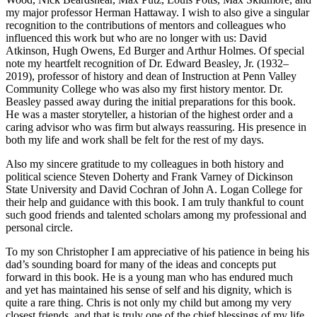
my major professor Herman Hattaway. I wish to also give a singular
recognition to the contributions of mentors and colleagues who
influenced this work but who are no longer with us: David
Atkinson, Hugh Owens, Ed Burger and Arthur Holmes. Of special
note my heartfelt recognition of Dr. Edward Beasley, Jr. (1932–
2019), professor of history and dean of Instruction at Penn Valley
Community College who was also my first history mentor. Dr.
Beasley passed away during the initial preparations for this book.
He was a master storyteller, a historian of the highest order and a
caring advisor who was firm but always reassuring. His presence in
both my life and work shall be felt for the rest of my days.
Also my sincere gratitude to my colleagues in both history and
political science Steven Doherty and Frank Varney of Dickinson
State University and David Cochran of John A. Logan College for
their help and guidance with this book. I am truly thankful to count
such good friends and talented scholars among my professional and
personal circle.
To my son Christopher I am appreciative of his patience in being his
dad’s sounding board for many of the ideas and concepts put
forward in this book. He is a young man who has endured much
and yet has maintained his sense of self and his dignity, which is
quite a rare thing. Chris is not only my child but among my very
closest friends, and that is truly one of the chief blessings of my life.