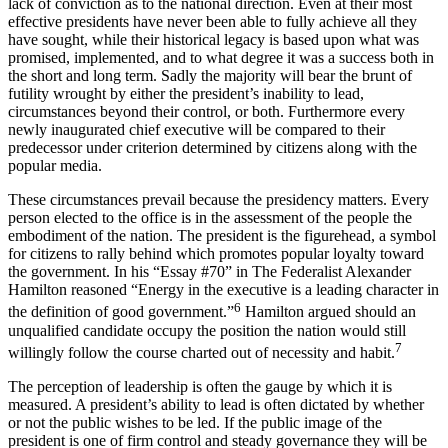
lack of conviction as to the national direction. Even at their most
effective presidents have never been able to fully achieve all they
have sought, while their historical legacy is based upon what was
promised, implemented, and to what degree it was a success both in
the short and long term. Sadly the majority will bear the brunt of
futility wrought by either the president’s inability to lead,
circumstances beyond their control, or both. Furthermore every
newly inaugurated chief executive will be compared to their
predecessor under criterion determined by citizens along with the
popular media.
These circumstances prevail because the presidency matters. Every
person elected to the office is in the assessment of the people the
embodiment of the nation. The president is the figurehead, a symbol
for citizens to rally behind which promotes popular loyalty toward
the government. In his “Essay #70” in
The Federalist
Alexander
Hamilton reasoned “Energy in the executive is a leading character in
6
the definition of good government.”
Hamilton argued should an
unqualified candidate occupy the position the nation would still
7
willingly follow the course charted out of necessity and habit.
The perception of leadership is often the gauge by which it is
measured. A president’s ability to lead is often dictated by whether
or not the public wishes to be led. If the public image of the
president is one of firm control and steady governance they will be