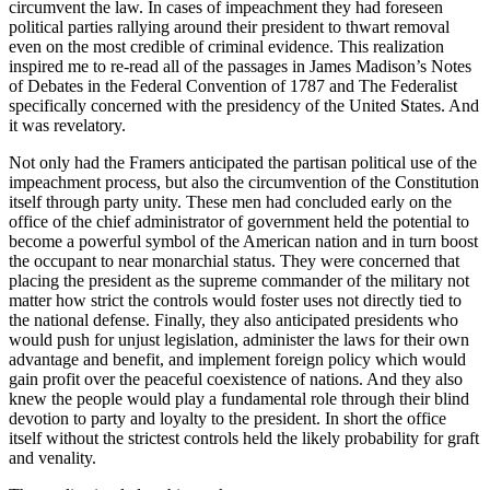
circumvent the law. In cases of impeachment they had foreseen
political parties rallying around their president to thwart removal
even on the most credible of criminal evidence. This realization
inspired me to re-read all of the passages in James Madison’s
Notes
of Debates in the Federal Convention of 1787
and
The Federalist
specifically concerned with the presidency of the United States. And
it was revelatory.
Not only had the Framers anticipated the partisan political use of the
impeachment process, but also the circumvention of the Constitution
itself through party unity. These men had concluded early on the
office of the chief administrator of government held the potential to
become a powerful symbol of the American nation and in turn boost
the occupant to near monarchial status. They were concerned that
placing the president as the supreme commander of the military not
matter how strict the controls would foster uses not directly tied to
the national defense. Finally, they also anticipated presidents who
would push for unjust legislation, administer the laws for their own
advantage and benefit, and implement foreign policy which would
gain profit over the peaceful coexistence of nations. And they also
knew the people would play a fundamental role through their blind
devotion to party and loyalty to the president. In short the office
itself without the strictest controls held the likely probability for graft
and venality.