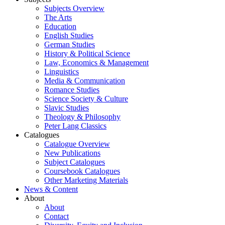
Subjects Overview
The Arts
Education
English Studies
German Studies
History & Political Science
Law, Economics & Management
Linguistics
Media & Communication
Romance Studies
Science Society & Culture
Slavic Studies
Theology & Philosophy
Peter Lang Classics
Catalogues
Catalogue Overview
New Publications
Subject Catalogues
Coursebook Catalogues
Other Marketing Materials
News & Content
About
About
Contact