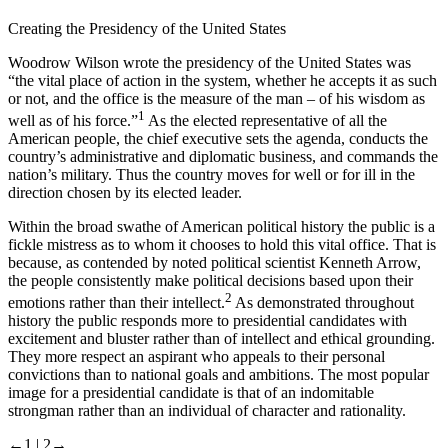
Creating the Presidency of the United States
Woodrow Wilson wrote the presidency of the United States was
“the vital place of action in the system, whether he accepts it as such
or not, and the office is the measure of the man – of his wisdom as
1
well as of his force.”
As the elected representative of all the
American people, the chief executive sets the agenda, conducts the
country’s administrative and diplomatic business, and commands the
nation’s military. Thus the country moves for well or for ill in the
direction chosen by its elected leader.
Within the broad swathe of American political history the public is a
fickle mistress as to whom it chooses to hold this vital office. That is
because, as contended by noted political scientist Kenneth Arrow,
the people consistently make political decisions based upon their
2
emotions rather than their intellect.
As demonstrated throughout
history the public responds more to presidential candidates with
excitement and bluster rather than of intellect and ethical grounding.
They more respect an aspirant who appeals to their personal
convictions than to national goals and ambitions. The most popular
image for a presidential candidate is that of an indomitable
strongman rather than an individual of character and rationality.
←1 |
2→