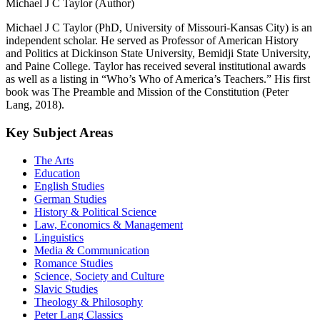
Michael J C Taylor (Author)
Michael J C Taylor (PhD, University of Missouri-Kansas City) is an
independent scholar. He served as Professor of American History
and Politics at Dickinson State University, Bemidji State University,
and Paine College. Taylor has received several institutional awards
as well as a listing in “Who’s Who of America’s Teachers.” His first
book was The Preamble and Mission of the Constitution (Peter
Lang, 2018).
Key Subject Areas
The Arts
Education
English Studies
German Studies
History & Political Science
Law, Economics & Management
Linguistics
Media & Communication
Romance Studies
Science, Society and Culture
Slavic Studies
Theology & Philosophy
Peter Lang Classics