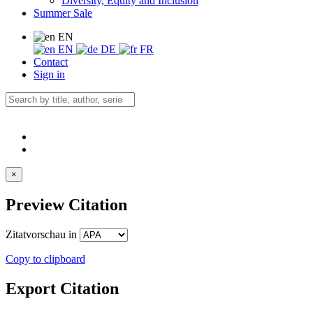
Diversity, Equity and Inclusion
Summer Sale
EN
EN
DE
FR
Contact
Sign in
×
Preview Citation
Zitatvorschau in
Copy to clipboard
Export Citation