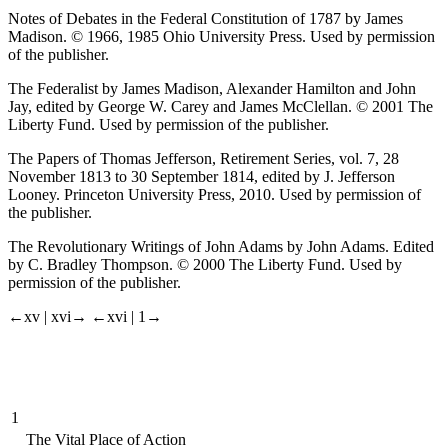
Notes of Debates in the Federal Constitution of 1787
by James
Madison. © 1966, 1985 Ohio University Press. Used by permission
of the publisher.
The Federalist
by James Madison, Alexander Hamilton and John
Jay, edited by George W. Carey and James McClellan. © 2001 The
Liberty Fund. Used by permission of the publisher.
The Papers of Thomas Jefferson
, Retirement Series, vol. 7,
28
November 1813 to 30 September 1814
, edited by J. Jefferson
Looney. Princeton University Press, 2010. Used by permission of
the publisher.
The Revolutionary Writings of John Adams
by John Adams. Edited
by C. Bradley Thompson. © 2000 The Liberty Fund. Used by
permission of the publisher.
←xv |
xvi→
←xvi |
1→
1
The Vital Place of Action