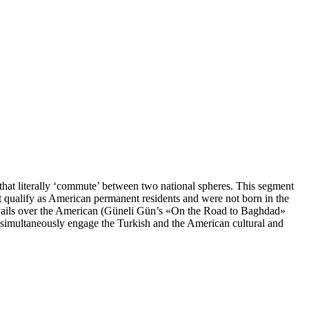
 that literally ‘commute’ between two national spheres. This segment
ot qualify as American permanent residents and were not born in the
revails over the American (Güneli Gün’s «On the Road to Baghdad»
 simultaneously engage the Turkish and the American cultural and