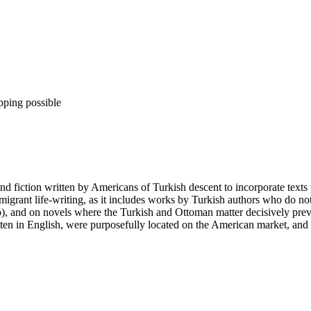
pping possible
nd fiction written by Americans of Turkish descent to incorporate texts
migrant life-writing, as it includes works by Turkish authors who do n
ip), and on novels where the Turkish and Ottoman matter decisively p
tten in English, were purposefully located on the American market, and