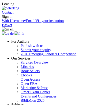
Loading...
Contact
Sign in
With Username/Email
Via your institution
Basket
en
de
fr
For Authors
Publish with us
Submit your enquiry
2026 Emerging Scholars Competition
Our Services
Services Overview
Libraries
Book Sellers
Ebooks
Open Access
Open EBA
Marketing & Press
Order Exam Copies
Events and Conferences
BiblioCon 2025
Subjects