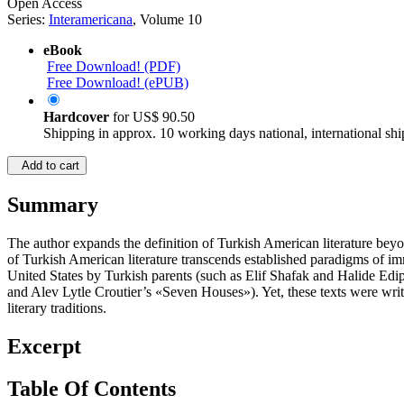
Open Access
Series:
Interamericana
, Volume 10
eBook
Free Download! (PDF)
Free Download! (ePUB)
Hardcover
for
US$ 90.50
Shipping in approx. 10 working days national, international shi
Add to cart
Summary
The author expands the definition of Turkish American literature beyo
of Turkish American literature transcends established paradigms of im
United States by Turkish parents (such as Elif Shafak and Halide Ed
and Alev Lytle Croutier’s «Seven Houses»). Yet, these texts were wri
literary traditions.
Excerpt
Table Of Contents