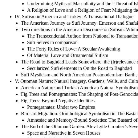
Undermining Myths of Masculinity and the “Threat of Isl
A Religion of Love and a Religion of Fear: Mitigating th
IV. Sufism in America and Turkey: A Transnational Dialogue
The American Journey as Sufi Journey: Emerson and Shafa
Two directions in the American Discourse on Sufism: Whit
The Transcendental Author: from National to Transnation
Sufi Selves in comparison
The Forty Rules of Love: A Secular Awakening
Of Material Love and Ornamental Sufism
The Road to Baghdad Leads Somewhere: the (Ir)relevance 
Secularized Sufi elements in On the Road to Baghdad
Sufi Mysticism and North American Postmodernism: Barth,
V. Ottoman Nature: Natural Imagery, Gardens, Wells, and Cul
American Nature and Turkish American Natural Symbolism
Fig Trees and Pomegranates: The Shaping of Post-Genocidal 
Fig Trees: Beyond Negative Identities
Pomegranates: Under two Empires
Birds of Migration: Ornithological Symbolism in The Bastard 
Amnesiac and Memory-Bound Societies: The Bastard of 
The End of the Ottoman Garden: Alev Lytle Croutier’s Sev
Space and Narrative in Seven Houses