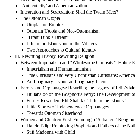
‘Authenticity’ and Americanization
Integration and Segregation: Shall the Twain Meet?
The Ottoman Utopia
Utopia and Empire
Ottoman Utopia and Neo-Ottomanism
“Hrant Dink’s Dream”
Life in the Islands and in the Villages
Two Approaches to Cultural Identity
III. Rewriting History, Rewriting Religion
Between Imperialism and “Wholesome Curiosity”: Halide E
Imperialism and Humanitarianism
True Christians and very Unchristian Christians: Americ
An Imaginary Us and an Imaginary Them
Ferries and Orphanages: Rewriting the Legacy of Edip’s M
Hullabaloo on the Bosphorus Ferry: The Development of
Ferries Rewritten: Elif Shafak’s “Life in the Islands”
Little Stories of Independence: Orphanages
Towards Ottoman Sisterhood
Women and Children First: Founding a ‘Subaltern’ Religion
Halide Edip: Rethinking Prophets and Fathers of the Nat
Sufi Madonna with Child