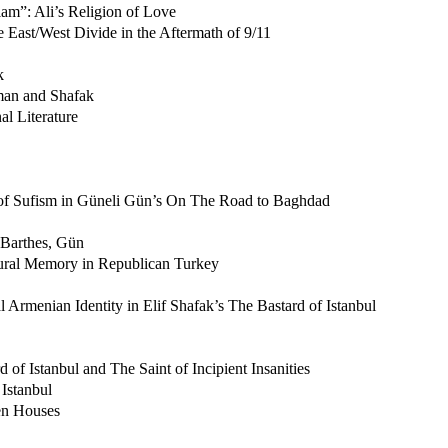
am”: Ali’s Religion of Love
e East/West Divide in the Aftermath of 9/11
k
man and Shafak
al Literature
of Sufism in Güneli Gün’s On The Road to Baghdad
 Barthes, Gün
tural Memory in Republican Turkey
Armenian Identity in Elif Shafak’s The Bastard of Istanbul
of Istanbul and The Saint of Incipient Insanities
Istanbul
en Houses