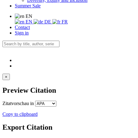
Diversity, Equity and Inclusion
Summer Sale
EN
EN
DE
FR
Contact
Sign in
×
Preview Citation
Zitatvorschau in
Copy to clipboard
Export Citation