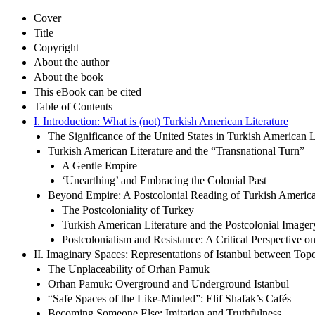
Cover
Title
Copyright
About the author
About the book
This eBook can be cited
Table of Contents
I. Introduction: What is (not) Turkish American Literature
The Significance of the United States in Turkish American L
Turkish American Literature and the “Transnational Turn”
A Gentle Empire
‘Unearthing’ and Embracing the Colonial Past
Beyond Empire: A Postcolonial Reading of Turkish America
The Postcoloniality of Turkey
Turkish American Literature and the Postcolonial Imager
Postcolonialism and Resistance: A Critical Perspective o
II. Imaginary Spaces: Representations of Istanbul between To
The Unplaceability of Orhan Pamuk
Orhan Pamuk: Overground and Underground Istanbul
“Safe Spaces of the Like-Minded”: Elif Shafak’s Cafés
Becoming Someone Else: Imitation and Truthfulness