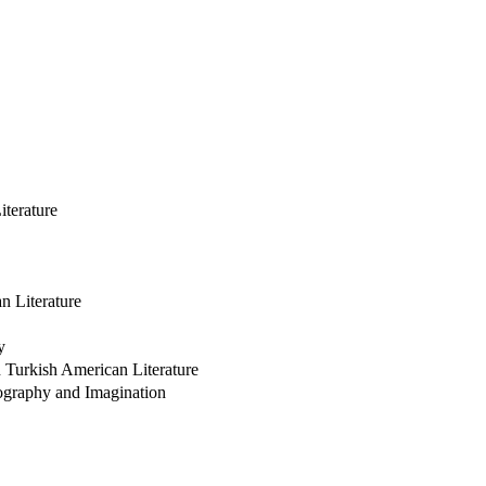
iterature
n Literature
y
n Turkish American Literature
pography and Imagination