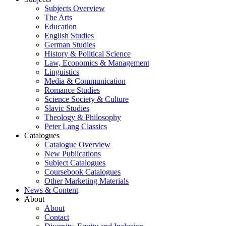
Subjects Overview
The Arts
Education
English Studies
German Studies
History & Political Science
Law, Economics & Management
Linguistics
Media & Communication
Romance Studies
Science Society & Culture
Slavic Studies
Theology & Philosophy
Peter Lang Classics
Catalogues
Catalogue Overview
New Publications
Subject Catalogues
Coursebook Catalogues
Other Marketing Materials
News & Content
About
About
Contact