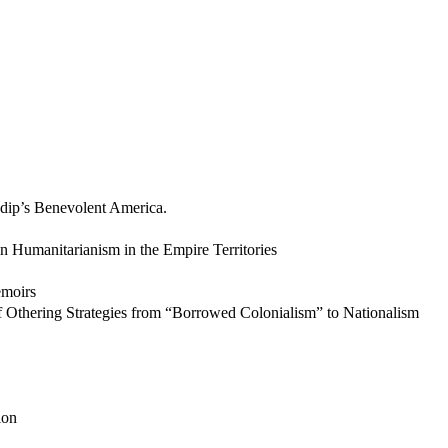
dip’s Benevolent America.
an Humanitarianism in the Empire Territories
emoirs
 Othering Strategies from “Borrowed Colonialism” to Nationalism
ion