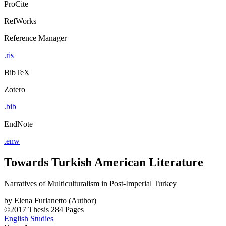
ProCite
RefWorks
Reference Manager
.ris
BibTeX
Zotero
.bib
EndNote
.enw
Towards Turkish American Literature
Narratives of Multiculturalism in Post-Imperial Turkey
by
Elena Furlanetto (Author)
©2017
Thesis
284 Pages
English Studies