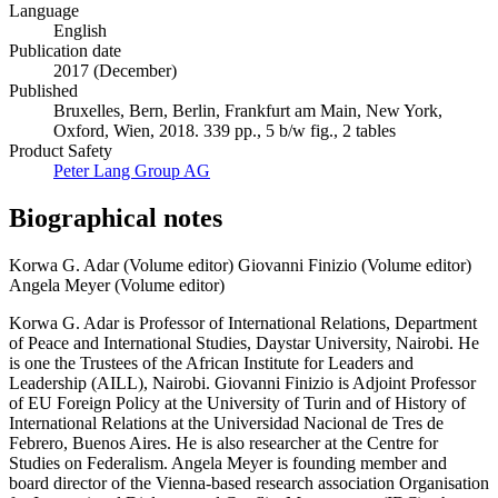
Language
English
Publication date
2017 (December)
Published
Bruxelles, Bern, Berlin, Frankfurt am Main, New York,
Oxford, Wien, 2018. 339 pp., 5 b/w fig., 2 tables
Product Safety
Peter Lang Group AG
Biographical notes
Korwa G. Adar (Volume editor)
Giovanni Finizio (Volume editor)
Angela Meyer (Volume editor)
Korwa G. Adar is Professor of International Relations, Department
of Peace and International Studies, Daystar University, Nairobi. He
is one the Trustees of the African Institute for Leaders and
Leadership (AILL), Nairobi. Giovanni Finizio is Adjoint Professor
of EU Foreign Policy at the University of Turin and of History of
International Relations at the Universidad Nacional de Tres de
Febrero, Buenos Aires. He is also researcher at the Centre for
Studies on Federalism. Angela Meyer is founding member and
board director of the Vienna-based research association Organisation