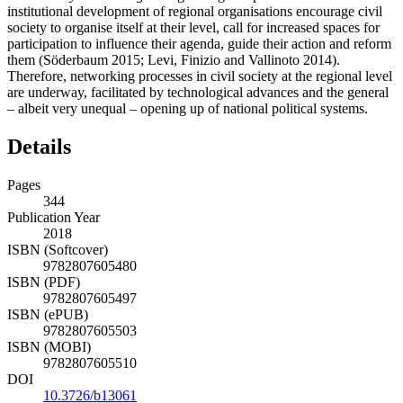
institutional development of regional organisations encourage civil
society to organise itself at their level, call for increased spaces for
participation to influence their agenda, guide their action and reform
them (Söderbaum 2015; Levi, Finizio and Vallinoto 2014).
Therefore, networking processes in civil society at the regional level
are underway, facilitated by technological advances and the general
– albeit very unequal – opening up of national political systems.
Details
Pages
344
Publication Year
2018
ISBN (Softcover)
9782807605480
ISBN (PDF)
9782807605497
ISBN (ePUB)
9782807605503
ISBN (MOBI)
9782807605510
DOI
10.3726/b13061