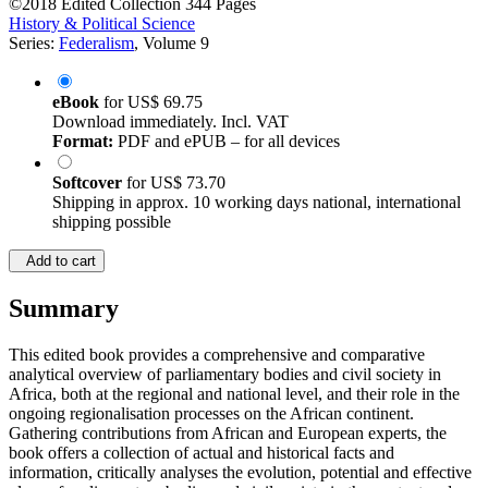
©2018
Edited Collection
344 Pages
History & Political Science
Series:
Federalism
, Volume 9
eBook
for
US$ 69.75
Download immediately. Incl. VAT
Format:
PDF and ePUB – for all devices
Softcover
for
US$ 73.70
Shipping in approx. 10 working days national, international
shipping possible
Add to cart
Summary
This edited book provides a comprehensive and comparative
analytical overview of parliamentary bodies and civil society in
Africa, both at the regional and national level, and their role in the
ongoing regionalisation processes on the African continent.
Gathering contributions from African and European experts, the
book offers a collection of actual and historical facts and
information, critically analyses the evolution, potential and effective