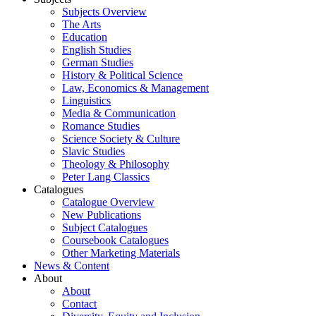
Subjects Overview
The Arts
Education
English Studies
German Studies
History & Political Science
Law, Economics & Management
Linguistics
Media & Communication
Romance Studies
Science Society & Culture
Slavic Studies
Theology & Philosophy
Peter Lang Classics
Catalogues
Catalogue Overview
New Publications
Subject Catalogues
Coursebook Catalogues
Other Marketing Materials
News & Content
About
About
Contact