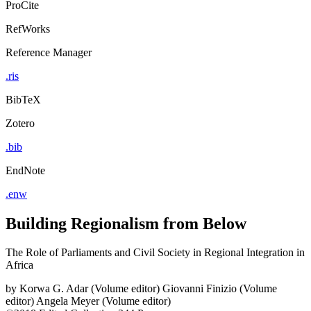
ProCite
RefWorks
Reference Manager
.ris
BibTeX
Zotero
.bib
EndNote
.enw
Building Regionalism from Below
The Role of Parliaments and Civil Society in Regional Integration in
Africa
by
Korwa G. Adar (Volume editor)
Giovanni Finizio (Volume
editor)
Angela Meyer (Volume editor)