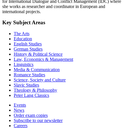
for International Dialogue and Conflict Management (IDC) where
she works as researcher and coordinator in European and
international projects.
Key Subject Areas
The Arts
Education
English Studies
German Studies
History & Political Science
Law, Economics & Management
Linguistics
Media & Communication
Romance Studies
Science, Society and Culture
Slavic Studies
Theology & Philosophy
Peter Lang Classics
Events
News
Order exam copies
Subscribe to our newsletter
Careers