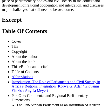
place of parliamentary bodies and civil society in the context and
development of regional cooperation and integration, and discusses
major challenges that still need to be overcome.
Excerpt
Table Of Contents
Cover
Title
Copyright
About the author
About the book
This eBook can be cited
Table of Contents
Abbreviations
Introduction. The Role of Parliaments and Civil Society in
Africa’s Regional Integration (Korwa G. Adar / Giovanni
Finizio / Angela Meyer)
Part One: Continental and Regional Parliamentary
Dimensions
The Pan-African Parliament as an Institution of African