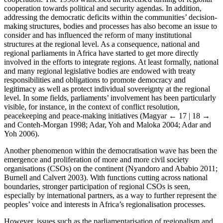
cooperation towards political and security agendas. In addition,
addressing the democratic deficits within the communities’ decision-
making structures, bodies and processes has also become an issue to
consider and has influenced the reform of many institutional
structures at the regional level. As a consequence, national and
regional parliaments in Africa have started to get more directly
involved in the efforts to integrate regions. At least formally, national
and many regional legislative bodies are endowed with treaty
responsibilities and obligations to promote democracy and
legitimacy as well as protect individual sovereignty at the regional
level. In some fields, parliaments’ involvement has been particularly
visible, for instance, in the context of conflict resolution,
peacekeeping and peace-making initiatives (Magyar
← 17 | 18 →
and Conteh-Morgan 1998; Adar, Yoh and Maloka 2004; Adar and
Yoh 2006).
Another phenomenon within the democratisation wave has been the
emergence and proliferation of more and more civil society
organisations (CSOs) on the continent (Nyandoro and Ababio 2011;
Burnell and Calvert 2003). With functions cutting across national
boundaries, stronger participation of regional CSOs is seen,
especially by international partners, as a way to further represent the
peoples’ voice and interests in Africa’s regionalisation processes.
However, issues such as the parliamentarisation of regionalism and