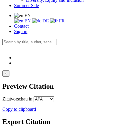
Diversity, Equity and Inclusion
Summer Sale
EN
EN
DE
FR
Contact
Sign in
×
Preview Citation
Zitatvorschau in
Copy to clipboard
Export Citation