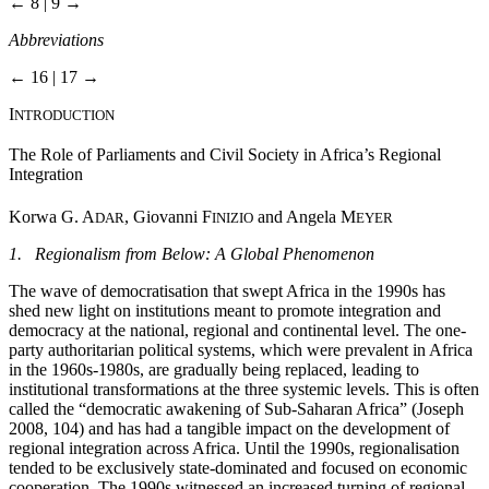
← 8 | 9 →
Abbreviations
← 16 | 17 →
I
NTRODUCTION
The Role of Parliaments and Civil Society in Africa’s Regional
Integration
Korwa G. A
, Giovanni F
and Angela M
DAR
INIZIO
EYER
1. Regionalism from Below: A Global Phenomenon
The wave of democratisation that swept Africa in the 1990s has
shed new light on institutions meant to promote integration and
democracy at the national, regional and continental level. The one-
party authoritarian political systems, which were prevalent in Africa
in the 1960s-1980s, are gradually being replaced, leading to
institutional transformations at the three systemic levels. This is often
called the “democratic awakening of Sub-Saharan Africa” (Joseph
2008, 104) and has had a tangible impact on the development of
regional integration across Africa. Until the 1990s, regionalisation
tended to be exclusively state-dominated and focused on economic
cooperation. The 1990s witnessed an increased turning of regional