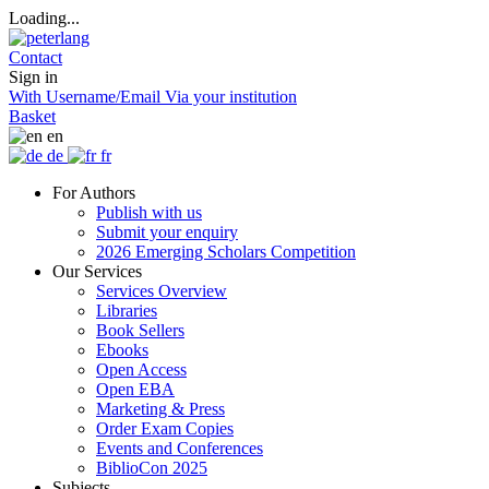
Loading...
Contact
Sign in
With Username/Email
Via your institution
Basket
en
de
fr
For Authors
Publish with us
Submit your enquiry
2026 Emerging Scholars Competition
Our Services
Services Overview
Libraries
Book Sellers
Ebooks
Open Access
Open EBA
Marketing & Press
Order Exam Copies
Events and Conferences
BiblioCon 2025
Subjects