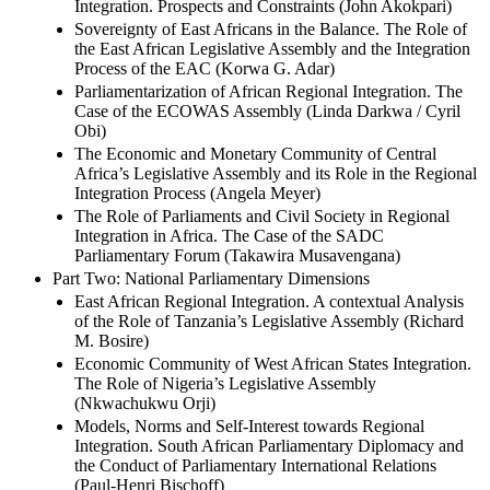
Integration. Prospects and Constraints (John Akokpari)
Sovereignty of East Africans in the Balance. The Role of
the East African Legislative Assembly and the Integration
Process of the EAC (Korwa G. Adar)
Parliamentarization of African Regional Integration. The
Case of the ECOWAS Assembly (Linda Darkwa / Cyril
Obi)
The Economic and Monetary Community of Central
Africa’s Legislative Assembly and its Role in the Regional
Integration Process (Angela Meyer)
The Role of Parliaments and Civil Society in Regional
Integration in Africa. The Case of the SADC
Parliamentary Forum (Takawira Musavengana)
Part Two: National Parliamentary Dimensions
East African Regional Integration. A contextual Analysis
of the Role of Tanzania’s Legislative Assembly (Richard
M. Bosire)
Economic Community of West African States Integration.
The Role of Nigeria’s Legislative Assembly
(Nkwachukwu Orji)
Models, Norms and Self-Interest towards Regional
Integration. South African Parliamentary Diplomacy and
the Conduct of Parliamentary International Relations
(Paul-Henri Bischoff)