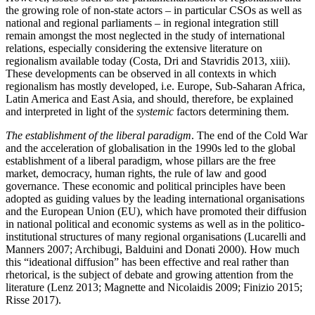
the growing role of non-state actors – in particular CSOs as well as
national and regional parliaments – in regional integration still
remain amongst the most neglected in the study of international
relations, especially considering the extensive literature on
regionalism available today (Costa, Dri and Stavridis 2013, xiii).
These developments can be observed in all contexts in which
regionalism has mostly developed, i.e. Europe, Sub-Saharan Africa,
Latin America and East Asia, and should, therefore, be explained
and interpreted in light of the
systemic
factors determining them.
The establishment of the liberal paradigm
. The end of the Cold War
and the acceleration of globalisation in the 1990s led to the global
establishment of a liberal paradigm, whose pillars are the free
market, democracy, human rights, the rule of law and good
governance. These economic and political principles have been
adopted as guiding values by the leading international organisations
and the European Union (EU), which have promoted their diffusion
in national political and economic systems as well as in the politico-
institutional structures of many regional organisations (Lucarelli and
Manners 2007; Archibugi, Balduini and Donati 2000). How much
this “ideational diffusion” has been effective and real rather than
rhetorical, is the subject of debate and growing attention from the
literature (Lenz 2013; Magnette and Nicolaidis 2009; Finizio 2015;
Risse 2017).