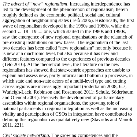
The advent of “new” regionalism
. Increasing interdependence has
led to the development of the phenomenon of regionalism, herein
roughly defined as the economic, political, social and cultural
aggregation of neighbouring states (Telò 2006). Historically, the first
wave of regionalism developed in the 1950s and 1960s, while the
second
← 18 | 19 →
one, which started in the 1980s and 1990s,
saw the emergence of new regional organisations or the relaunch of
pre-existing institutions on new bases. The regionalism of the last
two decades has been called “new regionalism” not only because it
is new at a diachronic level, but also because it has new and
different features compared to the experiences of previous decades
(Telò 2016). At the theoretical level, the literature on the new
regionalism has showed that state-centric approaches are unable to
explain and assess new, partly informal and bottom-up processes, in
which state and non-state actors of a multi-level type and cutting
across regions are increasingly important (Söderbaum 2008, 6-7;
Warleigh-Lack, Robinson and Rosamond 2011; Schulz, Söderbaum
and Öjendal 2001). Precisely the development of parliamentary
assemblies within regional organisations, the growing role of
national parliaments in regional integration as well as the increasing
vitality and participation of CSOs in integration have contributed to
defining this regionalism as qualitatively new (Stavridis and Manoli
2011, 221).
Civil society networking
. The growing competences and the