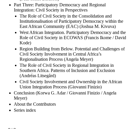
Part Three: Participatory Democracy and Regional
Integration: Civil Society in Perspectives
The Role of Civil Society in the Consolidation and
Institutionalisation of Participatory Democracy within the
East African Community (EAC) (Joshua M. Kivuva)
West African Integration. Participatory Democracy and the
Role of Civil Society in ECOWAS (Francis Ikome / David
Kode)
Region Building from Below. Potential and Challenges of
Civil Society Involvement in Central Africa’s
Regionalisation Process (Angela Meyer)
The Role of Civil Society in Regional Integration in
Southern Africa. Patterns of Inclusion and Exclusion
(Andréas Litsegård)
Civil Society Involvement and Ownership in the African
Union Integration Process (Giovanni Finizio)
Conclusion (Korwa G. Adar / Giovanni Finizio / Angela
Meyer)
About the Contributors
Series index