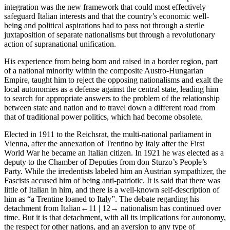
integration was the new framework that could most effectively
safeguard Italian interests and that the country’s economic well-
being and political aspirations had to pass not through a sterile
juxtaposition of separate nationalisms but through a revolutionary
action of supranational unification.
His experience from being born and raised in a border region, part
of a national minority within the composite Austro-Hungarian
Empire, taught him to reject the opposing nationalisms and exalt the
local autonomies as a defense against the central state, leading him
to search for appropriate answers to the problem of the relationship
between state and nation and to travel down a different road from
that of traditional power politics, which had become obsolete.
Elected in 1911 to the Reichsrat, the multi-national parliament in
Vienna, after the annexation of Trentino by Italy after the First
World War he became an Italian citizen. In 1921 he was elected as a
deputy to the Chamber of Deputies from don Sturzo
’s People’s
Party. While the irredentists labeled him an Austrian sympathizer, the
Fascists accused him of being anti-patriotic. It is said that there was
little of Italian in him, and there is a well-known self-description of
him as “a Trentine loaned to Italy”. The debate regarding his
detachment from Italian
←11 |
12→ nationalism has continued over
time. But it is that detachment, with all its implications for autonomy,
the respect for other nations, and an aversion to any type of