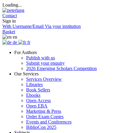
Loading...
Contact
Sign in
With Username/Email
Via your institution
Basket
en
de
fr
For Authors
Publish with us
Submit your enquiry
2026 Emerging Scholars Competition
Our Services
Services Overview
Libraries
Book Sellers
Ebooks
Open Access
Open EBA
Marketing & Press
Order Exam Copies
Events and Conferences
BiblioCon 2025
Subjects