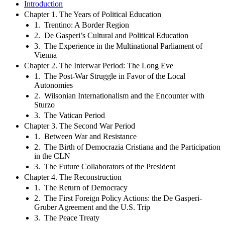
Introduction
Chapter 1. The Years of Political Education
1. Trentino: A Border Region
2. De Gasperi’s Cultural and Political Education
3. The Experience in the Multinational Parliament of
Vienna
Chapter 2. The Interwar Period: The Long Eve
1. The Post-War Struggle in Favor of the Local
Autonomies
2. Wilsonian Internationalism and the Encounter with
Sturzo
3. The Vatican Period
Chapter 3. The Second War Period
1. Between War and Resistance
2. The Birth of Democrazia Cristiana and the Participation
in the CLN
3. The Future Collaborators of the President
Chapter 4. The Reconstruction
1. The Return of Democracy
2. The First Foreign Policy Actions: the De Gasperi-
Gruber Agreement and the U.S. Trip
3. The Peace Treaty