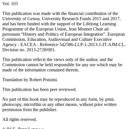
Vol. 103
This publication was made with the financial contribution of the
University of Genoa, University Research Funds 2015 and 2017,
and has been funded with the support of the Lifelong Learning
Programme of the European Union, Jean Monnet Chair ad
personam “History and Politics of European Integration”. European
Commission, Education, Audiovisual and Culture Executive
Agency - EACEA - Reference 542586-LLP-1-2013-1-IT-AJM-CL.
Decision no. 2013-2728/001.
This publication reflects the views only of the author, and the
Commission cannot be held responsible for any use which may be
made of the information contained therein.
Translation by Robert Ponzini.
This publication has been peer reviewed.
No part of this book may be reproduced in any form, by print,
photocopy, microfilm or any other means, without prior written
permission from the publisher.
All rights reserved.