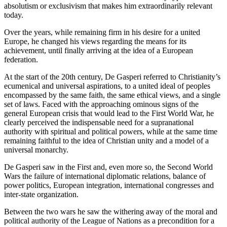
absolutism or exclusivism that makes him extraordinarily relevant
today.
Over the years, while remaining firm in his desire for a united
Europe, he changed his views regarding the means for its
achievement, until finally arriving at the idea of a European
federation.
At the start of the 20
th
century, De Gasperi referred to Christianity’s
ecumenical and universal aspirations, to a united ideal of peoples
encompassed by the same faith, the same ethical views, and a single
set of laws. Faced with the approaching ominous signs of the
general European crisis that would lead to the First World War, he
clearly perceived the indispensable need for a supranational
authority with spiritual and political powers, while at the same time
remaining faithful to the idea of Christian unity and a model of a
universal monarchy.
De Gasperi saw in the First and, even more so, the Second World
Wars the failure of international diplomatic relations, balance of
power politics, European integration, international congresses and
inter-state organization.
Between the two wars he saw the withering away of the moral and
political authority of the League of Nations as a precondition for a