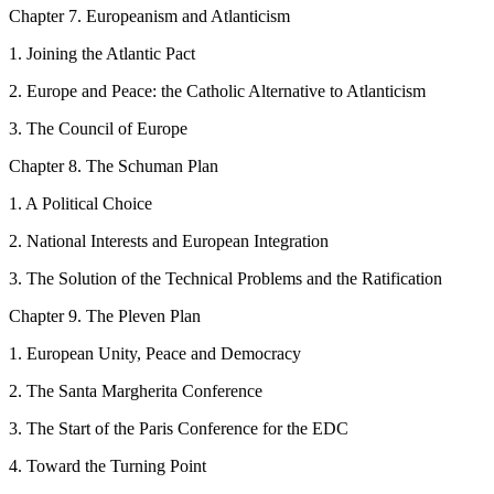
C
hapter
7.
Europeanism and Atlanticism
1.
Joining the Atlantic Pact
2.
Europe and Peace: the Catholic Alternative to Atlanticism
3.
The Council of Europe
C
hapter
8
.
The Schuman
Plan
1.
A Political Choice
2.
National Interests and European Integration
3.
The Solution of the Technical Problems and the Ratification
C
hapter
9.
The Pleven
Plan
1.
European Unity, Peace and Democracy
2.
The Santa Margherita Conference
3.
The Start of the Paris Conference for the EDC
4.
Toward the Turning Point