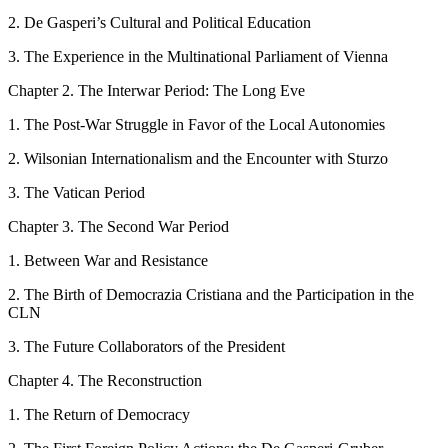
2.
De Gasperi’s Cultural and Political Education
3.
The Experience in the Multinational Parliament of Vienna
C
hapter
2
.
The Interwar Period: The Long Eve
1.
The Post-War Struggle in Favor of the Local Autonomies
2.
Wilsonian Internationalism and the Encounter with Sturzo
3.
The Vatican Period
C
hapter
3.
The Second War Period
1.
Between War and Resistance
2.
The Birth of
Democrazia Cristiana
and the Participation in the
CLN
3.
The Future Collaborators of the President
C
hapter
4.
The Reconstruction
1.
The Return of Democracy