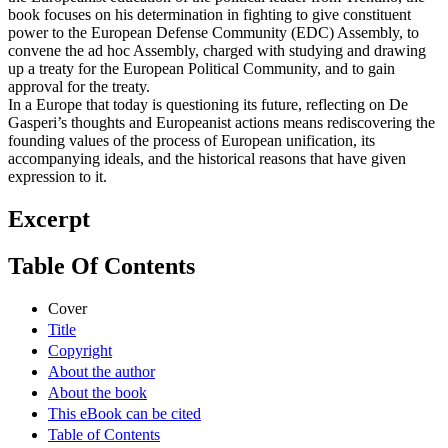
book focuses on his determination in fighting to give constituent
power to the European Defense Community (EDC) Assembly, to
convene the ad hoc Assembly, charged with studying and drawing
up a treaty for the European Political Community, and to gain
approval for the treaty.
In a Europe that today is questioning its future, reflecting on De
Gasperi’s thoughts and Europeanist actions means rediscovering the
founding values of the process of European unification, its
accompanying ideals, and the historical reasons that have given
expression to it.
Excerpt
Table Of Contents
Cover
Title
Copyright
About the author
About the book
This eBook can be cited
Table of Contents