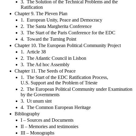
3. The Solution of the Technical Problems and the
Ratification
Chapter 9. The Pleven Plan
1. European Unity, Peace and Democracy
2. The Santa Margherita Conference
3. The Start of the Paris Conference for the EDC
4. Toward the Turning Point
Chapter 10. The European Political Community Project
1. Article 38
2. The Atlantic Council in Lisbon
3. The Ad hoc Assembly
Chapter 11. The Seeds of Peace
1. The Start of the EDC Ratification Process,
U.S. Support and the Problem of Trieste
2. The European Political Community under Examination
by the Governments
3. Ut unum sint
4. The Common European Heritage
Bibliography
I – Sources and Documents
II – Memories and testimonies
III – Monographs