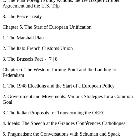
2.
The First Foreign Policy Actions: the De Gasperi-Gruber
Agreement and the U.S. Trip
3.
The Peace Treaty
C
hapter
5.
The Start of European Unification
1.
The Marshall
Plan
2.
The Italo-French Customs Union
3.
The Brussels Pact
←7 |
8→
C
hapter
6.
The Western Turning Point and the Landing to
Federalism
1.
The 1948 Elections and the Start of a European Policy
2.
Government and Movements: Various Strategies for a Common
Goal
3.
The Italian Proposals for Transforming the OEEC
4.
Ideals: The Speech at the
Grandes Conférences Catholiques
5.
Pragmatism: the Conversations with Schuman
and Spaak