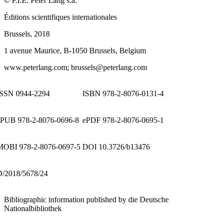
©
P.I.E. Peter Lang
s.a
.
Éditions scientifiques internationales
Brussels, 2018
1 avenue Maurice, B-1050 Brussels, Belgium
www.peterlang.com
; brussels@peterlang.com
ISSN 0944-2294
ISBN 978-2-8076-0131-4
ePUB 978-2-8076-0696-8
ePDF 978-2-8076-0695-1
MOBI 978-2-8076-0697-5
DOI 10.3726/b13476
D/2018/5678/24
Bibliographic information published by die Deutsche
Nationalbibliothek