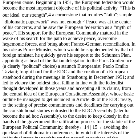
European cause. Beginning in 1951, the European federation would
become the most important objective of his political activity. “This is
our ideal, our strength”,
4
a cornerstone that requires “faith”; simple
5
“diplomatic paperwork” was not enough.
Peace was at the center
of his concerns, and he saw the European federation as a “myth of
peace”. His support for the European Community matured in the
wake of his search for the path to achieve peace, overcome
hegemonic forces, and bring about Franco-German reconciliation. In
his role as Prime Minister, which would be supplemented by that of
foreign minister, he quickly gave his support to the Schuman
Plan,
appointing as head of the Italian delegation to the Paris Conference
(a clearly “political” choice) a staunch Europeanist, Paolo Emilio
Taviani
; fought hard for the EDC and the creation of a European
statehood during the meetings in Strasbourg in December 1951; and
led to victory the boldest idea, falling in line with the federalist
thought developed in those years and accepting all its claims, from
the central idea of the European Constituent Assembly, whose basic
outline he managed to get included in Article 38 of the EDC treaty,
to the setting of precise commitments and deadlines for carrying out
the constitutional studies entrusted to the EDC Assembly (later to
become the ad hoc Assembly), to the desire to keep closely in the
hands of the government the ratification process for the statute of the
European Political Community, thereby
←14 |
15→ avoiding the
quicksand of diplomatic conferences, in which the interests of the