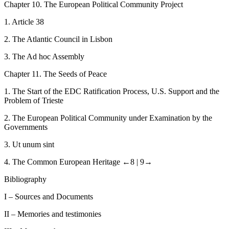
C
hapter
10.
The European Political Community Project
1.
Article 38
2.
The Atlantic Council in Lisbon
3.
The Ad hoc Assembly
C
hapter
11.
The Seeds of Peace
1.
The Start of the EDC Ratification Process, U.S. Support and the
Problem of Trieste
2.
The European Political Community under Examination by the
Governments
3.
Ut unum sint
4.
The Common European Heritage
←8 |
9→
Bibliography
I
– Sources and Documents
II
– Memories and testimonies