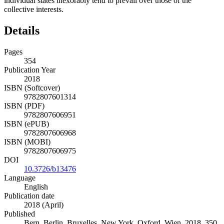
individual states inexorably tend to prevail over those of the
collective interests.
Details
Pages
354
Publication Year
2018
ISBN (Softcover)
9782807601314
ISBN (PDF)
9782807606951
ISBN (ePUB)
9782807606968
ISBN (MOBI)
9782807606975
DOI
10.3726/b13476
Language
English
Publication date
2018 (April)
Published
Bern, Berlin, Bruxelles, New York, Oxford, Wien, 2018. 350