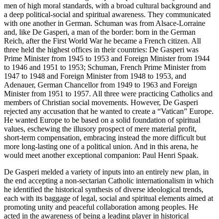
men of high moral standards, with a broad cultural background and
a deep political-social and spiritual awareness. They communicated
with one another in German. Schuman was from Alsace-Lorraine
and, like De Gasperi, a man of the border: born in the German
Reich, after the First World War he became a French citizen. All
three held the highest offices in their countries: De Gasperi was
Prime Minister from 1945 to 1953 and Foreign Minister from 1944
to 1946 and 1951 to 1953; Schuman, French Prime Minister from
1947 to 1948 and Foreign Minister from 1948 to 1953, and
Adenauer, German Chancellor from 1949 to 1963 and Foreign
Minister from 1951 to 1957. All three were practicing Catholics and
members of Christian social movements. However, De Gasperi
rejected any accusation that he wanted to create a “Vatican” Europe.
He wanted Europe to be based on a solid foundation of spiritual
values, eschewing the illusory prospect of mere material profit,
short-term compensation, embracing instead the more difficult but
more long-lasting one of a political union. And in this arena, he
would meet another exceptional companion: Paul Henri Spaak
.
De Gasperi melded a variety of inputs into an entirely new plan, in
the end accepting a non-sectarian Catholic internationalism in which
he identified the historical synthesis of diverse ideological trends,
each with its baggage of legal, social and spiritual elements aimed at
promoting unity and peaceful collaboration among peoples. He
acted in the awareness of being a leading player in historical