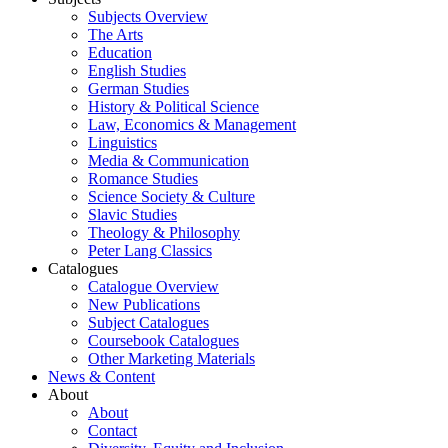
Subjects Overview
The Arts
Education
English Studies
German Studies
History & Political Science
Law, Economics & Management
Linguistics
Media & Communication
Romance Studies
Science Society & Culture
Slavic Studies
Theology & Philosophy
Peter Lang Classics
Catalogues
Catalogue Overview
New Publications
Subject Catalogues
Coursebook Catalogues
Other Marketing Materials
News & Content
About
About
Contact