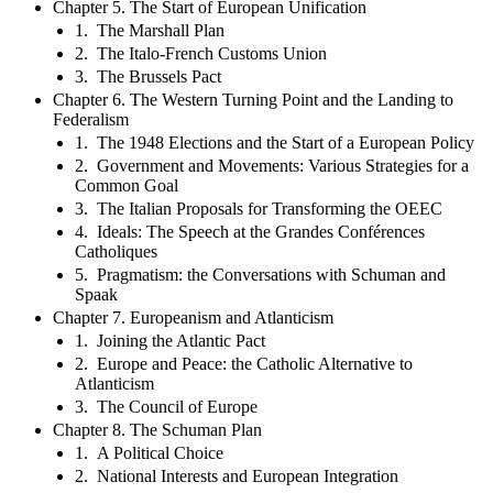
Chapter 5. The Start of European Unification
1. The Marshall Plan
2. The Italo-French Customs Union
3. The Brussels Pact
Chapter 6. The Western Turning Point and the Landing to
Federalism
1. The 1948 Elections and the Start of a European Policy
2. Government and Movements: Various Strategies for a
Common Goal
3. The Italian Proposals for Transforming the OEEC
4. Ideals: The Speech at the Grandes Conférences
Catholiques
5. Pragmatism: the Conversations with Schuman and
Spaak
Chapter 7. Europeanism and Atlanticism
1. Joining the Atlantic Pact
2. Europe and Peace: the Catholic Alternative to
Atlanticism
3. The Council of Europe
Chapter 8. The Schuman Plan
1. A Political Choice
2. National Interests and European Integration