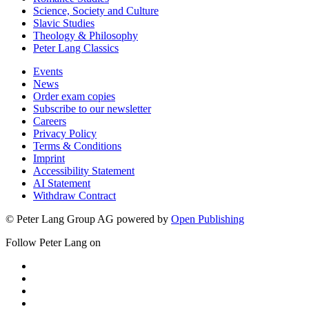
Science, Society and Culture
Slavic Studies
Theology & Philosophy
Peter Lang Classics
Events
News
Order exam copies
Subscribe to our newsletter
Careers
Privacy Policy
Terms & Conditions
Imprint
Accessibility Statement
AI Statement
Withdraw Contract
© Peter Lang Group AG
powered by
Open Publishing
Follow Peter Lang on