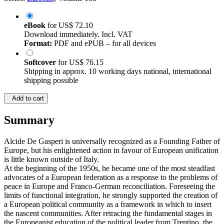
eBook
for
US$ 72.10
Download immediately. Incl. VAT
Format:
PDF and ePUB – for all devices
Softcover
for
US$ 76.15
Shipping in approx. 10 working days national, international
shipping possible
Add to cart
Summary
Alcide De Gasperi is universally recognized as a Founding Father of
Europe, but his enlightened action in favour of European unification
is little known outside of Italy.
At the beginning of the 1950s, he became one of the most steadfast
advocates of a European federation as a response to the problems of
peace in Europe and Franco-German reconciliation. Foreseeing the
limits of functional integration, he strongly supported the creation of
a European political community as a framework in which to insert
the nascent communities. After retracing the fundamental stages in
the Europeanist education of the political leader from Trentino, the