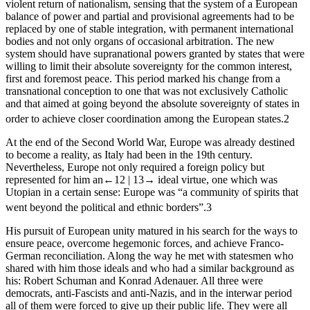
violent return of nationalism, sensing that the system of a European
balance of power and partial and provisional agreements had to be
replaced by one of stable integration, with permanent international
bodies and not only organs of occasional arbitration. The new
system should have supranational powers granted by states that were
willing to limit their absolute sovereignty for the common interest,
first and foremost peace. This period marked his change from a
transnational conception to one that was not exclusively Catholic
and that aimed at going beyond the absolute sovereignty of states in
order to achieve closer coordination among the European states.
2
At the end of the Second World War, Europe was already destined
to become a reality, as Italy had been in the 19
th
century.
Nevertheless, Europe not only required a foreign policy but
represented for him an
←12 |
13→
ideal virtue, one which was
Utopian in a certain sense: Europe was “a community of spirits that
went beyond the political and ethnic borders”.
3
His pursuit of European unity matured in his search for the ways to
ensure peace, overcome hegemonic forces, and achieve Franco-
German reconciliation. Along the way he met with statesmen who
shared with him those ideals and who had a similar background as
his: Robert Schuman
and Konrad Adenauer
. All three were
democrats, anti-Fascists and anti-Nazis, and in the interwar period
all of them were forced to give up their public life. They were all