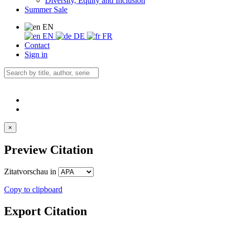
Diversity, Equity and Inclusion
Summer Sale
EN
EN
DE
FR
Contact
Sign in
×
Preview Citation
Zitatvorschau in
Copy to clipboard
Export Citation