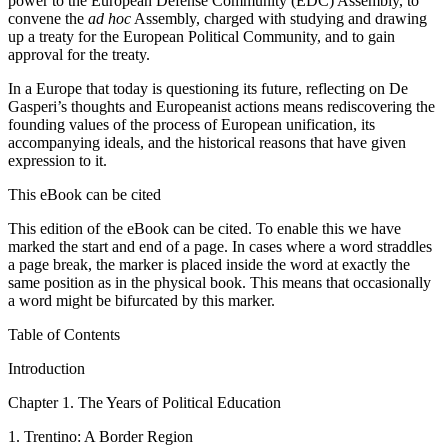
power to the European Defense Community (EDC) Assembly, to
convene the
ad hoc
Assembly, charged with studying and drawing
up a treaty for the European Political Community, and to gain
approval for the treaty.
In a Europe that today is questioning its future, reflecting on De
Gasperi’s thoughts and Europeanist actions means rediscovering the
founding values of the process of European unification, its
accompanying ideals, and the historical reasons that have given
expression to it.
This eBook can be cited
This edition of the eBook can be cited. To enable this we have
marked the start and end of a page. In cases where a word straddles
a page break, the marker is placed inside the word at exactly the
same position as in the physical book. This means that occasionally
a word might be bifurcated by this marker.
Table of Contents
Introduction
C
hapter
1.
The Years of Political Education
1.
Trentino: A Border Region