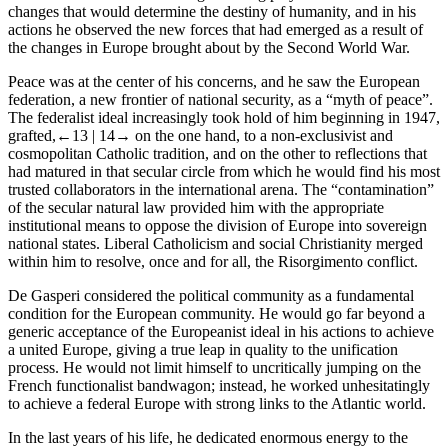
changes that would determine the destiny of humanity, and in his
actions he observed the new forces that had emerged as a result of
the changes in Europe brought about by the Second World War.
Peace was at the center of his concerns, and he saw the European
federation, a new frontier of national security, as a “myth of peace”.
The federalist ideal increasingly took hold of him beginning in 1947,
grafted,
←13 |
14→ on the one hand, to a non-exclusivist and
cosmopolitan Catholic tradition, and on the other to reflections that
had matured in that secular circle from which he would find his most
trusted collaborators in the international arena. The “contamination”
of the secular natural law provided him with the appropriate
institutional means to oppose the division of Europe into sovereign
national states. Liberal Catholicism and social Christianity merged
within him to resolve, once and for all, the Risorgimento conflict.
De Gasperi considered the political community as a fundamental
condition for the European community. He would go far beyond a
generic acceptance of the Europeanist ideal in his actions to achieve
a united Europe, giving a true leap in quality to the unification
process. He would not limit himself to uncritically jumping on the
French functionalist bandwagon; instead, he worked unhesitatingly
to achieve a federal Europe with strong links to the Atlantic world.
In the last years of his life, he dedicated enormous energy to the