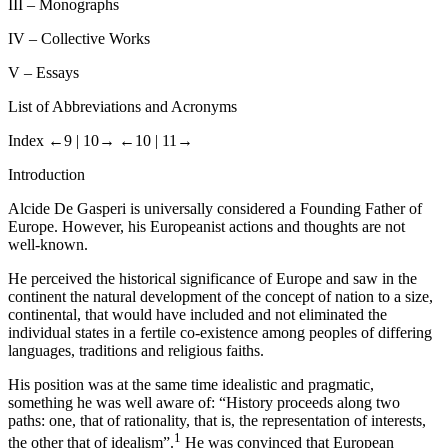
III
– Monographs
IV
– Collective Works
V
– Essays
List of Abbreviations and Acronyms
Index
←9 |
10→
←10 |
11→
Introduction
Alcide De Gasperi is universally considered a Founding Father of
Europe. However, his Europeanist actions and thoughts are not
well-known.
He perceived the historical significance of Europe and saw in the
continent the natural development of the concept of nation to a size,
continental, that would have included and not eliminated the
individual states in a fertile co-existence among peoples of differing
languages, traditions and religious faiths.
His position was at the same time idealistic and pragmatic,
something he was well aware of: “History proceeds along two
paths: one, that of rationality, that is, the representation of interests,
1
the other that of idealism”.
He was convinced that European