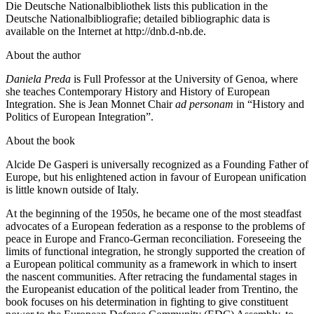
Die Deutsche Nationalbibliothek lists this publication in the
Deutsche Nationalbibliografie; detailed bibliographic data is
available on the Internet at
http://dnb.d-nb.de
.
About the author
Daniela Preda
is Full Professor at the University of Genoa, where
she teaches Contemporary History and History of European
Integration. She is Jean Monnet Chair
ad personam
in “History and
Politics of European Integration”.
About the book
Alcide De Gasperi is universally recognized as a Founding Father of
Europe, but his enlightened action in favour of European unification
is little known outside of Italy.
At the beginning of the 1950s, he became one of the most steadfast
advocates of a European federation as a response to the problems of
peace in Europe and Franco-German reconciliation. Foreseeing the
limits of functional integration, he strongly supported the creation of
a European political community as a framework in which to insert
the nascent communities. After retracing the fundamental stages in
the Europeanist education of the political leader from Trentino, the
book focuses on his determination in fighting to give constituent