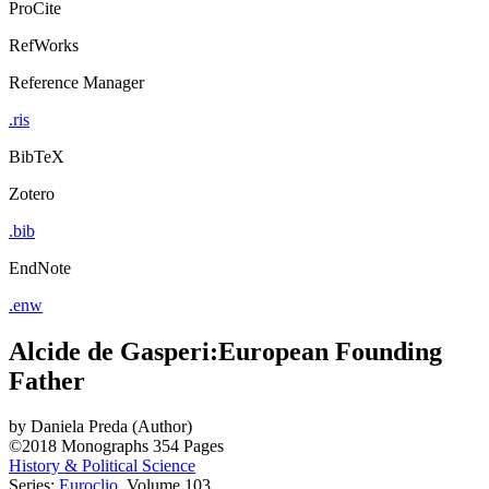
ProCite
RefWorks
Reference Manager
.ris
BibTeX
Zotero
.bib
EndNote
.enw
Alcide de Gasperi:European Founding
Father
by
Daniela Preda (Author)
©2018
Monographs
354 Pages
History & Political Science
Series:
Euroclio
, Volume 103