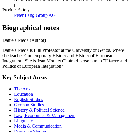
p.
Product Safety
Peter Lang Group AG
Biographical notes
Daniela Preda (Author)
Daniela Preda is Full Professor at the University of Genoa, where
she teaches Contemporary History and History of European
Integration. She is Jean Monnet Chair ad personam in "History and
Politics of European Integration".
Key Subject Areas
The Arts
Education
English Studies
German Studies
History & Political Science
Law, Economics & Management
Linguistics
Media & Communication
Romance Studies