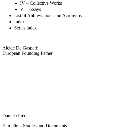
IV – Collective Works
V – Essays
List of Abbreviations and Acronyms
Index
Series index
Alcide De Gasperi:
European Founding Father
Daniela Preda
Euroclio – Studies and Documents