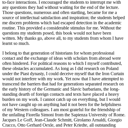
to-face interactions. I encouraged the students to interrupt me with
any questions they had without waiting for the end of the lecture.
Those questions, numerous and often startling, became for me a
source of intellectual satisfaction and inspiration; the students helped
me discern problems which had escaped detection in the academic
routine. This provided a considerable stimulus for me. Without the
questions my students posed, this book would not have been
written. My thanks go, above all, to my students from whom I have
learnt so much.
I belong to that generation of historians for whom professional
contact and the exchange of ideas with scholars from abroad were
often hindered. For political reasons to which I myself contributed,
these obstacles accumulated. As long as I did research on Poland
under the Piast dynasty, I could deceive myself that the Iron Curtain
would not interfere with my work. Yet now that I have attempted to
transcend the barriers that had for generations separated research on
the early history of the Germanic and Slavic barbarians, the long-
standing dearth of foreign contacts and texts have placed a heavy
burden on my work. I cannot catch up on everything, but I would
not have caught up on anything had it not been for the helpfulness
of my Western colleagues. I am most grateful for the friendship of
the unfailing Fiorella Simoni from the Sapienza University of Rome.
Jacques Le Goff, Jean-Claude Schmitt, Girolamo Arnaldi, Giorgio
Cracco, Otto Gerhard Oexle, and Peter Kriedte, all outstanding