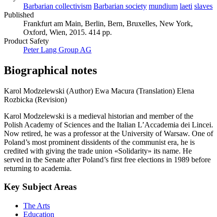
Barbarian collectivism
Barbarian society
mundium
laeti
slaves
Published
Frankfurt am Main, Berlin, Bern, Bruxelles, New York,
Oxford, Wien, 2015. 414 pp.
Product Safety
Peter Lang Group AG
Biographical notes
Karol Modzelewski (Author)
Ewa Macura (Translation)
Elena
Rozbicka (Revision)
Karol Modzelewski is a medieval historian and member of the
Polish Academy of Sciences and the Italian L’Accademia dei Lincei.
Now retired, he was a professor at the University of Warsaw. One of
Poland’s most prominent dissidents of the communist era, he is
credited with giving the trade union «Solidarity» its name. He
served in the Senate after Poland’s first free elections in 1989 before
returning to academia.
Key Subject Areas
The Arts
Education