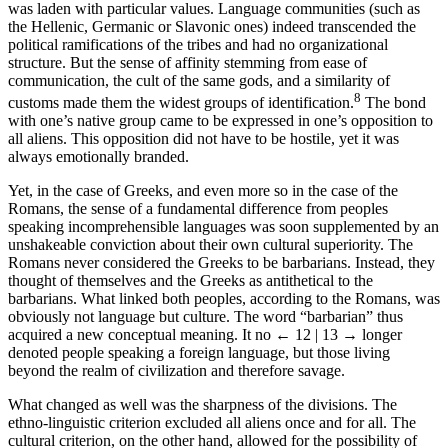
was laden with particular values. Language communities (such as
the Hellenic, Germanic or Slavonic ones) indeed transcended the
political ramifications of the tribes and had no organizational
structure. But the sense of affinity stemming from ease of
communication, the cult of the same gods, and a similarity of
8
customs made them the widest groups of identification.
The bond
with one’s native group came to be expressed in one’s opposition to
all aliens. This opposition did not have to be hostile, yet it was
always emotionally branded.
Yet, in the case of Greeks, and even more so in the case of the
Romans, the sense of a fundamental difference from peoples
speaking incomprehensible languages was soon supplemented by an
unshakeable conviction about their own cultural superiority. The
Romans never considered the Greeks to be barbarians. Instead, they
thought of themselves and the Greeks as antithetical to the
barbarians. What linked both peoples, according to the Romans, was
obviously not language but culture. The word “barbarian” thus
acquired a new conceptual meaning. It no
← 12 | 13 →
longer
denoted people speaking a foreign language, but those living
beyond the realm of civilization and therefore savage.
What changed as well was the sharpness of the divisions. The
ethno-linguistic criterion excluded all aliens once and for all. The
cultural criterion, on the other hand, allowed for the possibility of