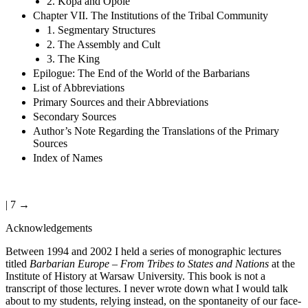
2. Kopa and Opole
Chapter VII. The Institutions of the Tribal Community
1. Segmentary Structures
2. The Assembly and Cult
3. The King
Epilogue: The End of the World of the Barbarians
List of Abbreviations
Primary Sources and their Abbreviations
Secondary Sources
Author’s Note Regarding the Translations of the Primary
Sources
Index of Names
| 7 →
Acknowledgements
Between 1994 and 2002 I held a series of monographic lectures
titled
Barbarian Europe – From Tribes to States and Nations
at the
Institute of History at Warsaw University. This book is not a
transcript of those lectures. I never wrote down what I would talk
about to my students, relying instead, on the spontaneity of our face-