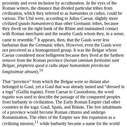
proximity and even inclusion by acculturation. In the eyes of the
Roman writers, the distance that divided particular tribes from
civilization, which they referred to as
humanitas
or
cultus
, could be
various. The Ubii were, according to Julius Caesar, slightly more
civilized (
paulo humaniores
) than other Germanic tribes, because
they dwelt on the right bank of the Rhine and maintained contact
with Roman merchants and the nearby Gauls whom they, in a sense,
9
came to resemble.
It appears, then, that the Gauls were less
barbarian than the Germanic tribes. However, even the Gauls were
not perceived as a homogenized group. It was the Belgae whom
Caesar considered most belligerent because they lived at the furthest
remove from the Roman province (
horum omnium fortissimi sunt
Belgae, propterea quod a cultu atque humanitate provinciae
10
longissimae absunt
).
That “province” from which the Belgae were so distant also
belonged to Gaul, yet a Gaul that was already tamed and “dressed in
a toga” (
Gallia togata
). From Caesar to Cassiodorus, the word
togatio
was used to describe the passage of the conquered peoples
from barbarity to civilization. The Early Roman Empire clad other
countries in the toga: Gaul, Spain, and Britain. The free inhabitants
of a province would become Roman citizens and undergo
Romanization. The elites of the Empire saw this expansion as a
11
civilizing mission,
while barbarity became a name for the world