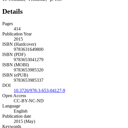
Details
Pages
414
Publication Year
2015
ISBN (Hardcover)
9783631649800
ISBN (PDF)
9783653041279
ISBN (MOBI)
9783653985320
ISBN (ePUB)
9783653985337
DOI
10.3726/978-3-653-04127-9
Open Access
CC-BY-NC-ND
Language
English
Publication date
2015 (May)
Keywords