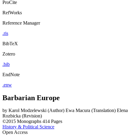
ProCite
RefWorks
Reference Manager
.ris
BibTeX
Zotero
.bib
EndNote
.enw
Barbarian Europe
by
Karol Modzelewski (Author)
Ewa Macura (Translation)
Elena
Rozbicka (Revision)
©2015
Monographs
414 Pages
History & Political Science
Open Access