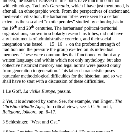
Indeed, the issues discussed in this book have much in common
with ethnology. Tacitus’s
Germania
,
which I have just mentioned, is
after all, an ethnographic work. From the perspectives of ancient and
medieval civilization, the barbarian tribes were seen to a certain
extent as the so-called “exotic peoples” studied by ethnologists in
th
th
the 19
and 20
centuries. The barbarians’ political-territorial
organizations, known in scholarly research as tribes, did not have
any instruments of administrative coercion, and their social
integration was based
← 15 | 16 →
on the profound strength of
tradition and the pressure the group exerted on its individual
members. These were communities that functioned without any
written language and within which not only mythology, but also
collective historical memory and legal norms were passed orally
from generation to generation. This latter characteristic poses
particular methodological difficulties for the historian, and so we
shall have to start with a discussion of these difficulties.
1
Le Goff,
La vieille Europe
, passim.
2
Yet, it is advanced by some. See, for example, van Engen,
The
Christian Middle Ages
; for critical views, see J. C. Schmitt,
Religione, folklore
, pp. 6–17.
3
Schlesinger, “West und Ost.”
4
Sücs,
Les trios Europes
; Modzelewski, “Europa romana.”