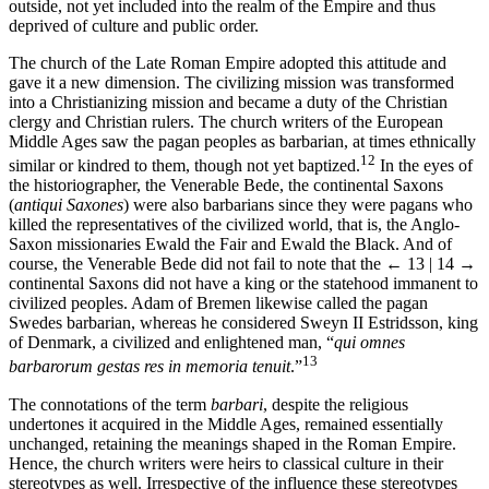
outside, not yet included into the realm of the Empire and thus
deprived of culture and public order.
The church of the Late Roman Empire adopted this attitude and
gave it a new dimension. The civilizing mission was transformed
into a Christianizing mission and became a duty of the Christian
clergy and Christian rulers. The church writers of the European
Middle Ages saw the pagan peoples as barbarian, at times ethnically
12
similar or kindred to them, though not yet baptized.
In the eyes of
the historiographer, the Venerable Bede, the continental Saxons
(
antiqui Saxones
) were also barbarians since they were pagans who
killed the representatives of the civilized world, that is, the Anglo-
Saxon missionaries Ewald the Fair and Ewald the Black. And of
course, the Venerable Bede did not fail to note that the
← 13 | 14 →
continental Saxons did not have a king or the statehood immanent to
civilized peoples. Adam of Bremen likewise called the pagan
Swedes barbarian, whereas he considered Sweyn II Estridsson, king
of Denmark, a civilized and enlightened man, “
qui omnes
13
barbarorum gestas res in memoria tenuit
.”
The connotations of the term
barbari
, despite the religious
undertones it acquired in the Middle Ages, remained essentially
unchanged, retaining the meanings shaped in the Roman Empire.
Hence, the church writers were heirs to classical culture in their
stereotypes as well. Irrespective of the influence these stereotypes