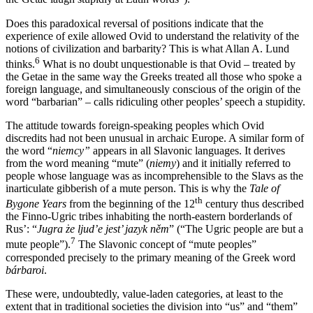
Does this paradoxical reversal of positions indicate that the
experience of exile allowed Ovid to understand the relativity of the
notions of civilization and barbarity? This is what Allan A. Lund
6
thinks.
What is no doubt unquestionable is that Ovid – treated by
the Getae in the same way the Greeks treated all those who spoke a
foreign language, and simultaneously conscious of the origin of the
word “barbarian” – calls ridiculing other peoples’ speech a stupidity.
The attitude towards foreign-speaking peoples which Ovid
discredits had not been unusual in archaic Europe. A similar form of
the word “
niemcy”
appears in all Slavonic languages. It derives
from the word meaning “mute” (
niemy
) and it initially referred to
people whose language was as incomprehensible to the Slavs as the
inarticulate gibberish of a mute person. This is why the
Tale of
th
Bygone Years
from the beginning of the 12
century thus described
the Finno-Ugric tribes inhabiting the north-eastern borderlands of
Rus’: “
Jugra
ż
e ljud’e jest’ jazyk n
ě
m
” (“The Ugric people are but a
7
mute people”).
The Slavonic concept of “mute peoples”
corresponded precisely to the primary meaning of the Greek word
bárbaroi
.
These were, undoubtedly, value-laden categories, at least to the
extent that in traditional societies the division into “us” and “them”