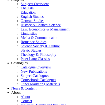
Subjects Overview
The Arts
Education
English Studies
German Studies
History & Political Science
Law, Economics & Management
Linguistics
Media & Communication
Romance Studies
Science Society & Culture
Slavic Studies
Theology & Philosophy
Peter Lang Classics
Catalogues
Catalogue Overview
New Publications
Subject Catalogues
Coursebook Catalogues
Other Marketing Materials
News & Content
About
About
Contact