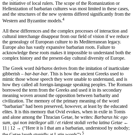
the initiative of local rulers. The scope of the Romanization or
Hellenization of barbarian cultures was most limited in these cases,
and the structures of the new systems differed significantly from the
4
Western and Byzantine models.
All these differences and the complex processes of interaction and
cultural interchange disappear from our field of vision if we reduce
the genealogy of European culture to its Mediterranean legacy.
Europe also has vastly expansive barbarian roots. Failure to
acknowledge these roots makes it impossible to understand both the
complex history and the present-day cultural diversity of Europe.
The Greek word
bárbaros
derives from the imitation of inarticulate
gibberish –
bar-bar-bar
. This is how the ancient Greeks used to
mimic those whose speech they were unable to understand, and is
how they called all foreign-language speaking peoples. The Romans
borrowed the term from the Greeks and used it in its secondary
meaning woven around the opposition between barbarity and
civilization. The memory of the primary meaning of the word
“barbarian” had been preserved, however, at least by the educated
elites. It is this memory that Ovid evokes, when in exile in Tomis
and alone among the Thracian Getae, he writes:
Barbarus hic ego
sum, qui non intellegor ulli / et rident stolidi verba latina Getae
←
11 | 12 →
(“Here it is I that am a barbarian, understood by nobody;
5
the Getae laugh stupidly at Latin words”).