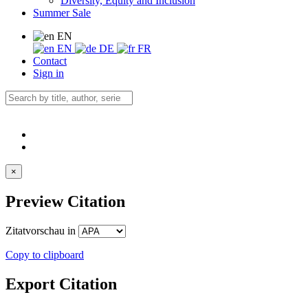
Diversity, Equity and Inclusion
Summer Sale
EN
EN
DE
FR
Contact
Sign in
×
Preview Citation
Zitatvorschau in
Copy to clipboard
Export Citation