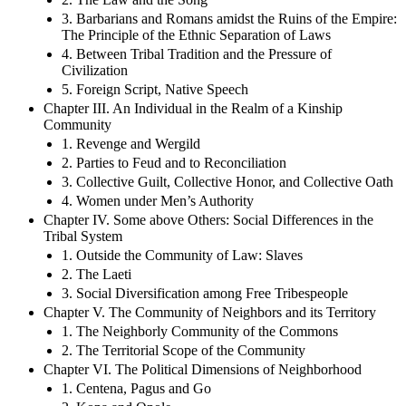
3. Barbarians and Romans amidst the Ruins of the Empire:
The Principle of the Ethnic Separation of Laws
4. Between Tribal Tradition and the Pressure of
Civilization
5. Foreign Script, Native Speech
Chapter III. An Individual in the Realm of a Kinship
Community
1. Revenge and Wergild
2. Parties to Feud and to Reconciliation
3. Collective Guilt, Collective Honor, and Collective Oath
4. Women under Men’s Authority
Chapter IV. Some above Others: Social Differences in the
Tribal System
1. Outside the Community of Law: Slaves
2. The Laeti
3. Social Diversification among Free Tribespeople
Chapter V. The Community of Neighbors and its Territory
1. The Neighborly Community of the Commons
2. The Territorial Scope of the Community
Chapter VI. The Political Dimensions of Neighborhood
1. Centena, Pagus and Go