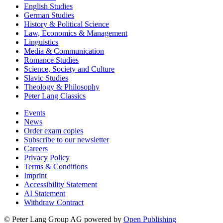
English Studies
German Studies
History & Political Science
Law, Economics & Management
Linguistics
Media & Communication
Romance Studies
Science, Society and Culture
Slavic Studies
Theology & Philosophy
Peter Lang Classics
Events
News
Order exam copies
Subscribe to our newsletter
Careers
Privacy Policy
Terms & Conditions
Imprint
Accessibility Statement
AI Statement
Withdraw Contract
© Peter Lang Group AG
powered by
Open Publishing