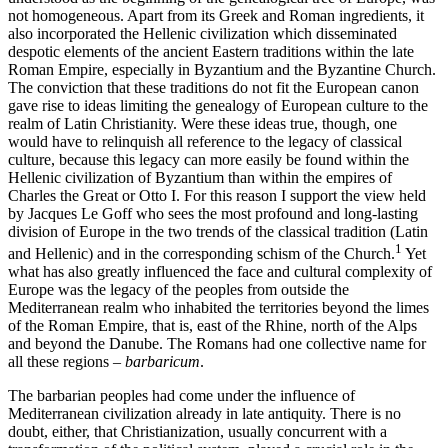
not homogeneous. Apart from its Greek and Roman ingredients, it
also incorporated the Hellenic civilization which disseminated
despotic elements of the ancient Eastern traditions within the late
Roman Empire, especially in Byzantium and the Byzantine Church.
The conviction that these traditions do not fit the European canon
gave rise to ideas limiting the genealogy of European culture to the
realm of Latin Christianity. Were these ideas true, though, one
would have to relinquish all reference to the legacy of classical
culture, because this legacy can more easily be found within the
Hellenic civilization of Byzantium than within the empires of
Charles the Great or Otto I. For this reason I support the view held
by Jacques Le Goff who sees the most profound and long-lasting
division of Europe in the two trends of the classical tradition (Latin
1
and Hellenic) and in the corresponding schism of the Church.
Yet
what has also greatly influenced the face and cultural complexity of
Europe was the legacy of the peoples from outside the
Mediterranean realm who inhabited the territories beyond the limes
of the Roman Empire, that is, east of the Rhine, north of the Alps
and beyond the Danube. The Romans had one collective name for
all these regions –
barbaricum
.
The barbarian peoples had come under the influence of
Mediterranean civilization already in late antiquity. There is no
doubt, either, that Christianization, usually concurrent with a