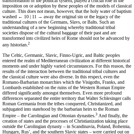
transformation of the political system, played a crucial role in the
imposition on or adoption by these peoples of the models of classical
culture. This does not mean, however, that the holy water of baptism
washed
← 10 | 11 →
away the original sin or the legacy of the
traditional cultures of the Germans, Slavs, or Balts. Such an
understanding of a new beginning whereby traditional tribal
societies dispose of the cultural baggage of their past and are
transformed into civilized heirs of Rome should not be advanced by
2
any historian.
The Celtic, Germanic, Slavic, Finno-Ugric, and Baltic peoples
entered the realm of Mediterranean civilization at different historical
moments and under highly varied circumstances. For this reason, the
results of the interaction between the traditional tribal cultures and
the classical culture were also diverse. In this respect, even the
Romano-Barbarian monarchies which the Visigoths, Franks, and
Lombards established on the ruins of the Western Roman Empire
differed significantly amongst themselves. Even more profound
differences separated the entire territory that Walter Schlesinger calls
Roman Germania from the tribes conquered, Christianized, and
subjugated into statehood by the barbarian heirs to the Roman
3
Empire – the Carolingian and Ottonian dynasties.
And finally, the
creation of states and the processes of Christianization taking place
outside the Carolingian dynasty – in Scandinavia, Poland, Bohemia,
Hungary, Rus’, and the southern Slavic states – were carried out on