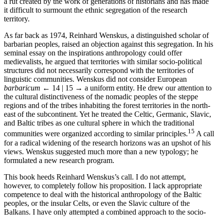
a rut created by the work of generations of historians and has made
it difficult to surmount the ethnic segregation of the research
territory.
As far back as 1974, Reinhard Wenskus, a distinguished scholar of
barbarian peoples, raised an objection against this segregation. In his
seminal essay on the inspirations anthropology could offer
medievalists, he argued that territories with similar socio-political
structures did not necessarily correspond with the territories of
linguistic communities. Wenskus did not consider European
barbaricum
← 14 | 15 →
a uniform entity. He drew our attention to
the cultural distinctiveness of the nomadic peoples of the steppe
regions and of the tribes inhabiting the forest territories in the north-
east of the subcontinent. Yet he treated the Celtic, Germanic, Slavic,
and Baltic tribes as one cultural sphere in which the traditional
15
communities were organized according to similar principles.
A call
for a radical widening of the research horizons was an upshot of his
views. Wenskus suggested much more than a new typology; he
formulated a new research program.
This book heeds Reinhard Wenskus’s call. I do not attempt,
however, to completely follow his proposition. I lack appropriate
competence to deal with the historical anthropology of the Baltic
peoples, or the insular Celts, or even the Slavic culture of the
Balkans. I have only attempted a combined approach to the socio-