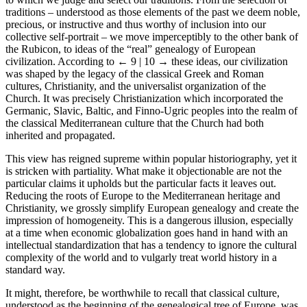
traditions – understood as those elements of the past we deem noble,
precious, or instructive and thus worthy of inclusion into our
collective self-portrait – we move imperceptibly to the other bank of
the Rubicon, to ideas of the “real” genealogy of European
civilization. According to
← 9 | 10 →
these ideas, our civilization
was shaped by the legacy of the classical Greek and Roman
cultures, Christianity, and the universalist organization of the
Church. It was precisely Christianization which incorporated the
Germanic, Slavic, Baltic, and Finno-Ugric peoples into the realm of
the classical Mediterranean culture that the Church had both
inherited and propagated.
This view has reigned supreme within popular historiography, yet it
is stricken with partiality. What make it objectionable are not the
particular claims it upholds but the particular facts it leaves out.
Reducing the roots of Europe to the Mediterranean heritage and
Christianity, we grossly simplify European genealogy and create the
impression of homogeneity. This is a dangerous illusion, especially
at a time when economic globalization goes hand in hand with an
intellectual standardization that has a tendency to ignore the cultural
complexity of the world and to vulgarly treat world history in a
standard way.
It might, therefore, be worthwhile to recall that classical culture,
understood as the beginning of the genealogical tree of Europe, was