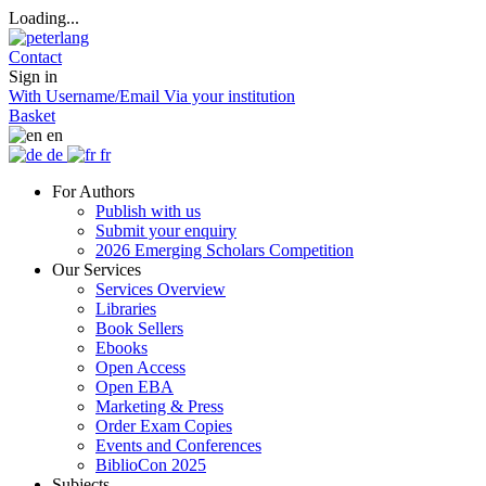
Loading...
Contact
Sign in
With Username/Email
Via your institution
Basket
en
de
fr
For Authors
Publish with us
Submit your enquiry
2026 Emerging Scholars Competition
Our Services
Services Overview
Libraries
Book Sellers
Ebooks
Open Access
Open EBA
Marketing & Press
Order Exam Copies
Events and Conferences
BiblioCon 2025
Subjects