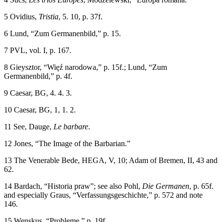
5
Ovidius,
Tristia
, 5. 10, p. 37f.
6
Lund, “Zum Germanenbild,” p. 15.
7
PVL, vol. I, p. 167.
8
Gieysztor, “Wi
ęź
narodowa,” p. 15f.; Lund, “Zum
Germanenbild,” p. 4f.
9
Caesar, BG, 4. 4. 3.
10
Caesar, BG, 1, 1. 2.
11
See, Dauge,
Le barbare
.
12
Jones, “The Image of the Barbarian.”
13
The Venerable Bede, HEGA, V, 10; Adam of Bremen, II, 43 and
62.
14
Bardach, “Historia praw”; see also Pohl,
Die Germanen
, p. 65f.
and especially Graus, “Verfassungsgeschichte,” p. 572 and note
146.
15
Wenskus, “Probleme,” p. 19f.