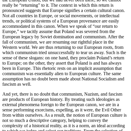
really be “returning” to it. The context in which this return is
pronounced suggests that Europe signifies a certain cultural canon.
Not all countries in Europe, or social movements, or intellectual
trends, or political systems of a European provenance are easily
accommodated in this canon. When we speak of “our return to
Europe,” we tacitly assume that Poland was severed from the
European legacy by Soviet domination and communism. After the
fall of communism, we are resuming our rightful place in the
Western world. We are thus returning to our European roots, from
which communism tried unsuccessfully to tear us away. Such is the
sense of these slogans: on one hand, they proclaim Poland’s return
to Europe; on the other, they assert that Poland is and has always
been in Europe. This rhetoric rests on an implicit assumption that
communism was essentially alien to European culture. The same
assumption has no doubt been made about National Socialism and
fascism as well.
And yet, there is no doubt that communism, Nazism, and fascism
are products of European history. By treating such ideologies as
external phenomena foreign to the European canon, we are in a
sense performing exorcisms, expelling, as it were, the Evil Other
from within ourselves. As a result, the notion of European culture is
not so much a descriptive category, helping to convey the
complexity of a historical reality, as it is a norm, an ideal according
to which we judge and select our traditions. From the selection of