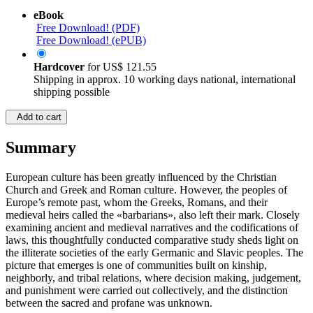
eBook
Free Download! (PDF)
Free Download! (ePUB)
Hardcover
for
US$ 121.55
Shipping in approx. 10 working days national, international
shipping possible
Add to cart
Summary
European culture has been greatly influenced by the Christian
Church and Greek and Roman culture. However, the peoples of
Europe’s remote past, whom the Greeks, Romans, and their
medieval heirs called the «barbarians», also left their mark. Closely
examining ancient and medieval narratives and the codifications of
laws, this thoughtfully conducted comparative study sheds light on
the illiterate societies of the early Germanic and Slavic peoples. The
picture that emerges is one of communities built on kinship,
neighborly, and tribal relations, where decision making, judgement,
and punishment were carried out collectively, and the distinction
between the sacred and profane was unknown.