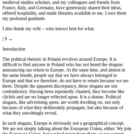
medieval studies scholars, and my colleagues and friends from
France, Italy, and Germany, have generously shared their ideas,
offered hospitality, and made libraries available to me. I owe them
my profound gratitude.
I also thank my wife – who knows best for what.
| 9 →
Introduction
The political rhetoric in Poland revolves around Europe. It is
difficult to find anyone in Poland who has not heard the slogans
announcing our return to Europe. At the same time, and almost in
the same breath, people say that we have always belonged to
Europe and that we therefore, do not have to return because we are
there. Despite the apparent discrepancy, these slogans are not
contradictory. Having been repeatedly chanted, they become like
clichés and are no longer reflected upon. It is a shame. Political
slogans, like advertising spots, are worth dwelling on, not only
because of what they deliberately propagate, but also because of
what they unwittingly reveal.
In such slogans, Europe is obviously not a geographical concept.
We are not simply talking about the European Union, either. We join
the European Union, but we had never been there, so we cannot