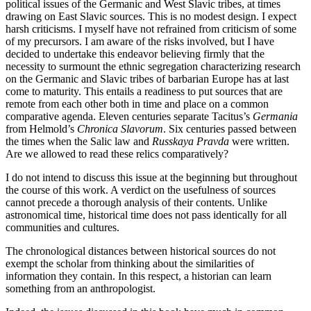
political issues of the Germanic and West Slavic tribes, at times
drawing on East Slavic sources. This is no modest design. I expect
harsh criticisms. I myself have not refrained from criticism of some
of my precursors. I am aware of the risks involved, but I have
decided to undertake this endeavor believing firmly that the
necessity to surmount the ethnic segregation characterizing research
on the Germanic and Slavic tribes of barbarian Europe has at last
come to maturity. This entails a readiness to put sources that are
remote from each other both in time and place on a common
comparative agenda. Eleven centuries separate Tacitus’s
Germania
from Helmold’s
Chronica Slavorum
. Six centuries passed between
the times when the Salic law and
Russkaya Pravda
were written.
Are we allowed to read these relics comparatively?
I do not intend to discuss this issue at the beginning but throughout
the course of this work. A verdict on the usefulness of sources
cannot precede a thorough analysis of their contents. Unlike
astronomical time, historical time does not pass identically for all
communities and cultures.
The chronological distances between historical sources do not
exempt the scholar from thinking about the similarities of
information they contain. In this respect, a historian can learn
something from an anthropologist.