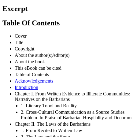
Excerpt
Table Of Contents
Cover
Title
Copyright
About the author(s)/editor(s)
About the book
This eBook can be cited
Table of Contents
Acknowledgements
Introduction
Chapter I. From Written Evidence to Illiterate Communities:
Narratives on the Barbarians
1. Literary Topoi and Reality
2. Cross-Cultural Communication as a Source Studies
Problem. In Praise of Barbarian Hospitality and Decorum
Chapter II. The Laws of the Barbarians
1. From Recited to Written Law
2. The Law and the Song