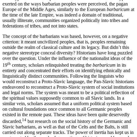
exerted on the ways barbarian peoples were perceived, the pagan
Europe of the Middle Ages, similarly to the European
barbaricum
at
the time of the late Empire, was indeed a domain of traditional,
usually illiterate, communities organized politically into tribes and
federations of tribes, and not into states.
The concept of the barbarians was based, however, on a negative
criterion: it meant uncivilized peoples, that is, peoples remaining
outside the realm of classical culture and its legacy. But didn’t this
negative stereotype conceal diversity? Historians have long puzzled
over the question. Under the influence of the nationalist ideas of the
th
19
century, scholars relinquished treating the
barbaricum
in its
entirety and concentrated their efforts on identifying ethnically and
linguistically distinct communities. Following the linguists who
would reconstruct a Proto-Slavic language, the Pan-Slavic historians
endeavored to reconstruct a Proto-Slavic system of social institutions
and legal norms. The system was meant to be a political reflection of
the spiritual values supposedly common to all Slavic lands. In a
similar vein, scholars assumed that a uniform political system based
on cultural foundations once common to all Germanic peoples
existed in the remote past. These ideas have been quite deservedly
14
discarded,
but research on the social history of the Germanic and
Slavic barbarians, as well as that of the Celts and the Balts, is still
carried out along separate tracks. The power of inertia has kept us in