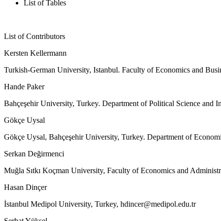
List of Tables
List of Contributors
Kersten Kellermann
Turkish-German University, Istanbul. Faculty of Economics and Busi
Hande Paker
Bahçeşehir University, Turkey. Department of Political Science and In
Gökçe Uysal
Gökçe Uysal, Bahçeşehir University, Turkey. Department of Econom
Serkan Değirmenci
Muğla Sıtkı Koçman University, Faculty of Economics and Administr
Hasan Dinçer
İstanbul Medipol University, Turkey,
hdincer@medipol.edu.tr
Serhat Yüksel