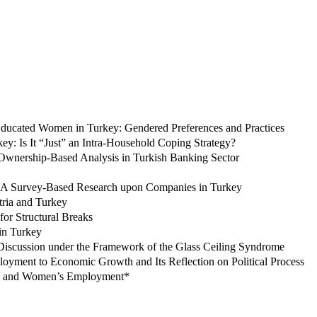
 Educated Women in Turkey: Gendered Preferences and Practices
ey: Is It “Just” an Intra-Household Coping Strategy?
 Ownership-Based Analysis in Turkish Banking Sector
: A Survey-Based Research upon Companies in Turkey
tria and Turkey
or Structural Breaks
in Turkey
Discussion under the Framework of the Glass Ceiling Syndrome
loyment to Economic Growth and Its Reflection on Political Process
ife and Women’s Employment*