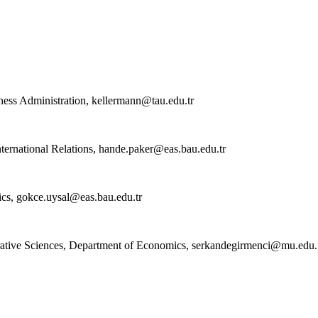
ness Administration,
kellermann@tau.edu.tr
ternational Relations,
hande.paker@eas.bau.edu.tr
ics,
gokce.uysal@eas.bau.edu.tr
ative Sciences, Department of Economics,
serkandegirmenci@mu.edu.