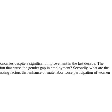
economies despite a significant improvement in the last decade. The
ation that cause the gender gap in employment? Secondly, what are the
ssing factors that enhance or mute labor force participation of women