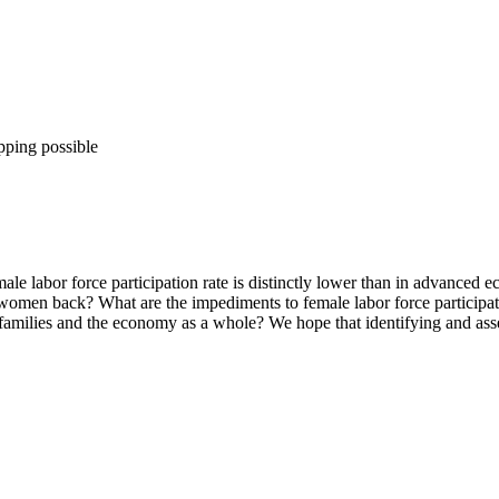
pping possible
ale labor force participation rate is distinctly lower than in advanced 
ng women back? What are the impediments to female labor force particip
 families and the economy as a whole? We hope that identifying and asse