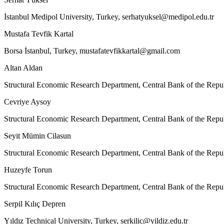
İstanbul Medipol University, Turkey,
serhatyuksel@medipol.edu.tr
Mustafa Tevfik Kartal
Borsa İstanbul, Turkey,
mustafatevfikkartal@gmail.com
Altan Aldan
Structural Economic Research Department, Central Bank of the Repu
Cevriye Aysoy
Structural Economic Research Department, Central Bank of the Repu
Seyit Mümin Cilasun
Structural Economic Research Department, Central Bank of the Repu
Huzeyfe Torun
Structural Economic Research Department, Central Bank of the Repu
Serpil Kılıç Depren
Yıldız Technical University, Turkey,
serkilic@yildiz.edu.tr