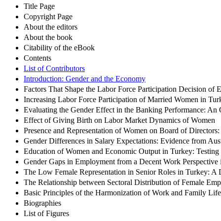
Title Page
Copyright Page
About the editors
About the book
Citability of the eBook
Contents
List of Contributors
Introduction: Gender and the Economy
Factors That Shape the Labor Force Participation Decision of
Increasing Labor Force Participation of Married Women in Turk
Evaluating the Gender Effect in the Banking Performance: An
Effect of Giving Birth on Labor Market Dynamics of Women
Presence and Representation of Women on Board of Directors
Gender Differences in Salary Expectations: Evidence from Aus
Education of Women and Economic Output in Turkey: Testing f
Gender Gaps in Employment from a Decent Work Perspective 
The Low Female Representation in Senior Roles in Turkey: A 
The Relationship between Sectoral Distribution of Female Emp
Basic Principles of the Harmonization of Work and Family L
Biographies
List of Figures