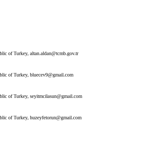
blic of Turkey,
altan.aldan@tcmb.gov.tr
blic of Turkey,
bluecev9@gmail.com
blic of Turkey,
seyitmcilasun@gmail.com
blic of Turkey,
huzeyfetorun@gmail.com