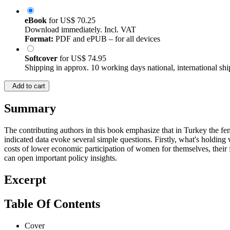
eBook
for
US$ 70.25
Download immediately. Incl. VAT
Format:
PDF and ePUB – for all devices
Softcover
for
US$ 74.95
Shipping in approx. 10 working days national, international shi
Add to cart
Summary
The contributing authors in this book emphasize that in Turkey the fem
indicated data evoke several simple questions. Firstly, what's holdi
costs of lower economic participation of women for themselves, their
can open important policy insights.
Excerpt
Table Of Contents
Cover