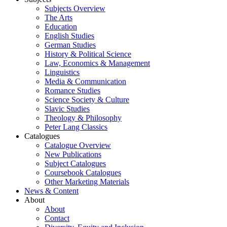
Subjects Overview
The Arts
Education
English Studies
German Studies
History & Political Science
Law, Economics & Management
Linguistics
Media & Communication
Romance Studies
Science Society & Culture
Slavic Studies
Theology & Philosophy
Peter Lang Classics
Catalogues
Catalogue Overview
New Publications
Subject Catalogues
Coursebook Catalogues
Other Marketing Materials
News & Content
About
About
Contact