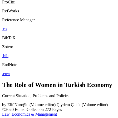
ProCite
RefWorks
Reference Manager
.ris
BibTeX
Zotero
.bib
EndNote
.enw
The Role of Women in Turkish Economy
Current Situation, Problems and Policies
by
Elif Nuroğlu (Volume editor)
Çiydem Çatak (Volume editor)
©2020
Edited Collection
272 Pages
Law, Economics & Management