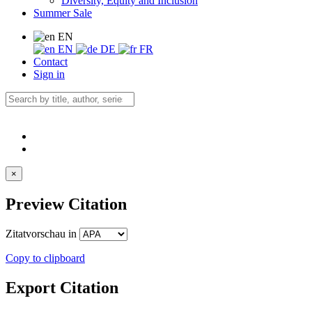
Diversity, Equity and Inclusion
Summer Sale
EN
EN
DE
FR
Contact
Sign in
×
Preview Citation
Zitatvorschau in
Copy to clipboard
Export Citation