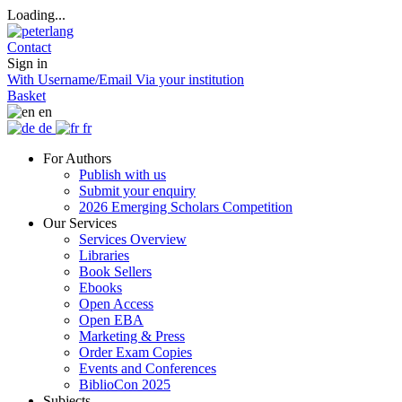
Loading...
Contact
Sign in
With Username/Email
Via your institution
Basket
en
de
fr
For Authors
Publish with us
Submit your enquiry
2026 Emerging Scholars Competition
Our Services
Services Overview
Libraries
Book Sellers
Ebooks
Open Access
Open EBA
Marketing & Press
Order Exam Copies
Events and Conferences
BiblioCon 2025
Subjects