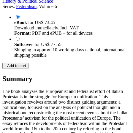
History & Political Science
Series:
Federalism
, Volume 6
eBook
for
US$ 73.45
Download immediately. Incl. VAT
Format:
PDF and ePUB – for all devices
Softcover
for
US$ 77.55
Shipping in approx. 10 working days national, international
shipping possible
Add to cart
Summary
The book analyses the Europeanist and federalist effort of Italian
Protestants in the struggle for European unification. This
investigation revolves around two distinct guiding arguments: a
political one, focused on the analysis of political thought; and a
historical one reconstructing the most recent events about the Italian
Protestants’ activism for the political unification of Europe. The
essay retraces the developments of federalism within the Protestant
world from the 16th to the 20th century by referring to the bond