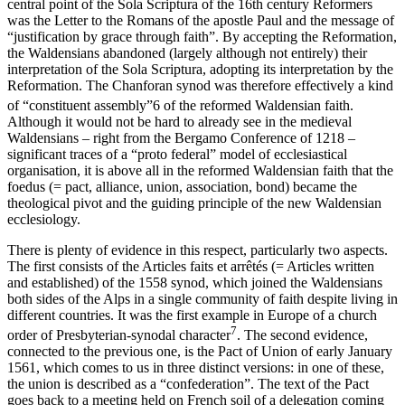
central point of the
Sola Scriptura
of the 16
th
century Reformers
was the Letter to the Romans of the apostle Paul and the message of
“justification by grace through faith”. By accepting the Reformation,
the Waldensians abandoned (largely although not entirely) their
interpretation of the
Sola Scriptura
, adopting its interpretation by the
Reformation. The Chanforan synod was therefore effectively a kind
of “constituent assembly”
6
of the reformed Waldensian faith.
Although it would not be hard to already see in the medieval
Waldensians – right from the Bergamo Conference of 1218 –
significant traces of a “proto federal” model of ecclesiastical
organisation, it is above all in the reformed Waldensian faith that the
foedus
(= pact, alliance, union, association, bond) became the
theological pivot and the guiding principle of the new Waldensian
ecclesiology.
There is plenty of evidence in this respect, particularly two aspects.
The first consists of the
Articles faits et arrêtés
(= Articles written
and established) of the 1558 synod, which joined the Waldensians
both sides of the Alps in a single community of faith despite living in
different countries. It was the first example in Europe of a church
7
order of Presbyterian-synodal character
. The second evidence,
connected to the previous one, is the Pact of Union of early January
1561, which comes to us in three distinct versions: in one of these,
the union is described as a “confederation”. The text of the Pact
goes back to a meeting held on French soil of a delegation coming