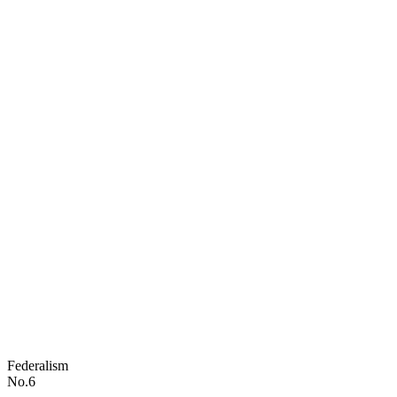
Federalism
No.6