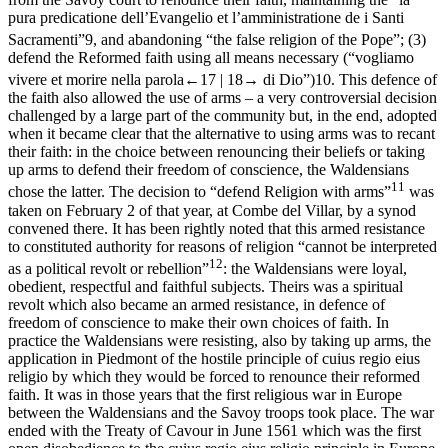
pura predicatione dell’Evangelio et l’amministratione de i Santi
Sacramenti
”
9
, and abandoning “the false religion of the Pope”; (3)
defend the Reformed faith using all means necessary (“
vogliamo
vivere et morire nella parola
←17 |
18→
di Dio
”)
10
. This defence of
the faith also allowed the use of arms – a very controversial decision
challenged by a large part of the community but, in the end, adopted
when it became clear that the alternative to using arms was to recant
their faith: in the choice between renouncing their beliefs or taking
up arms to defend their freedom of conscience, the Waldensians
11
chose the latter. The decision to “defend Religion with arms”
was
taken on February 2 of that year, at Combe del Villar, by a synod
convened there. It has been rightly noted that this armed resistance
to constituted authority for reasons of religion “cannot be interpreted
12
as a political revolt or rebellion”
: the Waldensians were loyal,
obedient, respectful and faithful subjects. Theirs was a spiritual
revolt which also became an armed resistance, in defence of
freedom of conscience to make their own choices of faith. In
practice the Waldensians were resisting, also by taking up arms, the
application in Piedmont of the hostile principle of
cuius regio eius
religio
by which they would be forced to renounce their reformed
faith. It was in those years that the first religious war in Europe
between the Waldensians and the Savoy troops took place. The war
ended with the Treaty of Cavour in June 1561 which was the first