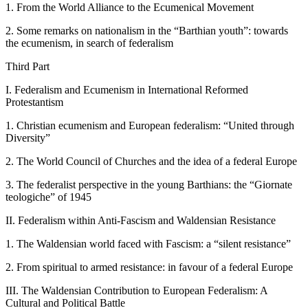
1.
From the World Alliance to the Ecumenical Movement
2.
Some remarks on nationalism in the “Barthian youth”: towards
the ecumenism, in search of federalism
Third Part
I.
Federalism and Ecumenism in International Reformed
Protestantism
1.
Christian ecumenism and European federalism: “United through
Diversity”
2.
The World Council of Churches and the idea of a federal Europe
3.
The federalist perspective in the young Barthians: the “Giornate
teologiche” of 1945
II.
Federalism within Anti-Fascism and Waldensian Resistance
1.
The Waldensian world faced with Fascism: a “silent resistance”
2.
From spiritual to armed resistance: in favour of a federal Europe
III.
The Waldensian Contribution to European Federalism: A
Cultural and Political Battle