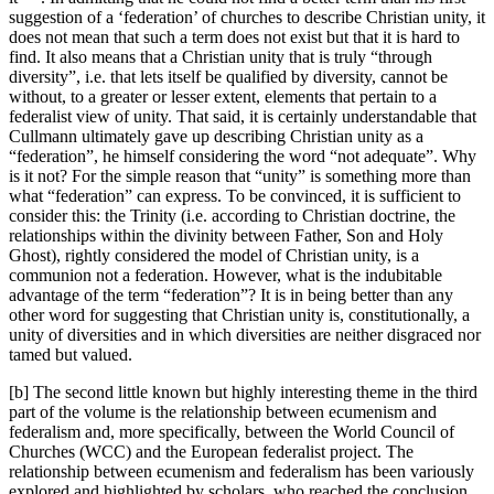
suggestion of a ‘federation’ of churches to describe Christian unity, it
does not mean that such a term does not exist but that it is hard to
find. It also means that a Christian unity that is truly “through
diversity”, i.e. that lets itself be qualified by diversity, cannot be
without, to a greater or lesser extent, elements that pertain to a
federalist view of unity. That said, it is certainly understandable that
Cullmann ultimately gave up describing Christian unity as a
“federation”, he himself considering the word “not adequate”. Why
is it not? For the simple reason that “unity” is something more than
what “federation” can express. To be convinced, it is sufficient to
consider this: the Trinity (i.e. according to Christian doctrine, the
relationships within the divinity between Father, Son and Holy
Ghost), rightly considered the model of Christian unity, is a
communion not a federation. However, what is the indubitable
advantage of the term “federation”? It is in being better than any
other word for suggesting that Christian unity is, constitutionally, a
unity of diversities and in which diversities are neither disgraced nor
tamed but valued.
[b] The second little known but highly interesting theme in the third
part of the volume is the relationship between ecumenism and
federalism and, more specifically, between the World Council of
Churches (WCC) and the European federalist project. The
relationship between ecumenism and federalism has been variously
explored and highlighted by scholars, who reached the conclusion