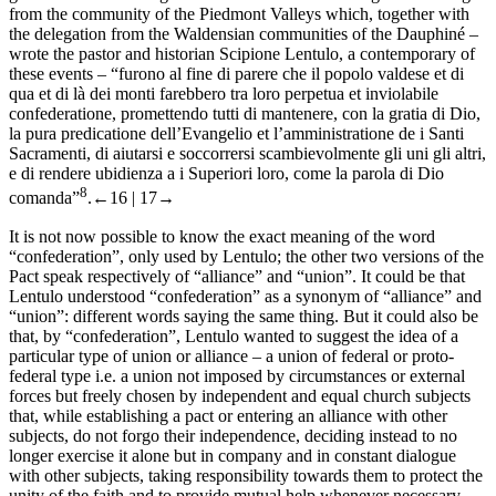
from the community of the Piedmont Valleys which, together with
the delegation from the Waldensian communities of the Dauphiné –
wrote the pastor and historian Scipione Lentulo, a contemporary of
these events – “
furono al fine di parere che il popolo valdese et di
qua et di là dei monti farebbero tra loro perpetua et inviolabile
confederatione, promettendo tutti di mantenere, con la gratia di Dio,
la pura predicatione dell’Evangelio et l’amministratione de i Santi
Sacramenti, di aiutarsi e soccorrersi scambievolmente gli uni gli altri,
e di rendere ubidienza a i Superiori loro, come la parola di Dio
8
comanda
”
.
←16 |
17→
It is not now possible to know the exact meaning of the word
“confederation”, only used by Lentulo; the other two versions of the
Pact speak respectively of “alliance” and “union”. It could be that
Lentulo understood “confederation” as a synonym of “alliance” and
“union”: different words saying the same thing. But it could also be
that, by “confederation”, Lentulo wanted to suggest the idea of a
particular type of union or alliance – a union of federal or proto-
federal type i.e. a union not imposed by circumstances or external
forces but freely chosen by independent and equal church subjects
that, while establishing a pact or entering an alliance with other
subjects, do not forgo their independence, deciding instead to no
longer exercise it alone but in company and in constant dialogue
with other subjects, taking responsibility towards them to protect the
unity of the faith and to provide mutual help whenever necessary.