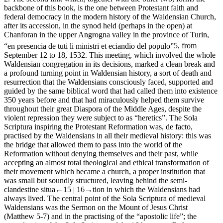
backbone of this book, is the one between Protestant faith and
federal democracy in the modern history of the Waldensian Church,
after its accession, in the synod held (perhaps in the open) at
Chanforan in the upper Angrogna valley in the province of Turin,
“
en presencia de tuti li ministri et eciandio del populo
”
5
, from
September 12 to 18, 1532. This meeting, which involved the whole
Waldensian congregation in its decisions, marked a clean break and
a profound turning point in Waldensian history, a sort of death and
resurrection that the Waldensians consciously faced, supported and
guided by the same biblical word that had called them into existence
350 years before and that had miraculously helped them survive
throughout their great Diaspora of the Middle Ages, despite the
violent repression they were subject to as “heretics”. The
Sola
Scriptura
inspiring the Protestant Reformation was,
de facto
,
practised by the Waldensians in all their medieval history: this was
the bridge that allowed them to pass into the world of the
Reformation without denying themselves and their past, while
accepting an almost total theological and ethical transformation of
their movement which became a church, a proper institution that
was small but soundly structured, leaving behind the semi-
clandestine situa
←15 |
16→
tion in which the Waldensians had
always lived. The central point of the
Sola Scriptura
of medieval
Waldensians was the Sermon on the Mount of Jesus Christ
(Matthew 5-7) and in the practising of the “apostolic life”; the