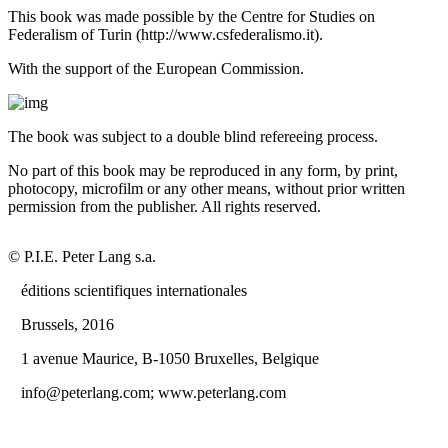
This book was made possible by the Centre for Studies on
Federalism of Turin (
http://www.csfederalismo.it
).
With the support of the European Commission.
The book was subject to a double blind refereeing process.
No part of this book may be reproduced in any form, by print,
photocopy, microfilm or any other means, without prior written
permission from the publisher. All rights reserved.
© P.I.E. Peter Lang s.a.
éditions scientifiques internationales
Brussels, 2016
1 avenue Maurice, B-1050 Bruxelles, Belgique
info@peterlang.com;
www.peterlang.com