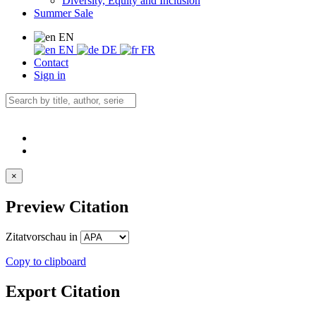
Diversity, Equity and Inclusion
Summer Sale
EN
EN
DE
FR
Contact
Sign in
×
Preview Citation
Zitatvorschau in
Copy to clipboard
Export Citation