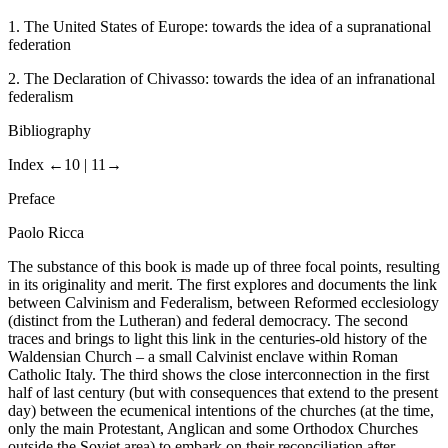
1.
The United States of Europe: towards the idea of a supranational
federation
2.
The Declaration of Chivasso: towards the idea of an infranational
federalism
Bibliography
Index
←10 |
11→
Preface
Paolo
Ricca
The substance of this book is made up of three focal points, resulting
in its originality and merit. The first explores and documents the link
between Calvinism and Federalism, between Reformed ecclesiology
(distinct from the Lutheran) and federal democracy. The second
traces and brings to light this link in the centuries-old history of the
Waldensian Church – a small Calvinist enclave within Roman
Catholic Italy. The third shows the close interconnection in the first
half of last century (but with consequences that extend to the present
day) between the ecumenical intentions of the churches (at the time,
only the main Protestant, Anglican and some Orthodox Churches
outside the Soviet area) to embark on their reconciliation after