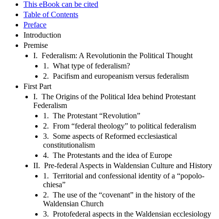
This eBook can be cited
Table of Contents
Preface
Introduction
Premise
I. Federalism: A Revolutionin the Political Thought
1. What type of federalism?
2. Pacifism and europeanism versus federalism
First Part
I. The Origins of the Political Idea behind Protestant
Federalism
1. The Protestant “Revolution”
2. From “federal theology” to political federalism
3. Some aspects of Reformed ecclesiastical
constitutionalism
4. The Protestants and the idea of Europe
II. Pre-federal Aspects in Waldensian Culture and History
1. Territorial and confessional identity of a “popolo-
chiesa”
2. The use of the “covenant” in the history of the
Waldensian Church
3. Protofederal aspects in the Waldensian ecclesiology