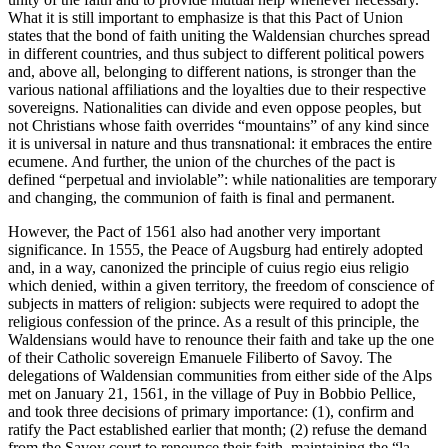
What it is still important to emphasize is that this Pact of Union
states that the bond of faith uniting the Waldensian churches spread
in different countries, and thus subject to different political powers
and, above all, belonging to different nations, is stronger than the
various national affiliations and the loyalties due to their respective
sovereigns. Nationalities can divide and even oppose peoples, but
not Christians whose faith overrides “mountains” of any kind since
it is universal in nature and thus transnational: it embraces the entire
ecumene. And further, the union of the churches of the pact is
defined “perpetual and inviolable”: while nationalities are temporary
and changing, the communion of faith is final and permanent.
However, the Pact of 1561 also had another very important
significance. In 1555, the Peace of Augsburg had entirely adopted
and, in a way, canonized the principle of
cuius regio eius religio
which denied, within a given territory, the freedom of conscience of
subjects in matters of religion: subjects were required to adopt the
religious confession of the prince. As a result of this principle, the
Waldensians would have to renounce their faith and take up the one
of their Catholic sovereign Emanuele Filiberto of Savoy. The
delegations of Waldensian communities from either side of the Alps
met on January 21, 1561, in the village of Puy in Bobbio Pellice,
and took three decisions of primary importance: (1), confirm and
ratify the Pact established earlier that month; (2) refuse the demand
from the Savoy court to renounce their faith, maintaining the “
la