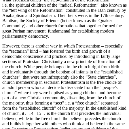
i.e. the spiritual children of the “radical Reformation”, also known as
the “left wing of the Reformation” constituted in the 16
th
century by
Anabaptism and Spiritualism. Their heirs were, in the 17
th
century,
Baptism, the Society of Friends (better known as the Quaker
Community) and other church formations that together formed the
great Puritan movement, fundamental for establishing modern
parliamentary democracy.
However, there is another way in which Protestantism – especially
the “sectarian” kind – has fostered the birth and growth of a
democratic conscience and practice: by introducing in fairly large
sections of Protestant Christianity a new principle of formation of
the church. While people belonged to the church right from birth
and involuntarily through the baptism of infants in the “established
churches”, that were not infrequently also the “State churches”,
church membership in sectarian Protestantism is the free choice of
an adult person who can decide to dissociate from the “people’s
church” where they were baptised as young children and become
part of a new Christian community, dissenting from the church of
the majority, thus forming a “sect” i.e. a “free church” separated
from the “established church” of the majority. In the established kind
of church, it
←14 |
15→
is the church that precedes the individual
believer, while in the free church the believer precedes the church
and builds it together with others who think and believe in the same
way. In sectarian Protestantism, believers are not children of the