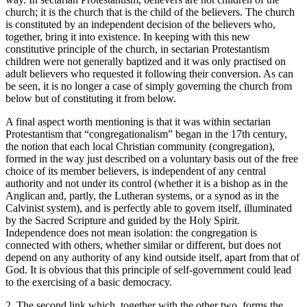
church; it is the church that is the child of the believers. The church
is constituted by an independent decision of the believers who,
together, bring it into existence. In keeping with this new
constitutive principle of the church, in sectarian Protestantism
children were not generally baptized and it was only practised on
adult believers who requested it following their conversion. As can
be seen, it is no longer a case of simply
governing
the church from
below but of
constituting
it from below.
A final aspect worth mentioning is that it was within sectarian
Protestantism that “congregationalism” began in the 17
th
century,
the notion that each local Christian community (congregation),
formed in the way just described on a voluntary basis out of the free
choice of its member believers, is independent of any central
authority and not under its control (whether it is a bishop as in the
Anglican and, partly, the Lutheran systems, or a synod as in the
Calvinist system), and is perfectly able to govern itself, illuminated
by the Sacred Scripture and guided by the Holy Spirit.
Independence does not mean isolation: the congregation is
connected with others, whether similar or different, but does not
depend on any authority of any kind outside itself, apart from that of
God. It is obvious that this principle of self-government could lead
to the exercising of a basic democracy.
2. The second link which, together with the other two, forms the