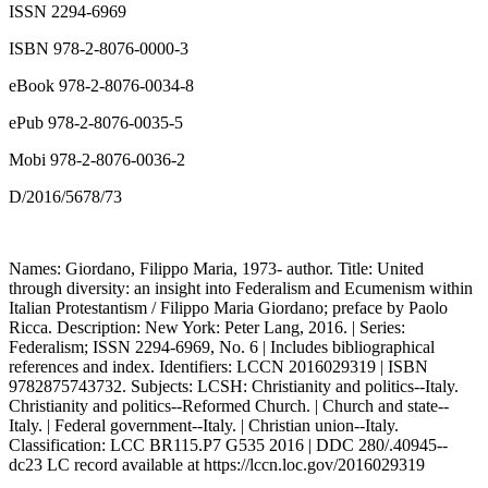
ISSN 2294-6969
ISBN 978-2-8076-0000-3
eBook 978-2-8076-0034-8
ePub 978-2-8076-0035-5
Mobi 978-2-8076-0036-2
D/2016/5678/73
Names: Giordano, Filippo Maria, 1973- author. Title: United
through diversity: an insight into Federalism and Ecumenism within
Italian Protestantism / Filippo Maria Giordano; preface by Paolo
Ricca. Description: New York: Peter Lang, 2016. | Series:
Federalism; ISSN 2294-6969, No. 6 | Includes bibliographical
references and index. Identifiers: LCCN 2016029319 | ISBN
9782875743732. Subjects: LCSH: Christianity and politics--Italy.
Christianity and politics--Reformed Church. | Church and state--
Italy. | Federal government--Italy. | Christian union--Italy.
Classification: LCC BR115.P7 G535 2016 | DDC 280/.40945--
dc23 LC record available at
https://lccn.loc.gov/2016029319