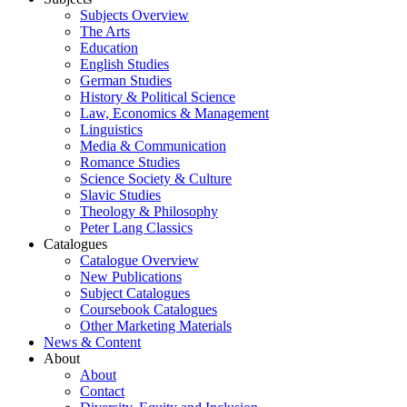
Subjects Overview
The Arts
Education
English Studies
German Studies
History & Political Science
Law, Economics & Management
Linguistics
Media & Communication
Romance Studies
Science Society & Culture
Slavic Studies
Theology & Philosophy
Peter Lang Classics
Catalogues
Catalogue Overview
New Publications
Subject Catalogues
Coursebook Catalogues
Other Marketing Materials
News & Content
About
About
Contact