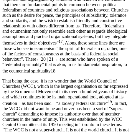
that there are fundamental points in common between political
federalism of countries and religious associations between Churches,
such as the desire for peace, the principles of subsidiarity, tolerance
and solidarity, and the wish to establish friendly and constructive
relationships with others different from us. Therefore, “federalism
and ecumenism not only resemble each other as regards ideological
assumptions and practical organizational systems, but they integrate
17
themselves in their objectives”
. Along these same lines there are
those who see in ecumenism “the spirit of federalism or, rather, one
of the factors of consciousness at the basis of a federalist social
behaviour”. There
←20 |
21→
are some who have spoken of a
“federalist spirituality” that is akin, in its fundamental inspiration, to
the ecumenical spirituality
18
.
That being the case, it is no wonder that the World Council of
Churches (WCC), which is the largest organisation so far expressed
by the Ecumenical Movement in its over a hundred years of history
and which continues to be its main operational tool, adopted at its
19
creation – as has been said – “a loosely federal structure”
. In fact,
the WCC did not want to be and never has been a sort of “super-
church” demanding to impose its authority over that of member
churches in the name of unity. This was established by the WCC
Central Committee at its 1950 meeting in Toronto in these terms:
“The WCC is not a super-church. It is not the world church. It is not