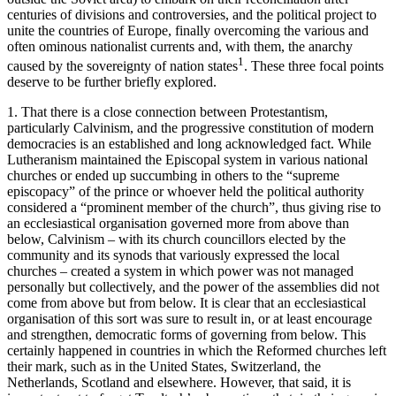
centuries of divisions and controversies, and the political project to
unite the countries of Europe, finally overcoming the various and
often ominous nationalist currents and, with them, the anarchy
1
caused by the sovereignty of nation states
. These three focal points
deserve to be further briefly explored.
1.
That there is a close connection between Protestantism,
particularly Calvinism, and the progressive constitution of modern
democracies is an established and long acknowledged fact. While
Lutheranism maintained the Episcopal system in various national
churches or ended up succumbing in others to the “supreme
episcopacy” of the prince or whoever held the political authority
considered a “prominent member of the church”, thus giving rise to
an ecclesiastical organisation governed more from above than
below, Calvinism – with its church councillors elected by the
community and its synods that variously expressed the local
churches – created a system in which power was not managed
personally but collectively, and the power of the assemblies did not
come from above but from below. It is clear that an ecclesiastical
organisation of this sort was sure to result in, or at least encourage
and strengthen, democratic forms of governing from below. This
certainly happened in countries in which the Reformed churches left
their mark, such as in the United States, Switzerland, the
Netherlands, Scotland and elsewhere. However, that said, it is