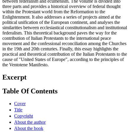
between federalism and ecumenism. The volume is divided into
three parts and provides a historical overview of federal thought
within the Protestant world from the Reformation to the
Enlightenment. It also addresses a series of projects aimed at the
political unification of the European continent, and analyses the
similarities between ecclesiastical constitutionalism and institutional
federalism. This theoretical background paves the way for the
contribution of Italian Protestants to the international peace
movement and the confessional reconciliation among the Churches
in the 19th and 20th centuries. Finally, this essay highlights the
practical and theoretical contribution of the Italian Protestants to the
cause of "United States of Europe", according to the principles of
the Ventotene Manifesto.
Excerpt
Table Of Contents
Cover
Title
Copyright
About the author
About the book