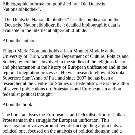
Bibliographic information published by “Die Deutsche
Nationalbibliothek”.
“Die Deutsche Nationalbibliothek” lists this publication in the
“Deutsche Nationalbibliografie”; detailed bibliographic data is
available in the Internet at
http://dnb.d-nb.de
.
About the author
Filippo Maria Giordano holds a Jean Monnet Module at the
University of Turin, within the Department of Culture, Politics and
Society, where he is involved in the studies of the religious factor
and phenomenon in the history of European unification and in the
regional integration processes. He was research fellow at Scuola
Superiore Sant’Anna of Pisa and since 2007 he has been a
researcher at the Centre for Studies on Federalism. He is the author
of several publications on Protestants and Europeanism and on
federalist political thought.
About the book
The book analyses the Europeanist and federalist effort of Italian
Protestants in the struggle for European unification. This
investigation revolves around two distinct guiding arguments: a
political one, focused on the analysis of political thought; and a