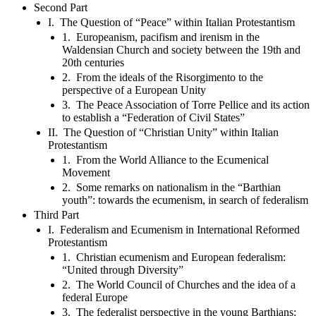
Second Part
I. The Question of “Peace” within Italian Protestantism
1. Europeanism, pacifism and irenism in the
Waldensian Church and society between the 19th and
20th centuries
2. From the ideals of the Risorgimento to the
perspective of a European Unity
3. The Peace Association of Torre Pellice and its action
to establish a “Federation of Civil States”
II. The Question of “Christian Unity” within Italian
Protestantism
1. From the World Alliance to the Ecumenical
Movement
2. Some remarks on nationalism in the “Barthian
youth”: towards the ecumenism, in search of federalism
Third Part
I. Federalism and Ecumenism in International Reformed
Protestantism
1. Christian ecumenism and European federalism:
“United through Diversity”
2. The World Council of Churches and the idea of a
federal Europe
3. The federalist perspective in the young Barthians: