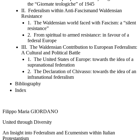
the “Giornate teologiche” of 1945
II. Federalism within Anti-Fascismand Waldensian
Resistance
1. The Waldensian world faced with Fascism: a “silent
resistance”
2. From spiritual to armed resistance: in favour of a
federal Europe
III. The Waldensian Contribution to European Federalism:
A Cultural and Political Battle
1. The United States of Europe: towards the idea of a
supranational federation
2. The Declaration of Chivasso: towards the idea of an
infranational federalism
Bibliography
Index
Filippo Maria GIORDANO
United through Diversity
An Insight into Federalism and Ecumenism within Italian
Protestantism