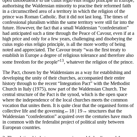
open disobedience to the
cuius regio eius religio
principle in Europe,
authorising the Waldensian minority to practise their reformed faith
in a circumscribed area of a territory in which the religion of the
prince was
Roman Catholic. But it did not last long. The times of
confessional pluralism within the same territory were still far into the
future. However, the fact that a small Waldensian “confederation”
had anticipated such a time through the Peace of Cavour, even if at a
high price and only for a few years, challenging and disobeying the
cuius regio eius religio
principle, is all the more worthy of being
noted and appreciated. The Cavour treaty “was the first treaty to
establish in Europe a degree of religious tolerance and therefore also
13
some freedom for the people”
, whatever the religion of the prince.
The Pact, chosen by the Waldensians as a way for establishing and
developing the unity of their churches, accompanied their entire
history through to the recent “Integration Pact” with the Methodist
Church in Italy (1975), now part of the Waldensian Church. The
central structure of the Pact is the synod, which is the open space
where the independence of the local churches meets the common
vocation that unites them. It is quite clear that the organised forms of
collective life and the governing
←18 |
19→
structures that the
Waldensian “confederation” acquired over the centuries have much
in common with the federalist project of political unity between
European countries.