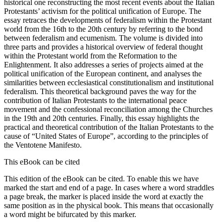
historical one reconstructing the most recent events about the Italian
Protestants’ activism for the political unification of Europe. The
essay retraces the developments of federalism within the Protestant
world from the 16th to the 20th century by referring to the bond
between federalism and ecumenism. The volume is divided into
three parts and provides a historical overview of federal thought
within the Protestant world from the Reformation to the
Enlightenment. It also addresses a series of projects aimed at the
political unification of the European continent, and analyses the
similarities between ecclesiastical constitutionalism and institutional
federalism. This theoretical background paves the way for the
contribution of Italian Protestants to the international peace
movement and the confessional reconciliation among the Churches
in the 19th and 20th centuries. Finally, this essay highlights the
practical and theoretical contribution of the Italian Protestants to the
cause of “United States of Europe”, according to the principles of
the Ventotene Manifesto.
This eBook can be cited
This edition of the eBook can be cited. To enable this we have
marked the start and end of a page. In cases where a word straddles
a page break, the marker is placed inside the word at exactly the
same position as in the physical book. This means that occasionally
a word might be bifurcated by this marker.