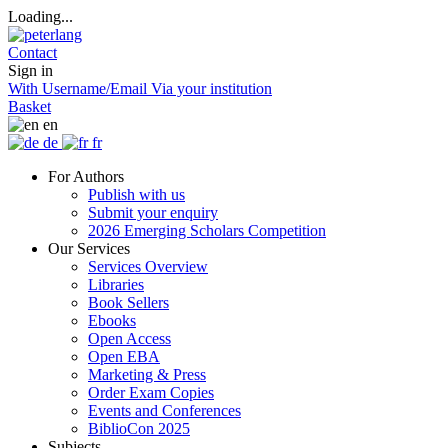
Loading...
Contact
Sign in
With Username/Email
Via your institution
Basket
en
de
fr
For Authors
Publish with us
Submit your enquiry
2026 Emerging Scholars Competition
Our Services
Services Overview
Libraries
Book Sellers
Ebooks
Open Access
Open EBA
Marketing & Press
Order Exam Copies
Events and Conferences
BiblioCon 2025
Subjects