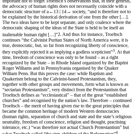
important not to forget Troeltsch’s observations that, in their genesis,
the advocacy of human rights does not necessarily coincide with a
democratic structure of a
←13 |
14→
society, “and is therefore not to
be explained by the historical derivation of one from the other […].
The two ideas have to be kept separate, and only coalesce where the
democratic shaping of the ideas of the State is held to be itself an
inalienable human right […]”
2
. And thus for instance, Troeltsch
continues “the Calvinist Puritan States of North America were, it is
true, democratic, but, so far from recognizing liberty of conscience,
3
they explicitly rejected it as implying a godless scepticism”
. At that
time, freedom of conscience was only to be found – as a right
recognized by the State – in Rhode Island organized by the Baptist
Roger Williams and in Pennsylvania organised by the Quaker
William Penn. But this proves the case: while Baptism and
Quakerism belong to the Calvinist-based Protestantism, they,
together with other groups and movements, form what is known as
“sectarian Protestantism”, very distinct from the Protestantism that
Troeltsch defines as “ecclesiastical” – that of the great “established
churches” and recognised by the nation’s law. Therefore – continued
Troeltsch – the merit of having given rise to the great principles that
became the common heritage of modern Western democracies
(human rights, separation of church and state and the state’s religious
neutrality, freedom of conscience, religion and thought, practising
tolerance, etc.) “was therefore not actual Church Protestantism” but
4
what Troeltsch called “the step-children of the Reformation”
,