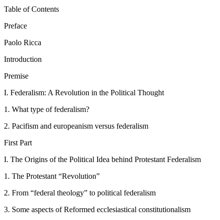
Table of Contents
Preface
Paolo Ricca
Introduction
Premise
I.
Federalism: A Revolution in the Political Thought
1.
What type of federalism?
2.
Pacifism and europeanism versus federalism
First Part
I.
The Origins of the Political Idea behind Protestant Federalism
1.
The Protestant “Revolution”
2.
From “federal theology” to political federalism
3.
Some aspects of Reformed ecclesiastical constitutionalism