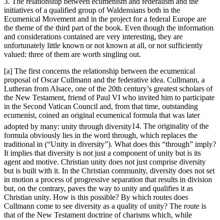
3. The relationship between ecumenism and federalism and the
initiatives of a qualified group of Waldensians both in the
Ecumenical Movement and in the project for a federal Europe are
the theme of the third part of the book. Even though the information
and considerations contained are very interesting, they are
unfortunately little known or not known at all, or not sufficiently
valued: three of them are worth singling out.
[a] The first concerns the relationship between the ecumenical
proposal of Oscar Cullmann and the federative idea. Cullmann, a
Lutheran from Alsace, one of the 20
th
century’s greatest scholars of
the New Testament, friend of Paul VI who invited him to participate
in the Second Vatican Council and, from that time, outstanding
ecumenist, coined an original ecumenical formula that was later
adopted by many:
unity through diversity
14
. The originality of the
formula obviously lies in the word
through
, which replaces the
traditional
in
(“Unity
in
diversity”). What does this “through” imply?
It implies that diversity is not just a component of unity but is its
agent and motive. Christian unity does not just
comprise
diversity
but is
built
with it. In the Christian community, diversity does not set
in motion a process of progressive separation that results in division
but, on the contrary, paves the way to unity and qualifies it as
Christian unity. How is this possible? By which routes does
Cullmann come to see diversity as a quality of unity? The route is
that of the New Testament doctrine of
charisms
which, while