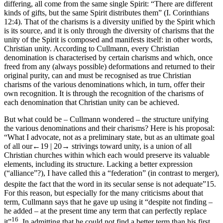
differing, all come from the same single Spirit: “There are different
kinds of gifts, but the same Spirit distributes them” (I. Corinthians
12:4). That of the charisms is a diversity unified by the Spirit which
is its source, and it is only through the diversity of charisms that the
unity of the Spirit is composed and manifests itself: in other words,
Christian unity. According to Cullmann, every Christian
denomination is characterised by certain charisms and which, once
freed from any (always possible) deformations and returned to their
original purity, can and must be recognised as true Christian
charisms of the various denominations which, in turn, offer their
own recognition. It is through the recognition of the charisms of
each denomination that Christian unity can be achieved.
But what could be – Cullmann wondered – the structure unifying
the various denominations and their charisms? Here is his proposal:
“What I advocate, not as a preliminary state, but as an ultimate goal
of all our
←19 |
20→
strivings toward unity, is a union of all
Christian churches within which each would preserve its valuable
elements, including its structure. Lacking a better expression
(“alliance”?), I have called this a “federation” (in contrast to merger),
despite the fact that the word in its secular sense is not adequate”
15
.
For this reason, but especially for the many criticisms about that
term, Cullmann says that he gave up using it “despite not finding –
he added – at the present time any term that can perfectly replace
16
it”
. In admitting that he could not find a better term than his first