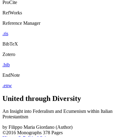
ProCite
RefWorks
Reference Manager
.ris
BibTeX
Zotero
.bib
EndNote
.enw
United through Diversity
An Insight into Federalism and Ecumenism within Italian
Protestantism
by
Filippo Maria Giordano (Author)
©2016
Monographs
378 Pages