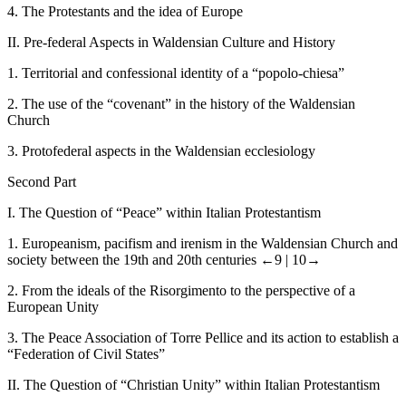
4.
The Protestants and the idea of Europe
II.
Pre-federal Aspects in Waldensian Culture and History
1.
Territorial and confessional identity of a “popolo-chiesa”
2.
The use of the “covenant” in the history of the Waldensian
Church
3.
Protofederal aspects in the Waldensian ecclesiology
Second Part
I.
The Question of “Peace” within Italian Protestantism
1.
Europeanism, pacifism and irenism in the Waldensian Church and
society between the 19
th
and 20
th
centuries
←9 |
10→
2.
From the ideals of the Risorgimento to the perspective of a
European Unity
3.
The Peace Association of Torre Pellice and its action to establish a
“Federation of Civil States”
II.
The Question of “Christian Unity” within Italian Protestantism