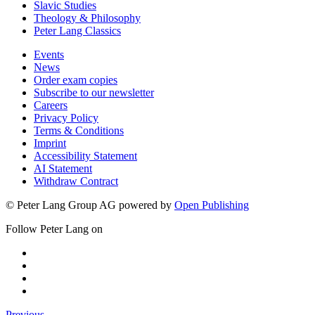
Slavic Studies
Theology & Philosophy
Peter Lang Classics
Events
News
Order exam copies
Subscribe to our newsletter
Careers
Privacy Policy
Terms & Conditions
Imprint
Accessibility Statement
AI Statement
Withdraw Contract
© Peter Lang Group AG
powered by
Open Publishing
Follow Peter Lang on
Previous