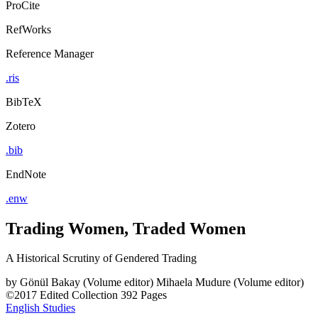
ProCite
RefWorks
Reference Manager
.ris
BibTeX
Zotero
.bib
EndNote
.enw
Trading Women, Traded Women
A Historical Scrutiny of Gendered Trading
by
Gönül Bakay (Volume editor)
Mihaela Mudure (Volume editor)
©2017
Edited Collection
392 Pages
English Studies