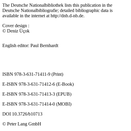
The Deutsche Nationalbibliothek lists this publication in the
Deutsche Nationalbibliografie; detailed bibliographic data is
available in the internet at
http://dnb.d-nb.de
.
Cover design :
© Deniz Üçok
English editor: Paul Bernhardt
ISBN 978-3-631-71411-9 (Print)
E-ISBN 978-3-631-71412-6 (E-Book)
E-ISBN 978-3-631-71413-3 (EPUB)
E-ISBN 978-3-631-71414-0 (MOBI)
DOI 10.3726/b10713
© Peter Lang GmbH