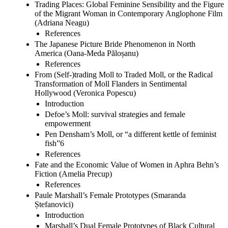
Trading Places: Global Feminine Sensibility and the Figure
of the Migrant Woman in Contemporary Anglophone Film
(Adriana Neagu)
References
The Japanese Picture Bride Phenomenon in North
America (Oana-Meda Păloșanu)
References
From (Self-)trading Moll to Traded Moll, or the Radical
Transformation of Moll Flanders in Sentimental
Hollywood (Veronica Popescu)
Introduction
Defoe’s Moll: survival strategies and female
empowerment
Pen Densham’s Moll, or “a different kettle of feminist
fish”6
References
Fate and the Economic Value of Women in Aphra Behn’s
Fiction (Amelia Precup)
References
Paule Marshall’s Female Prototypes (Smaranda
Ștefanovici)
Introduction
Marshall’s Dual Female Prototypes of Black Cultural