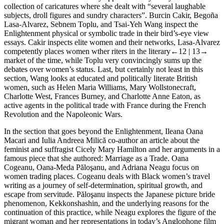
collection of caricatures where she dealt with “several laughable
subjects, droll figures and sundry characters”. Burcin Cakir, Begoña
Lasa-Alvarez, Sebnem Toplu, and Tsai-Yeh Wang inspect the
Enlightenment physical or symbolic trade in their bird’s-eye view
essays. Cakir inspects elite women and their networks, Lasa-Alvarez
competently places women wther riters in the literary
←12 |
13→
market of the time, while Toplu very convincingly sums up the
debates over women’s status. Last, but certainly not least in this
section, Wang looks at educated and politically literate British
women, such as Helen Maria Williams, Mary Wollstonecraft,
Charlotte West, Frances Burney, and Charlotte Anne Eaton, as
active agents in the political trade with France during the French
Revolution and the Napoleonic Wars.
In the section that goes beyond the Enlightenment, Ileana Oana
Macari and Iulia Andreea Milică co-author an article about the
feminist and suffragist Cicely Mary Hamilton and her arguments in a
famous piece that she authored:
Marriage as a Trade
. Oana
Cogeanu, Oana-Meda Păloşanu, and Adriana Neagu focus on
women trading places. Cogeanu deals with Black women’s travel
writing as a journey of self-determination, spiritual growth, and
escape from servitude. Păloşanu inspects the Japanese picture bride
phenomenon, Kekkonshashin, and the underlying reasons for the
continuation of this practice, while Neagu explores the figure of the
migrant woman and her representations in today’s Anglophone film