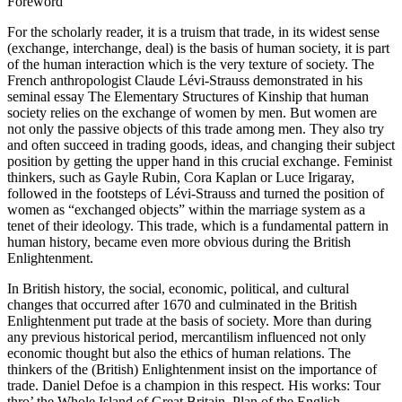
Foreword
For the scholarly reader, it is a truism that trade, in its widest sense
(exchange, interchange, deal) is the basis of human society, it is part
of the human interaction which is the very texture of society. The
French anthropologist Claude Lévi-Strauss demonstrated in his
seminal essay
The Elementary Structures of Kinship
that human
society relies on the exchange of women by men. But women are
not only the passive objects of this trade among men. They also try
and often succeed in trading goods, ideas, and changing their subject
position by getting the upper hand in this crucial exchange. Feminist
thinkers, such as Gayle Rubin, Cora Kaplan or Luce Irigaray,
followed in the footsteps of Lévi-Strauss and turned the position of
women as “exchanged objects” within the marriage system as a
tenet of their ideology. This trade, which is a fundamental pattern in
human history, became even more obvious during the British
Enlightenment.
In British history, the social, economic, political, and cultural
changes that occurred after 1670 and culminated in the British
Enlightenment put trade at the basis of society. More than during
any previous historical period, mercantilism influenced not only
economic thought but also the ethics of human relations. The
thinkers of the (British) Enlightenment insist on the importance of
trade. Daniel Defoe is a champion in this respect. His works:
Tour
thro’ the Whole Island of Great Britain
,
Plan of the English