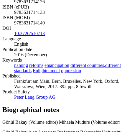
9783631714126
ISBN (ePUB)
9783631714133
ISBN (MOBI)
9783631714140
DOI
10.3726/b10713
Language
English
Publication date
2016 (December)
Keywords
naming
reforms
emancipation
different countries,different
standards
Enlightenment
oppression
Published
Frankfurt am Main, Bern, Bruxelles, New York, Oxford,
Warszawa, Wien, 2017. 392 pp., 8 b/w ill.
Product Safety
Peter Lang Group AG
Biographical notes
Gönül Bakay (Volume editor)
Mihaela Mudure (Volume editor)