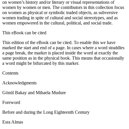
on women’s history and/or literary or visual representations of
women by women or men. The contributors in this collection focus
on women as physical or symbolic traded objects, as subversive
women trading in spite of cultural and social stereotypes, and as
women empowered in the cultural, political, and social trade.
This eBook can be cited
This edition of the eBook can be cited. To enable this we have
marked the start and end of a page. In cases where a word straddles
a page break, the marker is placed inside the word at exactly the
same position as in the physical book. This means that occasionally
a word might be bifurcated by this marker.
Contents
Acknowledgments
Gönül Bakay and Mihaela Mudure
Foreword
Before and during the Long Eighteenth Century
Esra Almas