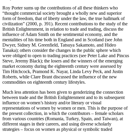
Roy Porter sums up the contributions of all these thinkers who
“thought commercial society brought a wholly new and superior
form of freedom, that of liberty under the law, the true hallmark of
civilization” (2000, p. 391). Recent contributions to the study of the
British Enlightenment, in relation to trade and trading, discuss the
influence of Adam Smith on the sentimental economy, and the
mentalities of his time both in England and in Scotland (see John
Dwyer, Sidney M. Greenfield, Tatsuya Sakamoto, and Hideo
Tanaka); others consider the changes in the public sphere which
were obliged to open to trading practices (see Peter Lake and Pincus
Steve, Jeremy Black); the losers and the winners of the emerging
market economy during the eighteenth century were assessed by
Tim Hitchcock, Pramond K. Nayar, Linda Levy Peck, and Justin
Roberts, while Clare Brant discussed the influence of the new
commodities on eighteenth century lifestyles.
Much less attention has been given to genderizing the connection
between trade and the British Enlightenment and to its subsequent
influence on women’s history and/or literary or visual
representations of women by women or men. This is the purpose of
the present collection, in which the contributors – female scholars
from various countries (Romania, Turkey, Spain, and Taiwan), at
different stages in their careers, and using diverse scholarly
strategies – focus on women as physical or symbolic traded