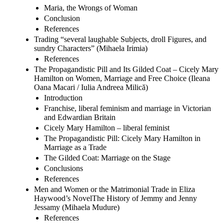
Maria, the Wrongs of Woman
Conclusion
References
Trading “several laughable Subjects, droll Figures, and
sundry Characters” (Mihaela Irimia)
References
The Propagandistic Pill and Its Gilded Coat – Cicely Mary
Hamilton on Women, Marriage and Free Choice (Ileana
Oana Macari / Iulia Andreea Milică)
Introduction
Franchise, liberal feminism and marriage in Victorian
and Edwardian Britain
Cicely Mary Hamilton – liberal feminist
The Propagandistic Pill: Cicely Mary Hamilton in
Marriage as a Trade
The Gilded Coat: Marriage on the Stage
Conclusions
References
Men and Women or the Matrimonial Trade in Eliza
Haywood’s NovelThe History of Jemmy and Jenny
Jessamy (Mihaela Mudure)
References