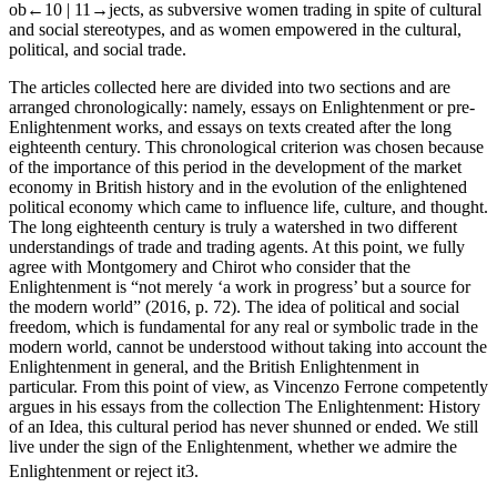
ob
←10 |
11→
jects, as subversive women trading in spite of cultural
and social stereotypes, and as women empowered in the cultural,
political, and social trade.
The articles collected here are divided into two sections and are
arranged chronologically: namely, essays on Enlightenment or pre-
Enlightenment works, and essays on texts created after the long
eighteenth century. This chronological criterion was chosen because
of the importance of this period in the development of the market
economy in British history and in the evolution of the enlightened
political economy which came to influence life, culture, and thought.
The long eighteenth century is truly a watershed in two different
understandings of trade and trading agents. At this point, we fully
agree with Montgomery and Chirot who consider that the
Enlightenment is “not merely ‘a work in progress’ but a source for
the modern world” (2016, p. 72). The idea of political and social
freedom, which is fundamental for any real or symbolic trade in the
modern world, cannot be understood without taking into account the
Enlightenment in general, and the British Enlightenment in
particular. From this point of view, as Vincenzo Ferrone competently
argues in his essays from the collection
The Enlightenment: History
of an Idea,
this cultural period has never shunned or ended. We still
live under the sign of the Enlightenment, whether we admire the
Enlightenment or reject it
3
.