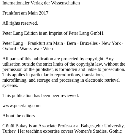
Internationaler Verlag der Wissenschaften
Frankfurt am Main 2017
All rights reserved.
Peter Lang Edition is an Imprint of Peter Lang GmbH.
Peter Lang – Frankfurt am Main · Bern · Bruxelles · New York ·
Oxford · Warszawa · Wien
All parts of this publication are protected by copyright. Any
utilisation outside the strict limits of the copyright law, without the
permission of the publisher, is forbidden and liable to prosecution.
This applies in particular to reproductions, translations,
microfilming, and storage and processing in electronic retrieval
systems.
This publication has been peer reviewed.
www.peterlang.com
About the editors
Gönül Bakay is an Associate Professor at Bahçes¸ehir University,
Turkey. Her teaching expertise covers Women’s Studies, Gothic