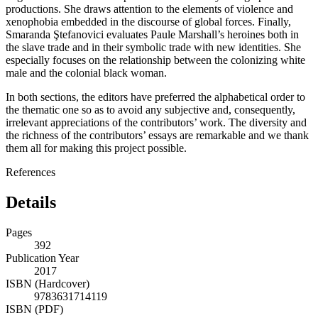
productions. She draws attention to the elements of violence and
xenophobia embedded in the discourse of global forces. Finally,
Smaranda Ştefanovici evaluates Paule Marshall’s heroines both in
the slave trade and in their symbolic trade with new identities. She
especially focuses on the relationship between the colonizing white
male and the colonial black woman.
In both sections, the editors have preferred the alphabetical order to
the thematic one so as to avoid any subjective and, consequently,
irrelevant appreciations of the contributors’ work. The diversity and
the richness of the contributors’ essays are remarkable and we thank
them all for making this project possible.
References
Details
Pages
392
Publication Year
2017
ISBN (Hardcover)
9783631714119
ISBN (PDF)