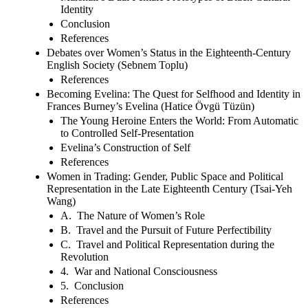
Identity
Conclusion
References
Debates over Women’s Status in the Eighteenth-Century
English Society (Sebnem Toplu)
References
Becoming Evelina: The Quest for Selfhood and Identity in
Frances Burney’s Evelina (Hatice Övgü Tüzün)
The Young Heroine Enters the World: From Automatic
to Controlled Self-Presentation
Evelina’s Construction of Self
References
Women in Trading: Gender, Public Space and Political
Representation in the Late Eighteenth Century (Tsai-Yeh
Wang)
A. The Nature of Women’s Role
B. Travel and the Pursuit of Future Perfectibility
C. Travel and Political Representation during the
Revolution
4. War and National Consciousness
5. Conclusion
References