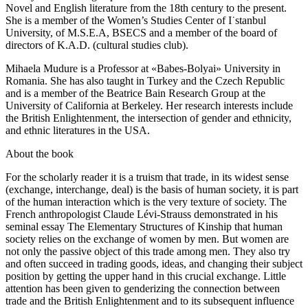
Novel and English literature from the 18th century to the present.
She is a member of the Women’s Studies Center of I˙stanbul
University, of M.S.E.A, BSECS and a member of the board of
directors of K.A.D. (cultural studies club).
Mihaela Mudure is a Professor at «Babes-Bolyai» University in
Romania. She has also taught in Turkey and the Czech Republic
and is a member of the Beatrice Bain Research Group at the
University of California at Berkeley. Her research interests include
the British Enlightenment, the intersection of gender and ethnicity,
and ethnic literatures in the USA.
About the book
For the scholarly reader it is a truism that trade, in its widest sense
(exchange, interchange, deal) is the basis of human society, it is part
of the human interaction which is the very texture of society. The
French anthropologist Claude Lévi-Strauss demonstrated in his
seminal essay The Elementary Structures of Kinship that human
society relies on the exchange of women by men. But women are
not only the passive object of this trade among men. They also try
and often succeed in trading goods, ideas, and changing their subject
position by getting the upper hand in this crucial exchange. Little
attention has been given to genderizing the connection between
trade and the British Enlightenment and to its subsequent influence