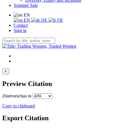
Diversity, Equity and Inclusion
Summer Sale
EN
EN
DE
FR
Contact
Sign in
×
Preview Citation
Zitatvorschau in
Copy to clipboard
Export Citation