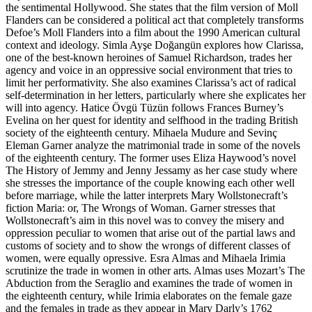
the sentimental Hollywood. She states that the film version of
Moll
Flanders
can be considered a political act that completely transforms
Defoe’s Moll Flanders into a film about the 1990 American cultural
context and ideology. Simla Ayşe Doğangün explores how Clarissa,
one of the best-known heroines of Samuel Richardson, trades her
agency and voice in an oppressive social environment that tries to
limit her performativity. She also examines Clarissa’s act of radical
self-determination in her letters, particularly where she explicates her
will into agency. Hatice Övgü Tüzün follows Frances Burney’s
Evelina
on her quest for identity and selfhood in the trading British
society of the eighteenth century. Mihaela Mudure and Sevinç
Eleman Garner analyze the matrimonial trade in some of the novels
of the eighteenth century. The former uses Eliza Haywood’s novel
The History of Jemmy and Jenny Jessamy
as her case study where
she stresses the importance of the couple knowing each other well
before marriage, while the latter interprets Mary Wollstonecraft’s
fiction
Maria: or, The Wrongs of Woman
. Garner stresses that
Wollstonecraft’s aim in this novel was to convey the misery and
oppression peculiar to women that arise out of the partial laws and
customs of society and to show the wrongs of different classes of
women, were equally opressive. Esra Almas and Mihaela Irimia
scrutinize the trade in women in other arts. Almas uses Mozart’s
The
Abduction from the Seraglio
and examines the trade of women in
the eighteenth century, while Irimia elaborates on the female gaze
and the females in trade as they appear in Mary Darly’s 1762