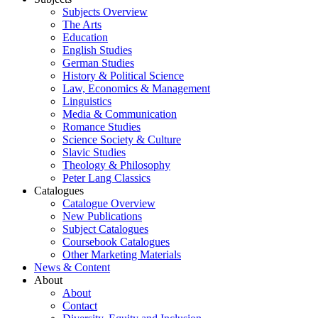
Subjects Overview
The Arts
Education
English Studies
German Studies
History & Political Science
Law, Economics & Management
Linguistics
Media & Communication
Romance Studies
Science Society & Culture
Slavic Studies
Theology & Philosophy
Peter Lang Classics
Catalogues
Catalogue Overview
New Publications
Subject Catalogues
Coursebook Catalogues
Other Marketing Materials
News & Content
About
About
Contact