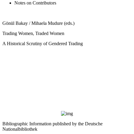
Notes on Contributors
Gönül Bakay / Mihaela Mudure (eds.)
Trading Women, Traded Women
A Historical Scrutiny of Gendered Trading
Bibliographic Information published by the Deutsche
Nationalbibliothek