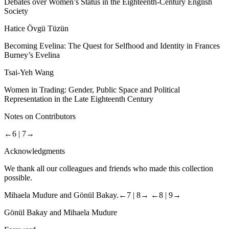
Debates over Women’s Status in the Eighteenth-Century English
Society
Hatice Övgü Tüzün
Becoming Evelina: The Quest for Selfhood and Identity in Frances
Burney’s
Evelina
Tsai-Yeh Wang
Women
in
Trading
: Gender, Public Space and Political
Representation in the Late Eighteenth Century
Notes on
Contributors
←6 |
7→
Acknowledgments
We thank all our colleagues and friends who made this collection
possible.
Mihaela Mudure and Gönül Bakay.
←7 |
8→
←8 |
9→
Gönül Bakay and Mihaela Mudure