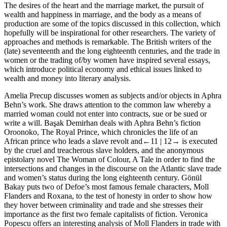
The desires of the heart and the marriage market, the pursuit of
wealth and happiness in marriage, and the body as a means of
production are some of the topics discussed in this collection, which
hopefully will be inspirational for other researchers. The variety of
approaches and methods is remarkable. The British writers of the
(late) seventeenth and the long eighteenth centuries, and the trade in
women or the trading of/by women have inspired several essays,
which introduce political economy and ethical issues linked to
wealth and money into literary analysis.
Amelia Precup discusses women as subjects and/or objects in Aphra
Behn’s work. She draws attention to the common law whereby a
married woman could not enter into contracts, sue or be sued or
write a will. Başak Demirhan deals with Aphra Behn’s fiction
Oroonoko, The Royal Prince
, which chronicles the life of an
African prince who leads a slave revolt and
←11 |
12→
is executed
by the cruel and treacherous slave holders, and the anonymous
epistolary novel
The Woman of Colour, A Tale
in order to find the
intersections and changes in the discourse on the Atlantic slave trade
and women’s status during the long eighteenth century. Gönül
Bakay puts two of Defoe’s most famous female characters, Moll
Flanders and Roxana, to the test of honesty in order to show how
they hover between criminality and trade and she stresses their
importance as the first two female capitalists of fiction. Veronica
Popescu offers an interesting analysis of Moll Flanders in trade with