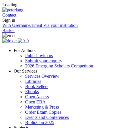
Loading...
Contact
Sign in
With Username/Email
Via your institution
Basket
en
de
fr
For Authors
Publish with us
Submit your enquiry
2026 Emerging Scholars Competition
Our Services
Services Overview
Libraries
Book Sellers
Ebooks
Open Access
Open EBA
Marketing & Press
Order Exam Copies
Events and Conferences
BiblioCon 2025
Subjects