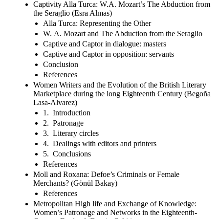
Captivity Alla Turca: W.A. Mozart’s The Abduction from
the Seraglio (Esra Almas)
Alla Turca: Representing the Other
W. A. Mozart and The Abduction from the Seraglio
Captive and Captor in dialogue: masters
Captive and Captor in opposition: servants
Conclusion
References
Women Writers and the Evolution of the British Literary
Marketplace during the long Eighteenth Century (Begoña
Lasa-Alvarez)
1. Introduction
2. Patronage
3. Literary circles
4. Dealings with editors and printers
5. Conclusions
References
Moll and Roxana: Defoe’s Criminals or Female
Merchants? (Gönül Bakay)
References
Metropolitan High life and Exchange of Knowledge:
Women’s Patronage and Networks in the Eighteenth-