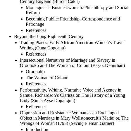
Century England (Burcin Cakir)
Montagu as a Businesswoman: Philanthropy and Social
Reform
Becoming Public: Friendship, Correspondence and
Patronage
References
Beyond the Long Eighteenth Century
Trading Places: Early African American Women’s Travel
Writing (Oana Cogeanu)
References
Intersectional Narratives of Marriage and Slavery in
Oroonoko and The Woman of Colour (Başak Demirhan)
Oroonoko
The Woman of Colour
References
Performativity, Writing, Narrative Voice and Agency in
Samuel Richardson’s Clarissa or, The History of a Young
Lady (Simla Ayse Dogangun)
References
Oppression and Resistance: Woman as an Exchanged
Object in Marriage in Mary Wollstonecraft’s Maria: or, The
Wrongs of Woman (1798) (Sevinç Eleman Garner)
Introduction