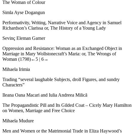
The Woman of Colour
Simla Ayse Dogangun
Performativity, Writing, Narrative Voice and Agency in Samuel
Richardson’s Clarissa or, The History of a Young Lady
Sevinç Eleman Garner
Oppression and Resistance: Woman as an Exchanged Object in
Marriage in Mary Wollstonecraft’s Maria: or, The Wrongs of
Woman (1798)
←5 |
6→
Mihaela Irimia
Trading “several laughable Subjects, droll Figures, and sundry
Characters”
Ileana Oana Macari and Iulia Andreea Milică
The Propagandistic Pill and Its Gilded Coat – Cicely Mary Hamilton
on Women, Marriage and Free Choice
Mihaela Mudure
Men and Women or the Matrimonial Trade in Eliza Haywood
’
s