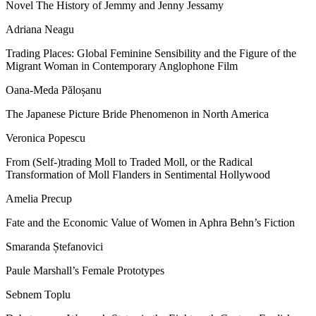
Novel The History of Jemmy and Jenny Jessamy
Adriana Neagu
Trading Places: Global Feminine Sensibility and the Figure of the
Migrant Woman in Contemporary Anglophone Film
Oana-Meda Păloșanu
The Japanese Picture Bride Phenomenon in North America
Veronica Popescu
From (Self-)trading Moll to Traded Moll, or the Radical
Transformation of Moll Flanders in Sentimental Hollywood
Amelia Precup
Fate and the Economic Value of Women in Aphra Behn
’
s Fiction
Smaranda Ștefanovici
Paule Marshall
’
s Female Prototypes
Sebnem Toplu