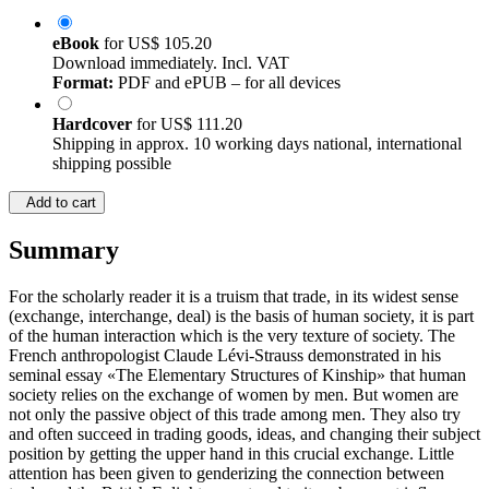
eBook
for
US$ 105.20
Download immediately. Incl. VAT
Format:
PDF and ePUB – for all devices
Hardcover
for
US$ 111.20
Shipping in approx. 10 working days national, international
shipping possible
Add to cart
Summary
For the scholarly reader it is a truism that trade, in its widest sense
(exchange, interchange, deal) is the basis of human society, it is part
of the human interaction which is the very texture of society. The
French anthropologist Claude Lévi-Strauss demonstrated in his
seminal essay «The Elementary Structures of Kinship» that human
society relies on the exchange of women by men. But women are
not only the passive object of this trade among men. They also try
and often succeed in trading goods, ideas, and changing their subject
position by getting the upper hand in this crucial exchange. Little
attention has been given to genderizing the connection between