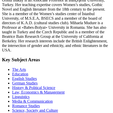
Gönül Bakay is an Associate Professor at Bahçeşehir University,
Turkey. Her teaching expertise covers Women’s studies, Gothic
Novel and English literature from the 18th century to the present.
She is a member of the Women’s studies center of İstanbul
University, of M.S.E.A, BSECS and a member of the board of
directors of K.A.D. (cultural studies club). Mihaela Mudure is a
Professor at «Babes-Bolyai» University in Romania. She has also
taught in Turkey and the Czech Republic and is a member of the
Beatrice Bain Research Group at the University of California at
Berkeley. Her research interests include the British Enlightenment,
the intersection of gender and ethnicity, and ethnic literatures in the
USA.
Key Subject Areas
The Arts
Education
English Studies
German Studies
History & Political Science
Law, Economics & Management
Linguistics
Media & Communication
Romance Studies
Science, Society and Culture