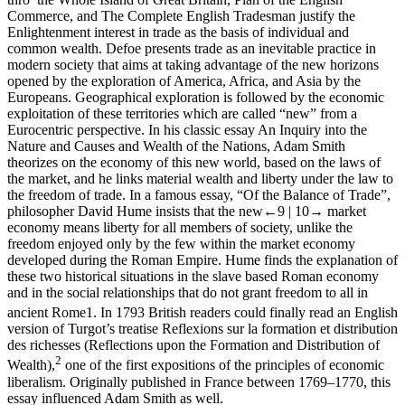
Commerce
, and
The Complete English Tradesman
justify the
Enlightenment interest in trade as the basis of individual and
common wealth. Defoe presents trade as an inevitable practice in
modern society that aims at taking advantage of the new horizons
opened by the exploration of America, Africa, and Asia by the
Europeans. Geographical exploration is followed by the economic
exploitation of these territories which are called “new” from a
Eurocentric perspective. In his classic essay
An Inquiry into the
Nature and Causes and Wealth of the Nations
, Adam Smith
theorizes on the economy of this new world, based on the laws of
the market, and he links material wealth and liberty under the law to
the freedom of trade. In a famous essay, “Of the Balance of Trade”,
philosopher David Hume insists that the new
←9 |
10→
market
economy means liberty for all members of society, unlike the
freedom enjoyed only by the few within the market economy
developed during the Roman Empire. Hume finds the explanation of
these two historical situations in the slave based Roman economy
and in the social relationships that do not grant freedom to all in
ancient Rome
1
. In 1793 British readers could finally read an English
version of Turgot’s treatise
Reflexions sur la formation et distribution
des richesses
(
Reflections upon the Formation and Distribution of
2
Wealth
),
one of the first expositions of the principles of economic
liberalism. Originally published in France between 1769–1770, this
essay influenced Adam Smith as well.