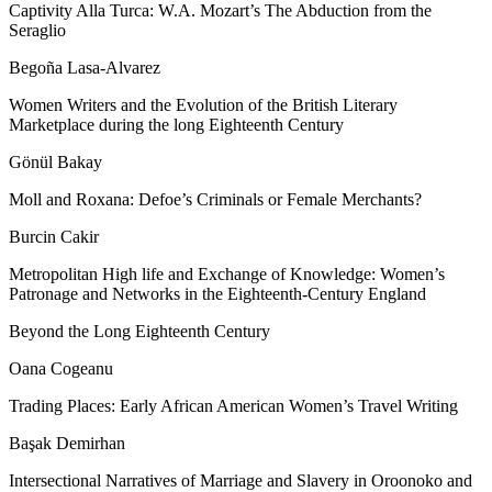
Captivity Alla Turca: W.A. Mozart’s The Abduction from the
Seraglio
Begoña Lasa-Alvarez
Women Writers and the Evolution of the British Literary
Marketplace during the long Eighteenth Century
Gönül Bakay
Moll and Roxana: Defoe’s Criminals or Female Merchants?
Burcin Cakir
Metropolitan High life and Exchange of Knowledge: Women’s
Patronage and Networks in the Eighteenth-Century England
Beyond the Long Eighteenth Century
Oana Cogeanu
Trading Places: Early African American Women
’
s Travel Writing
Başak Demirhan
Intersectional Narratives of Marriage and Slavery in Oroonoko and