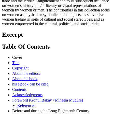
trade and the British Enlightenment and to its subsequent influence
on women’s history and/or literary or visual representations of
women by women or men. The contributors in this collection focus
on women as physical or symbolic traded objects, as subversive
women trading in spite of cultural and social stereotypes, and as
women empowered in the cultural, political, and social trade.
Excerpt
Table Of Contents
Cover
Title
Copyright
About the editors
About the book
his eBook can be cited
Contents
Acknowledgments
Foreword (Gönül Bakay / Mihaela Mudure)
References
Before and during the Long Eighteenth Century